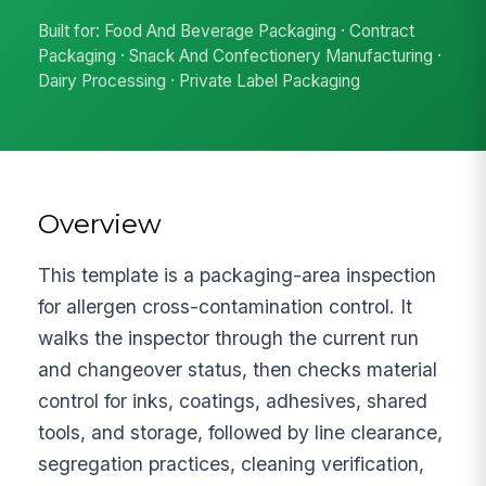
Built for: Food And Beverage Packaging · Contract
Packaging · Snack And Confectionery Manufacturing ·
Dairy Processing · Private Label Packaging
Overview
This template is a packaging-area inspection
for allergen cross-contamination control. It
walks the inspector through the current run
and changeover status, then checks material
control for inks, coatings, adhesives, shared
tools, and storage, followed by line clearance,
segregation practices, cleaning verification,