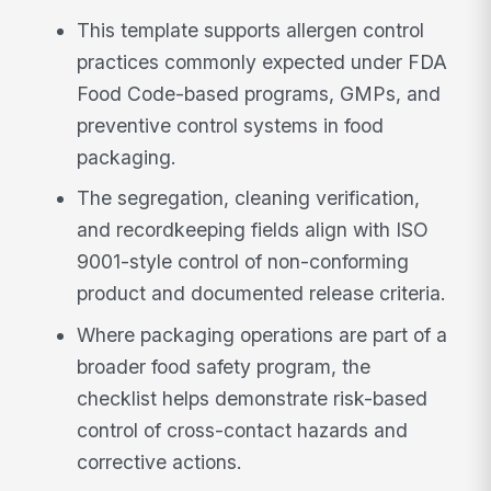
This template supports allergen control
practices commonly expected under FDA
Food Code-based programs, GMPs, and
preventive control systems in food
packaging.
The segregation, cleaning verification,
and recordkeeping fields align with ISO
9001-style control of non-conforming
product and documented release criteria.
Where packaging operations are part of a
broader food safety program, the
checklist helps demonstrate risk-based
control of cross-contact hazards and
corrective actions.