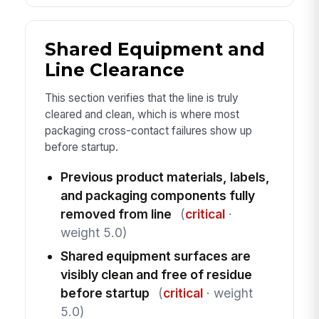
Shared Equipment and
Line Clearance
This section verifies that the line is truly
cleared and clean, which is where most
packaging cross-contact failures show up
before startup.
Previous product materials, labels,
and packaging components fully
removed from line
(
critical
·
weight 5.0)
Shared equipment surfaces are
visibly clean and free of residue
before startup
(
critical
· weight
5.0)