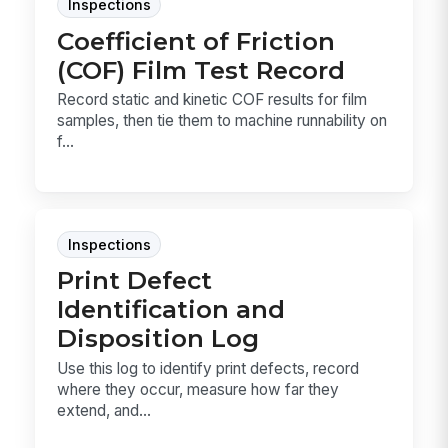
Inspections
Coefficient of Friction
(COF) Film Test Record
Record static and kinetic COF results for film
samples, then tie them to machine runnability on
f...
Inspections
Print Defect
Identification and
Disposition Log
Use this log to identify print defects, record
where they occur, measure how far they
extend, and...