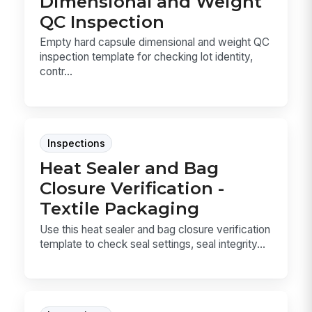
Dimensional and Weight
QC Inspection
Empty hard capsule dimensional and weight QC
inspection template for checking lot identity,
contr...
Inspections
Heat Sealer and Bag
Closure Verification -
Textile Packaging
Use this heat sealer and bag closure verification
template to check seal settings, seal integrity...