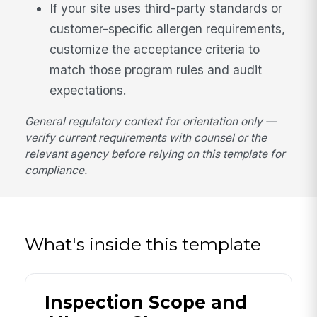
If your site uses third-party standards or
customer-specific allergen requirements,
customize the acceptance criteria to
match those program rules and audit
expectations.
General regulatory context for orientation only —
verify current requirements with counsel or the
relevant agency before relying on this template for
compliance.
What's inside this template
Inspection Scope and