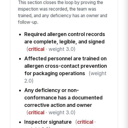
This section closes the loop by proving the
inspection was recorded, the team was
trained, and any deficiency has an owner and
follow-up.
Required allergen control records
are complete, legible, and signed
(
critical
· weight 3.0)
Affected personnel are trained on
allergen cross-contact prevention
for packaging operations
(weight
2.0)
Any deficiency or non-
conformance has a documented
corrective action and owner
(
critical
· weight 3.0)
Inspector signature
(
critical
·