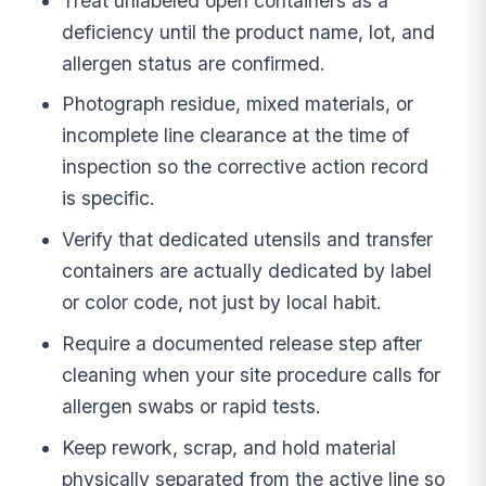
Treat unlabeled open containers as a
deficiency until the product name, lot, and
allergen status are confirmed.
Photograph residue, mixed materials, or
incomplete line clearance at the time of
inspection so the corrective action record
is specific.
Verify that dedicated utensils and transfer
containers are actually dedicated by label
or color code, not just by local habit.
Require a documented release step after
cleaning when your site procedure calls for
allergen swabs or rapid tests.
Keep rework, scrap, and hold material
physically separated from the active line so