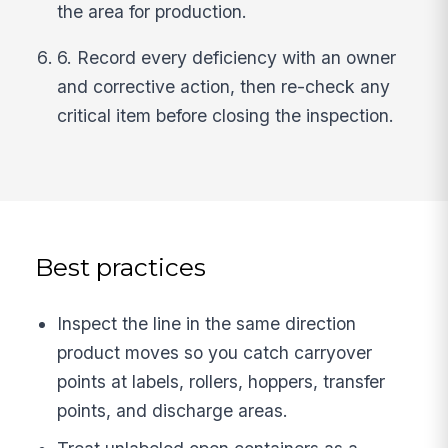
the area for production.
6. Record every deficiency with an owner
and corrective action, then re-check any
critical item before closing the inspection.
Best practices
Inspect the line in the same direction
product moves so you catch carryover
points at labels, rollers, hoppers, transfer
points, and discharge areas.