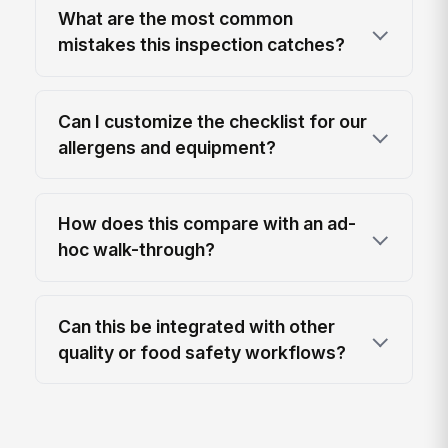
What are the most common
mistakes this inspection catches?
Can I customize the checklist for our
allergens and equipment?
How does this compare with an ad-
hoc walk-through?
Can this be integrated with other
quality or food safety workflows?