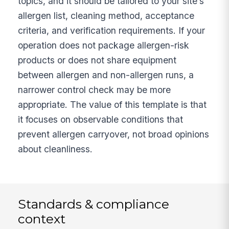
topics, and it should be tailored to your site’s
allergen list, cleaning method, acceptance
criteria, and verification requirements. If your
operation does not package allergen-risk
products or does not share equipment
between allergen and non-allergen runs, a
narrower control check may be more
appropriate. The value of this template is that
it focuses on observable conditions that
prevent allergen carryover, not broad opinions
about cleanliness.
Standards & compliance
context