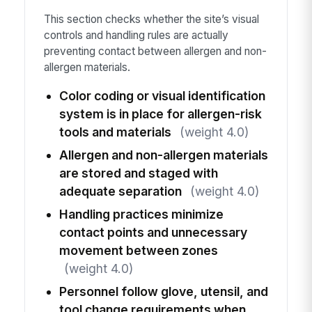
This section checks whether the site’s visual
controls and handling rules are actually
preventing contact between allergen and non-
allergen materials.
Color coding or visual identification
system is in place for allergen-risk
tools and materials
(weight 4.0)
Allergen and non-allergen materials
are stored and staged with
adequate separation
(weight 4.0)
Handling practices minimize
contact points and unnecessary
movement between zones
(weight 4.0)
Personnel follow glove, utensil, and
tool change requirements when