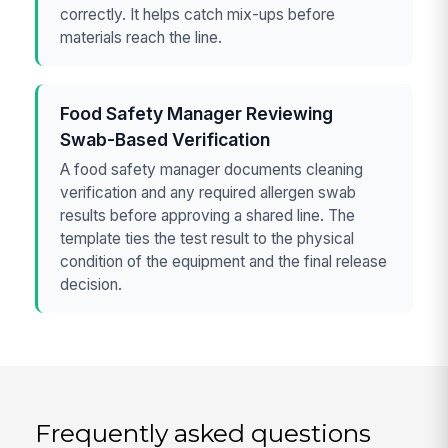
correctly. It helps catch mix-ups before
materials reach the line.
Food Safety Manager Reviewing
Swab-Based Verification
A food safety manager documents cleaning
verification and any required allergen swab
results before approving a shared line. The
template ties the test result to the physical
condition of the equipment and the final release
decision.
Frequently asked questions