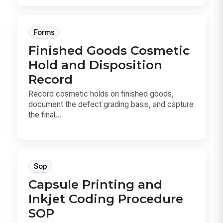
Forms
Finished Goods Cosmetic
Hold and Disposition
Record
Record cosmetic holds on finished goods,
document the defect grading basis, and capture
the final...
Sop
Capsule Printing and
Inkjet Coding Procedure
SOP