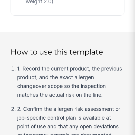
weight 2.0)
How to use this template
1. Record the current product, the previous
product, and the exact allergen
changeover scope so the inspection
matches the actual risk on the line.
2. Confirm the allergen risk assessment or
job-specific control plan is available at
point of use and that any open deviations