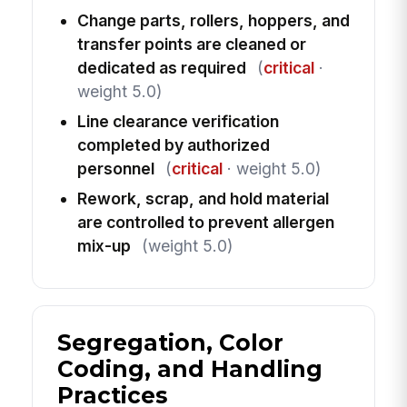
Change parts, rollers, hoppers, and
transfer points are cleaned or
dedicated as required
(
critical
·
weight 5.0)
Line clearance verification
completed by authorized
personnel
(
critical
· weight 5.0)
Rework, scrap, and hold material
are controlled to prevent allergen
mix-up
(weight 5.0)
Segregation, Color
Coding, and Handling
Practices