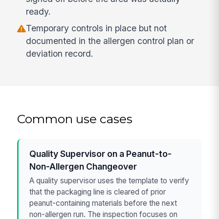
ready.
Temporary controls in place but not
documented in the allergen control plan or
deviation record.
Common use cases
Quality Supervisor on a Peanut-to-
Non-Allergen Changeover
A quality supervisor uses the template to verify
that the packaging line is cleared of prior
peanut-containing materials before the next
non-allergen run. The inspection focuses on