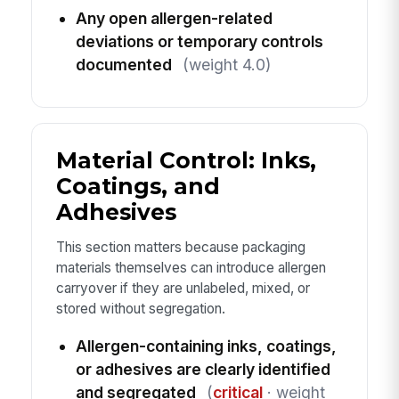
Any open allergen-related
deviations or temporary controls
documented
(weight 4.0)
Material Control: Inks,
Coatings, and
Adhesives
This section matters because packaging
materials themselves can introduce allergen
carryover if they are unlabeled, mixed, or
stored without segregation.
Allergen-containing inks, coatings,
or adhesives are clearly identified
and segregated
(
critical
· weight