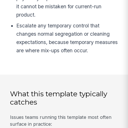
it cannot be mistaken for current-run
product.
Escalate any temporary control that
changes normal segregation or cleaning
expectations, because temporary measures
are where mix-ups often occur.
What this template typically
catches
Issues teams running this template most often
surface in practice: