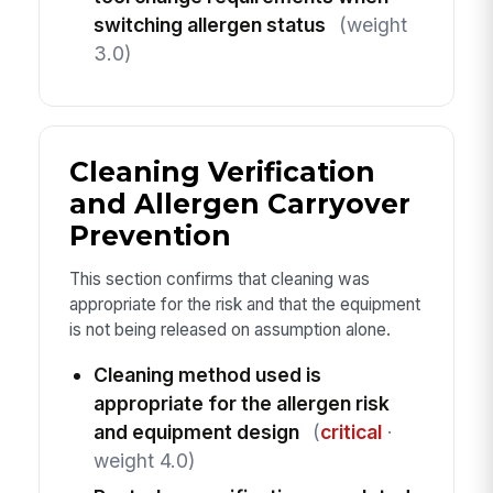
switching allergen status
(weight
3.0)
Cleaning Verification
and Allergen Carryover
Prevention
This section confirms that cleaning was
appropriate for the risk and that the equipment
is not being released on assumption alone.
Cleaning method used is
appropriate for the allergen risk
and equipment design
(
critical
·
weight 4.0)