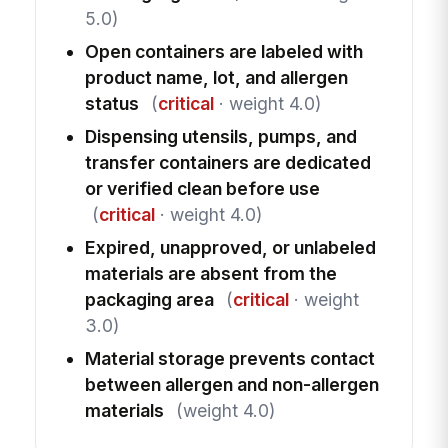
5.0)
Open containers are labeled with
product name, lot, and allergen
status
(
critical
· weight 4.0)
Dispensing utensils, pumps, and
transfer containers are dedicated
or verified clean before use
(
critical
· weight 4.0)
Expired, unapproved, or unlabeled
materials are absent from the
packaging area
(
critical
· weight
3.0)
Material storage prevents contact
between allergen and non-allergen
materials
(weight 4.0)