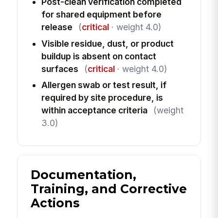
Post-clean verification completed
for shared equipment before
release
(
critical
· weight 4.0)
Visible residue, dust, or product
buildup is absent on contact
surfaces
(
critical
· weight 4.0)
Allergen swab or test result, if
required by site procedure, is
within acceptance criteria
(weight
3.0)
Documentation,
Training, and Corrective
Actions