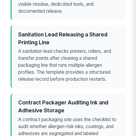
visible residue, dedicated tools, and
documented release.
Sanitation Lead Releasing a Shared
Printing Line
A sanitation lead checks printers, rollers, and
transfer points after cleaning a shared
packaging line that runs multiple allergen
profiles. The template provides a structured
release record before production restarts.
Contract Packager Auditing Ink and
Adhesive Storage
A contract packaging site uses the checklist to
audit whether allergen-risk inks, coatings, and
adhesives are segregated and labeled