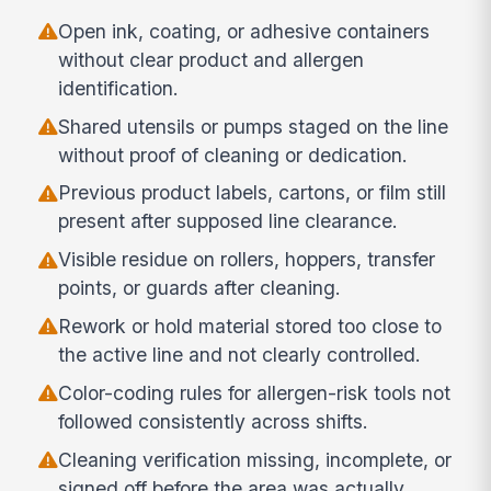
Open ink, coating, or adhesive containers
without clear product and allergen
identification.
Shared utensils or pumps staged on the line
without proof of cleaning or dedication.
Previous product labels, cartons, or film still
present after supposed line clearance.
Visible residue on rollers, hoppers, transfer
points, or guards after cleaning.
Rework or hold material stored too close to
the active line and not clearly controlled.
Color-coding rules for allergen-risk tools not
followed consistently across shifts.
Cleaning verification missing, incomplete, or
signed off before the area was actually