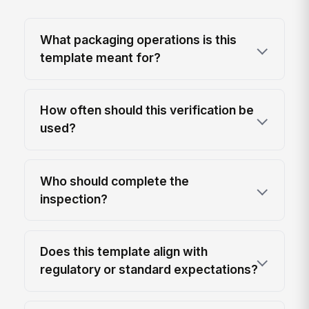
What packaging operations is this
template meant for?
How often should this verification be
used?
Who should complete the
inspection?
Does this template align with
regulatory or standard expectations?