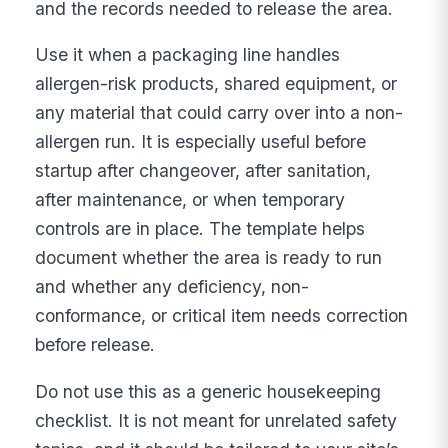
and the records needed to release the area.
Use it when a packaging line handles
allergen-risk products, shared equipment, or
any material that could carry over into a non-
allergen run. It is especially useful before
startup after changeover, after sanitation,
after maintenance, or when temporary
controls are in place. The template helps
document whether the area is ready to run
and whether any deficiency, non-
conformance, or critical item needs correction
before release.
Do not use this as a generic housekeeping
checklist. It is not meant for unrelated safety