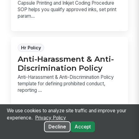
Capsule Printing and Inkjet Coding Procedure
SOP helps you qualify approved inks, set print
param...
Hr Policy
Anti-Harassment & Anti-
Discrimination Policy
Anti-Harassment & Anti-Discrimination Policy
template for defining prohibited conduct,
reporting ...
We use cookies to analyze site traffic and improve your
experience.
Privacy Policy
Decline
Accept