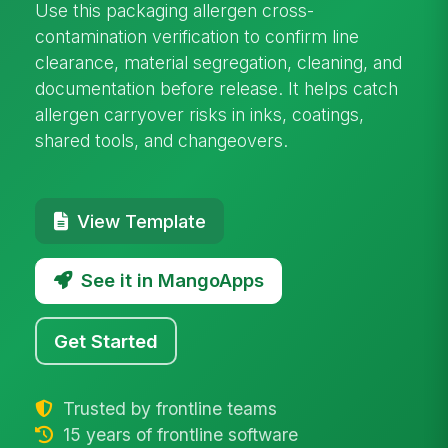
Use this packaging allergen cross-
contamination verification to confirm line
clearance, material segregation, cleaning, and
documentation before release. It helps catch
allergen carryover risks in inks, coatings,
shared tools, and changeovers.
View Template
See it in MangoApps
Get Started
Trusted by frontline teams
15 years of frontline software