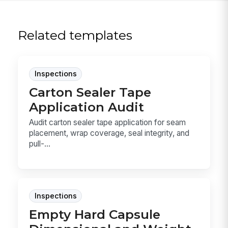
Related templates
Inspections
Carton Sealer Tape
Application Audit
Audit carton sealer tape application for seam
placement, wrap coverage, seal integrity, and
pull-...
Inspections
Empty Hard Capsule