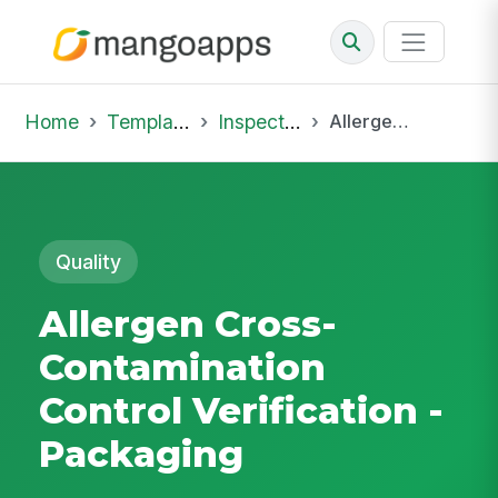
Home
Template Library
Inspections
Allergen Cross-Contamination Control Verification - Packaging
Quality
Allergen Cross-
Contamination
Control Verification -
Packaging