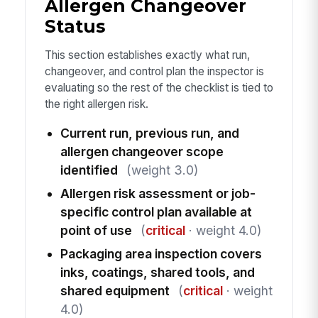
Allergen Changeover
Status
This section establishes exactly what run,
changeover, and control plan the inspector is
evaluating so the rest of the checklist is tied to
the right allergen risk.
Current run, previous run, and
allergen changeover scope
identified
(weight 3.0)
Allergen risk assessment or job-
specific control plan available at
point of use
(
critical
· weight 4.0)
Packaging area inspection covers
inks, coatings, shared tools, and
shared equipment
(
critical
· weight
4.0)