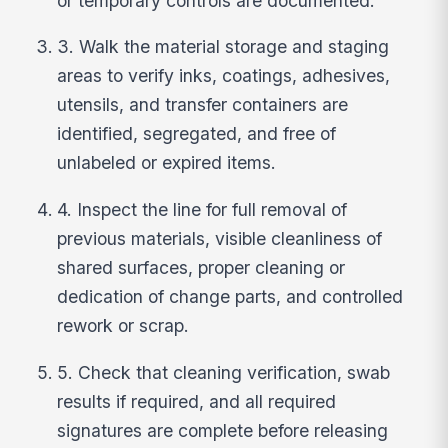
or temporary controls are documented.
3. Walk the material storage and staging
areas to verify inks, coatings, adhesives,
utensils, and transfer containers are
identified, segregated, and free of
unlabeled or expired items.
4. Inspect the line for full removal of
previous materials, visible cleanliness of
shared surfaces, proper cleaning or
dedication of change parts, and controlled
rework or scrap.
5. Check that cleaning verification, swab
results if required, and all required
signatures are complete before releasing