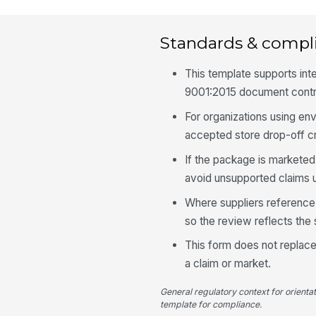
Standards & compl
This template supports inte
9001:2015 document contr
For organizations using e
accepted store drop-off cr
If the package is marketed 
avoid unsupported claims u
Where suppliers reference 
so the review reflects th
This form does not replace 
a claim or market.
General regulatory context for orienta
template for compliance.