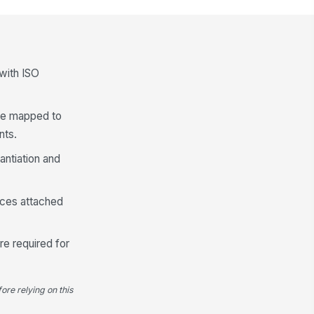
bels are made from the same
!
lymer family or are otherwise
cepted by sto...
✓ Yes
✗ No
bel coverage, size, and placement
 with ISO
 not materially reduce recyclability
★
★
★
★
 be mapped to
Closures, Seals, and Ancillary Comp...
nts.
osures and ancillary
!
mponents are compatible with
antiation and
e target recycling st...
✓ Yes
✗ No
 dissimilar components are
ences attached
esent, they are removable or
parable as requ...
✓ Yes
✗ No
re required for
al design supports package
nctionality without requiring
compatible mat...
✓ Yes
✗ No
ore relying on this