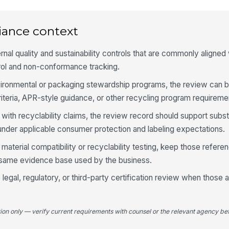
La
po
ac
iance context
La
rnal quality and sustainability controls that are commonly aligned
do
★
ol and non-conformance tracking.
nvironmental or packaging stewardship programs, the review can
4
iteria, APR-style guidance, or other recycling program requireme
Cl
co
with recyclability claims, the review record should support subst
th
nder applicable consumer protection and labeling expectations.
If
material compatibility or recyclability testing, keep those refer
pr
e same evidence base used by the business.
se
legal, regulatory, or third-party certification review when those a
Se
fu
in
tion only — verify current requirements with counsel or the relevant agency bef