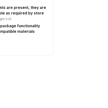
nts are present, they are
le as required by store
ght 5.0)
 package functionality
ompatible materials