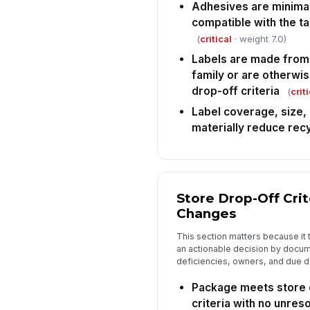
Adhesives are minimal
compatible with the t
(
critical
· weight 7.0)
Labels are made from
family or are otherwi
drop-off criteria
(
crit
Label coverage, size,
materially reduce recy
Store Drop-Off Cri
Changes
This section matters because it t
an actionable decision by docu
deficiencies, owners, and due d
Package meets store 
criteria with no unre