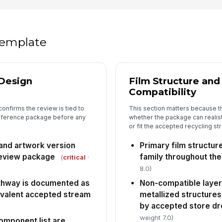
5
Pa
ac
un
 template
Re
id
Design
Film Structure an
Compatibility
Co
co
onfirms the review is tied to
This section matters because t
reference package before any
whether the package can realist
or fit the accepted recycling st
 and artwork version
Primary film structur
eview package
family throughout th
(
critical
·
8.0)
athway is documented as
Non-compatible layers
ivalent accepted stream
metallized structures
by accepted store dro
weight 7.0)
omponent list are