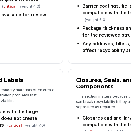
Barrier coatings, tie 
(
critical
· weight 4.0)
compatible with the t
available for review
(weight 6.0)
Package thickness a
for the reviewed str
Any additives, fillers
affect recyclability a
d Labels
Closures, Seals, an
Components
condary materials often create
aration problems that
This section matters because c
le film.
can break recyclability if they 
separated as required.
le with the target
Closures and ancilla
 does not create
compatible with the t
ns
(
critical
· weight 7.0)