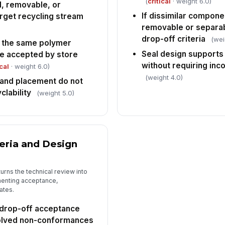
(
critical
· weight 6.0)
, removable, or
If dissimilar compone
arget recycling stream
removable or separab
drop-off criteria
(wei
 the same polymer
Seal design supports
se accepted by store
without requiring inc
ical
· weight 6.0)
(weight 4.0)
 and placement do not
clability
(weight 5.0)
teria and Design
urns the technical review into
menting acceptance,
ates.
drop-off acceptance
solved non-conformances