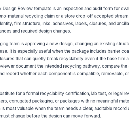
Ba
 Design Review template is an inspection and audit form for eva
se
ta
mono-material recycling claim or a store drop-off accepted stream.
ntity, film structure, inks, adhesives, labels, closures, and anci
Pa
ances and required design changes.
do
st
ing team is approving a new design, changing an existing structur
An
ease. It is especially useful when the package includes barrier coat
th
closures that can quietly break recyclability even if the base film
id
reviewer document the intended recycling pathway, compare the
and record whether each component is compatible, removable, o
3
In
ta
titute for a formal recyclability certification, lab test, or legal rev
not
tainers, corrugated packaging, or packages with no meaningful mate
m is most valuable when the team needs a clear, auditable record
Ad
re
 must change before the design can move forward.
ta