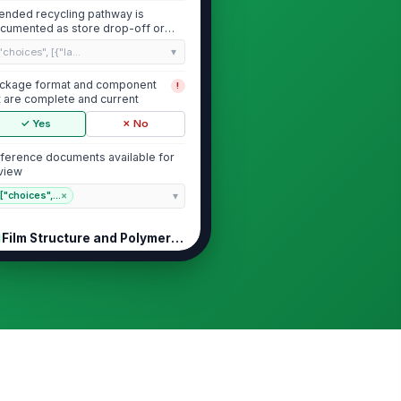
tended recycling pathway is
cumented as store drop-off or
uivalent acce...
"choices", [{"la...
ckage format and component
!
st are complete and current
✓ Yes
✗ No
ference documents available for
view
["choices",...
×
Film Structure and Polymer Compatib...
imary film structure uses a
!
ngle polymer family throughout
e package
✓ Yes
✗ No
n-compatible layers,
!
minations, or metallized
ructures are absent or ju...
✓ Yes
✗ No