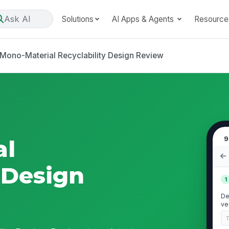
Ask AI
Solutions
AI Apps & Agents
Resource
Mono-Material Recyclability Design Review
9
al
 Design
1
De
ve
pa