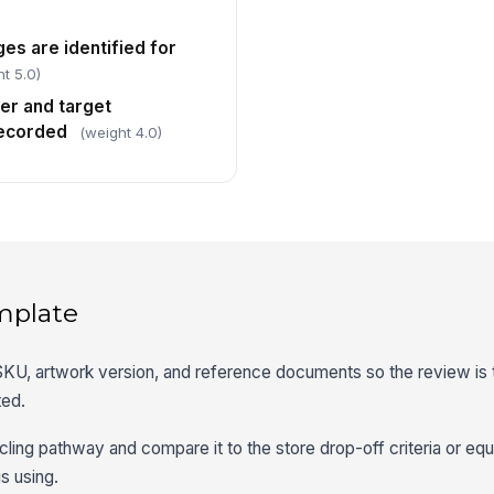
es are identified for
t 5.0)
er and target
recorded
(weight 4.0)
mplate
, SKU, artwork version, and reference documents so the review is t
ted.
ling pathway and compare it to the store drop-off criteria or equ
s using.