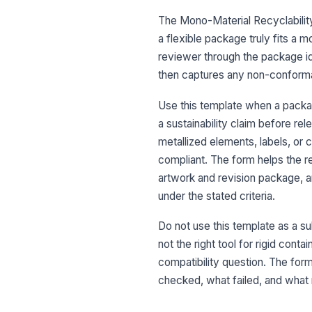
The Mono-Material Recyclability
a flexible package truly fits a 
reviewer through the package ide
then captures any non-conform
Use this template when a packag
a sustainability claim before rel
metallized elements, labels, or 
compliant. The form helps the 
artwork and revision package, 
under the stated criteria.
Do not use this template as a subs
not the right tool for rigid con
compatibility question. The for
checked, what failed, and what