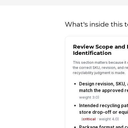
What's inside this
Review Scope and 
Identification
This section matters because it c
the correct SKU, revision, and 
recyclability judgment is made.
Design revision, SKU,
match the approved r
weight 3.0)
Intended recycling p
store drop-off or equ
(
critical
· weight 4.0)
Package format and c