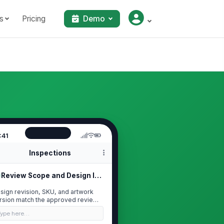
s
Pricing
Demo
:41
Inspections
Review Scope and Design Identification
sign revision, SKU, and artwork
rsion match the approved review
ckage
Type here…