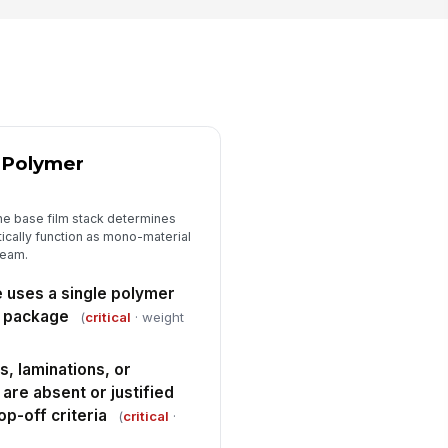
Store Drop-Off Criteria and Design ...
ckage meets store drop-off
!
ceptance criteria with no
resolved non-confo...
✓ Yes
✗ No
quired design changes are
entified for each deficiency
d Polymer
["choices",...
×
["correctiv...
×
rrective action owner and target
mpletion date are recorded
he base film stack determines
ically function as mono-material
Type here…
ream.
e uses a single polymer
e package
(
critical
· weight
, laminations, or
 are absent or justified
p-off criteria
(
critical
·