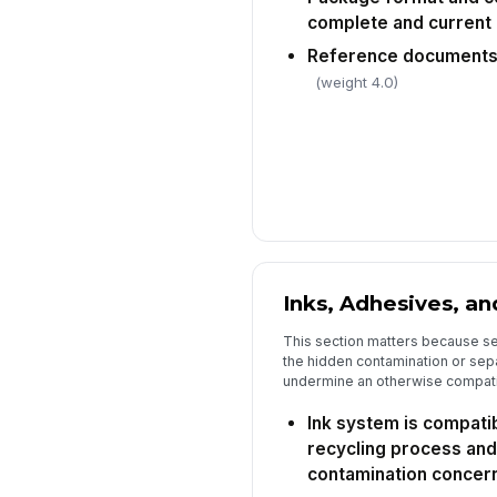
complete and current
Reference documents 
(weight 4.0)
Inks, Adhesives, an
This section matters because se
the hidden contamination or sep
undermine an otherwise compatib
Ink system is compatib
recycling process and
contamination concer