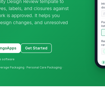
ity Design Review template to
In
ves, labels, and closures against
do
eq
[
ork is approved. It helps you
design changes, and unresolved
Pa
li
Re
re
MangoApps
Get Started
ne software
2
erage Packaging · Personal Care Packaging ·
Pr
si
th
No
la
st