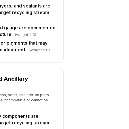
layers, and sealants are
arget recycling stream
nd gauge are documented
ucture
(weight 4.0)
, or pigments that may
re identified
(weight 5.0)
d Ancillary
aps, seals, and add-on parts
are incompatible or cannot be
ry components are
arget recycling stream