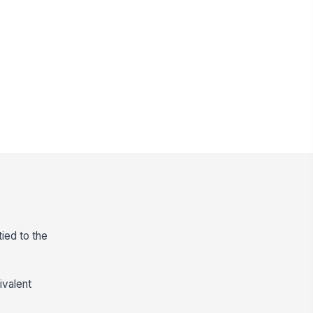
ied to the
ivalent