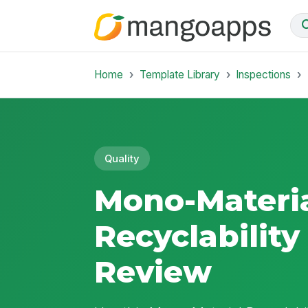
Home
Template Library
Inspections
Quality
Mono-Materi
Recyclability
Review