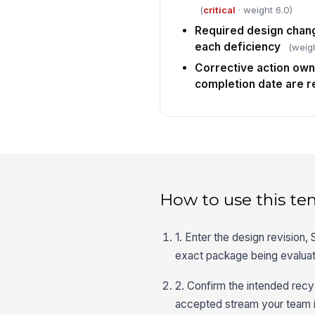
(
critical
· weight 6.0)
Required design chang
each deficiency
(weigh
Corrective action own
completion date are 
How to use this te
1. Enter the design revision
exact package being evalua
2. Confirm the intended recyc
accepted stream your team i