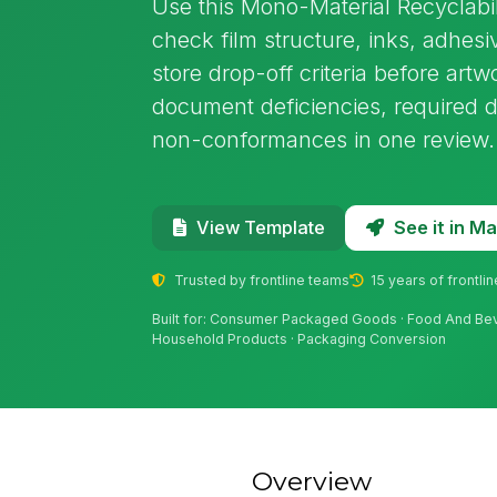
Use this Mono-Material Recyclabil
check film structure, inks, adhesi
store drop-off criteria before artw
document deficiencies, required 
non-conformances in one review.
See it in 
View Template
Trusted by frontline teams
15 years of frontli
Built for: Consumer Packaged Goods · Food And Bev
Household Products · Packaging Conversion
Overview