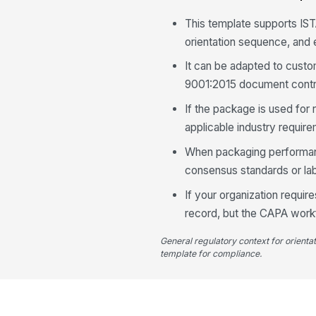
This template supports IST
orientation sequence, and
It can be adapted to custo
9001:2015 document contr
If the package is used for 
applicable industry requir
When packaging performance
consensus standards or lab
If your organization requir
record, but the CAPA workf
General regulatory context for orienta
template for compliance.