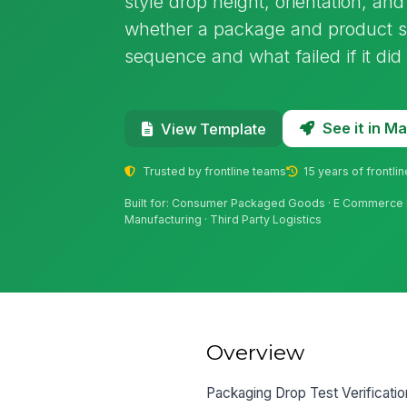
style drop height, orientation, an
whether a package and product s
sequence and what failed if it did 
See it in 
View Template
Trusted by frontline teams
15 years of frontli
Built for: Consumer Packaged Goods · E Commerce Ful
Manufacturing · Third Party Logistics
Overview
Packaging Drop Test Verificatio