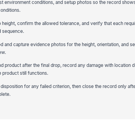
est environment conditions, and setup photos so the record show
onditions.
height, confirm the allowed tolerance, and verify that each requi
d sequence.
 and capture evidence photos for the height, orientation, and s
ew.
d product after the final drop, record any damage with location d
product still functions.
disposition for any failed criterion, then close the record only aft
lete.