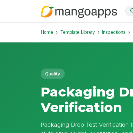
Home
Template Library
Inspections
Quality
Packaging Dr
Verification
Packaging Drop Test Verification