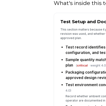
What's inside this
Test Setup and Do
This section matters because it
revision was used, and whether 
approved plan.
Test record identifie
configuration, and tes
Sample quantity matc
plan
(
critical
· weight 4.0
Packaging configurati
approved design revi
Test environment con
4.0)
Record whether ambient cond
operator are documented in th