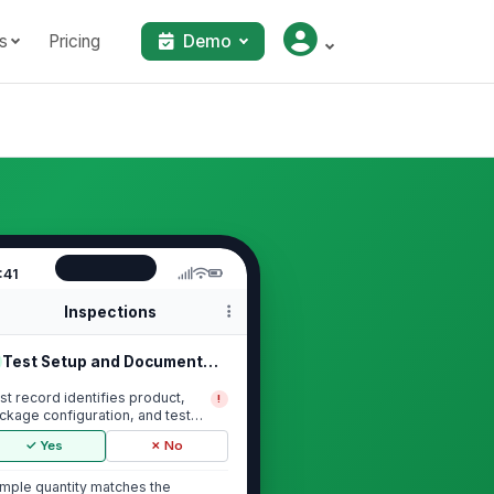
s
Pricing
Demo
:41
Inspections
Test Setup and Documentation
st record identifies product,
!
ckage configuration, and test
te
✓ Yes
✗ No
mple quantity matches the