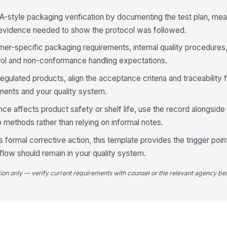
A-style packaging verification by documenting the test plan, mea
3
 evidence needed to show the protocol was followed.
Ou
d
mer-specific packaging requirements, internal quality procedures
ol and non-conformance handling expectations.
Pa
regulated products, align the acceptance criteria and traceability f
in
ements and your quality system.
 affects product safety or shelf life, use the record alongside
In
 methods rather than relying on informal notes.
[
es formal corrective action, this template provides the trigger poin
Pr
low should remain in your quality system.
te
tion only — verify current requirements with counsel or the relevant agency bef
Da
do