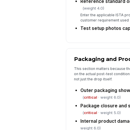
Reference standard o
(weight 4.0)
Enter the applicable ISTA pr
customer requirement used f
Test setup photos ca
Packaging and Pro
This section matters because th
on the actual post-test conditio
not just the drop itself.
Outer packaging shows
(
critical
· weight 6.0)
Package closure and s
(
critical
· weight 5.0)
Internal product dam
weight 6.0)