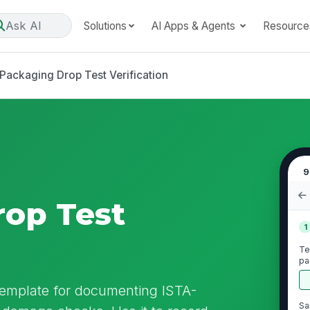
Ask AI
Solutions
AI Apps & Agents
Resource
Packaging Drop Test Verification
9
op Test
1
Te
pa
da
 template for documenting ISTA-
Sa