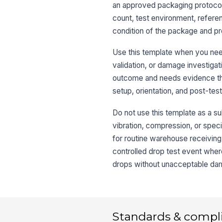
an approved packaging protocol.
count, test environment, refere
condition of the package and pr
Use this template when you need
validation, or damage investigat
outcome and needs evidence that
setup, orientation, and post-te
Do not use this template as a sub
vibration, compression, or speci
for routine warehouse receiving
controlled drop test event wher
drops without unacceptable d
Standards & compl