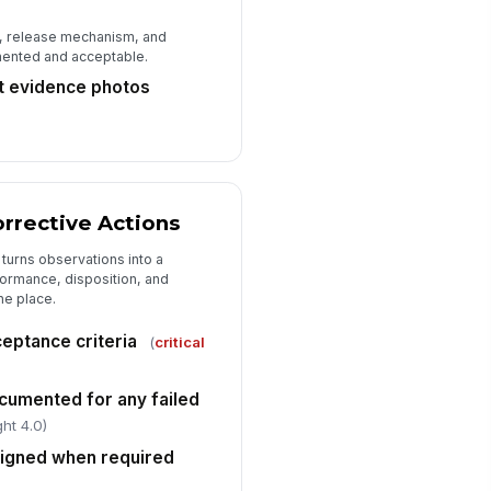
, release mechanism, and
umented and acceptable.
ht evidence photos
rrective Actions
 turns observations into a
formance, disposition, and
ne place.
eptance criteria
(
critical
umented for any failed
ht 4.0)
signed when required