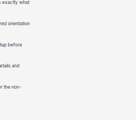
s exactly what
red orientation
etup before
etails and
er the non-