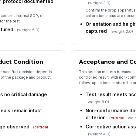
r protocol documented
(weight 3.0)
Confirm the drop apparatus
calibration status are doc
ocedure, internal SOP, or
or the test.
Orientation and heig
ptured
(weight 5.0)
captured
(weight 2.0)
duct Condition
Acceptance and Co
e pass/fail decision depends
This section matters because it
n of the package and product,
controlled result, with non-con
follow-up actions captured in o
 no critical damage
Test result meets acc
· weight 8.0)
eals remain intact
Non-conformance doc
criterion
(
critical
· weig
age observed
Corrective action as
(
critical
·
(weight 4.0)