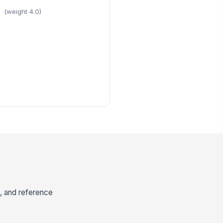
(weight 4.0)
e, and reference