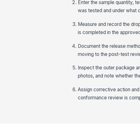
Enter the sample quantity, t
was tested and under what c
Measure and record the drop 
is completed in the approve
Document the release method
moving to the post-test revi
Inspect the outer package an
photos, and note whether the 
Assign corrective action and 
conformance review is comp