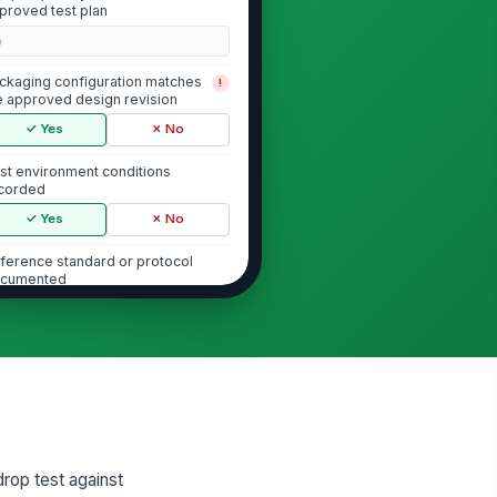
proved test plan
0
ckaging configuration matches
!
e approved design revision
✓ Yes
✗ No
st environment conditions
corded
✓ Yes
✗ No
ference standard or protocol
cumented
Type here…
st setup photos captured
🖼️
Tap to attach photo
Drop Height and Orientation Verific...
drop test against
asured drop height matches the
st plan