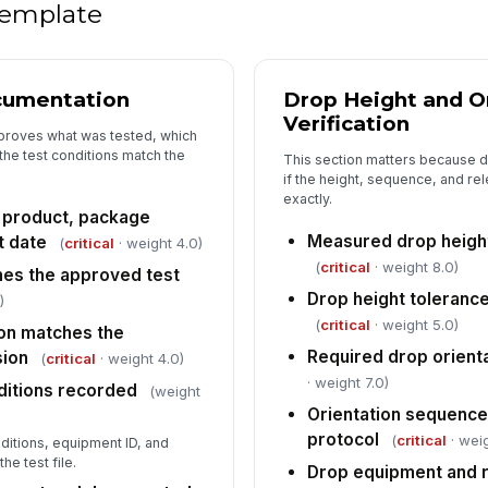
Po
 template
cumentation
Drop Height and O
4
Verification
Te
 proves what was tested, which
cr
the test conditions match the
This section matters because 
if the height, sequence, and r
exactly.
s product, package
No
fo
Measured drop height
t date
(
critical
· weight 4.0)
(
critical
· weight 8.0)
hes the approved test
Drop height tolerance
)
Co
(
critical
· weight 5.0)
re
on matches the
Required drop orient
sion
(
critical
· weight 4.0)
· weight 7.0)
ditions recorded
(weight
Di
Orientation sequenc
[
protocol
(
critical
· weig
itions, equipment ID, and
e test file.
Drop equipment and r