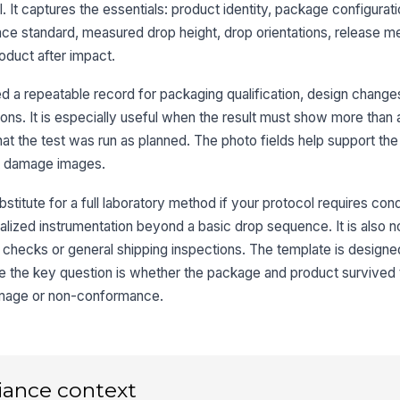
 It captures the essentials: product identity, package configurat
nce standard, measured drop height, drop orientations, release m
oduct after impact.
Dr
lim
 a repeatable record for packaging qualification, design changes
ions. It is especially useful when the result must show more than a
Re
 the test was run as planned. The photo fields help support the
co
st damage images.
Or
stitute for a full laboratory method if your protocol requires cond
ap
alized instrumentation beyond a basic drop sequence. It is also not
 checks or general shipping inspections. The template is designe
Dr
e the key question is whether the package and product survived 
ve
amage or non-conformance.
Or
ph
iance context