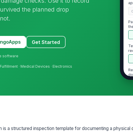
d damage checks. Use it to record
ap
urvived the planned drop
not.
Pa
th
MangoApps
Get Started
Te
re
ne software
fillment · Medical Devices · Electronics
Re
do
Te
2
n is a structured inspection template for documenting a physical 
Me
te