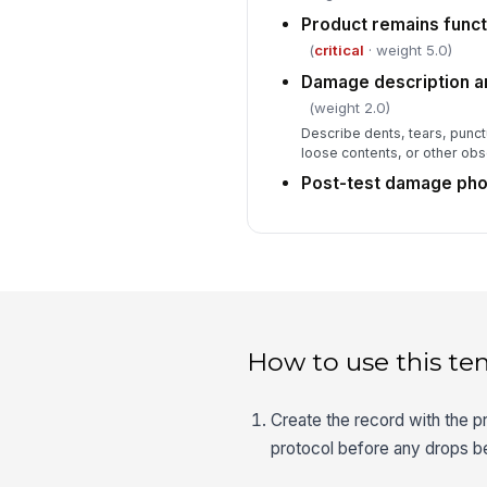
Product remains functi
(
critical
· weight 5.0)
Damage description a
(weight 2.0)
Describe dents, tears, punc
loose contents, or other o
Post-test damage pho
How to use this te
Create the record with the p
protocol before any drops b