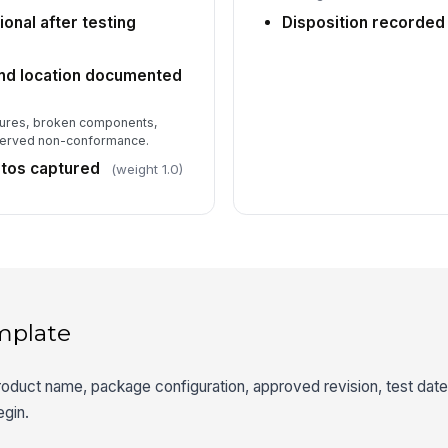
onal after testing
Disposition recorded
nd location documented
tures, broken components,
bserved non-conformance.
tos captured
(weight 1.0)
mplate
roduct name, package configuration, approved revision, test dat
egin.