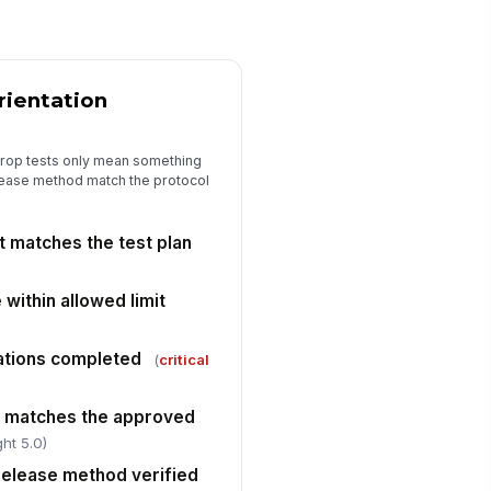
st-test damage photos captured
🖼️
Tap to attach photo
rientation
Acceptance and Corrective Actions
st result meets acceptance
!
iteria
drop tests only mean something
elease method match the protocol
✓ Yes
✗ No
n-conformance documented
!
r any failed criterion
 matches the test plan
✓ Yes
✗ No
 within allowed limit
rrective action assigned when
quired
ations completed
✓ Yes
✗ No
(
critical
sposition recorded
e matches the approved
"choices", [{"la...
ht 5.0)
elease method verified