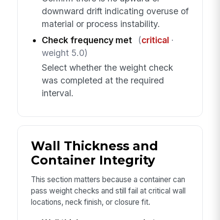
downward drift indicating overuse of
material or process instability.
Check frequency met
(
critical
·
weight 5.0)
Select whether the weight check
was completed at the required
interval.
Wall Thickness and
Container Integrity
This section matters because a container can
pass weight checks and still fail at critical wall
locations, neck finish, or closure fit.