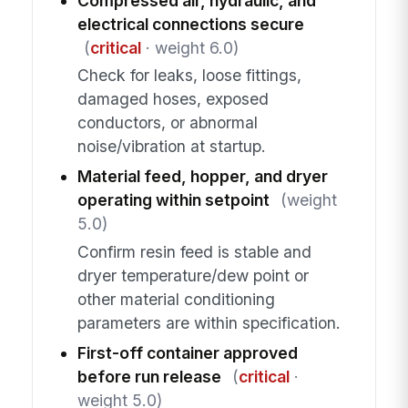
Compressed air, hydraulic, and
electrical connections secure
(
critical
· weight 6.0)
Check for leaks, loose fittings,
damaged hoses, exposed
conductors, or abnormal
noise/vibration at startup.
Material feed, hopper, and dryer
operating within setpoint
(weight
5.0)
Confirm resin feed is stable and
dryer temperature/dew point or
other material conditioning
parameters are within specification.
First-off container approved
before run release
(
critical
·
weight 5.0)