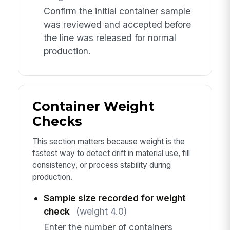
Confirm the initial container sample
was reviewed and accepted before
the line was released for normal
production.
Container Weight
Checks
This section matters because weight is the
fastest way to detect drift in material use, fill
consistency, or process stability during
production.
Sample size recorded for weight
check
(weight 4.0)
Enter the number of containers