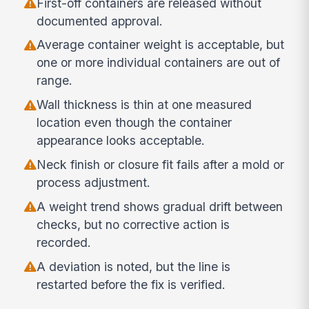
First-off containers are released without
documented approval.
Average container weight is acceptable, but
one or more individual containers are out of
range.
Wall thickness is thin at one measured
location even though the container
appearance looks acceptable.
Neck finish or closure fit fails after a mold or
process adjustment.
A weight trend shows gradual drift between
checks, but no corrective action is
recorded.
A deviation is noted, but the line is
restarted before the fix is verified.