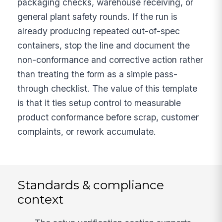
packaging checks, warehouse receiving, or
general plant safety rounds. If the run is
already producing repeated out-of-spec
containers, stop the line and document the
non-conformance and corrective action rather
than treating the form as a simple pass-
through checklist. The value of this template
is that it ties setup control to measurable
product conformance before scrap, customer
complaints, or rework accumulate.
Standards & compliance
context