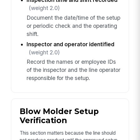
(weight 2.0)
Document the date/time of the setup
or periodic check and the operating
shift.
Inspector and operator identified
(weight 2.0)
Record the names or employee IDs
of the inspector and the line operator
responsible for the setup.
Blow Molder Setup
Verification
This section matters because the line should