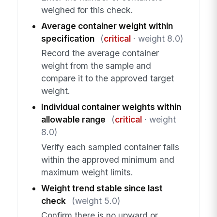
weighed for this check.
Average container weight within
specification
(
critical
· weight 8.0)
Record the average container
weight from the sample and
compare it to the approved target
weight.
Individual container weights within
allowable range
(
critical
· weight
8.0)
Verify each sampled container falls
within the approved minimum and
maximum weight limits.
Weight trend stable since last
check
(weight 5.0)
Confirm there is no upward or