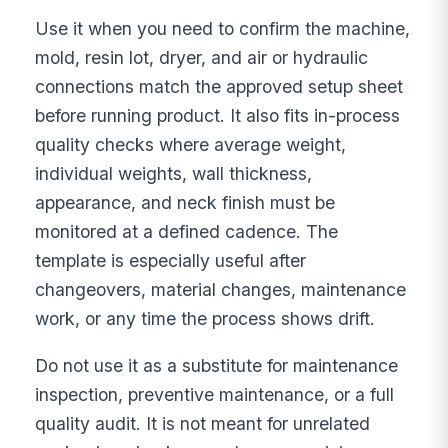
Use it when you need to confirm the machine,
mold, resin lot, dryer, and air or hydraulic
connections match the approved setup sheet
before running product. It also fits in-process
quality checks where average weight,
individual weights, wall thickness,
appearance, and neck finish must be
monitored at a defined cadence. The
template is especially useful after
changeovers, material changes, maintenance
work, or any time the process shows drift.
Do not use it as a substitute for maintenance
inspection, preventive maintenance, or a full
quality audit. It is not meant for unrelated