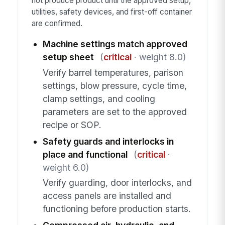
not produce product until the approved setup,
utilities, safety devices, and first-off container
are confirmed.
Machine settings match approved
setup sheet
(
critical
· weight 8.0)
Verify barrel temperatures, parison
settings, blow pressure, cycle time,
clamp settings, and cooling
parameters are set to the approved
recipe or SOP.
Safety guards and interlocks in
place and functional
(
critical
·
weight 6.0)
Verify guarding, door interlocks, and
access panels are installed and
functioning before production starts.