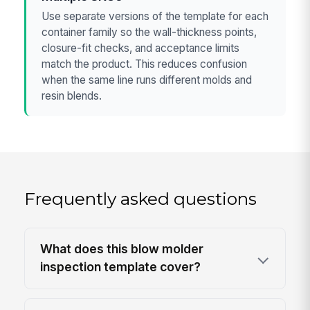
Use separate versions of the template for each
container family so the wall-thickness points,
closure-fit checks, and acceptance limits
match the product. This reduces confusion
when the same line runs different molds and
resin blends.
Frequently asked questions
What does this blow molder
inspection template cover?