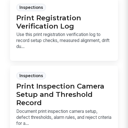
Inspections
Print Registration
Verification Log
Use this print registration verification log to
record setup checks, measured alignment, drift
du...
Inspections
Print Inspection Camera
Setup and Threshold
Record
Document print inspection camera setup,
defect thresholds, alarm rules, and reject criteria
for a...