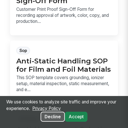
Sign-Off Form
Customer Print Proof Sign-Off Form for
recording approval of artwork, color, copy, and
production...
Sop
Anti-Static Handling SOP
for Film and Foil Materials
This SOP template covers grounding, ionizer
setup, material inspection, static measurement,
and e...
We use cookies to analyze site traffic and improve your
experience.
Privacy Policy
Decline
Accept
Hr Policy