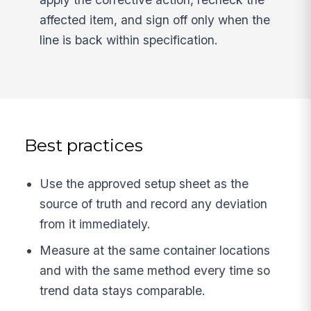
affected item, and sign off only when the
line is back within specification.
Best practices
Use the approved setup sheet as the
source of truth and record any deviation
from it immediately.
Measure at the same container locations
and with the same method every time so
trend data stays comparable.