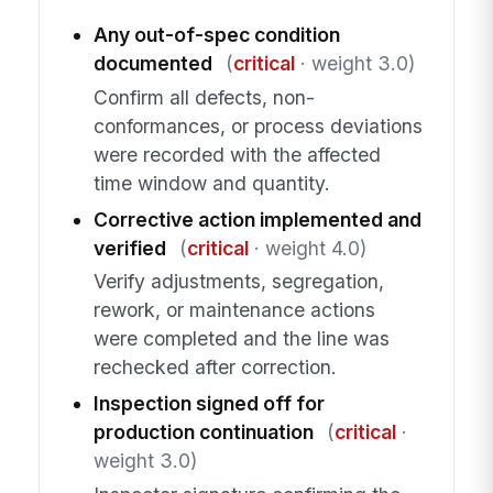
Any out-of-spec condition
documented
(
critical
· weight 3.0)
Confirm all defects, non-
conformances, or process deviations
were recorded with the affected
time window and quantity.
Corrective action implemented and
verified
(
critical
· weight 4.0)
Verify adjustments, segregation,
rework, or maintenance actions
were completed and the line was
rechecked after correction.
Inspection signed off for
production continuation
(
critical
·
weight 3.0)