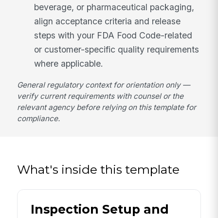
beverage, or pharmaceutical packaging,
align acceptance criteria and release
steps with your FDA Food Code-related
or customer-specific quality requirements
where applicable.
General regulatory context for orientation only —
verify current requirements with counsel or the
relevant agency before relying on this template for
compliance.
What's inside this template
Inspection Setup and