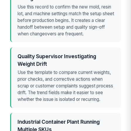
Use this record to confirm the new mold, resin
lot, and machine settings match the setup sheet
before production begins. It creates a clear
handoff between setup and quality sign-off
when changeovers are frequent.
Quality Supervisor Investigating
Weight Drift
Use the template to compare current weights,
prior checks, and corrective actions when
scrap or customer complaints suggest process
drift. The trend fields make it easier to see
whether the issue is isolated or recurring.
Industrial Container Plant Running
Multiple SKUs