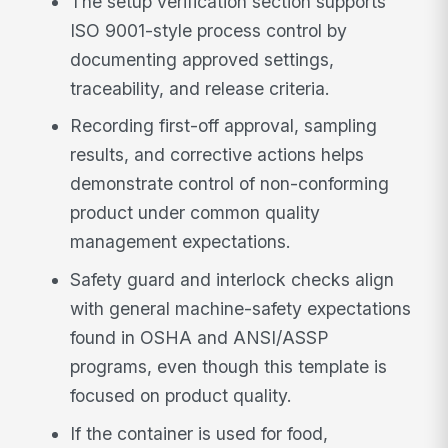
The setup verification section supports
ISO 9001-style process control by
documenting approved settings,
traceability, and release criteria.
Recording first-off approval, sampling
results, and corrective actions helps
demonstrate control of non-conforming
product under common quality
management expectations.
Safety guard and interlock checks align
with general machine-safety expectations
found in OSHA and ANSI/ASSP
programs, even though this template is
focused on product quality.
If the container is used for food,