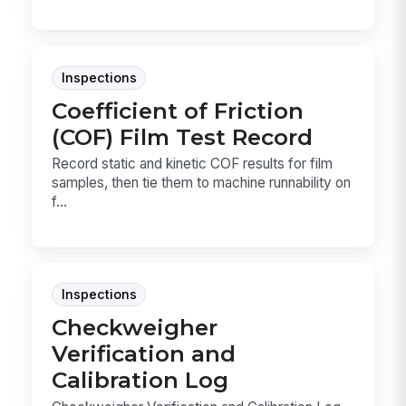
Inspections
Coefficient of Friction
(COF) Film Test Record
Record static and kinetic COF results for film
samples, then tie them to machine runnability on
f...
Inspections
Checkweigher
Verification and
Calibration Log