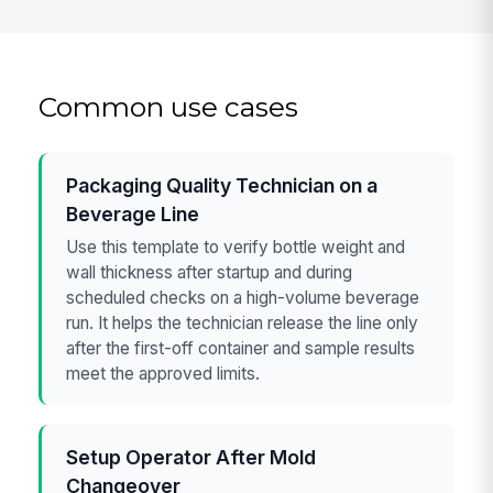
Common use cases
Packaging Quality Technician on a
Beverage Line
Use this template to verify bottle weight and
wall thickness after startup and during
scheduled checks on a high-volume beverage
run. It helps the technician release the line only
after the first-off container and sample results
meet the approved limits.
Setup Operator After Mold
Changeover