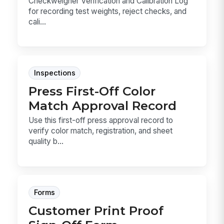
Checkweigher Verification and Calibration Log
for recording test weights, reject checks, and
cali...
Inspections
Press First-Off Color
Match Approval Record
Use this first-off press approval record to
verify color match, registration, and sheet
quality b...
Forms
Customer Print Proof