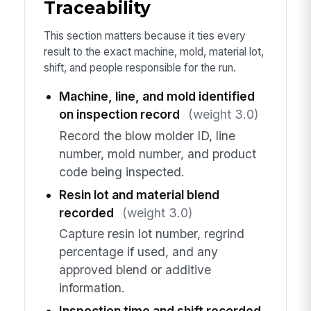
Traceability
This section matters because it ties every
result to the exact machine, mold, material lot,
shift, and people responsible for the run.
Machine, line, and mold identified
on inspection record
(weight 3.0)
Record the blow molder ID, line
number, mold number, and product
code being inspected.
Resin lot and material blend
recorded
(weight 3.0)
Capture resin lot number, regrind
percentage if used, and any
approved blend or additive
information.
Inspection time and shift recorded