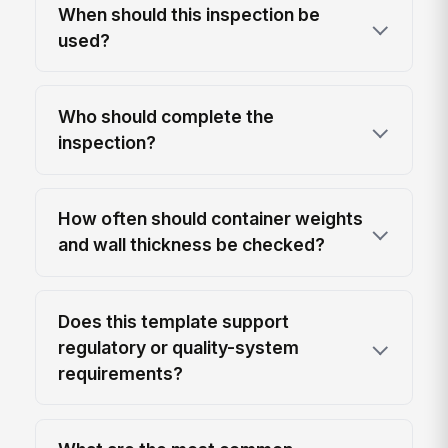
When should this inspection be
used?
Who should complete the
inspection?
How often should container weights
and wall thickness be checked?
Does this template support
regulatory or quality-system
requirements?