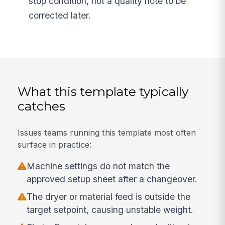
stop condition, not a quality note to be
corrected later.
What this template typically
catches
Issues teams running this template most often
surface in practice:
Machine settings do not match the
approved setup sheet after a changeover.
The dryer or material feed is outside the
target setpoint, causing unstable weight.