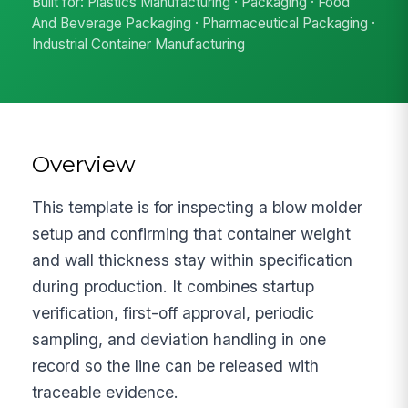
Built for: Plastics Manufacturing · Packaging · Food
And Beverage Packaging · Pharmaceutical Packaging ·
Industrial Container Manufacturing
Overview
This template is for inspecting a blow molder
setup and confirming that container weight
and wall thickness stay within specification
during production. It combines startup
verification, first-off approval, periodic
sampling, and deviation handling in one
record so the line can be released with
traceable evidence.