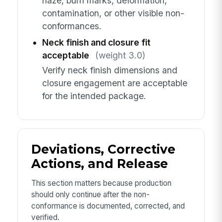
haze, burn marks, deformation,
contamination, or other visible non-
conformances.
Neck finish and closure fit
acceptable
(weight 3.0)
Verify neck finish dimensions and
closure engagement are acceptable
for the intended package.
Deviations, Corrective
Actions, and Release
This section matters because production
should only continue after the non-
conformance is documented, corrected, and
verified.