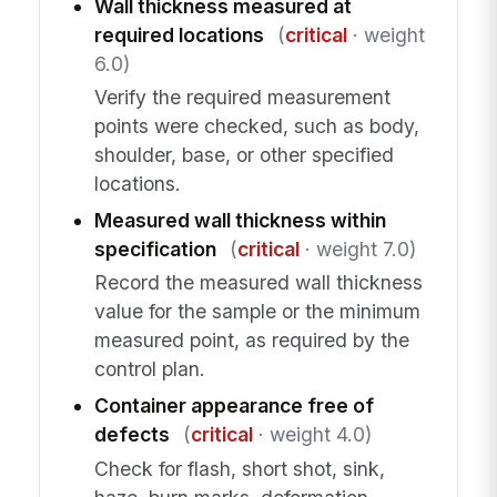
Wall thickness measured at
required locations
(
critical
· weight
6.0)
Verify the required measurement
points were checked, such as body,
shoulder, base, or other specified
locations.
Measured wall thickness within
specification
(
critical
· weight 7.0)
Record the measured wall thickness
value for the sample or the minimum
measured point, as required by the
control plan.
Container appearance free of
defects
(
critical
· weight 4.0)
Check for flash, short shot, sink,