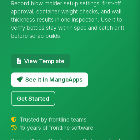
Record blow molder setup settings, first-off
approval, container weight checks, and wall
thickness results in one inspection. Use it to
verify bottles stay within spec and catch drift
before scrap builds.
View Template
See it in MangoApps
Get Started
Trusted by frontline teams
15 years of frontline software