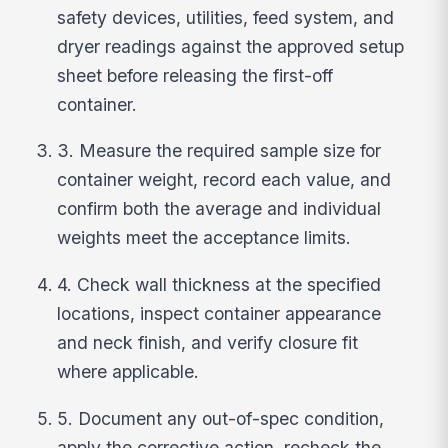
safety devices, utilities, feed system, and
dryer readings against the approved setup
sheet before releasing the first-off
container.
3. Measure the required sample size for
container weight, record each value, and
confirm both the average and individual
weights meet the acceptance limits.
4. Check wall thickness at the specified
locations, inspect container appearance
and neck finish, and verify closure fit
where applicable.
5. Document any out-of-spec condition,
apply the corrective action, recheck the