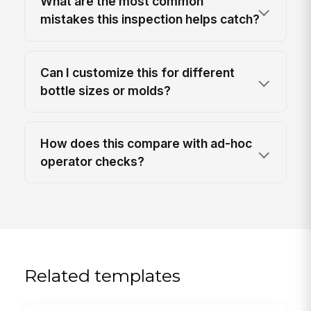
What are the most common
mistakes this inspection helps catch?
Can I customize this for different
bottle sizes or molds?
How does this compare with ad-hoc
operator checks?
Related templates