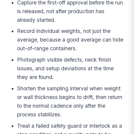
Capture the first-off approval before the run
is released, not after production has
already started.
Record individual weights, not just the
average, because a good average can hide
out-of-range containers.
Photograph visible defects, neck finish
issues, and setup deviations at the time
they are found.
Shorten the sampling interval when weight
or wall thickness begins to drift, then return
to the normal cadence only after the
process stabilizes.
Treat a failed safety guard or interlock as a