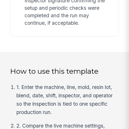
Inspector signature confirming the
setup and periodic checks were
completed and the run may
continue, if acceptable.
How to use this template
1. Enter the machine, line, mold, resin lot,
blend, date, shift, inspector, and operator
so the inspection is tied to one specific
production run.
2. Compare the live machine settings,