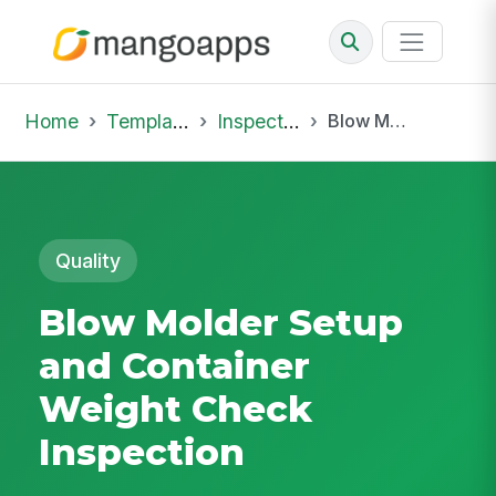
Home
Template Library
Inspections
Blow Molder Setup and Container Weight Check Inspection
Quality
Blow Molder Setup
and Container
Weight Check
Inspection