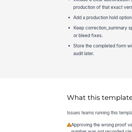
production of that exact vers
Add a production hold option
Keep correction_summary spe
or bleed fixes.
Store the completed form wit
audit later.
What this template
Issues teams running this templa
Approving the wrong proof ve
number was not recorded clea