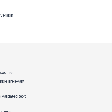
 version
sed file.
hide irrelevant
 validated text
pproves