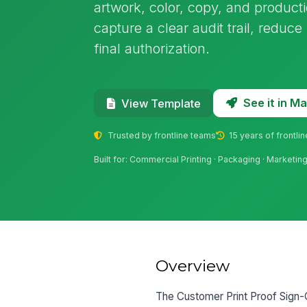
artwork, color, copy, and producti
capture a clear audit trail, reduce
final authorization.
See it in 
View Template
Trusted by frontline teams
15 years of frontli
Built for: Commercial Printing · Packaging · Marketi
Overview
The Customer Print Proof Sign-O