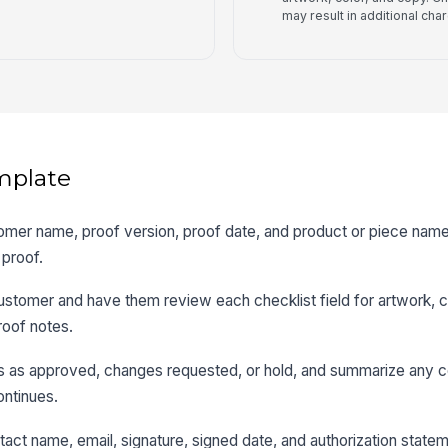
may result in additional cha
mplate
tomer name, proof version, proof date, and product or piece name
 proof.
customer and have them review each checklist field for artwork, c
roof notes.
us as approved, changes requested, or hold, and summarize any c
ntinues.
act name, email, signature, signed date, and authorization state