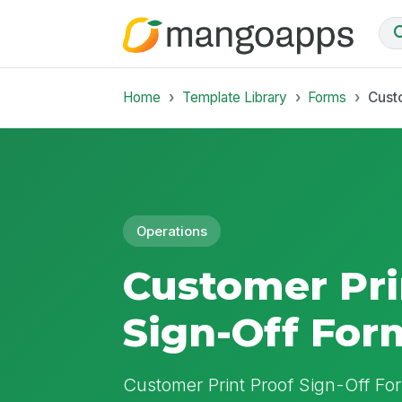
Home
Template Library
Forms
Cust
Operations
Customer Pri
Sign-Off For
Customer Print Proof Sign-Off For