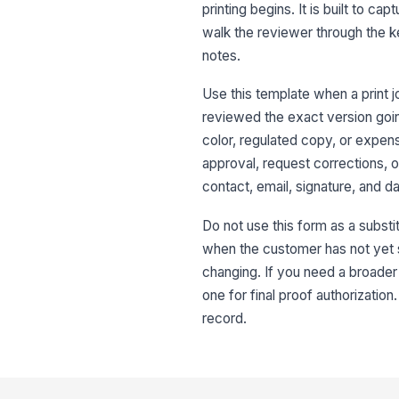
printing begins. It is built to 
walk the reviewer through the k
notes.
Use this template when a print 
reviewed the exact version going
color, regulated copy, or expens
approval, request corrections, o
contact, email, signature, and da
Do not use this form as a substitu
when the customer has not yet see
changing. If you need a broader 
one for final proof authorization
record.