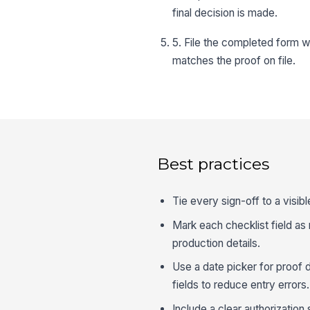
final decision is made.
5. File the completed form w
matches the proof on file.
Best practices
Tie every sign-off to a visib
Mark each checklist field as 
production details.
Use a date picker for proof
fields to reduce entry errors.
Include a clear authorizatio