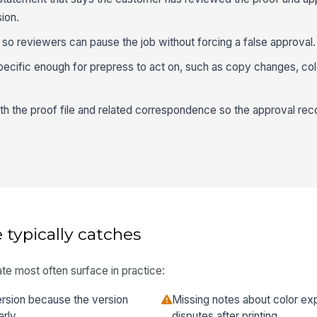
ion.
 so reviewers can pause the job without forcing a false approval.
cific enough for prepress to act on, such as copy changes, col
h the proof file and related correspondence so the approval reco
 typically catches
te most often surface in practice:
rsion because the version
Missing notes about color ex
rly.
disputes after printing.