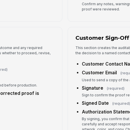
Confirm any notes, warnings,
proof were reviewed.
Customer Sign-Off
 outcome and any required
This section creates the audita
 whether to proceed, revise,
the decision to a named contact
Customer Contact N
ired)
Customer Email
(requ
Used to send a copy of the 
d before production.
Signature
(required)
corrected proof is
Sign to confirm the proof r
Signed Date
(required
Authorization Statem
By signing, you confirm tha
carefully and accept respon
artwork, color, and copy. 