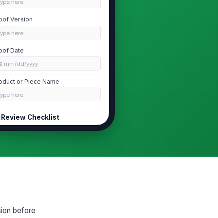
Type here…
oof Version
Type here…
oof Date
📅 mm/dd/yyyy
oduct or Piece Name
Type here…
Review Checklist
Artwork approved
Color approved
Copy approved
Dimensions and bleed approved
Production notes reviewed
sion before
Approval Decision