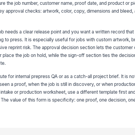
capture the job number, customer name, proof date, and product or 
Ap
ey approval checks: artwork, color, copy, dimensions and bleed,
job needs a clear release point and you want a written record tha
Co
 to press. It is especially useful for jobs with custom artwork, 
ive reprint risk. The approval decision section lets the customer
r place the job on hold, while the sign-off section ties the decisi
te.
4
te for internal prepress QA or as a catch-all project brief. It is not
Cu
n a proof, when the job is still in discovery, or when production d
intake or production worksheet, use a different template first and
. The value of this form is specificity: one proof, one decision, on
Cu
Si
✏