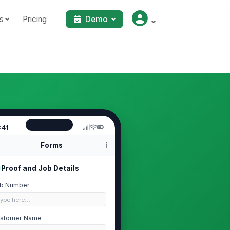
s
Pricing
Demo
:41
Forms
Proof and Job Details
b Number
Type here…
stomer Name