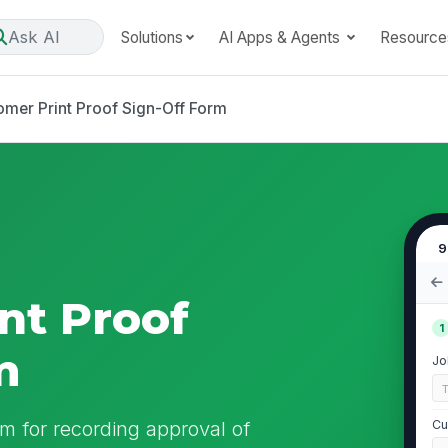
Ask AI
Solutions
AI Apps & Agents
Resource
omer Print Proof Sign-Off Form
9
nt Proof
1
m
Jo
m for recording approval of
Cu