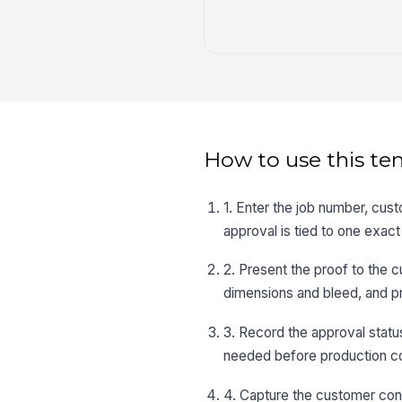
How to use this te
1. Enter the job number, cus
approval is tied to one exact
2. Present the proof to the 
dimensions and bleed, and p
3. Record the approval stat
needed before production co
4. Capture the customer cont