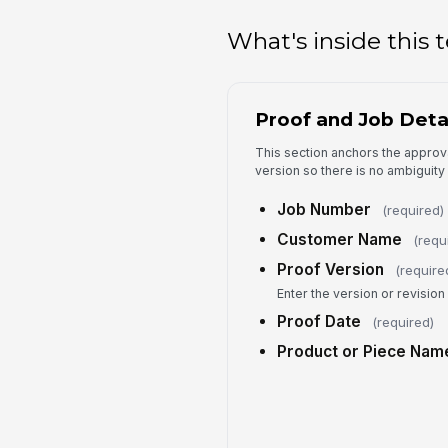
What's inside this
Proof and Job Deta
This section anchors the approva
version so there is no ambiguit
Job Number
(required)
Customer Name
(requ
Proof Version
(require
Enter the version or revisio
Proof Date
(required)
Product or Piece Nam