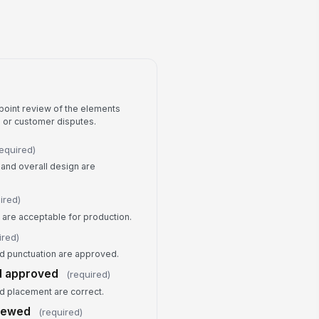
 to sign
gned Date
📅 mm/dd/yyyy
thorization Statement
point review of the elements
rs or customer disputes.
required)
 and overall design are
ired)
 are acceptable for production.
ired)
and punctuation are approved.
d approved
(required)
nd placement are correct.
viewed
(required)