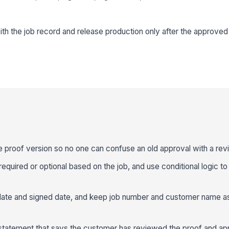
ith the job record and release production only after the approved
le proof version so no one can confuse an old approval with a revi
required or optional based on the job, and use conditional logic to 
 date and signed date, and keep job number and customer name as
n statement that says the customer has reviewed the proof and a