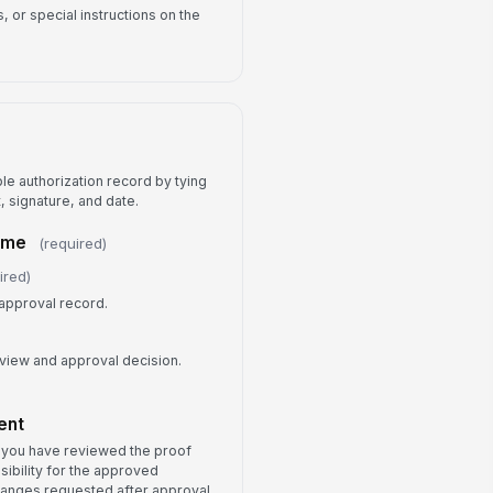
 or special instructions on the
ble authorization record by tying
, signature, and date.
ame
(required)
ired)
approval record.
eview and approval decision.
)
ent
t you have reviewed the proof
sibility for the approved
Changes requested after approval