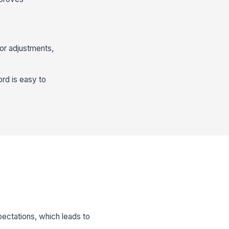
or adjustments,
rd is easy to
pectations, which leads to