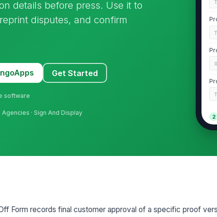
on details before press. Use it to
 reprint disputes, and confirm
Pr
Pr
MangoApps
Get Started
Pr
ne software
ng Agencies · Sign And Display
2
ff Form records final customer approval of a specific proof ver
3