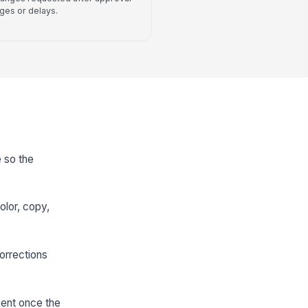
rges or delays.
 so the
olor, copy,
orrections
ment once the