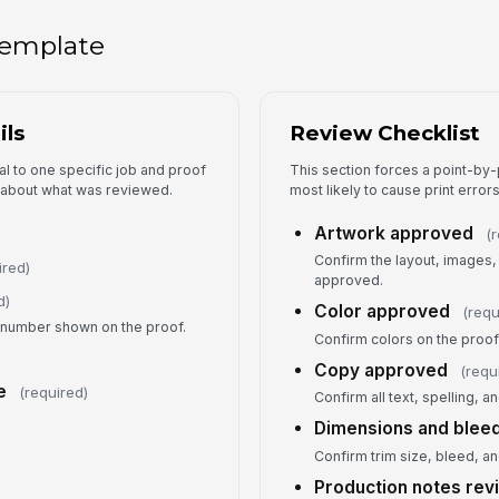
Tap
 template
Si
Au
ils
Review Checklist
l to one specific job and proof
This section forces a point-by-
y about what was reviewed.
most likely to cause print erro
Artwork approved
(
Confirm the layout, images,
ired)
approved.
d)
Color approved
(requ
n number shown on the proof.
Confirm colors on the proof
Copy approved
(requ
e
(required)
Confirm all text, spelling, 
Dimensions and blee
Confirm trim size, bleed, a
Production notes re