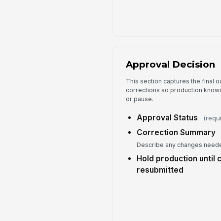
Approval Decision
This section captures the final
corrections so production knows
or pause.
Approval Status
(requ
Correction Summary
Describe any changes neede
Hold production until 
resubmitted