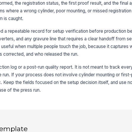
med, the registration status, the first proof result, and the final a
ons where a wrong cylinder, poor mounting, or missed registration
Re
m is caught.
 a repeatable record for setup verification before production be
Mo
verters, and any gravure line that requires a clear handoff from s
y useful when multiple people touch the job, because it capture
 corrected, and who released the run.
3
tion log or a post-run quality report. It is not meant to track eve
Fi
 run. If your process does not involve cylinder mounting or first
ic. Keep the fields focused on the setup decision itself, and use n
ase of the press run.
Fi
Pr
 template
Co