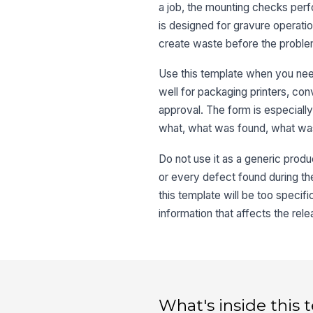
a job, the mounting checks perfor
is designed for gravure operati
create waste before the proble
Use this template when you need
well for packaging printers, con
approval. The form is especiall
what, what was found, what was
Do not use it as a generic produc
or every defect found during the
this template will be too specif
information that affects the rele
What's inside this