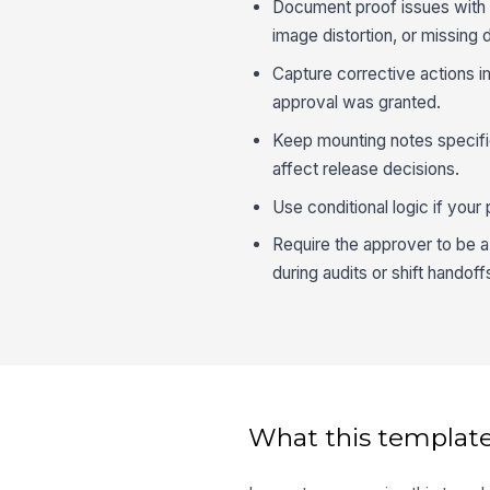
Document proof issues with en
image distortion, or missing d
Capture corrective actions i
approval was granted.
Keep mounting notes specifi
affect release decisions.
Use conditional logic if your
Require the approver to be a r
during audits or shift handoff
What this template