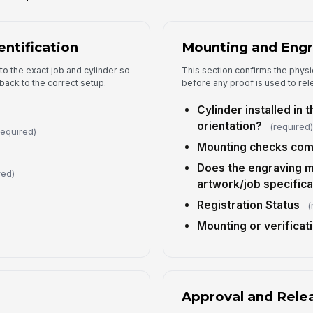
entification
Mounting and Engr
4
to the exact job and cylinder so
This section confirms the physic
Ap
back to the correct setup.
before any proof is used to rel
Cylinder installed in 
orientation?
(required
Ap
required)
Mounting checks com
Does the engraving 
Ap
red)
artwork/job specifica
Registration Status
(
Ap
Mounting or verificat
Fi
Approval and Rele