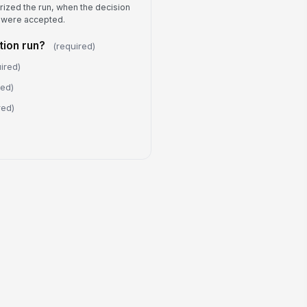
rized the run, when the decision
Submission Acknowledgment
 were accepted.
I confirm this record is accurate
and complete to the best of my
ion run?
(required)
knowledge.
bmitter Name
ired)
Type here…
red)
ditional submission notes
red)
Type your response…