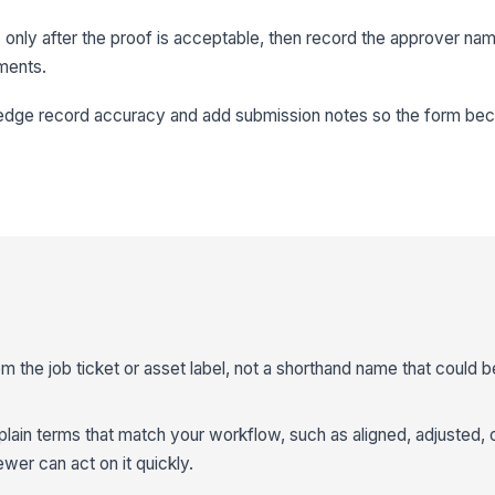
 only after the proof is acceptable, then record the approver nam
ments.
edge record accuracy and add submission notes so the form be
om the job ticket or asset label, not a shorthand name that could 
 plain terms that match your workflow, such as aligned, adjusted, 
wer can act on it quickly.