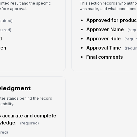
rinted result and the specific
This section records who autho
5
efore approval.
was made, and what conditions
Approved for product
quired)
Su
Approver Name
uired)
(requ
d
Approver Role
(requi
ken
Approval Time
Ad
(requi
Final comments
wledgment
tter stands behind the record
eability.
is accurate and complete
wledge.
(required)
ired)