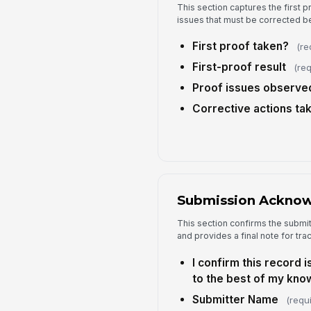
This section captures the first p
issues that must be corrected b
First proof taken?
(re
First-proof result
(req
Proof issues observe
Corrective actions ta
Submission Ackno
This section confirms the submi
and provides a final note for trac
I confirm this record 
to the best of my kno
Submitter Name
(requ