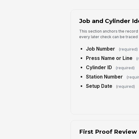
Job and Cylinder Id
This section anchors the record 
every later check can be traced 
Job Number
(required)
Press Name or Line
(
Cylinder ID
(required)
Station Number
(requi
Setup Date
(required)
First Proof Review