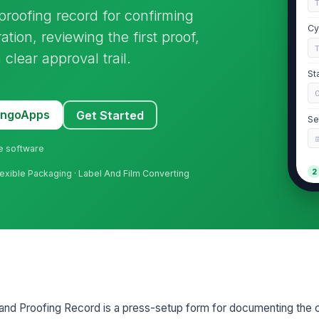
roofing record for confirming
Cy
ation, reviewing the first proof,
clear approval trail.
St
MangoApps
Get Started
Se
ne software
2
 Flexible Packaging · Label And Film Converting
Cy
st
Mo
Do
and Proofing Record is a press-setup form for documenting the 
ap