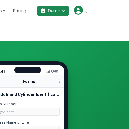
s
Pricing
Demo
:41
Forms
Job and Cylinder Identification
b Number
Type here…
ess Name or Line