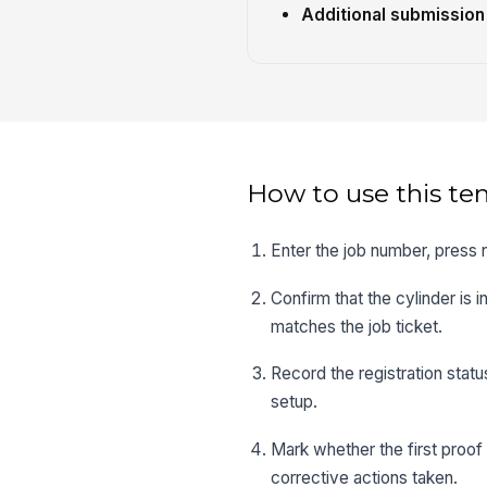
Additional submission
How to use this te
Enter the job number, press 
Confirm that the cylinder is 
matches the job ticket.
Record the registration statu
setup.
Mark whether the first proof
corrective actions taken.