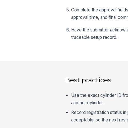
Complete the approval fields
approval time, and final com
Have the submitter acknowl
traceable setup record.
Best practices
Use the exact cylinder ID fr
another cylinder.
Record registration status in
acceptable, so the next revie