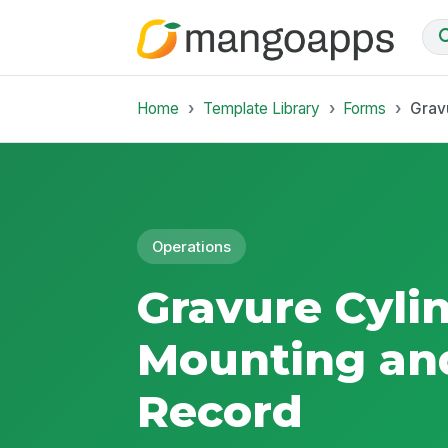
Home
Template Library
Forms
Grav
Operations
Gravure Cyli
Mounting an
Record