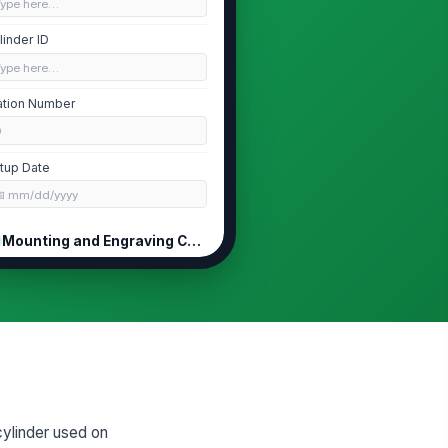
Type here…
linder ID
Type here…
ation Number
0
tup Date
📅 mm/dd/yyyy
Mounting and Engraving Checks
linder installed in the correct
ation and orientation?
Yes
No
unting checks completed
Journal and...
×
Cylinder se...
×
es the engraving match the
cylinder used on
proved artwork/job specification?