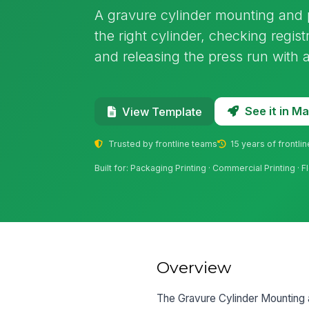
A gravure cylinder mounting and p
the right cylinder, checking registr
and releasing the press run with a 
See it in 
View Template
Trusted by frontline teams
15 years of frontli
Built for: Packaging Printing · Commercial Printing ·
Overview
The Gravure Cylinder Mounting 