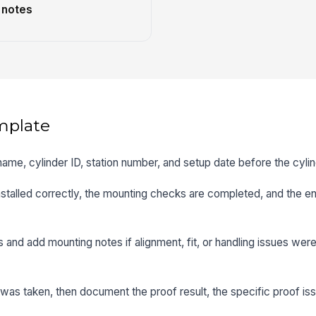
 notes
mplate
name, cylinder ID, station number, and setup date before the cyli
installed correctly, the mounting checks are completed, and the e
s and add mounting notes if alignment, fit, or handling issues wer
 was taken, then document the proof result, the specific proof is