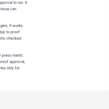
pproval to run. It
Yes
No
 issue can
gistration Status
Acceptable
gins. It works
unting or verification notes
etup to proof
Type your response…
s who checked
First Proof Review
ry press metric
rst proof taken?
-proof approval,
Yes
otes only for
No
rst-proof result
Approved
oof issues observed
Registratio...
×
Color mismatch
×
rrective actions taken