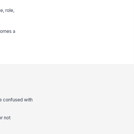
e, role,
comes a
be confused with
or not