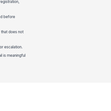
egistration,
ed before
 that does not
or escalation.
il is meaningful