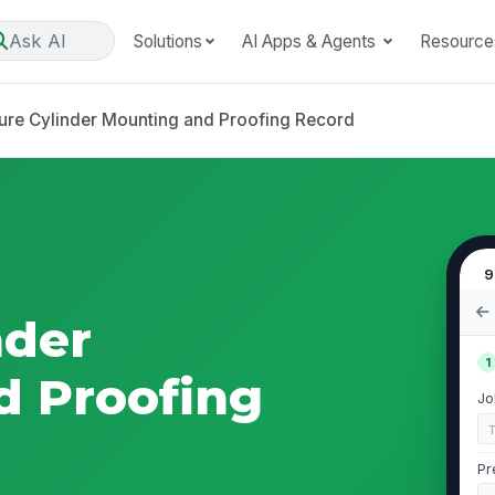
Ask AI
Solutions
AI Apps & Agents
Resource
ure Cylinder Mounting and Proofing Record
9
nder
1
d Proofing
Jo
Pr