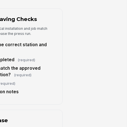
Type your response…
aving Checks
Approval and Release
al installation and job match
proved for production run?
ease the press run.
Yes
No
the correct station and
)
prover Name
pleted
Type here…
(required)
match the approved
prover Role
tion?
(required)
Type here…
required)
proval Time
ion notes
🕒 mm/dd/yyyy hh:mm
nal comments
Type your response…
ase