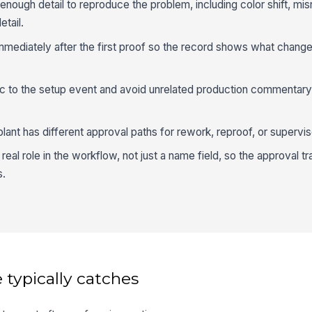
ough detail to reproduce the problem, including color shift, misr
etail.
mmediately after the first proof so the record shows what chang
c to the setup event and avoid unrelated production commentary
 plant has different approval paths for rework, reproof, or supervis
eal role in the workflow, not just a name field, so the approval tra
s.
 typically catches