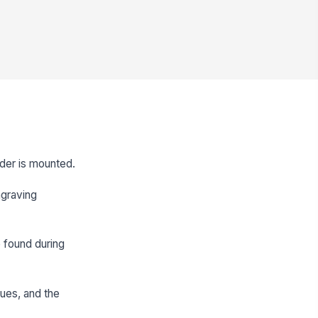
nder is mounted.
ngraving
e found during
sues, and the