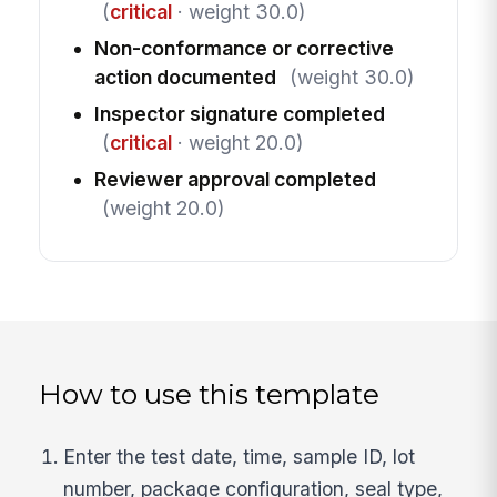
(
critical
· weight 30.0)
Non-conformance or corrective
action documented
(weight 30.0)
Inspector signature completed
(
critical
· weight 20.0)
Reviewer approval completed
(weight 20.0)
How to use this template
Enter the test date, time, sample ID, lot
number, package configuration, seal type,