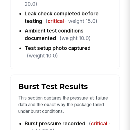
20.0)
Leak check completed before
testing
(
critical
· weight 15.0)
Ambient test conditions
documented
(weight 10.0)
Test setup photo captured
(weight 10.0)
Burst Test Results
This section captures the pressure-at-failure
data and the exact way the package failed
under burst conditions.
Burst pressure recorded
(
critical
·