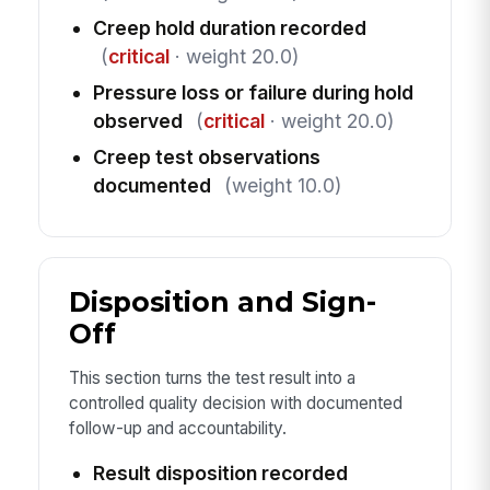
Creep hold duration recorded
(
critical
· weight 20.0)
Pressure loss or failure during hold
observed
(
critical
· weight 20.0)
Creep test observations
documented
(weight 10.0)
Disposition and Sign-
Off
This section turns the test result into a
controlled quality decision with documented
follow-up and accountability.
Result disposition recorded