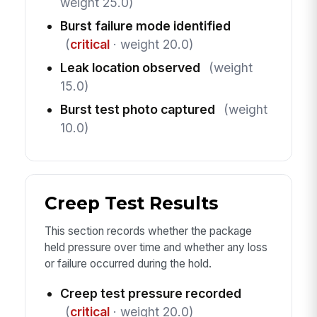
weight 25.0)
Burst failure mode identified
(
critical
· weight 20.0)
Leak location observed
(weight
15.0)
Burst test photo captured
(weight
10.0)
Creep Test Results
This section records whether the package
held pressure over time and whether any loss
or failure occurred during the hold.
Creep test pressure recorded
(
critical
· weight 20.0)