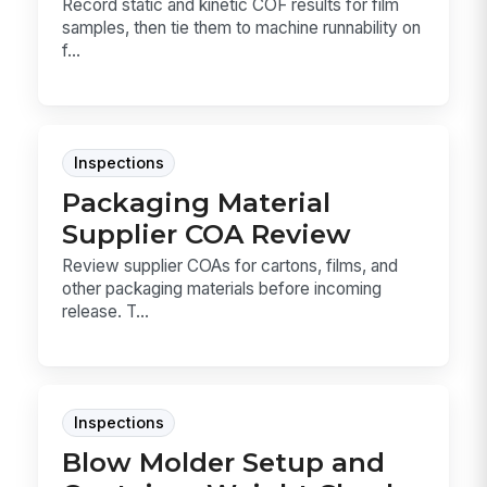
Record static and kinetic COF results for film
samples, then tie them to machine runnability on
f...
Inspections
Packaging Material
Supplier COA Review
Review supplier COAs for cartons, films, and
other packaging materials before incoming
release. T...
Inspections
Blow Molder Setup and