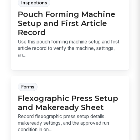
Inspections
Pouch Forming Machine
Setup and First Article
Record
Use this pouch forming machine setup and first
article record to verify the machine, settings,
an...
Forms
Flexographic Press Setup
and Makeready Sheet
Record flexographic press setup details,
makeready settings, and the approved run
condition in on...