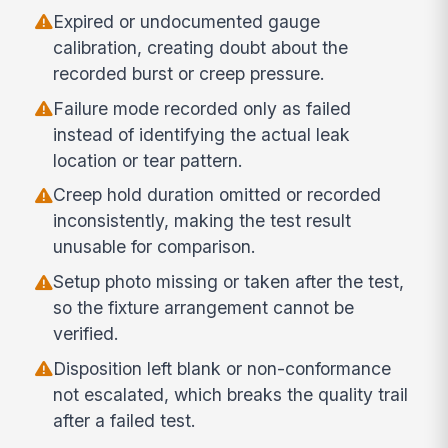
Expired or undocumented gauge
calibration, creating doubt about the
recorded burst or creep pressure.
Failure mode recorded only as failed
instead of identifying the actual leak
location or tear pattern.
Creep hold duration omitted or recorded
inconsistently, making the test result
unusable for comparison.
Setup photo missing or taken after the test,
so the fixture arrangement cannot be
verified.
Disposition left blank or non-conformance
not escalated, which breaks the quality trail
after a failed test.