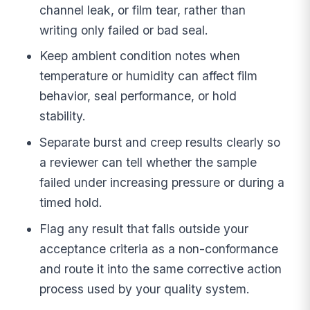
channel leak, or film tear, rather than
writing only failed or bad seal.
Keep ambient condition notes when
temperature or humidity can affect film
behavior, seal performance, or hold
stability.
Separate burst and creep results clearly so
a reviewer can tell whether the sample
failed under increasing pressure or during a
timed hold.
Flag any result that falls outside your
acceptance criteria as a non-conformance
and route it into the same corrective action
process used by your quality system.