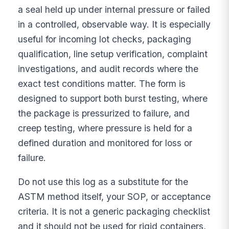
a seal held up under internal pressure or failed
in a controlled, observable way. It is especially
useful for incoming lot checks, packaging
qualification, line setup verification, complaint
investigations, and audit records where the
exact test conditions matter. The form is
designed to support both burst testing, where
the package is pressurized to failure, and
creep testing, where pressure is held for a
defined duration and monitored for loss or
failure.
Do not use this log as a substitute for the
ASTM method itself, your SOP, or acceptance
criteria. It is not a generic packaging checklist
and it should not be used for rigid containers,