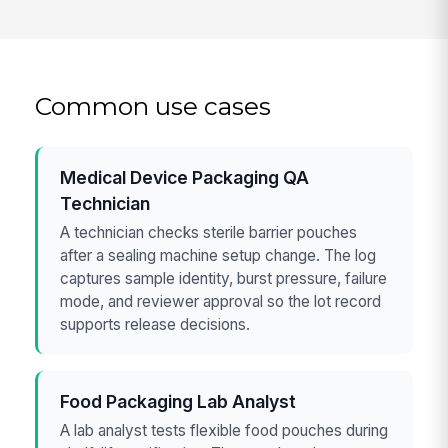
Common use cases
Medical Device Packaging QA
Technician
A technician checks sterile barrier pouches
after a sealing machine setup change. The log
captures sample identity, burst pressure, failure
mode, and reviewer approval so the lot record
supports release decisions.
Food Packaging Lab Analyst
A lab analyst tests flexible food pouches during