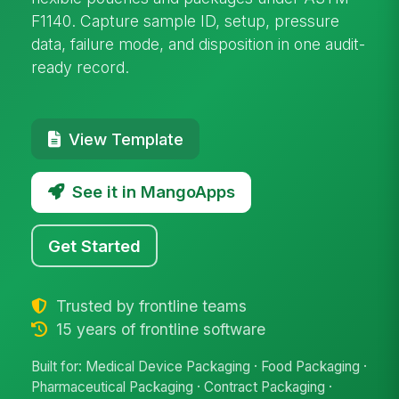
F1140. Capture sample ID, setup, pressure
data, failure mode, and disposition in one audit-
ready record.
View Template
See it in MangoApps
Get Started
Trusted by frontline teams
15 years of frontline software
Built for: Medical Device Packaging · Food Packaging ·
Pharmaceutical Packaging · Contract Packaging ·