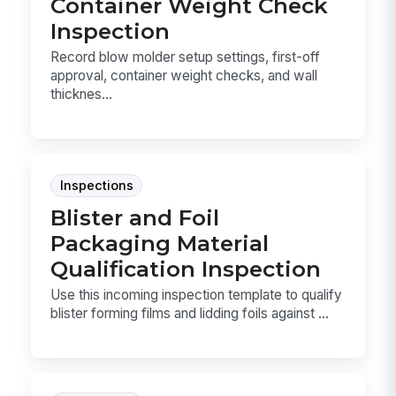
Container Weight Check
Inspection
Record blow molder setup settings, first-off
approval, container weight checks, and wall
thicknes...
Inspections
Blister and Foil
Packaging Material
Qualification Inspection
Use this incoming inspection template to qualify
blister forming films and lidding foils against ...