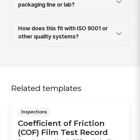
packaging line or lab?
How does this fit with ISO 9001 or
other quality systems?
Related templates
Inspections
Coefficient of Friction
(COF) Film Test Record