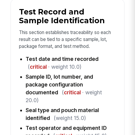
Test Record and
Sample Identification
This section establishes traceability so each
result can be tied to a specific sample, lot,
package format, and test method.
Test date and time recorded
(
critical
· weight 10.0)
Sample ID, lot number, and
package configuration
documented
(
critical
· weight
20.0)
Seal type and pouch material
identified
(weight 15.0)
Test operator and equipment ID