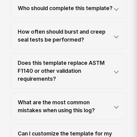
Who should complete this template?
How often should burst and creep
seal tests be performed?
Does this template replace ASTM
F1140 or other validation
requirements?
What are the most common
mistakes when using this log?
Can I customize the template for my