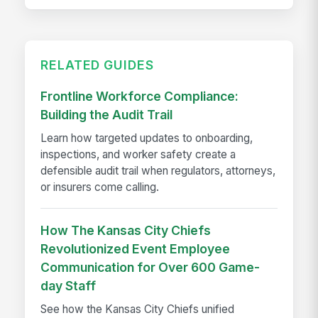
RELATED GUIDES
Frontline Workforce Compliance:
Building the Audit Trail
Learn how targeted updates to onboarding,
inspections, and worker safety create a
defensible audit trail when regulators, attorneys,
or insurers come calling.
How The Kansas City Chiefs
Revolutionized Event Employee
Communication for Over 600 Game-
day Staff
See how the Kansas City Chiefs unified