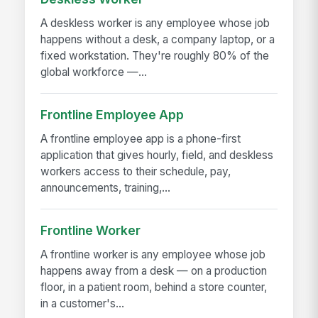
A deskless worker is any employee whose job
happens without a desk, a company laptop, or a
fixed workstation. They're roughly 80% of the
global workforce —...
Frontline Employee App
A frontline employee app is a phone-first
application that gives hourly, field, and deskless
workers access to their schedule, pay,
announcements, training,...
Frontline Worker
A frontline worker is any employee whose job
happens away from a desk — on a production
floor, in a patient room, behind a store counter,
in a customer's...