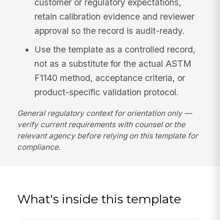
customer or regulatory expectations,
retain calibration evidence and reviewer
approval so the record is audit-ready.
Use the template as a controlled record,
not as a substitute for the actual ASTM
F1140 method, acceptance criteria, or
product-specific validation protocol.
General regulatory context for orientation only —
verify current requirements with counsel or the
relevant agency before relying on this template for
compliance.
What's inside this template