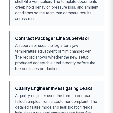
shelf-life verification. The template documents
creep hold behavior, pressure loss, and ambient
conditions so the team can compare results
across runs.
Contract Packager Line Supervisor
A supervisor uses the log after a jaw
temperature adjustment or film changeover.
The record shows whether the new setup
produced acceptable seal integrity before the
line continues production.
Quality Engineer Investigating Leaks
A quality engineer uses the form to compare
failed samples from a customer complaint. The
detailed failure mode and leak location fields