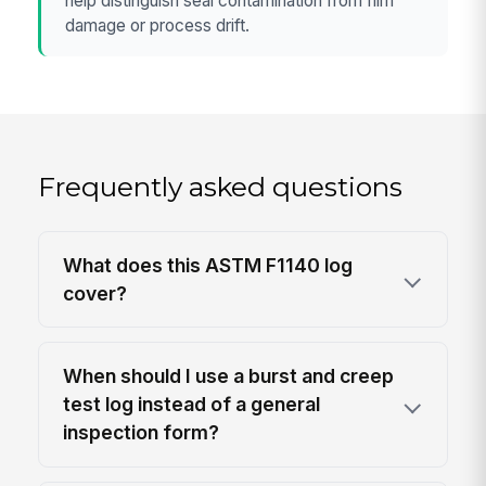
help distinguish seal contamination from film
damage or process drift.
Frequently asked questions
What does this ASTM F1140 log
cover?
When should I use a burst and creep
test log instead of a general
inspection form?