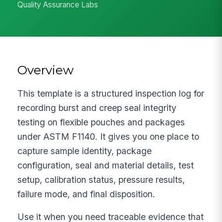
Quality Assurance Labs
Overview
This template is a structured inspection log for
recording burst and creep seal integrity
testing on flexible pouches and packages
under ASTM F1140. It gives you one place to
capture sample identity, package
configuration, seal and material details, test
setup, calibration status, pressure results,
failure mode, and final disposition.
Use it when you need traceable evidence that