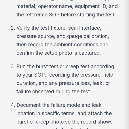
material, operator name, equipment ID, and
the reference SOP before starting the test.
Verify the test fixture, seal interface,
pressure source, and gauge calibration,
then record the ambient conditions and
confirm the setup photo is captured.
Run the burst test or creep test according
to your SOP, recording the pressure, hold
duration, and any pressure loss, leak, or
failure observed during the test.
Document the failure mode and leak
location in specific terms, and attach the
burst or creep photo so the record shows