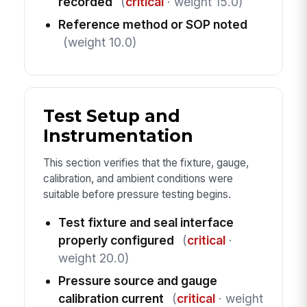
recorded
(
critical
· weight 15.0)
Reference method or SOP noted
(weight 10.0)
Test Setup and
Instrumentation
This section verifies that the fixture, gauge,
calibration, and ambient conditions were
suitable before pressure testing begins.
Test fixture and seal interface
properly configured
(
critical
·
weight 20.0)
Pressure source and gauge
calibration current
(
critical
· weight