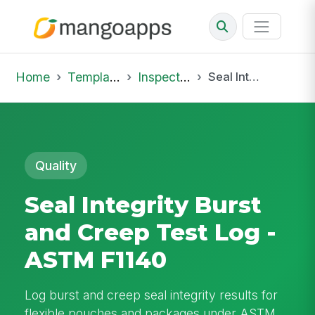
Home
Template Library
Inspections
Seal Integrity Burst and Creep Test Log - ASTM F1140
Quality
Seal Integrity Burst
and Creep Test Log -
ASTM F1140
Log burst and creep seal integrity results for
flexible pouches and packages under ASTM