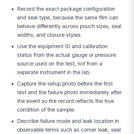
Record the exact package configuration
and seal type, because the same film can
behave differently across pouch sizes, seal
widths, and closure styles.
Use the equipment ID and calibration
status from the actual gauge or pressure
source used on the test, not from a
separate instrument in the lab.
Capture the setup photo before the first
test and the failure photo immediately after
the event so the record reflects the true
condition of the sample.
Describe failure mode and leak location in
observable terms such as corner leak, seal