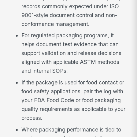
records commonly expected under ISO
9001-style document control and non-
conformance management.
For regulated packaging programs, it
helps document test evidence that can
support validation and release decisions
aligned with applicable ASTM methods
and internal SOPs.
If the package is used for food contact or
food safety applications, pair the log with
your FDA Food Code or food packaging
quality requirements as applicable to your
process.
Where packaging performance is tied to