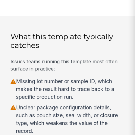
What this template typically
catches
Issues teams running this template most often
surface in practice:
Missing lot number or sample ID, which
makes the result hard to trace back to a
specific production run.
Unclear package configuration details,
such as pouch size, seal width, or closure
type, which weakens the value of the
record.