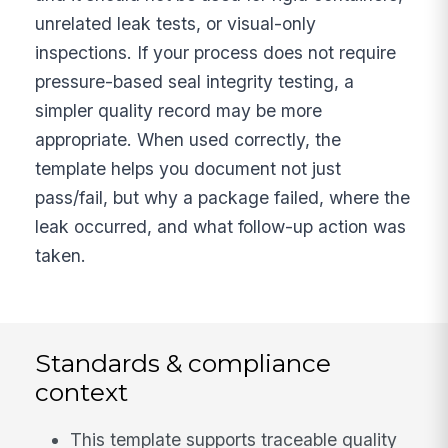
unrelated leak tests, or visual-only
inspections. If your process does not require
pressure-based seal integrity testing, a
simpler quality record may be more
appropriate. When used correctly, the
template helps you document not just
pass/fail, but why a package failed, where the
leak occurred, and what follow-up action was
taken.
Standards & compliance
context
This template supports traceable quality