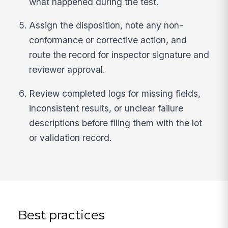
what happened during the test.
Assign the disposition, note any non-
conformance or corrective action, and
route the record for inspector signature and
reviewer approval.
Review completed logs for missing fields,
inconsistent results, or unclear failure
descriptions before filing them with the lot
or validation record.
Best practices