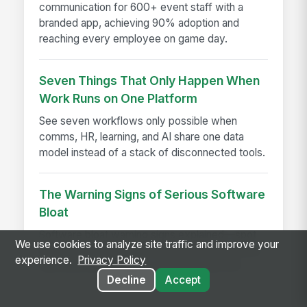
communication for 600+ event staff with a
branded app, achieving 90% adoption and
reaching every employee on game day.
Seven Things That Only Happen When
Work Runs on One Platform
See seven workflows only possible when
comms, HR, learning, and AI share one data
model instead of a stack of disconnected tools.
The Warning Signs of Serious Software
Bloat
Software bloat warning signs explained—spot
We use cookies to analyze site traffic and improve your
bloated software early and choose leaner tools
experience.
Privacy Policy
that boost performance, adoption, and ROI.
Decline
Accept