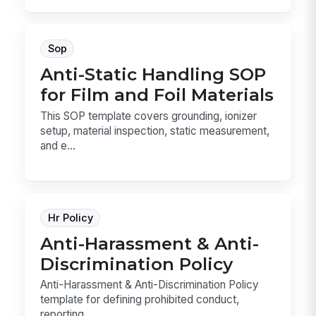
Sop
Anti-Static Handling SOP
for Film and Foil Materials
This SOP template covers grounding, ionizer
setup, material inspection, static measurement,
and e...
Hr Policy
Anti-Harassment & Anti-
Discrimination Policy
Anti-Harassment & Anti-Discrimination Policy
template for defining prohibited conduct,
reporting ...