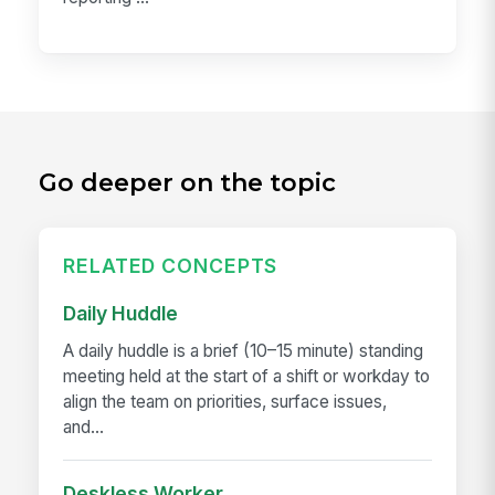
Go deeper on the topic
RELATED CONCEPTS
Daily Huddle
A daily huddle is a brief (10–15 minute) standing
meeting held at the start of a shift or workday to
align the team on priorities, surface issues,
and...
Deskless Worker