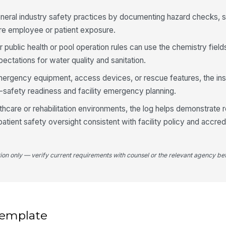
Po
neral industry safety practices by documenting hazard checks, 
pa
ore employee or patient exposure.
r public health or pool operation rules can use the chemistry fields
Wa
ectations for water quality and sanitation.
op
emergency equipment, access devices, or rescue features, the in
-safety readiness and facility emergency planning.
An
or
lthcare or rehabilitation environments, the log helps demonstrate r
atient safety oversight consistent with facility policy and accred
tion only — verify current requirements with counsel or the relevant agency bef
 template