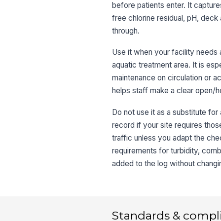
before patients enter. It captur
free chlorine residual, pH, dec
through.
Use it when your facility needs 
aquatic treatment area. It is esp
maintenance on circulation or a
helps staff make a clear open/
Do not use it as a substitute fo
record if your site requires those
traffic unless you adapt the chec
requirements for turbidity, combi
added to the log without changi
Standards & compl