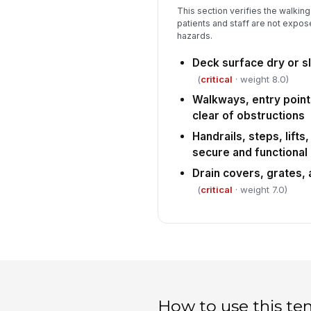
This section verifies the walkin
patients and staff are not expose
hazards.
Deck surface dry or sl
(
critical
· weight 8.0)
Walkways, entry point
clear of obstructions
Handrails, steps, lift
secure and functional
Drain covers, grates, a
(
critical
· weight 7.0)
How to use this te