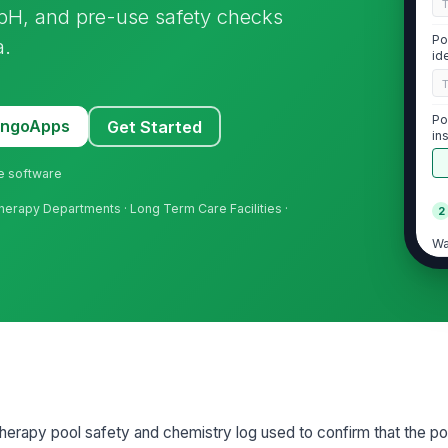
, pH, and pre-use safety checks
Po
a.
id
Po
MangoApps
Get Started
in
ne software
l Therapy Departments · Long Term Care Facilities ·
2
Wa
Fr
pH
 therapy pool safety and chemistry log used to confirm that the po
3