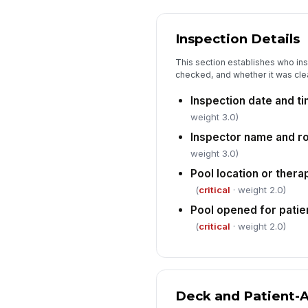
Inspection Details
This section establishes who in
checked, and whether it was clea
Inspection date and t
weight 3.0)
Inspector name and r
weight 3.0)
Pool location or thera
(
critical
· weight 2.0)
Pool opened for patien
(
critical
· weight 2.0)
Deck and Patient-A