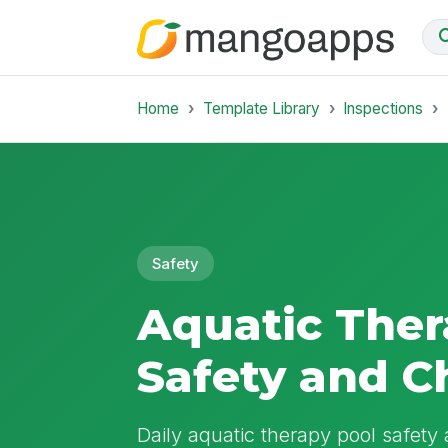
Home
Template Library
Inspections
Safety
Aquatic Ther
Safety and C
Daily aquatic therapy pool safety