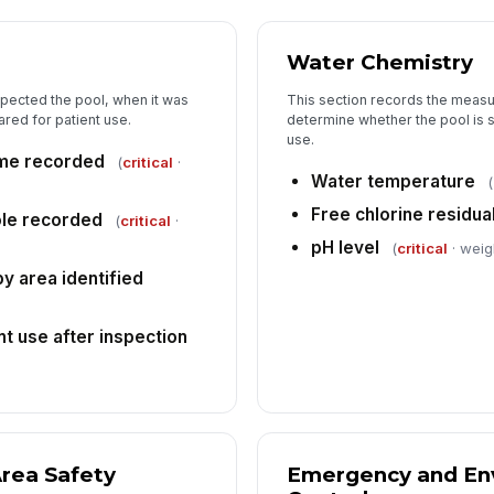
Water Chemistry
spected the pool, when it was
This section records the measu
red for patient use.
determine whether the pool is 
use.
ime recorded
(
critical
·
Water temperature
(
Free chlorine residua
ole recorded
(
critical
·
pH level
(
critical
· weigh
py area identified
t use after inspection
rea Safety
Emergency and En