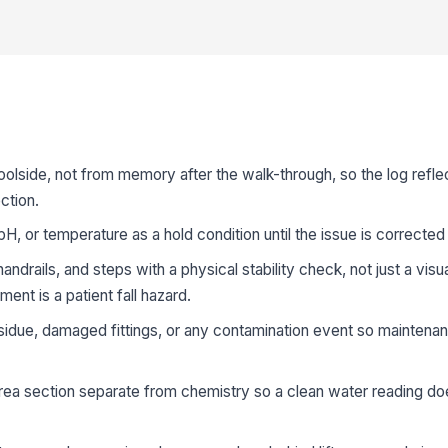
oolside, not from memory after the walk-through, so the log reflec
ction.
pH, or temperature as a hold condition until the issue is correct
ndrails, and steps with a physical stability check, not just a visu
nt is a patient fall hazard.
sidue, damaged fittings, or any contamination event so maintenan
rea section separate from chemistry so a clean water reading do