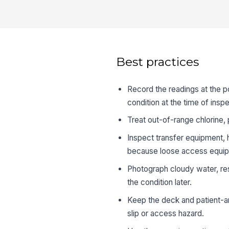
Best practices
Record the readings at the p
condition at the time of inspe
Treat out-of-range chlorine, 
Inspect transfer equipment, ha
because loose access equipme
Photograph cloudy water, re
the condition later.
Keep the deck and patient-a
slip or access hazard.