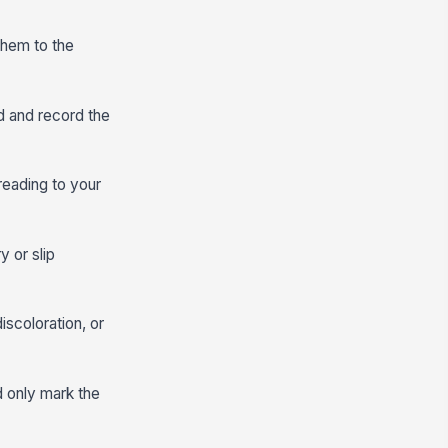
them to the
od and record the
reading to your
y or slip
iscoloration, or
d only mark the