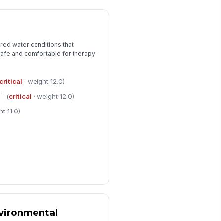
red water conditions that
safe and comfortable for therapy
critical
· weight 12.0)
l
(
critical
· weight 12.0)
t 11.0)
vironmental