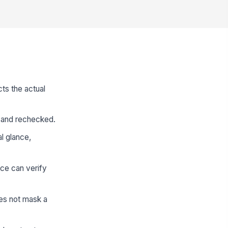
ts the actual
ed and rechecked.
al glance,
ce can verify
es not mask a