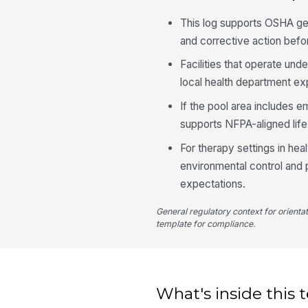
This log supports OSHA ge
and corrective action bef
Facilities that operate unde
local health department exp
If the pool area includes 
supports NFPA-aligned life
For therapy settings in hea
environmental control and p
expectations.
General regulatory context for orienta
template for compliance.
What's inside this