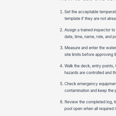
Set the acceptable temperatu
template if they are not alr
Assign a trained inspector t
date, time, name, role, and po
Measure and enter the water 
site limits before approving 
Walk the deck, entry points, 
hazards are controlled and that
Check emergency equipment, li
contamination and keep the poo
Review the completed log, tr
pool open when all required 