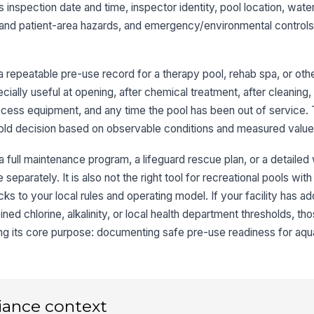
es inspection date and time, inspector identity, pool location, wat
De
k and patient-area hazards, and emergency/environmental controls
co
a repeatable pre-use record for a therapy pool, rehab spa, or oth
Wa
tr
ecially useful at opening, after chemical treatment, after cleaning, 
ob
ccess equipment, and any time the pool has been out of service.
hold decision based on observable conditions and measured value
Ha
eq
r a full maintenance program, a lifeguard rescue plan, or a detaile
 separately. It is also not the right tool for recreational pools wit
Dr
ks to your local rules and operating model. If your facility has add
fit
ned chlorine, alkalinity, or local health department thresholds, th
ng its core purpose: documenting safe pre-use readiness for aqua
4
Em
an
iance context