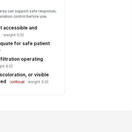
 area can support safe response,
amination control before use.
 accessible and
l
· weight 5.0)
equate for safe patient
)
filtration operating
ht 4.0)
scoloration, or visible
ved
(
critical
· weight 3.0)