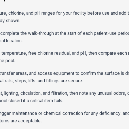
re, chlorine, and pH ranges for your facility before use and add 
eady shown.
o complete the walk-through at the start of each patient-use peri
ol location.
temperature, free chlorine residual, and pH, then compare each 
the pool.
transfer areas, and access equipment to confirm the surface is dr
 rails, steps, lifts, and fittings are secure.
ghting, circulation, and filtration, then note any unusual odors, d
l closed if a critical item fails.
igger maintenance or chemical correction for any deficiency, an
items are acceptable.