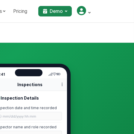
s
Pricing
Demo
:41
Inspections
Inspection Details
spection date and time recorded
🕒 mm/dd/yyyy hh:mm
spector name and role recorded