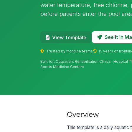
water temperature, free chlorine
before patients enter the pool are
See it in 
View Template
Trusted by frontline teams
15 years of frontli
Built for: Outpatient Rehabilitation Clinics · Hospita
Sports Medicine Centers
Overview
This template is a daily aquatic