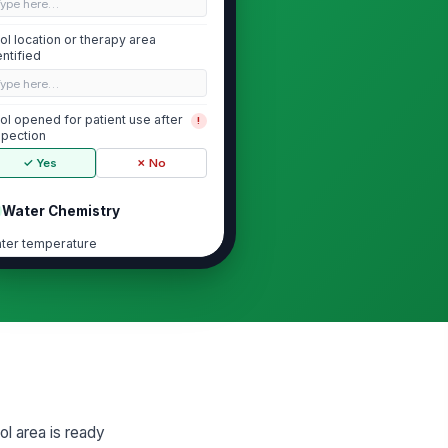
Type here…
ol location or therapy area
entified
Type here…
ol opened for patient use after
!
spection
✓ Yes
✗ No
Water Chemistry
ter temperature
0
ee chlorine residual
0
 level
0
ol area is ready
Deck and Patient-Area Safety