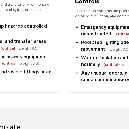
Controls
g and transfer environment so
d to slip, trip, or access
This section confirms the pool
visibility, circulation, and cont
ip hazards controlled
Emergency equipment
unobstructed
(
critica
s, and transfer areas
Pool area lighting ad
(
critical
· weight 8.0)
movement
(weight 3.0
s, or access equipment
Water circulation and 
(
critical
· weight 7.0)
normally
(
critical
· weig
nd visible fittings intact
Any unusual odors, di
contamination obser
mplate