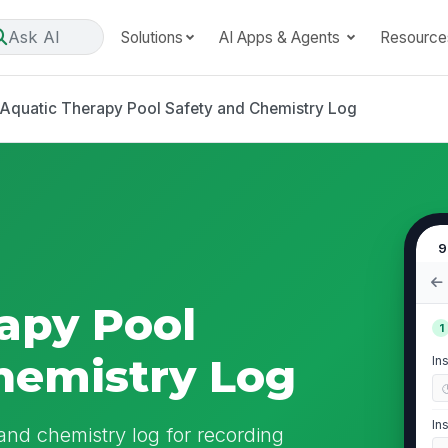
Ask AI
Solutions
AI Apps & Agents
Resource
Aquatic Therapy Pool Safety and Chemistry Log
9
apy Pool
1
hemistry Log
In
In
 and chemistry log for recording