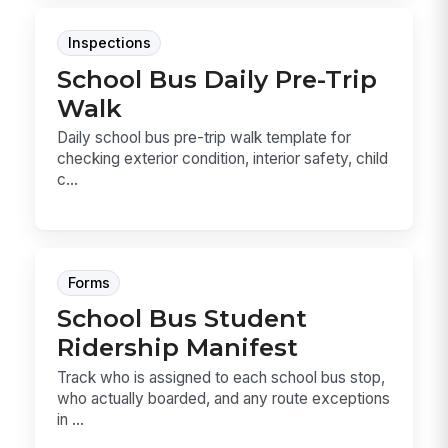
Inspections
School Bus Daily Pre-Trip
Walk
Daily school bus pre-trip walk template for
checking exterior condition, interior safety, child
c...
Forms
School Bus Student
Ridership Manifest
Track who is assigned to each school bus stop,
who actually boarded, and any route exceptions
in ...