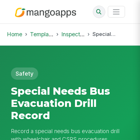
Home
Template Library
Inspections
Special Needs Bus Evacuation Drill Record
Safety
Special Needs Bus
Evacuation Drill
Record
Record a special needs bus evacuation drill
with wheelchair and CSRS procedures,