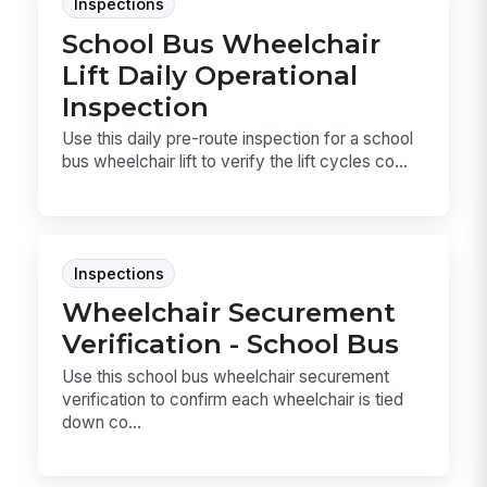
Inspections
School Bus Wheelchair
Lift Daily Operational
Inspection
Use this daily pre-route inspection for a school
bus wheelchair lift to verify the lift cycles co...
Inspections
Wheelchair Securement
Verification - School Bus
Use this school bus wheelchair securement
verification to confirm each wheelchair is tied
down co...