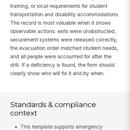
training, or local requirements for student
transportation and disability accommodations.
The record is most valuable when it shows
observable actions: exits were unobstructed,
securement systems were released correctly,
the evacuation order matched student needs,
and all people were accounted for after the
drill. If a deficiency is found, the form should
clearly show who will fix it and by when.
Standards & compliance
context
This template supports emergency