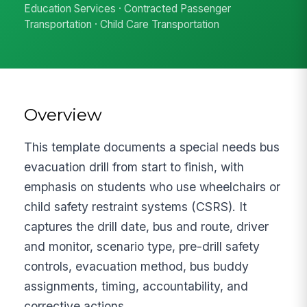
Education Services · Contracted Passenger
Transportation · Child Care Transportation
Overview
This template documents a special needs bus
evacuation drill from start to finish, with
emphasis on students who use wheelchairs or
child safety restraint systems (CSRS). It
captures the drill date, bus and route, driver
and monitor, scenario type, pre-drill safety
controls, evacuation method, bus buddy
assignments, timing, accountability, and
corrective actions.