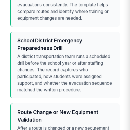
evacuations consistently. The template helps
compare routes and identify where training or
equipment changes are needed.
School District Emergency
Preparedness Drill
A district transportation team runs a scheduled
drill before the school year or after staffing
changes. The record captures who
participated, how students were assigned
support, and whether the evacuation sequence
matched the written procedure.
Route Change or New Equipment
Validation
After a route is changed or a new securement