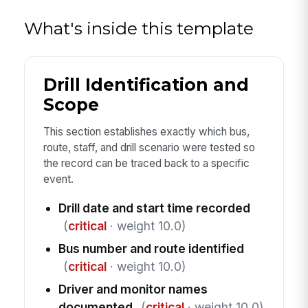
What's inside this template
Drill Identification and
Scope
This section establishes exactly which bus,
route, staff, and drill scenario were tested so
the record can be traced back to a specific
event.
Drill date and start time recorded
(
critical
· weight 10.0)
Bus number and route identified
(
critical
· weight 10.0)
Driver and monitor names
documented
(
critical
· weight 10.0)