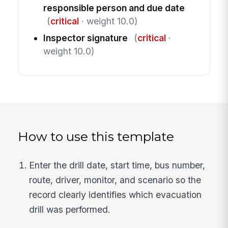
responsible person and due date
(
critical
· weight 10.0)
Inspector signature
(
critical
·
weight 10.0)
How to use this template
Enter the drill date, start time, bus number,
route, driver, monitor, and scenario so the
record clearly identifies which evacuation
drill was performed.