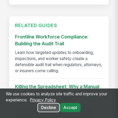
RELATED GUIDES
Frontline Workforce Compliance:
Building the Audit Trail
Learn how targeted updates to onboarding,
inspections, and worker safety create a
defensible audit trail when regulators, attorneys,
or insurers come calling.
Killing the Spreadsheet: Why a Manual
Performance Review Process is
We use cookies to analyze site traffic and improve your
experience.
Privacy Policy
Costing You Time and ROI
Decline
Accept
Discover how manual performance review
processes drain HR productivity, introduce