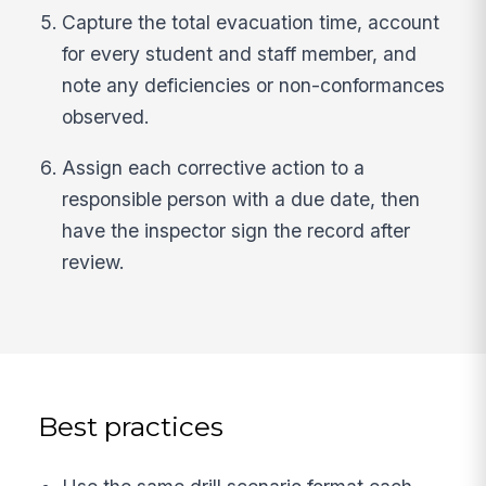
Capture the total evacuation time, account
for every student and staff member, and
note any deficiencies or non-conformances
observed.
Assign each corrective action to a
responsible person with a due date, then
have the inspector sign the record after
review.
Best practices