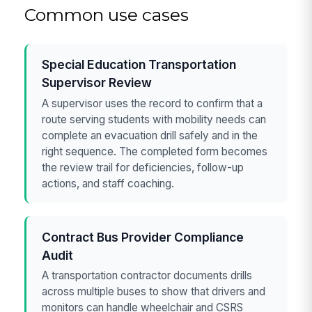
Common use cases
Special Education Transportation
Supervisor Review
A supervisor uses the record to confirm that a
route serving students with mobility needs can
complete an evacuation drill safely and in the
right sequence. The completed form becomes
the review trail for deficiencies, follow-up
actions, and staff coaching.
Contract Bus Provider Compliance
Audit
A transportation contractor documents drills
across multiple buses to show that drivers and
monitors can handle wheelchair and CSRS