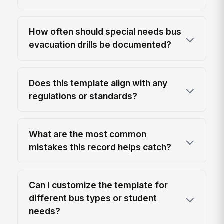
How often should special needs bus
evacuation drills be documented?
Does this template align with any
regulations or standards?
What are the most common
mistakes this record helps catch?
Can I customize the template for
different bus types or student
needs?