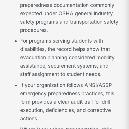
preparedness documentation commonly
expected under OSHA general industry
safety programs and transportation safety
procedures.
For programs serving students with
disabilities, the record helps show that
evacuation planning considered mobility
assistance, securement systems, and
staff assignment to student needs.
If your organization follows ANSI/ASSP
emergency preparedness practices, this
form provides a clear audit trail for drill
execution, deficiencies, and corrective
actions.