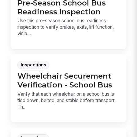
Pre-Season School Bus
Readiness Inspection
Use this pre-season school bus readiness
inspection to verify brakes, exits, lift function,
visib...
Inspections
Wheelchair Securement
Verification - School Bus
Verify that each wheelchair on a school bus is
tied down, belted, and stable before transport.
Th...