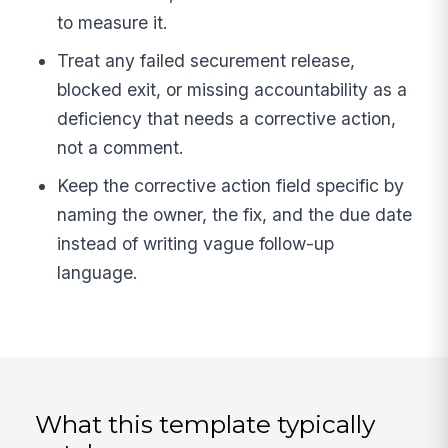
to measure it.
Treat any failed securement release,
blocked exit, or missing accountability as a
deficiency that needs a corrective action,
not a comment.
Keep the corrective action field specific by
naming the owner, the fix, and the due date
instead of writing vague follow-up
language.
What this template typically