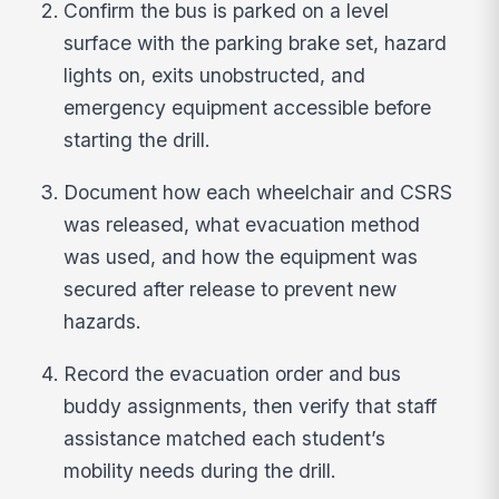
Confirm the bus is parked on a level
surface with the parking brake set, hazard
lights on, exits unobstructed, and
emergency equipment accessible before
starting the drill.
Document how each wheelchair and CSRS
was released, what evacuation method
was used, and how the equipment was
secured after release to prevent new
hazards.
Record the evacuation order and bus
buddy assignments, then verify that staff
assistance matched each student’s
mobility needs during the drill.