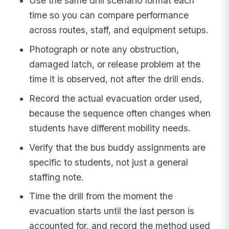
Use the same drill scenario format each
time so you can compare performance
across routes, staff, and equipment setups.
Photograph or note any obstruction,
damaged latch, or release problem at the
time it is observed, not after the drill ends.
Record the actual evacuation order used,
because the sequence often changes when
students have different mobility needs.
Verify that the bus buddy assignments are
specific to students, not just a general
staffing note.
Time the drill from the moment the
evacuation starts until the last person is
accounted for, and record the method used