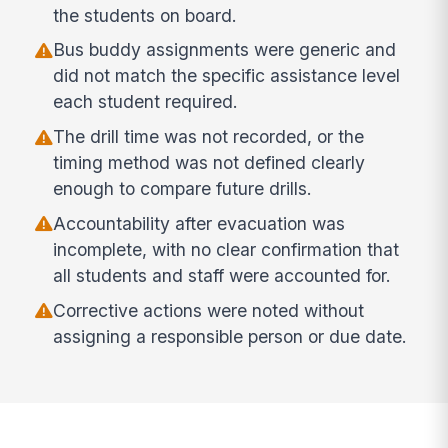
the students on board.
Bus buddy assignments were generic and
did not match the specific assistance level
each student required.
The drill time was not recorded, or the
timing method was not defined clearly
enough to compare future drills.
Accountability after evacuation was
incomplete, with no clear confirmation that
all students and staff were accounted for.
Corrective actions were noted without
assigning a responsible person or due date.