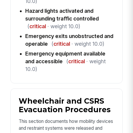
10.0)
Hazard lights activated and
surrounding traffic controlled
(
critical
· weight 10.0)
Emergency exits unobstructed and
operable
(
critical
· weight 10.0)
Emergency equipment available
and accessible
(
critical
· weight
10.0)
Wheelchair and CSRS
Evacuation Procedures
This section documents how mobility devices
and restraint systems were released and