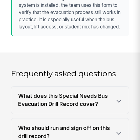
system is installed, the team uses this form to
verify that the evacuation process still works in
practice. It is especially useful when the bus
layout, lift access, or student mix has changed.
Frequently asked questions
What does this Special Needs Bus
Evacuation Drill Record cover?
Who should run and sign off on this
drill record?