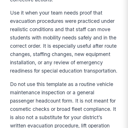
Use it when your team needs proof that
evacuation procedures were practiced under
realistic conditions and that staff can move
students with mobility needs safely and in the
correct order. It is especially useful after route
changes, staffing changes, new equipment
installation, or any review of emergency
readiness for special education transportation.
Do not use this template as a routine vehicle
maintenance inspection or a general
passenger headcount form. It is not meant for
cosmetic checks or broad fleet compliance. It
is also not a substitute for your district’s
written evacuation procedure, lift operation