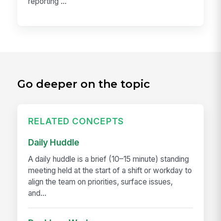
reporting ...
Go deeper on the topic
RELATED CONCEPTS
Daily Huddle
A daily huddle is a brief (10–15 minute) standing
meeting held at the start of a shift or workday to
align the team on priorities, surface issues,
and...