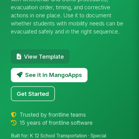
evacuation order, timing, and corrective
actions in one place. Use it to document
whether students with mobility needs can be
evacuated safely and in the right sequence.
View Template
See it in MangoApps
Get Started
Trusted by frontline teams
15 years of frontline software
Built for: K 12 School Transportation · Special