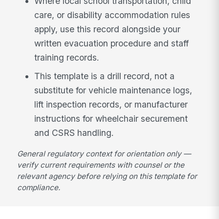
Where local school transportation, child
care, or disability accommodation rules
apply, use this record alongside your
written evacuation procedure and staff
training records.
This template is a drill record, not a
substitute for vehicle maintenance logs,
lift inspection records, or manufacturer
instructions for wheelchair securement
and CSRS handling.
General regulatory context for orientation only —
verify current requirements with counsel or the
relevant agency before relying on this template for
compliance.