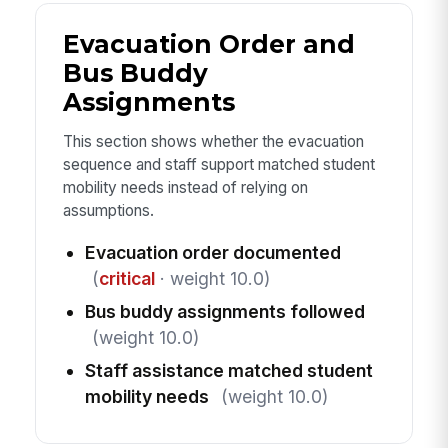
Evacuation Order and
Bus Buddy
Assignments
This section shows whether the evacuation
sequence and staff support matched student
mobility needs instead of relying on
assumptions.
Evacuation order documented
(
critical
· weight 10.0)
Bus buddy assignments followed
(weight 10.0)
Staff assistance matched student
mobility needs
(weight 10.0)