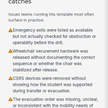
catches
Issues teams running this template most often
surface in practice:
Emergency exits were listed as available
but not actually checked for obstruction or
operability before the drill.
Wheelchair securement hardware was
released without documenting the correct
sequence or whether the chair was
stabilized after release.
CSRS devices were removed without
showing how the student was supported
during transfer or evacuation.
The evacuation order was missing, unclear,
or inconsistent with the mobility needs of