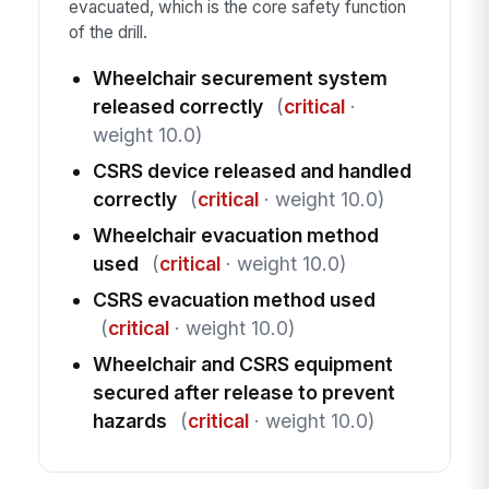
evacuated, which is the core safety function
of the drill.
Wheelchair securement system
released correctly
(
critical
·
weight 10.0)
CSRS device released and handled
correctly
(
critical
· weight 10.0)
Wheelchair evacuation method
used
(
critical
· weight 10.0)
CSRS evacuation method used
(
critical
· weight 10.0)
Wheelchair and CSRS equipment
secured after release to prevent
hazards
(
critical
· weight 10.0)