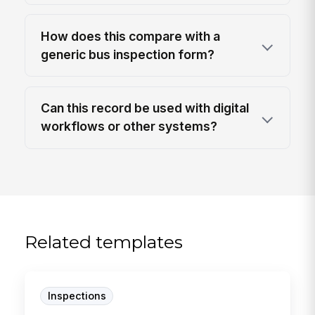
How does this compare with a
generic bus inspection form?
Can this record be used with digital
workflows or other systems?
Related templates
Inspections