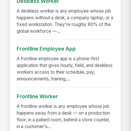
Deskless Worker
A deskless worker is any employee whose job
happens without a desk, a company laptop, or a
fixed workstation. They're roughly 80% of the
global workforce —...
Frontline Employee App
A frontline employee app is a phone-first
application that gives hourly, field, and deskless
workers access to their schedule, pay,
announcements, training,...
Frontline Worker
A frontline worker is any employee whose job
happens away from a desk — on a production
floor, in a patient room, behind a store counter,
in a customer's...