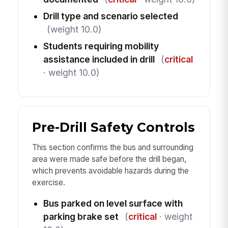
Drill type and scenario selected
(weight 10.0)
Students requiring mobility
assistance included in drill
(
critical
· weight 10.0)
Pre-Drill Safety Controls
This section confirms the bus and surrounding
area were made safe before the drill began,
which prevents avoidable hazards during the
exercise.
Bus parked on level surface with
parking brake set
(
critical
· weight