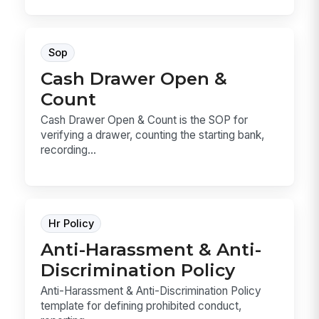
Sop
Cash Drawer Open &
Count
Cash Drawer Open & Count is the SOP for
verifying a drawer, counting the starting bank,
recording...
Hr Policy
Anti-Harassment & Anti-
Discrimination Policy
Anti-Harassment & Anti-Discrimination Policy
template for defining prohibited conduct,