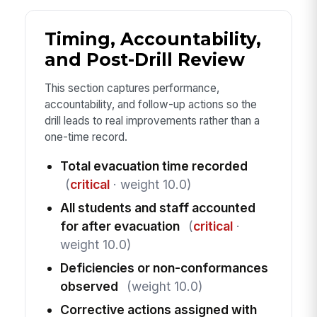
Timing, Accountability,
and Post-Drill Review
This section captures performance,
accountability, and follow-up actions so the
drill leads to real improvements rather than a
one-time record.
Total evacuation time recorded
(
critical
· weight 10.0)
All students and staff accounted
for after evacuation
(
critical
·
weight 10.0)
Deficiencies or non-conformances
observed
(weight 10.0)
Corrective actions assigned with