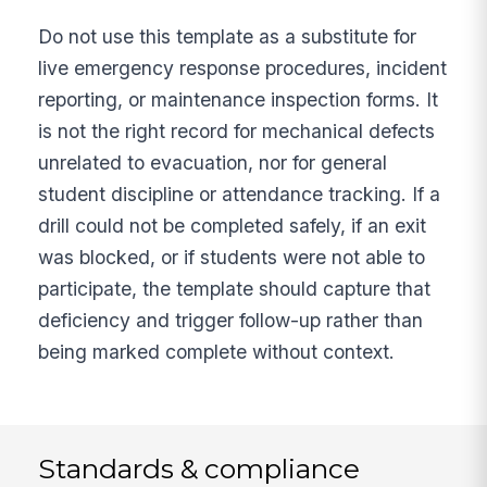
Do not use this template as a substitute for
live emergency response procedures, incident
reporting, or maintenance inspection forms. It
is not the right record for mechanical defects
unrelated to evacuation, nor for general
student discipline or attendance tracking. If a
drill could not be completed safely, if an exit
was blocked, or if students were not able to
participate, the template should capture that
deficiency and trigger follow-up rather than
being marked complete without context.
Standards & compliance