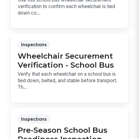
verification to confirm each wheelchair is tied
down co...
Inspections
Wheelchair Securement
Verification - School Bus
Verify that each wheelchair on a school bus is
tied down, belted, and stable before transport.
Th...
Inspections
Pre-Season School Bus