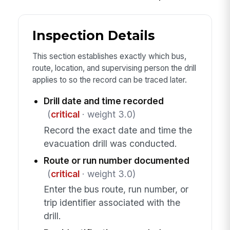
Inspection Details
This section establishes exactly which bus,
route, location, and supervising person the drill
applies to so the record can be traced later.
Drill date and time recorded
(
critical
· weight 3.0)
Record the exact date and time the
evacuation drill was conducted.
Route or run number documented
(
critical
· weight 3.0)
Enter the bus route, run number, or
trip identifier associated with the
drill.