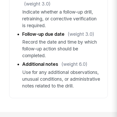
(weight 3.0)
Indicate whether a follow-up drill,
retraining, or corrective verification
is required.
Follow-up due date
(weight 3.0)
Record the date and time by which
follow-up action should be
completed.
Additional notes
(weight 6.0)
Use for any additional observations,
unusual conditions, or administrative
notes related to the drill.