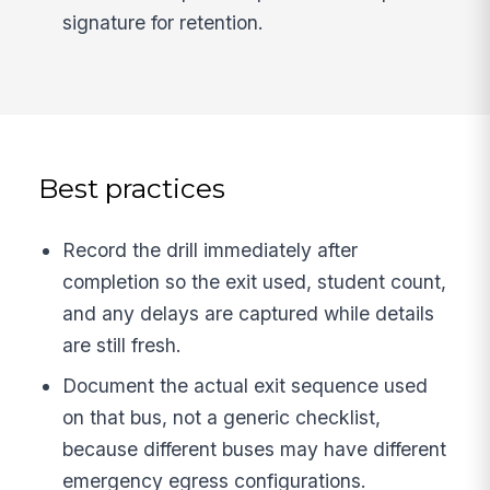
signature for retention.
Best practices
Record the drill immediately after
completion so the exit used, student count,
and any delays are captured while details
are still fresh.
Document the actual exit sequence used
on that bus, not a generic checklist,
because different buses may have different
emergency egress configurations.