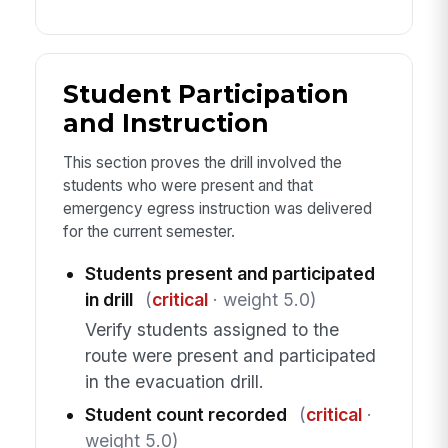
Student Participation
and Instruction
This section proves the drill involved the
students who were present and that
emergency egress instruction was delivered
for the current semester.
Students present and participated
in drill
(
critical
· weight 5.0)
Verify students assigned to the
route were present and participated
in the evacuation drill.
Student count recorded
(
critical
·
weight 5.0)