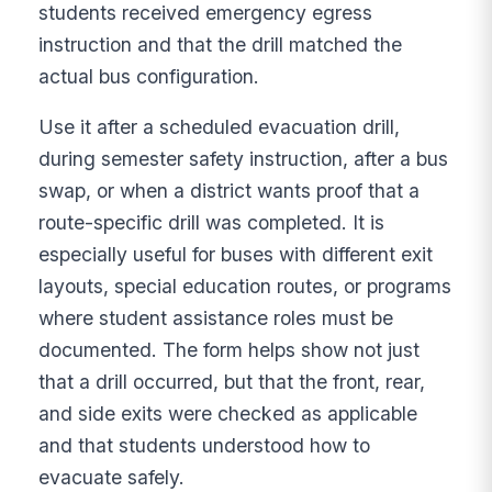
students received emergency egress
instruction and that the drill matched the
actual bus configuration.
Use it after a scheduled evacuation drill,
during semester safety instruction, after a bus
swap, or when a district wants proof that a
route-specific drill was completed. It is
especially useful for buses with different exit
layouts, special education routes, or programs
where student assistance roles must be
documented. The form helps show not just
that a drill occurred, but that the front, rear,
and side exits were checked as applicable
and that students understood how to
evacuate safely.