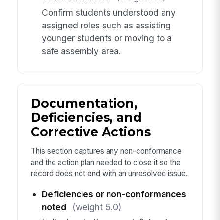
Confirm students understood any
assigned roles such as assisting
younger students or moving to a
safe assembly area.
Documentation,
Deficiencies, and
Corrective Actions
This section captures any non-conformance
and the action plan needed to close it so the
record does not end with an unresolved issue.
Deficiencies or non-conformances
noted
(weight 5.0)