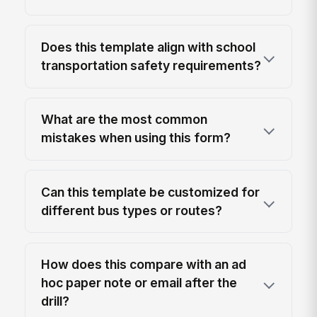
Does this template align with school
transportation safety requirements?
What are the most common
mistakes when using this form?
Can this template be customized for
different bus types or routes?
How does this compare with an ad
hoc paper note or email after the
drill?