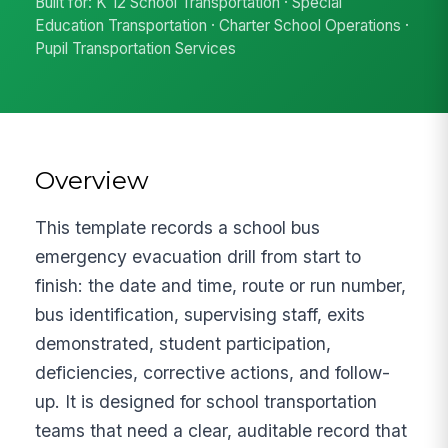
Built for: K 12 School Transportation · Special
Education Transportation · Charter School Operations ·
Pupil Transportation Services
Overview
This template records a school bus
emergency evacuation drill from start to
finish: the date and time, route or run number,
bus identification, supervising staff, exits
demonstrated, student participation,
deficiencies, corrective actions, and follow-
up. It is designed for school transportation
teams that need a clear, auditable record that