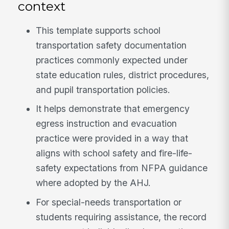
context
This template supports school
transportation safety documentation
practices commonly expected under
state education rules, district procedures,
and pupil transportation policies.
It helps demonstrate that emergency
egress instruction and evacuation
practice were provided in a way that
aligns with school safety and fire-life-
safety expectations from NFPA guidance
where adopted by the AHJ.
For special-needs transportation or
students requiring assistance, the record