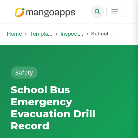
Home
Template Library
Inspections
School Bus Emergency Evacuation Drill Record
Safety
School Bus
Emergency
Evacuation Drill
Record