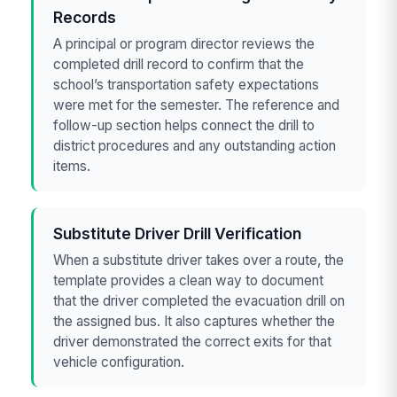
Records
A principal or program director reviews the
completed drill record to confirm that the
school’s transportation safety expectations
were met for the semester. The reference and
follow-up section helps connect the drill to
district procedures and any outstanding action
items.
Substitute Driver Drill Verification
When a substitute driver takes over a route, the
template provides a clean way to document
that the driver completed the evacuation drill on
the assigned bus. It also captures whether the
driver demonstrated the correct exits for that
vehicle configuration.