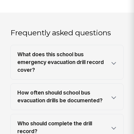
Frequently asked questions
What does this school bus
emergency evacuation drill record
cover?
How often should school bus
evacuation drills be documented?
Who should complete the drill
record?