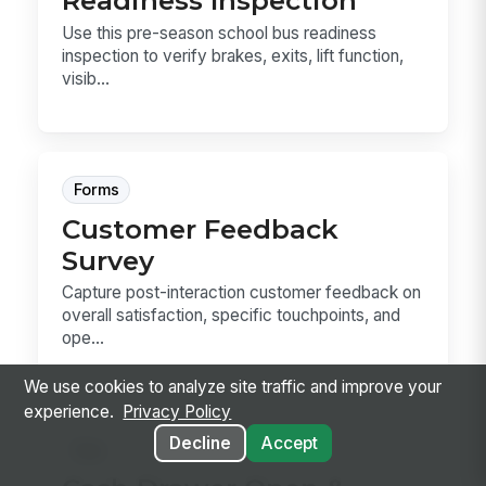
Readiness Inspection
Use this pre-season school bus readiness
inspection to verify brakes, exits, lift function,
visib...
Forms
Customer Feedback
Survey
Capture post-interaction customer feedback on
overall satisfaction, specific touchpoints, and
ope...
We use cookies to analyze site traffic and improve your
experience.
Privacy Policy
Decline
Accept
Sop