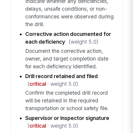
Indicate whether any deficiencies,
delays, unsafe conditions, or non-
conformances were observed during
the drill.
Corrective action documented for
each deficiency
(weight 5.0)
Document the corrective action,
owner, and target completion date
for each deficiency identified.
Drill record retained and filed
(
critical
· weight 5.0)
Confirm the completed drill record
will be retained in the required
transportation or school safety file.
Supervisor or inspector signature
(
critical
· weight 5.0)