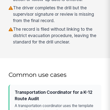
The driver completes the drill but the
supervisor signature or review is missing
from the final record.
The record is filed without linking to the
district evacuation procedure, leaving the
standard for the drill unclear.
Common use cases
Transportation Coordinator for a K-12
Route Audit
A transportation coordinator uses the template