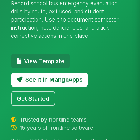
Record school bus emergency evacuation
drills by route, exit used, and student
participation. Use it to document semester
instruction, note deficiencies, and track
corrective actions in one place.
View Template
See it in MangoApps
Get Started
Trusted by frontline teams
15 years of frontline software