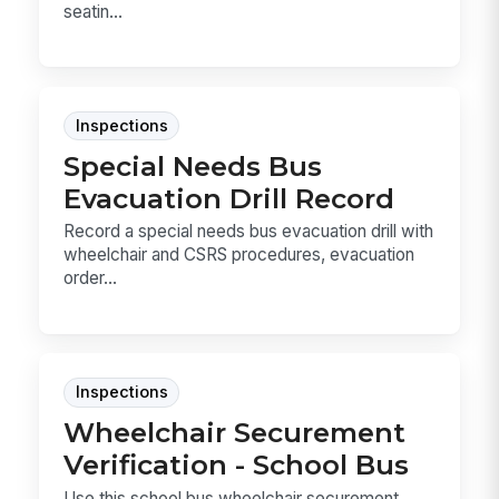
seatin...
Inspections
Special Needs Bus
Evacuation Drill Record
Record a special needs bus evacuation drill with
wheelchair and CSRS procedures, evacuation
order...
Inspections
Wheelchair Securement
Verification - School Bus
Use this school bus wheelchair securement