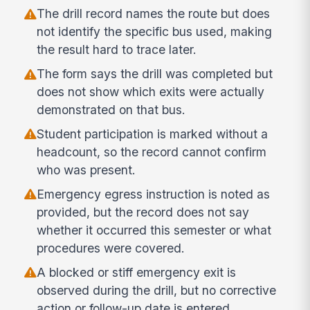
The drill record names the route but does
not identify the specific bus used, making
the result hard to trace later.
The form says the drill was completed but
does not show which exits were actually
demonstrated on that bus.
Student participation is marked without a
headcount, so the record cannot confirm
who was present.
Emergency egress instruction is noted as
provided, but the record does not say
whether it occurred this semester or what
procedures were covered.
A blocked or stiff emergency exit is
observed during the drill, but no corrective
action or follow-up date is entered.