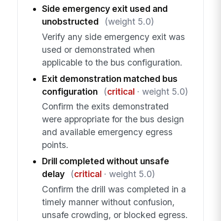
Side emergency exit used and
unobstructed
(weight 5.0)
Verify any side emergency exit was
used or demonstrated when
applicable to the bus configuration.
Exit demonstration matched bus
configuration
(
critical
· weight 5.0)
Confirm the exits demonstrated
were appropriate for the bus design
and available emergency egress
points.
Drill completed without unsafe
delay
(
critical
· weight 5.0)
Confirm the drill was completed in a
timely manner without confusion,
unsafe crowding, or blocked egress.