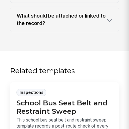
What should be attached or linked to
the record?
Related templates
Inspections
School Bus Seat Belt and
Restraint Sweep
This school bus seat belt and restraint sweep
template records a post-route check of every