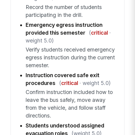
Record the number of students
participating in the drill.
Emergency egress instruction
provided this semester
(
critical
·
weight 5.0)
Verify students received emergency
egress instruction during the current
semester.
Instruction covered safe exit
procedures
(
critical
· weight 5.0)
Confirm instruction included how to
leave the bus safely, move away
from the vehicle, and follow staff
directions.
Students understood assigned
evacuation roles
(weight 5.0)