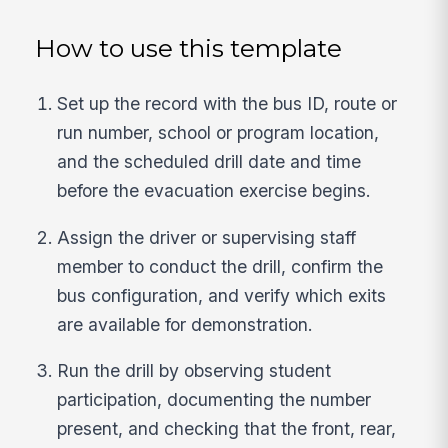
How to use this template
Set up the record with the bus ID, route or
run number, school or program location,
and the scheduled drill date and time
before the evacuation exercise begins.
Assign the driver or supervising staff
member to conduct the drill, confirm the
bus configuration, and verify which exits
are available for demonstration.
Run the drill by observing student
participation, documenting the number
present, and checking that the front, rear,