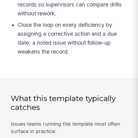
records so supervisors can compare drills
without rework.
Close the loop on every deficiency by
assigning a corrective action and a due
date; a noted issue without follow-up
weakens the record.
What this template typically
catches
Issues teams running this template most often
surface in practice: