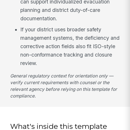
can support individualized evacuation
planning and district duty-of-care
documentation.
If your district uses broader safety
management systems, the deficiency and
corrective action fields also fit ISO-style
non-conformance tracking and closure
review.
General regulatory context for orientation only —
verify current requirements with counsel or the
relevant agency before relying on this template for
compliance.
What's inside this template