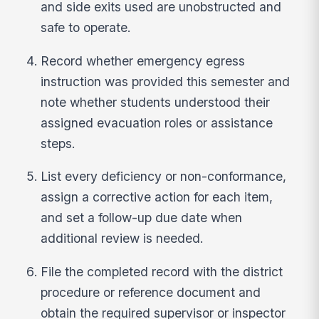
and side exits used are unobstructed and
safe to operate.
Record whether emergency egress
instruction was provided this semester and
note whether students understood their
assigned evacuation roles or assistance
steps.
List every deficiency or non-conformance,
assign a corrective action for each item,
and set a follow-up due date when
additional review is needed.
File the completed record with the district
procedure or reference document and
obtain the required supervisor or inspector