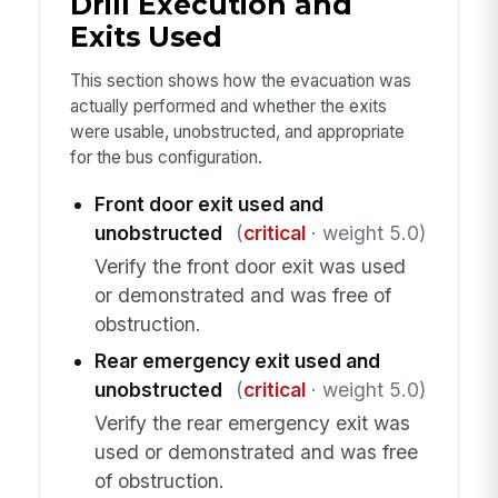
Drill Execution and
Exits Used
This section shows how the evacuation was
actually performed and whether the exits
were usable, unobstructed, and appropriate
for the bus configuration.
Front door exit used and
unobstructed
(
critical
· weight 5.0)
Verify the front door exit was used
or demonstrated and was free of
obstruction.
Rear emergency exit used and
unobstructed
(
critical
· weight 5.0)
Verify the rear emergency exit was
used or demonstrated and was free
of obstruction.