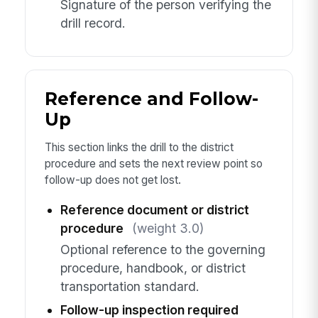
Signature of the person verifying the
drill record.
Reference and Follow-
Up
This section links the drill to the district
procedure and sets the next review point so
follow-up does not get lost.
Reference document or district
procedure
(weight 3.0)
Optional reference to the governing
procedure, handbook, or district
transportation standard.
Follow-up inspection required