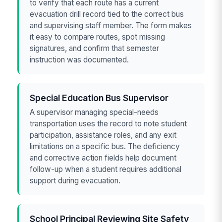
to verify that each route has a current
evacuation drill record tied to the correct bus
and supervising staff member. The form makes
it easy to compare routes, spot missing
signatures, and confirm that semester
instruction was documented.
Special Education Bus Supervisor
A supervisor managing special-needs
transportation uses the record to note student
participation, assistance roles, and any exit
limitations on a specific bus. The deficiency
and corrective action fields help document
follow-up when a student requires additional
support during evacuation.
School Principal Reviewing Site Safety