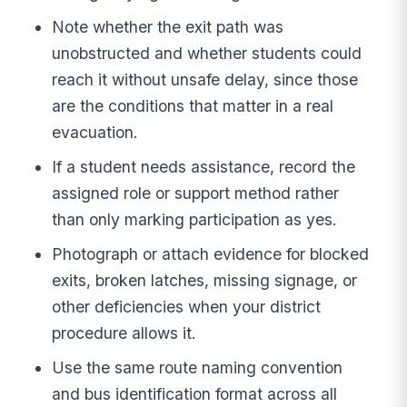
Note whether the exit path was
unobstructed and whether students could
reach it without unsafe delay, since those
are the conditions that matter in a real
evacuation.
If a student needs assistance, record the
assigned role or support method rather
than only marking participation as yes.
Photograph or attach evidence for blocked
exits, broken latches, missing signage, or
other deficiencies when your district
procedure allows it.
Use the same route naming convention
and bus identification format across all