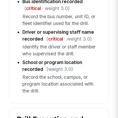
Bus identification recorded
(
critical
· weight 3.0)
Record the bus number, unit ID, or
fleet identifier used for the drill.
Driver or supervising staff name
recorded
(
critical
· weight 3.0)
Identify the driver or staff member
who supervised the drill.
School or program location
recorded
(weight 3.0)
Record the school, campus, or
program location associated with
the drill.