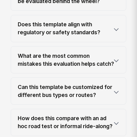
be evaluated behind the wheel?
Does this template align with
regulatory or safety standards?
What are the most common
mistakes this evaluation helps catch?
Can this template be customized for
different bus types or routes?
How does this compare with an ad
hoc road test or informal ride-along?