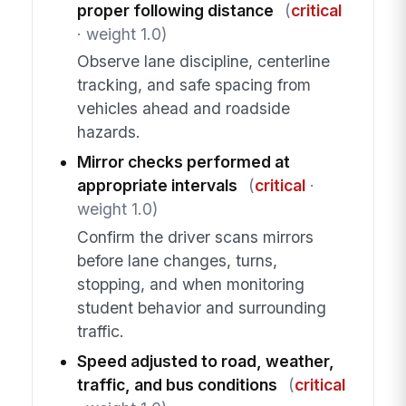
proper following distance
(
critical
· weight 1.0)
Observe lane discipline, centerline
tracking, and safe spacing from
vehicles ahead and roadside
hazards.
Mirror checks performed at
appropriate intervals
(
critical
·
weight 1.0)
Confirm the driver scans mirrors
before lane changes, turns,
stopping, and when monitoring
student behavior and surrounding
traffic.
Speed adjusted to road, weather,
traffic, and bus conditions
(
critical