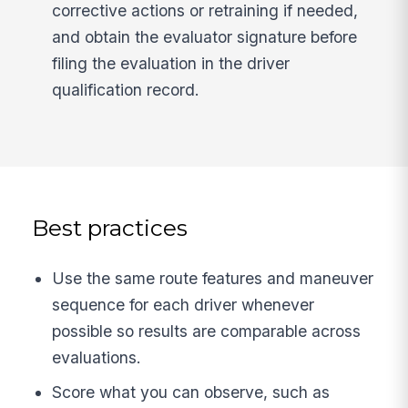
corrective actions or retraining if needed,
and obtain the evaluator signature before
filing the evaluation in the driver
qualification record.
Best practices
Use the same route features and maneuver
sequence for each driver whenever
possible so results are comparable across
evaluations.
Score what you can observe, such as