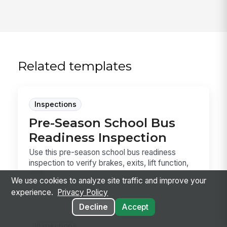
Related templates
Inspections
Pre-Season School Bus
Readiness Inspection
Use this pre-season school bus readiness
inspection to verify brakes, exits, lift function,
visib...
We use cookies to analyze site traffic and improve your
experience.
Privacy Policy
Decline
Accept
Inspections