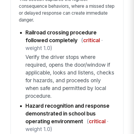
consequence behaviors, where a missed step
or delayed response can create immediate
danger.
Railroad crossing procedure
followed completely
(
critical
·
weight 1.0)
Verify the driver stops where
required, opens the door/window if
applicable, looks and listens, checks
for hazards, and proceeds only
when safe and permitted by local
procedure.
Hazard recognition and response
demonstrated in school bus
operating environment
(
critical
·
weight 1.0)