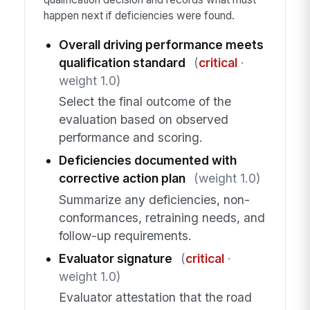
happen next if deficiencies were found.
Overall driving performance meets
qualification standard
(
critical
·
weight 1.0)
Select the final outcome of the
evaluation based on observed
performance and scoring.
Deficiencies documented with
corrective action plan
(weight 1.0)
Summarize any deficiencies, non-
conformances, retraining needs, and
follow-up requirements.
Evaluator signature
(
critical
·
weight 1.0)
Evaluator attestation that the road