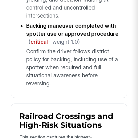
controlled and uncontrolled
intersections.
Backing maneuver completed with
spotter use or approved procedure
(
critical
· weight 1.0)
Confirm the driver follows district
policy for backing, including use of a
spotter when required and full
situational awareness before
reversing.
Railroad Crossings and
High-Risk Situations
This section captures the highest-