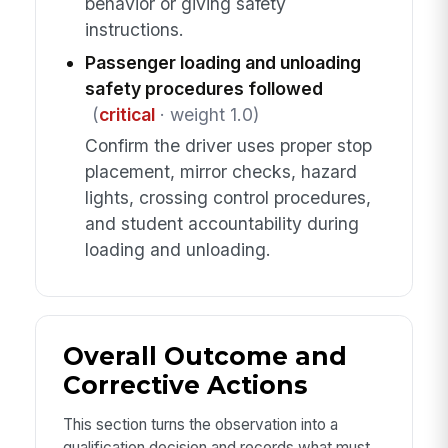
behavior or giving safety
instructions.
Passenger loading and unloading
safety procedures followed
(
critical
· weight 1.0)
Confirm the driver uses proper stop
placement, mirror checks, hazard
lights, crossing control procedures,
and student accountability during
loading and unloading.
Overall Outcome and
Corrective Actions
This section turns the observation into a
qualification decision and records what must