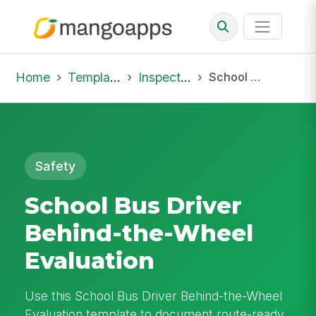
Home
Template Library
Inspections
School Bus Driver Behind-the-Wheel Evaluation
Safety
School Bus Driver
Behind-the-Wheel
Evaluation
Use this School Bus Driver Behind-the-Wheel
Evaluation template to document route-ready