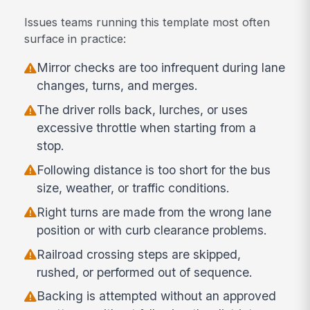
Issues teams running this template most often
surface in practice:
Mirror checks are too infrequent during lane
changes, turns, and merges.
The driver rolls back, lurches, or uses
excessive throttle when starting from a
stop.
Following distance is too short for the bus
size, weather, or traffic conditions.
Right turns are made from the wrong lane
position or with curb clearance problems.
Railroad crossing steps are skipped,
rushed, or performed out of sequence.
Backing is attempted without an approved