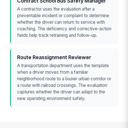
Contract School Bus Safety Manager
A contractor uses the evaluation after a
preventable incident or complaint to determine
whether the driver can return to service with
coaching. The deficiency and corrective-action
fields help track retraining and follow-up.
Route Reassignment Reviewer
A transportation department uses the template
when a driver moves from a familiar
neighborhood route to a busier urban corridor or
a route with railroad crossings. The evaluation
captures whether the driver can adapt to the
new operating environment safely.