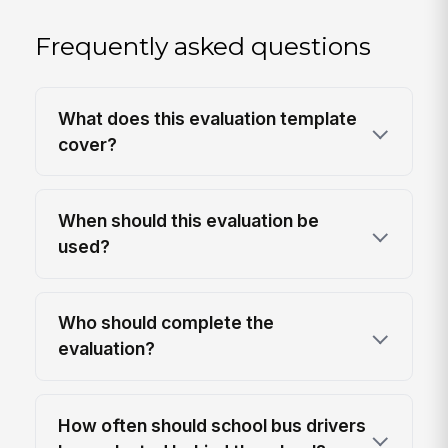
Frequently asked questions
What does this evaluation template
cover?
When should this evaluation be
used?
Who should complete the
evaluation?
How often should school bus drivers