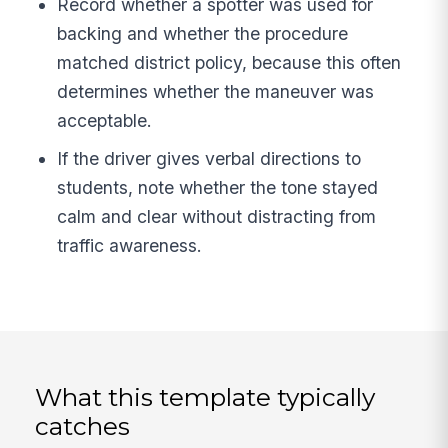
Record whether a spotter was used for
backing and whether the procedure
matched district policy, because this often
determines whether the maneuver was
acceptable.
If the driver gives verbal directions to
students, note whether the tone stayed
calm and clear without distracting from
traffic awareness.
What this template typically
catches