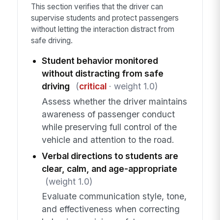
This section verifies that the driver can
supervise students and protect passengers
without letting the interaction distract from
safe driving.
Student behavior monitored
without distracting from safe
driving
(
critical
· weight 1.0)
Assess whether the driver maintains
awareness of passenger conduct
while preserving full control of the
vehicle and attention to the road.
Verbal directions to students are
clear, calm, and age-appropriate
(weight 1.0)
Evaluate communication style, tone,
and effectiveness when correcting