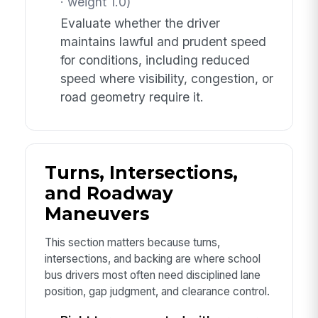
· weight 1.0)
Evaluate whether the driver
maintains lawful and prudent speed
for conditions, including reduced
speed where visibility, congestion, or
road geometry require it.
Turns, Intersections,
and Roadway
Maneuvers
This section matters because turns,
intersections, and backing are where school
bus drivers most often need disciplined lane
position, gap judgment, and clearance control.