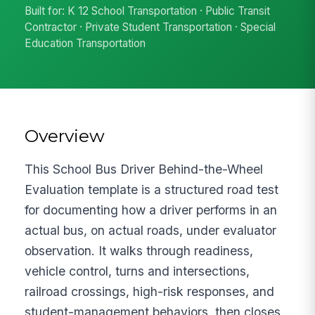
Built for: K 12 School Transportation · Public Transit
Contractor · Private Student Transportation · Special
Education Transportation
Overview
This School Bus Driver Behind-the-Wheel
Evaluation template is a structured road test
for documenting how a driver performs in an
actual bus, on actual roads, under evaluator
observation. It walks through readiness,
vehicle control, turns and intersections,
railroad crossings, high-risk responses, and
student-management behaviors, then closes