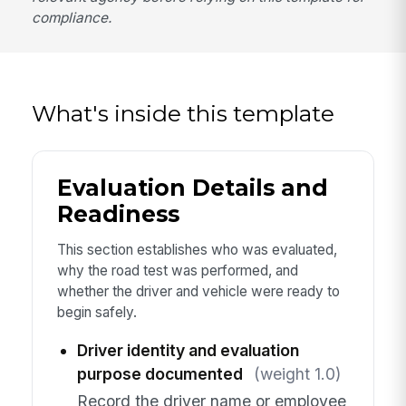
compliance.
What's inside this template
Evaluation Details and
Readiness
This section establishes who was evaluated,
why the road test was performed, and
whether the driver and vehicle were ready to
begin safely.
Driver identity and evaluation
purpose documented
(weight 1.0)
Record the driver name or employee