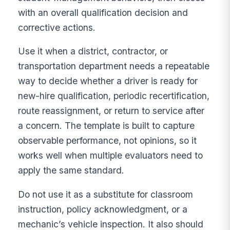
with an overall qualification decision and
corrective actions.
Use it when a district, contractor, or
transportation department needs a repeatable
way to decide whether a driver is ready for
new-hire qualification, periodic recertification,
route reassignment, or return to service after
a concern. The template is built to capture
observable performance, not opinions, so it
works well when multiple evaluators need to
apply the same standard.
Do not use it as a substitute for classroom
instruction, policy acknowledgment, or a
mechanic’s vehicle inspection. It also should