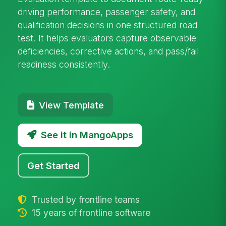
driving performance, passenger safety, and
qualification decisions in one structured road
test. It helps evaluators capture observable
deficiencies, corrective actions, and pass/fail
readiness consistently.
View Template
See it in MangoApps
Get Started
Trusted by frontline teams
15 years of frontline software