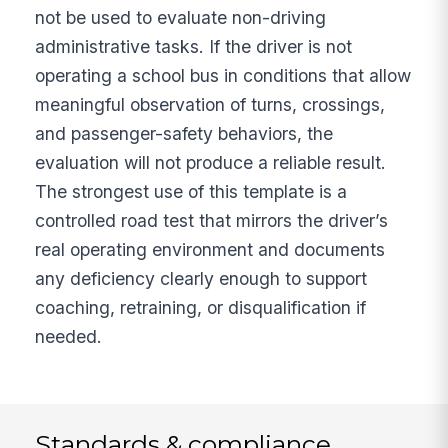
not be used to evaluate non-driving
administrative tasks. If the driver is not
operating a school bus in conditions that allow
meaningful observation of turns, crossings,
and passenger-safety behaviors, the
evaluation will not produce a reliable result.
The strongest use of this template is a
controlled road test that mirrors the driver’s
real operating environment and documents
any deficiency clearly enough to support
coaching, retraining, or disqualification if
needed.
Standards & compliance