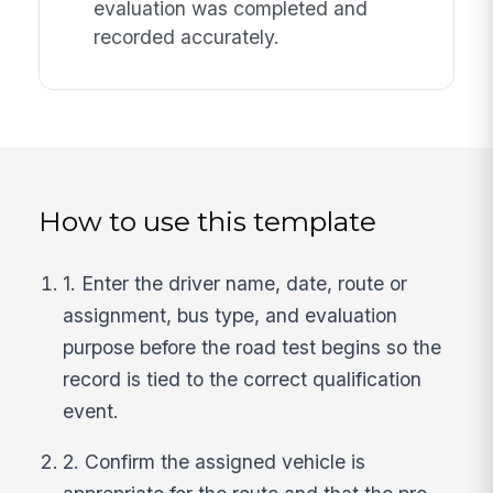
evaluation was completed and
recorded accurately.
How to use this template
1. Enter the driver name, date, route or
assignment, bus type, and evaluation
purpose before the road test begins so the
record is tied to the correct qualification
event.
2. Confirm the assigned vehicle is