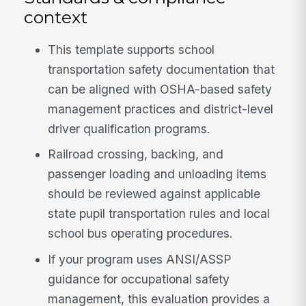
context
This template supports school
transportation safety documentation that
can be aligned with OSHA-based safety
management practices and district-level
driver qualification programs.
Railroad crossing, backing, and
passenger loading and unloading items
should be reviewed against applicable
state pupil transportation rules and local
school bus operating procedures.
If your program uses ANSI/ASSP
guidance for occupational safety
management, this evaluation provides a