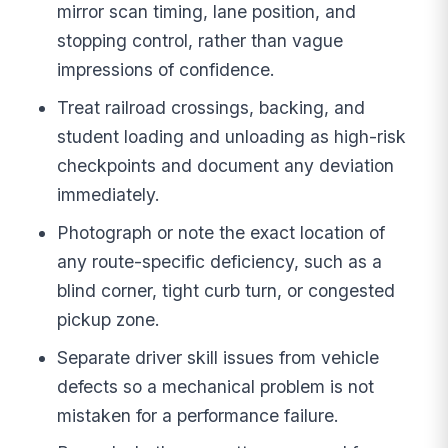
mirror scan timing, lane position, and
stopping control, rather than vague
impressions of confidence.
Treat railroad crossings, backing, and
student loading and unloading as high-risk
checkpoints and document any deviation
immediately.
Photograph or note the exact location of
any route-specific deficiency, such as a
blind corner, tight curb turn, or congested
pickup zone.
Separate driver skill issues from vehicle
defects so a mechanical problem is not
mistaken for a performance failure.