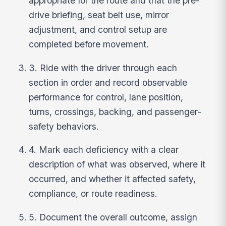
appropriate for the route and that the pre-
drive briefing, seat belt use, mirror
adjustment, and control setup are
completed before movement.
3. Ride with the driver through each
section in order and record observable
performance for control, lane position,
turns, crossings, backing, and passenger-
safety behaviors.
4. Mark each deficiency with a clear
description of what was observed, where it
occurred, and whether it affected safety,
compliance, or route readiness.
5. Document the overall outcome, assign