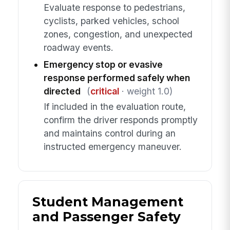
Evaluate response to pedestrians,
cyclists, parked vehicles, school
zones, congestion, and unexpected
roadway events.
Emergency stop or evasive
response performed safely when
directed
(
critical
· weight 1.0)
If included in the evaluation route,
confirm the driver responds promptly
and maintains control during an
instructed emergency maneuver.
Student Management
and Passenger Safety