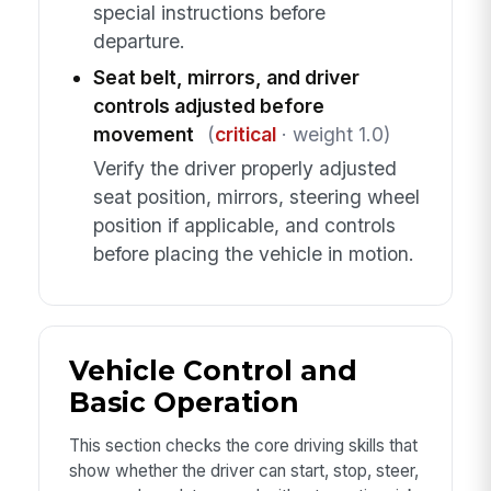
special instructions before
departure.
Seat belt, mirrors, and driver
controls adjusted before
movement
(
critical
· weight 1.0)
Verify the driver properly adjusted
seat position, mirrors, steering wheel
position if applicable, and controls
before placing the vehicle in motion.
Vehicle Control and
Basic Operation
This section checks the core driving skills that
show whether the driver can start, stop, steer,