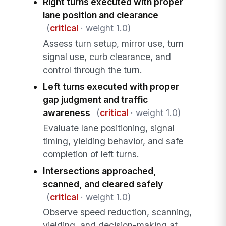
Right turns executed with proper
lane position and clearance
(
critical
· weight 1.0)
Assess turn setup, mirror use, turn
signal use, curb clearance, and
control through the turn.
Left turns executed with proper
gap judgment and traffic
awareness
(
critical
· weight 1.0)
Evaluate lane positioning, signal
timing, yielding behavior, and safe
completion of left turns.
Intersections approached,
scanned, and cleared safely
(
critical
· weight 1.0)
Observe speed reduction, scanning,
yielding, and decision-making at