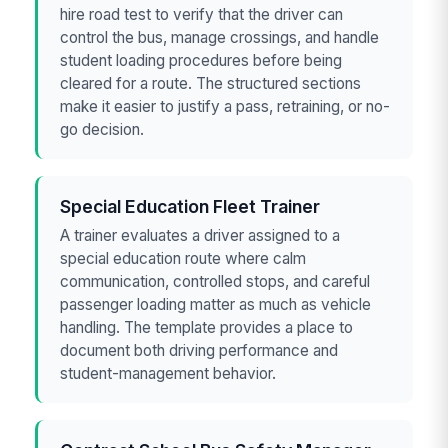
hire road test to verify that the driver can
control the bus, manage crossings, and handle
student loading procedures before being
cleared for a route. The structured sections
make it easier to justify a pass, retraining, or no-
go decision.
Special Education Fleet Trainer
A trainer evaluates a driver assigned to a
special education route where calm
communication, controlled stops, and careful
passenger loading matter as much as vehicle
handling. The template provides a place to
document both driving performance and
student-management behavior.