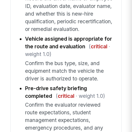
ID, evaluation date, evaluator name,
and whether this is new-hire
qualification, periodic recertification,
or remedial evaluation.
Vehicle assigned is appropriate for
the route and evaluation
(
critical
·
weight 1.0)
Confirm the bus type, size, and
equipment match the vehicle the
driver is authorized to operate.
Pre-drive safety briefing
completed
(
critical
· weight 1.0)
Confirm the evaluator reviewed
route expectations, student
management expectations,
emergency procedures, and any