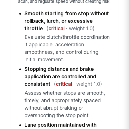
scan, and regulate speed without creating risk.
Smooth starting from stop without
rollback, lurch, or excessive
throttle
(
critical
· weight 1.0)
Evaluate clutch/throttle coordination
if applicable, acceleration
smoothness, and control during
initial movement.
Stopping distance and brake
application are controlled and
consistent
(
critical
· weight 1.0)
Assess whether stops are smooth,
timely, and appropriately spaced
without abrupt braking or
overshooting the stop point.
Lane position maintained with