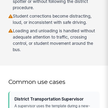
spotter or without following the district
procedure.
Student corrections become distracting,
loud, or inconsistent with safe driving.
Loading and unloading is handled without
adequate attention to traffic, crossing
control, or student movement around the
bus.
Common use cases
District Transportation Supervisor
A supervisor uses the template during a new-