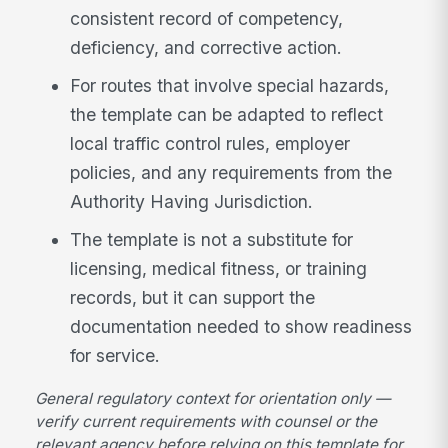
consistent record of competency,
deficiency, and corrective action.
For routes that involve special hazards,
the template can be adapted to reflect
local traffic control rules, employer
policies, and any requirements from the
Authority Having Jurisdiction.
The template is not a substitute for
licensing, medical fitness, or training
records, but it can support the
documentation needed to show readiness
for service.
General regulatory context for orientation only —
verify current requirements with counsel or the
relevant agency before relying on this template for