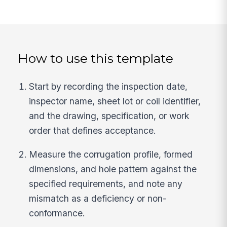
How to use this template
Start by recording the inspection date,
inspector name, sheet lot or coil identifier,
and the drawing, specification, or work
order that defines acceptance.
Measure the corrugation profile, formed
dimensions, and hole pattern against the
specified requirements, and note any
mismatch as a deficiency or non-
conformance.