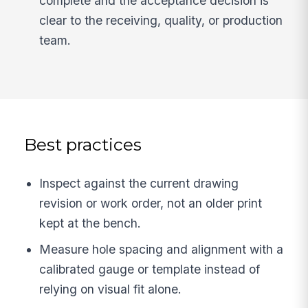
complete and the acceptance decision is
clear to the receiving, quality, or production
team.
Best practices
Inspect against the current drawing
revision or work order, not an older print
kept at the bench.
Measure hole spacing and alignment with a
calibrated gauge or template instead of
relying on visual fit alone.