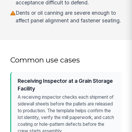
acceptance difficult to defend.
Dents or oil canning are severe enough to
affect panel alignment and fastener seating.
Common use cases
Receiving Inspector at a Grain Storage
Facility
A receiving inspector checks each shipment of
sidewall sheets before the pallets are released
to production. The template helps confirm the
lot identity, verify the mill paperwork, and catch
coating or hole-pattern defects before the
crew starts assembly.