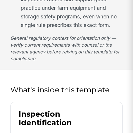
practice under farm equipment and
storage safety programs, even when no
single rule prescribes this exact form.
General regulatory context for orientation only —
verify current requirements with counsel or the
relevant agency before relying on this template for
compliance.
What's inside this template
Inspection
Identification