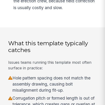
the erection crew, because field correction
is usually costly and slow.
What this template typically
catches
Issues teams running this template most often
surface in practice:
Hole pattern spacing does not match the
assembly drawing, causing bolt
misalignment during fit-up.
Corrugation pitch or formed length is out of
tolerance, which creates gaps or overlap at