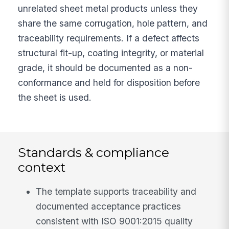
unrelated sheet metal products unless they
share the same corrugation, hole pattern, and
traceability requirements. If a defect affects
structural fit-up, coating integrity, or material
grade, it should be documented as a non-
conformance and held for disposition before
the sheet is used.
Standards & compliance
context
The template supports traceability and
documented acceptance practices
consistent with ISO 9001:2015 quality