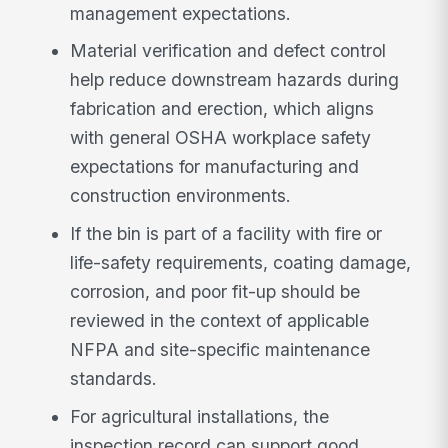
management expectations.
Material verification and defect control
help reduce downstream hazards during
fabrication and erection, which aligns
with general OSHA workplace safety
expectations for manufacturing and
construction environments.
If the bin is part of a facility with fire or
life-safety requirements, coating damage,
corrosion, and poor fit-up should be
reviewed in the context of applicable
NFPA and site-specific maintenance
standards.
For agricultural installations, the
inspection record can support good