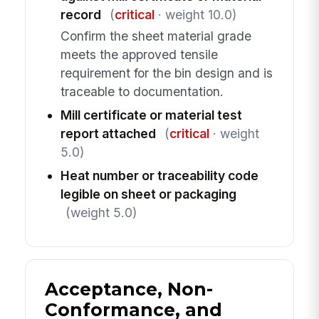
record
(
critical
· weight 10.0)
Confirm the sheet material grade
meets the approved tensile
requirement for the bin design and is
traceable to documentation.
Mill certificate or material test
report attached
(
critical
· weight
5.0)
Heat number or traceability code
legible on sheet or packaging
(weight 5.0)
Acceptance, Non-
Conformance, and