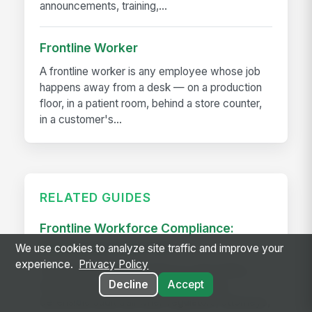
announcements, training,...
Frontline Worker
A frontline worker is any employee whose job
happens away from a desk — on a production
floor, in a patient room, behind a store counter,
in a customer's...
RELATED GUIDES
Frontline Workforce Compliance:
Building the Audit Trail
We use cookies to analyze site traffic and improve your
experience.
Privacy Policy
Learn how targeted updates to onboarding,
Decline
Accept
inspections, and worker safety create a
defensible audit trail when regulators, attorneys,