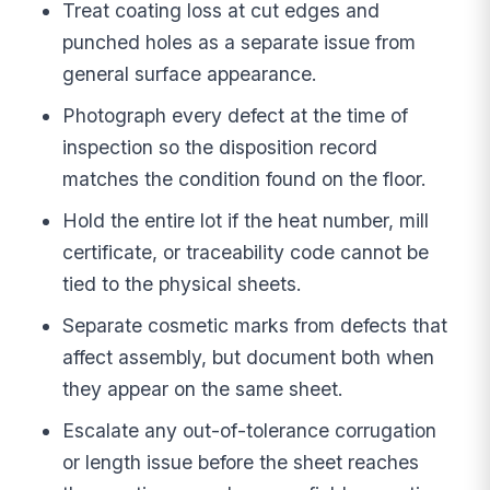
Treat coating loss at cut edges and
punched holes as a separate issue from
general surface appearance.
Photograph every defect at the time of
inspection so the disposition record
matches the condition found on the floor.
Hold the entire lot if the heat number, mill
certificate, or traceability code cannot be
tied to the physical sheets.
Separate cosmetic marks from defects that
affect assembly, but document both when
they appear on the same sheet.
Escalate any out-of-tolerance corrugation
or length issue before the sheet reaches