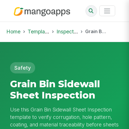
Home
Template Library
Inspections
Grain Bin Sidewall Sheet Inspection
Safety
Grain Bin Sidewall
Sheet Inspection
Use this Grain Bin Sidewall Sheet Inspection
template to verify corrugation, hole pattern,
coating, and material traceability before sheets