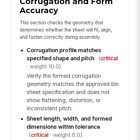
Corrugation and Form
Accuracy
This section checks the geometry that
determines whether the sheet will fit, align,
and fasten correctly during assembly.
Corrugation profile matches
specified shape and pitch
(
critical
· weight 10.0)
Verify the formed corrugation
geometry matches the approved bin
sheet specification and does not
show flattening, distortion, or
inconsistent pitch.
Sheet length, width, and formed
dimensions within tolerance
(
critical
· weight 8.0)