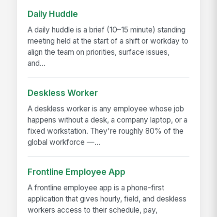
Daily Huddle
A daily huddle is a brief (10–15 minute) standing
meeting held at the start of a shift or workday to
align the team on priorities, surface issues,
and...
Deskless Worker
A deskless worker is any employee whose job
happens without a desk, a company laptop, or a
fixed workstation. They're roughly 80% of the
global workforce —...
Frontline Employee App
A frontline employee app is a phone-first
application that gives hourly, field, and deskless
workers access to their schedule, pay,