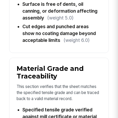
Surface is free of dents, oil
canning, or deformation affecting
assembly
(weight 5.0)
Cut edges and punched areas
show no coating damage beyond
acceptable limits
(weight 6.0)
Material Grade and
Traceability
This section verifies that the sheet matches
the specified tensile grade and can be traced
back to a valid material record.
Specified tensile grade verified
against mill certificate or material