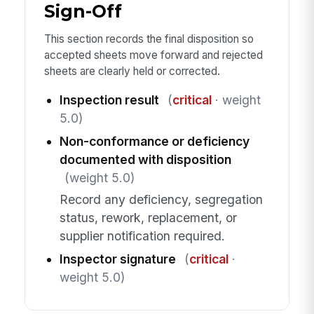
Sign-Off
This section records the final disposition so
accepted sheets move forward and rejected
sheets are clearly held or corrected.
Inspection result
(
critical
· weight
5.0)
Non-conformance or deficiency
documented with disposition
(weight 5.0)
Record any deficiency, segregation
status, rework, replacement, or
supplier notification required.
Inspector signature
(
critical
·
weight 5.0)