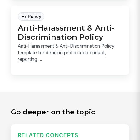
Hr Policy
Anti-Harassment & Anti-
Discrimination Policy
Anti-Harassment & Anti-Discrimination Policy
template for defining prohibited conduct,
reporting ...
Go deeper on the topic
RELATED CONCEPTS