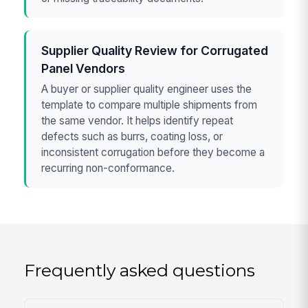
Supplier Quality Review for Corrugated
Panel Vendors
A buyer or supplier quality engineer uses the
template to compare multiple shipments from
the same vendor. It helps identify repeat
defects such as burrs, coating loss, or
inconsistent corrugation before they become a
recurring non-conformance.
Frequently asked questions