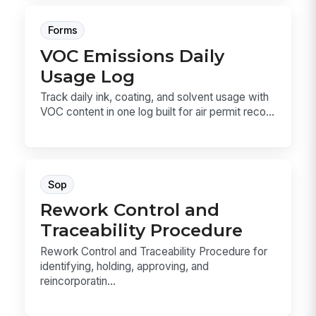
Forms
VOC Emissions Daily
Usage Log
Track daily ink, coating, and solvent usage with
VOC content in one log built for air permit reco...
Sop
Rework Control and
Traceability Procedure
Rework Control and Traceability Procedure for
identifying, holding, approving, and
reincorporatin...