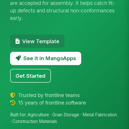
are accepted for assembly. It helps catch fit-
up defects and structural non-conformances
early.
View Template
See it in MangoApps
Get Started
Trusted by frontline teams
15 years of frontline software
Built for: Agriculture · Grain Storage · Metal Fabrication
· Construction Materials