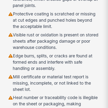
panel joints.
Protective coating is scratched or missing
at cut edges and punched holes beyond
the acceptable limit.
Visible rust or oxidation is present on stored
sheets after packaging damage or poor
warehouse conditions.
Edge burrs, splits, or cracks are found at
formed ends and interfere with safe
handling or assembly.
Mill certificate or material test report is
missing, incomplete, or not linked to the
sheet lot.
Heat number or traceability code is illegible
on the sheet or packaging, making