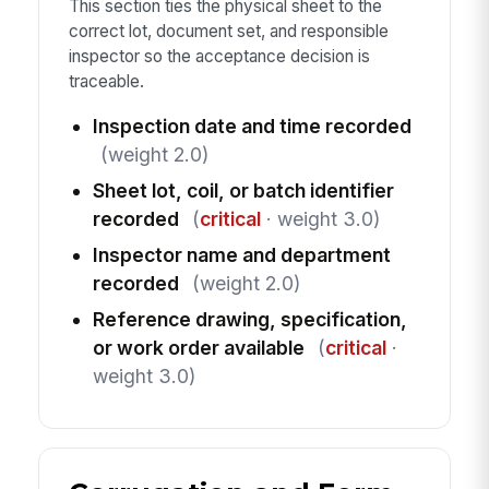
This section ties the physical sheet to the
correct lot, document set, and responsible
inspector so the acceptance decision is
traceable.
Inspection date and time recorded
(weight 2.0)
Sheet lot, coil, or batch identifier
recorded
(
critical
· weight 3.0)
Inspector name and department
recorded
(weight 2.0)
Reference drawing, specification,
or work order available
(
critical
·
weight 3.0)