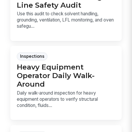
Line Safety Audit
Use this audit to check solvent handling,
grounding, ventilation, LFL monitoring, and oven
safegu...
Inspections
Heavy Equipment
Operator Daily Walk-
Around
Daily walk-around inspection for heavy
equipment operators to verify structural
condition, fluids...