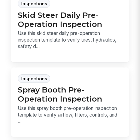
Inspections
Skid Steer Daily Pre-
Operation Inspection
Use this skid steer daily pre-operation
inspection template to verify tires, hydraulics,
safety d...
Inspections
Spray Booth Pre-
Operation Inspection
Use this spray booth pre-operation inspection
template to verify airflow, filters, controls, and
...