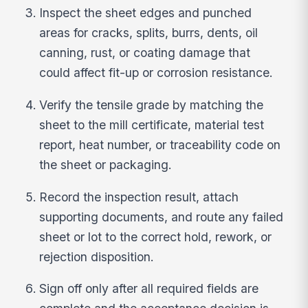
Inspect the sheet edges and punched
areas for cracks, splits, burrs, dents, oil
canning, rust, or coating damage that
could affect fit-up or corrosion resistance.
Verify the tensile grade by matching the
sheet to the mill certificate, material test
report, heat number, or traceability code on
the sheet or packaging.
Record the inspection result, attach
supporting documents, and route any failed
sheet or lot to the correct hold, rework, or
rejection disposition.
Sign off only after all required fields are