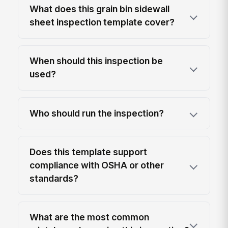
What does this grain bin sidewall
sheet inspection template cover?
When should this inspection be
used?
Who should run the inspection?
Does this template support
compliance with OSHA or other
standards?
What are the most common