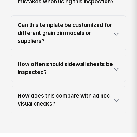
mistakes when using this inspection?
Can this template be customized for
different grain bin models or
suppliers?
How often should sidewall sheets be
inspected?
How does this compare with ad hoc
visual checks?