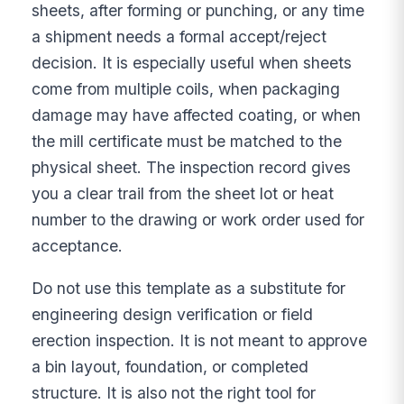
sheets, after forming or punching, or any time
a shipment needs a formal accept/reject
decision. It is especially useful when sheets
come from multiple coils, when packaging
damage may have affected coating, or when
the mill certificate must be matched to the
physical sheet. The inspection record gives
you a clear trail from the sheet lot or heat
number to the drawing or work order used for
acceptance.
Do not use this template as a substitute for
engineering design verification or field
erection inspection. It is not meant to approve
a bin layout, foundation, or completed
structure. It is also not the right tool for