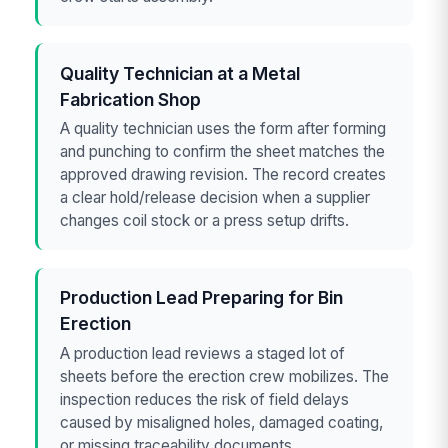
Quality Technician at a Metal
Fabrication Shop
A quality technician uses the form after forming
and punching to confirm the sheet matches the
approved drawing revision. The record creates
a clear hold/release decision when a supplier
changes coil stock or a press setup drifts.
Production Lead Preparing for Bin
Erection
A production lead reviews a staged lot of
sheets before the erection crew mobilizes. The
inspection reduces the risk of field delays
caused by misaligned holes, damaged coating,
or missing traceability documents.