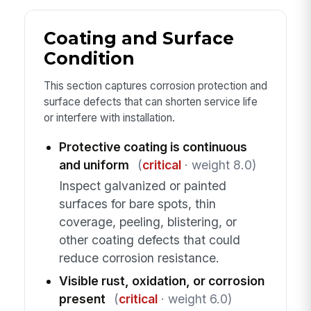
Coating and Surface
Condition
This section captures corrosion protection and
surface defects that can shorten service life
or interfere with installation.
Protective coating is continuous
and uniform
(
critical
· weight 8.0)
Inspect galvanized or painted
surfaces for bare spots, thin
coverage, peeling, blistering, or
other coating defects that could
reduce corrosion resistance.
Visible rust, oxidation, or corrosion
present
(
critical
· weight 6.0)