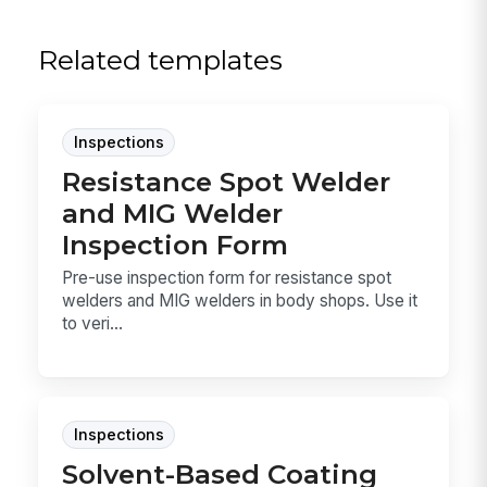
Related templates
Inspections
Resistance Spot Welder
and MIG Welder
Inspection Form
Pre-use inspection form for resistance spot
welders and MIG welders in body shops. Use it
to veri...
Inspections
Solvent-Based Coating