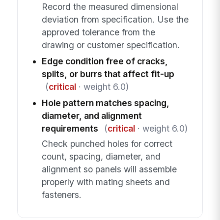
Record the measured dimensional
deviation from specification. Use the
approved tolerance from the
drawing or customer specification.
Edge condition free of cracks,
splits, or burrs that affect fit-up
(
critical
· weight 6.0)
Hole pattern matches spacing,
diameter, and alignment
requirements
(
critical
· weight 6.0)
Check punched holes for correct
count, spacing, diameter, and
alignment so panels will assemble
properly with mating sheets and
fasteners.