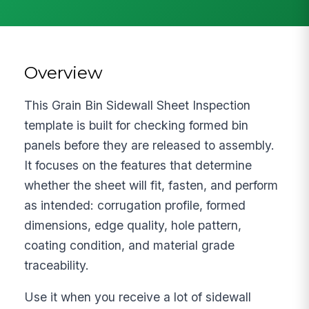
Overview
This Grain Bin Sidewall Sheet Inspection
template is built for checking formed bin
panels before they are released to assembly.
It focuses on the features that determine
whether the sheet will fit, fasten, and perform
as intended: corrugation profile, formed
dimensions, edge quality, hole pattern,
coating condition, and material grade
traceability.
Use it when you receive a lot of sidewall