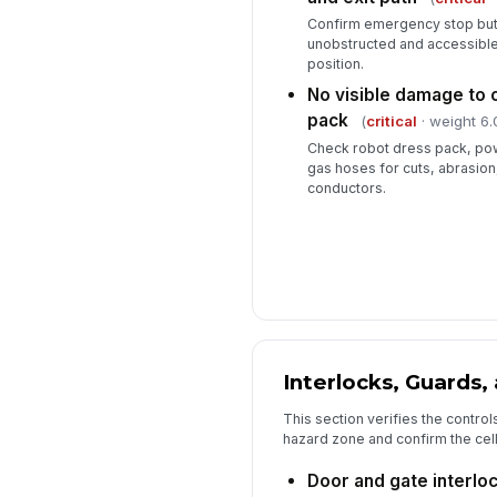
Confirm emergency stop but
unobstructed and accessible
position.
No visible damage to 
pack
(
critical
· weight 6.
Check robot dress pack, pow
gas hoses for cuts, abrasion
conductors.
Interlocks, Guards,
This section verifies the control
hazard zone and confirm the cell 
Door and gate interlo