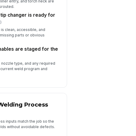
liner entry, and torch neck are
srouted.
 tip changer is ready for
)
n is clean, accessible, and
 missing parts or obvious
ables are staged for the
, nozzle type, and any required
e current weld program and
 Welding Process
ss inputs match the job so the
lds without avoidable defects.