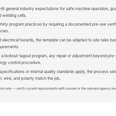
A general industry expectations for safe machine operation, gua
d welding cells.
By
mo
afety program practices by requiring a documented pre-use verif
ncies.
4
nd electrical hazards, the template can be adapted to site rules 
quirements.
Sh
su
er a lockout-tagout program, any repair or adjustment beyond pre-
nergy control procedure.
Ga
ecifications or internal quality standards apply, the process se
or
, wire, and polarity match the job.
tion only — verify current requirements with counsel or the relevant agency bef
Ga
ar
We
ma