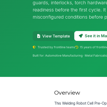
guards, interlocks, torch hardware
readiness before the first cycle. I
misconfigured conditions before 
See it in 
View Template
Trusted by frontline teams
15 years of frontli
Built for: Automotive Manufacturing · Metal Fabricat
Overview
This Welding Robot Cell Pre-Op I