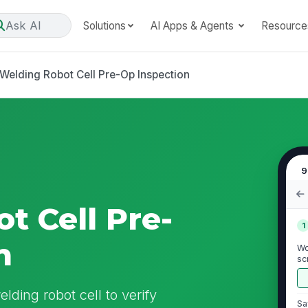
Ask AI
Solutions
AI Apps & Agents
Resource
Welding Robot Cell Pre-Op Inspection
9
t Cell Pre-
1
n
Wo
sc
lding robot cell to verify
Sa