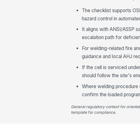
The checklist supports OSH
hazard control in automate
It aligns with ANSI/ASSP s
escalation path for deficie
For welding-related fire a
guidance and local AHJ re
If the cell is serviced und
should follow the site's e
Where welding procedure sp
confirm the loaded program
General regulatory context for orienta
template for compliance.