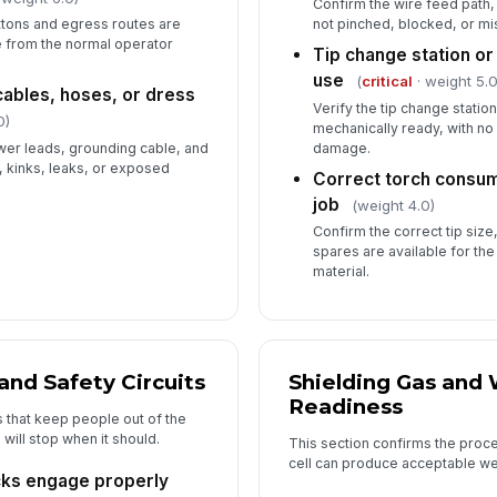
Confirm the wire feed path, 
tons and egress routes are
not pinched, blocked, or mi
 from the normal operator
Tip change station or
use
(
critical
· weight 5.0
cables, hoses, or dress
Verify the tip change statio
0)
mechanically ready, with no
er leads, grounding cable, and
damage.
, kinks, leaks, or exposed
Correct torch consum
job
(weight 4.0)
Confirm the correct tip size
spares are available for th
material.
 and Safety Circuits
Shielding Gas and
Readiness
s that keep people out of the
will stop when it should.
This section confirms the proce
cell can produce acceptable we
cks engage properly