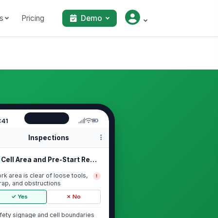
s
Pricing
Demo
:41
Inspections
Cell Area and Pre-Start Readiness
rk area is clear of loose tools,
!
rap, and obstructions
✓ Yes
✗ No
fety signage and cell boundaries