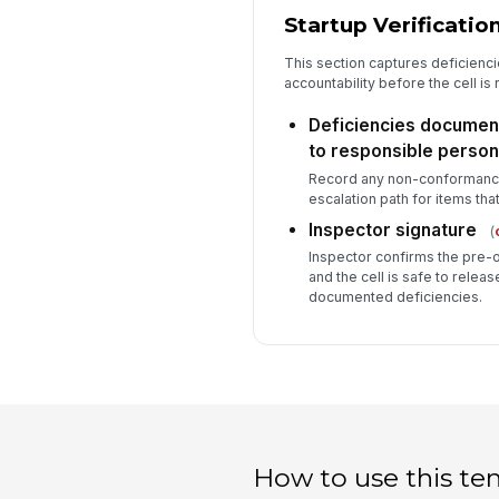
Startup Verificatio
This section captures deficienci
accountability before the cell is
Deficiencies docume
to responsible person
Record any non-conformance,
escalation path for items that
Inspector signature
(
Inspector confirms the pre-
and the cell is safe to releas
documented deficiencies.
How to use this te