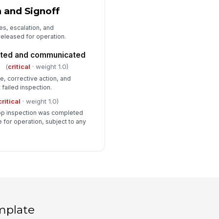
n and Signoff
es, escalation, and
 released for operation.
nted and communicated
(
critical
· weight 1.0)
 corrective action, and
 failed inspection.
critical
· weight 1.0)
op inspection was completed
e for operation, subject to any
mplate