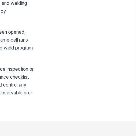
es and welding
ee of obstruction
ncy
✓ Yes
✗ No
p change station or tip changer
!
 ready for use
 been opened,
✓ Yes
✗ No
same cell runs
rrect torch consumables are
ong weld program
aged for the job
✓ Yes
✗ No
nce inspection or
Interlocks, Guards, and Safety Circ...
ance checklist
d control any
or and gate interlocks engage
!
operly
n observable pre-
✓ Yes
✗ No
fety relay or controller indicates
!
rmal status
✓ Yes
✗ No
ergency stop function verified
!