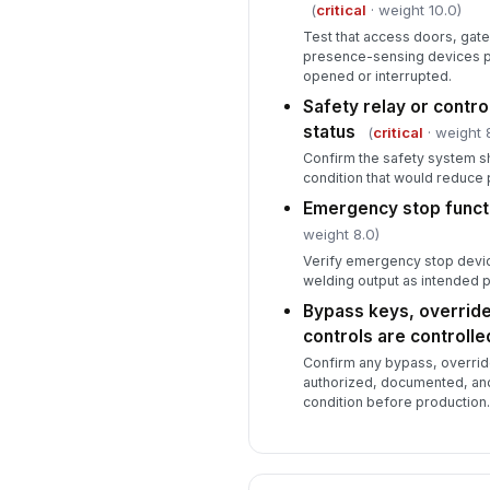
(
critical
· weight 10.0)
Test that access doors, gates
presence-sensing devices 
opened or interrupted.
Safety relay or contro
status
(
critical
· weight 
Confirm the safety system s
condition that would reduce 
Emergency stop functi
weight 8.0)
Verify emergency stop devi
welding output as intended p
Bypass keys, overrid
controls are controlle
Confirm any bypass, overrid
authorized, documented, and
condition before production.