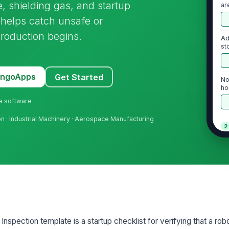
, shielding gas, and startup
ar
t helps catch unsafe or
production begins.
Ad
st
MangoApps
Get Started
No
ho
ne software
ion · Industrial Machinery · Aerospace Manufacturing
2
To
co
To
se
nspection template is a startup checklist for verifying that a robo
Wi