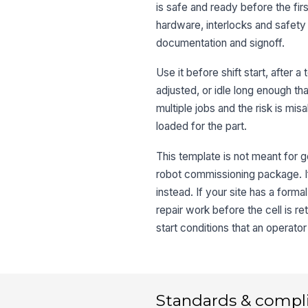
is safe and ready before the firs
hardware, interlocks and safety 
documentation and signoff.
Use it before shift start, after 
adjusted, or idle long enough th
multiple jobs and the risk is m
loaded for the part.
This template is not meant for g
robot commissioning package. If
instead. If your site has a form
repair work before the cell is r
start conditions that an operato
Standards & compl