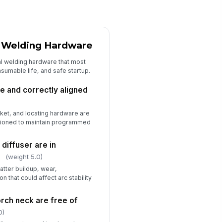
✓ Yes
✗ No
Startup Verification and Signoff
d Welding Hardware
ficiencies documented and
mmunicated to responsible
al welding hardware that most
rson
onsumable life, and safe startup.
Type here…
spector signature
re and correctly aligned
️
cket, and locating hardware are
 to sign
tioned to maintain programmed
 diffuser are in
n
(weight 5.0)
tter buildup, wear,
n that could affect arc stability
rch neck are free of
0)