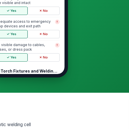
e visible and intact
✓ Yes
✗ No
equate access to emergency
!
op devices and exit path
✓ Yes
✗ No
 visible damage to cables,
!
ses, or dress pack
✓ Yes
✗ No
Torch Fixtures and Welding Hardware
rch fixture is secure and
!
rrectly aligned
✓ Yes
✗ No
rch nozzle, tip, and diffuser are in
rviceable condition
✓ Yes
✗ No
tic welding cell
re feed path and torch neck are