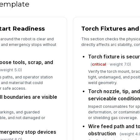
 template
5
Start Readiness
Torch Fixtures an
De
co
around the robot is clear and
This section checks the physic
pe
ts and emergency stops without
directly affects arc stability, c
In
Torch fixture is secu
loose tools, scrap, and
(
critical
· weight 7.0)
✏
 weight 5.0)
Verify the torch mount, bra
Tap
s paths, and operator station
tight, undamaged, and posi
 and material that could
weld geometry.
or safe access.
Torch nozzle, tip, and
l boundaries are visible
serviceable conditio
Inspect consumables for spa
markings, and guarded
deformation, or contaminatio
ible, and not damaged or
or shielding gas coverage.
Wire feed path and to
mergency stop devices
obstruction
(weight 4.
 weight 6.0)