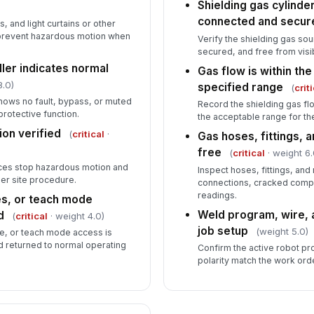
Shielding gas cylinder
connected and secur
, and light curtains or other
prevent hazardous motion when
Verify the shielding gas so
secured, and free from visi
ller indicates normal
Gas flow is within t
8.0)
specified range
(
crit
hows no fault, bypass, or muted
Record the shielding gas flo
protective function.
the acceptable range for th
on verified
(
critical
·
Gas hoses, fittings, a
free
(
critical
· weight 6.
ces stop hazardous motion and
Inspect hoses, fittings, and
er site procedure.
connections, cracked comp
readings.
es, or teach mode
Weld program, wire, 
d
(
critical
· weight 4.0)
job setup
(weight 5.0)
e, or teach mode access is
 returned to normal operating
Confirm the active robot pr
polarity match the work ord