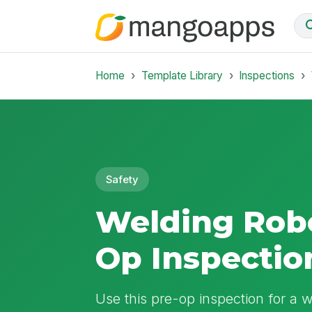
Home
Template Library
Inspections
Safety
Welding Robo
Op Inspectio
Use this pre-op inspection for a we