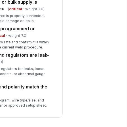
 or bulk supply is
ed
(
critical
· weight 7.0)
urce is properly connected,
ble damage or leaks.
he programmed or
ical
· weight 7.0)
w rate and confirm it is within
e current weld procedure.
nd regulators are leak-
0)
 regulators for leaks, loose
onents, or abnormal gauge
and polarity match the
ogram, wire type/size, and
er or approved setup sheet.