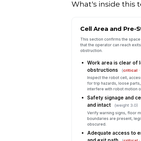
What's inside this
Cell Area and Pre-
This section confirms the space 
that the operator can reach exi
obstruction.
Work area is clear of 
obstructions
(
critical
·
Inspect the robot cell, acces
for trip hazards, loose parts,
interfere with robot motion 
Safety signage and cel
and intact
(weight 3.0)
Verify warning signs, floor 
boundaries are present, leg
obscured.
Adequate access to e
and exit path
(
critical
·