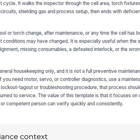
t cycle. It walks the inspector through the cell area, torch fixtur
fr
circuits, shielding gas and process setup, then ends with deficie
Ti
is
a tool or torch change, after maintenance, or any time the cell has
at conditions may have changed. It is especially useful when the 
Co
isalignment, missing consumables, a defeated interlock, or the wr
st
eneral housekeeping only, and it is not a full preventive maintena
3
 you need motor, servo, or controller diagnostics, use a mainten
al lockout-tagout or troubleshooting procedure, that process shoul
Do
pr
eturned to service. The value of this template is that it focuses o
r or competent person can verify quickly and consistently.
Sa
no
iance context
Em