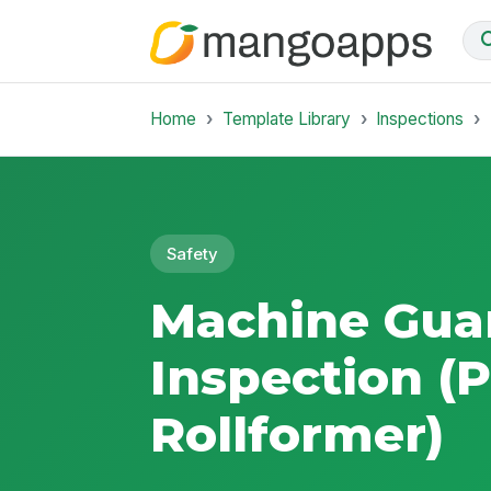
Home
Template Library
Inspections
Safety
Machine Gua
Inspection (
Rollformer)