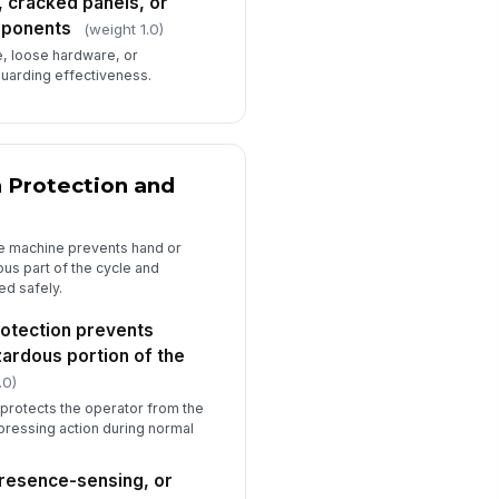
, cracked panels, or
mponents
(weight 1.0)
e, loose hardware, or
guarding effectiveness.
n Protection and
he machine prevents hand or
us part of the cycle and
ed safely.
rotection prevents
zardous portion of the
.0)
protects the operator from the
r pressing action during normal
resence-sensing, or