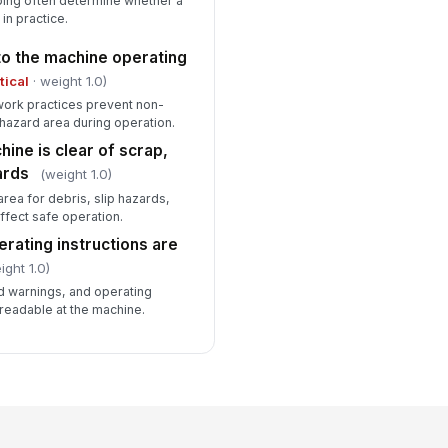
eping often determine whether a
in practice.
o the machine operating
tical
· weight 1.0)
 work practices prevent non-
hazard area during operation.
ine is clear of scrap,
zards
(weight 1.0)
rea for debris, slip hazards,
ffect safe operation.
rating instructions are
ight 1.0)
d warnings, and operating
 readable at the machine.