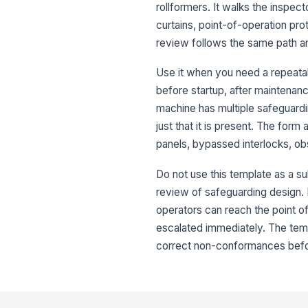
rollformers. It walks the inspect
curtains, point-of-operation pr
review follows the same path a
Use it when you need a repeatab
before startup, after maintenance
machine has multiple safeguardi
just that it is present. The for
panels, bypassed interlocks, obst
Do not use this template as a su
review of safeguarding design. If
operators can reach the point of
escalated immediately. The temp
correct non-conformances befor