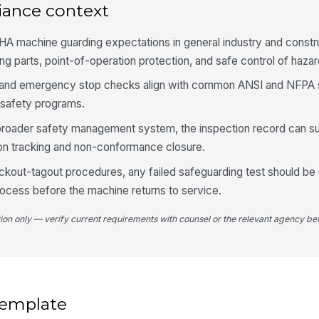
Po
iance context
pr
ha
HA machine guarding expectations in general industry and constr
Tw
 parts, point-of-operation protection, and safe control of haza
se
me
ain, and emergency stop checks align with common ANSI and NFPA
l safety programs.
Em
ac
a broader safety management system, the inspection record can s
fu
ion tracking and non-conformance closure.
 lockout-tagout procedures, any failed safeguarding test should b
Co
pr
process before the machine returns to service.
tion only — verify current requirements with counsel or the relevant agency bef
5
Un
ma
co
 template