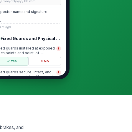
🕒 mm/dd/yyyy hh:mm
spector name and signature
️
 to sign
Fixed Guards and Physical Barriers
xed guards installed at exposed
!
nch points and point-of-
eration areas
✓ Yes
✗ No
xed guards secure, intact, and
!
t easily removable without tools
✓ Yes
✗ No
ard openings prevent hand or
!
dy access to hazardous motion
✓ Yes
✗ No
 missing fasteners, cracked
nels, or damaged barrier
 brakes, and
mponents