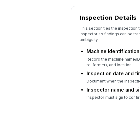
Inspection Details
This section ties the inspection 
inspector so findings can be tr
ambiguity.
Machine identificatio
Record the machine name/ID,
rollformer), and location.
Inspection date and t
Document when the inspecti
Inspector name and s
Inspector must sign to confi