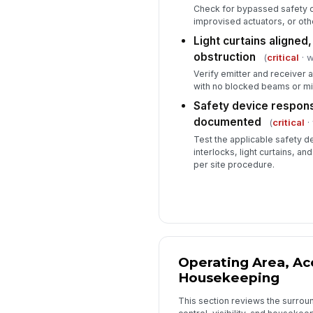
Check for bypassed safety ci
improvised actuators, or ot
Light curtains aligned,
obstruction
(
critical
· w
Verify emitter and receiver 
with no blocked beams or mi
Safety device respon
documented
(
critical
· 
Test the applicable safety d
interlocks, light curtains, a
per site procedure.
Operating Area, Ac
Housekeeping
This section reviews the surro