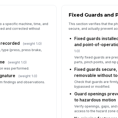
Fl
sc
Fixed Guards and P
Wa
to a specific machine, time, and
This section verifies that the p
in
aced and corrected without
secure, and actually prevent a
Fixed guards installe
n recorded
(weight 1.0)
and point-of-operati
 type (press, press brake,
1.0)
Verify fixed guards are pr
ime
parts, pinch points, and nip 
(weight 1.0)
on was performed.
Fixed guards secure, 
removable without to
ignature
(weight 1.0)
Check that guards are firm
rm findings and observations.
bypassed or modified.
Guard openings prev
to hazardous motion
Verify openings, gaps, and 
access to the hazard zone d