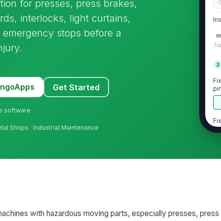
ion for presses, press brakes,
ds, interlocks, light curtains,
In
nd emergency stops before a
✏
njury.
Tap
2
Fi
MangoApps
Get Started
pi
op
ne software
Fi
tal Shops · Industrial Maintenance
no
Gu
bo
No
pa
 machines with hazardous moving parts, especially presses, press
co