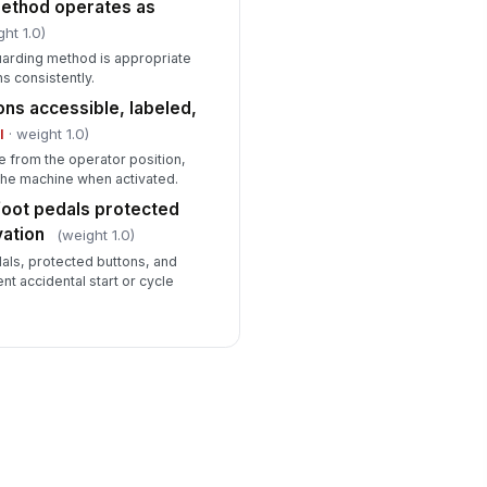
method operates as
ght 1.0)
uarding method is appropriate
s consistently.
ns accessible, labeled,
l
· weight 1.0)
e from the operator position,
 the machine when activated.
foot pedals protected
vation
(weight 1.0)
als, protected buttons, and
nt accidental start or cycle