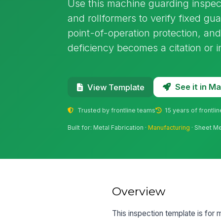
Use this machine guarding inspect
and rollformers to verify fixed guar
point-of-operation protection, a
deficiency becomes a citation or i
See it in 
View Template
Trusted by frontline teams
15 years of frontli
Built for: Metal Fabrication ·
Manufacturing
· Sheet Me
Overview
This inspection template is for