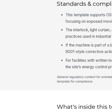
Standards & compl
This template supports OS
focusing on exposed moving
The interlock, light curt
practices used in industria
If the machine is part of 
9001-style corrective act
For facilities with written
the site’s energy control 
General regulatory context for orienta
template for compliance.
What's inside this