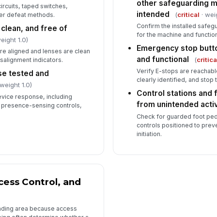
other safeguarding 
rcuits, taped switches,
intended
(
critical
· wei
her defeat methods.
Confirm the installed safeg
 clean, and free of
for the machine and function
eight 1.0)
Emergency stop butto
are aligned and lenses are clean
and functional
(
critica
salignment indicators.
Verify E-stops are reachabl
se tested and
clearly identified, and stop
weight 1.0)
Control stations and 
evice response, including
from unintended acti
nd presence-sensing controls,
Check for guarded foot ped
controls positioned to preve
initiation.
cess Control, and
unding area because access