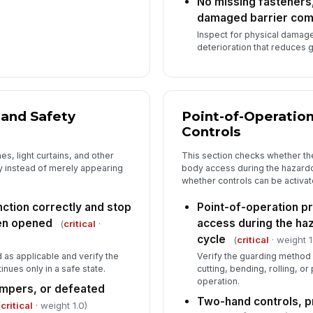
No missing fasteners
damaged barrier co
Inspect for physical damag
deterioration that reduces 
 and Safety
Point-of-Operatio
Controls
es, light curtains, and other
This section checks whether t
ly instead of merely appearing
body access during the hazardo
whether controls can be activat
nction correctly and stop
Point-of-operation p
en opened
access during the ha
(
critical
·
cycle
(
critical
· weight 1
as applicable and verify the
Verify the guarding method 
nues only in a safe state.
cutting, bending, rolling, o
operation.
umpers, or defeated
Two-hand controls, p
(
critical
· weight 1.0)