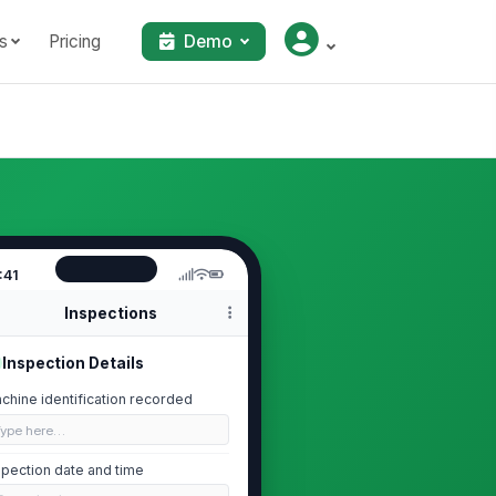
s
Pricing
Demo
:41
Inspections
Inspection Details
chine identification recorded
Type here…
spection date and time