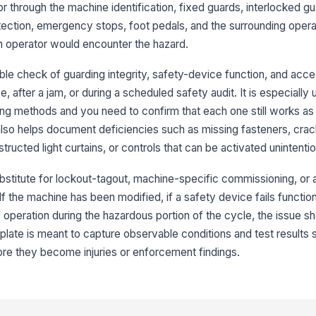
or through the machine identification, fixed guards, interlocked gua
otection, emergency stops, foot pedals, and the surrounding opera
3
n operator would encounter the hazard.
In
co
le check of guarding integrity, safety-device function, and acce
mo
, after a jam, or during a scheduled safety audit. It is especially
ng methods and you need to confirm that each one still works as 
In
de
m also helps document deficiencies such as missing fasteners, crac
ructed light curtains, or controls that can be activated unintentio
Li
bstitute for lockout-tagout, machine-specific commissioning, or a
fr
 the machine has been modified, if a safety device fails functional
 operation during the hazardous portion of the cycle, the issue s
Sa
late is meant to capture observable conditions and test results 
an
e they become injuries or enforcement findings.
4