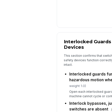
Interlocked Guards
Devices
This section confirms that switch
safety devices function correct
intact.
Interlocked guards fu
hazardous motion wh
weight 1.0)
Open each interlocked guard 
machine cannot cycle or conti
Interlock bypasses, j
switches are absent