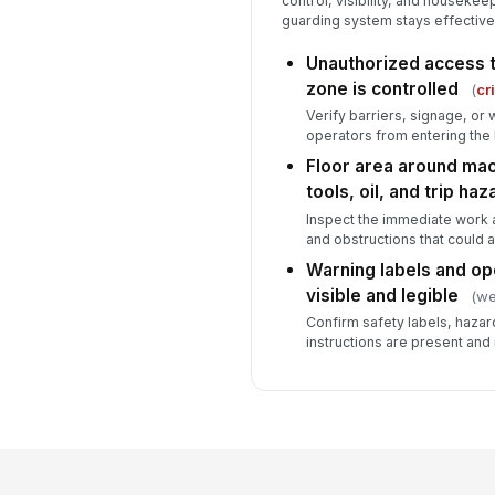
control, visibility, and houseke
guarding system stays effective 
Unauthorized access t
zone is controlled
(
cri
Verify barriers, signage, or
operators from entering the 
Floor area around mach
tools, oil, and trip ha
Inspect the immediate work a
and obstructions that could a
Warning labels and ope
visible and legible
(we
Confirm safety labels, hazar
instructions are present and