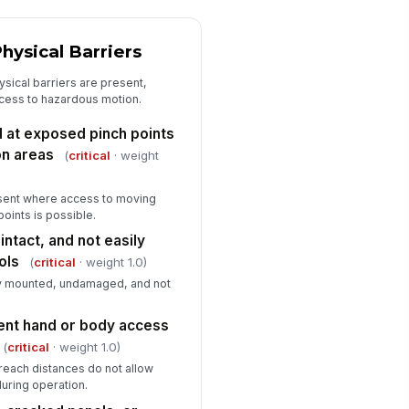
oor area around machine is clear of
rap, tools, oil, and trip hazards
✓ Yes
✗ No
hysical Barriers
rning labels and operating
hysical barriers are present,
structions are visible and legible
ccess to hazardous motion.
✓ Yes
✗ No
d at exposed pinch points
on areas
(
critical
· weight
esent where access to moving
points is possible.
intact, and not easily
ols
(
critical
· weight 1.0)
ly mounted, undamaged, and not
ent hand or body access
(
critical
· weight 1.0)
reach distances do not allow
uring operation.