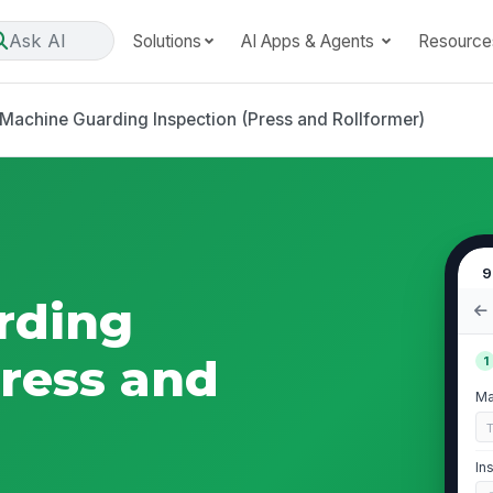
Ask AI
Solutions
AI Apps & Agents
Resource
Machine Guarding Inspection (Press and Rollformer)
9
rding
Press and
1
Ma
In