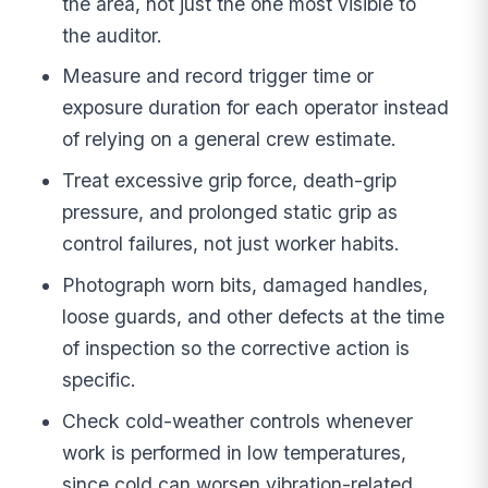
the area, not just the one most visible to
the auditor.
Measure and record trigger time or
exposure duration for each operator instead
of relying on a general crew estimate.
Treat excessive grip force, death-grip
pressure, and prolonged static grip as
control failures, not just worker habits.
Photograph worn bits, damaged handles,
loose guards, and other defects at the time
of inspection so the corrective action is
specific.
Check cold-weather controls whenever
work is performed in low temperatures,
since cold can worsen vibration-related