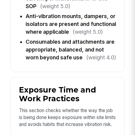
SOP
(weight 5.0)
Anti-vibration mounts, dampers, or
isolators are present and functional
where applicable
(weight 5.0)
Consumables and attachments are
appropriate, balanced, and not
worn beyond safe use
(weight 4.0)
Exposure Time and
Work Practices
This section checks whether the way the job
is being done keeps exposure within site limits
and avoids habits that increase vibration risk.