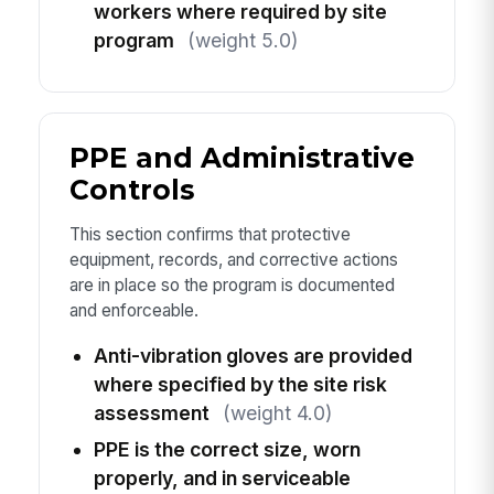
workers where required by site
program
(weight 5.0)
PPE and Administrative
Controls
This section confirms that protective
equipment, records, and corrective actions
are in place so the program is documented
and enforceable.
Anti-vibration gloves are provided
where specified by the site risk
assessment
(weight 4.0)
PPE is the correct size, worn
properly, and in serviceable