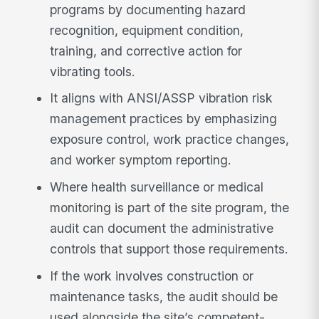
programs by documenting hazard
recognition, equipment condition,
training, and corrective action for
vibrating tools.
It aligns with ANSI/ASSP vibration risk
management practices by emphasizing
exposure control, work practice changes,
and worker symptom reporting.
Where health surveillance or medical
monitoring is part of the site program, the
audit can document the administrative
controls that support those requirements.
If the work involves construction or
maintenance tasks, the audit should be
used alongside the site’s competent-