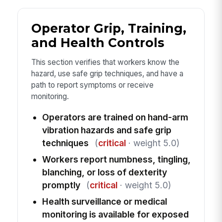
Operator Grip, Training,
and Health Controls
This section verifies that workers know the
hazard, use safe grip techniques, and have a
path to report symptoms or receive
monitoring.
Operators are trained on hand-arm
vibration hazards and safe grip
techniques
(
critical
· weight 5.0)
Workers report numbness, tingling,
blanching, or loss of dexterity
promptly
(
critical
· weight 5.0)
Health surveillance or medical
monitoring is available for exposed