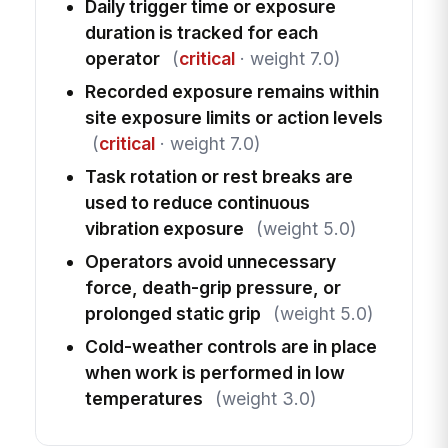
Daily trigger time or exposure
duration is tracked for each
operator
(
critical
· weight 7.0)
Recorded exposure remains within
site exposure limits or action levels
(
critical
· weight 7.0)
Task rotation or rest breaks are
used to reduce continuous
vibration exposure
(weight 5.0)
Operators avoid unnecessary
force, death-grip pressure, or
prolonged static grip
(weight 5.0)
Cold-weather controls are in place
when work is performed in low
temperatures
(weight 3.0)