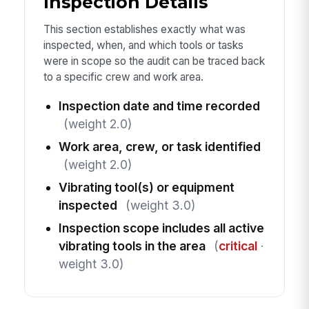
Inspection Details
This section establishes exactly what was
inspected, when, and which tools or tasks
were in scope so the audit can be traced back
to a specific crew and work area.
Inspection date and time recorded
(weight 2.0)
Work area, crew, or task identified
(weight 2.0)
Vibrating tool(s) or equipment
inspected
(weight 3.0)
Inspection scope includes all active
vibrating tools in the area
(
critical
·
weight 3.0)