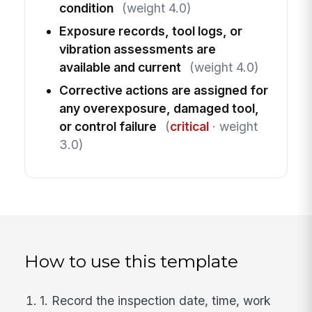
condition
(weight 4.0)
Exposure records, tool logs, or
vibration assessments are
available and current
(weight 4.0)
Corrective actions are assigned for
any overexposure, damaged tool,
or control failure
(
critical
· weight
3.0)
How to use this template
1. Record the inspection date, time, work