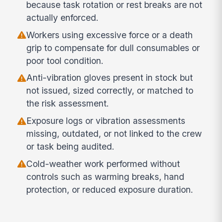
because task rotation or rest breaks are not
actually enforced.
Workers using excessive force or a death
grip to compensate for dull consumables or
poor tool condition.
Anti-vibration gloves present in stock but
not issued, sized correctly, or matched to
the risk assessment.
Exposure logs or vibration assessments
missing, outdated, or not linked to the crew
or task being audited.
Cold-weather work performed without
controls such as warming breaks, hand
protection, or reduced exposure duration.