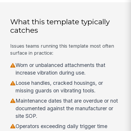
What this template typically
catches
Issues teams running this template most often
surface in practice:
Worn or unbalanced attachments that
increase vibration during use.
Loose handles, cracked housings, or
missing guards on vibrating tools.
Maintenance dates that are overdue or not
documented against the manufacturer or
site SOP.
Operators exceeding daily trigger time