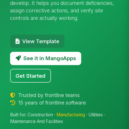
develop. It helps you document deficiencies,
assign corrective actions, and verify site
controls are actually working.
View Template
See it in MangoApps
Get Started
Trusted by frontline teams
15 years of frontline software
Built for: Construction ·
Manufacturing
· Utilities ·
Maintenance And Facilities