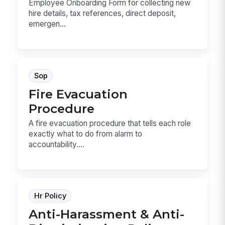
Employee Onboarding Form for collecting new
hire details, tax references, direct deposit,
emergen...
Sop
Fire Evacuation
Procedure
A fire evacuation procedure that tells each role
exactly what to do from alarm to
accountability....
Hr Policy
Anti-Harassment & Anti-