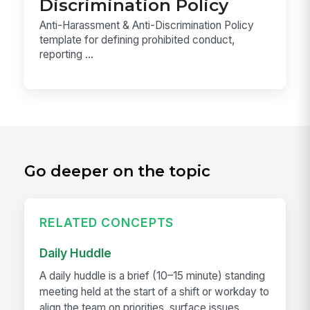
Discrimination Policy
Anti-Harassment & Anti-Discrimination Policy
template for defining prohibited conduct,
reporting ...
Go deeper on the topic
RELATED CONCEPTS
Daily Huddle
A daily huddle is a brief (10–15 minute) standing
meeting held at the start of a shift or workday to
align the team on priorities, surface issues,