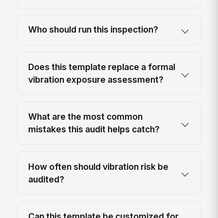
Who should run this inspection?
Does this template replace a formal
vibration exposure assessment?
What are the most common
mistakes this audit helps catch?
How often should vibration risk be
audited?
Can this template be customized for