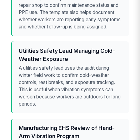
repair shop to confirm maintenance status and
PPE use. The template also helps document
whether workers are reporting early symptoms
and whether follow-up is being assigned.
Utilities Safety Lead Managing Cold-
Weather Exposure
A utilities safety lead uses the audit during
winter field work to confirm cold-weather
controls, rest breaks, and exposure tracking.
This is useful when vibration symptoms can
worsen because workers are outdoors for long
periods.
Manufacturing EHS Review of Hand-
Arm Vibration Program