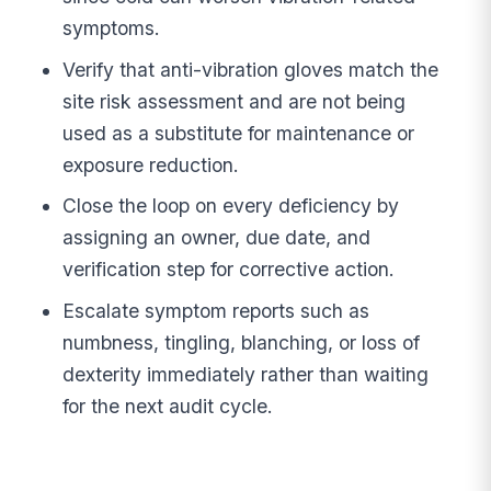
symptoms.
Verify that anti-vibration gloves match the
site risk assessment and are not being
used as a substitute for maintenance or
exposure reduction.
Close the loop on every deficiency by
assigning an owner, due date, and
verification step for corrective action.
Escalate symptom reports such as
numbness, tingling, blanching, or loss of
dexterity immediately rather than waiting
for the next audit cycle.