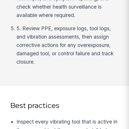
check whether health surveillance is
available where required.
5. Review PPE, exposure logs, tool logs,
and vibration assessments, then assign
corrective actions for any overexposure,
damaged tool, or control failure and track
closure.
Best practices
Inspect every vibrating tool that is active in