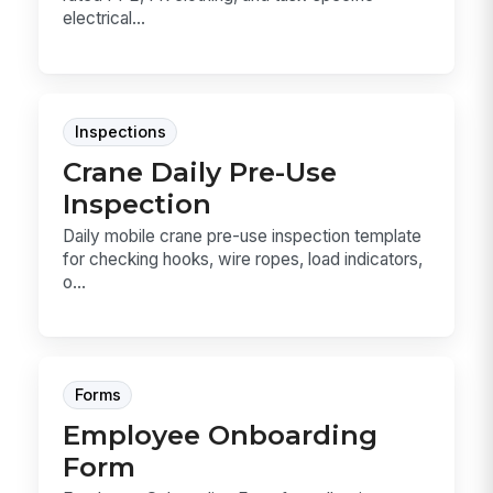
electrical...
Inspections
Crane Daily Pre-Use
Inspection
Daily mobile crane pre-use inspection template
for checking hooks, wire ropes, load indicators,
o...
Forms
Employee Onboarding
Form