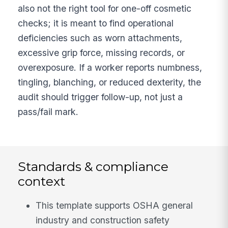
also not the right tool for one-off cosmetic
checks; it is meant to find operational
deficiencies such as worn attachments,
excessive grip force, missing records, or
overexposure. If a worker reports numbness,
tingling, blanching, or reduced dexterity, the
audit should trigger follow-up, not just a
pass/fail mark.
Standards & compliance
context
This template supports OSHA general
industry and construction safety