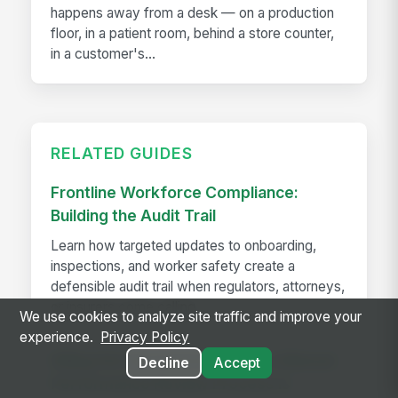
happens away from a desk — on a production
floor, in a patient room, behind a store counter,
in a customer's...
RELATED GUIDES
Frontline Workforce Compliance:
Building the Audit Trail
Learn how targeted updates to onboarding,
inspections, and worker safety create a
defensible audit trail when regulators, attorneys,
or insurers come calling.
We use cookies to analyze site traffic and improve your
experience.
Privacy Policy
Killing the Spreadsheet: Why a Manual
Decline
Accept
Performance Review Process is