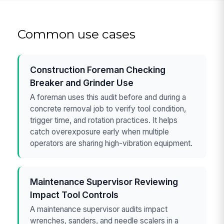
Common use cases
Construction Foreman Checking
Breaker and Grinder Use
A foreman uses this audit before and during a
concrete removal job to verify tool condition,
trigger time, and rotation practices. It helps
catch overexposure early when multiple
operators are sharing high-vibration equipment.
Maintenance Supervisor Reviewing
Impact Tool Controls
A maintenance supervisor audits impact
wrenches, sanders, and needle scalers in a