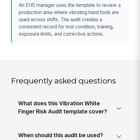
An EHS manager uses the template to review a
production area where vibrating hand tools are
used across shifts. The audit creates a
consistent record for tool condition, training,
exposure limits, and corrective actions.
Frequently asked questions
What does this Vibration White
Finger Risk Audit template cover?
When should this audit be used?