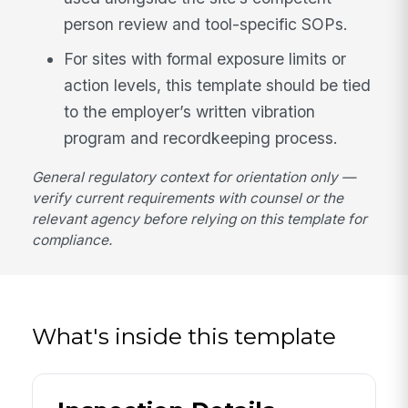
person review and tool-specific SOPs.
For sites with formal exposure limits or
action levels, this template should be tied
to the employer’s written vibration
program and recordkeeping process.
General regulatory context for orientation only —
verify current requirements with counsel or the
relevant agency before relying on this template for
compliance.
What's inside this template