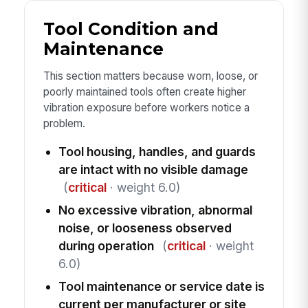
Tool Condition and
Maintenance
This section matters because worn, loose, or
poorly maintained tools often create higher
vibration exposure before workers notice a
problem.
Tool housing, handles, and guards
are intact with no visible damage
(
critical
· weight 6.0)
No excessive vibration, abnormal
noise, or looseness observed
during operation
(
critical
· weight
6.0)
Tool maintenance or service date is
current per manufacturer or site