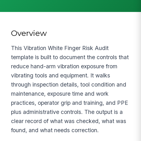
Overview
This Vibration White Finger Risk Audit
template is built to document the controls that
reduce hand-arm vibration exposure from
vibrating tools and equipment. It walks
through inspection details, tool condition and
maintenance, exposure time and work
practices, operator grip and training, and PPE
plus administrative controls. The output is a
clear record of what was checked, what was
found, and what needs correction.