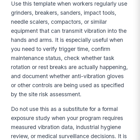
Use this template when workers regularly use
grinders, breakers, sanders, impact tools,
needle scalers, compactors, or similar
equipment that can transmit vibration into the
hands and arms. It is especially useful when
you need to verify trigger time, confirm
maintenance status, check whether task
rotation or rest breaks are actually happening,
and document whether anti-vibration gloves
or other controls are being used as specified
by the site risk assessment.
Do not use this as a substitute for a formal
exposure study when your program requires
measured vibration data, industrial hygiene
review, or medical surveillance decisions. It is