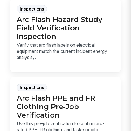
Inspections
Arc Flash Hazard Study
Field Verification
Inspection
Verify that arc flash labels on electrical
equipment match the current incident energy
analysis, ...
Inspections
Arc Flash PPE and FR
Clothing Pre-Job
Verification
Use this pre-job verification to confirm arc-
rated PPE, FR clothing, and task-specific