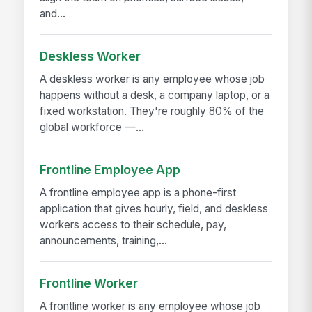
and...
Deskless Worker
A deskless worker is any employee whose job
happens without a desk, a company laptop, or a
fixed workstation. They're roughly 80% of the
global workforce —...
Frontline Employee App
A frontline employee app is a phone-first
application that gives hourly, field, and deskless
workers access to their schedule, pay,
announcements, training,...
Frontline Worker
A frontline worker is any employee whose job