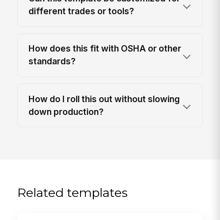
different trades or tools?
How does this fit with OSHA or other
standards?
How do I roll this out without slowing
down production?
Related templates