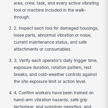
area, crew, task, and every active vibrating
tool or machine included in the walk-
through.
2. Inspect each tool for damaged housings,
loose parts, abnormal vibration or noise,
current maintenance status, and safe
attachments or consumables.
3. Verify each operator’s daily trigger time,
exposure duration, rotation pattern, rest
breaks, and cold-weather controls against
the site exposure limit or action level.
4. Confirm workers have been trained on
hand-arm vibration hazards, safe grip
technique, and symptom reporting, and