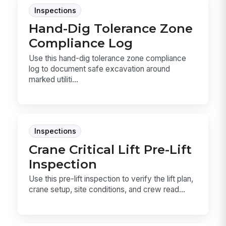
Inspections
Hand-Dig Tolerance Zone
Compliance Log
Use this hand-dig tolerance zone compliance
log to document safe excavation around
marked utiliti...
Inspections
Crane Critical Lift Pre-Lift
Inspection
Use this pre-lift inspection to verify the lift plan,
crane setup, site conditions, and crew read...