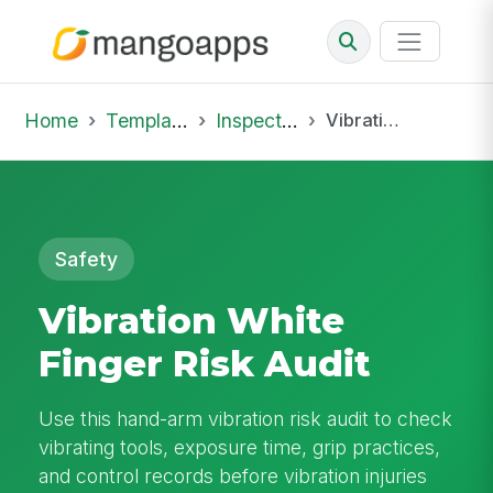
Home
Template Library
Inspections
Vibration White Finger Risk Audit
Safety
Vibration White
Finger Risk Audit
Use this hand-arm vibration risk audit to check
vibrating tools, exposure time, grip practices,
and control records before vibration injuries