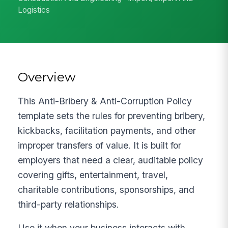
Logistics
Overview
This Anti-Bribery & Anti-Corruption Policy
template sets the rules for preventing bribery,
kickbacks, facilitation payments, and other
improper transfers of value. It is built for
employers that need a clear, auditable policy
covering gifts, entertainment, travel,
charitable contributions, sponsorships, and
third-party relationships.
Use it when your business interacts with