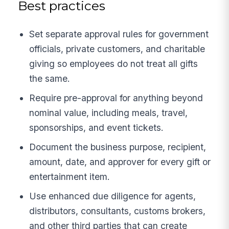
Best practices
Set separate approval rules for government
officials, private customers, and charitable
giving so employees do not treat all gifts
the same.
Require pre-approval for anything beyond
nominal value, including meals, travel,
sponsorships, and event tickets.
Document the business purpose, recipient,
amount, date, and approver for every gift or
entertainment item.
Use enhanced due diligence for agents,
distributors, consultants, customs brokers,
and other third parties that can create