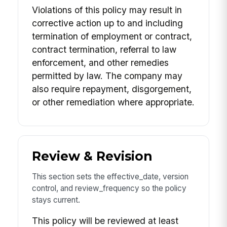
Violations of this policy may result in
corrective action up to and including
termination of employment or contract,
contract termination, referral to law
enforcement, and other remedies
permitted by law. The company may
also require repayment, disgorgement,
or other remediation where appropriate.
Review & Revision
This section sets the effective_date, version
control, and review_frequency so the policy
stays current.
This policy will be reviewed at least