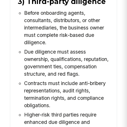
3) Third-party diligence
Before onboarding agents,
consultants, distributors, or other
intermediaries, the business owner
must complete risk-based due
diligence.
Due diligence must assess
ownership, qualifications, reputation,
government ties, compensation
structure, and red flags.
Contracts must include anti-bribery
representations, audit rights,
termination rights, and compliance
obligations.
Higher-risk third parties require
enhanced due diligence and