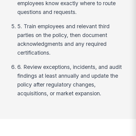
employees know exactly where to route
questions and requests.
5. Train employees and relevant third
parties on the policy, then document
acknowledgments and any required
certifications.
6. Review exceptions, incidents, and audit
findings at least annually and update the
policy after regulatory changes,
acquisitions, or market expansion.