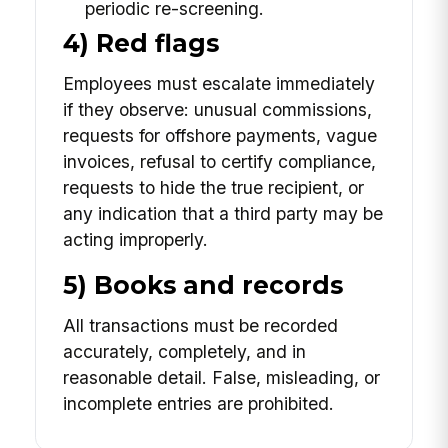
periodic re-screening.
4) Red flags
Employees must escalate immediately
if they observe: unusual commissions,
requests for offshore payments, vague
invoices, refusal to certify compliance,
requests to hide the true recipient, or
any indication that a third party may be
acting improperly.
5) Books and records
All transactions must be recorded
accurately, completely, and in
reasonable detail. False, misleading, or
incomplete entries are prohibited.