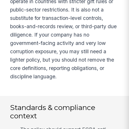
operate in countries with stricter gift rules or
public-sector restrictions. It is also not a
substitute for transaction-level controls,
books-and-records review, or third-party due
diligence. If your company has no
government-facing activity and very low
corruption exposure, you may still need a
lighter policy, but you should not remove the
core definitions, reporting obligations, or
discipline language.
Standards & compliance
context