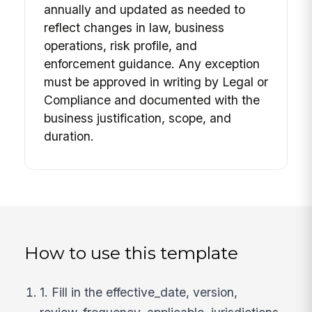
annually and updated as needed to
reflect changes in law, business
operations, risk profile, and
enforcement guidance. Any exception
must be approved in writing by Legal or
Compliance and documented with the
business justification, scope, and
duration.
How to use this template
1. Fill in the effective_date, version,