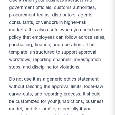
government officials, customs authorities,
procurement teams, distributors, agents,
consultants, or vendors in higher-risk
markets. It is also useful when you need one
policy that employees can follow across sales,
purchasing, finance, and operations. The
template is structured to support approval
workflows, reporting channels, investigation
steps, and discipline for violations.
Do not use it as a generic ethics statement
without tailoring the approval limits, local-law
carve-outs, and reporting process. It should
be customized for your jurisdictions, business
model, and risk profile, especially if you