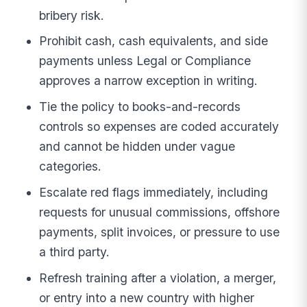
bribery risk.
Prohibit cash, cash equivalents, and side
payments unless Legal or Compliance
approves a narrow exception in writing.
Tie the policy to books-and-records
controls so expenses are coded accurately
and cannot be hidden under vague
categories.
Escalate red flags immediately, including
requests for unusual commissions, offshore
payments, split invoices, or pressure to use
a third party.
Refresh training after a violation, a merger,
or entry into a new country with higher