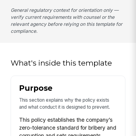
General regulatory context for orientation only —
verify current requirements with counsel or the
relevant agency before relying on this template for
compliance.
What's inside this template
Purpose
This section explains why the policy exists
and what conduct it is designed to prevent.
This policy establishes the company’s
zero-tolerance standard for bribery and
corruption and sets requirements