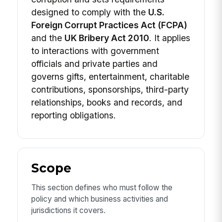
designed to comply with the
U.S.
Foreign Corrupt Practices Act (FCPA)
and the
UK Bribery Act 2010
. It applies
to interactions with government
officials and private parties and
governs gifts, entertainment, charitable
contributions, sponsorships, third-party
relationships, books and records, and
reporting obligations.
Scope
This section defines who must follow the
policy and which business activities and
jurisdictions it covers.