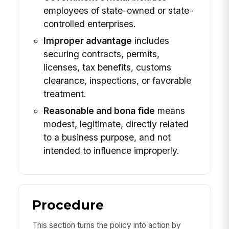
employees of state-owned or state-
controlled enterprises.
Improper advantage
includes
securing contracts, permits,
licenses, tax benefits, customs
clearance, inspections, or favorable
treatment.
Reasonable and bona fide
means
modest, legitimate, directly related
to a business purpose, and not
intended to influence improperly.
Procedure
This section turns the policy into action by