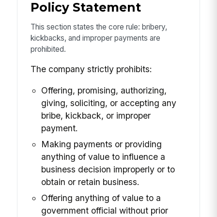
Policy Statement
This section states the core rule: bribery,
kickbacks, and improper payments are
prohibited.
The company strictly prohibits:
Offering, promising, authorizing,
giving, soliciting, or accepting any
bribe, kickback, or improper
payment.
Making payments or providing
anything of value to influence a
business decision improperly or to
obtain or retain business.
Offering anything of value to a
government official without prior