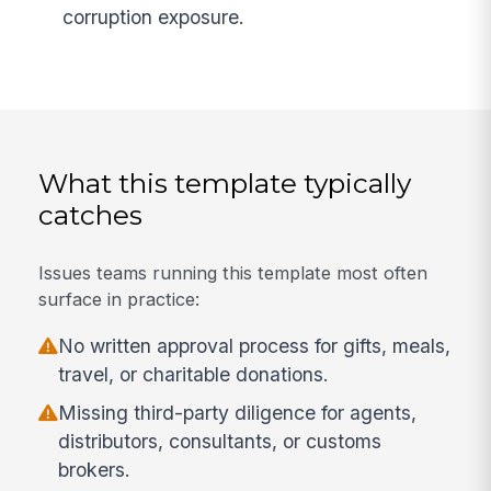
corruption exposure.
What this template typically
catches
Issues teams running this template most often
surface in practice:
No written approval process for gifts, meals,
travel, or charitable donations.
Missing third-party diligence for agents,
distributors, consultants, or customs
brokers.