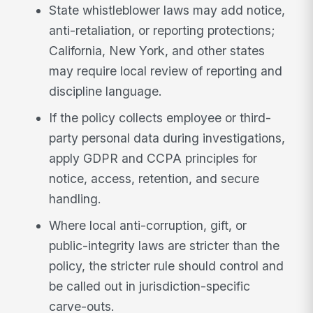
State whistleblower laws may add notice,
anti-retaliation, or reporting protections;
California, New York, and other states
may require local review of reporting and
discipline language.
If the policy collects employee or third-
party personal data during investigations,
apply GDPR and CCPA principles for
notice, access, retention, and secure
handling.
Where local anti-corruption, gift, or
public-integrity laws are stricter than the
policy, the stricter rule should control and
be called out in jurisdiction-specific
carve-outs.