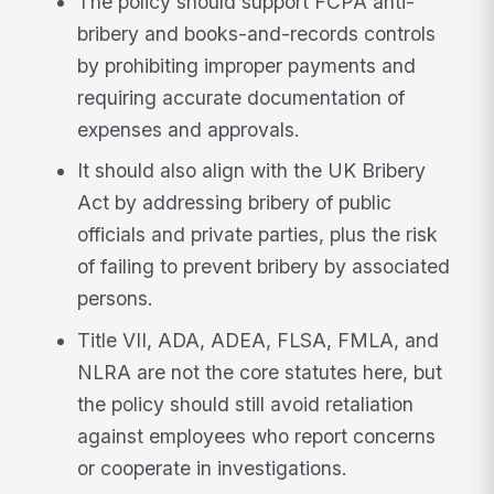
The policy should support FCPA anti-
bribery and books-and-records controls
by prohibiting improper payments and
requiring accurate documentation of
expenses and approvals.
It should also align with the UK Bribery
Act by addressing bribery of public
officials and private parties, plus the risk
of failing to prevent bribery by associated
persons.
Title VII, ADA, ADEA, FLSA, FMLA, and
NLRA are not the core statutes here, but
the policy should still avoid retaliation
against employees who report concerns
or cooperate in investigations.