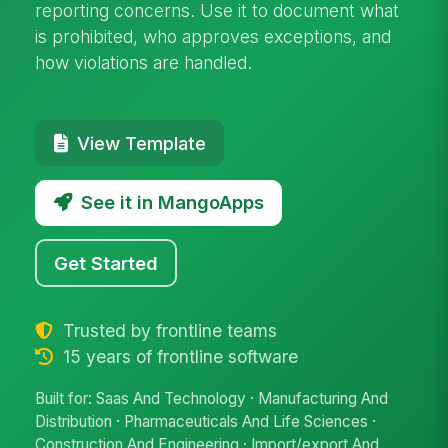
reporting concerns. Use it to document what
is prohibited, who approves exceptions, and
how violations are handled.
View Template
See it in MangoApps
Get Started
Trusted by frontline teams
15 years of frontline software
Built for: Saas And Technology · Manufacturing And
Distribution · Pharmaceuticals And Life Sciences ·
Construction And Engineering · Import/export And