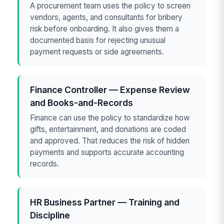
A procurement team uses the policy to screen
vendors, agents, and consultants for bribery
risk before onboarding. It also gives them a
documented basis for rejecting unusual
payment requests or side agreements.
Finance Controller — Expense Review
and Books-and-Records
Finance can use the policy to standardize how
gifts, entertainment, and donations are coded
and approved. That reduces the risk of hidden
payments and supports accurate accounting
records.
HR Business Partner — Training and
Discipline