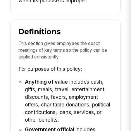
when its purpose is improper.
Definitions
This section gives employees the exact
meanings of key terms so the policy can be
applied consistently.
For purposes of this policy:
Anything of value
includes cash,
gifts, meals, travel, entertainment,
discounts, favors, employment
offers, charitable donations, political
contributions, loans, services, or
other benefits.
Government official
includes