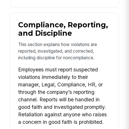
Compliance, Reporting,
and Discipline
This section explains how violations are
reported, investigated, and corrected,
including discipline for noncompliance.
Employees must report suspected
violations immediately to their
manager, Legal, Compliance, HR, or
through the company’s reporting
channel. Reports will be handled in
good faith and investigated promptly.
Retaliation against anyone who raises
a concern in good faith is prohibited.