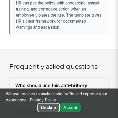
HR can pair the policy with onboarding, annual
training, and corrective action when an
employee violates the rule. The template gives
HR a clear framework for documented
warnings and escalation.
Frequently asked questions
Who should use this anti-bribery
policy template?
We use cookies to analyze site traffic and improve your
experience.
Privacy Policy
Decline
Accept
Does this template cover both