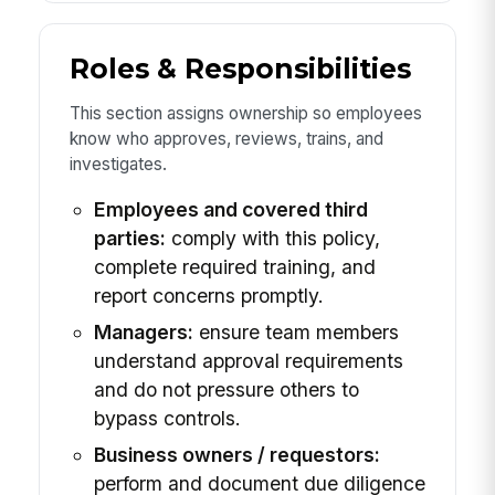
Roles & Responsibilities
This section assigns ownership so employees
know who approves, reviews, trains, and
investigates.
Employees and covered third
parties:
comply with this policy,
complete required training, and
report concerns promptly.
Managers:
ensure team members
understand approval requirements
and do not pressure others to
bypass controls.
Business owners / requestors:
perform and document due diligence