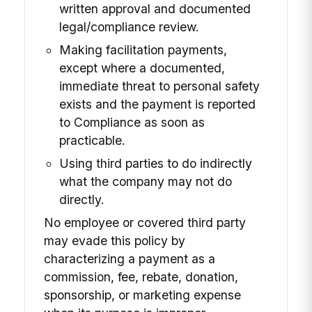
written approval and documented
legal/compliance review.
Making facilitation payments,
except where a documented,
immediate threat to personal safety
exists and the payment is reported
to Compliance as soon as
practicable.
Using third parties to do indirectly
what the company may not do
directly.
No employee or covered third party
may evade this policy by
characterizing a payment as a
commission, fee, rebate, donation,
sponsorship, or marketing expense