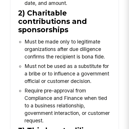
date, and amount.
2) Charitable
contributions and
sponsorships
Must be made only to legitimate
organizations after due diligence
confirms the recipient is bona fide.
Must not be used as a substitute for
a bribe or to influence a government
official or customer decision.
Require pre-approval from
Compliance and Finance when tied
to a business relationship,
government interaction, or customer
request.