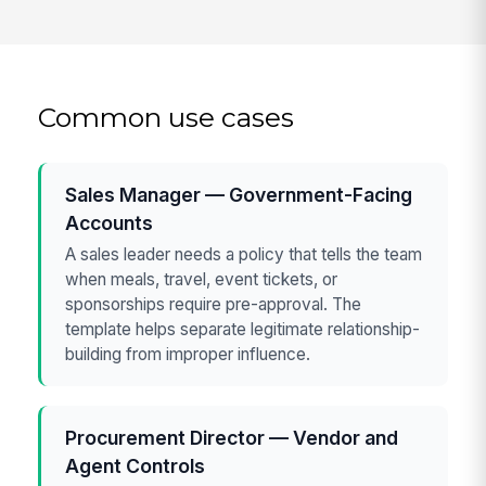
Common use cases
Sales Manager — Government-Facing
Accounts
A sales leader needs a policy that tells the team
when meals, travel, event tickets, or
sponsorships require pre-approval. The
template helps separate legitimate relationship-
building from improper influence.
Procurement Director — Vendor and
Agent Controls