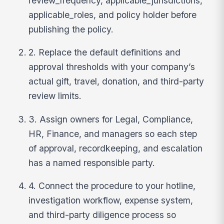
review_frequency, applicable_jurisdictions,
applicable_roles, and policy holder before
publishing the policy.
2. Replace the default definitions and
approval thresholds with your company’s
actual gift, travel, donation, and third-party
review limits.
3. Assign owners for Legal, Compliance,
HR, Finance, and managers so each step
of approval, recordkeeping, and escalation
has a named responsible party.
4. Connect the procedure to your hotline,
investigation workflow, expense system,
and third-party diligence process so