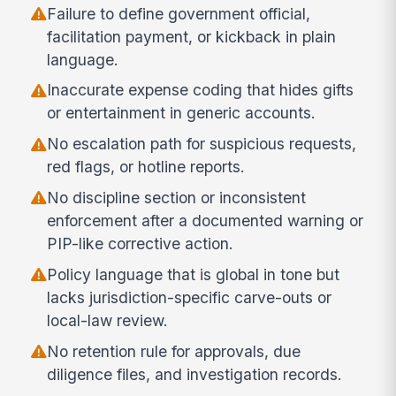
Failure to define government official,
facilitation payment, or kickback in plain
language.
Inaccurate expense coding that hides gifts
or entertainment in generic accounts.
No escalation path for suspicious requests,
red flags, or hotline reports.
No discipline section or inconsistent
enforcement after a documented warning or
PIP-like corrective action.
Policy language that is global in tone but
lacks jurisdiction-specific carve-outs or
local-law review.
No retention rule for approvals, due
diligence files, and investigation records.