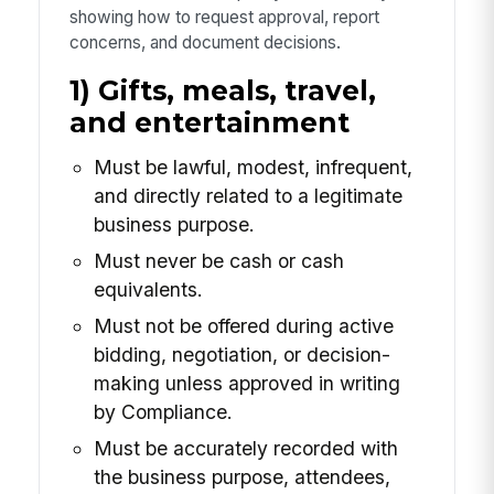
showing how to request approval, report
concerns, and document decisions.
1) Gifts, meals, travel,
and entertainment
Must be lawful, modest, infrequent,
and directly related to a legitimate
business purpose.
Must never be cash or cash
equivalents.
Must not be offered during active
bidding, negotiation, or decision-
making unless approved in writing
by Compliance.
Must be accurately recorded with
the business purpose, attendees,