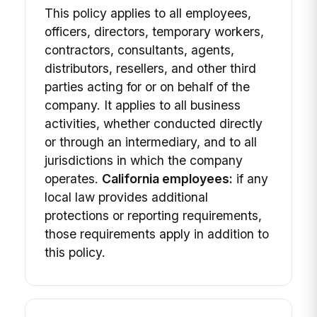
This policy applies to all employees,
officers, directors, temporary workers,
contractors, consultants, agents,
distributors, resellers, and other third
parties acting for or on behalf of the
company. It applies to all business
activities, whether conducted directly
or through an intermediary, and to all
jurisdictions in which the company
operates.
California employees:
if any
local law provides additional
protections or reporting requirements,
those requirements apply in addition to
this policy.