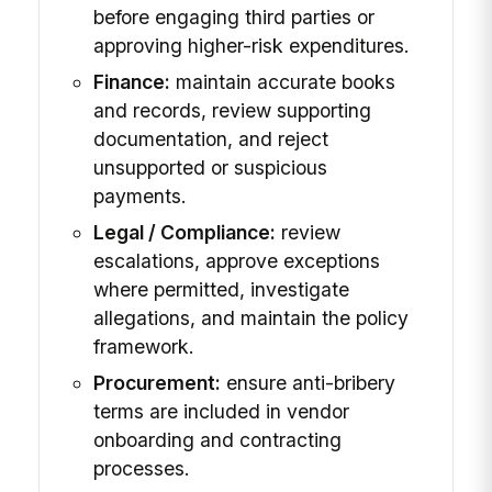
before engaging third parties or
approving higher-risk expenditures.
Finance:
maintain accurate books
and records, review supporting
documentation, and reject
unsupported or suspicious
payments.
Legal / Compliance:
review
escalations, approve exceptions
where permitted, investigate
allegations, and maintain the policy
framework.
Procurement:
ensure anti-bribery
terms are included in vendor
onboarding and contracting
processes.