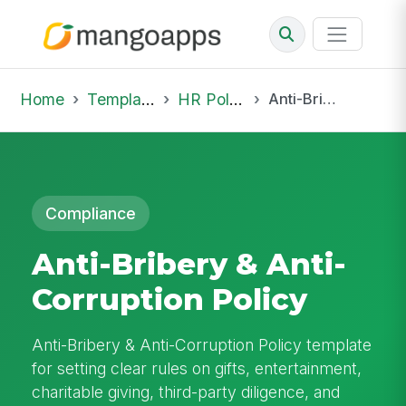
Home
Template Library
HR Policies
Anti-Bribery & Anti-Corruption Policy
Compliance
Anti-Bribery & Anti-
Corruption Policy
Anti-Bribery & Anti-Corruption Policy template
for setting clear rules on gifts, entertainment,
charitable giving, third-party diligence, and