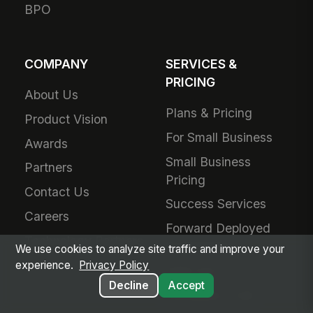
BPO
COMPANY
SERVICES &
PRICING
About Us
Plans & Pricing
Product Vision
For Small Business
Awards
Small Business
Partners
Pricing
Contact Us
Success Services
Careers
Forward Deployed
Technology Partners
Engineering
We use cookies to analyze site traffic and improve your
experience.
Privacy Policy
Add-Ons
Decline
Accept
Schedule a Call