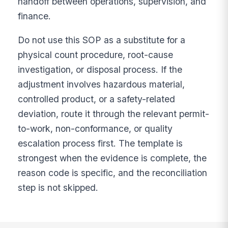
handoff between operations, supervision, and
finance.
Do not use this SOP as a substitute for a
physical count procedure, root-cause
investigation, or disposal process. If the
adjustment involves hazardous material,
controlled product, or a safety-related
deviation, route it through the relevant permit-
to-work, non-conformance, or quality
escalation process first. The template is
strongest when the evidence is complete, the
reason code is specific, and the reconciliation
step is not skipped.