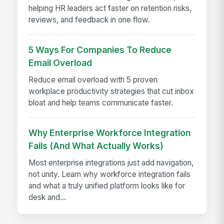
helping HR leaders act faster on retention risks,
reviews, and feedback in one flow.
5 Ways For Companies To Reduce
Email Overload
Reduce email overload with 5 proven
workplace productivity strategies that cut inbox
bloat and help teams communicate faster.
Why Enterprise Workforce Integration
Fails (And What Actually Works)
Most enterprise integrations just add navigation,
not unity. Learn why workforce integration fails
and what a truly unified platform looks like for
desk and...