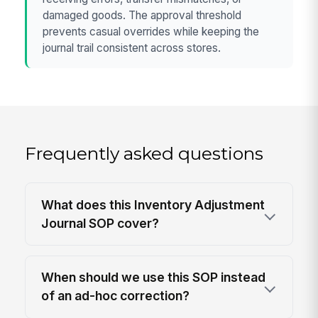
damaged goods. The approval threshold
prevents casual overrides while keeping the
journal trail consistent across stores.
Frequently asked questions
What does this Inventory Adjustment
Journal SOP cover?
When should we use this SOP instead
of an ad-hoc correction?