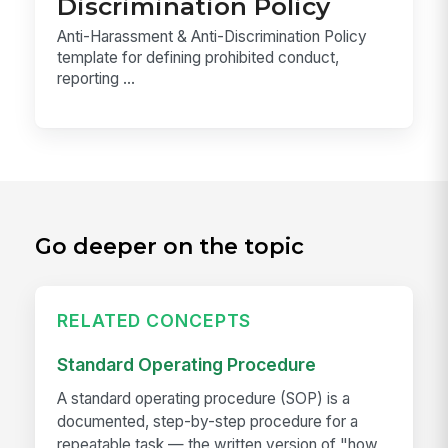
Discrimination Policy
Anti-Harassment & Anti-Discrimination Policy
template for defining prohibited conduct,
reporting ...
Go deeper on the topic
RELATED CONCEPTS
Standard Operating Procedure
A standard operating procedure (SOP) is a
documented, step-by-step procedure for a
repeatable task — the written version of "how