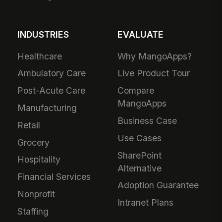
INDUSTRIES
EVALUATE
Healthcare
Why MangoApps?
Ambulatory Care
Live Product Tour
Post-Acute Care
Compare
MangoApps
Manufacturing
Business Case
Retail
Use Cases
Grocery
SharePoint
Hospitality
Alternative
Financial Services
Adoption Guarantee
Nonprofit
Intranet Plans
Staffing