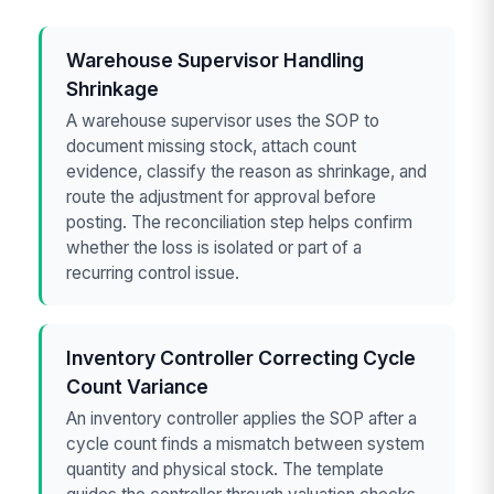
Warehouse Supervisor Handling
Shrinkage
A warehouse supervisor uses the SOP to
document missing stock, attach count
evidence, classify the reason as shrinkage, and
route the adjustment for approval before
posting. The reconciliation step helps confirm
whether the loss is isolated or part of a
recurring control issue.
Inventory Controller Correcting Cycle
Count Variance
An inventory controller applies the SOP after a
cycle count finds a mismatch between system
quantity and physical stock. The template