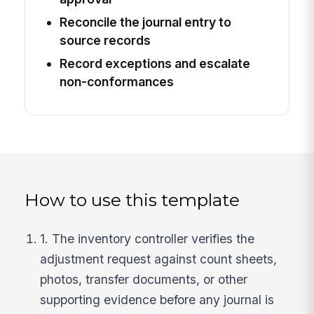
Reconcile the journal entry to
source records
Record exceptions and escalate
non-conformances
How to use this template
1. The inventory controller verifies the
adjustment request against count sheets,
photos, transfer documents, or other
supporting evidence before any journal is