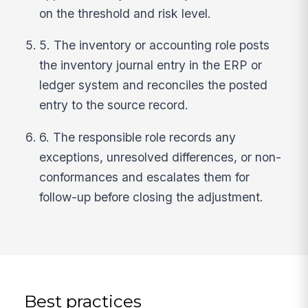
on the threshold and risk level.
5. The inventory or accounting role posts
the inventory journal entry in the ERP or
ledger system and reconciles the posted
entry to the source record.
6. The responsible role records any
exceptions, unresolved differences, or non-
conformances and escalates them for
follow-up before closing the adjustment.
Best practices