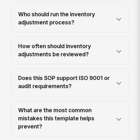
Who should run the inventory
adjustment process?
How often should inventory
adjustments be reviewed?
Does this SOP support ISO 9001 or
audit requirements?
What are the most common
mistakes this template helps
prevent?