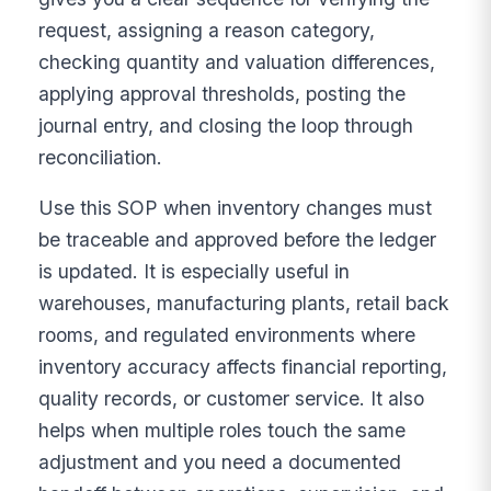
request, assigning a reason category,
checking quantity and valuation differences,
applying approval thresholds, posting the
journal entry, and closing the loop through
reconciliation.
Use this SOP when inventory changes must
be traceable and approved before the ledger
is updated. It is especially useful in
warehouses, manufacturing plants, retail back
rooms, and regulated environments where
inventory accuracy affects financial reporting,
quality records, or customer service. It also
helps when multiple roles touch the same
adjustment and you need a documented