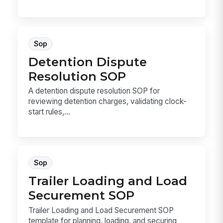
Sop
Detention Dispute
Resolution SOP
A detention dispute resolution SOP for
reviewing detention charges, validating clock-
start rules,...
Sop
Trailer Loading and Load
Securement SOP
Trailer Loading and Load Securement SOP
template for planning, loading, and securing