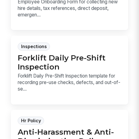
Employee Onboarding Form for collecting new
hire details, tax references, direct deposit,
emergen...
Inspections
Forklift Daily Pre-Shift
Inspection
Forklift Daily Pre-Shift Inspection template for
recording pre-use checks, defects, and out-of-
se...
Hr Policy
Anti-Harassment & Anti-