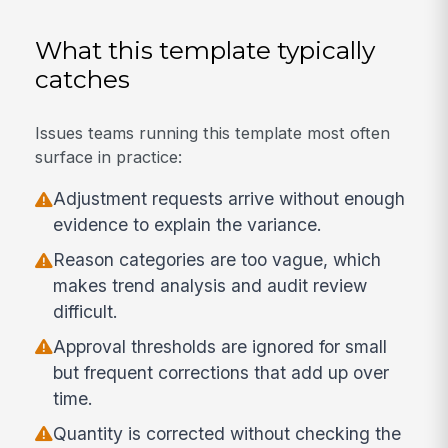
What this template typically
catches
Issues teams running this template most often
surface in practice:
Adjustment requests arrive without enough
evidence to explain the variance.
Reason categories are too vague, which
makes trend analysis and audit review
difficult.
Approval thresholds are ignored for small
but frequent corrections that add up over
time.
Quantity is corrected without checking the