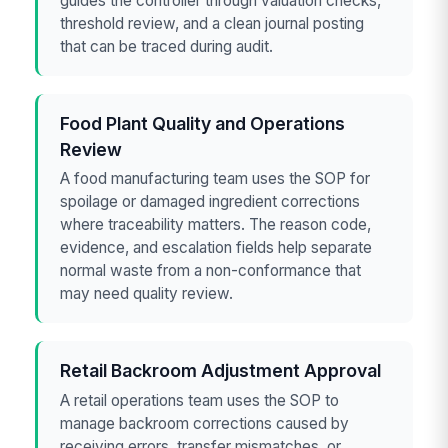
guides the controller through valuation checks,
threshold review, and a clean journal posting
that can be traced during audit.
Food Plant Quality and Operations
Review
A food manufacturing team uses the SOP for
spoilage or damaged ingredient corrections
where traceability matters. The reason code,
evidence, and escalation fields help separate
normal waste from a non-conformance that
may need quality review.
Retail Backroom Adjustment Approval
A retail operations team uses the SOP to
manage backroom corrections caused by
receiving errors, transfer mismatches, or