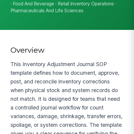
· Food And Beverage · Retail Inventory Operations ·
Pharmaceuticals And Life Sciences
Overview
This Inventory Adjustment Journal SOP
template defines how to document, approve,
post, and reconcile inventory corrections
when physical stock and system records do
not match. It is designed for teams that need
a controlled journal workflow for count
variances, damage, shrinkage, transfer errors,
spoilage, or system corrections. The template
gives you a clear sequence for verifying the