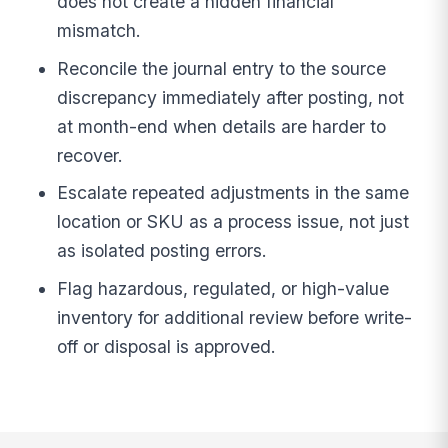
does not create a hidden financial
mismatch.
Reconcile the journal entry to the source
discrepancy immediately after posting, not
at month-end when details are harder to
recover.
Escalate repeated adjustments in the same
location or SKU as a process issue, not just
as isolated posting errors.
Flag hazardous, regulated, or high-value
inventory for additional review before write-
off or disposal is approved.