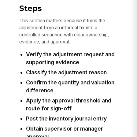
Steps
This section matters because it turns the
adjustment from an informal fix into a
controlled sequence with clear ownership,
evidence, and approval.
Verify the adjustment request and
supporting evidence
Classify the adjustment reason
Confirm the quantity and valuation
difference
Apply the approval threshold and
route for sign-off
Post the inventory journal entry
Obtain supervisor or manager
approval