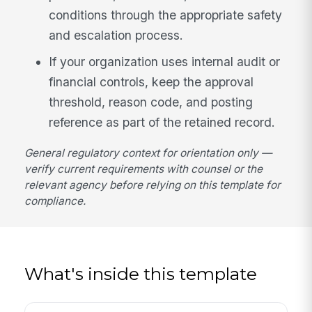
conditions through the appropriate safety
and escalation process.
If your organization uses internal audit or
financial controls, keep the approval
threshold, reason code, and posting
reference as part of the retained record.
General regulatory context for orientation only —
verify current requirements with counsel or the
relevant agency before relying on this template for
compliance.
What's inside this template