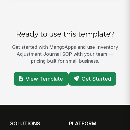
Ready to use this template?
Get started with MangoApps and use Inventory
Adjustment Journal SOP with your team —
pricing built for small business.
View Template
Get Started
SOLUTIONS
PLATFORM