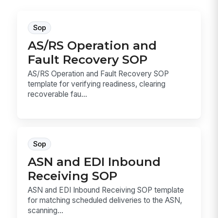
Sop
AS/RS Operation and
Fault Recovery SOP
AS/RS Operation and Fault Recovery SOP
template for verifying readiness, clearing
recoverable fau...
Sop
ASN and EDI Inbound
Receiving SOP
ASN and EDI Inbound Receiving SOP template
for matching scheduled deliveries to the ASN,
scanning...