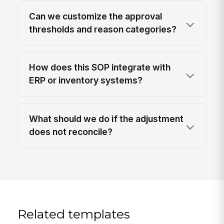
Can we customize the approval
thresholds and reason categories?
How does this SOP integrate with
ERP or inventory systems?
What should we do if the adjustment
does not reconcile?
Related templates