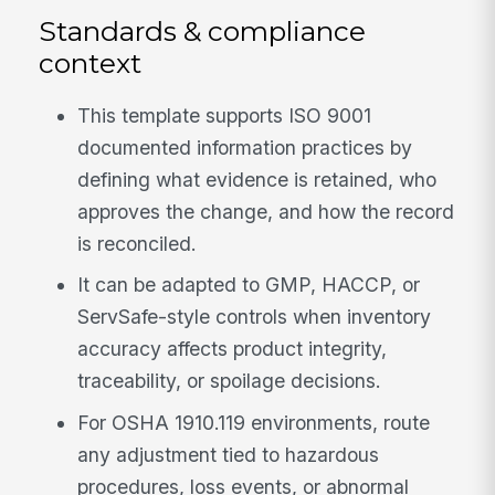
Standards & compliance
context
This template supports ISO 9001
documented information practices by
defining what evidence is retained, who
approves the change, and how the record
is reconciled.
It can be adapted to GMP, HACCP, or
ServSafe-style controls when inventory
accuracy affects product integrity,
traceability, or spoilage decisions.
For OSHA 1910.119 environments, route
any adjustment tied to hazardous
procedures, loss events, or abnormal