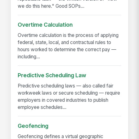
we do this here." Good SOPs...
Overtime Calculation
Overtime calculation is the process of applying
federal, state, local, and contractual rules to
hours worked to determine the correct pay —
including...
Predictive Scheduling Law
Predictive scheduling laws — also called fair
workweek laws or secure scheduling — require
employers in covered industries to publish
employee schedules...
Geofencing
Geofencing defines a virtual geographic