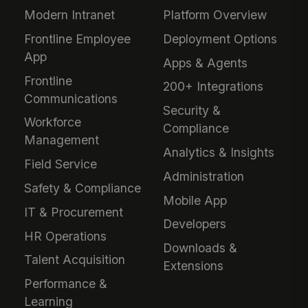
Modern Intranet
Platform Overview
Frontline Employee
Deployment Options
App
Apps & Agents
Frontline
200+ Integrations
Communications
Security &
Workforce
Compliance
Management
Analytics & Insights
Field Service
Administration
Safety & Compliance
Mobile App
IT & Procurement
Developers
HR Operations
Downloads &
Talent Acquisition
Extensions
Performance &
Learning