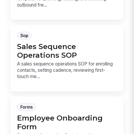
outbound fre...
Sop
Sales Sequence
Operations SOP
A sales sequence operations SOP for enrolling
contacts, setting cadence, reviewing first-
touch me...
Forms
Employee Onboarding
Form