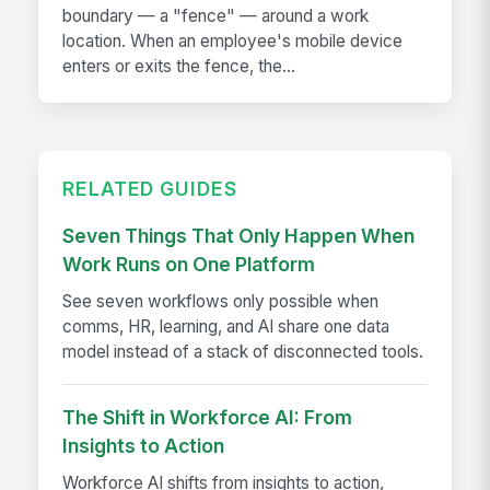
boundary — a "fence" — around a work
location. When an employee's mobile device
enters or exits the fence, the...
RELATED GUIDES
Seven Things That Only Happen When
Work Runs on One Platform
See seven workflows only possible when
comms, HR, learning, and AI share one data
model instead of a stack of disconnected tools.
The Shift in Workforce AI: From
Insights to Action
Workforce AI shifts from insights to action,