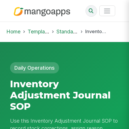
Home
Template Library
Standard Operating Procedures
Inventory Adjustment Journal SOP
Daily Operations
Inventory
Adjustment Journal
SOP
Use this Inventory Adjustment Journal SOP to
record stock corrections, assign reason