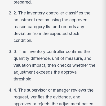
prepared.
2. The inventory controller classifies the
adjustment reason using the approved
reason category list and records any
deviation from the expected stock
condition.
3. The inventory controller confirms the
quantity difference, unit of measure, and
valuation impact, then checks whether the
adjustment exceeds the approval
threshold.
4. The supervisor or manager reviews the
request, verifies the evidence, and
approves or rejects the adjustment based