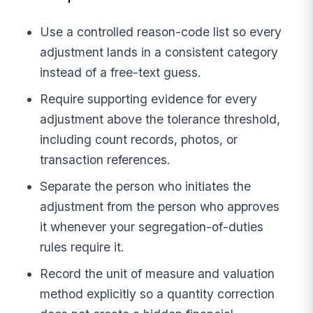
Use a controlled reason-code list so every
adjustment lands in a consistent category
instead of a free-text guess.
Require supporting evidence for every
adjustment above the tolerance threshold,
including count records, photos, or
transaction references.
Separate the person who initiates the
adjustment from the person who approves
it whenever your segregation-of-duties
rules require it.
Record the unit of measure and valuation
method explicitly so a quantity correction