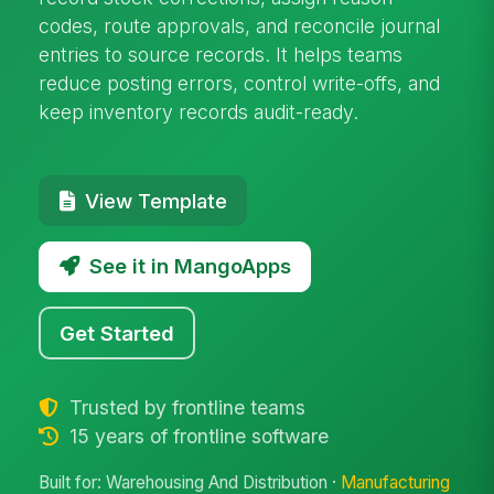
codes, route approvals, and reconcile journal
entries to source records. It helps teams
reduce posting errors, control write-offs, and
keep inventory records audit-ready.
View Template
See it in MangoApps
Get Started
Trusted by frontline teams
15 years of frontline software
Built for: Warehousing And Distribution ·
Manufacturing