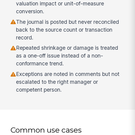
valuation impact or unit-of-measure
conversion.
The journal is posted but never reconciled
back to the source count or transaction
record.
Repeated shrinkage or damage is treated
as a one-off issue instead of a non-
conformance trend.
Exceptions are noted in comments but not
escalated to the right manager or
competent person.
Common use cases