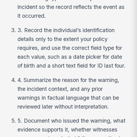
incident so the record reflects the event as
it occurred.
3. Record the individual’s identification
details only to the extent your policy
requires, and use the correct field type for
each value, such as a date picker for date
of birth and a short text field for ID last four.
4. Summarize the reason for the warning,
the incident context, and any prior
warnings in factual language that can be
reviewed later without interpretation.
5. Document who issued the warning, what
evidence supports it, whether witnesses