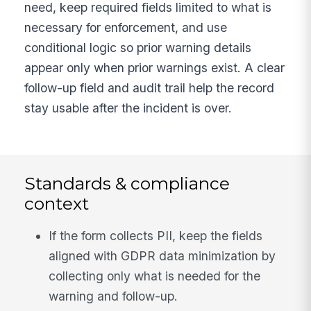
need, keep required fields limited to what is
necessary for enforcement, and use
conditional logic so prior warning details
appear only when prior warnings exist. A clear
follow-up field and audit trail help the record
stay usable after the incident is over.
Standards & compliance
context
If the form collects PII, keep the fields
aligned with GDPR data minimization by
collecting only what is needed for the
warning and follow-up.