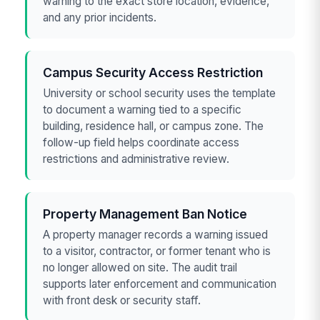
warning to the exact store location, evidence,
and any prior incidents.
Campus Security Access Restriction
University or school security uses the template
to document a warning tied to a specific
building, residence hall, or campus zone. The
follow-up field helps coordinate access
restrictions and administrative review.
Property Management Ban Notice
A property manager records a warning issued
to a visitor, contractor, or former tenant who is
no longer allowed on site. The audit trail
supports later enforcement and communication
with front desk or security staff.