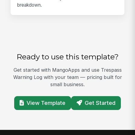
breakdown.
Ready to use this template?
Get started with MangoApps and use Trespass
Warning Log with your team — pricing built for
small business.
View Template
Get Started