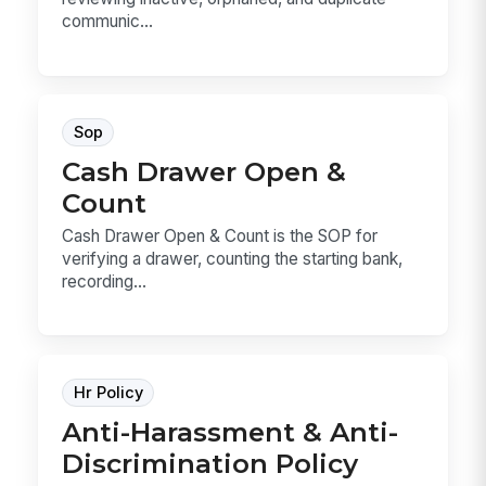
communic...
Sop
Cash Drawer Open &
Count
Cash Drawer Open & Count is the SOP for
verifying a drawer, counting the starting bank,
recording...
Hr Policy
Anti-Harassment & Anti-
Discrimination Policy