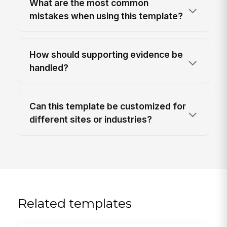
What are the most common
mistakes when using this template?
How should supporting evidence be
handled?
Can this template be customized for
different sites or industries?
Related templates