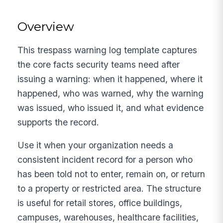
Overview
This trespass warning log template captures
the core facts security teams need after
issuing a warning: when it happened, where it
happened, who was warned, why the warning
was issued, who issued it, and what evidence
supports the record.
Use it when your organization needs a
consistent incident record for a person who
has been told not to enter, remain on, or return
to a property or restricted area. The structure
is useful for retail stores, office buildings,
campuses, warehouses, healthcare facilities,