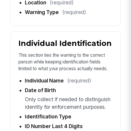
Location
(required)
Warning Type
(required)
Individual Identification
This section ties the warning to the correct
person while keeping identification fields
limited to what your process actually needs.
Individual Name
(required)
Date of Birth
Only collect if needed to distinguish
identity for enforcement purposes.
Identification Type
ID Number Last 4 Digits