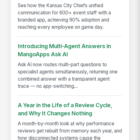
See how the Kansas City Chiefs unified
communication for 600+ event staff with a
branded app, achieving 90% adoption and
reaching every employee on game day.
Introducing Multi-Agent Answers in
MangoApps Ask AI
Ask AI now routes multi-part questions to
specialist agents simultaneously, returning one
combined answer with a transparent agent
trace — no app-switching...
A Year in the Life of a Review Cycle,
and Why It Changes Nothing
A month-by-month look at why performance
reviews get rebuilt from memory each year, and
how disconnected systems cause the