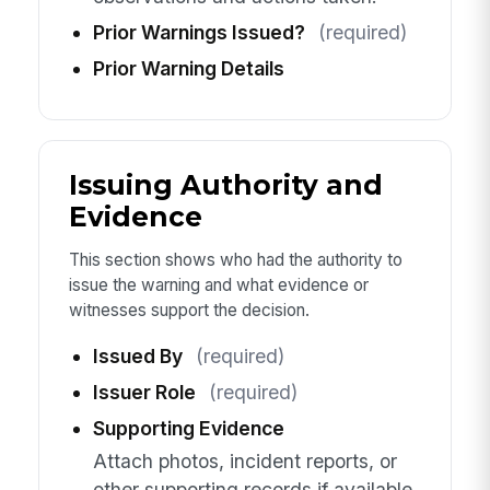
Prior Warnings Issued?
(required)
Prior Warning Details
Issuing Authority and
Evidence
This section shows who had the authority to
issue the warning and what evidence or
witnesses support the decision.
Issued By
(required)
Issuer Role
(required)
Supporting Evidence
Attach photos, incident reports, or
other supporting records if available.