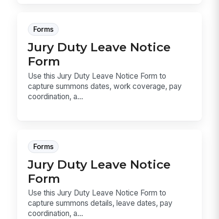
Forms
Jury Duty Leave Notice
Form
Use this Jury Duty Leave Notice Form to
capture summons dates, work coverage, pay
coordination, a...
Forms
Jury Duty Leave Notice
Form
Use this Jury Duty Leave Notice Form to
capture summons details, leave dates, pay
coordination, a...