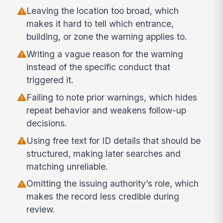
Leaving the location too broad, which
makes it hard to tell which entrance,
building, or zone the warning applies to.
Writing a vague reason for the warning
instead of the specific conduct that
triggered it.
Failing to note prior warnings, which hides
repeat behavior and weakens follow-up
decisions.
Using free text for ID details that should be
structured, making later searches and
matching unreliable.
Omitting the issuing authority’s role, which
makes the record less credible during
review.