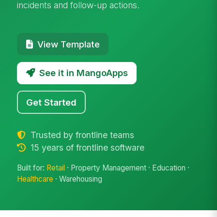
incidents and follow-up actions.
View Template
See it in MangoApps
Get Started
Trusted by frontline teams
15 years of frontline software
Built for:
Retail
· Property Management · Education ·
Healthcare
· Warehousing