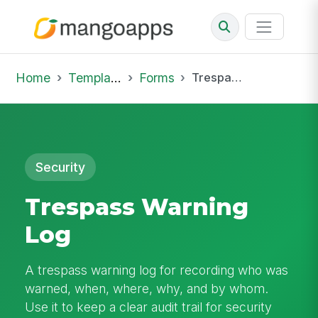
Home
Template Library
Forms
Trespass Warning Log
Security
Trespass Warning
Log
A trespass warning log for recording who was
warned, when, where, why, and by whom.
Use it to keep a clear audit trail for security