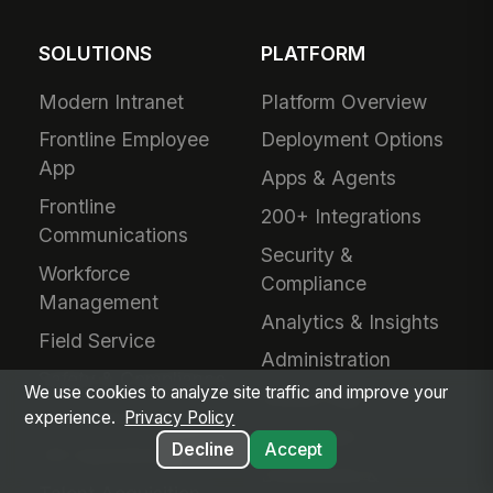
SOLUTIONS
PLATFORM
Modern Intranet
Platform Overview
Frontline Employee
Deployment Options
App
Apps & Agents
Frontline
200+ Integrations
Communications
Security &
Workforce
Compliance
Management
Analytics & Insights
Field Service
Administration
Safety & Compliance
We use cookies to analyze site traffic and improve your
Mobile App
IT & Procurement
experience.
Privacy Policy
Developers
Decline
Accept
HR Operations
Downloads &