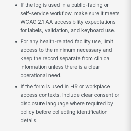
If the log is used in a public-facing or
self-service workflow, make sure it meets
WCAG 2.1 AA accessibility expectations
for labels, validation, and keyboard use.
For any health-related facility use, limit
access to the minimum necessary and
keep the record separate from clinical
information unless there is a clear
operational need.
If the form is used in HR or workplace
access contexts, include clear consent or
disclosure language where required by
policy before collecting identification
details.