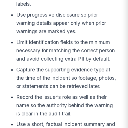
labels.
Use progressive disclosure so prior
warning details appear only when prior
warnings are marked yes.
Limit identification fields to the minimum
necessary for matching the correct person
and avoid collecting extra PII by default.
Capture the supporting evidence type at
the time of the incident so footage, photos,
or statements can be retrieved later.
Record the issuer’s role as well as their
name so the authority behind the warning
is clear in the audit trail.
Use a short, factual incident summary and