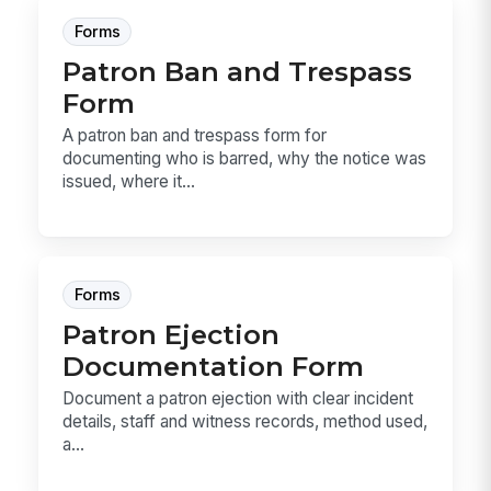
Forms
Patron Ban and Trespass
Form
A patron ban and trespass form for
documenting who is barred, why the notice was
issued, where it...
Forms
Patron Ejection
Documentation Form
Document a patron ejection with clear incident
details, staff and witness records, method used,
a...