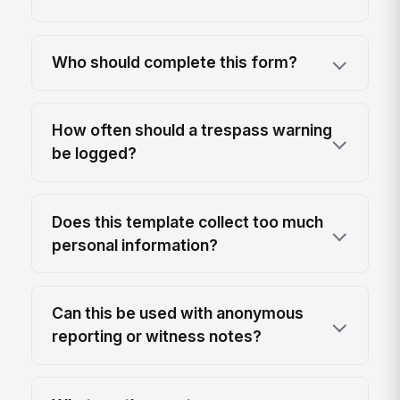
Who should complete this form?
How often should a trespass warning
be logged?
Does this template collect too much
personal information?
Can this be used with anonymous
reporting or witness notes?