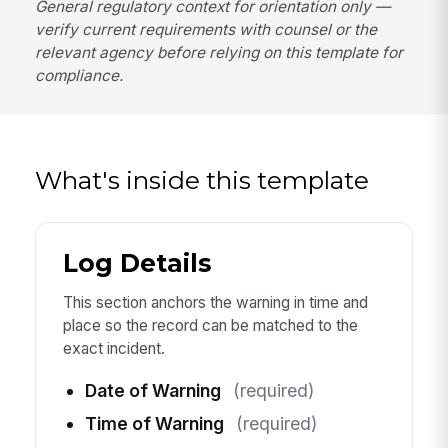
General regulatory context for orientation only —
verify current requirements with counsel or the
relevant agency before relying on this template for
compliance.
What's inside this template
Log Details
This section anchors the warning in time and
place so the record can be matched to the
exact incident.
Date of Warning
(required)
Time of Warning
(required)