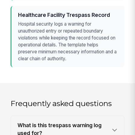
Healthcare Facility Trespass Record
Hospital security logs a warning for
unauthorized entry or repeated boundary
violations while keeping the record focused on
operational details. The template helps
preserve minimum necessary information and a
clear chain of authority.
Frequently asked questions
What is this trespass warning log
used for?