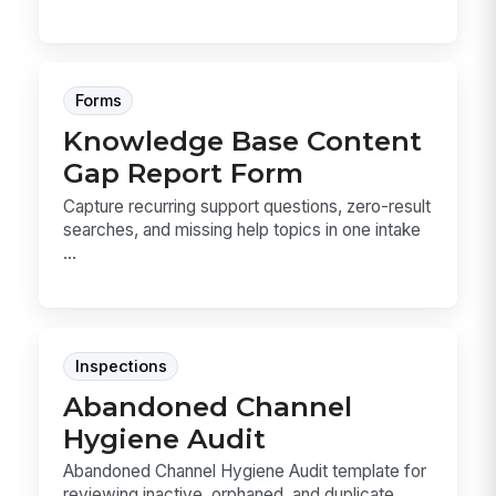
Forms
Knowledge Base Content
Gap Report Form
Capture recurring support questions, zero-result
searches, and missing help topics in one intake
...
Inspections
Abandoned Channel
Hygiene Audit
Abandoned Channel Hygiene Audit template for
reviewing inactive, orphaned, and duplicate