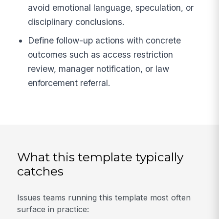
avoid emotional language, speculation, or
disciplinary conclusions.
Define follow-up actions with concrete
outcomes such as access restriction
review, manager notification, or law
enforcement referral.
What this template typically
catches
Issues teams running this template most often
surface in practice: