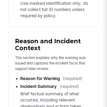
Use masked identification only; do
not collect full ID numbers unless
required by policy.
Reason and Incident
Context
This section explains why the warning was
issued and captures the incident facts that
support later review.
Reason for Warning
(required)
Incident Summary
(required)
Brief factual summary of what
occurred, including relevant
observations and actions taken.