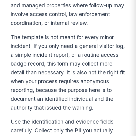
and managed properties where follow-up may
involve access control, law enforcement
coordination, or internal review.
The template is not meant for every minor
incident. If you only need a general visitor log,
a simple incident report, or a routine access
badge record, this form may collect more
detail than necessary. It is also not the right fit
when your process requires anonymous
reporting, because the purpose here is to
document an identified individual and the
authority that issued the warning.
Use the identification and evidence fields
carefully. Collect only the PII you actually