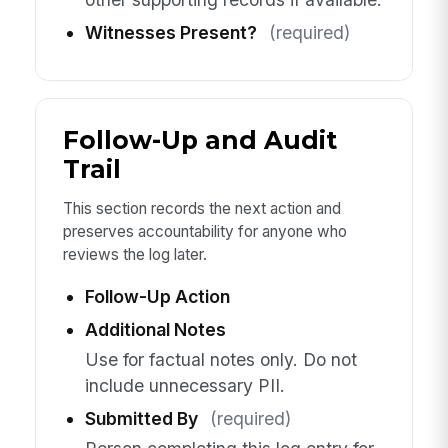
Witnesses Present?
(required)
Follow-Up and Audit
Trail
This section records the next action and
preserves accountability for anyone who
reviews the log later.
Follow-Up Action
Additional Notes
Use for factual notes only. Do not
include unnecessary PII.
Submitted By
(required)