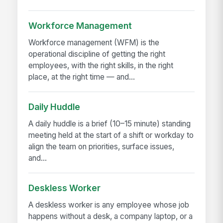
Workforce Management
Workforce management (WFM) is the
operational discipline of getting the right
employees, with the right skills, in the right
place, at the right time — and...
Daily Huddle
A daily huddle is a brief (10–15 minute) standing
meeting held at the start of a shift or workday to
align the team on priorities, surface issues,
and...
Deskless Worker
A deskless worker is any employee whose job
happens without a desk, a company laptop, or a