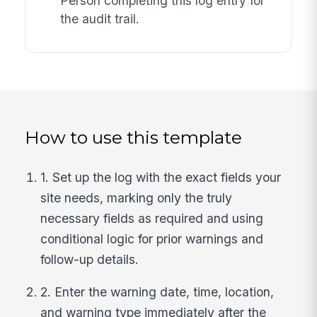
Person completing this log entry for
the audit trail.
How to use this template
1. Set up the log with the exact fields your
site needs, marking only the truly
necessary fields as required and using
conditional logic for prior warnings and
follow-up details.
2. Enter the warning date, time, location,
and warning type immediately after the