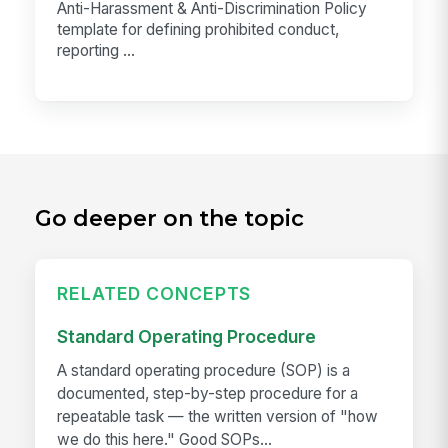
Anti-Harassment & Anti-Discrimination Policy
template for defining prohibited conduct,
reporting ...
Go deeper on the topic
RELATED CONCEPTS
Standard Operating Procedure
A standard operating procedure (SOP) is a
documented, step-by-step procedure for a
repeatable task — the written version of "how
we do this here." Good SOPs...