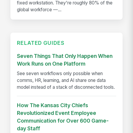
fixed workstation. They're roughly 80% of the
global workforce —...
RELATED GUIDES
Seven Things That Only Happen When
Work Runs on One Platform
See seven workflows only possible when
comms, HR, learning, and AI share one data
model instead of a stack of disconnected tools.
How The Kansas City Chiefs
Revolutionized Event Employee
Communication for Over 600 Game-
day Staff