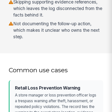
Skipping supporting evidence references,
which leaves the log disconnected from the
facts behind it.
Not documenting the follow-up action,
which makes it unclear who owns the next
step.
Common use cases
Retail Loss Prevention Warning
A store manager or loss prevention officer logs
a trespass warning after theft, harassment, or
repeated policy violations. The record ties the