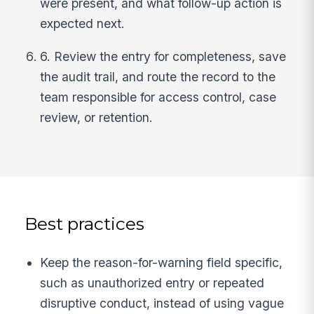
were present, and what follow-up action is
expected next.
6. Review the entry for completeness, save
the audit trail, and route the record to the
team responsible for access control, case
review, or retention.
Best practices
Keep the reason-for-warning field specific,
such as unauthorized entry or repeated
disruptive conduct, instead of using vague