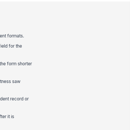
tent formats.
ield for the
the form shorter
itness saw
ident record or
er it is