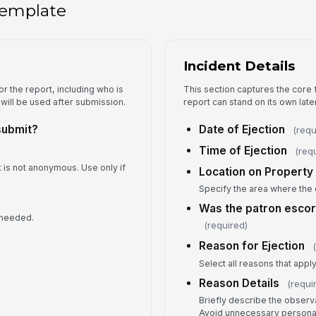
 template
V
Wa
Incident Details
Fo
r the report, including who is
This section captures the core f
 will be used after submission.
report can stand on its own later
submit?
Date of Ejection
(requ
An
Time of Ejection
(req
t is not anonymous. Use only if
Location on Property
Specify the area where the 
In
Was the patron escor
 needed.
(required)
Reason for Ejection
5
Select all reasons that apply
Is
Reason Details
(requi
Briefly describe the observ
Avoid unnecessary personal