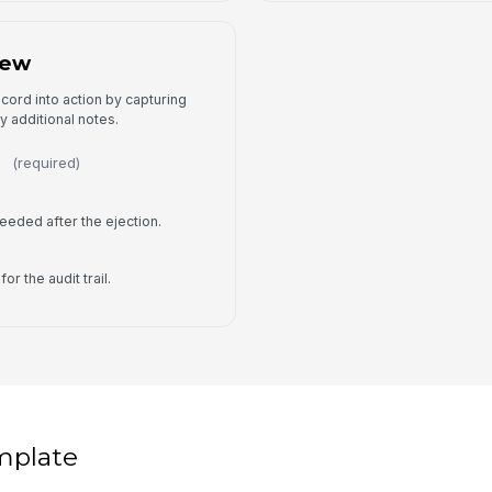
iew
ecord into action by capturing
y additional notes.
(required)
eeded after the ejection.
or the audit trail.
mplate