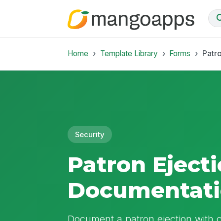
Home
Template Library
Forms
Patr
Security
Patron Eject
Documentati
Document a patron ejection with cl