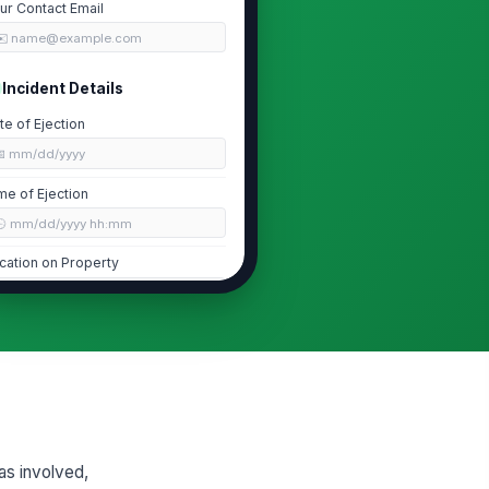
ur Contact Email
✉️ name@example.com
Incident Details
te of Ejection
📅 mm/dd/yyyy
me of Ejection
🕒 mm/dd/yyyy hh:mm
cation on Property
Type here…
s the patron escorted off the
operty?
Yes
No
ason for Ejection
Disruptive ...
×
Intoxication
×
as involved,