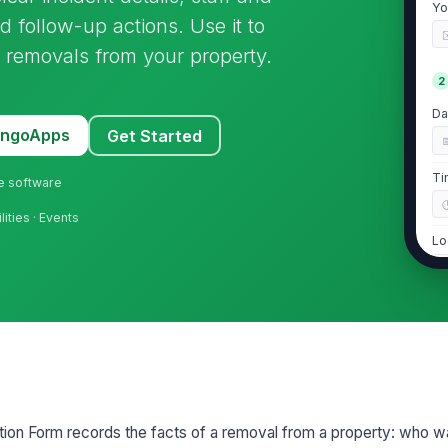
Yo
 follow-up actions. Use it to
er removals from your property.
2
Da
MangoApps
Get Started
Ti
ne software
lities · Events
Lo
Wa
pr
Re
ion Form records the facts of a removal from a property: who w