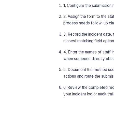
1. Configure the submission n
2. Assign the form to the st
process needs follow-up clar
3. Record the incident date, 
closest matching field options
4. Enter the names of staff 
when someone directly obse
5. Document the method used
actions and route the submiss
6. Review the completed reco
your incident log or audit trail