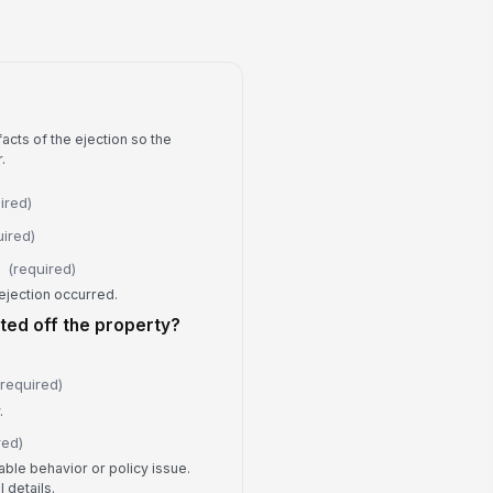
erbal request to...
s any physical force used?
No
Yes
rce Details
acts of the ejection so the
.
Type your response…
ired)
y injury or property damage?
uired)
No
Yes
(required)
ejection occurred.
jury or Damage Details
ted off the property?
Type your response…
(required)
Follow-Up and Review
.
 follow-up required?
red)
No
able behavior or policy issue.
Yes
 details.