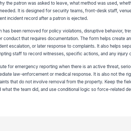
Re
hy the patron was asked to leave, what method was used, whet
 needed. It is designed for security teams, front-desk staff, ven
t incident record after a patron is ejected.
3
 has been removed for policy violations, disruptive behavior, tre
Nu
er conduct that requires documentation. The form helps create an a
dent escalation, or later response to complaints. It also helps sep
ting staff to record witnesses, specific actions, and any injury
St
tute for emergency reporting when there is an active threat, seriou
We
ediate law-enforcement or medical response. It is also not the righ
ints that do not involve removal from the property. Keep the fie
what the team did, and use conditional logic so force-related det
Wi
4
Me