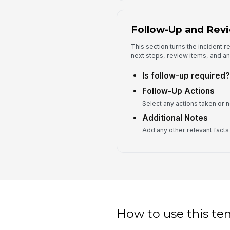
Follow-Up and Rev
This section turns the incident r
next steps, review items, and an
Is follow-up required?
Follow-Up Actions
Select any actions taken or n
Additional Notes
Add any other relevant facts f
How to use this te