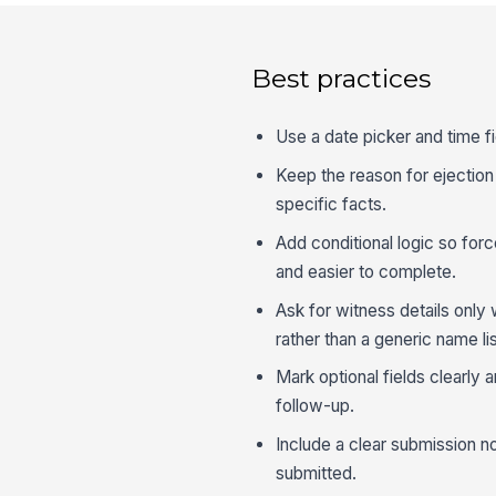
Best practices
Use a date picker and time fi
Keep the reason for ejection a
specific facts.
Add conditional logic so for
and easier to complete.
Ask for witness details onl
rather than a generic name lis
Mark optional fields clearly 
follow-up.
Include a clear submission no
submitted.