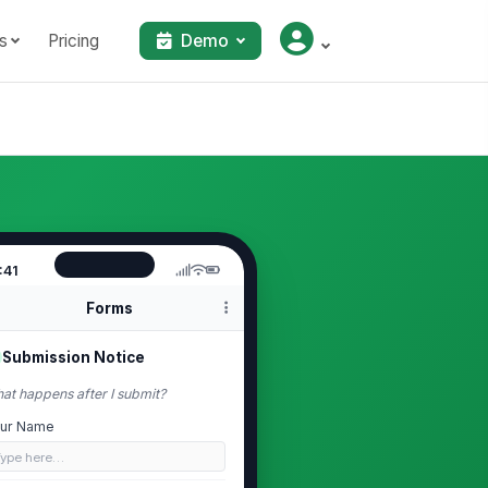
s
Pricing
Demo
:41
Forms
Submission Notice
at happens after I submit?
ur Name
Type here…