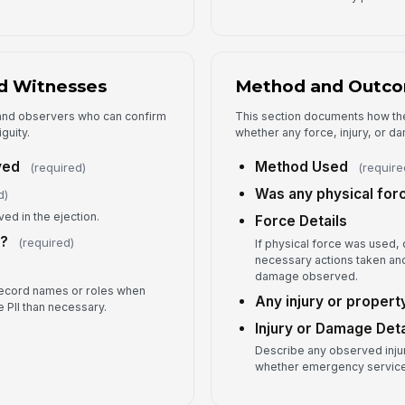
Fo
Ad
d Witnesses
Method and Outc
f and observers who can confirm
This section documents how th
guity.
whether any force, injury, or 
ved
Method Used
(required)
(require
Was any physical for
d)
ed in the ejection.
Force Details
s?
(required)
If physical force was used
necessary actions taken and
damage observed.
record names or roles when
Any injury or proper
e PII than necessary.
Injury or Damage Deta
Describe any observed inju
whether emergency service