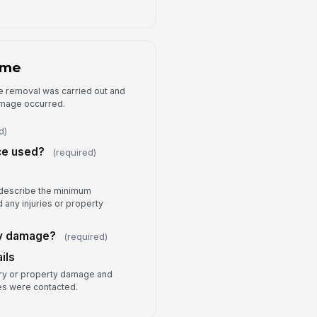
llow-Up Actions
Incident re...
×
Security wa...
×
ditional Notes
ome
Type your response…
e removal was carried out and
damage occurred.
d)
ce used?
(required)
, describe the minimum
 any injuries or property
ty damage?
(required)
ils
ry or property damage and
s were contacted.