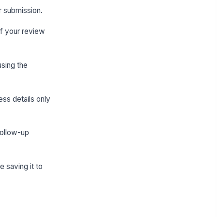
er submission.
if your review
using the
ss details only
follow-up
 saving it to