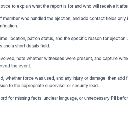
otice to explain what the report is for and who will receive it aft
aff member who handled the ejection, and add contact fields only 
ification.
time, location, patron status, and the specific reason for ejection 
 and a short details field.
involved, note whether witnesses were present, and capture witne
rved the event.
, whether force was used, and any injury or damage, then add 
ion to the appropriate supervisor or security lead.
rd for missing facts, unclear language, or unnecessary PII before
.