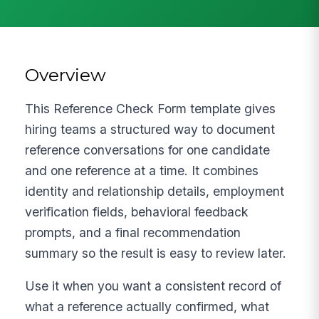
Overview
This Reference Check Form template gives
hiring teams a structured way to document
reference conversations for one candidate
and one reference at a time. It combines
identity and relationship details, employment
verification fields, behavioral feedback
prompts, and a final recommendation
summary so the result is easy to review later.
Use it when you want a consistent record of
what a reference actually confirmed, what