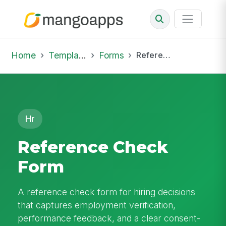
Home
Template Library
Forms
Reference Check Form
Hr
Reference Check
Form
A reference check form for hiring decisions
that captures employment verification,
performance feedback, and a clear consent-