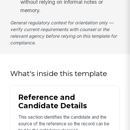
without relying on informal notes or
memory.
General regulatory context for orientation only —
verify current requirements with counsel or the
relevant agency before relying on this template for
compliance.
What's inside this template
Reference and
Candidate Details
This section identifies the candidate and the
source of the reference so the record can be