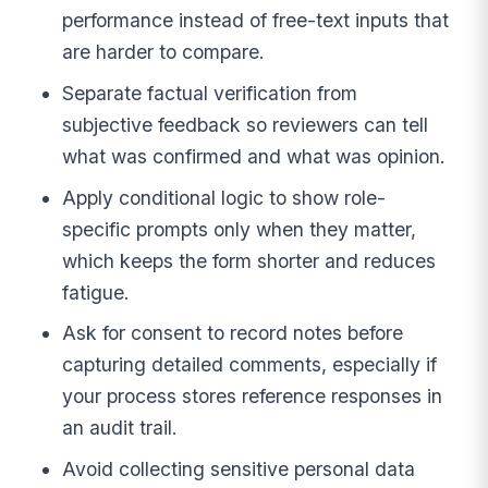
performance instead of free-text inputs that
are harder to compare.
Separate factual verification from
subjective feedback so reviewers can tell
what was confirmed and what was opinion.
Apply conditional logic to show role-
specific prompts only when they matter,
which keeps the form shorter and reduces
fatigue.
Ask for consent to record notes before
capturing detailed comments, especially if
your process stores reference responses in
an audit trail.
Avoid collecting sensitive personal data