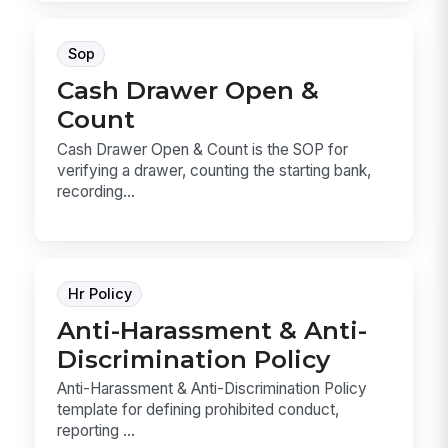
Sop
Cash Drawer Open &
Count
Cash Drawer Open & Count is the SOP for
verifying a drawer, counting the starting bank,
recording...
Hr Policy
Anti-Harassment & Anti-
Discrimination Policy
Anti-Harassment & Anti-Discrimination Policy
template for defining prohibited conduct,
reporting ...