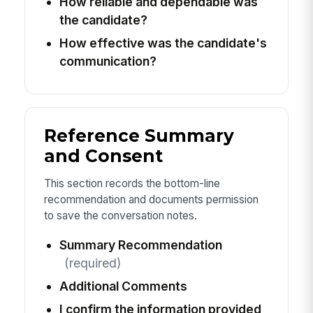
How reliable and dependable was
the candidate?
How effective was the candidate's
communication?
Reference Summary
and Consent
This section records the bottom-line
recommendation and documents permission
to save the conversation notes.
Summary Recommendation
(required)
Additional Comments
I confirm the information provided