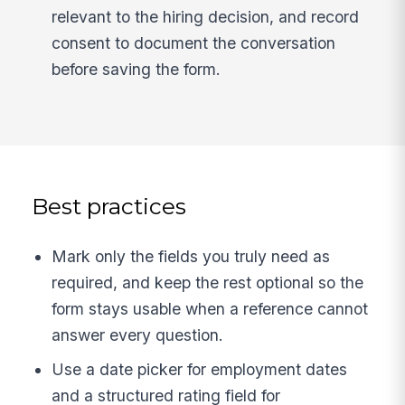
relevant to the hiring decision, and record
consent to document the conversation
before saving the form.
Best practices
Mark only the fields you truly need as
required, and keep the rest optional so the
form stays usable when a reference cannot
answer every question.
Use a date picker for employment dates
and a structured rating field for