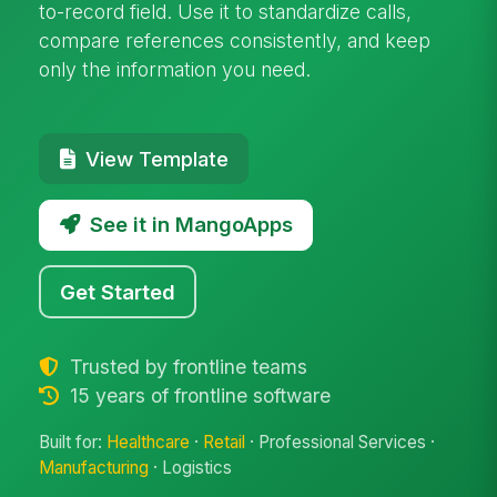
to-record field. Use it to standardize calls,
compare references consistently, and keep
only the information you need.
View Template
See it in MangoApps
Get Started
Trusted by frontline teams
15 years of frontline software
Built for:
Healthcare
·
Retail
· Professional Services ·
Manufacturing
· Logistics