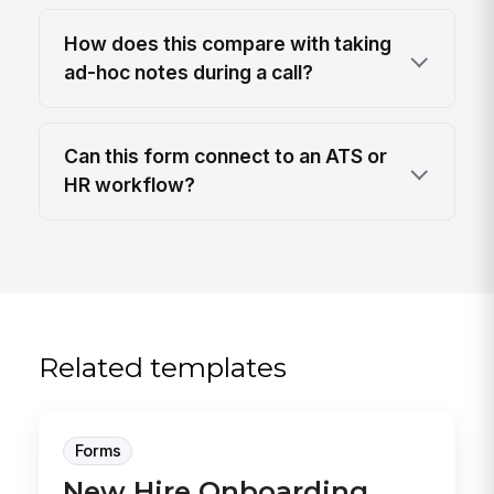
How does this compare with taking
ad-hoc notes during a call?
Can this form connect to an ATS or
HR workflow?
Related templates
Forms
New Hire Onboarding