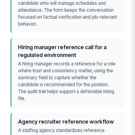
candidate who will manage schedules and
attendance. The form keeps the conversation
focused on factual verification and job-relevant
behavior.
Hiring manager reference call for a
regulated environment
A hiring manager records a reference for a role
where trust and consistency matter, using the
summary field to capture whether the
candidate is recommended for the position.
The audit trail helps support a defensible hiring
file.
Agency recruiter reference workflow
A staffing agency standardizes reference