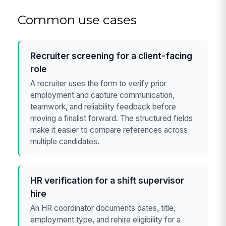
Common use cases
Recruiter screening for a client-facing
role
A recruiter uses the form to verify prior
employment and capture communication,
teamwork, and reliability feedback before
moving a finalist forward. The structured fields
make it easier to compare references across
multiple candidates.
HR verification for a shift supervisor
hire
An HR coordinator documents dates, title,
employment type, and rehire eligibility for a