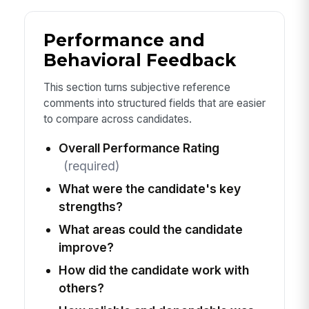
Performance and
Behavioral Feedback
This section turns subjective reference
comments into structured fields that are easier
to compare across candidates.
Overall Performance Rating
(required)
What were the candidate's key
strengths?
What areas could the candidate
improve?
How did the candidate work with
others?