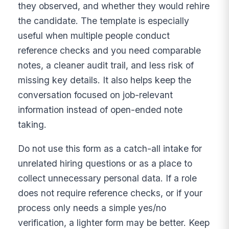
they observed, and whether they would rehire
the candidate. The template is especially
useful when multiple people conduct
reference checks and you need comparable
notes, a cleaner audit trail, and less risk of
missing key details. It also helps keep the
conversation focused on job-relevant
information instead of open-ended note
taking.
Do not use this form as a catch-all intake for
unrelated hiring questions or as a place to
collect unnecessary personal data. If a role
does not require reference checks, or if your
process only needs a simple yes/no
verification, a lighter form may be better. Keep