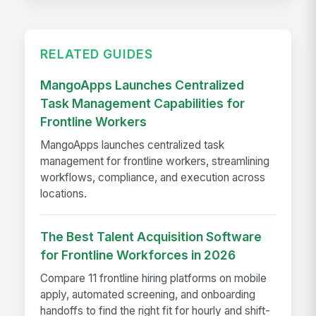
RELATED GUIDES
MangoApps Launches Centralized
Task Management Capabilities for
Frontline Workers
MangoApps launches centralized task
management for frontline workers, streamlining
workflows, compliance, and execution across
locations.
The Best Talent Acquisition Software
for Frontline Workforces in 2026
Compare 11 frontline hiring platforms on mobile
apply, automated screening, and onboarding
handoffs to find the right fit for hourly and shift-