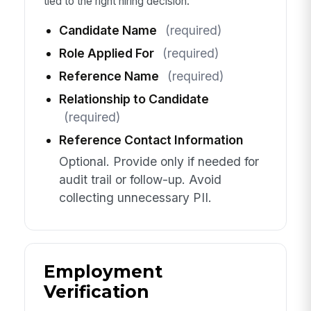
tied to the right hiring decision.
Candidate Name
(required)
Role Applied For
(required)
Reference Name
(required)
Relationship to Candidate
(required)
Reference Contact Information
Optional. Provide only if needed for
audit trail or follow-up. Avoid
collecting unnecessary PII.
Employment
Verification