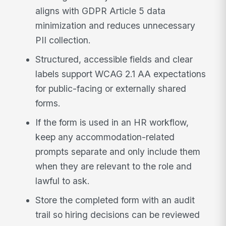
aligns with GDPR Article 5 data
minimization and reduces unnecessary
PII collection.
Structured, accessible fields and clear
labels support WCAG 2.1 AA expectations
for public-facing or externally shared
forms.
If the form is used in an HR workflow,
keep any accommodation-related
prompts separate and only include them
when they are relevant to the role and
lawful to ask.
Store the completed form with an audit
trail so hiring decisions can be reviewed