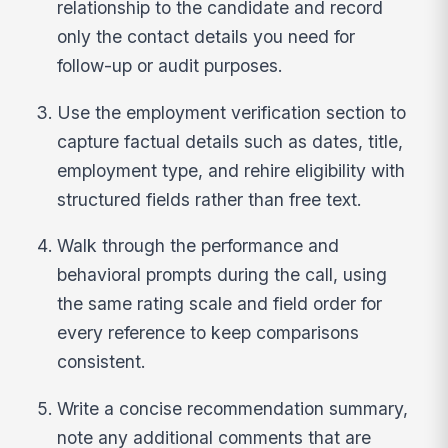
relationship to the candidate and record
only the contact details you need for
follow-up or audit purposes.
Use the employment verification section to
capture factual details such as dates, title,
employment type, and rehire eligibility with
structured fields rather than free text.
Walk through the performance and
behavioral prompts during the call, using
the same rating scale and field order for
every reference to keep comparisons
consistent.
Write a concise recommendation summary,
note any additional comments that are