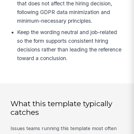
that does not affect the hiring decision,
following GDPR data minimization and
minimum-necessary principles.
Keep the wording neutral and job-related
so the form supports consistent hiring
decisions rather than leading the reference
toward a conclusion.
What this template typically
catches
Issues teams running this template most often