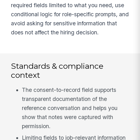
required fields limited to what you need, use
conditional logic for role-specific prompts, and
avoid asking for sensitive information that
does not affect the hiring decision.
Standards & compliance
context
The consent-to-record field supports
transparent documentation of the
reference conversation and helps you
show that notes were captured with
permission.
Limiting fields to job-relevant information