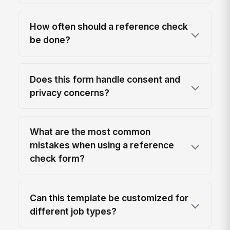
How often should a reference check
be done?
Does this form handle consent and
privacy concerns?
What are the most common
mistakes when using a reference
check form?
Can this template be customized for
different job types?