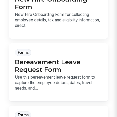
Form
New Hire Onboarding Form for collecting
employee details, tax and eligibility information,
direct...
Forms
Bereavement Leave
Request Form
Use this bereavement leave request form to
capture the employee details, dates, travel
needs, and...
Forms