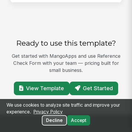
Ready to use this template?
Get started with MangoApps and use Reference
Check Form with your team — pricing built for
small business.
View Template
Get Started
We use cookies to analyze site traffic and improve your
experience.
Privacy Policy
Decline
Accept