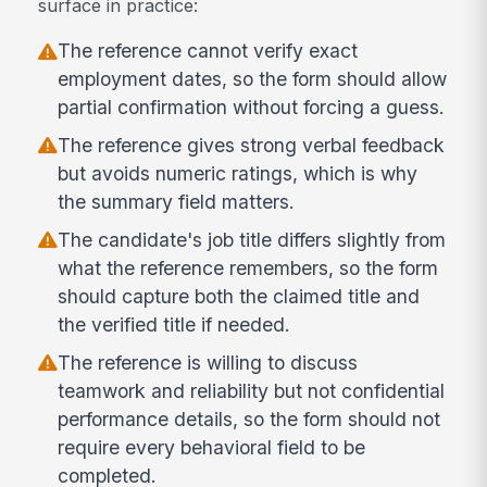
surface in practice:
The reference cannot verify exact
employment dates, so the form should allow
partial confirmation without forcing a guess.
The reference gives strong verbal feedback
but avoids numeric ratings, which is why
the summary field matters.
The candidate's job title differs slightly from
what the reference remembers, so the form
should capture both the claimed title and
the verified title if needed.
The reference is willing to discuss
teamwork and reliability but not confidential
performance details, so the form should not
require every behavioral field to be
completed.