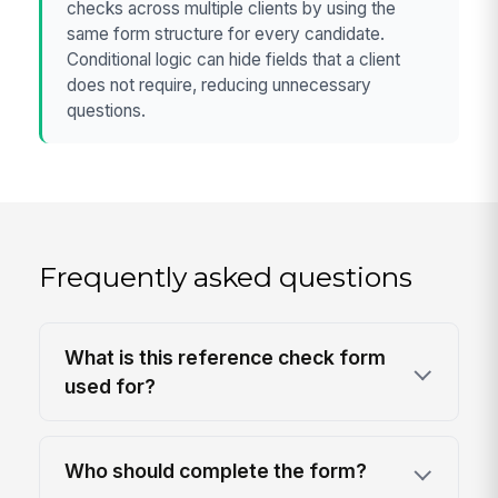
checks across multiple clients by using the
same form structure for every candidate.
Conditional logic can hide fields that a client
does not require, reducing unnecessary
questions.
Frequently asked questions
What is this reference check form
used for?
Who should complete the form?