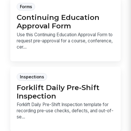
Forms
Continuing Education
Approval Form
Use this Continuing Education Approval Form to
request pre-approval for a course, conference,
cer...
Inspections
Forklift Daily Pre-Shift
Inspection
Forklift Daily Pre-Shift Inspection template for
recording pre-use checks, defects, and out-of-
se...