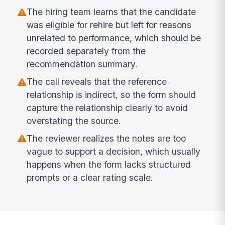
The hiring team learns that the candidate
was eligible for rehire but left for reasons
unrelated to performance, which should be
recorded separately from the
recommendation summary.
The call reveals that the reference
relationship is indirect, so the form should
capture the relationship clearly to avoid
overstating the source.
The reviewer realizes the notes are too
vague to support a decision, which usually
happens when the form lacks structured
prompts or a clear rating scale.