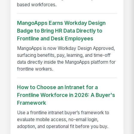
based workforces.
MangoApps Earns Workday Design
Badge to Bring HR Data Directly to
Frontline and Desk Employees
MangoApps is now Workday Design Approved,
surfacing benefits, pay, learning, and time-off
data directly inside the MangoApps platform for
frontline workers.
How to Choose an Intranet for a
Frontline Workforce in 2026: A Buyer's
Framework
Use a frontline intranet buyer’s framework to
evaluate mobile access, no-email login,
adoption, and operational fit before you buy.