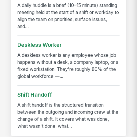
A daily huddle is a brief (10–15 minute) standing
meeting held at the start of a shift or workday to
align the team on priorities, surface issues,
and...
Deskless Worker
A deskless worker is any employee whose job
happens without a desk, a company laptop, or a
fixed workstation. They're roughly 80% of the
global workforce —...
Shift Handoff
A shift handoff is the structured transition
between the outgoing and incoming crew at the
change of a shift. It covers what was done,
what wasn't done, what...