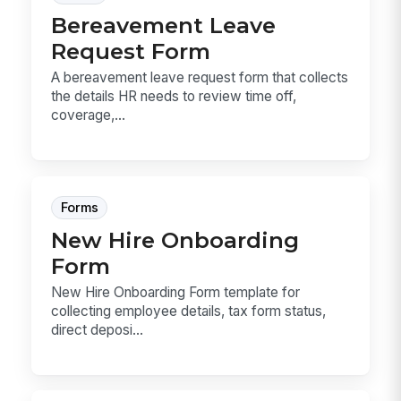
Bereavement Leave
Request Form
A bereavement leave request form that collects
the details HR needs to review time off,
coverage,...
Forms
New Hire Onboarding
Form
New Hire Onboarding Form template for
collecting employee details, tax form status,
direct deposi...