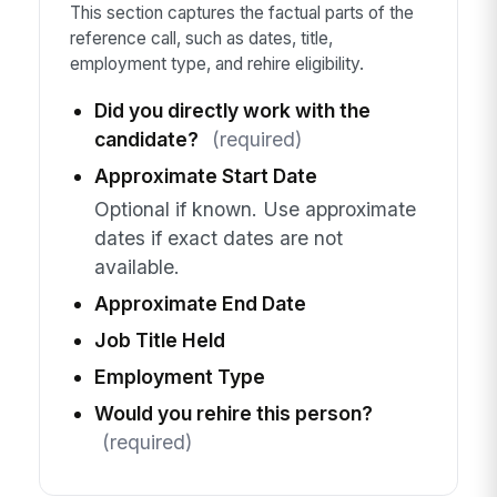
This section captures the factual parts of the
reference call, such as dates, title,
employment type, and rehire eligibility.
Did you directly work with the
candidate?
(required)
Approximate Start Date
Optional if known. Use approximate
dates if exact dates are not
available.
Approximate End Date
Job Title Held
Employment Type
Would you rehire this person?
(required)