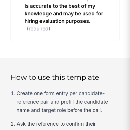
is accurate to the best of my
knowledge and may be used for
hiring evaluation purposes.
(required)
How to use this template
Create one form entry per candidate-
reference pair and prefill the candidate
name and target role before the call.
Ask the reference to confirm their