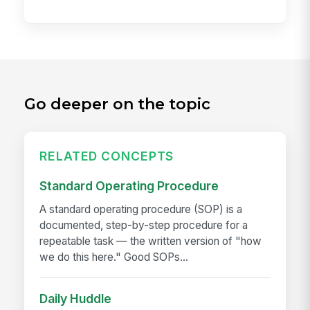
Go deeper on the topic
RELATED CONCEPTS
Standard Operating Procedure
A standard operating procedure (SOP) is a
documented, step-by-step procedure for a
repeatable task — the written version of "how
we do this here." Good SOPs...
Daily Huddle