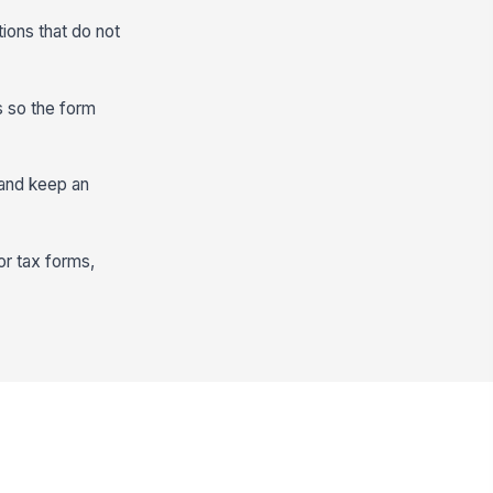
tions that do not
s so the form
 and keep an
or tax forms,