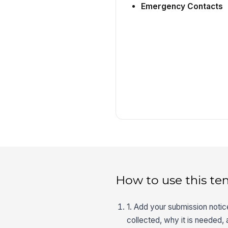
Emergency Contacts
How to use this te
1. Add your submission noti
collected, why it is needed,