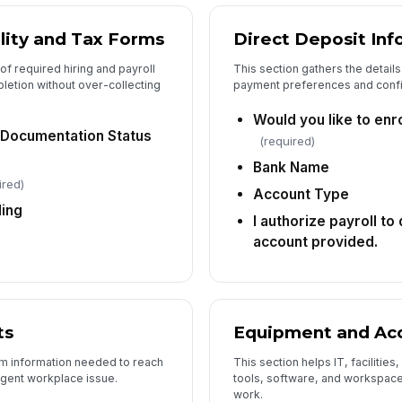
lity and Tax Forms
Direct Deposit Inf
of required hiring and payroll
This section gathers the detail
etion without over-collecting
payment preferences and confi
Would you like to enro
y Documentation Status
(required)
Bank Name
ired)
Account Type
ding
I authorize payroll to
account provided.
ts
Equipment and Ac
um information needed to reach
This section helps IT, faciliti
rgent workplace issue.
tools, software, and workspace
work.