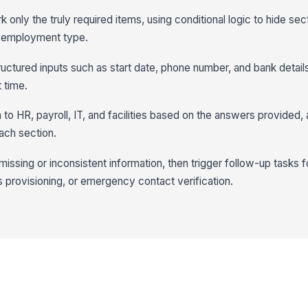
 only the truly required items, using conditional logic to hide sec
or employment type.
tructured inputs such as start date, phone number, and bank detail
t time.
to HR, payroll, IT, and facilities based on the answers provided,
ach section.
issing or inconsistent information, then trigger follow-up tasks f
s provisioning, or emergency contact verification.