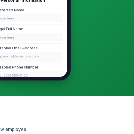
Personal Information
eferred Name
Type here…
gal Full Name
Type here…
rsonal Email Address
✉️ name@example.com
rsonal Phone Number
 (555) 555-0123
me Address
Type your response…
art Date
📅 mm/dd/yyyy
new employee
Employment Eligibility and Tax Forms