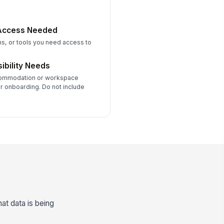
 Access Needed
ms, or tools you need access to
ibility Needs
commodation or workspace
r onboarding. Do not include
t data is being