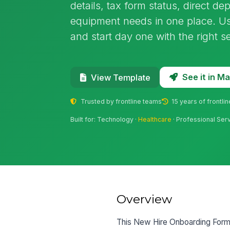
details, tax form status, direct d
equipment needs in one place. Us
and start day one with the right s
See it in 
View Template
Trusted by frontline teams
15 years of frontli
Built for: Technology ·
Healthcare
· Professional Ser
Overview
This New Hire Onboarding Form 