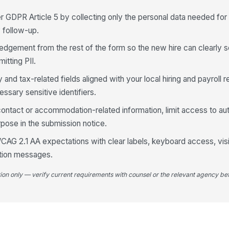
r GDPR Article 5 by collecting only the personal data needed for
y follow-up.
dgement from the rest of the form so the new hire can clearly 
5
itting PII.
Em
 and tax-related fields aligned with your local hiring and payroll 
ssary sensitive identifiers.
6
ontact or accommodation-related information, limit access to au
pose in the submission notice.
Eq
AG 2.1 AA expectations with clear labels, keyboard access, visi
ation messages.
So
tion only — verify current requirements with counsel or the relevant agency bef
Wo