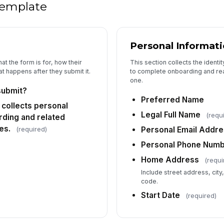
 template
Personal Informat
at the form is for, how their
This section collects the identi
t happens after they submit it.
to complete onboarding and re
one.
submit?
Preferred Name
 collects personal
Legal Full Name
(requ
rding and related
es.
(required)
Personal Email Addr
Personal Phone Num
Home Address
(requi
Include street address, city
code.
Start Date
(required)