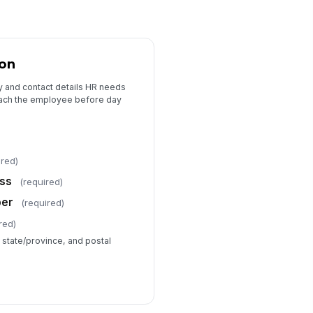
ion
ty and contact details HR needs
ach the employee before day
ired)
ess
(required)
ber
(required)
red)
, state/province, and postal