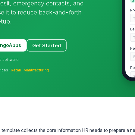
2
eposit, emergency contacts, and
Pr
e it to reduce back-and-forth
etup.
Le
MangoApps
Get Started
Pe
ne software
Pe
vices ·
Retail
·
Manufacturing

Ho
St
template collects the core information HR needs to prepare a 
3