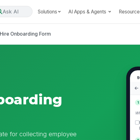
Ask AI
Solutions
AI Apps & Agents
Resource
Hire Onboarding Form
9
boarding
1
Wh
te for collecting employee