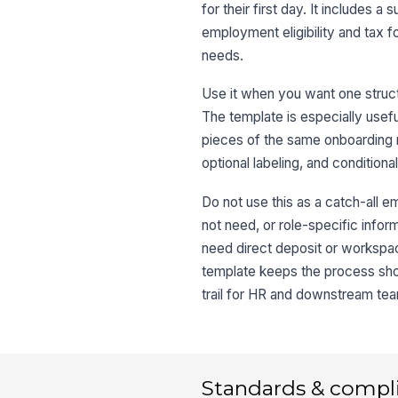
for their first day. It includes
employment eligibility and tax 
needs.
Use it when you want one struct
The template is especially useful
pieces of the same onboarding re
optional labeling, and conditiona
Do not use this as a catch-all e
not need, or role-specific infor
need direct deposit or workspac
template keeps the process shor
trail for HR and downstream te
Standards & compl