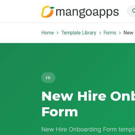
Home
Template Library
Forms
New 
Hr
New Hire On
Form
New Hire Onboarding Form templa