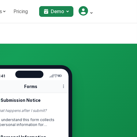
s
Pricing
Demo
:41
Forms
Submission Notice
at happens after I submit?
I understand this form collects
personal information for
onboarding and relat...