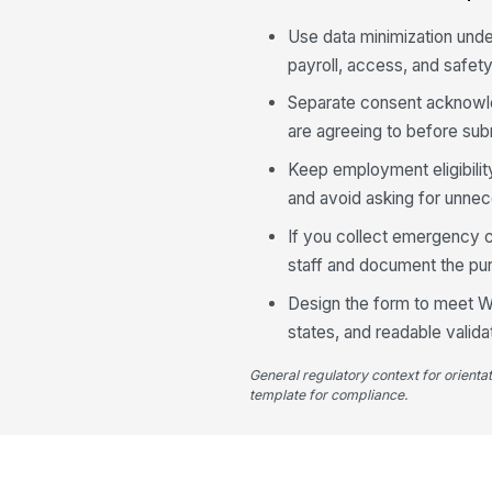
Use data minimization unde
payroll, access, and safet
Separate consent acknowle
are agreeing to before subm
Keep employment eligibility
and avoid asking for unnece
If you collect emergency c
staff and document the pur
Design the form to meet WC
states, and readable valid
General regulatory context for orienta
template for compliance.