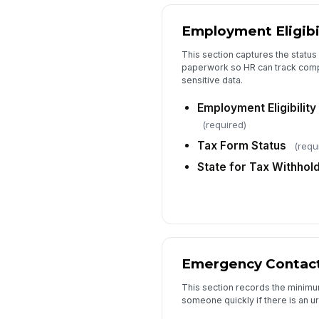
Employment Eligibi
This section captures the status 
paperwork so HR can track compl
sensitive data.
Employment Eligibilit
(required)
Tax Form Status
(requ
State for Tax Withhol
Emergency Contac
This section records the minim
someone quickly if there is an u