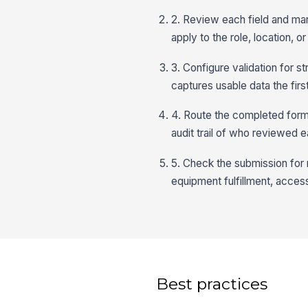
2. Review each field and mark
apply to the role, location, 
3. Configure validation for s
captures usable data the firs
4. Route the completed form 
audit trail of who reviewed e
5. Check the submission for m
equipment fulfillment, acces
Best practices