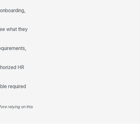
Checking
 onboarding,
I authorize payroll to deposit my
pay into the account provided.
see what they
Emergency Contacts
ergency Contacts
requirements,
+ Add row
Equipment and Access Needs
thorized HR
uipment Needed
Laptop
×
Monitor
×
ble required
ftware or System Access Needed
Type your response…
ore relying on this
rkspace or Accessibility Needs
Type your response…