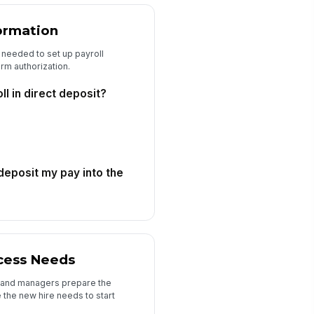
ormation
s needed to set up payroll
rm authorization.
ll in direct deposit?
 deposit my pay into the
cess Needs
es, and managers prepare the
 the new hire needs to start