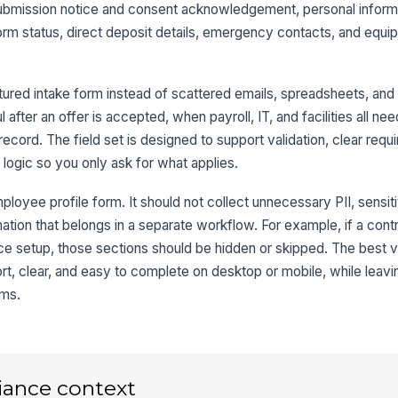
 a submission notice and consent acknowledgement, personal inform
Em
form status, direct deposit details, emergency contacts, and equ
St
ured intake form instead of scattered emails, spreadsheets, and 
Ta
 after an offer is accepted, when payroll, IT, and facilities all nee
cord. The field set is designed to support validation, clear requ
St
l logic so you only ask for what applies.
mployee profile form. It should not collect unnecessary PII, sensi
mation that belongs in a separate workflow. For example, if a cont
4
e setup, those sections should be hidden or skipped. The best ve
Wo
de
t, clear, and easy to complete on desktop or mobile, while leavin
ams.
Ba
iance context
Ac