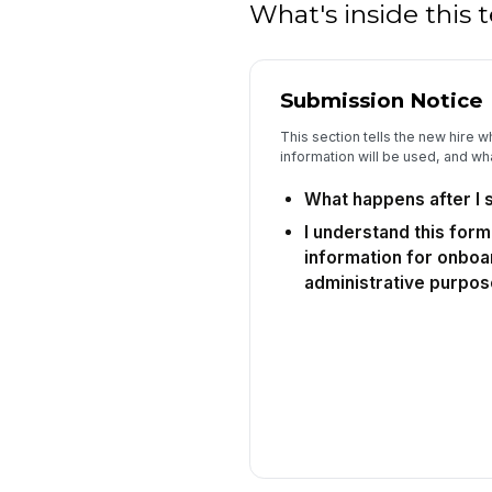
What's inside this
Submission Notice
This section tells the new hire wh
information will be used, and wha
What happens after I 
I understand this form
information for onboa
administrative purpos