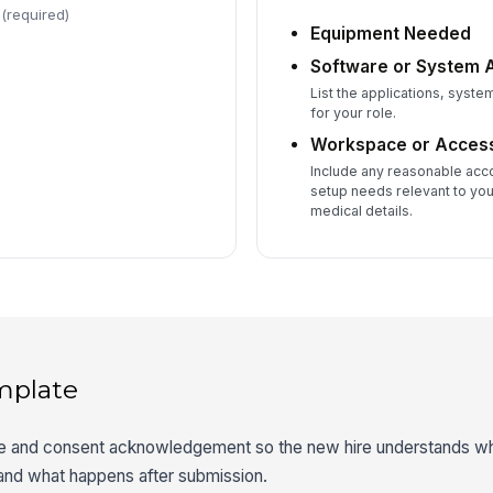
(required)
Equipment Needed
Software or System
List the applications, syste
for your role.
Workspace or Access
Include any reasonable ac
setup needs relevant to you
medical details.
mplate
ce and consent acknowledgement so the new hire understands wha
 and what happens after submission.