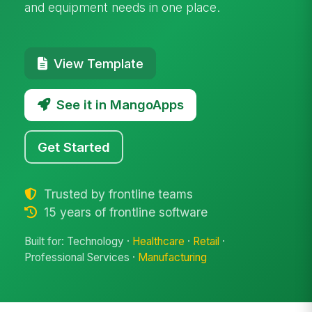
and equipment needs in one place.
View Template
See it in MangoApps
Get Started
Trusted by frontline teams
15 years of frontline software
Built for: Technology ·
Healthcare
·
Retail
·
Professional Services ·
Manufacturing