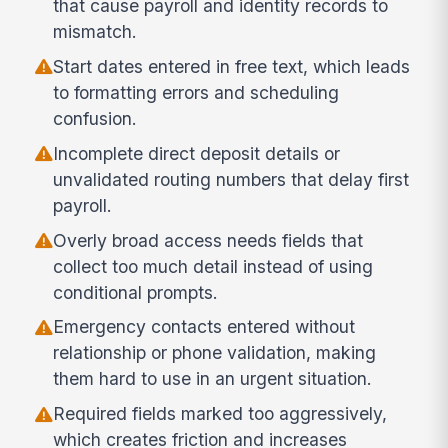
that cause payroll and identity records to
mismatch.
Start dates entered in free text, which leads
to formatting errors and scheduling
confusion.
Incomplete direct deposit details or
unvalidated routing numbers that delay first
payroll.
Overly broad access needs fields that
collect too much detail instead of using
conditional prompts.
Emergency contacts entered without
relationship or phone validation, making
them hard to use in an urgent situation.
Required fields marked too aggressively,
which creates friction and increases