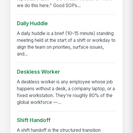
we do this here." Good SOPs...
Daily Huddle
A daily huddle is a brief (10–15 minute) standing
meeting held at the start of a shift or workday to
align the team on priorities, surface issues,
and...
Deskless Worker
A deskless worker is any employee whose job
happens without a desk, a company laptop, or a
fixed workstation. They're roughly 80% of the
global workforce —...
Shift Handoff
A shift handoff is the structured transition