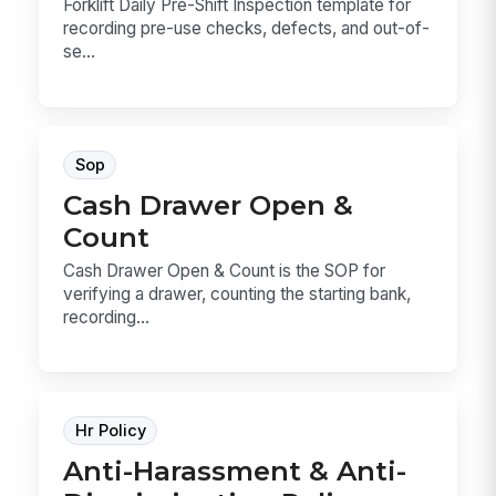
Forklift Daily Pre-Shift Inspection template for
recording pre-use checks, defects, and out-of-
se...
Sop
Cash Drawer Open &
Count
Cash Drawer Open & Count is the SOP for
verifying a drawer, counting the starting bank,
recording...
Hr Policy
Anti-Harassment & Anti-