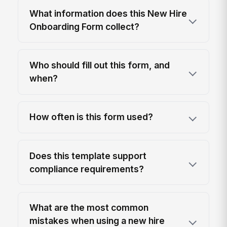
What information does this New Hire
Onboarding Form collect?
Who should fill out this form, and
when?
How often is this form used?
Does this template support
compliance requirements?
What are the most common
mistakes when using a new hire