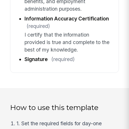
benefits, and employment
administration purposes.
Information Accuracy Certification
(required)
I certify that the information
provided is true and complete to the
best of my knowledge.
Signature
(required)
How to use this template
1. Set the required fields for day-one