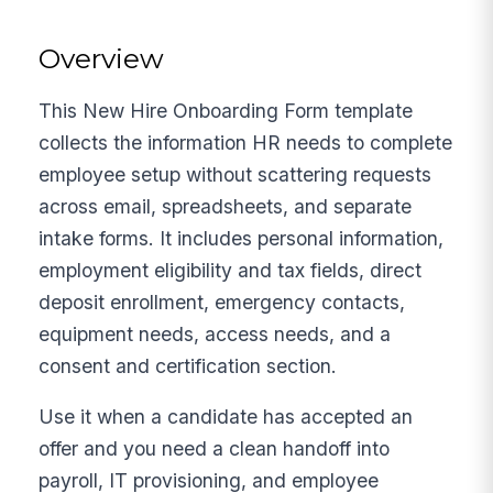
Overview
This New Hire Onboarding Form template
collects the information HR needs to complete
employee setup without scattering requests
across email, spreadsheets, and separate
intake forms. It includes personal information,
employment eligibility and tax fields, direct
deposit enrollment, emergency contacts,
equipment needs, access needs, and a
consent and certification section.
Use it when a candidate has accepted an
offer and you need a clean handoff into
payroll, IT provisioning, and employee