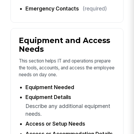
Emergency Contacts
(required)
Equipment and Access
Needs
This section helps IT and operations prepare
the tools, accounts, and access the employee
needs on day one.
Equipment Needed
Equipment Details
Describe any additional equipment
needs.
Access or Setup Needs
Access or Accommodation Details