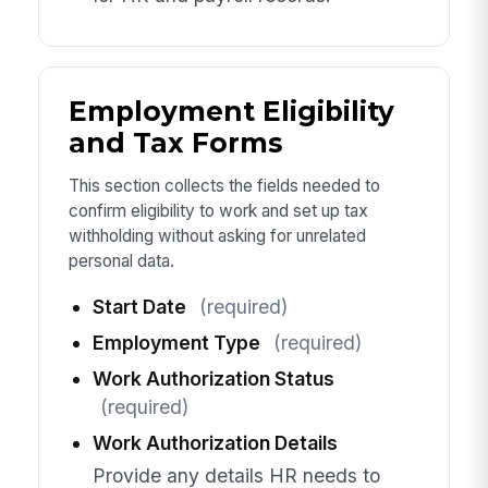
Employment Eligibility
and Tax Forms
This section collects the fields needed to
confirm eligibility to work and set up tax
withholding without asking for unrelated
personal data.
Start Date
(required)
Employment Type
(required)
Work Authorization Status
(required)
Work Authorization Details
Provide any details HR needs to