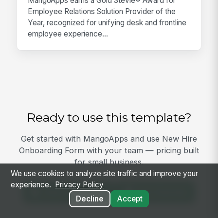
MangoApps earns a Gold Stevie® Award for
Employee Relations Solution Provider of the
Year, recognized for unifying desk and frontline
employee experience...
Ready to use this template?
Get started with MangoApps and use New Hire
Onboarding Form with your team — pricing built
for small business.
We use cookies to analyze site traffic and improve your
experience.
Privacy Policy
View Template
Get Started
Decline
Accept