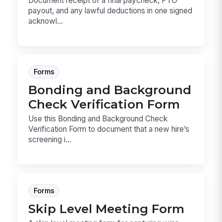
Document receipt of a final paycheck, PTO
payout, and any lawful deductions in one signed
acknowl...
Forms
Bonding and Background
Check Verification Form
Use this Bonding and Background Check
Verification Form to document that a new hire’s
screening i...
Forms
Skip Level Meeting Form