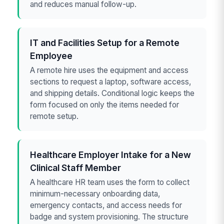
and reduces manual follow-up.
IT and Facilities Setup for a Remote
Employee
A remote hire uses the equipment and access
sections to request a laptop, software access,
and shipping details. Conditional logic keeps the
form focused on only the items needed for
remote setup.
Healthcare Employer Intake for a New
Clinical Staff Member
A healthcare HR team uses the form to collect
minimum-necessary onboarding data,
emergency contacts, and access needs for
badge and system provisioning. The structure