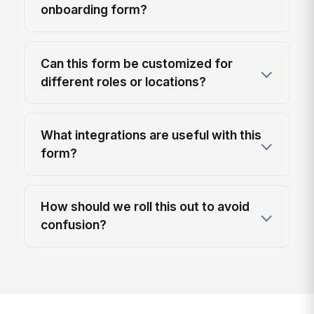
onboarding form?
Can this form be customized for
different roles or locations?
What integrations are useful with this
form?
How should we roll this out to avoid
confusion?