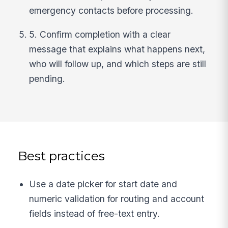
emergency contacts before processing.
5. Confirm completion with a clear
message that explains what happens next,
who will follow up, and which steps are still
pending.
Best practices
Use a date picker for start date and
numeric validation for routing and account
fields instead of free-text entry.