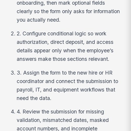
onboarding, then mark optional fields
clearly so the form only asks for information
you actually need.
2. Configure conditional logic so work
authorization, direct deposit, and access
details appear only when the employee’s
answers make those sections relevant.
3. Assign the form to the new hire or HR
coordinator and connect the submission to
payroll, IT, and equipment workflows that
need the data.
4. Review the submission for missing
validation, mismatched dates, masked
account numbers, and incomplete