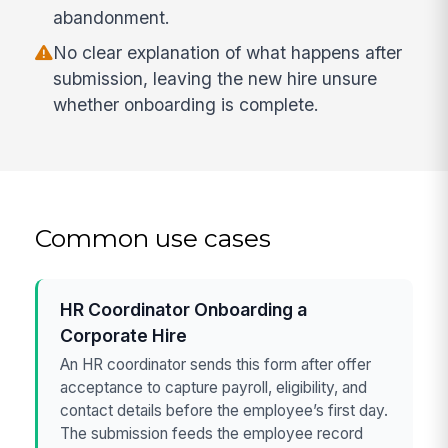
abandonment.
No clear explanation of what happens after
submission, leaving the new hire unsure
whether onboarding is complete.
Common use cases
HR Coordinator Onboarding a
Corporate Hire
An HR coordinator sends this form after offer
acceptance to capture payroll, eligibility, and
contact details before the employee’s first day.
The submission feeds the employee record