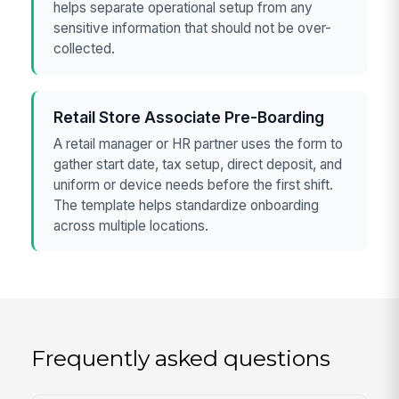
helps separate operational setup from any
sensitive information that should not be over-
collected.
Retail Store Associate Pre-Boarding
A retail manager or HR partner uses the form to
gather start date, tax setup, direct deposit, and
uniform or device needs before the first shift.
The template helps standardize onboarding
across multiple locations.
Frequently asked questions