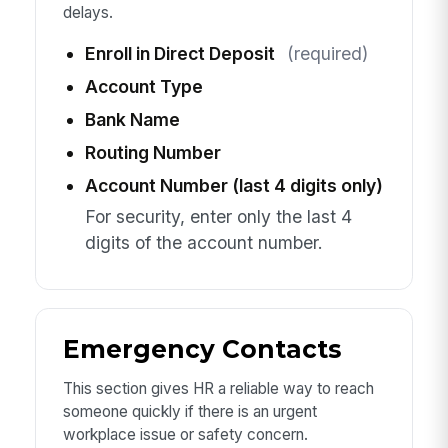
delays.
Enroll in Direct Deposit
(required)
Account Type
Bank Name
Routing Number
Account Number (last 4 digits only)
For security, enter only the last 4
digits of the account number.
Emergency Contacts
This section gives HR a reliable way to reach
someone quickly if there is an urgent
workplace issue or safety concern.