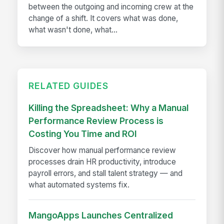
between the outgoing and incoming crew at the
change of a shift. It covers what was done,
what wasn't done, what...
RELATED GUIDES
Killing the Spreadsheet: Why a Manual
Performance Review Process is
Costing You Time and ROI
Discover how manual performance review
processes drain HR productivity, introduce
payroll errors, and stall talent strategy — and
what automated systems fix.
MangoApps Launches Centralized