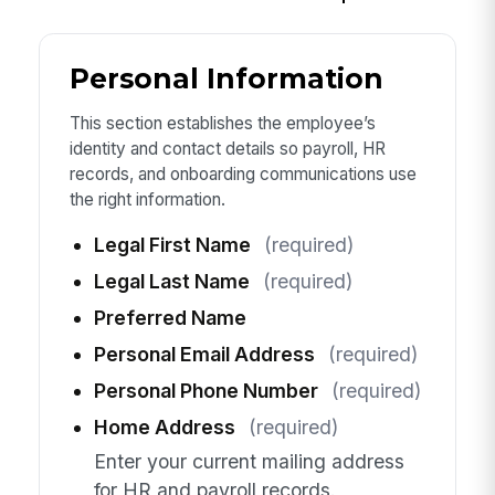
Personal Information
This section establishes the employee’s
identity and contact details so payroll, HR
records, and onboarding communications use
the right information.
Legal First Name
(required)
Legal Last Name
(required)
Preferred Name
Personal Email Address
(required)
Personal Phone Number
(required)
Home Address
(required)
Enter your current mailing address
for HR and payroll records.