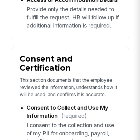
Provide only the details needed to
fulfill the request. HR will follow up if
additional information is required.
Consent and
Certification
This section documents that the employee
reviewed the information, understands how it
will be used, and confirms it is accurate.
Consent to Collect and Use My
Information
(required)
I consent to the collection and use
of my PII for onboarding, payroll,