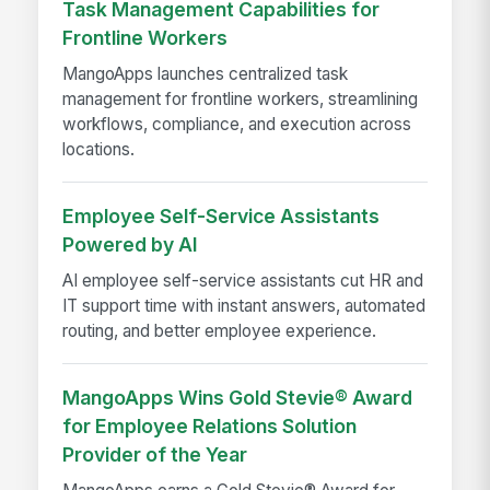
Task Management Capabilities for
Frontline Workers
MangoApps launches centralized task
management for frontline workers, streamlining
workflows, compliance, and execution across
locations.
Employee Self-Service Assistants
Powered by AI
AI employee self-service assistants cut HR and
IT support time with instant answers, automated
routing, and better employee experience.
MangoApps Wins Gold Stevie® Award
for Employee Relations Solution
Provider of the Year