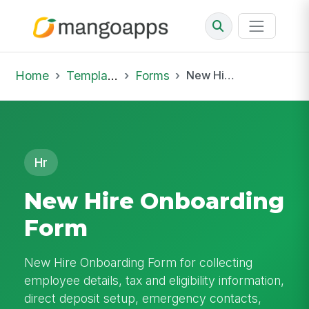
Home
Template Library
Forms
New Hire Onboarding Form
Hr
New Hire Onboarding
Form
New Hire Onboarding Form for collecting
employee details, tax and eligibility information,
direct deposit setup, emergency contacts,