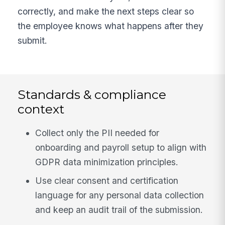
correctly, and make the next steps clear so
the employee knows what happens after they
submit.
Standards & compliance
context
Collect only the PII needed for
onboarding and payroll setup to align with
GDPR data minimization principles.
Use clear consent and certification
language for any personal data collection
and keep an audit trail of the submission.