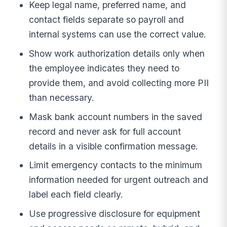
Keep legal name, preferred name, and
contact fields separate so payroll and
internal systems can use the correct value.
Show work authorization details only when
the employee indicates they need to
provide them, and avoid collecting more PII
than necessary.
Mask bank account numbers in the saved
record and never ask for full account
details in a visible confirmation message.
Limit emergency contacts to the minimum
information needed for urgent outreach and
label each field clearly.
Use progressive disclosure for equipment