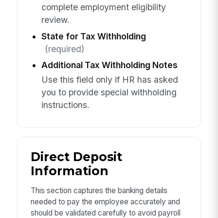
complete employment eligibility
review.
State for Tax Withholding
(required)
Additional Tax Withholding Notes
Use this field only if HR has asked
you to provide special withholding
instructions.
Direct Deposit
Information
This section captures the banking details
needed to pay the employee accurately and
should be validated carefully to avoid payroll