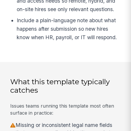
and access needs so remote, hybrid, and
on-site hires see only relevant questions.
Include a plain-language note about what
happens after submission so new hires
know when HR, payroll, or IT will respond.
What this template typically
catches
Issues teams running this template most often
surface in practice:
Missing or inconsistent legal name fields