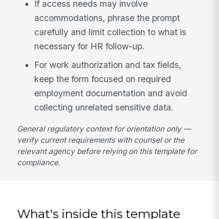
If access needs may involve
accommodations, phrase the prompt
carefully and limit collection to what is
necessary for HR follow-up.
For work authorization and tax fields,
keep the form focused on required
employment documentation and avoid
collecting unrelated sensitive data.
General regulatory context for orientation only —
verify current requirements with counsel or the
relevant agency before relying on this template for
compliance.
What's inside this template