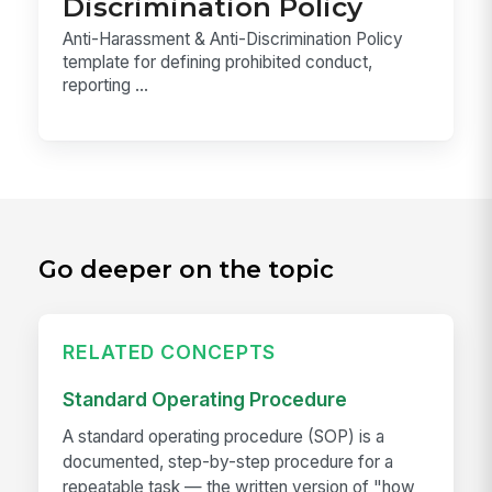
Discrimination Policy
Anti-Harassment & Anti-Discrimination Policy
template for defining prohibited conduct,
reporting ...
Go deeper on the topic
RELATED CONCEPTS
Standard Operating Procedure
A standard operating procedure (SOP) is a
documented, step-by-step procedure for a
repeatable task — the written version of "how