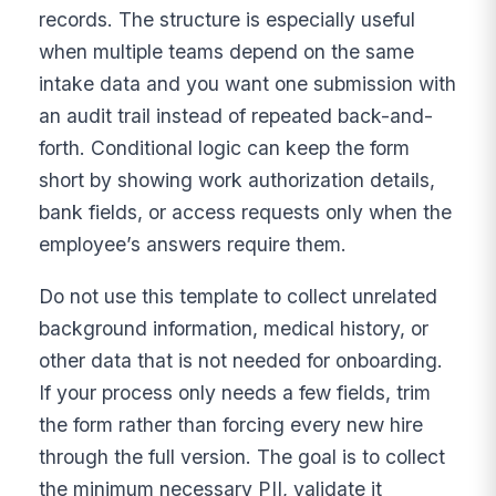
records. The structure is especially useful
when multiple teams depend on the same
intake data and you want one submission with
an audit trail instead of repeated back-and-
forth. Conditional logic can keep the form
short by showing work authorization details,
bank fields, or access requests only when the
employee’s answers require them.
Do not use this template to collect unrelated
background information, medical history, or
other data that is not needed for onboarding.
If your process only needs a few fields, trim
the form rather than forcing every new hire
through the full version. The goal is to collect
the minimum necessary PII, validate it