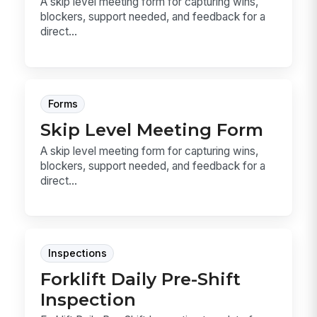
A skip level meeting form for capturing wins,
blockers, support needed, and feedback for a
direct...
Forms
Skip Level Meeting Form
A skip level meeting form for capturing wins,
blockers, support needed, and feedback for a
direct...
Inspections
Forklift Daily Pre-Shift
Inspection