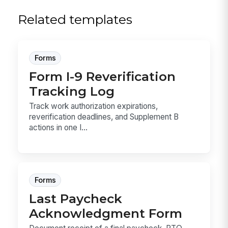
Related templates
Forms
Form I-9 Reverification
Tracking Log
Track work authorization expirations,
reverification deadlines, and Supplement B
actions in one I...
Forms
Last Paycheck
Acknowledgment Form