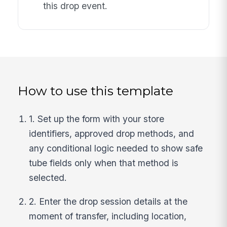
this drop event.
How to use this template
1. Set up the form with your store
identifiers, approved drop methods, and
any conditional logic needed to show safe
tube fields only when that method is
selected.
2. Enter the drop session details at the
moment of transfer, including location,