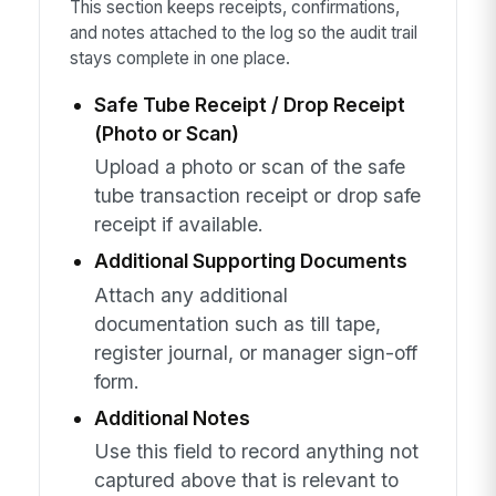
This section keeps receipts, confirmations,
and notes attached to the log so the audit trail
stays complete in one place.
Safe Tube Receipt / Drop Receipt
(Photo or Scan)
Upload a photo or scan of the safe
tube transaction receipt or drop safe
receipt if available.
Additional Supporting Documents
Attach any additional
documentation such as till tape,
register journal, or manager sign-off
form.
Additional Notes
Use this field to record anything not
captured above that is relevant to