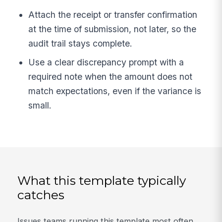
Attach the receipt or transfer confirmation
at the time of submission, not later, so the
audit trail stays complete.
Use a clear discrepancy prompt with a
required note when the amount does not
match expectations, even if the variance is
small.
What this template typically
catches
Issues teams running this template most often