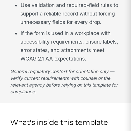
Use validation and required-field rules to
support a reliable record without forcing
unnecessary fields for every drop.
If the form is used in a workplace with
accessibility requirements, ensure labels,
error states, and attachments meet
WCAG 2.1 AA expectations.
General regulatory context for orientation only —
verify current requirements with counsel or the
relevant agency before relying on this template for
compliance.
What's inside this template