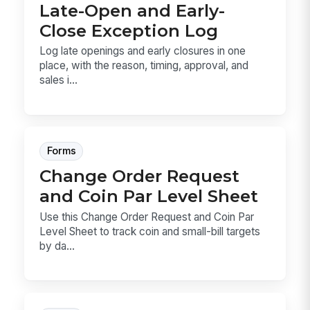
Late-Open and Early-
Close Exception Log
Log late openings and early closures in one
place, with the reason, timing, approval, and
sales i...
Forms
Change Order Request
and Coin Par Level Sheet
Use this Change Order Request and Coin Par
Level Sheet to track coin and small-bill targets
by da...