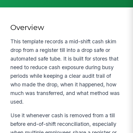
Overview
This template records a mid-shift cash skim
drop from a register till into a drop safe or
automated safe tube. It is built for stores that
need to reduce cash exposure during busy
periods while keeping a clear audit trail of
who made the drop, when it happened, how
much was transferred, and what method was
used.
Use it whenever cash is removed from a till
before end-of-shift reconciliation, especially
when multiple employees share a register or