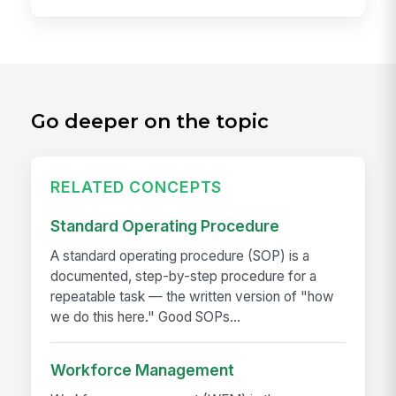
Go deeper on the topic
RELATED CONCEPTS
Standard Operating Procedure
A standard operating procedure (SOP) is a
documented, step-by-step procedure for a
repeatable task — the written version of "how
we do this here." Good SOPs...
Workforce Management