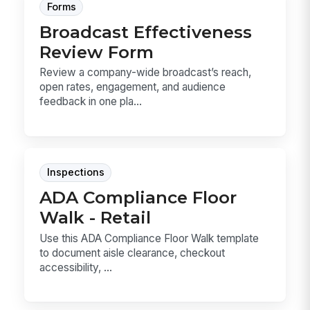
Forms
Broadcast Effectiveness
Review Form
Review a company-wide broadcast’s reach,
open rates, engagement, and audience
feedback in one pla...
Inspections
ADA Compliance Floor
Walk - Retail
Use this ADA Compliance Floor Walk template
to document aisle clearance, checkout
accessibility, ...