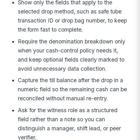
Show only the fields that apply to the
selected drop method, such as safe tube
transaction ID or drop bag number, to keep
the form fast to complete.
Require the denomination breakdown only
when your cash-control policy needs it,
and keep optional fields clearly marked to
avoid unnecessary data collection.
Capture the till balance after the drop in a
numeric field so the remaining cash can be
reconciled without manual re-entry.
Ask for the witness role as a structured
field rather than a note so you can
distinguish a manager, shift lead, or peer
verifier.