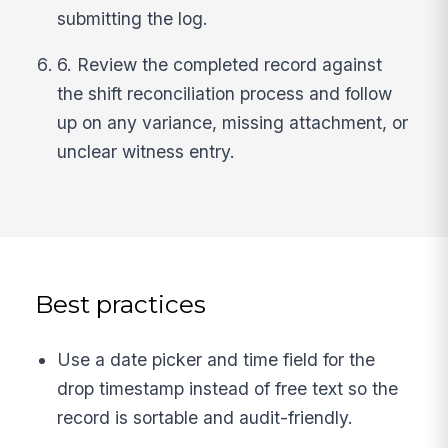
submitting the log.
6. Review the completed record against
the shift reconciliation process and follow
up on any variance, missing attachment, or
unclear witness entry.
Best practices
Use a date picker and time field for the
drop timestamp instead of free text so the
record is sortable and audit-friendly.