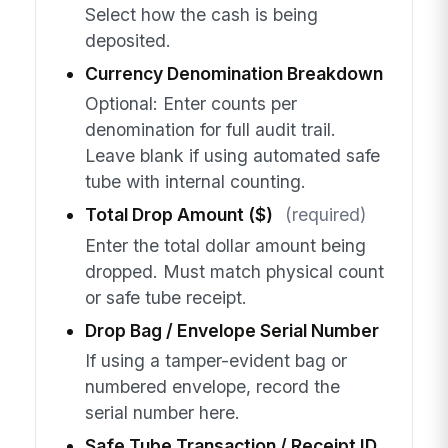
Select how the cash is being
deposited.
Currency Denomination Breakdown
Optional: Enter counts per
denomination for full audit trail.
Leave blank if using automated safe
tube with internal counting.
Total Drop Amount ($)
(required)
Enter the total dollar amount being
dropped. Must match physical count
or safe tube receipt.
Drop Bag / Envelope Serial Number
If using a tamper-evident bag or
numbered envelope, record the
serial number here.
Safe Tube Transaction / Receipt ID