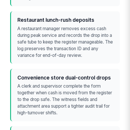
Restaurant lunch-rush deposits
A restaurant manager removes excess cash
during peak service and records the drop into a
safe tube to keep the register manageable. The
log preserves the transaction ID and any
variance for end-of-day review.
Convenience store dual-control drops
A clerk and supervisor complete the form
together when cash is moved from the register
to the drop safe. The witness fields and
attachment area support a tighter audit trail for
high-turnover shifts.