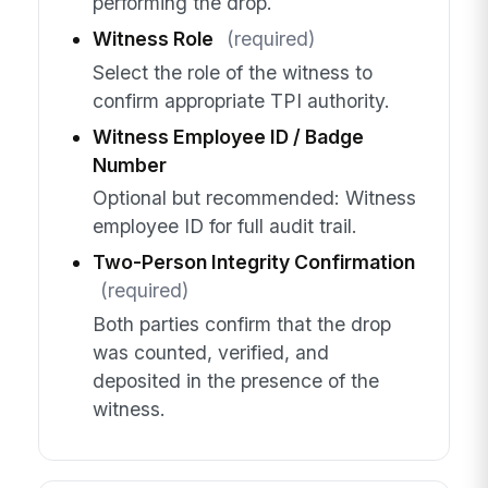
performing the drop.
Witness Role
(required)
Select the role of the witness to
confirm appropriate TPI authority.
Witness Employee ID / Badge
Number
Optional but recommended: Witness
employee ID for full audit trail.
Two-Person Integrity Confirmation
(required)
Both parties confirm that the drop
was counted, verified, and
deposited in the presence of the
witness.