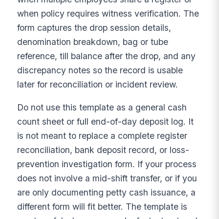
when policy requires witness verification. The
form captures the drop session details,
denomination breakdown, bag or tube
reference, till balance after the drop, and any
discrepancy notes so the record is usable
later for reconciliation or incident review.
Do not use this template as a general cash
count sheet or full end-of-day deposit log. It
is not meant to replace a complete register
reconciliation, bank deposit record, or loss-
prevention investigation form. If your process
does not involve a mid-shift transfer, or if you
are only documenting petty cash issuance, a
different form will fit better. The template is