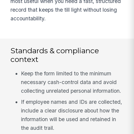
most useful when you need a fast, structured
record that keeps the till light without losing
accountability.
Standards & compliance
context
Keep the form limited to the minimum
necessary cash-control data and avoid
collecting unrelated personal information.
If employee names and IDs are collected,
include a clear disclosure about how the
information will be used and retained in
the audit trail.