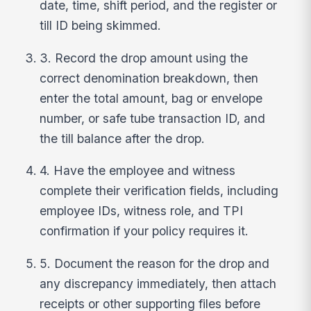
date, time, shift period, and the register or
till ID being skimmed.
3. Record the drop amount using the
correct denomination breakdown, then
enter the total amount, bag or envelope
number, or safe tube transaction ID, and
the till balance after the drop.
4. Have the employee and witness
complete their verification fields, including
employee IDs, witness role, and TPI
confirmation if your policy requires it.
5. Document the reason for the drop and
any discrepancy immediately, then attach
receipts or other supporting files before