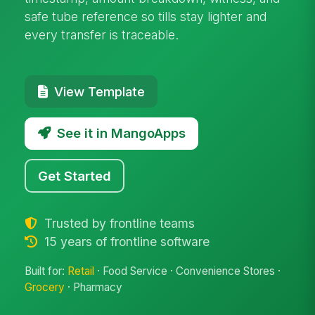
safe tube reference so tills stay lighter and
every transfer is traceable.
View Template
See it in MangoApps
Get Started
Trusted by frontline teams
15 years of frontline software
Built for:
Retail
· Food Service · Convenience Stores ·
Grocery
· Pharmacy