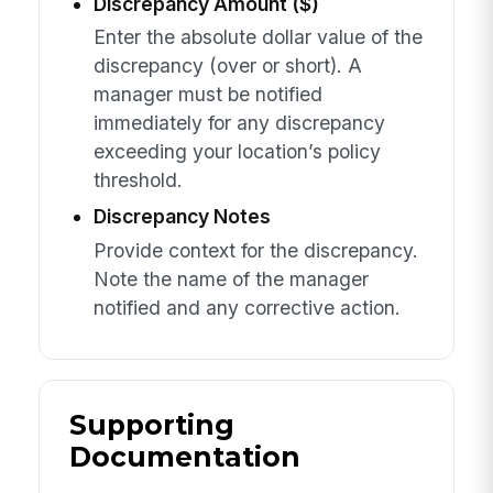
Discrepancy Amount ($)
Enter the absolute dollar value of the
discrepancy (over or short). A
manager must be notified
immediately for any discrepancy
exceeding your location’s policy
threshold.
Discrepancy Notes
Provide context for the discrepancy.
Note the name of the manager
notified and any corrective action.
Supporting
Documentation