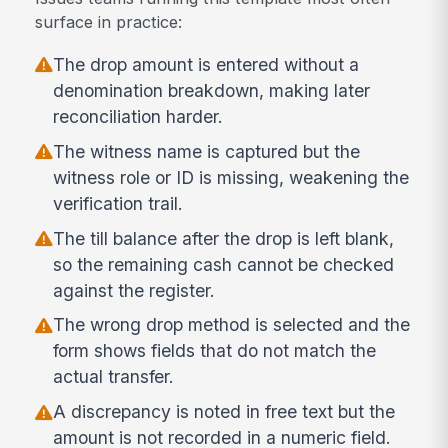
surface in practice:
The drop amount is entered without a
denomination breakdown, making later
reconciliation harder.
The witness name is captured but the
witness role or ID is missing, weakening the
verification trail.
The till balance after the drop is left blank,
so the remaining cash cannot be checked
against the register.
The wrong drop method is selected and the
form shows fields that do not match the
actual transfer.
A discrepancy is noted in free text but the
amount is not recorded in a numeric field.