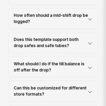
How often should a mid-shift drop be
logged?
Does this template support both
drop safes and safe tubes?
What should I do if the till balance is
off after the drop?
Can this be customized for different
store formats?