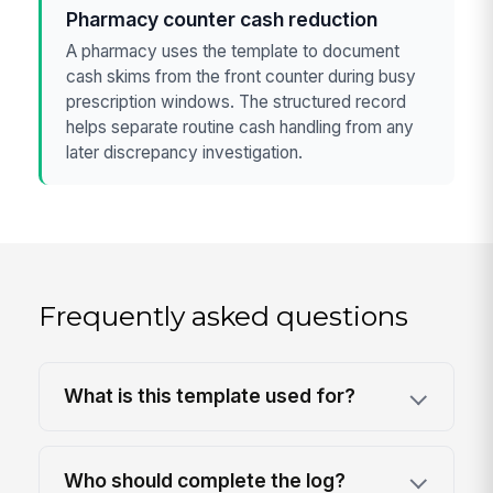
Pharmacy counter cash reduction
A pharmacy uses the template to document
cash skims from the front counter during busy
prescription windows. The structured record
helps separate routine cash handling from any
later discrepancy investigation.
Frequently asked questions
What is this template used for?
Who should complete the log?