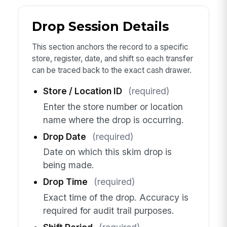
Drop Session Details
This section anchors the record to a specific
store, register, date, and shift so each transfer
can be traced back to the exact cash drawer.
Store / Location ID
(required)
Enter the store number or location
name where the drop is occurring.
Drop Date
(required)
Date on which this skim drop is
being made.
Drop Time
(required)
Exact time of the drop. Accuracy is
required for audit trail purposes.