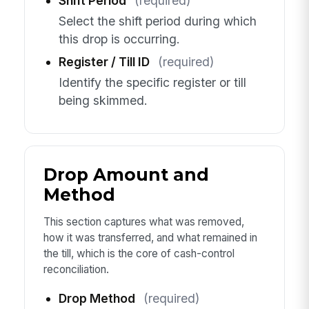
Shift Period
(required)
Select the shift period during which
this drop is occurring.
Register / Till ID
(required)
Identify the specific register or till
being skimmed.
Drop Amount and
Method
This section captures what was removed,
how it was transferred, and what remained in
the till, which is the core of cash-control
reconciliation.
Drop Method
(required)