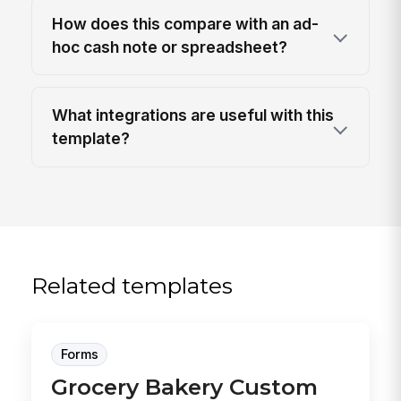
How does this compare with an ad-
hoc cash note or spreadsheet?
What integrations are useful with this
template?
Related templates
Forms
Grocery Bakery Custom