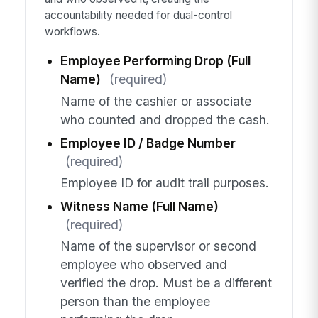
accountability needed for dual-control
workflows.
Employee Performing Drop (Full
Name)
(required)
Name of the cashier or associate
who counted and dropped the cash.
Employee ID / Badge Number
(required)
Employee ID for audit trail purposes.
Witness Name (Full Name)
(required)
Name of the supervisor or second
employee who observed and
verified the drop. Must be a different
person than the employee