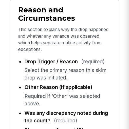
Reason and
Circumstances
This section explains why the drop happened
and whether any variance was observed,
which helps separate routine activity from
exceptions.
Drop Trigger / Reason
(required)
Select the primary reason this skim
drop was initiated.
Other Reason (if applicable)
Required if ‘Other’ was selected
above.
Was any discrepancy noted during
the count?
(required)