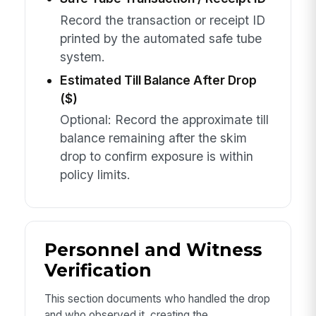
Record the transaction or receipt ID
printed by the automated safe tube
system.
Estimated Till Balance After Drop
($)
Optional: Record the approximate till
balance remaining after the skim
drop to confirm exposure is within
policy limits.
Personnel and Witness
Verification
This section documents who handled the drop
and who observed it, creating the