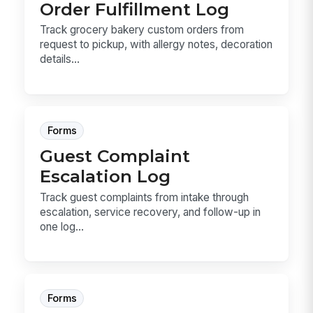
Order Fulfillment Log
Track grocery bakery custom orders from
request to pickup, with allergy notes, decoration
details...
Forms
Guest Complaint
Escalation Log
Track guest complaints from intake through
escalation, service recovery, and follow-up in
one log...
Forms