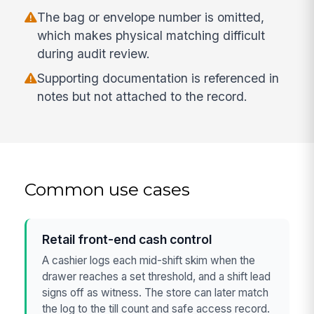
The bag or envelope number is omitted,
which makes physical matching difficult
during audit review.
Supporting documentation is referenced in
notes but not attached to the record.
Common use cases
Retail front-end cash control
A cashier logs each mid-shift skim when the
drawer reaches a set threshold, and a shift lead
signs off as witness. The store can later match
the log to the till count and safe access record.