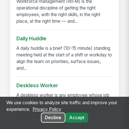
Workforce management (WFM) is the
operational discipline of getting the right
employees, with the right skills, in the right
place, at the right time — and...
Daily Huddle
A daily huddle is a brief (10–15 minute) standing
meeting held at the start of a shift or workday to
align the team on priorities, surface issues,
and...
Deskless Worker
A deskless worker is any employee whose job
happens without a desk, a company laptop, or a
We use cookies to analyze site traffic and improve your
fixed workstation. They're roughly 80% of the
experience.
Privacy Policy
global workforce —...
Decline
Accept