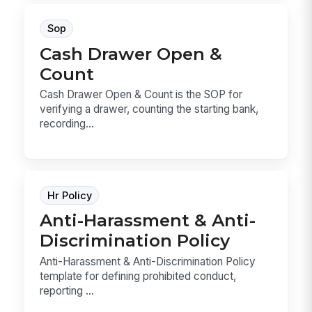
Sop
Cash Drawer Open &
Count
Cash Drawer Open & Count is the SOP for
verifying a drawer, counting the starting bank,
recording...
Hr Policy
Anti-Harassment & Anti-
Discrimination Policy
Anti-Harassment & Anti-Discrimination Policy
template for defining prohibited conduct,
reporting ...