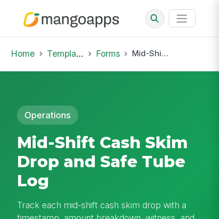
Home
Template Library
Forms
Mid-Shift Cash Skim Drop and Safe Tube Log
Operations
Mid-Shift Cash Skim
Drop and Safe Tube
Log
Track each mid-shift cash skim drop with a
timestamp, amount breakdown, witness, and