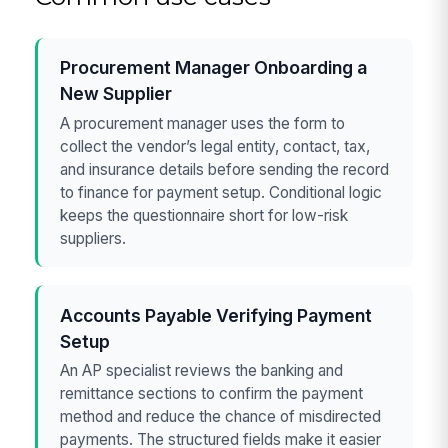
Procurement Manager Onboarding a
New Supplier
A procurement manager uses the form to
collect the vendor’s legal entity, contact, tax,
and insurance details before sending the record
to finance for payment setup. Conditional logic
keeps the questionnaire short for low-risk
suppliers.
Accounts Payable Verifying Payment
Setup
An AP specialist reviews the banking and
remittance sections to confirm the payment
method and reduce the chance of misdirected
payments. The structured fields make it easier