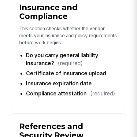
Insurance and
Compliance
This section checks whether the vendor
meets your insurance and policy requirements
before work begins.
Do you carry general liability
insurance?
(required)
Certificate of insurance upload
Insurance expiration date
Compliance attestation
(required)
References and
Security Review