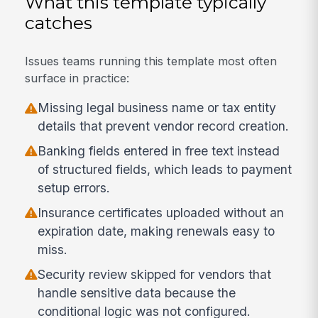
What this template typically
catches
Issues teams running this template most often
surface in practice:
Missing legal business name or tax entity
details that prevent vendor record creation.
Banking fields entered in free text instead
of structured fields, which leads to payment
setup errors.
Insurance certificates uploaded without an
expiration date, making renewals easy to
miss.
Security review skipped for vendors that
handle sensitive data because the
conditional logic was not configured.