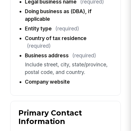
Legal business name
(required)
Doing business as (DBA), if
applicable
Entity type
(required)
Country of tax residence
(required)
Business address
(required)
Include street, city, state/province,
postal code, and country.
Company website
Primary Contact
Information