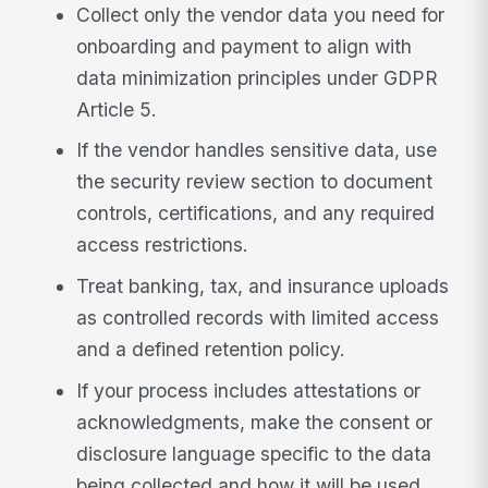
Collect only the vendor data you need for
onboarding and payment to align with
data minimization principles under GDPR
Article 5.
If the vendor handles sensitive data, use
the security review section to document
controls, certifications, and any required
access restrictions.
Treat banking, tax, and insurance uploads
as controlled records with limited access
and a defined retention policy.
If your process includes attestations or
acknowledgments, make the consent or
disclosure language specific to the data
being collected and how it will be used.