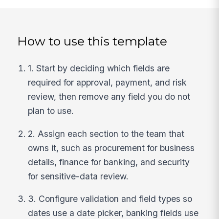
How to use this template
1. Start by deciding which fields are
required for approval, payment, and risk
review, then remove any field you do not
plan to use.
2. Assign each section to the team that
owns it, such as procurement for business
details, finance for banking, and security
for sensitive-data review.
3. Configure validation and field types so
dates use a date picker, banking fields use