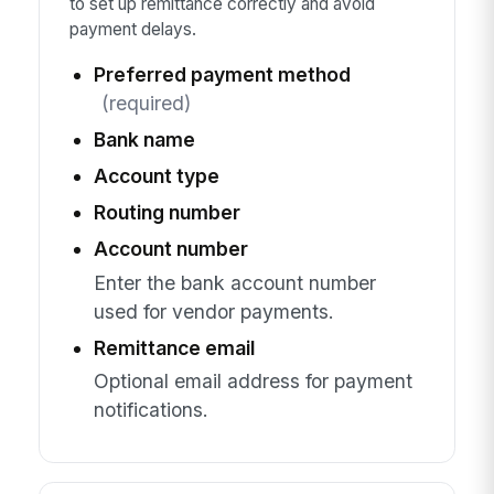
to set up remittance correctly and avoid
payment delays.
Preferred payment method
(required)
Bank name
Account type
Routing number
Account number
Enter the bank account number
used for vendor payments.
Remittance email
Optional email address for payment
notifications.