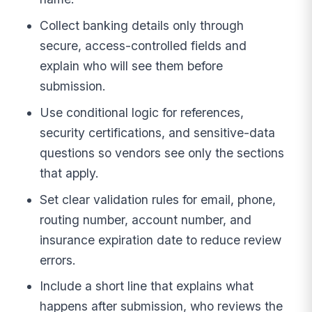
Collect banking details only through
secure, access-controlled fields and
explain who will see them before
submission.
Use conditional logic for references,
security certifications, and sensitive-data
questions so vendors see only the sections
that apply.
Set clear validation rules for email, phone,
routing number, account number, and
insurance expiration date to reduce review
errors.
Include a short line that explains what
happens after submission, who reviews the