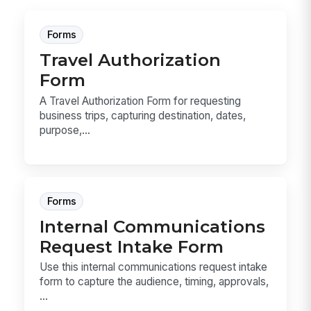
Forms
Travel Authorization
Form
A Travel Authorization Form for requesting
business trips, capturing destination, dates,
purpose,...
Forms
Internal Communications
Request Intake Form
Use this internal communications request intake
form to capture the audience, timing, approvals,
...