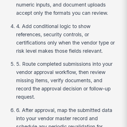
numeric inputs, and document uploads
accept only the formats you can review.
4. Add conditional logic to show
references, security controls, or
certifications only when the vendor type or
risk level makes those fields relevant.
5. Route completed submissions into your
vendor approval workflow, then review
missing items, verify documents, and
record the approval decision or follow-up
request.
6. After approval, map the submitted data
into your vendor master record and
schedule any periodic revalidation for