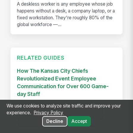
A deskless worker is any employee whose job
happens without a desk, a company laptop, or a
fixed workstation. They're roughly 80% of the
global workforce —...
RELATED GUIDES
How The Kansas City Chiefs
Revolutionized Event Employee
Communication for Over 600 Game-
day Staff
See how the Kansas City Chiefs unified
We use cookies to analyze site traffic and improve your
communication for 600+ event staff with a
experience.
Privacy Policy
branded app, achieving 90% adoption and
Decline
Accept
reaching every employee on game day.