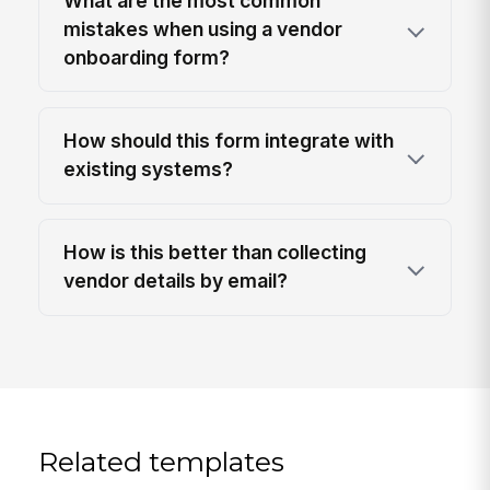
What are the most common
mistakes when using a vendor
onboarding form?
How should this form integrate with
existing systems?
How is this better than collecting
vendor details by email?
Related templates