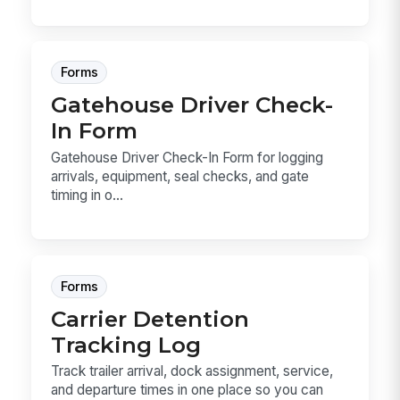
Forms
Gatehouse Driver Check-
In Form
Gatehouse Driver Check-In Form for logging
arrivals, equipment, seal checks, and gate
timing in o...
Forms
Carrier Detention
Tracking Log
Track trailer arrival, dock assignment, service,
and departure times in one place so you can