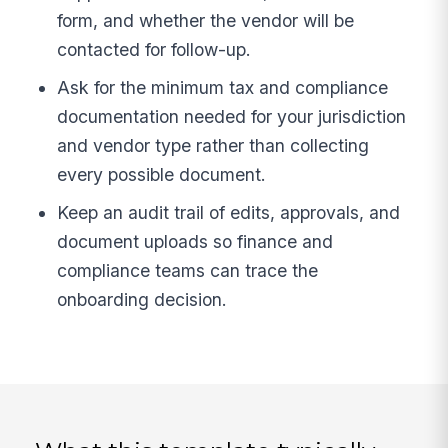
form, and whether the vendor will be
contacted for follow-up.
Ask for the minimum tax and compliance
documentation needed for your jurisdiction
and vendor type rather than collecting
every possible document.
Keep an audit trail of edits, approvals, and
document uploads so finance and
compliance teams can trace the
onboarding decision.