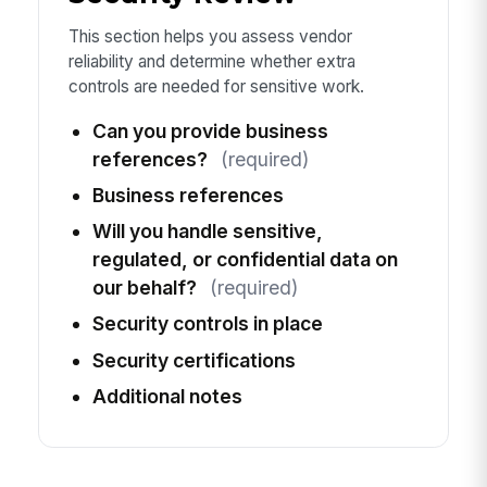
This section helps you assess vendor
reliability and determine whether extra
controls are needed for sensitive work.
Can you provide business
references?
(required)
Business references
Will you handle sensitive,
regulated, or confidential data on
our behalf?
(required)
Security controls in place
Security certifications
Additional notes