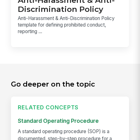
Discrimination Policy
Anti-Harassment & Anti-Discrimination Policy
template for defining prohibited conduct,
reporting ...
Go deeper on the topic
RELATED CONCEPTS
Standard Operating Procedure
A standard operating procedure (SOP) is a
documented, step-by-step procedure for a