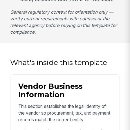
General regulatory context for orientation only —
verify current requirements with counsel or the
relevant agency before relying on this template for
compliance.
What's inside this template
Vendor Business
Information
This section establishes the legal identity of
the vendor so procurement, tax, and payment
records match the correct entity.