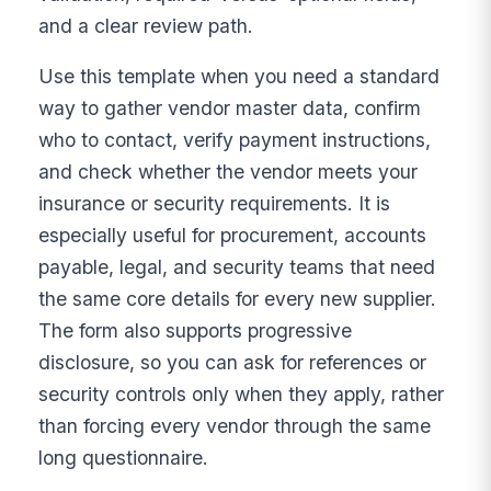
and a clear review path.
Use this template when you need a standard
way to gather vendor master data, confirm
who to contact, verify payment instructions,
and check whether the vendor meets your
insurance or security requirements. It is
especially useful for procurement, accounts
payable, legal, and security teams that need
the same core details for every new supplier.
The form also supports progressive
disclosure, so you can ask for references or
security controls only when they apply, rather
than forcing every vendor through the same
long questionnaire.