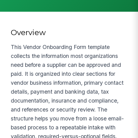
Overview
This Vendor Onboarding Form template
collects the information most organizations
need before a supplier can be approved and
paid. It is organized into clear sections for
vendor business information, primary contact
details, payment and banking data, tax
documentation, insurance and compliance,
and references or security review. The
structure helps you move from a loose email-
based process to a repeatable intake with
validation, required-versus-optional fields,