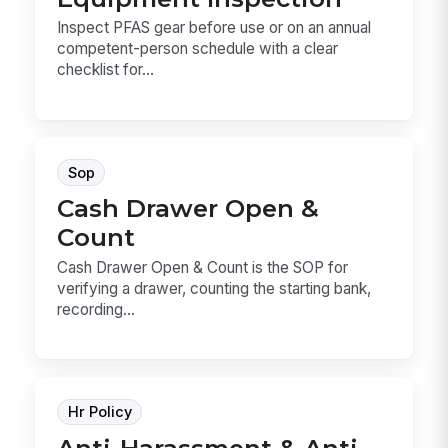
Inspect PFAS gear before use or on an annual
competent-person schedule with a clear
checklist for...
Sop
Cash Drawer Open &
Count
Cash Drawer Open & Count is the SOP for
verifying a drawer, counting the starting bank,
recording...
Hr Policy
Anti-Harassment & Anti-