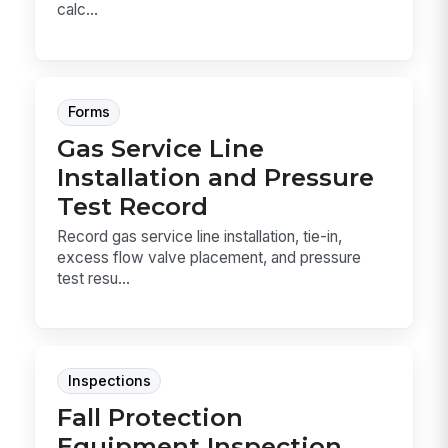
calc...
Forms
Gas Service Line
Installation and Pressure
Test Record
Record gas service line installation, tie-in,
excess flow valve placement, and pressure
test resu...
Inspections
Fall Protection
Equipment Inspection