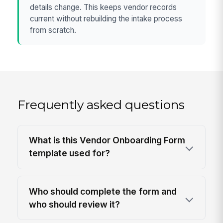
details change. This keeps vendor records
current without rebuilding the intake process
from scratch.
Frequently asked questions
What is this Vendor Onboarding Form
template used for?
Who should complete the form and
who should review it?