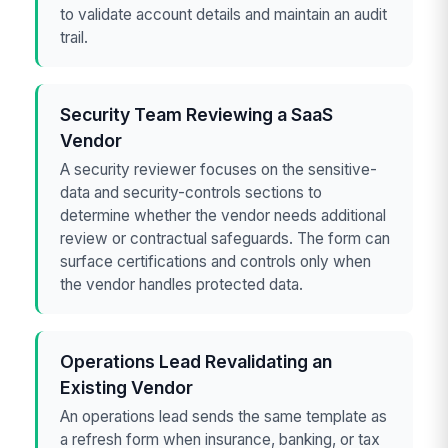
to validate account details and maintain an audit
trail.
Security Team Reviewing a SaaS
Vendor
A security reviewer focuses on the sensitive-
data and security-controls sections to
determine whether the vendor needs additional
review or contractual safeguards. The form can
surface certifications and controls only when
the vendor handles protected data.
Operations Lead Revalidating an
Existing Vendor
An operations lead sends the same template as
a refresh form when insurance, banking, or tax