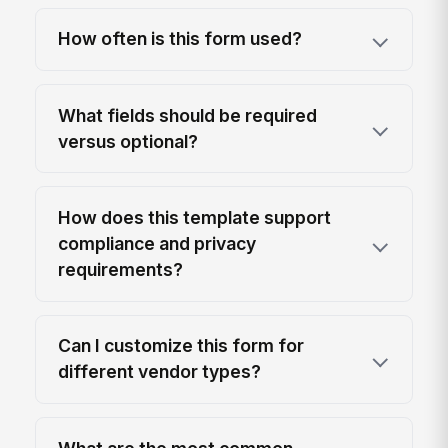
How often is this form used?
What fields should be required
versus optional?
How does this template support
compliance and privacy
requirements?
Can I customize this form for
different vendor types?