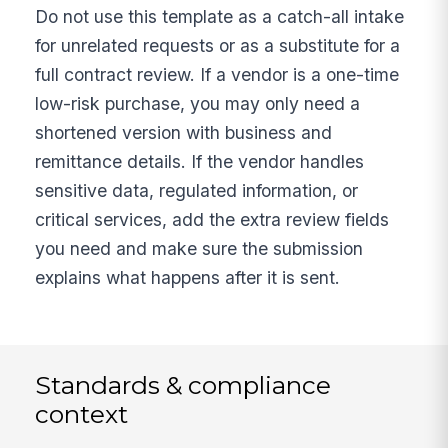
Do not use this template as a catch-all intake
for unrelated requests or as a substitute for a
full contract review. If a vendor is a one-time
low-risk purchase, you may only need a
shortened version with business and
remittance details. If the vendor handles
sensitive data, regulated information, or
critical services, add the extra review fields
you need and make sure the submission
explains what happens after it is sent.
Standards & compliance
context