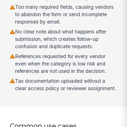
Too many required fields, causing vendors
to abandon the form or send incomplete
responses by email.
No clear note about what happens after
submission, which creates follow-up
confusion and duplicate requests.
References requested for every vendor
even when the category is low risk and
references are not used in the decision.
Tax documentation uploaded without a
clear access policy or reviewer assignment.
Common use cases