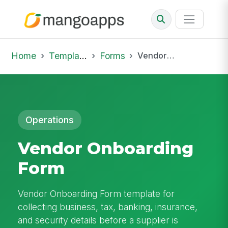
Home
Template Library
Forms
Vendor Onboarding Form
Operations
Vendor Onboarding
Form
Vendor Onboarding Form template for
collecting business, tax, banking, insurance,
and security details before a supplier is