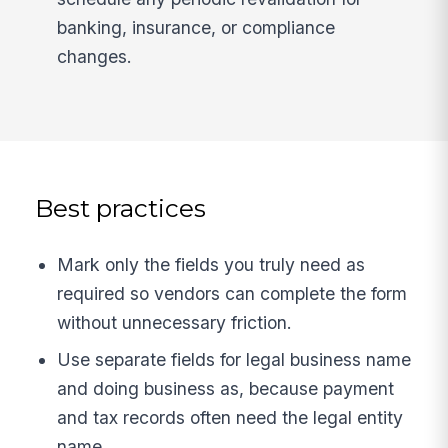
banking, insurance, or compliance
changes.
Best practices
Mark only the fields you truly need as
required so vendors can complete the form
without unnecessary friction.
Use separate fields for legal business name
and doing business as, because payment
and tax records often need the legal entity
name.