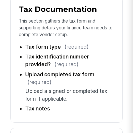
Tax Documentation
This section gathers the tax form and
supporting details your finance team needs to
complete vendor setup.
Tax form type
(required)
Tax identification number
provided?
(required)
Upload completed tax form
(required)
Upload a signed or completed tax
form if applicable.
Tax notes