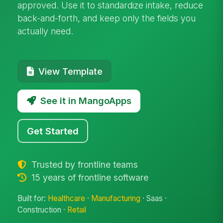
approved. Use it to standardize intake, reduce
back-and-forth, and keep only the fields you
actually need.
View Template
See it in MangoApps
Get Started
Trusted by frontline teams
15 years of frontline software
Built for:
Healthcare
·
Manufacturing
· Saas ·
Construction ·
Retail