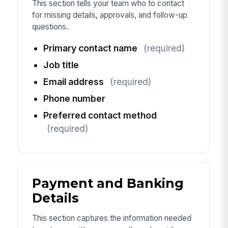
This section tells your team who to contact
for missing details, approvals, and follow-up
questions.
Primary contact name
(required)
Job title
Email address
(required)
Phone number
Preferred contact method
(required)
Payment and Banking
Details
This section captures the information needed