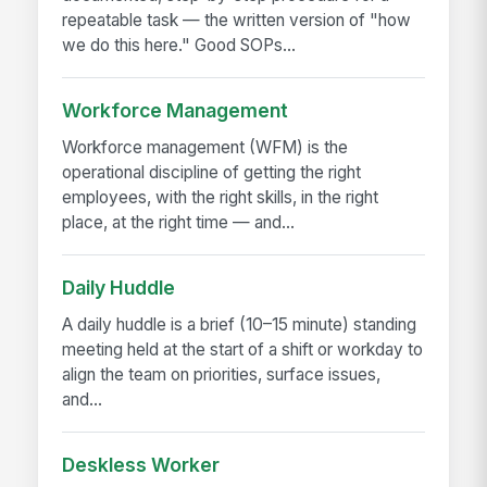
repeatable task — the written version of "how
we do this here." Good SOPs...
Workforce Management
Workforce management (WFM) is the
operational discipline of getting the right
employees, with the right skills, in the right
place, at the right time — and...
Daily Huddle
A daily huddle is a brief (10–15 minute) standing
meeting held at the start of a shift or workday to
align the team on priorities, surface issues,
and...
Deskless Worker