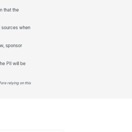
m that the
Valuation and Amount
aimed Match Value (USD)
al sources when
0
luation Method Used
iew, sponsor
ctual cost — Inv...
luation Basis — Supporting Detail
he PII will be
Type your response…
ore relying on this
antity and Unit of Measure (if
plicable)
Type here…
te per Unit (USD, if applicable)
0
Documentation and Evidence