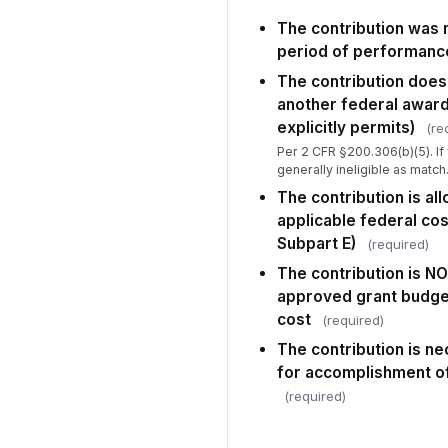
The contribution was 
period of performanc
The contribution does
another federal award
explicitly permits)
(re
Per 2 CFR §200.306(b)(5). If 
generally ineligible as match
The contribution is al
applicable federal cos
Subpart E)
(required)
The contribution is NO
approved grant budget 
cost
(required)
The contribution is n
for accomplishment of
(required)