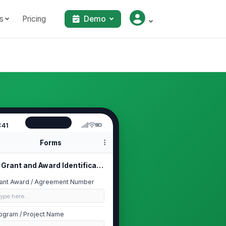
s
Pricing
Demo
:41
Forms
Grant and Award Identification
ant Award / Agreement Number
Type here…
ogram / Project Name