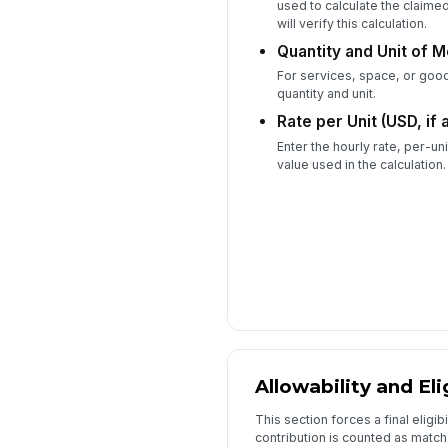
used to calculate the claime
will verify this calculation.
Quantity and Unit of M
For services, space, or goo
quantity and unit.
Rate per Unit (USD, if 
Enter the hourly rate, per-un
value used in the calculation.
Allowability and Eli
This section forces a final eligib
contribution is counted as match