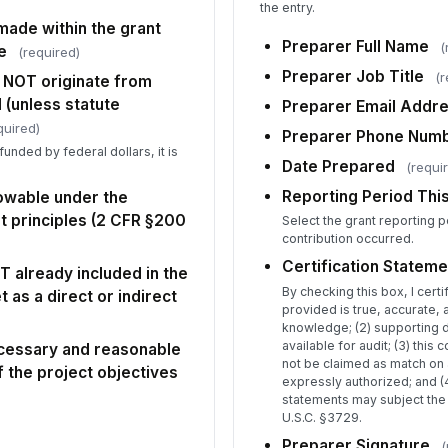
the entry.
made within the grant
Re
Preparer Full Name
(
e
(required)
Q
Preparer Job Title
(r
 NOT originate from
 (unless statute
Preparer Email Addr
quired)
Pr
Preparer Phone Num
funded by federal dollars, it is
✏
Date Prepared
(requi
.
Tap
Reporting Period Thi
lowable under the
Ad
t principles (2 CFR §200
Select the grant reporting p
Ma
contribution occurred.
Certification Stateme
T already included in the
By checking this box, I certif
as a direct or indirect
provided is true, accurate,
knowledge; (2) supporting 
available for audit; (3) this 
ecessary and reasonable
not be claimed as match on 
 the project objectives
expressly authorized; and (4
statements may subject the o
U.S.C. §3729.
Preparer Signature
(