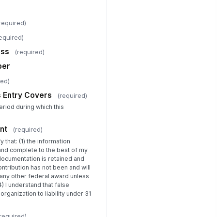
porting Period This Entry Covers
required)
uarter 1 (Oct–Dec)
equired)
Certification Statement
ess
(required)
eparer Signature
ber
️
red)
 to sign
s Entry Covers
(required)
ditional Notes or Flags for Grants
eriod during which this
nager
Type your response…
nt
(required)
y that: (1) the information
 and complete to the best of my
documentation is retained and
contribution has not been and will
any other federal award unless
) I understand that false
rganization to liability under 31
required)