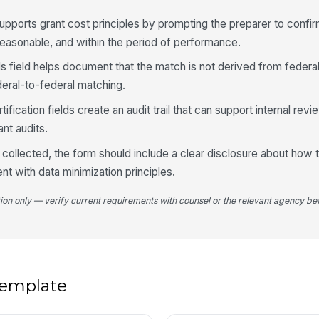
supports grant cost principles by prompting the preparer to confir
3
 reasonable, and within the period of performance.
Cl
s field helps document that the match is not derived from feder
deral-to-federal matching.
Va
fication fields create an audit trail that can support internal rev
A
ant audits.
Va
s collected, the form should include a clear disclosure about how t
nt with data minimization principles.
tion only — verify current requirements with counsel or the relevant agency bef
Qu
ap
Ra
 template
4