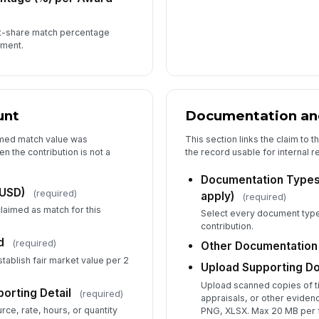
st-share match percentage
ement.
5
Th
gr
unt
Documentation an
Th
imed match value was
This section links the claim to t
fr
en the contribution is not a
the record usable for internal 
sta
Documentation Types R
(USD)
(required)
apply)
(required)
claimed as match for this
Th
Select every document type 
th
contribution.
(2.
d
(required)
Other Documentation
tablish fair market value per 2
Upload Supporting D
Th
Upload scanned copies of ti
orting Detail
(required)
in
appraisals, or other evide
bu
rce, rate, hours, or quantity
PNG, XLSX. Max 20 MB per f