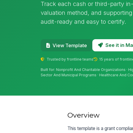
Track each cash or third-party in-
valuation method, and supporting 
audit-ready and easy to certify.
See it in 
View Template
Trusted by frontline teams
15 years of frontli
Built for: Nonprofit And Charitable Organizations · H
Sector And Municipal Programs · Healthcare And C
Overview
This template is a grant complia