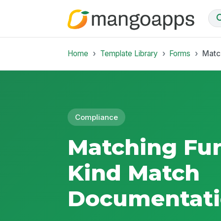
Home
Template Library
Forms
Matc
Compliance
Matching Fun
Kind Match
Documentati