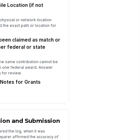
No — Already in budget; i...
le Location (if not
e contribution is necessary and
asonable for accomplishment of
a physical or network location
e projec...
Yes
 the exact path or location for
No — Do not claim
 been claimed as match or
Preparer Certification and Submission
er federal or state
eparer Full Name
Type here…
the same contribution cannot be
n one federal award. Answer
eparer Job Title
g for review.
Type here…
Notes for Grants
eparer Email Address
✉️ name@example.com
eparer Phone Number
 (555) 555-0123
tion and Submission
te Prepared
red the log, when it was
parer affirmed the accuracy of
📅 mm/dd/yyyy