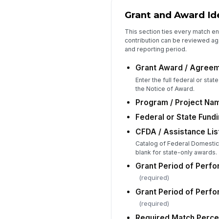
Grant and Award Ide
This section ties every match en
contribution can be reviewed ag
and reporting period.
Grant Award / Agree
Enter the full federal or sta
the Notice of Award.
Program / Project Na
Federal or State Fund
CFDA / Assistance List
Catalog of Federal Domesti
blank for state-only awards.
Grant Period of Perfo
(required)
Grant Period of Perf
(required)
Required Match Perce