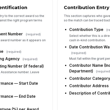
Do
ntification
Contribution Entry
(s
try to the correct award so the
This section captures who gave
ainst the right program terms
so the match can be traced back
Ot
Contribution Type
(r
ment Number
(required)
Select whether this is a dire
te award number as it appears on
cash in-kind contribution.
Up
Date Contribution Wa
me
(required)
(required)
Ph
ing Agency
Must fall within the grant p
(required)
no
Contributor Name (Ind
ing Number (if federal)
Department)
(required
c Assistance number. Leave
Ha
Contributor Categor
ma
rmance — Start Date
Contributor Address 
fe
Description of Contri
ormance — End Date
Do
Gr
ntage (%) per Award