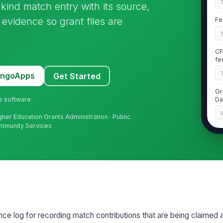
kind match entry with its source,
evidence so grant files are
Fe
CF
fe
MangoApps
Get Started
Gr
ne software
Da
igher Education Grants Administration · Public
ommunity Services
Gr
Da
Re
Aw
nce log for recording match contributions that are being claimed 
2