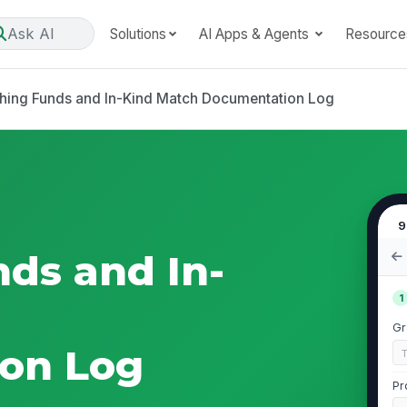
Ask AI
Solutions
AI Apps & Agents
Resource
hing Funds and In-Kind Match Documentation Log
9
ds and In-
1
Gr
on Log
Pr