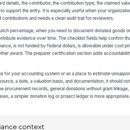
d details, the contributor, the contribution type, the claimed valu
Co
 support the entry. It is especially useful when your organizatio
 contributions and needs a clean audit trail for reviewers.
Da
 match percentage, when you need to document donated goods or 
In
tribute evidence over time. The checklist fields help confirm th
mance, is not funded by federal dollars, is allowable under cost pr
ther award. The preparer certification section adds accountabilit
Co
Or
ute for your accounting system or as a place to estimate unsupport
Co
source, a date, a valuation basis, and documentation, it should not
T
utine procurement records, general donations without grant linkage,
Co
ses, a simpler donation log or project ledger is more appropriate
Lo
De
iance context