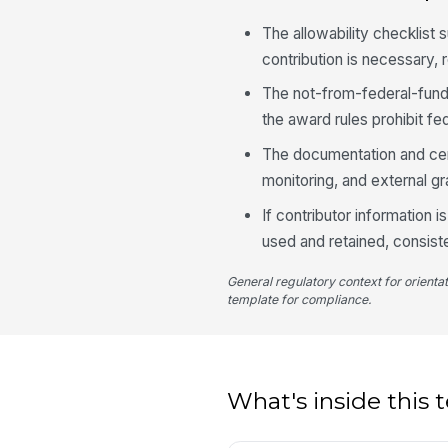
The allowability checklist 
contribution is necessary,
The not-from-federal-fund
the award rules prohibit fe
The documentation and certi
monitoring, and external gr
If contributor information i
used and retained, consiste
General regulatory context for orienta
template for compliance.
What's inside this