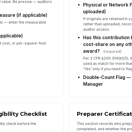
d value. Be precise — auditors
Physical or Network Fi
Th
uploaded)
easure (if applicable)
re
If originals are retained in 
th
ds — enter the measurable
rather than uploaded, record
auditor access.
applicable)
Has this contribution
6
it cost, or per-square-foot
cost-share on any oth
Pr
award?
(required)
Per 2 CFR §200.306(b)(5), 
used as match for more tha
Pr
‘Yes’ only if you need to fla
Double-Count Flag — 
Manager
Pr
Pr

gibility Checklist
Preparer Certifica
Da
ility check before the
This section records who prepa
.
completed, and whether the pre