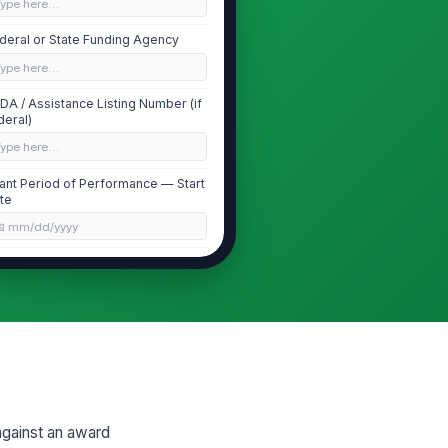
Type here…
deral or State Funding Agency
Type here…
DA / Assistance Listing Number (if
deral)
Type here…
ant Period of Performance — Start
te
📅 mm/dd/yyyy
ant Period of Performance — End
te
📅 mm/dd/yyyy
quired Match Percentage (%) per
ard Terms
0
against an award
Contribution Entry Details