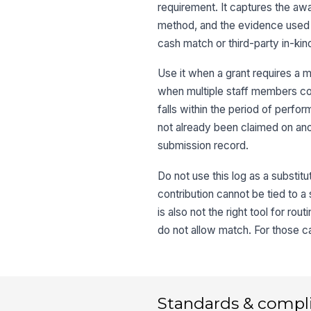
requirement. It captures the awar
method, and the evidence used to
cash match or third-party in-kind
Use it when a grant requires a
when multiple staff members con
falls within the period of perfor
not already been claimed on ano
submission record.
Do not use this log as a substit
contribution cannot be tied to a 
is also not the right tool for ro
do not allow match. For those ca
Standards & compl