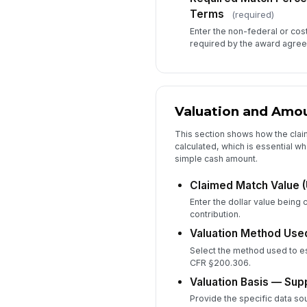
Terms
(required)
Enter the non-federal or co
required by the award agre
Valuation and Amo
This section shows how the cla
calculated, which is essential wh
simple cash amount.
Claimed Match Value 
Enter the dollar value being 
contribution.
Valuation Method Use
Select the method used to es
CFR §200.306.
Valuation Basis — Supp
Provide the specific data sou