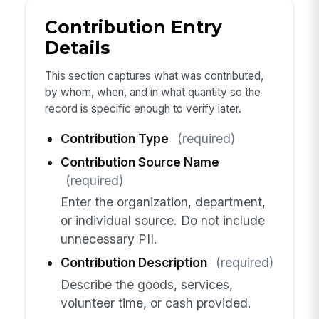
Contribution Entry
Details
This section captures what was contributed,
by whom, when, and in what quantity so the
record is specific enough to verify later.
Contribution Type
(required)
Contribution Source Name
(required)
Enter the organization, department,
or individual source. Do not include
unnecessary PII.
Contribution Description
(required)
Describe the goods, services,
volunteer time, or cash provided.