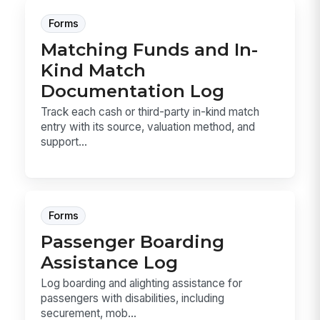
Forms
Matching Funds and In-
Kind Match
Documentation Log
Track each cash or third-party in-kind match
entry with its source, valuation method, and
support...
Forms
Passenger Boarding
Assistance Log
Log boarding and alighting assistance for
passengers with disabilities, including
securement, mob...