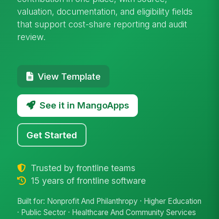
valuation, documentation, and eligibility fields
that support cost-share reporting and audit
review.
View Template
See it in MangoApps
Get Started
Trusted by frontline teams
15 years of frontline software
Built for: Nonprofit And Philanthropy · Higher Education
· Public Sector · Healthcare And Community Services