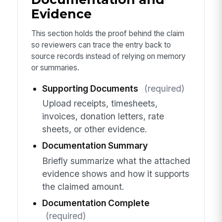
Evidence
This section holds the proof behind the claim
so reviewers can trace the entry back to
source records instead of relying on memory
or summaries.
Supporting Documents
(required)
Upload receipts, timesheets,
invoices, donation letters, rate
sheets, or other evidence.
Documentation Summary
Briefly summarize what the attached
evidence shows and how it supports
the claimed amount.
Documentation Complete
(required)