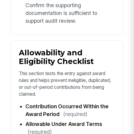
Confirm the supporting
documentation is sufficient to
support audit review.
Allowability and
Eligibility Checklist
This section tests the entry against award
rules and helps prevent ineligible, duplicated,
or out-of-period contributions from being
claimed.
Contribution Occurred Within the
Award Period
(required)
Allowable Under Award Terms
(required)