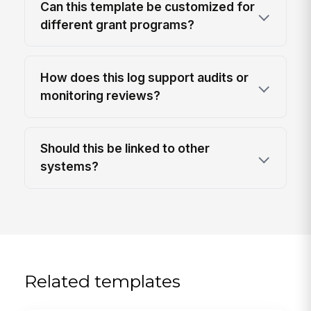
Can this template be customized for
different grant programs?
How does this log support audits or
monitoring reviews?
Should this be linked to other
systems?
Related templates