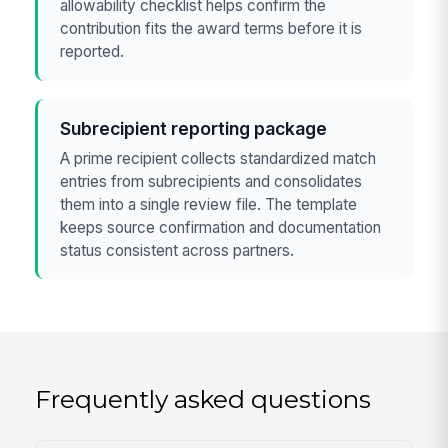
allowability checklist helps confirm the
contribution fits the award terms before it is
reported.
Subrecipient reporting package
A prime recipient collects standardized match
entries from subrecipients and consolidates
them into a single review file. The template
keeps source confirmation and documentation
status consistent across partners.
Frequently asked questions