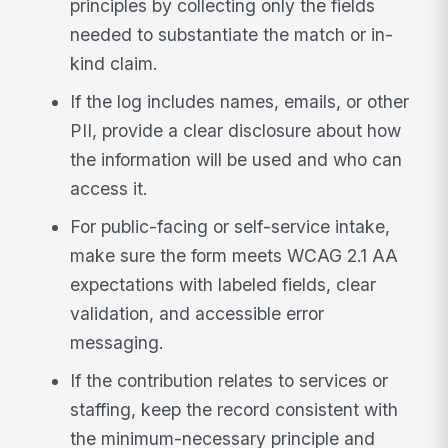
principles by collecting only the fields
needed to substantiate the match or in-
kind claim.
If the log includes names, emails, or other
PII, provide a clear disclosure about how
the information will be used and who can
access it.
For public-facing or self-service intake,
make sure the form meets WCAG 2.1 AA
expectations with labeled fields, clear
validation, and accessible error
messaging.
If the contribution relates to services or
staffing, keep the record consistent with
the minimum-necessary principle and