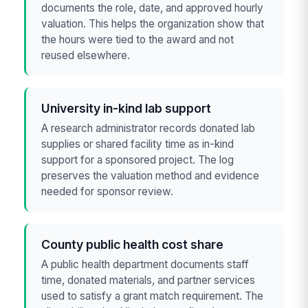
documents the role, date, and approved hourly
valuation. This helps the organization show that
the hours were tied to the award and not
reused elsewhere.
University in-kind lab support
A research administrator records donated lab
supplies or shared facility time as in-kind
support for a sponsored project. The log
preserves the valuation method and evidence
needed for sponsor review.
County public health cost share
A public health department documents staff
time, donated materials, and partner services
used to satisfy a grant match requirement. The