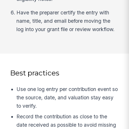
Have the preparer certify the entry with
name, title, and email before moving the
log into your grant file or review workflow.
Best practices
Use one log entry per contribution event so
the source, date, and valuation stay easy
to verify.
Record the contribution as close to the
date received as possible to avoid missing