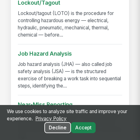
Lockout/Tagout
Lockout/tagout (LOTO) is the procedure for
controlling hazardous energy — electrical,
hydraulic, pneumatic, mechanical, thermal,
chemical — before...
Job Hazard Analysis
Job hazard analysis (JHA) — also called job
safety analysis (JSA) — is the structured
exercise of breaking a work task into sequential
steps, identifying the...
Near-Miss Reporting
We use cookies to analyze site traffic and improve your
A near-miss is an event that could have caused
experience.
Privacy Policy
injury or damage but didn't — a slip that didn't
Decline
Accept
fall, a load that shifted but didn't drop, a machine
that...