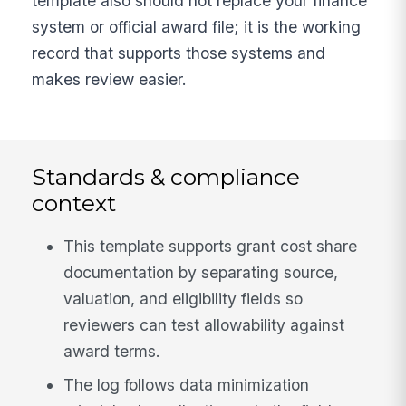
template also should not replace your finance
system or official award file; it is the working
record that supports those systems and
makes review easier.
Standards & compliance
context
This template supports grant cost share
documentation by separating source,
valuation, and eligibility fields so
reviewers can test allowability against
award terms.
The log follows data minimization