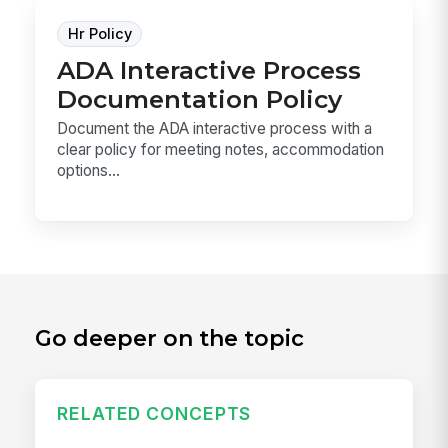
Hr Policy
ADA Interactive Process
Documentation Policy
Document the ADA interactive process with a
clear policy for meeting notes, accommodation
options...
Go deeper on the topic
RELATED CONCEPTS