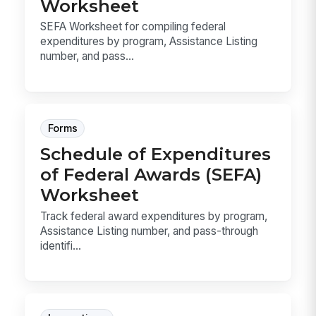
Worksheet
SEFA Worksheet for compiling federal
expenditures by program, Assistance Listing
number, and pass...
Forms
Schedule of Expenditures
of Federal Awards (SEFA)
Worksheet
Track federal award expenditures by program,
Assistance Listing number, and pass-through
identifi...