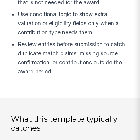
that is not needed for the award.
Use conditional logic to show extra
valuation or eligibility fields only when a
contribution type needs them.
Review entries before submission to catch
duplicate match claims, missing source
confirmation, or contributions outside the
award period.
What this template typically
catches