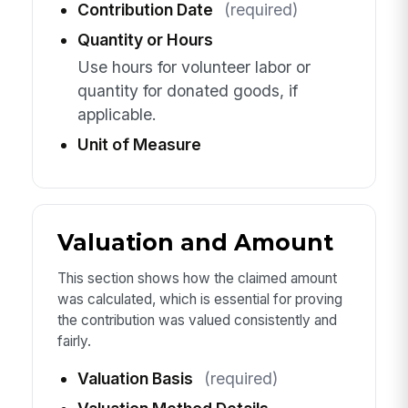
Contribution Date
(required)
Quantity or Hours
Use hours for volunteer labor or
quantity for donated goods, if
applicable.
Unit of Measure
Valuation and Amount
This section shows how the claimed amount
was calculated, which is essential for proving
the contribution was valued consistently and
fairly.
Valuation Basis
(required)