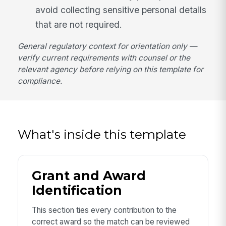
avoid collecting sensitive personal details
that are not required.
General regulatory context for orientation only —
verify current requirements with counsel or the
relevant agency before relying on this template for
compliance.
What's inside this template
Grant and Award
Identification
This section ties every contribution to the
correct award so the match can be reviewed