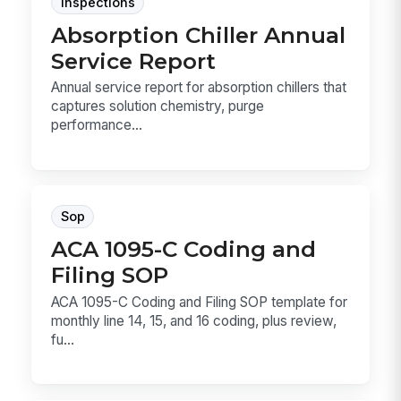
Inspections
Absorption Chiller Annual
Service Report
Annual service report for absorption chillers that
captures solution chemistry, purge
performance...
Sop
ACA 1095-C Coding and
Filing SOP
ACA 1095-C Coding and Filing SOP template for
monthly line 14, 15, and 16 coding, plus review,
fu...