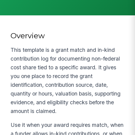
Overview
This template is a grant match and in-kind
contribution log for documenting non-federal
cost share tied to a specific award. It gives
you one place to record the grant
identification, contribution source, date,
quantity or hours, valuation basis, supporting
evidence, and eligibility checks before the
amount is claimed.
Use it when your award requires match, when
a funder allows in-kind contributions, or when