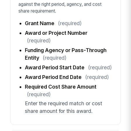
against the right period, agency, and cost
share requirement.
Grant Name
(required)
Award or Project Number
(required)
Funding Agency or Pass-Through
Entity
(required)
Award Period Start Date
(required)
Award Period End Date
(required)
Required Cost Share Amount
(required)
Enter the required match or cost
share amount for this award.