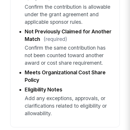
Confirm the contribution is allowable
under the grant agreement and
applicable sponsor rules.
Not Previously Claimed for Another
Match
(required)
Confirm the same contribution has
not been counted toward another
award or cost share requirement.
Meets Organizational Cost Share
Policy
Eligibility Notes
Add any exceptions, approvals, or
clarifications related to eligibility or
allowability.