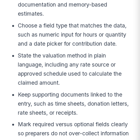
documentation and memory-based
estimates.
Choose a field type that matches the data,
such as numeric input for hours or quantity
and a date picker for contribution date.
State the valuation method in plain
language, including any rate source or
approved schedule used to calculate the
claimed amount.
Keep supporting documents linked to the
entry, such as time sheets, donation letters,
rate sheets, or receipts.
Mark required versus optional fields clearly
so preparers do not over-collect information