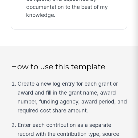
documentation to the best of my
knowledge.
How to use this template
Create a new log entry for each grant or
award and fill in the grant name, award
number, funding agency, award period, and
required cost share amount.
Enter each contribution as a separate
record with the contribution type, source