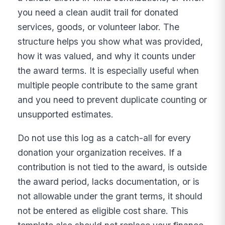
you need a clean audit trail for donated
services, goods, or volunteer labor. The
structure helps you show what was provided,
how it was valued, and why it counts under
the award terms. It is especially useful when
multiple people contribute to the same grant
and you need to prevent duplicate counting or
unsupported estimates.
Do not use this log as a catch-all for every
donation your organization receives. If a
contribution is not tied to the award, is outside
the award period, lacks documentation, or is
not allowable under the grant terms, it should
not be entered as eligible cost share. This