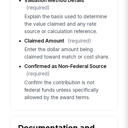
Valuation Method Details
(required)
Explain the basis used to determine
the value claimed and any rate
source or calculation reference.
Claimed Amount
(required)
Enter the dollar amount being
claimed toward match or cost share.
Confirmed as Non-Federal Source
(required)
Confirm the contribution is not
federal funds unless specifically
allowed by the award terms.
Documentation and