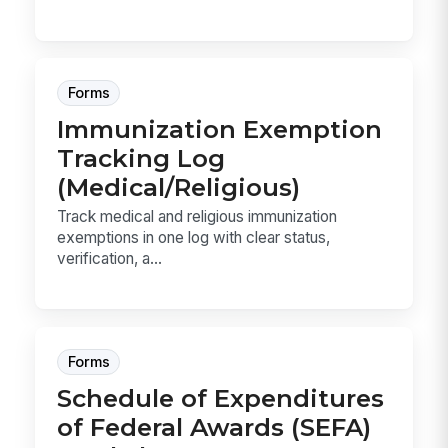
Forms
Immunization Exemption
Tracking Log
(Medical/Religious)
Track medical and religious immunization
exemptions in one log with clear status,
verification, a...
Forms
Schedule of Expenditures
of Federal Awards (SEFA)