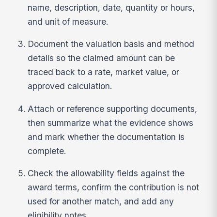
name, description, date, quantity or hours,
and unit of measure.
Document the valuation basis and method
details so the claimed amount can be
traced back to a rate, market value, or
approved calculation.
Attach or reference supporting documents,
then summarize what the evidence shows
and mark whether the documentation is
complete.
Check the allowability fields against the
award terms, confirm the contribution is not
used for another match, and add any
eligibility notes.