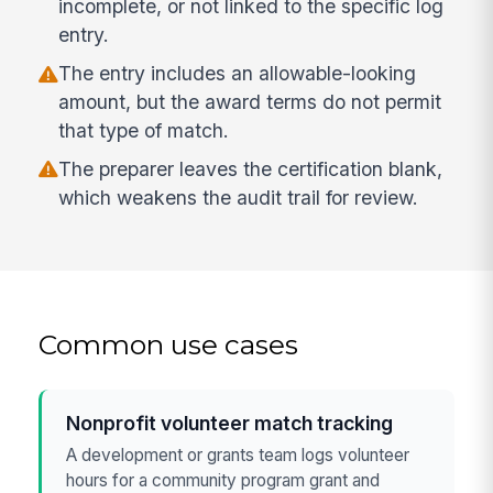
incomplete, or not linked to the specific log
entry.
The entry includes an allowable-looking
amount, but the award terms do not permit
that type of match.
The preparer leaves the certification blank,
which weakens the audit trail for review.
Common use cases
Nonprofit volunteer match tracking
A development or grants team logs volunteer
hours for a community program grant and