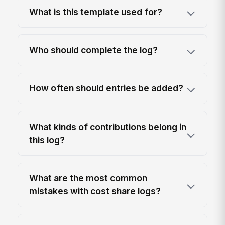
What is this template used for?
Who should complete the log?
How often should entries be added?
What kinds of contributions belong in
this log?
What are the most common
mistakes with cost share logs?