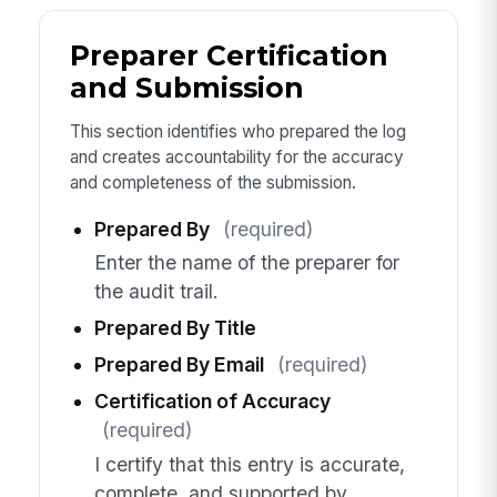
Preparer Certification
and Submission
This section identifies who prepared the log
and creates accountability for the accuracy
and completeness of the submission.
Prepared By
(required)
Enter the name of the preparer for
the audit trail.
Prepared By Title
Prepared By Email
(required)
Certification of Accuracy
(required)
I certify that this entry is accurate,
complete, and supported by