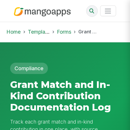
Home
Template Library
Forms
Grant Match and In-Kind Contribution Documentation Log
Compliance
Grant Match and In-
Kind Contribution
Documentation Log
Track each grant match and in-kind
contribution in one place, with source,