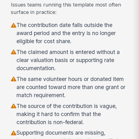
Issues teams running this template most often
surface in practice:
The contribution date falls outside the
award period and the entry is no longer
eligible for cost share.
The claimed amount is entered without a
clear valuation basis or supporting rate
documentation.
The same volunteer hours or donated item
are counted toward more than one grant or
match requirement.
The source of the contribution is vague,
making it hard to confirm that the
contribution is non-federal.
Supporting documents are missing,