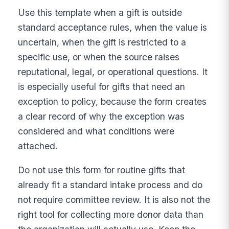
Use this template when a gift is outside
standard acceptance rules, when the value is
uncertain, when the gift is restricted to a
specific use, or when the source raises
reputational, legal, or operational questions. It
is especially useful for gifts that need an
exception to policy, because the form creates
a clear record of why the exception was
considered and what conditions were
attached.
Do not use this form for routine gifts that
already fit a standard intake process and do
not require committee review. It is also not the
right tool for collecting more donor data than