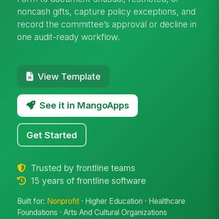
noncash gifts, capture policy exceptions, and
record the committee’s approval or decline in
one audit-ready workflow.
View Template
See it in MangoApps
Get Started
Trusted by frontline teams
15 years of frontline software
Built for:
Nonprofit
· Higher Education · Healthcare
Foundations · Arts And Cultural Organizations