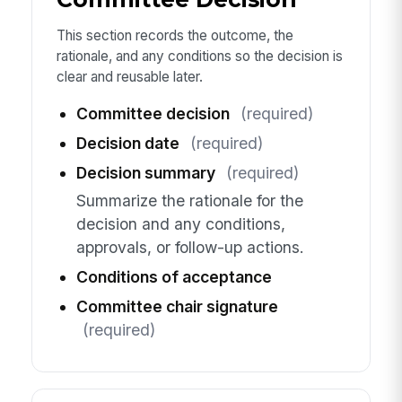
This section records the outcome, the
rationale, and any conditions so the decision is
clear and reusable later.
Committee decision
(required)
Decision date
(required)
Decision summary
(required)
Summarize the rationale for the
decision and any conditions,
approvals, or follow-up actions.
Conditions of acceptance
Committee chair signature
(required)