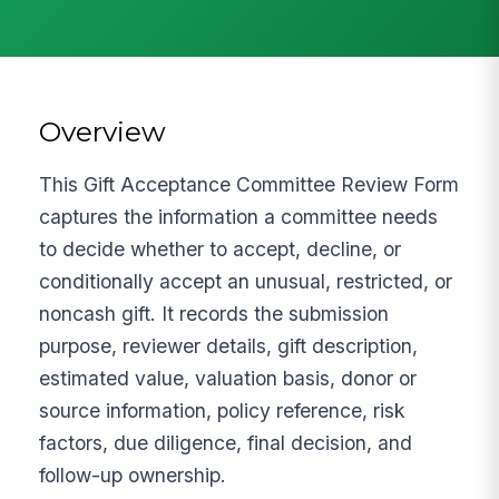
Overview
This Gift Acceptance Committee Review Form
captures the information a committee needs
to decide whether to accept, decline, or
conditionally accept an unusual, restricted, or
noncash gift. It records the submission
purpose, reviewer details, gift description,
estimated value, valuation basis, donor or
source information, policy reference, risk
factors, due diligence, final decision, and
follow-up ownership.