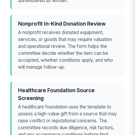
administered as written.
Nonprofit In-Kind Donation Review
A nonprofit receives donated equipment,
services, or goods that may require valuation
and operational review. The form helps the
committee decide whether the item can be
accepted, whether conditions apply, and who
will manage follow-up.
Healthcare Foundation Source
Screening
A healthcare foundation uses the template to
assess a high-value gift from a source that may
raise conflict or reputational concerns. The
committee records due diligence, risk factors,
and any acceptance conditions before final