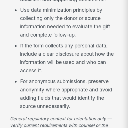
Use data minimization principles by
collecting only the donor or source
information needed to evaluate the gift
and complete follow-up.
If the form collects any personal data,
include a clear disclosure about how the
information will be used and who can
access it.
For anonymous submissions, preserve
anonymity where appropriate and avoid
adding fields that would identify the
source unnecessarily.
General regulatory context for orientation only —
verify current requirements with counsel or the