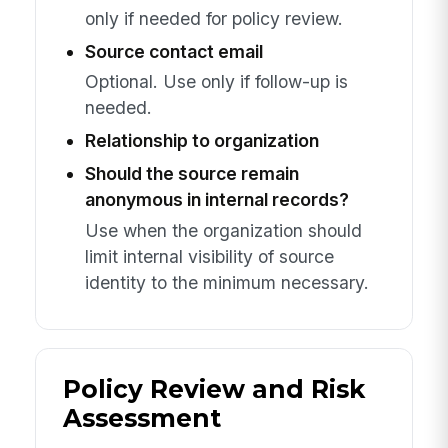
only if needed for policy review.
Source contact email
Optional. Use only if follow-up is
needed.
Relationship to organization
Should the source remain
anonymous in internal records?
Use when the organization should
limit internal visibility of source
identity to the minimum necessary.
Policy Review and Risk
Assessment