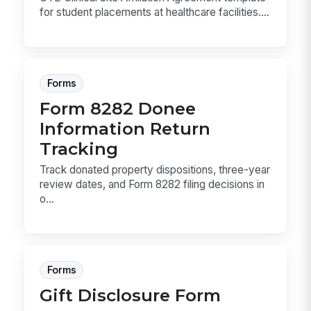
for student placements at healthcare facilities....
Forms
Form 8282 Donee
Information Return
Tracking
Track donated property dispositions, three-year
review dates, and Form 8282 filing decisions in
o...
Forms
Gift Disclosure Form