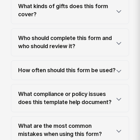
What kinds of gifts does this form
cover?
Who should complete this form and
who should review it?
How often should this form be used?
What compliance or policy issues
does this template help document?
What are the most common
mistakes when using this form?