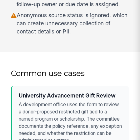
follow-up owner or due date is assigned.
Anonymous source status is ignored, which
can create unnecessary collection of
contact details or PII.
Common use cases
University Advancement Gift Review
A development office uses the form to review
a donor-proposed restricted gift tied to a
named program or scholarship. The committee
documents the policy reference, any exception
needed, and whether the restriction can be