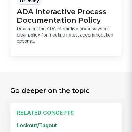
Hr Policy
ADA Interactive Process
Documentation Policy
Document the ADA interactive process with a
clear policy for meeting notes, accommodation
options...
Go deeper on the topic
RELATED CONCEPTS
Lockout/Tagout