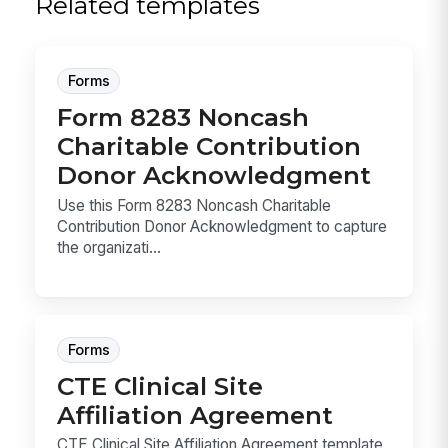
Related templates
Forms
Form 8283 Noncash
Charitable Contribution
Donor Acknowledgment
Use this Form 8283 Noncash Charitable
Contribution Donor Acknowledgment to capture
the organizati...
Forms
CTE Clinical Site
Affiliation Agreement
CTE Clinical Site Affiliation Agreement template