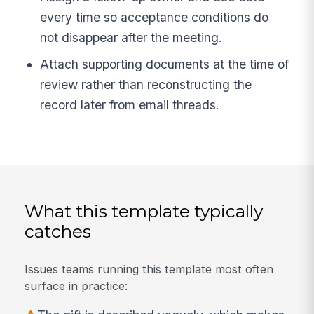
every time so acceptance conditions do
not disappear after the meeting.
Attach supporting documents at the time of
review rather than reconstructing the
record later from email threads.
What this template typically
catches
Issues teams running this template most often
surface in practice: