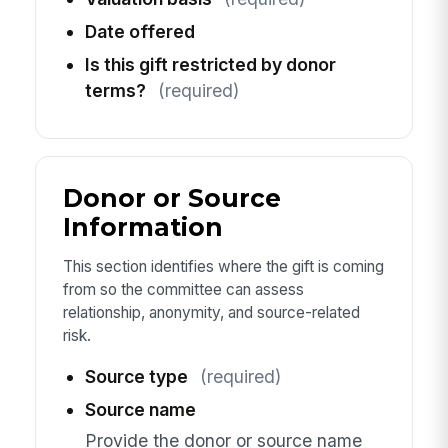
Date offered
Is this gift restricted by donor
terms?
(required)
Donor or Source
Information
This section identifies where the gift is coming
from so the committee can assess
relationship, anonymity, and source-related
risk.
Source type
(required)
Source name
Provide the donor or source name