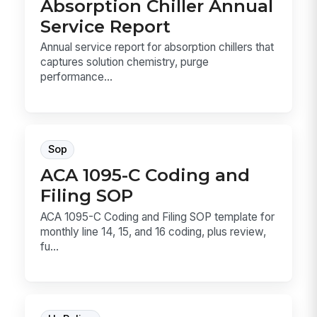
Absorption Chiller Annual
Service Report
Annual service report for absorption chillers that
captures solution chemistry, purge
performance...
Sop
ACA 1095-C Coding and
Filing SOP
ACA 1095-C Coding and Filing SOP template for
monthly line 14, 15, and 16 coding, plus review,
fu...