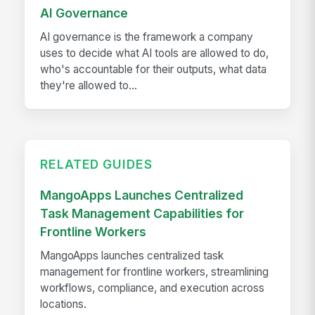
AI Governance
AI governance is the framework a company
uses to decide what AI tools are allowed to do,
who's accountable for their outputs, what data
they're allowed to...
RELATED GUIDES
MangoApps Launches Centralized
Task Management Capabilities for
Frontline Workers
MangoApps launches centralized task
management for frontline workers, streamlining
workflows, compliance, and execution across
locations.