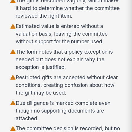
The gift is described vaguely, which makes
it hard to determine whether the committee
reviewed the right item.
Estimated value is entered without a
valuation basis, leaving the committee
without support for the number used.
The form notes that a policy exception is
needed but does not explain why the
exception is justified.
Restricted gifts are accepted without clear
conditions, creating confusion about how
the gift may be used.
Due diligence is marked complete even
though no supporting documents are
attached.
The committee decision is recorded, but no