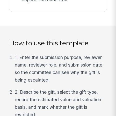
How to use this template
1. Enter the submission purpose, reviewer
name, reviewer role, and submission date
so the committee can see why the gift is
being escalated.
2. Describe the gift, select the gift type,
record the estimated value and valuation
basis, and mark whether the gift is
restricted.