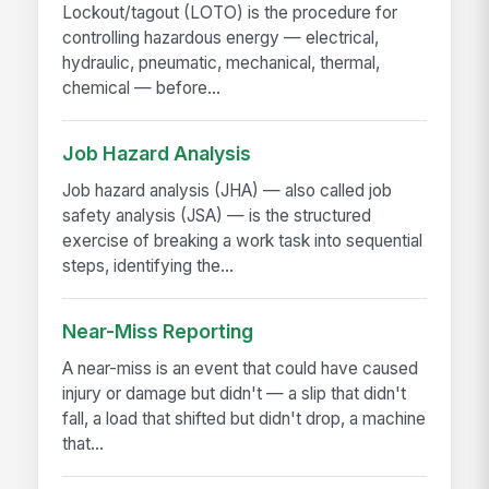
Lockout/tagout (LOTO) is the procedure for
controlling hazardous energy — electrical,
hydraulic, pneumatic, mechanical, thermal,
chemical — before...
Job Hazard Analysis
Job hazard analysis (JHA) — also called job
safety analysis (JSA) — is the structured
exercise of breaking a work task into sequential
steps, identifying the...
Near-Miss Reporting
A near-miss is an event that could have caused
injury or damage but didn't — a slip that didn't
fall, a load that shifted but didn't drop, a machine
that...