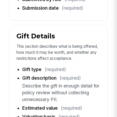
Submission date
(required)
Gift Details
This section describes what is being offered,
how much it may be worth, and whether any
restrictions affect acceptance.
Gift type
(required)
Gift description
(required)
Describe the gift in enough detail for
policy review without collecting
unnecessary PII.
Estimated value
(required)
Valuation basis
(required)