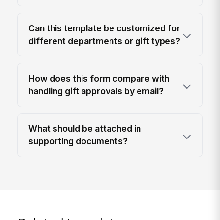
Can this template be customized for
different departments or gift types?
How does this form compare with
handling gift approvals by email?
What should be attached in
supporting documents?