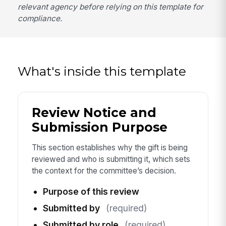
relevant agency before relying on this template for
compliance.
What's inside this template
Review Notice and
Submission Purpose
This section establishes why the gift is being
reviewed and who is submitting it, which sets
the context for the committee’s decision.
Purpose of this review
Submitted by
(required)
Submitted by role
(required)