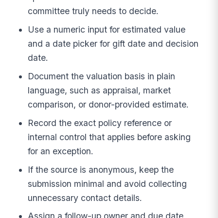
committee truly needs to decide.
Use a numeric input for estimated value
and a date picker for gift date and decision
date.
Document the valuation basis in plain
language, such as appraisal, market
comparison, or donor-provided estimate.
Record the exact policy reference or
internal control that applies before asking
for an exception.
If the source is anonymous, keep the
submission minimal and avoid collecting
unnecessary contact details.
Assign a follow-up owner and due date