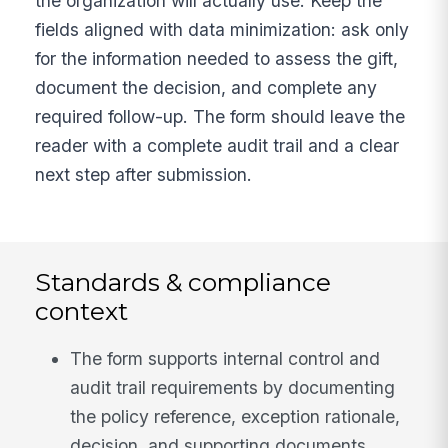
the organization will actually use. Keep the
fields aligned with data minimization: ask only
for the information needed to assess the gift,
document the decision, and complete any
required follow-up. The form should leave the
reader with a complete audit trail and a clear
next step after submission.
Standards & compliance
context
The form supports internal control and
audit trail requirements by documenting
the policy reference, exception rationale,
decision, and supporting documents.