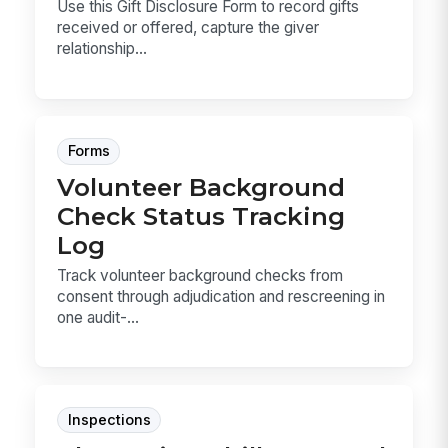
Use this Gift Disclosure Form to record gifts
received or offered, capture the giver
relationship...
Forms
Volunteer Background
Check Status Tracking
Log
Track volunteer background checks from
consent through adjudication and rescreening in
one audit-...
Inspections