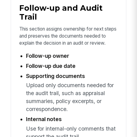
Follow-up and Audit
Trail
This section assigns ownership for next steps
and preserves the documents needed to
explain the decision in an audit or review.
Follow-up owner
Follow-up due date
Supporting documents
Upload only documents needed for
the audit trail, such as appraisal
summaries, policy excerpts, or
correspondence.
Internal notes
Use for internal-only comments that
support the audit trail.