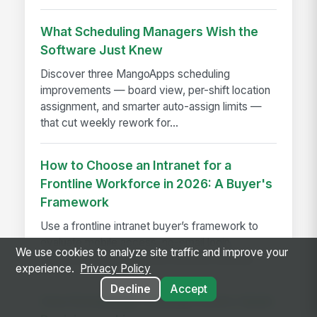
What Scheduling Managers Wish the
Software Just Knew
Discover three MangoApps scheduling
improvements — board view, per-shift location
assignment, and smarter auto-assign limits —
that cut weekly rework for...
How to Choose an Intranet for a
Frontline Workforce in 2026: A Buyer's
Framework
Use a frontline intranet buyer’s framework to
evaluate mobile access, no-email login,
We use cookies to analyze site traffic and improve your
adoption, and operational fit before you buy.
experience.
Privacy Policy
Decline
Accept
How Knowledge-sharing Fosters Quick