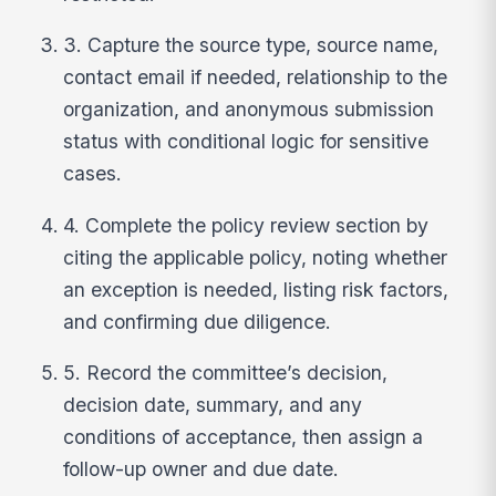
3. Capture the source type, source name,
contact email if needed, relationship to the
organization, and anonymous submission
status with conditional logic for sensitive
cases.
4. Complete the policy review section by
citing the applicable policy, noting whether
an exception is needed, listing risk factors,
and confirming due diligence.
5. Record the committee’s decision,
decision date, summary, and any
conditions of acceptance, then assign a
follow-up owner and due date.