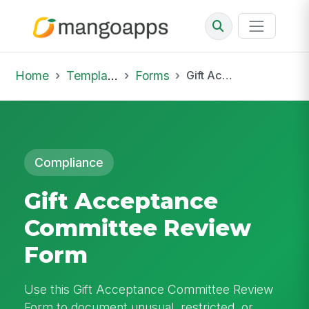
Home
Template Library
Forms
Gift Acceptance Committee Review Form
Compliance
Gift Acceptance
Committee Review
Form
Use this Gift Acceptance Committee Review
Form to document unusual, restricted, or