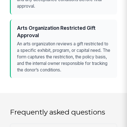
approval.
Arts Organization Restricted Gift
Approval
An arts organization reviews a gift restricted to
a specific exhibit, program, or capital need. The
form captures the restriction, the policy basis,
and the internal owner responsible for tracking
the donor’s conditions.
Frequently asked questions