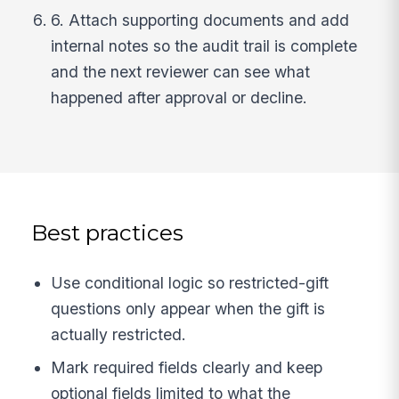
6. Attach supporting documents and add
internal notes so the audit trail is complete
and the next reviewer can see what
happened after approval or decline.
Best practices
Use conditional logic so restricted-gift
questions only appear when the gift is
actually restricted.
Mark required fields clearly and keep
optional fields limited to what the