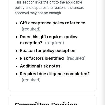
This section links the gift to the applicable
policy and captures the reasons a standard
approval may not be enough.
Gift acceptance policy reference
(required)
Does this gift require a policy
exception?
(required)
Reason for policy exception
Risk factors identified
(required)
Additional risk notes
Required due diligence completed?
(required)
Committee Decision