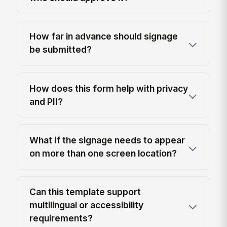
How far in advance should signage
be submitted?
How does this form help with privacy
and PII?
What if the signage needs to appear
on more than one screen location?
Can this template support
multilingual or accessibility
requirements?