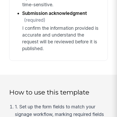
time-sensitive.
Submission acknowledgment
(required)
I confirm the information provided is
accurate and understand the
request will be reviewed before it is
published.
How to use this template
1. Set up the form fields to match your
signage workflow, marking required fields