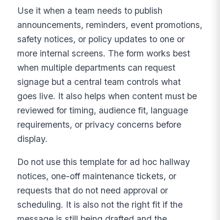
Use it when a team needs to publish
announcements, reminders, event promotions,
safety notices, or policy updates to one or
more internal screens. The form works best
when multiple departments can request
signage but a central team controls what
goes live. It also helps when content must be
reviewed for timing, audience fit, language
requirements, or privacy concerns before
display.
Do not use this template for ad hoc hallway
notices, one-off maintenance tickets, or
requests that do not need approval or
scheduling. It is also not the right fit if the
message is still being drafted and the