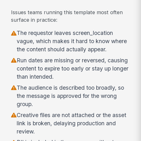
Issues teams running this template most often
surface in practice:
The requestor leaves screen_location
vague, which makes it hard to know where
the content should actually appear.
Run dates are missing or reversed, causing
content to expire too early or stay up longer
than intended.
The audience is described too broadly, so
the message is approved for the wrong
group.
Creative files are not attached or the asset
link is broken, delaying production and
review.