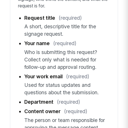
request is for.
Request title
(required)
A short, descriptive title for the
signage request.
Your name
(required)
Who is submitting this request?
Collect only what is needed for
follow-up and approval routing.
Your work email
(required)
Used for status updates and
questions about the submission.
Department
(required)
Content owner
(required)
The person or team responsible for
approving the message content.