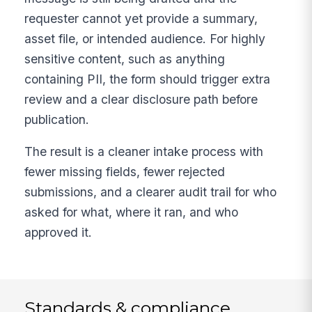
requester cannot yet provide a summary,
asset file, or intended audience. For highly
sensitive content, such as anything
containing PII, the form should trigger extra
review and a clear disclosure path before
publication.
The result is a cleaner intake process with
fewer missing fields, fewer rejected
submissions, and a clearer audit trail for who
asked for what, where it ran, and who
approved it.
Standards & compliance