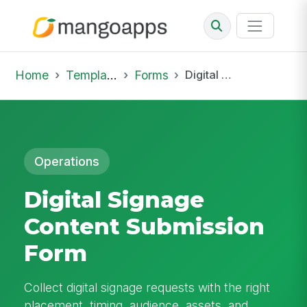
Home
Template Library
Forms
Digital Signage Content Submission Form
Operations
Digital Signage
Content Submission
Form
Collect digital signage requests with the right
placement, timing, audience, assets, and