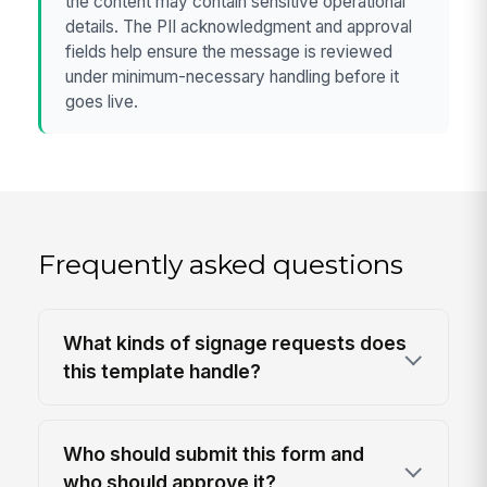
the content may contain sensitive operational
details. The PII acknowledgment and approval
fields help ensure the message is reviewed
under minimum-necessary handling before it
goes live.
Frequently asked questions
What kinds of signage requests does
this template handle?
Who should submit this form and
who should approve it?