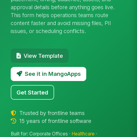
approval details before anything goes live.
This form helps operations teams route
content faster and avoid missing files, PII
issues, or scheduling conflicts.
View Template
See it in MangoApps
Get Started
Trusted by frontline teams
15 years of frontline software
Built for: Corporate Offices ·
Healthcare
·