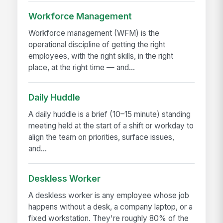
Workforce Management
Workforce management (WFM) is the
operational discipline of getting the right
employees, with the right skills, in the right
place, at the right time — and...
Daily Huddle
A daily huddle is a brief (10–15 minute) standing
meeting held at the start of a shift or workday to
align the team on priorities, surface issues,
and...
Deskless Worker
A deskless worker is any employee whose job
happens without a desk, a company laptop, or a
fixed workstation. They're roughly 80% of the