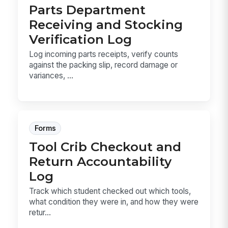
Parts Department
Receiving and Stocking
Verification Log
Log incoming parts receipts, verify counts
against the packing slip, record damage or
variances, ...
Forms
Tool Crib Checkout and
Return Accountability
Log
Track which student checked out which tools,
what condition they were in, and how they were
retur...