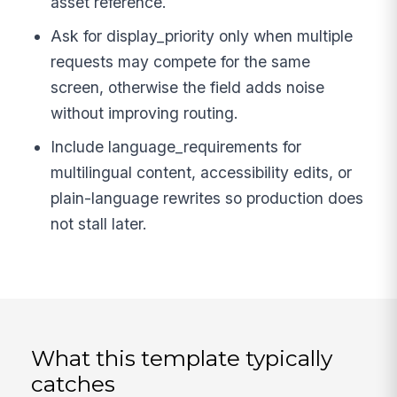
asset reference.
Ask for display_priority only when multiple
requests may compete for the same
screen, otherwise the field adds noise
without improving routing.
Include language_requirements for
multilingual content, accessibility edits, or
plain-language rewrites so production does
not stall later.
What this template typically
catches