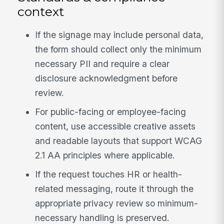
context
If the signage may include personal data,
the form should collect only the minimum
necessary PII and require a clear
disclosure acknowledgment before
review.
For public-facing or employee-facing
content, use accessible creative assets
and readable layouts that support WCAG
2.1 AA principles where applicable.
If the request touches HR or health-
related messaging, route it through the
appropriate privacy review so minimum-
necessary handling is preserved.