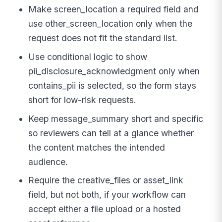
Make screen_location a required field and
use other_screen_location only when the
request does not fit the standard list.
Use conditional logic to show
pii_disclosure_acknowledgment only when
contains_pii is selected, so the form stays
short for low-risk requests.
Keep message_summary short and specific
so reviewers can tell at a glance whether
the content matches the intended
audience.
Require the creative_files or asset_link
field, but not both, if your workflow can
accept either a file upload or a hosted