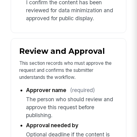
I confirm the content has been
reviewed for data minimization and
approved for public display.
Review and Approval
This section records who must approve the
request and confirms the submitter
understands the workflow.
Approver name
(required)
The person who should review and
approve this request before
publishing.
Approval needed by
Optional deadline if the content is