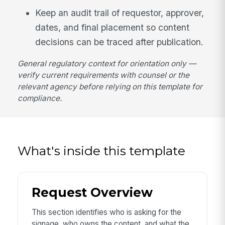
Keep an audit trail of requestor, approver,
dates, and final placement so content
decisions can be traced after publication.
General regulatory context for orientation only —
verify current requirements with counsel or the
relevant agency before relying on this template for
compliance.
What's inside this template
Request Overview
This section identifies who is asking for the
signage, who owns the content, and what the