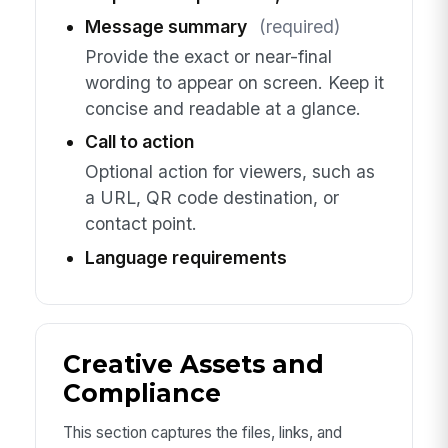
Message summary
(required)
Provide the exact or near-final
wording to appear on screen. Keep it
concise and readable at a glance.
Call to action
Optional action for viewers, such as
a URL, QR code destination, or
contact point.
Language requirements
Creative Assets and
Compliance
This section captures the files, links, and