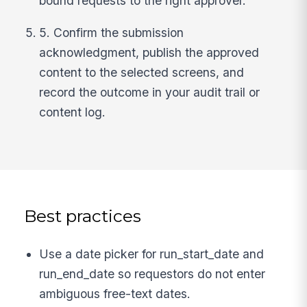
bound requests to the right approver.
5. Confirm the submission
acknowledgment, publish the approved
content to the selected screens, and
record the outcome in your audit trail or
content log.
Best practices
Use a date picker for run_start_date and
run_end_date so requestors do not enter
ambiguous free-text dates.