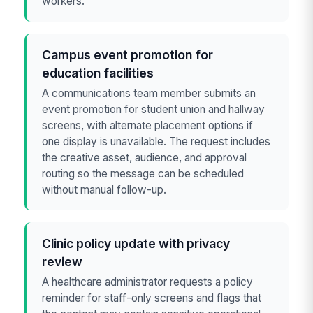
workers.
Campus event promotion for
education facilities
A communications team member submits an
event promotion for student union and hallway
screens, with alternate placement options if
one display is unavailable. The request includes
the creative asset, audience, and approval
routing so the message can be scheduled
without manual follow-up.
Clinic policy update with privacy
review
A healthcare administrator requests a policy
reminder for staff-only screens and flags that