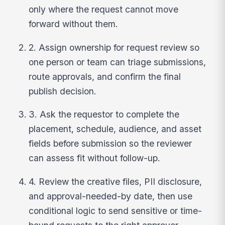
only where the request cannot move
forward without them.
2. Assign ownership for request review so
one person or team can triage submissions,
route approvals, and confirm the final
publish decision.
3. Ask the requestor to complete the
placement, schedule, audience, and asset
fields before submission so the reviewer
can assess fit without follow-up.
4. Review the creative files, PII disclosure,
and approval-needed-by date, then use
conditional logic to send sensitive or time-