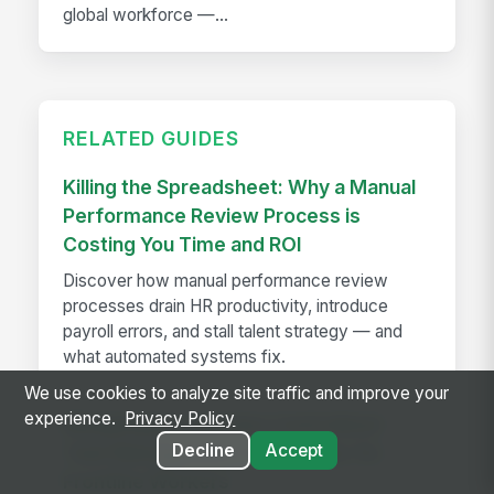
global workforce —...
RELATED GUIDES
Killing the Spreadsheet: Why a Manual
Performance Review Process is
Costing You Time and ROI
Discover how manual performance review
processes drain HR productivity, introduce
payroll errors, and stall talent strategy — and
what automated systems fix.
We use cookies to analyze site traffic and improve your
experience.
Privacy Policy
MangoApps Launches Centralized
Decline
Accept
Task Management Capabilities for
Frontline Workers