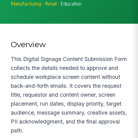
Manufacturing
·
Retail
· Education
Overview
This Digital Signage Content Submission Form
collects the details needed to approve and
schedule workplace screen content without
back-and-forth emails. It covers the request
title, requestor and content owner, screen
placement, run dates, display priority, target
audience, message summary, creative assets,
PII acknowledgment, and the final approval
path.