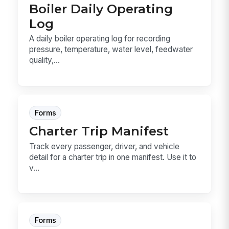
Boiler Daily Operating
Log
A daily boiler operating log for recording
pressure, temperature, water level, feedwater
quality,...
Forms
Charter Trip Manifest
Track every passenger, driver, and vehicle
detail for a charter trip in one manifest. Use it to
v...
Forms