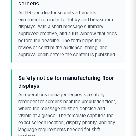
screens
An HR coordinator submits a benefits
enrollment reminder for lobby and breakroom
displays, with a short message summary,
approved creative, and a run window that ends
before the deadline. The form helps the
reviewer confirm the audience, timing, and
approval chain before the content is published.
Safety notice for manufacturing floor
displays
An operations manager requests a safety
reminder for screens near the production floor,
where the message must be concise and
visible at a glance. The template captures the
exact screen location, display priority, and any
language requirements needed for shift