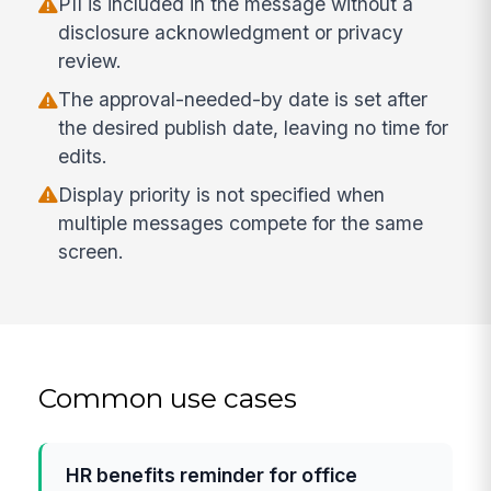
PII is included in the message without a
disclosure acknowledgment or privacy
review.
The approval-needed-by date is set after
the desired publish date, leaving no time for
edits.
Display priority is not specified when
multiple messages compete for the same
screen.
Common use cases
HR benefits reminder for office