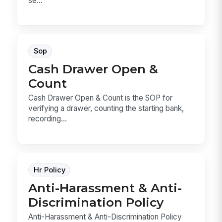
se...
Sop
Cash Drawer Open &
Count
Cash Drawer Open & Count is the SOP for
verifying a drawer, counting the starting bank,
recording...
Hr Policy
Anti-Harassment & Anti-
Discrimination Policy
Anti-Harassment & Anti-Discrimination Policy