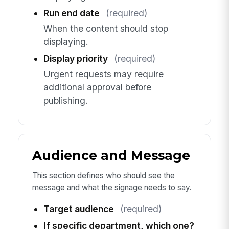
Run end date
(required)
When the content should stop
displaying.
Display priority
(required)
Urgent requests may require
additional approval before
publishing.
Audience and Message
This section defines who should see the
message and what the signage needs to say.
Target audience
(required)
If specific department, which one?