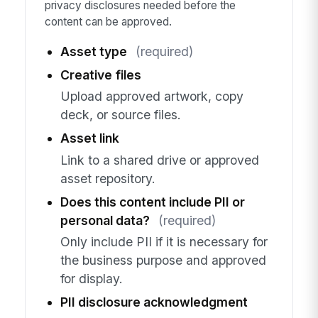
privacy disclosures needed before the
content can be approved.
Asset type
(required)
Creative files
Upload approved artwork, copy
deck, or source files.
Asset link
Link to a shared drive or approved
asset repository.
Does this content include PII or
personal data?
(required)
Only include PII if it is necessary for
the business purpose and approved
for display.
PII disclosure acknowledgment