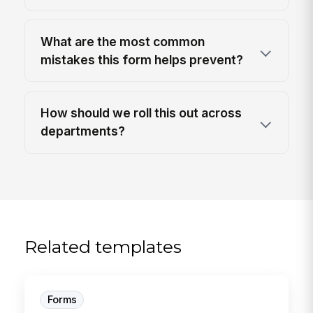
What are the most common
mistakes this form helps prevent?
How should we roll this out across
departments?
Related templates
Forms