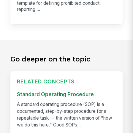
template for defining prohibited conduct,
reporting ...
Go deeper on the topic
RELATED CONCEPTS
Standard Operating Procedure
A standard operating procedure (SOP) is a
documented, step-by-step procedure for a
repeatable task — the written version of "how
we do this here." Good SOPs...