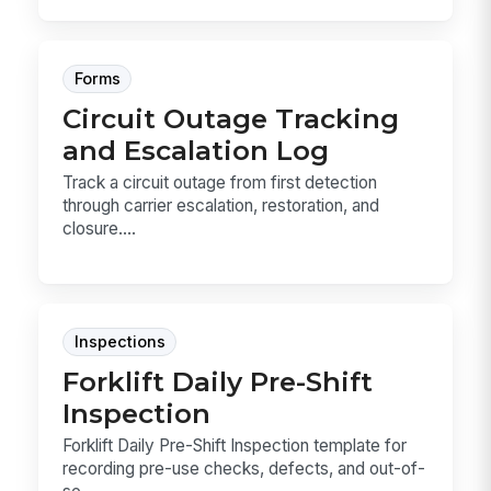
Forms
Circuit Outage Tracking
and Escalation Log
Track a circuit outage from first detection
through carrier escalation, restoration, and
closure....
Inspections
Forklift Daily Pre-Shift
Inspection
Forklift Daily Pre-Shift Inspection template for
recording pre-use checks, defects, and out-of-