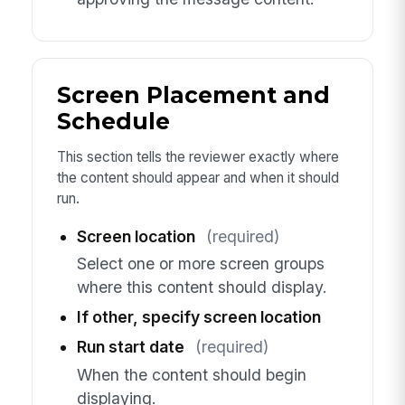
Screen Placement and
Schedule
This section tells the reviewer exactly where
the content should appear and when it should
run.
Screen location
(required)
Select one or more screen groups
where this content should display.
If other, specify screen location
Run start date
(required)
When the content should begin
displaying.