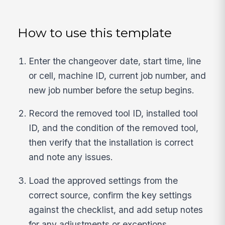
How to use this template
Enter the changeover date, start time, line
or cell, machine ID, current job number, and
new job number before the setup begins.
Record the removed tool ID, installed tool
ID, and the condition of the removed tool,
then verify that the installation is correct
and note any issues.
Load the approved settings from the
correct source, confirm the key settings
against the checklist, and add setup notes
for any adjustments or exceptions.