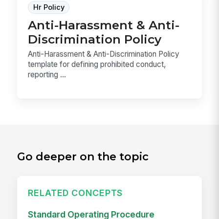
Hr Policy
Anti-Harassment & Anti-
Discrimination Policy
Anti-Harassment & Anti-Discrimination Policy
template for defining prohibited conduct,
reporting ...
Go deeper on the topic
RELATED CONCEPTS
Standard Operating Procedure