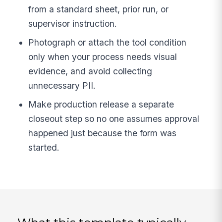
from a standard sheet, prior run, or
supervisor instruction.
Photograph or attach the tool condition
only when your process needs visual
evidence, and avoid collecting
unnecessary PII.
Make production release a separate
closeout step so no one assumes approval
happened just because the form was
started.