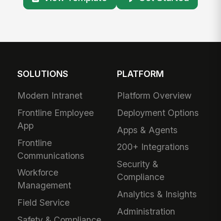
SOLUTIONS
PLATFORM
Modern Intranet
Platform Overview
Frontline Employee
Deployment Options
App
Apps & Agents
Frontline
200+ Integrations
Communications
Security &
Workforce
Compliance
Management
Analytics & Insights
Field Service
Administration
Safety & Compliance