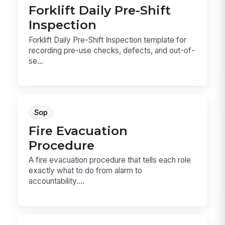
Forklift Daily Pre-Shift
Inspection
Forklift Daily Pre-Shift Inspection template for
recording pre-use checks, defects, and out-of-
se...
Sop
Fire Evacuation
Procedure
A fire evacuation procedure that tells each role
exactly what to do from alarm to
accountability....