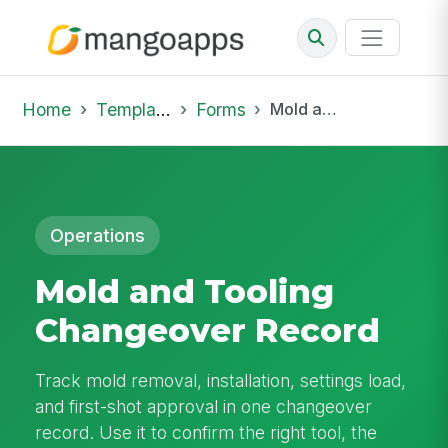
Home
Template Library
Forms
Mold and Tooling Changeover Record
Operations
Mold and Tooling
Changeover Record
Track mold removal, installation, settings load,
and first-shot approval in one changeover
record. Use it to confirm the right tool, the