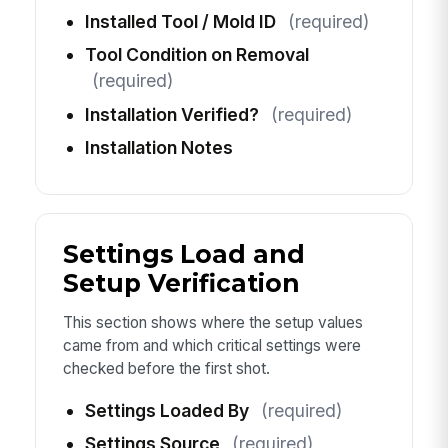
Installed Tool / Mold ID
(required)
Tool Condition on Removal
(required)
Installation Verified?
(required)
Installation Notes
Settings Load and
Setup Verification
This section shows where the setup values
came from and which critical settings were
checked before the first shot.
Settings Loaded By
(required)
Settings Source
(required)