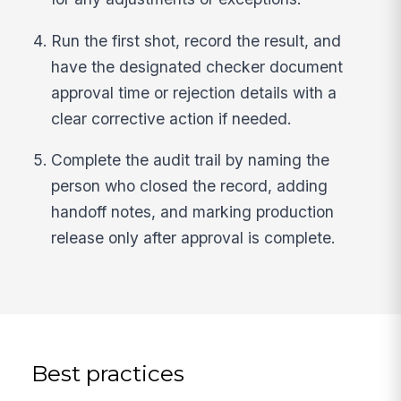
Run the first shot, record the result, and
have the designated checker document
approval time or rejection details with a
clear corrective action if needed.
Complete the audit trail by naming the
person who closed the record, adding
handoff notes, and marking production
release only after approval is complete.
Best practices