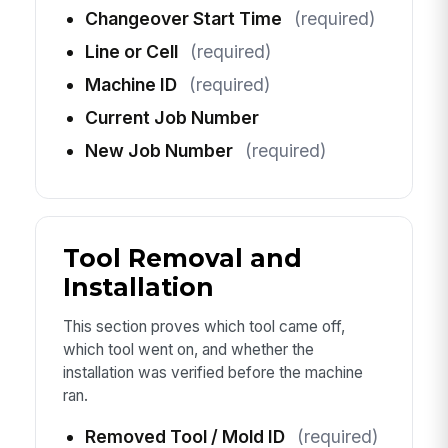
Changeover Start Time
(required)
Line or Cell
(required)
Machine ID
(required)
Current Job Number
New Job Number
(required)
Tool Removal and
Installation
This section proves which tool came off,
which tool went on, and whether the
installation was verified before the machine
ran.
Removed Tool / Mold ID
(required)