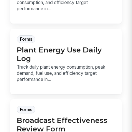
consumption, and efficiency target
performance in...
Forms
Plant Energy Use Daily
Log
Track daily plant energy consumption, peak
demand, fuel use, and efficiency target
performance in...
Forms
Broadcast Effectiveness
Review Form