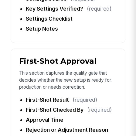
Key Settings Verified?
(required)
Settings Checklist
Setup Notes
First-Shot Approval
This section captures the quality gate that
decides whether the new setup is ready for
production or needs correction.
First-Shot Result
(required)
First-Shot Checked By
(required)
Approval Time
Rejection or Adjustment Reason