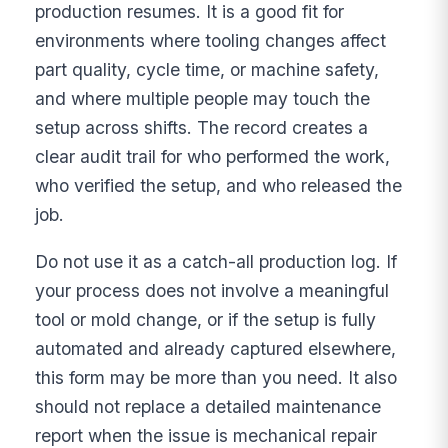
production resumes. It is a good fit for
environments where tooling changes affect
part quality, cycle time, or machine safety,
and where multiple people may touch the
setup across shifts. The record creates a
clear audit trail for who performed the work,
who verified the setup, and who released the
job.
Do not use it as a catch-all production log. If
your process does not involve a meaningful
tool or mold change, or if the setup is fully
automated and already captured elsewhere,
this form may be more than you need. It also
should not replace a detailed maintenance
report when the issue is mechanical repair