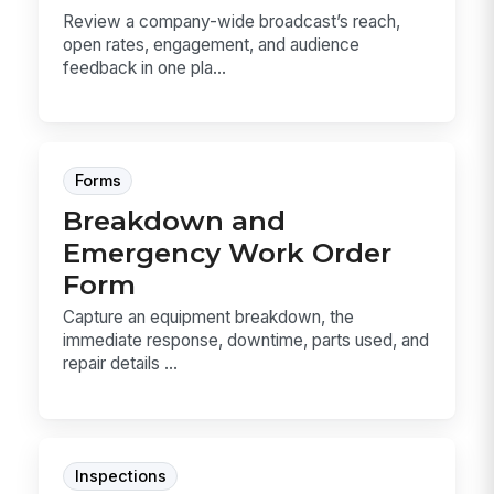
Review a company-wide broadcast’s reach,
open rates, engagement, and audience
feedback in one pla...
Forms
Breakdown and
Emergency Work Order
Form
Capture an equipment breakdown, the
immediate response, downtime, parts used, and
repair details ...
Inspections