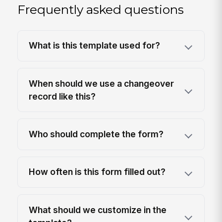
Frequently asked questions
What is this template used for?
When should we use a changeover
record like this?
Who should complete the form?
How often is this form filled out?
What should we customize in the