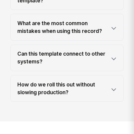
template?
What are the most common
mistakes when using this record?
Can this template connect to other
systems?
How do we roll this out without
slowing production?