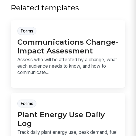
Related templates
Forms
Communications Change-
Impact Assessment
Assess who will be affected by a change, what
each audience needs to know, and how to
communicate...
Forms
Plant Energy Use Daily
Log
Track daily plant energy use, peak demand, fuel