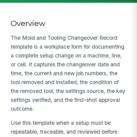
Overview
The Mold and Tooling Changeover Record
template is a workplace form for documenting
a complete setup change on a machine, line,
or cell. It captures the changeover date and
time, the current and new job numbers, the
tool removed and installed, the condition of
the removed tool, the settings source, the key
settings verified, and the first-shot approval
outcome.
Use this template when a setup must be
repeatable, traceable, and reviewed before