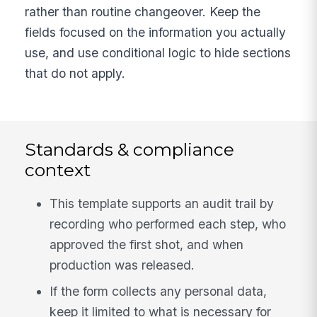
rather than routine changeover. Keep the
fields focused on the information you actually
use, and use conditional logic to hide sections
that do not apply.
Standards & compliance
context
This template supports an audit trail by
recording who performed each step, who
approved the first shot, and when
production was released.
If the form collects any personal data,
keep it limited to what is necessary for