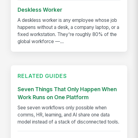
Deskless Worker
A deskless worker is any employee whose job
happens without a desk, a company laptop, or a
fixed workstation. They're roughly 80% of the
global workforce —...
RELATED GUIDES
Seven Things That Only Happen When
Work Runs on One Platform
See seven workflows only possible when
comms, HR, learning, and AI share one data
model instead of a stack of disconnected tools.