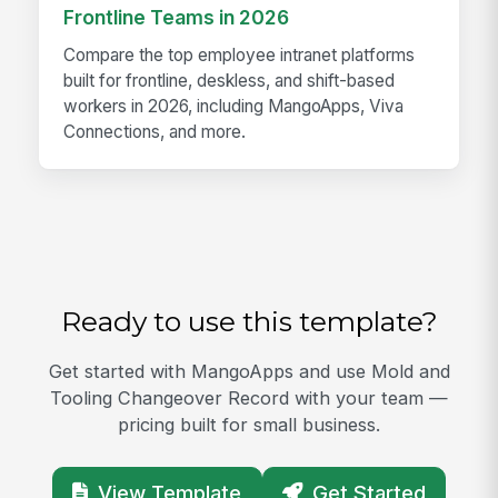
Frontline Teams in 2026
Compare the top employee intranet platforms
built for frontline, deskless, and shift-based
workers in 2026, including MangoApps, Viva
Connections, and more.
Ready to use this template?
Get started with MangoApps and use Mold and
Tooling Changeover Record with your team —
pricing built for small business.
View Template
Get Started