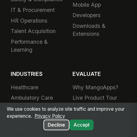
Mobile App
IT & Procurement
Developers
HR Operations
Downloads &
Talent Acquisition
Extensions
Performance &
Learning
INDUSTRIES
EVALUATE
Healthcare
Why MangoApps?
Ambulatory Care
Live Product Tour
Post-Acute Care
Compare
We use cookies to analyze site traffic and improve your
MangoApps
experience.
Privacy Policy
Manufacturing
Decline
Accept
Business Case
Retail