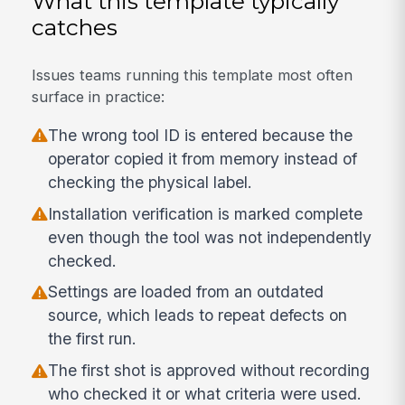
What this template typically
catches
Issues teams running this template most often
surface in practice:
The wrong tool ID is entered because the
operator copied it from memory instead of
checking the physical label.
Installation verification is marked complete
even though the tool was not independently
checked.
Settings are loaded from an outdated
source, which leads to repeat defects on
the first run.
The first shot is approved without recording
who checked it or what criteria were used.