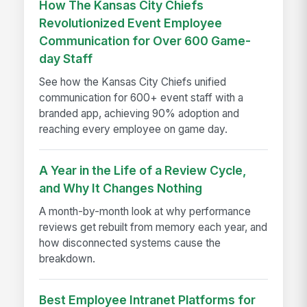
How The Kansas City Chiefs
Revolutionized Event Employee
Communication for Over 600 Game-
day Staff
See how the Kansas City Chiefs unified
communication for 600+ event staff with a
branded app, achieving 90% adoption and
reaching every employee on game day.
A Year in the Life of a Review Cycle,
and Why It Changes Nothing
A month-by-month look at why performance
reviews get rebuilt from memory each year, and
how disconnected systems cause the
breakdown.
Best Employee Intranet Platforms for