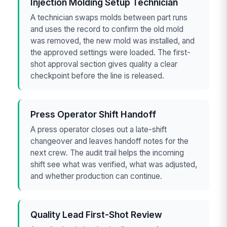
Injection Molding Setup Technician
A technician swaps molds between part runs
and uses the record to confirm the old mold
was removed, the new mold was installed, and
the approved settings were loaded. The first-
shot approval section gives quality a clear
checkpoint before the line is released.
Press Operator Shift Handoff
A press operator closes out a late-shift
changeover and leaves handoff notes for the
next crew. The audit trail helps the incoming
shift see what was verified, what was adjusted,
and whether production can continue.
Quality Lead First-Shot Review