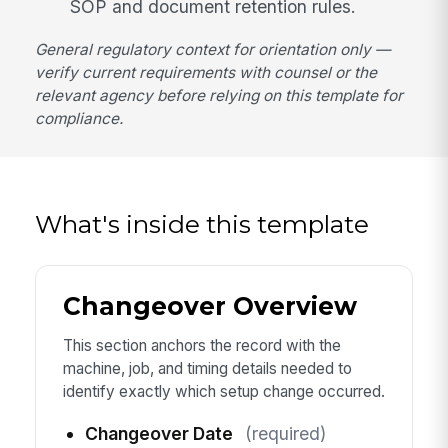
SOP and document retention rules.
General regulatory context for orientation only —
verify current requirements with counsel or the
relevant agency before relying on this template for
compliance.
What's inside this template
Changeover Overview
This section anchors the record with the
machine, job, and timing details needed to
identify exactly which setup change occurred.
Changeover Date
(required)