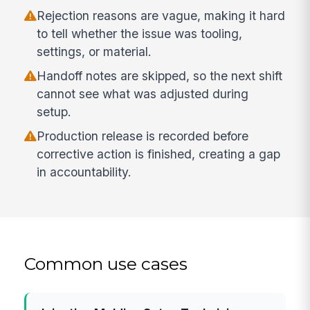
Rejection reasons are vague, making it hard
to tell whether the issue was tooling,
settings, or material.
Handoff notes are skipped, so the next shift
cannot see what was adjusted during
setup.
Production release is recorded before
corrective action is finished, creating a gap
in accountability.
Common use cases