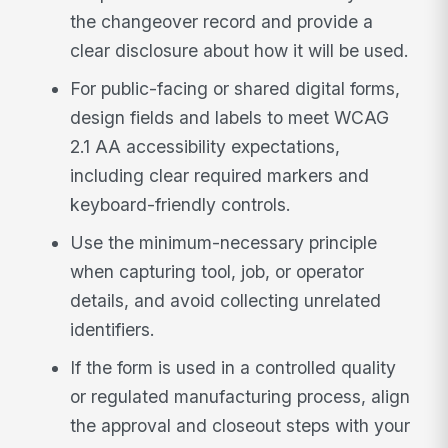
the changeover record and provide a
clear disclosure about how it will be used.
For public-facing or shared digital forms,
design fields and labels to meet WCAG
2.1 AA accessibility expectations,
including clear required markers and
keyboard-friendly controls.
Use the minimum-necessary principle
when capturing tool, job, or operator
details, and avoid collecting unrelated
identifiers.
If the form is used in a controlled quality
or regulated manufacturing process, align
the approval and closeout steps with your