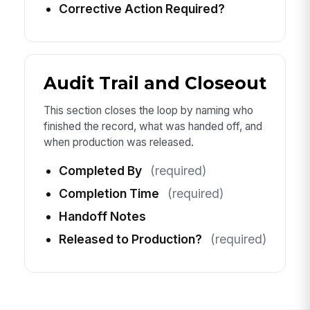
Corrective Action Required?
Audit Trail and Closeout
This section closes the loop by naming who
finished the record, what was handed off, and
when production was released.
Completed By
(required)
Completion Time
(required)
Handoff Notes
Released to Production?
(required)