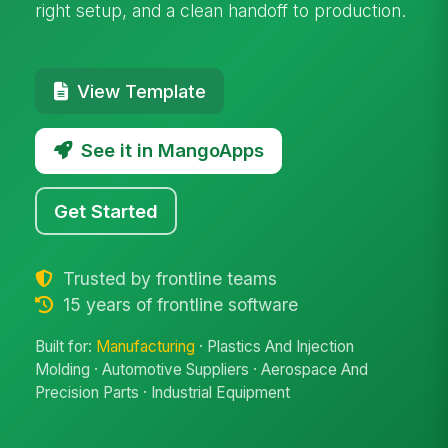
right setup, and a clean handoff to production.
View Template
See it in MangoApps
Get Started
Trusted by frontline teams
15 years of frontline software
Built for:
Manufacturing
· Plastics And Injection
Molding · Automotive Suppliers · Aerospace And
Precision Parts · Industrial Equipment