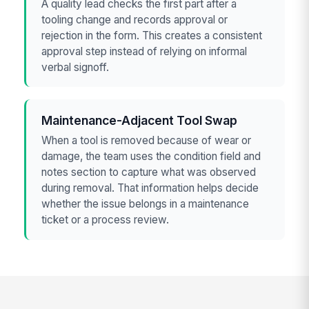
A quality lead checks the first part after a
tooling change and records approval or
rejection in the form. This creates a consistent
approval step instead of relying on informal
verbal signoff.
Maintenance-Adjacent Tool Swap
When a tool is removed because of wear or
damage, the team uses the condition field and
notes section to capture what was observed
during removal. That information helps decide
whether the issue belongs in a maintenance
ticket or a process review.