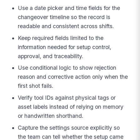
Use a date picker and time fields for the
changeover timeline so the record is
readable and consistent across shifts.
Keep required fields limited to the
information needed for setup control,
approval, and traceability.
Use conditional logic to show rejection
reason and corrective action only when the
first shot fails.
Verify tool IDs against physical tags or
asset labels instead of relying on memory
or handwritten shorthand.
Capture the settings source explicitly so
the team can tell whether the setup came