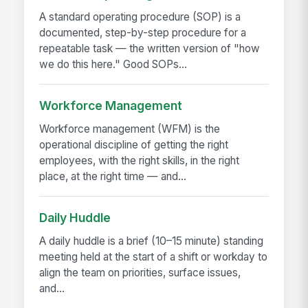
A standard operating procedure (SOP) is a
documented, step-by-step procedure for a
repeatable task — the written version of "how
we do this here." Good SOPs...
Workforce Management
Workforce management (WFM) is the
operational discipline of getting the right
employees, with the right skills, in the right
place, at the right time — and...
Daily Huddle
A daily huddle is a brief (10–15 minute) standing
meeting held at the start of a shift or workday to
align the team on priorities, surface issues,
and...