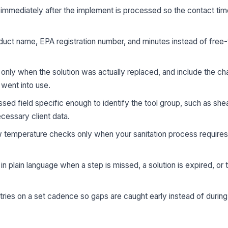
 immediately after the implement is processed so the contact ti
oduct name, EPA registration number, and minutes instead of free-
nly when the solution was actually replaced, and include the ch
went into use.
d field specific enough to identify the tool group, such as she
ecessary client data.
w temperature checks only when your sanitation process requires
n plain language when a step is missed, a solution is expired, or
ries on a set cadence so gaps are caught early instead of during