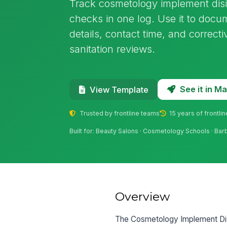
Track cosmetology implement disi
checks in one log. Use it to doc
details, contact time, and correcti
sanitation reviews.
See it in 
View Template
Trusted by frontline teams
15 years of frontli
Built for: Beauty Salons · Cosmetology Schools · Ba
Overview
The Cosmetology Implement Disi