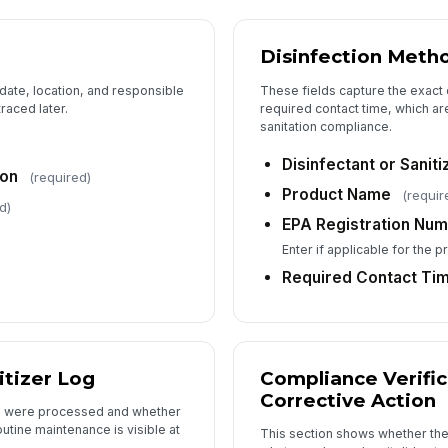
Disinfection Meth
 date, location, and responsible
These fields capture the exact 
raced later.
required contact time, which ar
sanitation compliance.
Disinfectant or Sanit
ion
(required)
Product Name
(requir
d)
EPA Registration Nu
Enter if applicable for the 
Required Contact Tim
tizer Log
Compliance Verific
Corrective Action
ls were processed and whether
utine maintenance is visible at
This section shows whether the