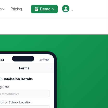
s
Pricing
Demo
:41
Forms
Submission Details
g Date
📅 mm/dd/yyyy
lon or School Location