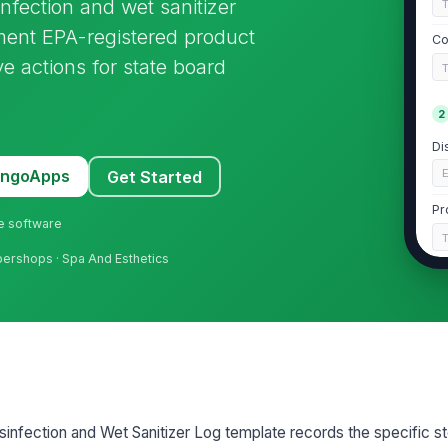
nfection and wet sanitizer
ument EPA-registered product
Co
ve actions for state board
2
Di
E
MangoApps
Get Started
Pr
ne software
rbershops · Spa And Esthetics
EP
Re
3
nfection and Wet Sanitizer Log template records the specific s
Im