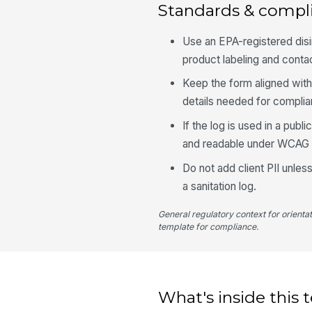
Standards & compl
Use an EPA-registered disin
product labeling and conta
Keep the form aligned with 
details needed for compli
If the log is used in a pub
and readable under WCAG 2
Do not add client PII unless
a sanitation log.
General regulatory context for orienta
template for compliance.
What's inside this