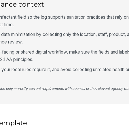
iance context
fectant field so the log supports sanitation practices that rely 
ct time.
data minimization by collecting only the location, staff, product,
ance review.
lic-facing or shared digital workflow, make sure the fields and labe
.1 AA principles.
 your local rules require it, and avoid collecting unrelated health or
tion only — verify current requirements with counsel or the relevant agency bef
 template