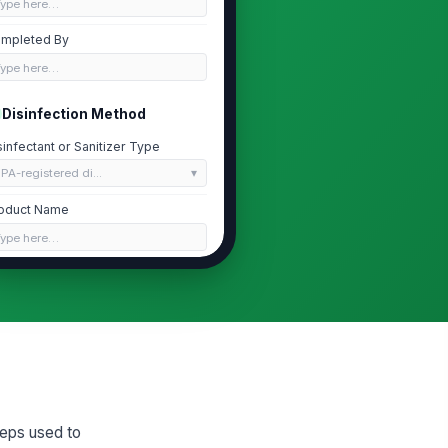
Type here…
mpleted By
Type here…
Disinfection Method
sinfectant or Sanitizer Type
PA-registered di...
oduct Name
Type here…
A Registration Number
Type here…
quired Contact Time (minutes)
0
Implement and Sanitizer Log
teps used to
plements Processed