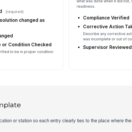
what was done when it did not, w
readiness.
d
(required)
Compliance Verified
 solution changed as
Corrective Action Ta
Describe any corrective acti
hanged
was incomplete or out of c
e or Condition Checked
Supervisor Reviewed
rified to be in proper condition
mplate
ation or station so each entry clearly ties to the place where the