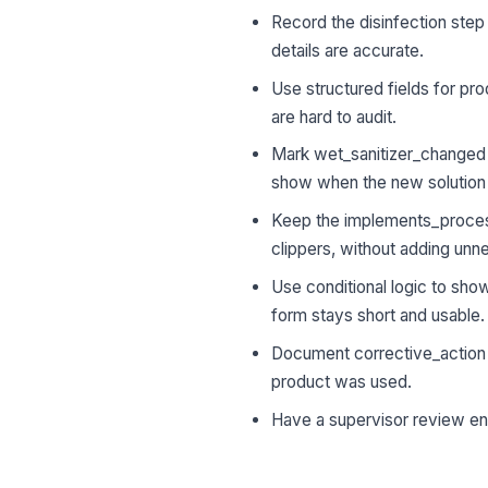
Record the disinfection step
details are accurate.
Use structured fields for pr
are hard to audit.
Mark wet_sanitizer_changed o
show when the new solution 
Keep the implements_processe
clippers, without adding unn
Use conditional logic to sho
form stays short and usable.
Document corrective_action i
product was used.
Have a supervisor review ent