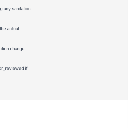
g any sanitation
the actual
ution change
or_reviewed if