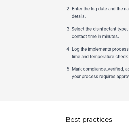
Enter the log date and the 
details.
Select the disinfectant type
contact time in minutes.
Log the implements processe
time and temperature check 
Mark compliance_verified, ad
your process requires approv
Best practices