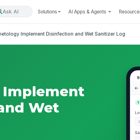
Ask AI
Solutions
AI Apps & Agents
Resource
etology Implement Disinfection and Wet Sanitizer Log
9
 Implement
 and Wet
1
Lo
Sa