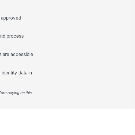
Supervisor Reviewed
on approved
 and process
ls are accessible
 identity data in
ore relying on this