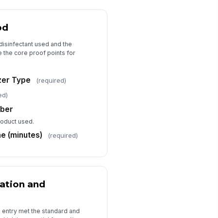
od
disinfectant used and the
e the core proof points for
izer Type
(required)
ed)
mber
product used.
e (minutes)
(required)
ation and
 entry met the standard and