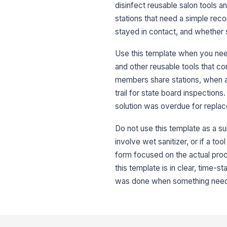
disinfect reusable salon tools an
stations that need a simple rec
stayed in contact, and whether
Use this template when you need
and other reusable tools that con
members share stations, when a
trail for state board inspection
solution was overdue for replac
Do not use this template as a su
involve wet sanitizer, or if a to
form focused on the actual proce
this template is in clear, tim
was done when something need