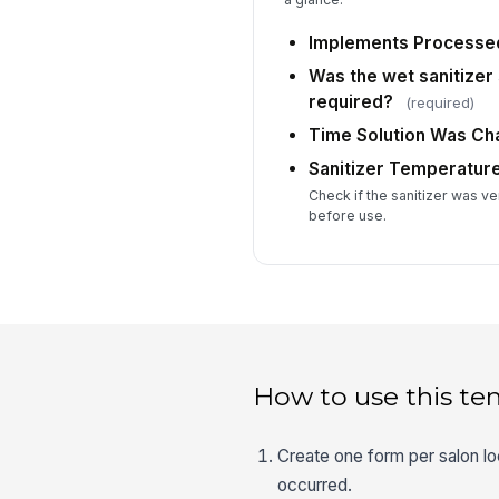
Implements Processe
Was the wet sanitizer
required?
(required)
Time Solution Was C
Sanitizer Temperatur
Check if the sanitizer was ve
before use.
How to use this te
Create one form per salon loc
occurred.