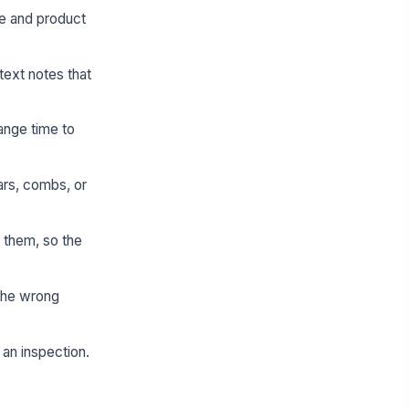
me and product
text notes that
ange time to
ars, combs, or
 them, so the
 the wrong
 an inspection.