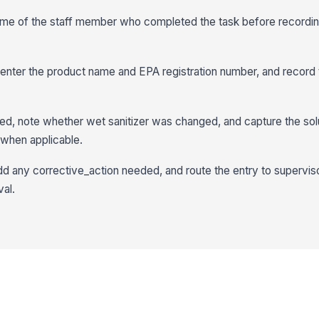
name of the staff member who completed the task before recordin
, enter the product name and EPA registration number, and record 
d, note whether wet sanitizer was changed, and capture the sol
when applicable.
d any corrective_action needed, and route the entry to supervis
al.