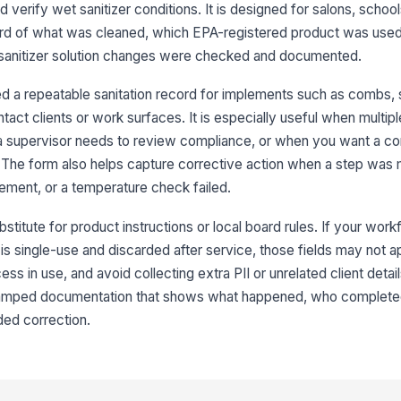
d verify wet sanitizer conditions. It is designed for salons, schoo
ord of what was cleaned, which EPA-registered product was used,
Wa
 sanitizer solution changes were checked and documented.
ch
 a repeatable sanitation record for implements such as combs, s
tact clients or work surfaces. It is especially useful when multipl
 supervisor needs to review compliance, or when you want a con
Ti
s. The form also helps capture corrective action when a step was 
ement, or a temperature check failed.
bstitute for product instructions or local board rules. If your wor
ol is single-use and discarded after service, those fields may not 
4
ss in use, and avoid collecting extra PII or unrelated client detai
Co
e-stamped documentation that shows what happened, who completed
ed correction.
Co