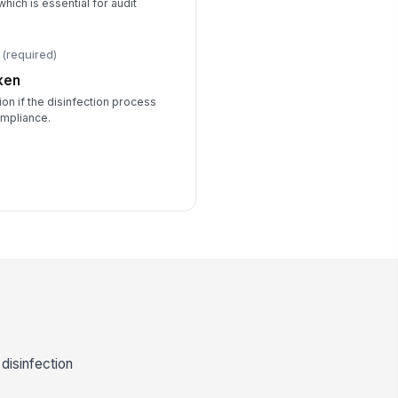
hich is essential for audit
(required)
ken
on if the disinfection process
ompliance.
 disinfection