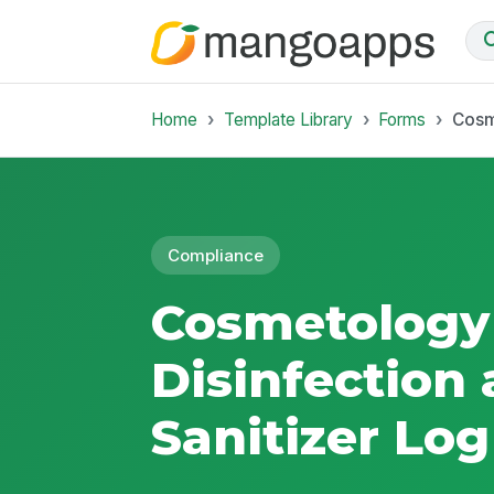
Home
Template Library
Forms
Cosm
Compliance
Cosmetology
Disinfection
Sanitizer Log