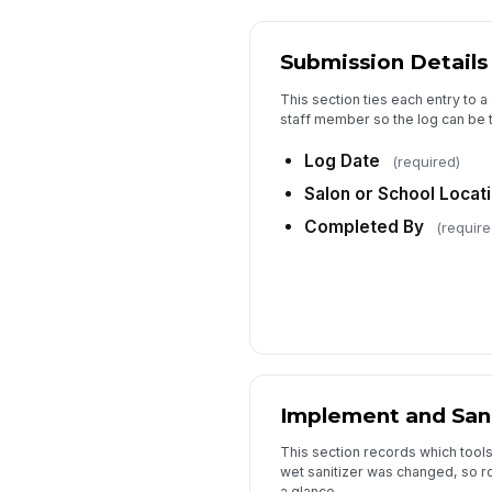
Submission Details
This section ties each entry to a
staff member so the log can be t
Log Date
(required)
Salon or School Locat
Completed By
(require
Implement and Sani
This section records which too
wet sanitizer was changed, so ro
a glance.