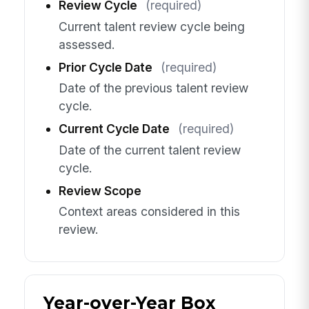
Review Cycle
(required)
Current talent review cycle being
assessed.
Prior Cycle Date
(required)
Date of the previous talent review
cycle.
Current Cycle Date
(required)
Date of the current talent review
cycle.
Review Scope
Context areas considered in this
review.
Year-over-Year Box