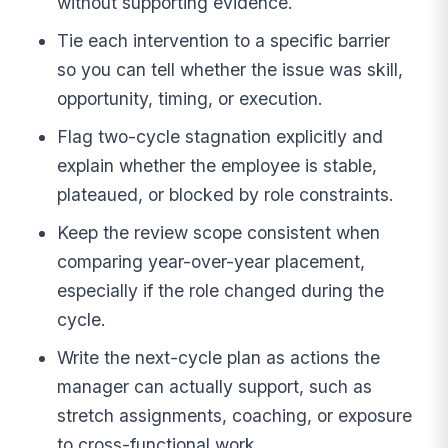
without supporting evidence.
Tie each intervention to a specific barrier
so you can tell whether the issue was skill,
opportunity, timing, or execution.
Flag two-cycle stagnation explicitly and
explain whether the employee is stable,
plateaued, or blocked by role constraints.
Keep the review scope consistent when
comparing year-over-year placement,
especially if the role changed during the
cycle.
Write the next-cycle plan as actions the
manager can actually support, such as
stretch assignments, coaching, or exposure
to cross-functional work.