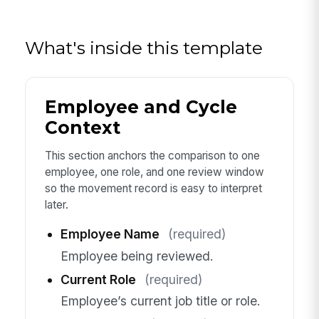
What's inside this template
Employee and Cycle
Context
This section anchors the comparison to one
employee, one role, and one review window
so the movement record is easy to interpret
later.
Employee Name
(required)
Employee being reviewed.
Current Role
(required)
Employee’s current job title or role.