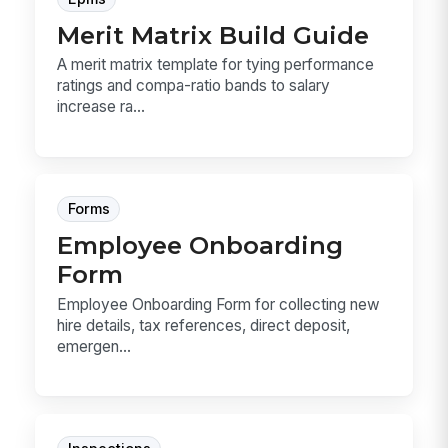
Merit Matrix Build Guide
A merit matrix template for tying performance
ratings and compa-ratio bands to salary
increase ra...
Forms
Employee Onboarding
Form
Employee Onboarding Form for collecting new
hire details, tax references, direct deposit,
emergen...