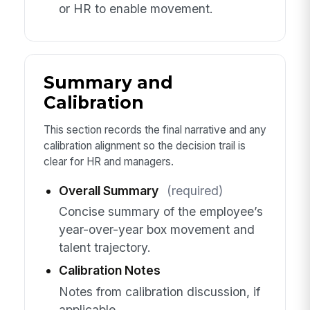
or HR to enable movement.
Summary and
Calibration
This section records the final narrative and any
calibration alignment so the decision trail is
clear for HR and managers.
Overall Summary
(required)
Concise summary of the employee’s
year-over-year box movement and
talent trajectory.
Calibration Notes
Notes from calibration discussion, if
applicable.