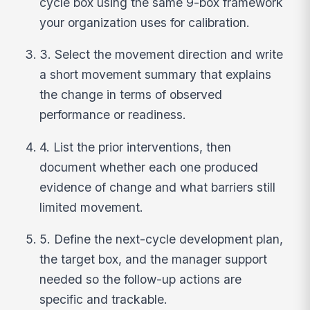
cycle box using the same 9-box framework
your organization uses for calibration.
3. Select the movement direction and write
a short movement summary that explains
the change in terms of observed
performance or readiness.
4. List the prior interventions, then
document whether each one produced
evidence of change and what barriers still
limited movement.
5. Define the next-cycle development plan,
the target box, and the manager support
needed so the follow-up actions are
specific and trackable.