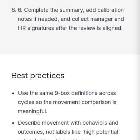
6. Complete the summary, add calibration
notes if needed, and collect manager and
HR signatures after the review is aligned.
Best practices
Use the same 9-box definitions across
cycles so the movement comparison is
meaningful.
Describe movement with behaviors and
outcomes, not labels like 'high potential'