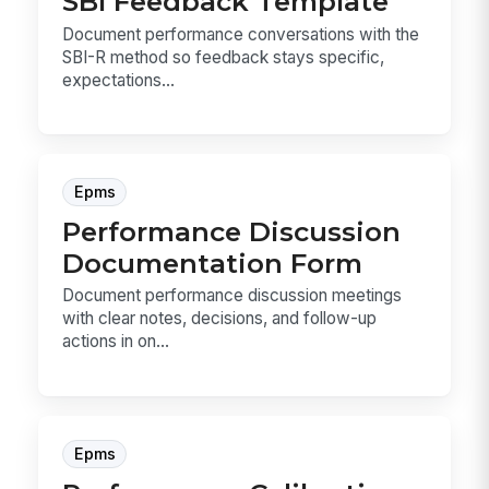
SBI Feedback Template
Document performance conversations with the
SBI-R method so feedback stays specific,
expectations...
Epms
Performance Discussion
Documentation Form
Document performance discussion meetings
with clear notes, decisions, and follow-up
actions in on...
Epms