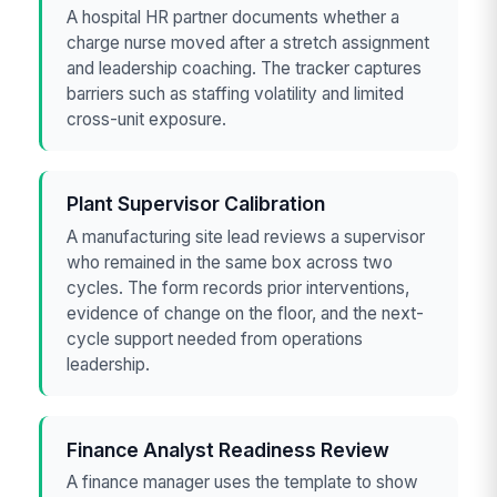
A hospital HR partner documents whether a
charge nurse moved after a stretch assignment
and leadership coaching. The tracker captures
barriers such as staffing volatility and limited
cross-unit exposure.
Plant Supervisor Calibration
A manufacturing site lead reviews a supervisor
who remained in the same box across two
cycles. The form records prior interventions,
evidence of change on the floor, and the next-
cycle support needed from operations
leadership.
Finance Analyst Readiness Review
A finance manager uses the template to show