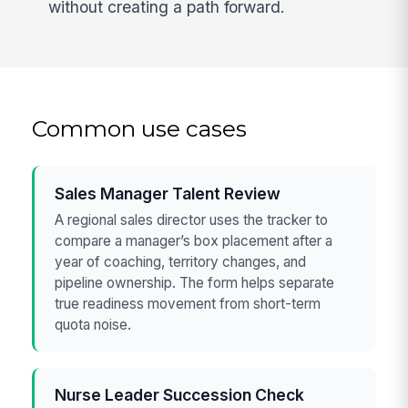
without creating a path forward.
Common use cases
Sales Manager Talent Review
A regional sales director uses the tracker to
compare a manager’s box placement after a
year of coaching, territory changes, and
pipeline ownership. The form helps separate
true readiness movement from short-term
quota noise.
Nurse Leader Succession Check