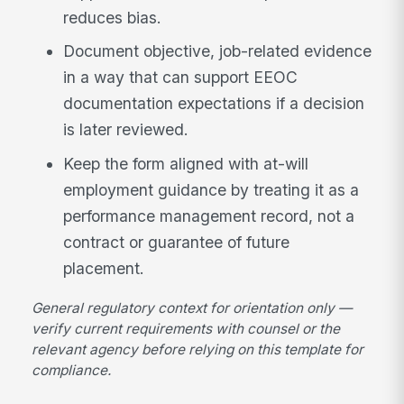
reduces bias.
Document objective, job-related evidence
in a way that can support EEOC
documentation expectations if a decision
is later reviewed.
Keep the form aligned with at-will
employment guidance by treating it as a
performance management record, not a
contract or guarantee of future
placement.
General regulatory context for orientation only —
verify current requirements with counsel or the
relevant agency before relying on this template for
compliance.