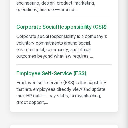
engineering, design, product, marketing,
operations, finance — around...
Corporate Social Responsibility (CSR)
Corporate social responsibility is a company's
voluntary commitments around social,
environmental, community, and ethical
outcomes beyond what law requires....
Employee Self-Service (ESS)
Employee self-service (ESS) is the capability
that lets employees directly view and update
their HR data — pay stubs, tax withholding,
direct deposit,...