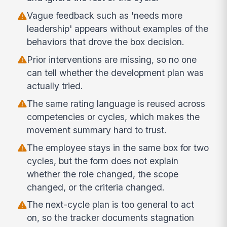
Vague feedback such as 'needs more
leadership' appears without examples of the
behaviors that drove the box decision.
Prior interventions are missing, so no one
can tell whether the development plan was
actually tried.
The same rating language is reused across
competencies or cycles, which makes the
movement summary hard to trust.
The employee stays in the same box for two
cycles, but the form does not explain
whether the role changed, the scope
changed, or the criteria changed.
The next-cycle plan is too general to act
on, so the tracker documents stagnation