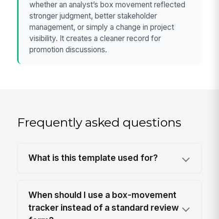
whether an analyst’s box movement reflected
stronger judgment, better stakeholder
management, or simply a change in project
visibility. It creates a cleaner record for
promotion discussions.
Frequently asked questions
What is this template used for?
When should I use a box-movement
tracker instead of a standard review