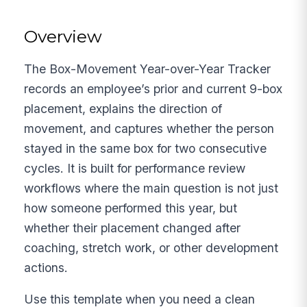
Overview
The Box-Movement Year-over-Year Tracker
records an employee’s prior and current 9-box
placement, explains the direction of
movement, and captures whether the person
stayed in the same box for two consecutive
cycles. It is built for performance review
workflows where the main question is not just
how someone performed this year, but
whether their placement changed after
coaching, stretch work, or other development
actions.
Use this template when you need a clean