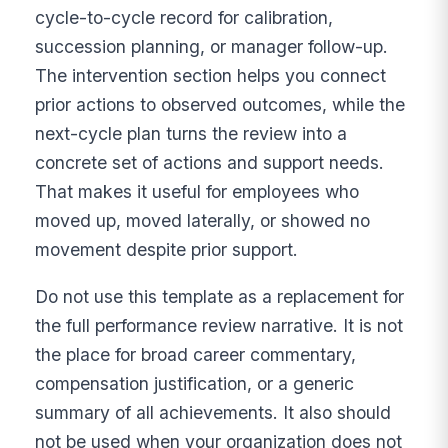
cycle-to-cycle record for calibration,
succession planning, or manager follow-up.
The intervention section helps you connect
prior actions to observed outcomes, while the
next-cycle plan turns the review into a
concrete set of actions and support needs.
That makes it useful for employees who
moved up, moved laterally, or showed no
movement despite prior support.
Do not use this template as a replacement for
the full performance review narrative. It is not
the place for broad career commentary,
compensation justification, or a generic
summary of all achievements. It also should
not be used when your organization does not