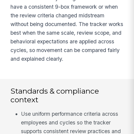
have a consistent 9-box framework or when
the review criteria changed midstream
without being documented. The tracker works
best when the same scale, review scope, and
behavioral expectations are applied across
cycles, so movement can be compared fairly
and explained clearly.
Standards & compliance
context
Use uniform performance criteria across
employees and cycles so the tracker
supports consistent review practices and