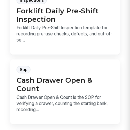
Inspections
Forklift Daily Pre-Shift
Inspection
Forklift Daily Pre-Shift Inspection template for
recording pre-use checks, defects, and out-of-
se...
Sop
Cash Drawer Open &
Count
Cash Drawer Open & Count is the SOP for
verifying a drawer, counting the starting bank,
recording...