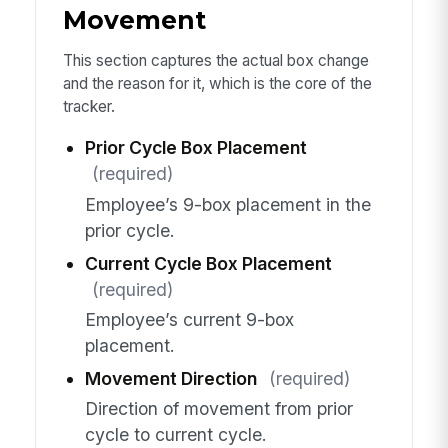
Movement
This section captures the actual box change
and the reason for it, which is the core of the
tracker.
Prior Cycle Box Placement
(required)
Employee’s 9-box placement in the
prior cycle.
Current Cycle Box Placement
(required)
Employee’s current 9-box
placement.
Movement Direction
(required)
Direction of movement from prior
cycle to current cycle.