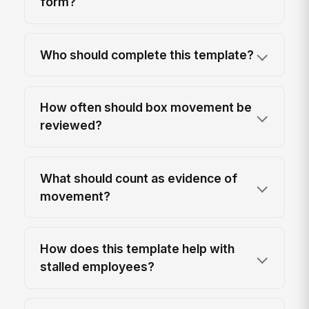
form?
Who should complete this template?
How often should box movement be
reviewed?
What should count as evidence of
movement?
How does this template help with
stalled employees?