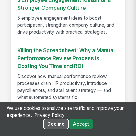
Stronger Company Culture
5 employee engagement ideas to boost
participation, strengthen company culture, and
drive productivity with practical strategies.
Killing the Spreadsheet: Why a Manual
Performance Review Process is
Costing You Time and ROI
Discover how manual performance review
processes drain HR productivity, introduce
payroll errors, and stall talent strategy — and
what automated systems fix.
We use cookies to analyze site traffic and improve your
experience.
Privacy Policy
Decline
Accept