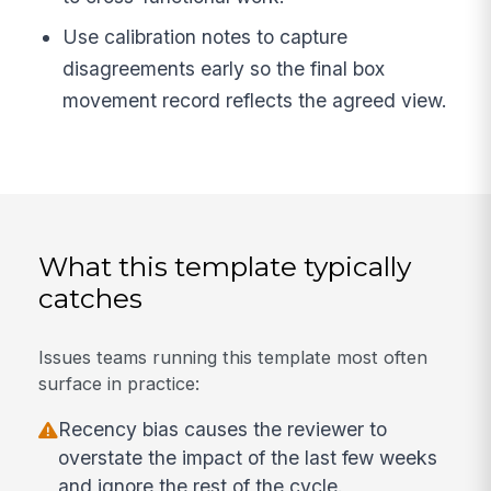
Use calibration notes to capture
disagreements early so the final box
movement record reflects the agreed view.
What this template typically
catches
Issues teams running this template most often
surface in practice:
Recency bias causes the reviewer to
overstate the impact of the last few weeks
and ignore the rest of the cycle.