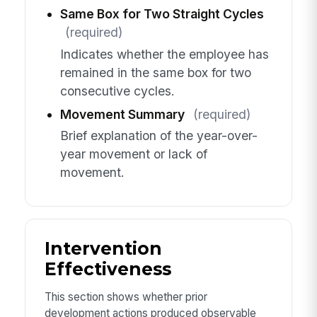
Same Box for Two Straight Cycles
(required)
Indicates whether the employee has
remained in the same box for two
consecutive cycles.
Movement Summary
(required)
Brief explanation of the year-over-
year movement or lack of
movement.
Intervention
Effectiveness
This section shows whether prior
development actions produced observable