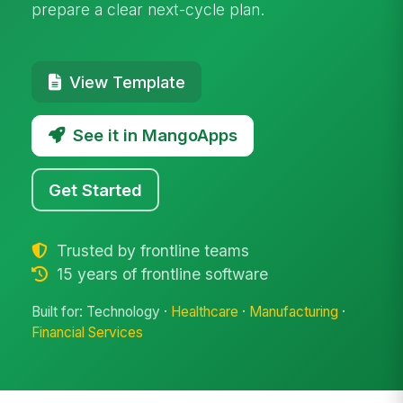
prepare a clear next-cycle plan.
View Template
See it in MangoApps
Get Started
Trusted by frontline teams
15 years of frontline software
Built for: Technology ·
Healthcare
·
Manufacturing
·
Financial Services