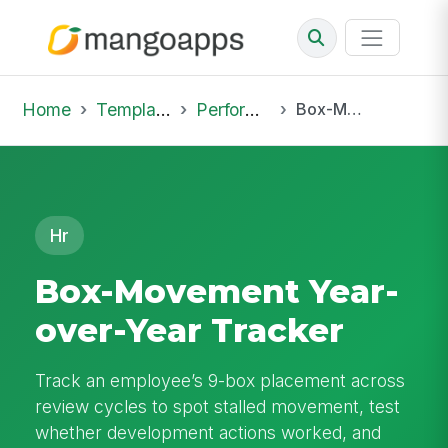
Home
Template Library
Performance Reviews
Box-Movement Year-over-Year Tracker
Hr
Box-Movement Year-
over-Year Tracker
Track an employee’s 9-box placement across
review cycles to spot stalled movement, test
whether development actions worked, and