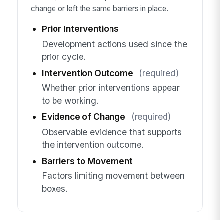
change or left the same barriers in place.
Prior Interventions
Development actions used since the
prior cycle.
Intervention Outcome
(required)
Whether prior interventions appear
to be working.
Evidence of Change
(required)
Observable evidence that supports
the intervention outcome.
Barriers to Movement
Factors limiting movement between
boxes.