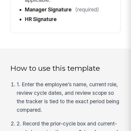
Manager Signature
(required)
HR Signature
How to use this template
1. Enter the employee’s name, current role,
review cycle dates, and review scope so
the tracker is tied to the exact period being
compared.
2. Record the prior-cycle box and current-