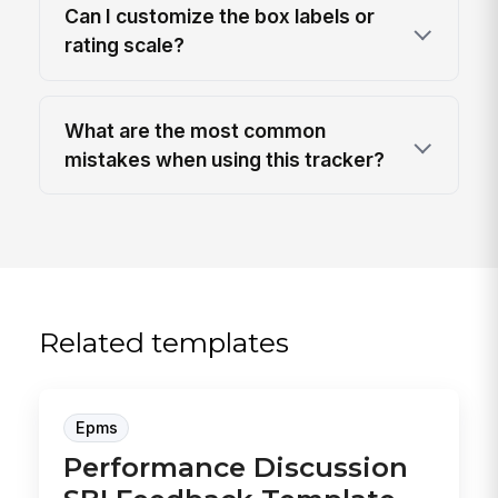
Can I customize the box labels or
rating scale?
What are the most common
mistakes when using this tracker?
Related templates
Epms
Performance Discussion