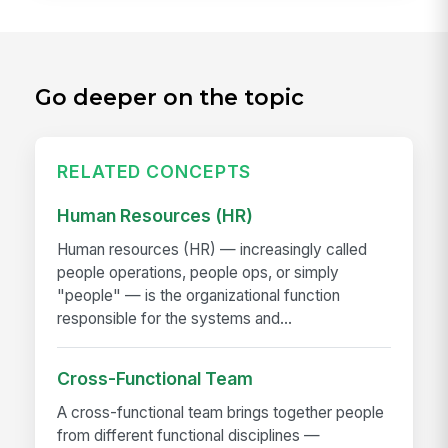
Go deeper on the topic
RELATED CONCEPTS
Human Resources (HR)
Human resources (HR) — increasingly called
people operations, people ops, or simply
"people" — is the organizational function
responsible for the systems and...
Cross-Functional Team
A cross-functional team brings together people
from different functional disciplines —