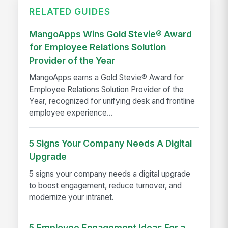
RELATED GUIDES
MangoApps Wins Gold Stevie® Award
for Employee Relations Solution
Provider of the Year
MangoApps earns a Gold Stevie® Award for
Employee Relations Solution Provider of the
Year, recognized for unifying desk and frontline
employee experience...
5 Signs Your Company Needs A Digital
Upgrade
5 signs your company needs a digital upgrade
to boost engagement, reduce turnover, and
modernize your intranet.
5 Employee Engagement Ideas For a