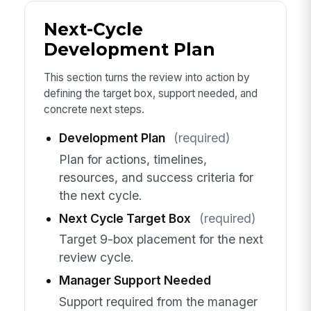
Next-Cycle
Development Plan
This section turns the review into action by
defining the target box, support needed, and
concrete next steps.
Development Plan
(required)
Plan for actions, timelines,
resources, and success criteria for
the next cycle.
Next Cycle Target Box
(required)
Target 9-box placement for the next
review cycle.
Manager Support Needed
Support required from the manager