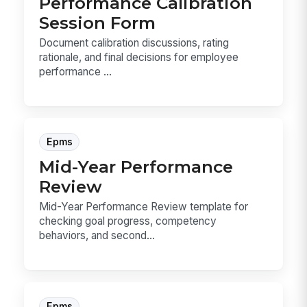
Performance Calibration
Session Form
Document calibration discussions, rating
rationale, and final decisions for employee
performance ...
Epms
Mid-Year Performance
Review
Mid-Year Performance Review template for
checking goal progress, competency
behaviors, and second...
Epms