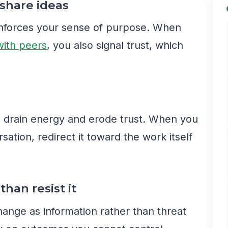
 share ideas
einforces your sense of purpose. When
with peers
, you also signal trust, which
g drain energy and erode trust. When you
sation, redirect it toward the work itself
than resist it
hange as information rather than threat