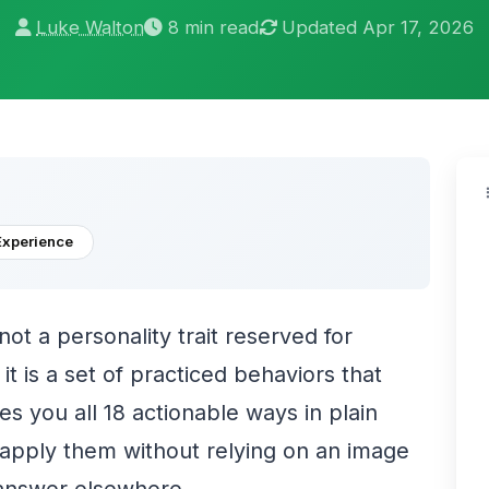
Luke Walton
8 min read
Updated Apr 17, 2026
Experience
 not a personality trait reserved for
t is a set of practiced behaviors that
es you all 18 actionable ways in plain
 apply them without relying on an image
 answer elsewhere.