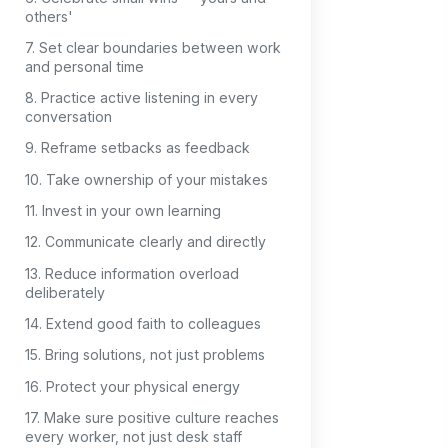
others'
7. Set clear boundaries between work
and personal time
8. Practice active listening in every
conversation
9. Reframe setbacks as feedback
10. Take ownership of your mistakes
11. Invest in your own learning
12. Communicate clearly and directly
13. Reduce information overload
deliberately
14. Extend good faith to colleagues
15. Bring solutions, not just problems
16. Protect your physical energy
17. Make sure positive culture reaches
every worker, not just desk staff