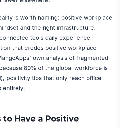
reality is worth naming: positive workplace
mindset and the right infrastructure.
connected tools daily experience
ion that erodes positive workplace
 MangoApps' own analysis of fragmented
because 80% of the global workforce is
 positivity tips that only reach office
 entirely.
s to Have a Positive