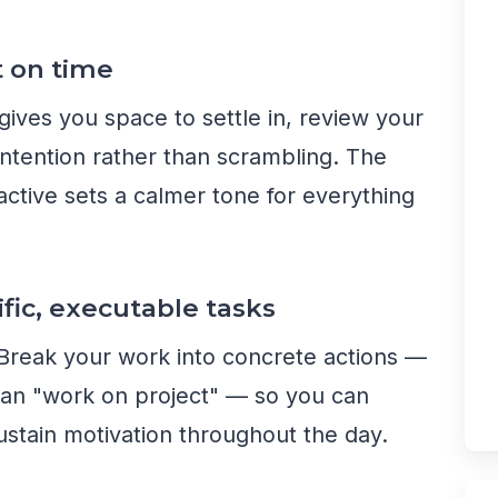
t on time
ives you space to settle in, review your
h intention rather than scrambling. The
active sets a calmer tone for everything
ific, executable tasks
 Break your work into concrete actions —
 than "work on project" — so you can
ustain motivation throughout the day.