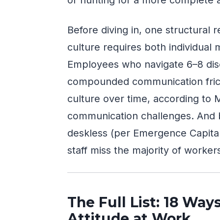
Before diving in, one structural 
culture requires both individual 
Employees who navigate 6–8 dis
compounded communication frict
culture over time, according to
communication challenges. And 
deskless (per Emergence Capital),
staff miss the majority of workers
The Full List: 18 Way
Attitude at Work