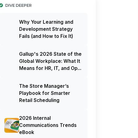
DIVE DEEPER
Why Your Learning and
Development Strategy
Fails (and How to Fix It)
Gallup's 2026 State of the
Global Workplace: What It
Means for HR, IT, and Op...
The Store Manager’s
Playbook for Smarter
Retail Scheduling
2026 Internal
Communications Trends
eBook