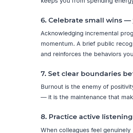
keeps you from spending energy
6. Celebrate small wins —
Acknowledging incremental progre
momentum. A brief public recogn
and reinforces the behaviors yo
7. Set clear boundaries 
Burnout is the enemy of positivit
— it is the maintenance that mak
8. Practice active listenin
When colleagues feel genuinely 