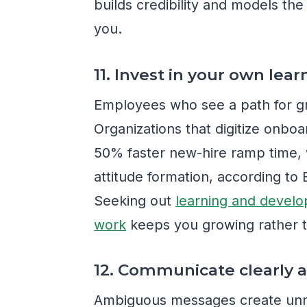
builds credibility and models th
you.
11. Invest in your own lear
Employees who see a path for g
Organizations that digitize onbo
50% faster new-hire ramp time, w
attitude formation, according t
Seeking out
learning and develo
work
keeps you growing rather t
12. Communicate clearly a
Ambiguous messages create unne