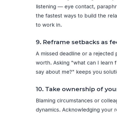
listening — eye contact, paraphr
the fastest ways to build the rel
to work in.
9. Reframe setbacks as f
A missed deadline or a rejected p
worth. Asking "what can I learn 
say about me?" keeps you soluti
10. Take ownership of you
Blaming circumstances or colle
dynamics. Acknowledging your r