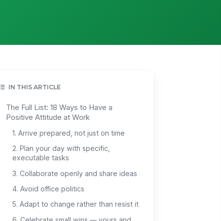
IN THIS ARTICLE
The Full List: 18 Ways to Have a
Positive Attitude at Work
1. Arrive prepared, not just on time
2. Plan your day with specific,
executable tasks
3. Collaborate openly and share ideas
4. Avoid office politics
5. Adapt to change rather than resist it
6. Celebrate small wins — yours and