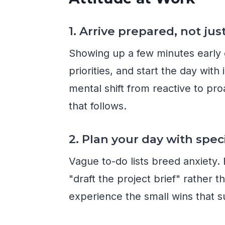
1. Arrive prepared, not jus
Showing up a few minutes early g
priorities, and start the day wit
mental shift from reactive to pro
that follows.
2. Plan your day with spec
Vague to-do lists breed anxiety.
"draft the project brief" rather
experience the small wins that s