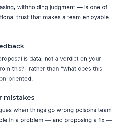
asing, withholding judgment — is one of
ational trust that makes a team enjoyable
eedback
roposal is data, not a verdict on your
from this?" rather than "what does this
on-oriented.
r mistakes
agues when things go wrong poisons team
ole in a problem — and proposing a fix —