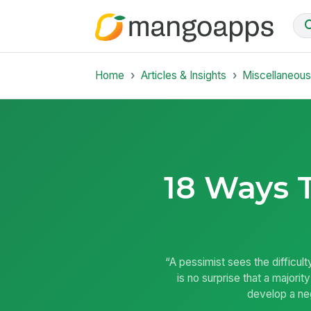
Home
Articles & Insights
Miscellaneou
18 Ways T
“A pessimist sees the difficult
is no surprise that a majori
develop a neg