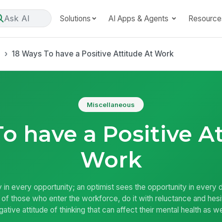
Ask AI
Solutions
AI Apps & Agents
Resource
s
18 Ways To have a Positive Attitude At Work
Miscellaneous
o have a Positive A
Work
y in every opportunity; an optimist sees the opportunity in every dif
ty of those who enter the workforce, do it with reluctance and he
ative attitude of thinking that can affect their mental health as wel