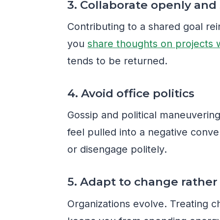
3. Collaborate openly and
Contributing to a shared goal r
you
share thoughts on projects 
tends to be returned.
4. Avoid office politics
Gossip and political maneuverin
feel pulled into a negative conver
or disengage politely.
5. Adapt to change rather 
Organizations evolve. Treating c