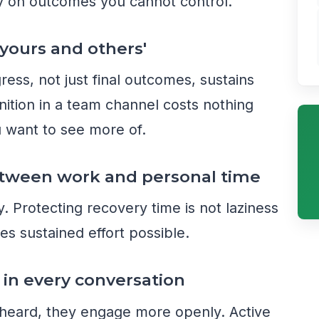
 on outcomes you cannot control.
 yours and others'
ss, not just final outcomes, sustains
ition in a team channel costs nothing
u want to see more of.
between work and personal time
y. Protecting recovery time is not laziness
es sustained effort possible.
g in every conversation
heard, they engage more openly. Active