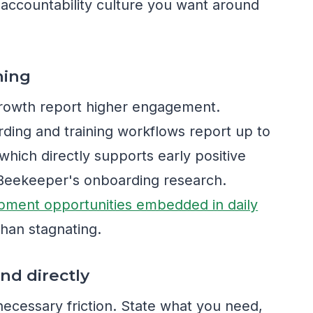
e accountability culture you want around
ning
rowth report higher engagement.
arding and training workflows report up to
hich directly supports early positive
o Beekeeper's onboarding research.
pment opportunities embedded in daily
han stagnating.
nd directly
cessary friction. State what you need,