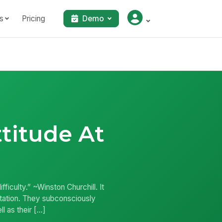
s
Pricing
Demo
ttitude At
ficulty.” ~Winston Churchill. It
sitation. They subconsciously
l as their […]