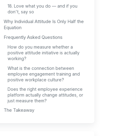
18. Love what you do — and if you
don't, say so
Why Individual Attitude Is Only Half the
Equation
Frequently Asked Questions
How do you measure whether a
positive attitude initiative is actually
working?
What is the connection between
employee engagement training and
positive workplace culture?
Does the right employee experience
platform actually change attitudes, or
just measure them?
The Takeaway