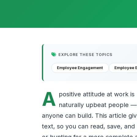
EXPLORE THESE TOPICS
Employee Engagement
Employee 
A
positive attitude at work is
naturally upbeat people — i
anyone can build. This article giv
text, so you can read, save, and
or hunting for a more complete