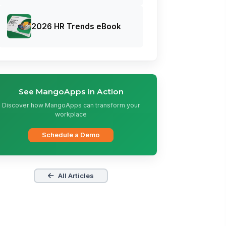
2026 HR Trends eBook
See MangoApps in Action
Discover how MangoApps can transform your
workplace
Schedule a Demo
All Articles