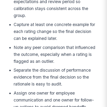
expectations and review period so
calibration stays consistent across the
group.
Capture at least one concrete example for
each rating change so the final decision
can be explained later.
Note any peer comparison that influenced
the outcome, especially when a rating is
flagged as an outlier.
Separate the discussion of performance
evidence from the final decision so the
rationale is easy to audit.
Assign one owner for employee
communication and one owner for follow-
up actions to avoid dropped handoffs.