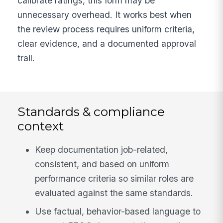
calibrate ratings, this form may be
unnecessary overhead. It works best when
the review process requires uniform criteria,
clear evidence, and a documented approval
trail.
Standards & compliance
context
Keep documentation job-related,
consistent, and based on uniform
performance criteria so similar roles are
evaluated against the same standards.
Use factual, behavior-based language to