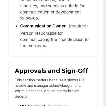
timelines, and success criteria for
communication or development
follow-up.
Communication Owner
(required)
Person responsible for
communicating the final decision to
the employee.
Approvals and Sign-Off
This section matters because it shows HR
review and manager acknowledgement,
which closes the loop on the calibration
decision.