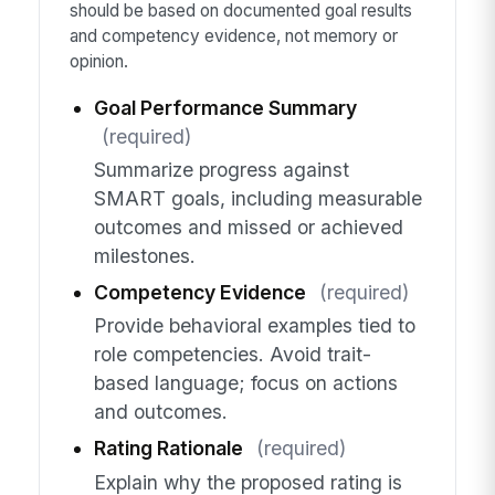
should be based on documented goal results
and competency evidence, not memory or
opinion.
Goal Performance Summary
(required)
Summarize progress against
SMART goals, including measurable
outcomes and missed or achieved
milestones.
Competency Evidence
(required)
Provide behavioral examples tied to
role competencies. Avoid trait-
based language; focus on actions
and outcomes.
Rating Rationale
(required)
Explain why the proposed rating is