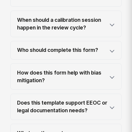
When should a calibration session
happen in the review cycle?
Who should complete this form?
How does this form help with bias
mitigation?
Does this template support EEOC or
legal documentation needs?