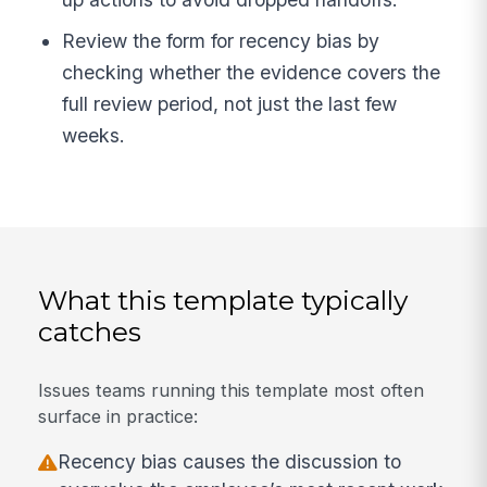
Review the form for recency bias by
checking whether the evidence covers the
full review period, not just the last few
weeks.
What this template typically
catches
Issues teams running this template most often
surface in practice:
Recency bias causes the discussion to