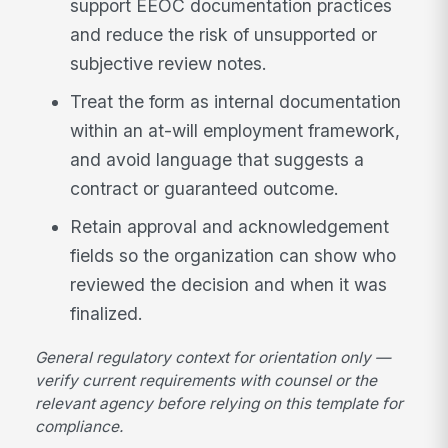
support EEOC documentation practices
and reduce the risk of unsupported or
subjective review notes.
Treat the form as internal documentation
within an at-will employment framework,
and avoid language that suggests a
contract or guaranteed outcome.
Retain approval and acknowledgement
fields so the organization can show who
reviewed the decision and when it was
finalized.
General regulatory context for orientation only —
verify current requirements with counsel or the
relevant agency before relying on this template for
compliance.