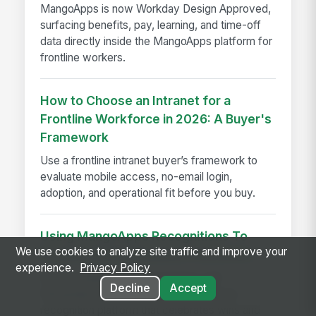
MangoApps is now Workday Design Approved,
surfacing benefits, pay, learning, and time-off
data directly inside the MangoApps platform for
frontline workers.
How to Choose an Intranet for a
Frontline Workforce in 2026: A Buyer's
Framework
Use a frontline intranet buyer’s framework to
evaluate mobile access, no-email login,
adoption, and operational fit before you buy.
Using MangoApps Recognitions To
We use cookies to analyze site traffic and improve your
Produce Better Business Outcomes
experience.
Privacy Policy
Boost engagement and retention with
Decline
Accept
MangoApps Recognitions, the employee
recognition platform that celebrates wins and