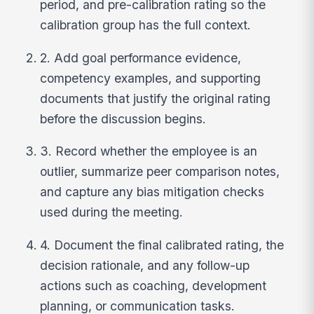
period, and pre-calibration rating so the
calibration group has the full context.
2. Add goal performance evidence,
competency examples, and supporting
documents that justify the original rating
before the discussion begins.
3. Record whether the employee is an
outlier, summarize peer comparison notes,
and capture any bias mitigation checks
used during the meeting.
4. Document the final calibrated rating, the
decision rationale, and any follow-up
actions such as coaching, development
planning, or communication tasks.