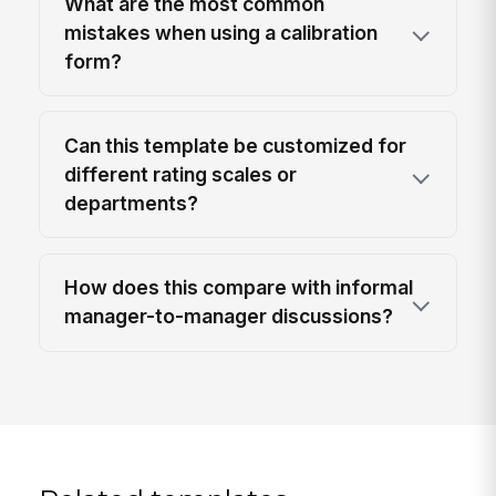
What are the most common
mistakes when using a calibration
form?
Can this template be customized for
different rating scales or
departments?
How does this compare with informal
manager-to-manager discussions?