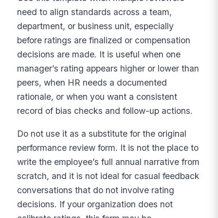
need to align standards across a team,
department, or business unit, especially
before ratings are finalized or compensation
decisions are made. It is useful when one
manager’s rating appears higher or lower than
peers, when HR needs a documented
rationale, or when you want a consistent
record of bias checks and follow-up actions.
Do not use it as a substitute for the original
performance review form. It is not the place to
write the employee’s full annual narrative from
scratch, and it is not ideal for casual feedback
conversations that do not involve rating
decisions. If your organization does not