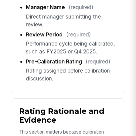
Manager Name
(required)
Direct manager submitting the
review.
Review Period
(required)
Performance cycle being calibrated,
such as FY2025 or Q4 2025.
Pre-Calibration Rating
(required)
Rating assigned before calibration
discussion.
Rating Rationale and
Evidence
This section matters because calibration