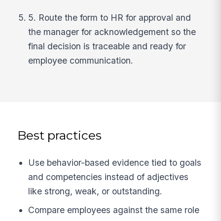
5. Route the form to HR for approval and
the manager for acknowledgement so the
final decision is traceable and ready for
employee communication.
Best practices
Use behavior-based evidence tied to goals
and competencies instead of adjectives
like strong, weak, or outstanding.
Compare employees against the same role