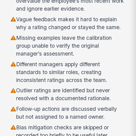
overvalue the employee’s most recent work
and ignore earlier evidence.
Vague feedback makes it hard to explain
why a rating changed or stayed the same.
Missing examples leave the calibration
group unable to verify the original
manager’s assessment.
Different managers apply different
standards to similar roles, creating
inconsistent ratings across the team.
Outlier ratings are identified but never
resolved with a documented rationale.
Follow-up actions are discussed verbally
but not assigned to a named owner.
Bias mitigation checks are skipped or
recorded too briefly to be useful later.