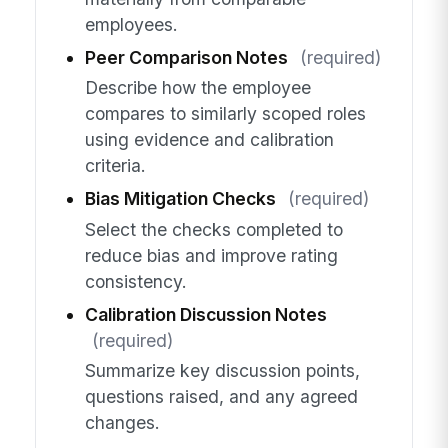
employees.
Peer Comparison Notes
(required)
Describe how the employee
compares to similarly scoped roles
using evidence and calibration
criteria.
Bias Mitigation Checks
(required)
Select the checks completed to
reduce bias and improve rating
consistency.
Calibration Discussion Notes
(required)
Summarize key discussion points,
questions raised, and any agreed
changes.