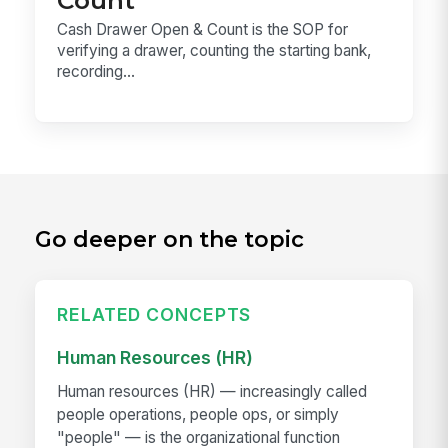
Cash Drawer Open & Count is the SOP for
verifying a drawer, counting the starting bank,
recording...
Go deeper on the topic
RELATED CONCEPTS
Human Resources (HR)
Human resources (HR) — increasingly called
people operations, people ops, or simply
"people" — is the organizational function