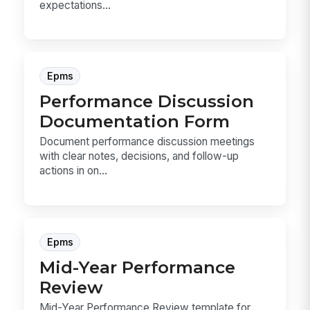
expectations...
Epms
Performance Discussion
Documentation Form
Document performance discussion meetings
with clear notes, decisions, and follow-up
actions in on...
Epms
Mid-Year Performance
Review
Mid-Year Performance Review template for