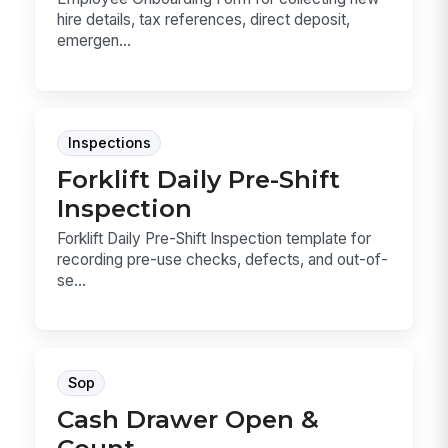
hire details, tax references, direct deposit,
emergen...
Inspections
Forklift Daily Pre-Shift
Inspection
Forklift Daily Pre-Shift Inspection template for
recording pre-use checks, defects, and out-of-
se...
Sop
Cash Drawer Open &
Count