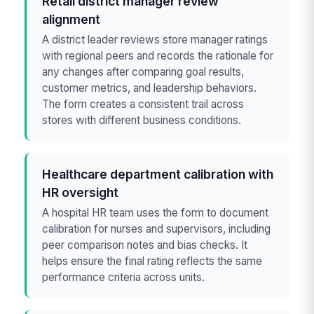
Retail district manager review
alignment
A district leader reviews store manager ratings
with regional peers and records the rationale for
any changes after comparing goal results,
customer metrics, and leadership behaviors.
The form creates a consistent trail across
stores with different business conditions.
Healthcare department calibration with
HR oversight
A hospital HR team uses the form to document
calibration for nurses and supervisors, including
peer comparison notes and bias checks. It
helps ensure the final rating reflects the same
performance criteria across units.