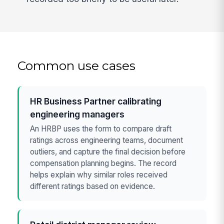
Common use cases
HR Business Partner calibrating
engineering managers
An HRBP uses the form to compare draft
ratings across engineering teams, document
outliers, and capture the final decision before
compensation planning begins. The record
helps explain why similar roles received
different ratings based on evidence.