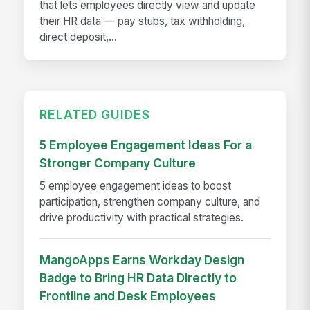
that lets employees directly view and update
their HR data — pay stubs, tax withholding,
direct deposit,...
RELATED GUIDES
5 Employee Engagement Ideas For a
Stronger Company Culture
5 employee engagement ideas to boost
participation, strengthen company culture, and
drive productivity with practical strategies.
MangoApps Earns Workday Design
Badge to Bring HR Data Directly to
Frontline and Desk Employees