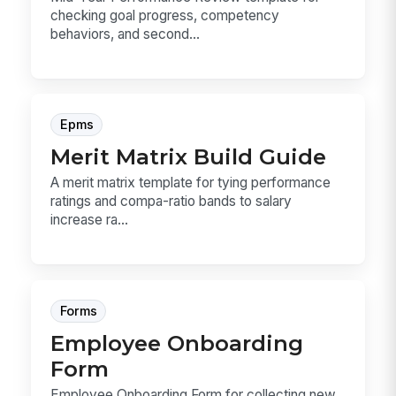
checking goal progress, competency
behaviors, and second...
Epms
Merit Matrix Build Guide
A merit matrix template for tying performance
ratings and compa-ratio bands to salary
increase ra...
Forms
Employee Onboarding
Form
Employee Onboarding Form for collecting new