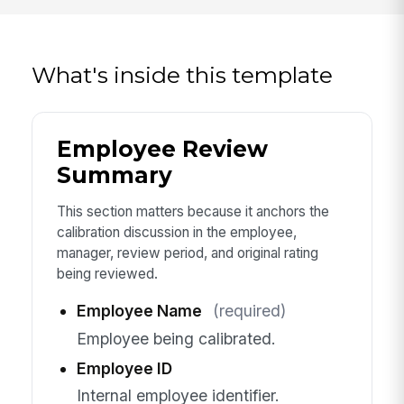
What's inside this template
Employee Review
Summary
This section matters because it anchors the
calibration discussion in the employee,
manager, review period, and original rating
being reviewed.
Employee Name
(required)
Employee being calibrated.
Employee ID
Internal employee identifier.