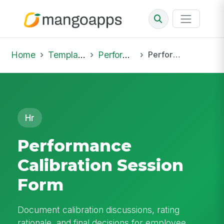
Home
Template Library
Performance Reviews
Performance Calibration Session Form
Hr
Performance
Calibration Session
Form
Document calibration discussions, rating
rationale, and final decisions for employee