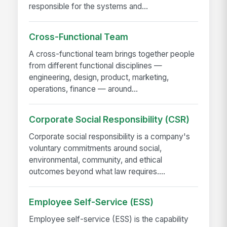
responsible for the systems and...
Cross-Functional Team
A cross-functional team brings together people
from different functional disciplines —
engineering, design, product, marketing,
operations, finance — around...
Corporate Social Responsibility (CSR)
Corporate social responsibility is a company's
voluntary commitments around social,
environmental, community, and ethical
outcomes beyond what law requires....
Employee Self-Service (ESS)
Employee self-service (ESS) is the capability