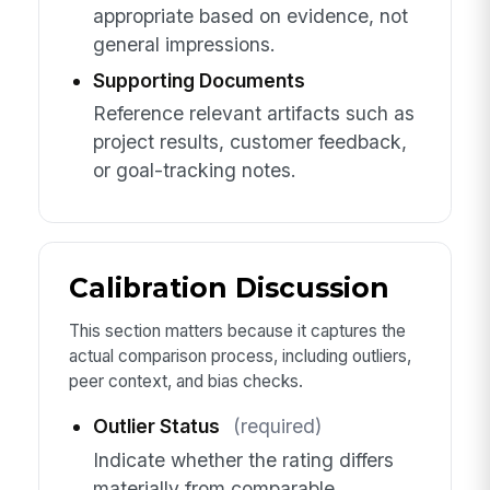
appropriate based on evidence, not
general impressions.
Supporting Documents
Reference relevant artifacts such as
project results, customer feedback,
or goal-tracking notes.
Calibration Discussion
This section matters because it captures the
actual comparison process, including outliers,
peer context, and bias checks.
Outlier Status
(required)
Indicate whether the rating differs
materially from comparable