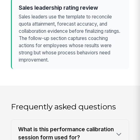
Sales leadership rating review
Sales leaders use the template to reconcile
quota attainment, forecast accuracy, and
collaboration evidence before finalizing ratings.
The follow-up section captures coaching
actions for employees whose results were
strong but whose process behaviors need
improvement.
Frequently asked questions
What is this performance calibration
session form used for?