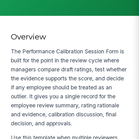
Overview
The Performance Calibration Session Form is
built for the point in the review cycle where
managers compare draft ratings, test whether
the evidence supports the score, and decide
if any employee should be treated as an
outlier. It gives you a single record for the
employee review summary, rating rationale
and evidence, calibration discussion, final
decision, and approvals.
Use this template when multiple reviewers