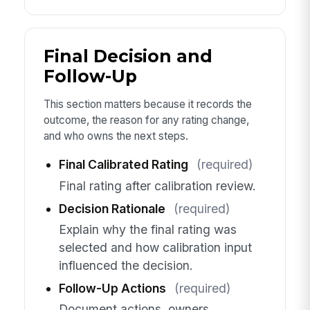
Final Decision and
Follow-Up
This section matters because it records the
outcome, the reason for any rating change,
and who owns the next steps.
Final Calibrated Rating
(required)
Final rating after calibration review.
Decision Rationale
(required)
Explain why the final rating was
selected and how calibration input
influenced the decision.
Follow-Up Actions
(required)
Document actions, owners,