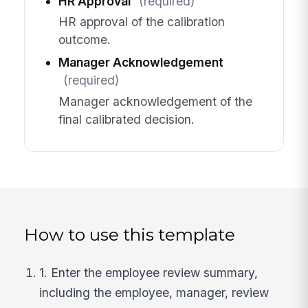
HR Approval
(required)
HR approval of the calibration
outcome.
Manager Acknowledgement
(required)
Manager acknowledgement of the
final calibrated decision.
How to use this template
1. Enter the employee review summary,
including the employee, manager, review