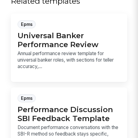
Related templates
Epms
Universal Banker
Performance Review
Annual performance review template for
universal banker roles, with sections for teller
accuracy,...
Epms
Performance Discussion
SBI Feedback Template
Document performance conversations with the
SBI-R method so feedback stays specific,