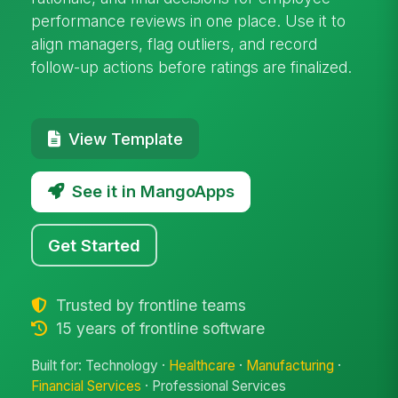
performance reviews in one place. Use it to
align managers, flag outliers, and record
follow-up actions before ratings are finalized.
View Template
See it in MangoApps
Get Started
Trusted by frontline teams
15 years of frontline software
Built for: Technology ·
Healthcare
·
Manufacturing
·
Financial Services
· Professional Services