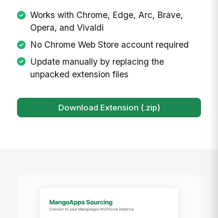
Install the Chrome Extension
The MangoApps Sourcing Extension works
with any Chromium-based browser including
Chrome, Edge, Arc, Brave, Opera, and
Vivaldi. Download the extension package
below and follow the installation guide to get
started in under 2 minutes.
Works with Chrome, Edge, Arc, Brave,
Opera, and Vivaldi
No Chrome Web Store account required
Update manually by replacing the
unpacked extension files