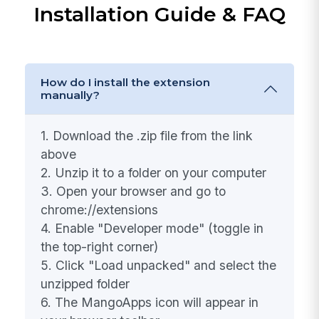
Choose the job and interview stage before
importing
Green badge on the icon shows
candidates already in your ATS
Download & Get Started
Installation Guide & FAQ
How do I install the extension
manually?