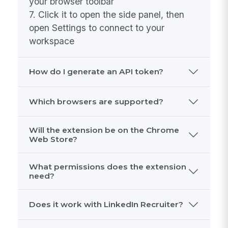
1. Download the .zip file from the link
above
2. Unzip it to a folder on your computer
3. Open your browser and go to
chrome://extensions
4. Enable "Developer mode" (toggle in
the top-right corner)
5. Click "Load unpacked" and select the
unzipped folder
6. The MangoApps icon will appear in
your browser toolbar
7. Click it to open the side panel, then
open Settings to connect to your
workspace
How do I generate an API token?