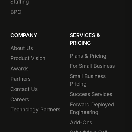
Ambulatory Care
Live Product Tour
Post-Acute Care
Compare
MangoApps
Manufacturing
Business Case
Retail
Use Cases
Grocery
SharePoint
Hospitality
Alternative
Financial Services
Adoption Guarantee
Nonprofit
Intranet Plans
Staffing
BPO
COMPANY
SERVICES &
PRICING