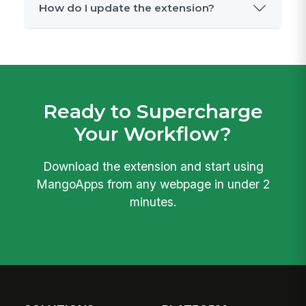
Which browsers are supported?
Will the extension be on the Chrome
Web Store?
What permissions does the extension
need?
Does it work with LinkedIn Recruiter?
How do I update the extension?