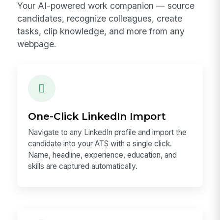
Your AI-powered work companion — source
candidates, recognize colleagues, create
tasks, clip knowledge, and more from any
webpage.
One-Click LinkedIn Import
Navigate to any LinkedIn profile and import the
candidate into your ATS with a single click.
Name, headline, experience, education, and
skills are captured automatically.