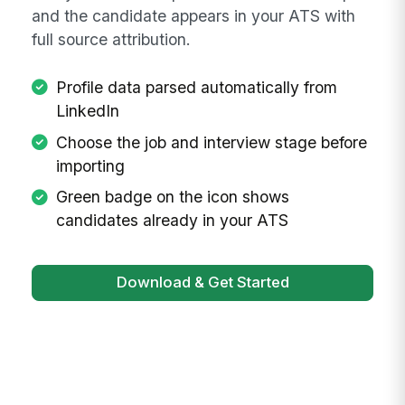
Start Sourcing
Navigate to any LinkedIn profile and click the
MangoApps icon or press Command+Shift+E
on macOS or Ctrl+Shift+E on Windows. The
side panel shows the parsed candidate profile
with job and talent pool selectors. Click Import
and the candidate appears in your ATS with
full source attribution.
Profile data parsed automatically from
LinkedIn