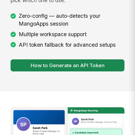
Connect to Your Workspace
After installing, just open the extension — it
automatically detects your active MangoApps
session and connects with zero configuration.
If you're logged into MangoApps in your
browser, the extension finds your session
instantly. Multiple workspaces? It lets you
pick which one to use.
Zero-config — auto-detects your
MangoApps session
Multiple workspace support
API token fallback for advanced setups