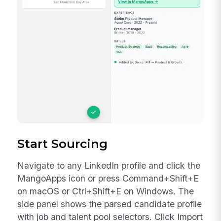
How to Generate an API Token