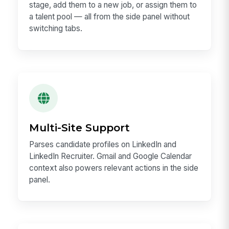
stage, add them to a new job, or assign them to
a talent pool — all from the side panel without
switching tabs.
Multi-Site Support
Parses candidate profiles on LinkedIn and
LinkedIn Recruiter. Gmail and Google Calendar
context also powers relevant actions in the side
panel.