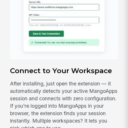
Download Extension (.zip)