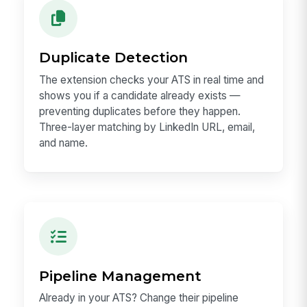
Duplicate Detection
The extension checks your ATS in real time and
shows you if a candidate already exists —
preventing duplicates before they happen.
Three-layer matching by LinkedIn URL, email,
and name.
Pipeline Management
Already in your ATS? Change their pipeline