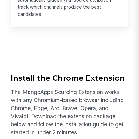
track which channels produce the best
candidates.