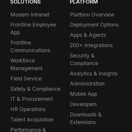
Ready to Supercharge
Your Workflow?
Download the extension and start using
MangoApps from any webpage in under 2
minutes.
SOLUTIONS
PLATFORM
Modern Intranet
Platform Overview
Frontline Employee
Deployment Options
App
Apps & Agents
Frontline