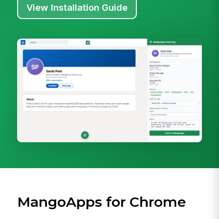
View Installation Guide
MangoApps for Chrome