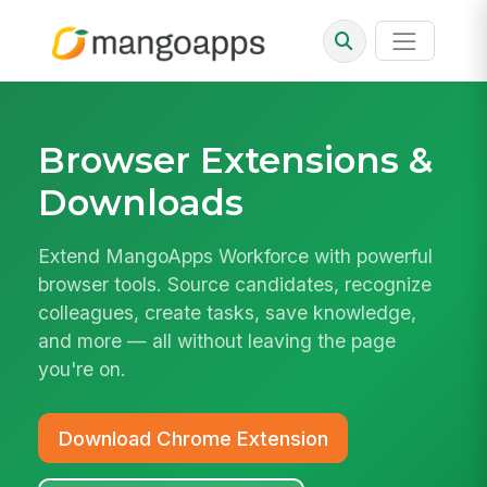
Browser Extensions
&
Downloads
Extend MangoApps Workforce with powerful
browser tools. Source candidates, recognize
colleagues, create tasks, save knowledge,
and more — all without leaving the page
you're on.
Download Chrome Extension