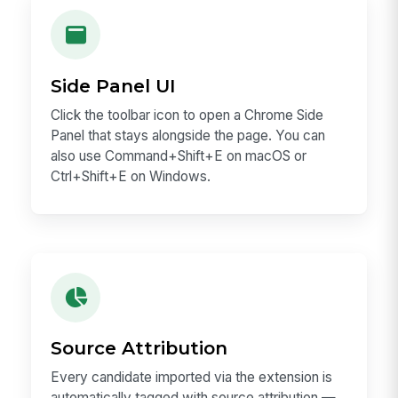
Side Panel UI
Click the toolbar icon to open a Chrome Side
Panel that stays alongside the page. You can
also use Command+Shift+E on macOS or
Ctrl+Shift+E on Windows.
Source Attribution
Every candidate imported via the extension is
automatically tagged with source attribution —