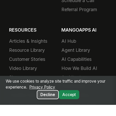
About Us
Plans & Pricing
Product Vision
For Small Business
Awards
Small Business
Partners
Pricing
Contact Us
Success Services
Careers
Forward Deployed
Technology Partners
Engineering
Add-Ons
Schedule a Call
We use cookies to analyze site traffic and improve your
Referral Program
experience.
Privacy Policy
Decline
Accept
RESOURCES
MANGOAPPS AI