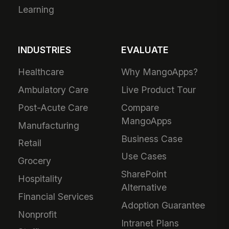
200+ Integrations
Communications
Security &
Workforce
Compliance
Management
Analytics & Insights
Field Service
Administration
Safety & Compliance
Mobile App
IT & Procurement
Developers
HR Operations
Downloads &
Talent Acquisition
Extensions
Performance &
Learning
INDUSTRIES
EVALUATE
Healthcare
Why MangoApps?