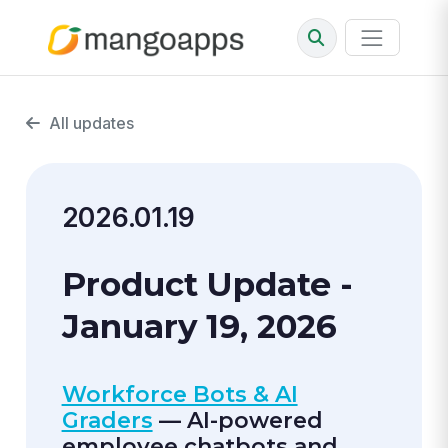
All updates
2026.01.19
Product Update -
January 19, 2026
Workforce Bots & AI
Graders
— AI-powered
employee chatbots and