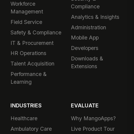
Workforce
Compliance
Management
Analytics & Insights
Field Service
Administration
Safety & Compliance
Mobile App
IT & Procurement
Developers
HR Operations
Downloads &
Talent Acquisition
Extensions
Performance &
Learning
INDUSTRIES
EVALUATE
Healthcare
Why MangoApps?
Ambulatory Care
Live Product Tour