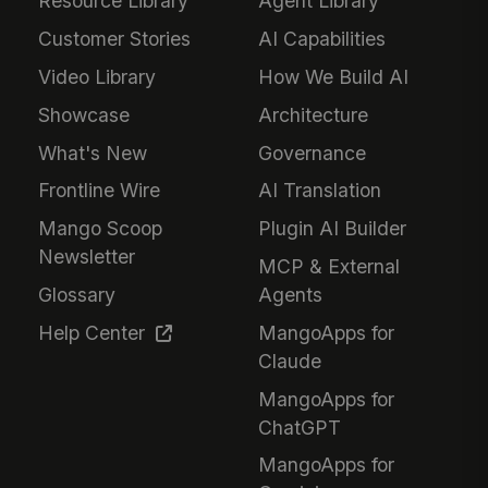
Resource Library
Agent Library
Customer Stories
AI Capabilities
Video Library
How We Build AI
Showcase
Architecture
What's New
Governance
Frontline Wire
AI Translation
Mango Scoop
Plugin AI Builder
Newsletter
MCP & External
Glossary
Agents
Help Center
MangoApps for
Claude
MangoApps for
ChatGPT
MangoApps for