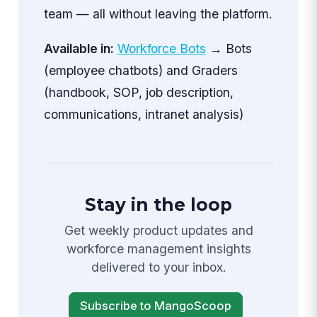
team — all without leaving the platform.
Available in:
Workforce Bots
→ Bots
(employee chatbots) and Graders
(handbook, SOP, job description,
communications, intranet analysis)
Stay in the loop
Get weekly product updates and
workforce management insights
delivered to your inbox.
Subscribe to MangoScoop