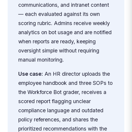
communications, and intranet content
— each evaluated against its own
scoring rubric. Admins receive weekly
analytics on bot usage and are notified
when reports are ready, keeping
oversight simple without requiring
manual monitoring.
Use case:
An HR director uploads the
employee handbook and three SOPs to
the Workforce Bot grader, receives a
scored report flagging unclear
compliance language and outdated
policy references, and shares the
prioritized recommendations with the