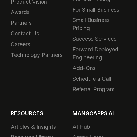
Product Vision
For Small Business
Awards
Small Business
Partners
Pricing
Contact Us
Success Services
Careers
Forward Deployed
Technology Partners
Engineering
Add-Ons
Schedule a Call
Referral Program
RESOURCES
MANGOAPPS AI
Articles & Insights
AI Hub