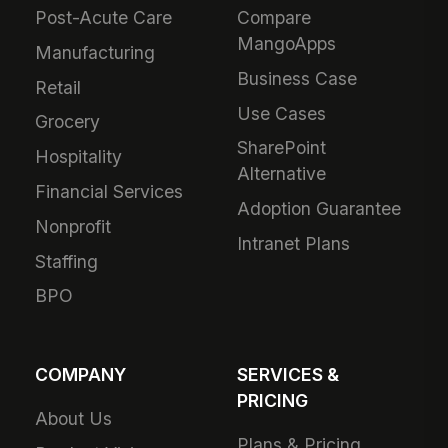
Post-Acute Care
Compare
MangoApps
Manufacturing
Business Case
Retail
Use Cases
Grocery
SharePoint
Hospitality
Alternative
Financial Services
Adoption Guarantee
Nonprofit
Intranet Plans
Staffing
BPO
COMPANY
SERVICES &
PRICING
About Us
Plans & Pricing