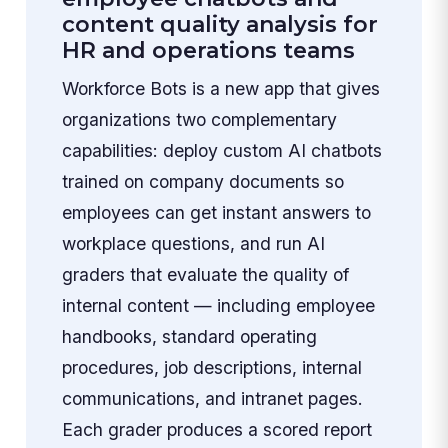
content quality analysis for
HR and operations teams
Workforce Bots is a new app that gives
organizations two complementary
capabilities: deploy custom AI chatbots
trained on company documents so
employees can get instant answers to
workplace questions, and run AI
graders that evaluate the quality of
internal content — including employee
handbooks, standard operating
procedures, job descriptions, internal
communications, and intranet pages.
Each grader produces a scored report