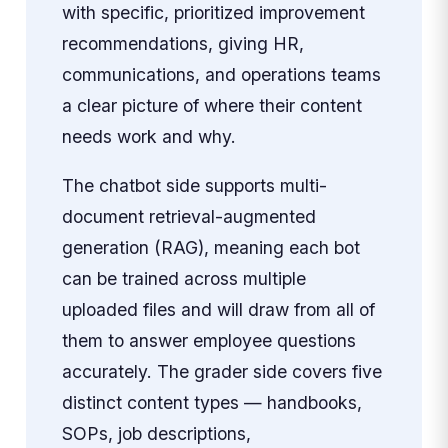
with specific, prioritized improvement
recommendations, giving HR,
communications, and operations teams
a clear picture of where their content
needs work and why.
The chatbot side supports multi-
document retrieval-augmented
generation (RAG), meaning each bot
can be trained across multiple
uploaded files and will draw from all of
them to answer employee questions
accurately. The grader side covers five
distinct content types — handbooks,
SOPs, job descriptions,