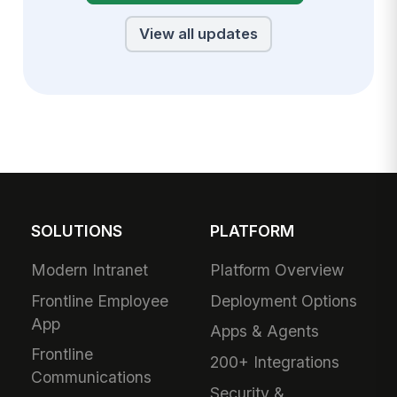
View all updates
SOLUTIONS
PLATFORM
Modern Intranet
Platform Overview
Frontline Employee
Deployment Options
App
Apps & Agents
Frontline
200+ Integrations
Communications
Security &