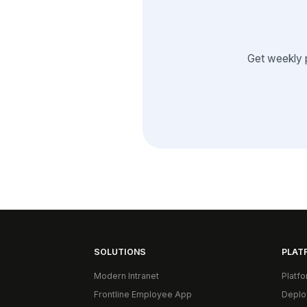
Get weekly 
SOLUTIONS
PLAT
Modern Intranet
Platf
Frontline Employee App
Deplo