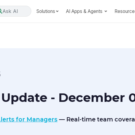
Ask AI
Solutions
AI Apps & Agents
Resource
6
 Update - December 0
lerts for Managers
— Real-time team covera