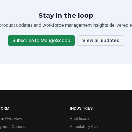
Stay in the loop
product updates and workforce management insights delivered to
Subscribe to MangoScoop
View all updates
FORM
INDUSTRIES
orm Overview
Healthcare
yment Options
Ambulatory Care