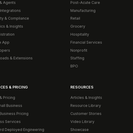
& Agents
Post-Acute Care
Integrations
Manufacturing
ity & Compliance
Retail
ics & Insights
Grocery
istration
Hospitality
e App
Financial Services
opers
Nonprofit
oads & Extensions
Staffing
BPO
CES & PRICING
RESOURCES
& Pricing
Articles & Insights
mall Business
Resource Library
Business Pricing
Customer Stories
ss Services
Video Library
rd Deployed Engineering
Showcase