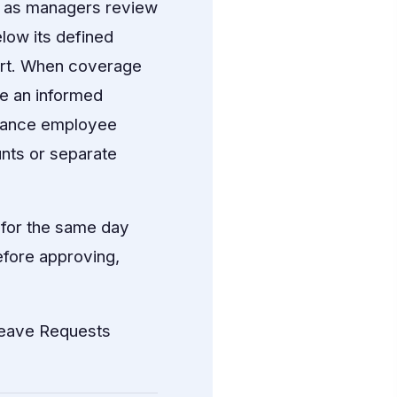
e as managers review
low its defined
ert. When coverage
ke an informed
alance employee
unts or separate
 for the same day
efore approving,
eave Requests