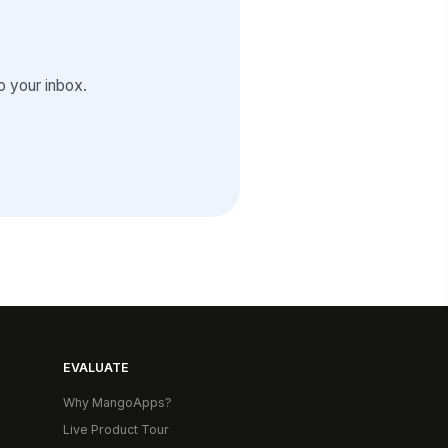
 your inbox.
EVALUATE
Why MangoApps?
Live Product Tour