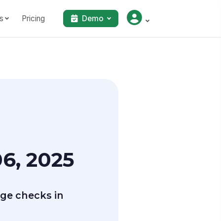
s
Pricing
Demo
6, 2025
ge checks in