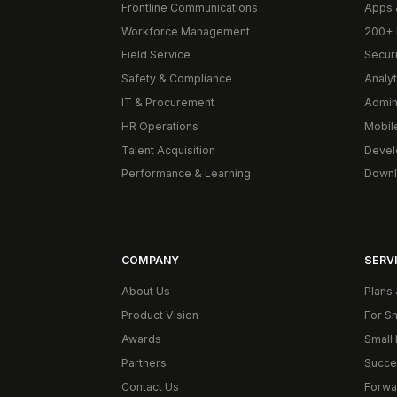
Frontline Communications
Apps 
Workforce Management
200+ 
Field Service
Secur
Safety & Compliance
Analyt
IT & Procurement
Admin
HR Operations
Mobil
Talent Acquisition
Devel
Performance & Learning
Downl
COMPANY
SERVI
About Us
Plans 
Product Vision
For S
Awards
Small 
Partners
Succe
Contact Us
Forwa