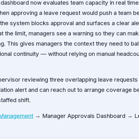
 dashboard now evaluates team capacity in real tim
hen approving a leave request would push a team be
 the system blocks approval and surfaces a clear al
t at the limit, managers see a warning so they can ma
ing. This gives managers the context they need to b
ional continuity — without relying on manual headco
pervisor reviewing three overlapping leave requests
ation alert and can reach out to arrange coverage b
affed shift.
 Management
→ Manager Approvals Dashboard → L