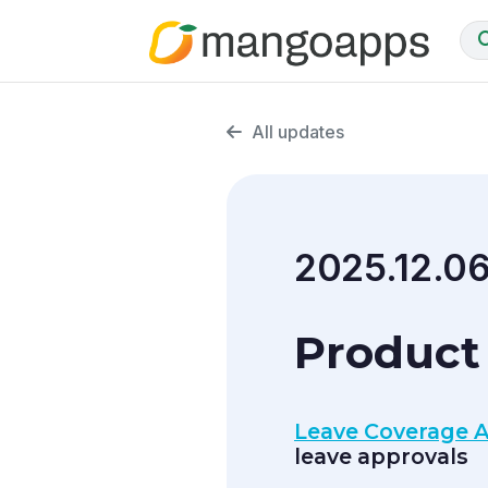
All updates
2025.12.0
Product
Leave Coverage A
leave approvals