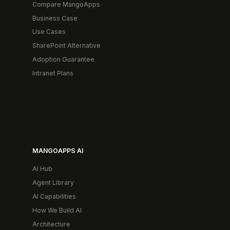
Compare MangoApps
Business Case
Use Cases
SharePoint Alternative
Adoption Guarantee
Intranet Plans
MANGOAPPS AI
AI Hub
Agent Library
AI Capabilities
How We Build AI
Architecture