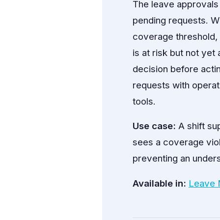
The leave approvals
pending requests. W
coverage threshold,
is at risk but not ye
decision before act
requests with operat
tools.
Use case:
A shift su
sees a coverage viol
preventing an underst
Available in:
Leave