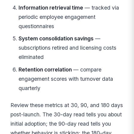
Information retrieval time
— tracked via
periodic employee engagement
questionnaires
System consolidation savings
—
subscriptions retired and licensing costs
eliminated
Retention correlation
— compare
engagement scores with turnover data
quarterly
Review these metrics at 30, 90, and 180 days
post-launch. The 30-day read tells you about
initial adoption; the 90-day read tells you
whether behavior is sticking; the 180-day