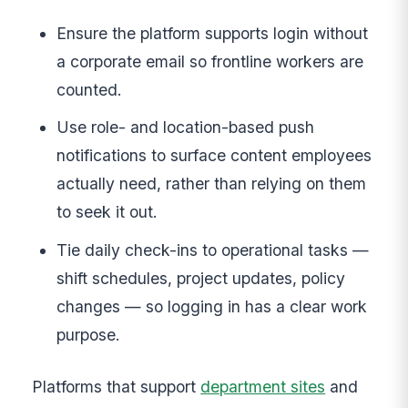
Ensure the platform supports login without
a corporate email so frontline workers are
counted.
Use role- and location-based push
notifications to surface content employees
actually need, rather than relying on them
to seek it out.
Tie daily check-ins to operational tasks —
shift schedules, project updates, policy
changes — so logging in has a clear work
purpose.
Platforms that support
department sites
and