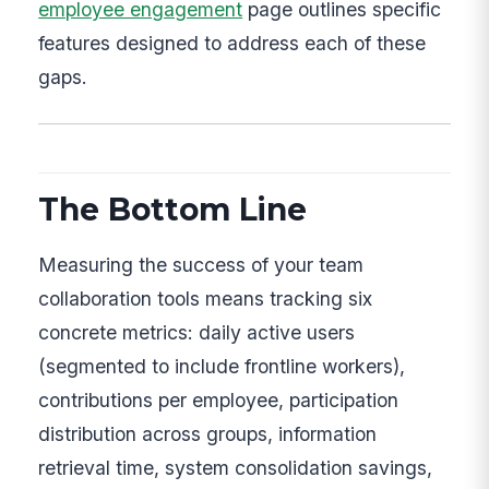
employee engagement
page outlines specific
features designed to address each of these
gaps.
The Bottom Line
Measuring the success of your team
collaboration tools means tracking six
concrete metrics: daily active users
(segmented to include frontline workers),
contributions per employee, participation
distribution across groups, information
retrieval time, system consolidation savings,