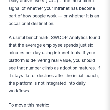
Daily active users (DAU) is the most direct
signal of whether your intranet has become
part of how people work — or whether it is an
occasional destination.
A useful benchmark: SWOOP Analytics found
that the average employee spends just six
minutes per day using intranet tools. If your
platform is delivering real value, you should
see that number climb as adoption matures. If
it stays flat or declines after the initial launch,
the platform is not integrated into daily
workflows.
To move this metric: