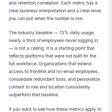
and retention correlation. Each metric has a
clear business interpretation and a clear lever
you can pull when the number is low.
The industry baseline — 13% daily usage,
nearly a third of employees never logging in
— is not a ceiling. It is a starting point that
reflects platforms that were not built for the
full workforce. Organizations that extend
access to frontline and no-email employees,
consolidate redundant tools, and personalize
content to role and location consistently
outperform that baseline.
If you want to see how these metrics apply to