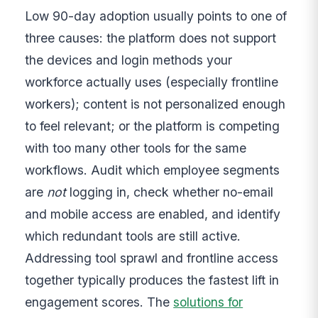
Low 90-day adoption usually points to one of
three causes: the platform does not support
the devices and login methods your
workforce actually uses (especially frontline
workers); content is not personalized enough
to feel relevant; or the platform is competing
with too many other tools for the same
workflows. Audit which employee segments
are
not
logging in, check whether no-email
and mobile access are enabled, and identify
which redundant tools are still active.
Addressing tool sprawl and frontline access
together typically produces the fastest lift in
engagement scores. The
solutions for