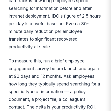
can track is how long employees spend
searching for information before and after
intranet deployment. IDC's figure of 2.5 hours
per day is a useful baseline. Even a 30-
minute daily reduction per employee
translates to significant recovered
productivity at scale.
To measure this, run a brief employee
engagement survey before launch and again
at 90 days and 12 months. Ask employees
how long they typically spend searching for a
specific type of information — a policy
document, a project file, a colleague's
contact. The delta is your productivity ROI.