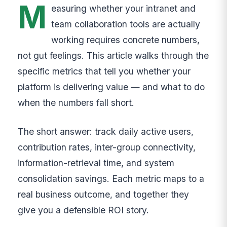
M
easuring whether your intranet and
team collaboration tools are actually
working requires concrete numbers,
not gut feelings. This article walks through the
specific metrics that tell you whether your
platform is delivering value — and what to do
when the numbers fall short.
The short answer: track daily active users,
contribution rates, inter-group connectivity,
information-retrieval time, and system
consolidation savings. Each metric maps to a
real business outcome, and together they
give you a defensible ROI story.