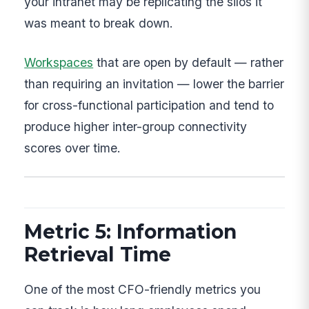
your intranet may be replicating the silos it
was meant to break down.
Workspaces
that are open by default — rather
than requiring an invitation — lower the barrier
for cross-functional participation and tend to
produce higher inter-group connectivity
scores over time.
Metric 5: Information
Retrieval Time
One of the most CFO-friendly metrics you