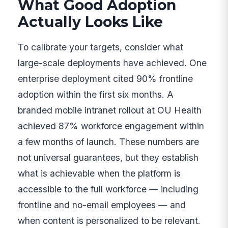
What Good Adoption
Actually Looks Like
To calibrate your targets, consider what
large-scale deployments have achieved. One
enterprise deployment cited 90% frontline
adoption within the first six months. A
branded mobile intranet rollout at OU Health
achieved 87% workforce engagement within
a few months of launch. These numbers are
not universal guarantees, but they establish
what is achievable when the platform is
accessible to the full workforce — including
frontline and no-email employees — and
when content is personalized to be relevant.