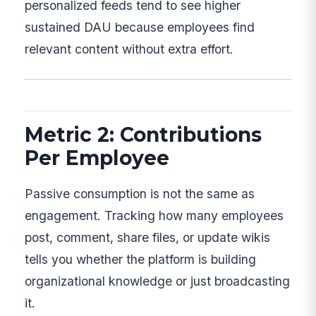
personalized feeds tend to see higher
sustained DAU because employees find
relevant content without extra effort.
Metric 2: Contributions
Per Employee
Passive consumption is not the same as
engagement. Tracking how many employees
post, comment, share files, or update wikis
tells you whether the platform is building
organizational knowledge or just broadcasting
it.