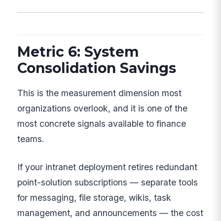
Metric 6: System
Consolidation Savings
This is the measurement dimension most
organizations overlook, and it is one of the
most concrete signals available to finance
teams.
If your intranet deployment retires redundant
point-solution subscriptions — separate tools
for messaging, file storage, wikis, task
management, and announcements — the cost