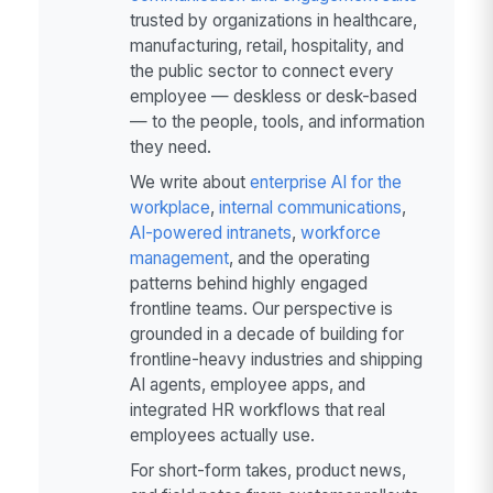
trusted by organizations in healthcare,
manufacturing, retail, hospitality, and
the public sector to connect every
employee — deskless or desk-based
— to the people, tools, and information
they need.
We write about
enterprise AI for the
workplace
,
internal communications
,
AI-powered intranets
,
workforce
management
, and the operating
patterns behind highly engaged
frontline teams. Our perspective is
grounded in a decade of building for
frontline-heavy industries and shipping
AI agents, employee apps, and
integrated HR workflows that real
employees actually use.
For short-form takes, product news,