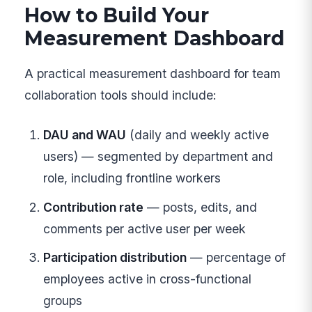
How to Build Your
Measurement Dashboard
A practical measurement dashboard for team
collaboration tools should include:
DAU and WAU
(daily and weekly active
users) — segmented by department and
role, including frontline workers
Contribution rate
— posts, edits, and
comments per active user per week
Participation distribution
— percentage of
employees active in cross-functional
groups