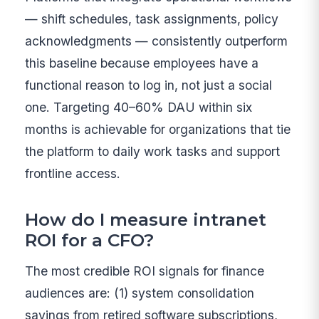
— shift schedules, task assignments, policy
acknowledgments — consistently outperform
this baseline because employees have a
functional reason to log in, not just a social
one. Targeting 40–60% DAU within six
months is achievable for organizations that tie
the platform to daily work tasks and support
frontline access.
How do I measure intranet
ROI for a CFO?
The most credible ROI signals for finance
audiences are: (1) system consolidation
savings from retired software subscriptions,