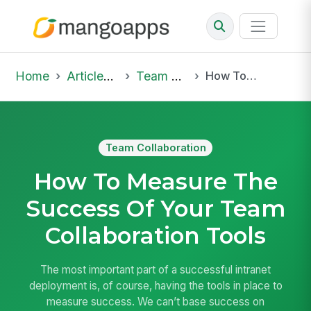
Home
Articles & Insights
Team Collaboration
How To Measure The Success Of Your Team Collaboration Tools
Team Collaboration
How To Measure The
Success Of Your Team
Collaboration Tools
The most important part of a successful intranet
deployment is, of course, having the tools in place to
measure success. We can’t base success on