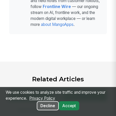
and field notes from customer rollouts,
follow
Frontline Wire
— our ongoing
stream on AI, frontline work, and the
modern digital workplace — or learn
more
about MangoApps
.
Related Articles
We use cookies to analyze site traffic and improve your
experience.
Privacy Policy
Decline
Accept
Team Collaboration