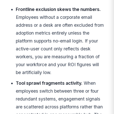
Frontline exclusion skews the numbers.
Employees without a corporate email
address or a desk are often excluded from
adoption metrics entirely unless the
platform supports no-email login. If your
active-user count only reflects desk
workers, you are measuring a fraction of
your workforce and your ROI figures will
be artificially low.
Tool sprawl fragments activity.
When
employees switch between three or four
redundant systems, engagement signals
are scattered across platforms rather than