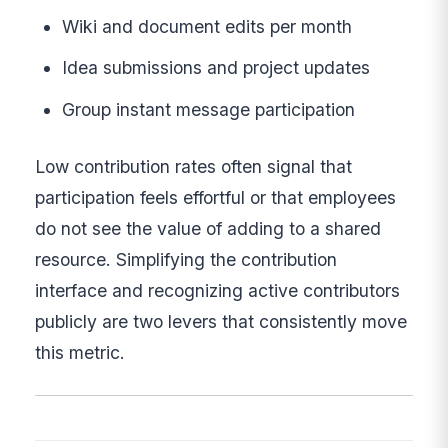
Wiki and document edits per month
Idea submissions and project updates
Group instant message participation
Low contribution rates often signal that
participation feels effortful or that employees
do not see the value of adding to a shared
resource. Simplifying the contribution
interface and recognizing active contributors
publicly are two levers that consistently move
this metric.