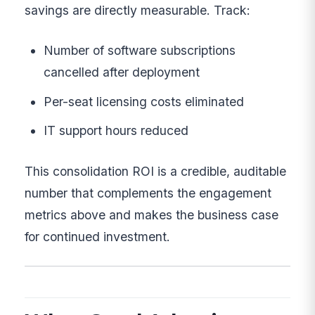
savings are directly measurable. Track:
Number of software subscriptions
cancelled after deployment
Per-seat licensing costs eliminated
IT support hours reduced
This consolidation ROI is a credible, auditable
number that complements the engagement
metrics above and makes the business case
for continued investment.