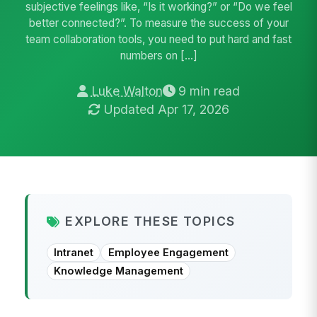
subjective feelings like, “Is it working?” or “Do we feel
better connected?”. To measure the success of your
team collaboration tools, you need to put hard and fast
numbers on […]
Luke Walton
9 min read
Updated Apr 17, 2026
EXPLORE THESE TOPICS
Intranet
Employee Engagement
Knowledge Management