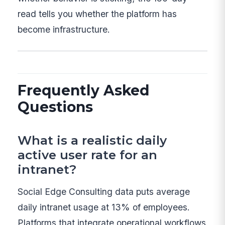
read tells you whether the platform has
become infrastructure.
Frequently Asked
Questions
What is a realistic daily
active user rate for an
intranet?
Social Edge Consulting data puts average
daily intranet usage at 13% of employees.
Platforms that integrate operational workflows