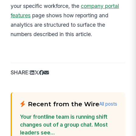
your specific workforce, the
company portal
features
page shows how reporting and
analytics are structured to surface the
numbers described in this article.
SHARE:
Recent from the Wire
All posts
Your frontline team is running shift
changes out of a group chat. Most
leaders see...