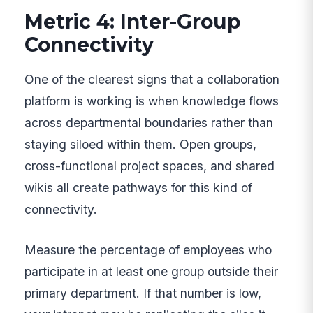
Metric 4: Inter-Group
Connectivity
One of the clearest signs that a collaboration
platform is working is when knowledge flows
across departmental boundaries rather than
staying siloed within them. Open groups,
cross-functional project spaces, and shared
wikis all create pathways for this kind of
connectivity.
Measure the percentage of employees who
participate in at least one group outside their
primary department. If that number is low,