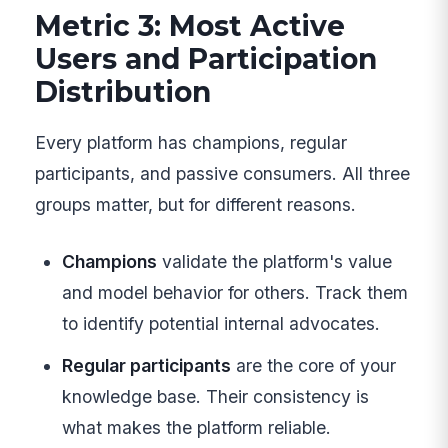
Metric 3: Most Active
Users and Participation
Distribution
Every platform has champions, regular
participants, and passive consumers. All three
groups matter, but for different reasons.
Champions
validate the platform's value
and model behavior for others. Track them
to identify potential internal advocates.
Regular participants
are the core of your
knowledge base. Their consistency is
what makes the platform reliable.