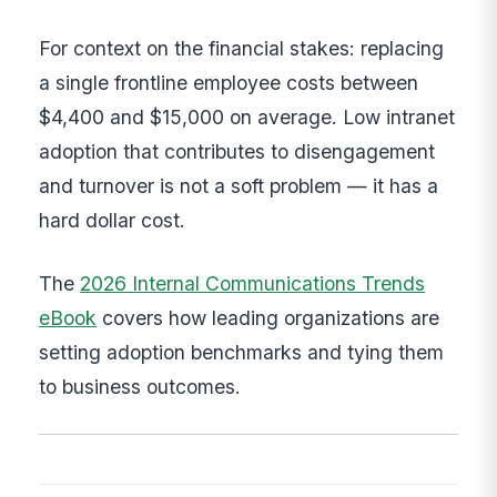
For context on the financial stakes: replacing
a single frontline employee costs between
$4,400 and $15,000 on average. Low intranet
adoption that contributes to disengagement
and turnover is not a soft problem — it has a
hard dollar cost.
The
2026 Internal Communications Trends
eBook
covers how leading organizations are
setting adoption benchmarks and tying them
to business outcomes.