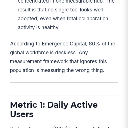
concentrated in one measurable hub. The
result is that no single tool looks well-
adopted, even when total collaboration
activity is healthy.
According to Emergence Capital, 80% of the
global workforce is deskless. Any
measurement framework that ignores this
population is measuring the wrong thing.
Metric 1: Daily Active
Users