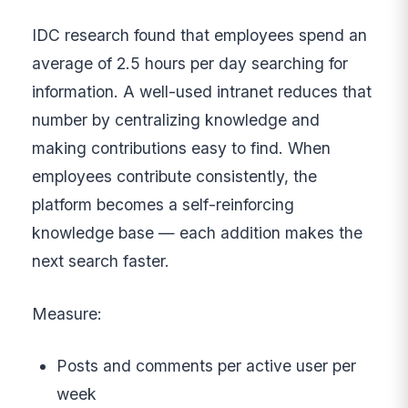
IDC research found that employees spend an
average of 2.5 hours per day searching for
information. A well-used intranet reduces that
number by centralizing knowledge and
making contributions easy to find. When
employees contribute consistently, the
platform becomes a self-reinforcing
knowledge base — each addition makes the
next search faster.
Measure:
Posts and comments per active user per
week