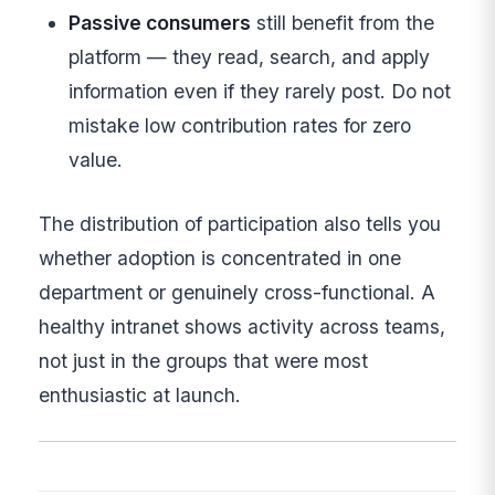
Passive consumers
still benefit from the
platform — they read, search, and apply
information even if they rarely post. Do not
mistake low contribution rates for zero
value.
The distribution of participation also tells you
whether adoption is concentrated in one
department or genuinely cross-functional. A
healthy intranet shows activity across teams,
not just in the groups that were most
enthusiastic at launch.