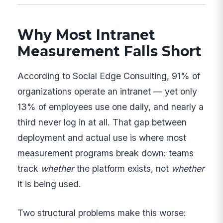
Why Most Intranet
Measurement Falls Short
According to Social Edge Consulting, 91% of
organizations operate an intranet — yet only
13% of employees use one daily, and nearly a
third never log in at all. That gap between
deployment and actual use is where most
measurement programs break down: teams
track
whether
the platform exists, not
whether
it is being used.
Two structural problems make this worse: