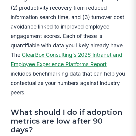
(2) productivity recovery from reduced
information search time, and (3) turnover cost
avoidance linked to improved employee
engagement scores. Each of these is
quantifiable with data you likely already have.
The
ClearBox Consulting's 2026 Intranet and
Employee Experience Platforms Report
includes benchmarking data that can help you
contextualize your numbers against industry
peers.
What should I do if adoption
metrics are low after 90
days?