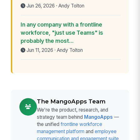
Jun 26, 2026 · Andy Tolton
In any company with a frontline
workforce, "just use Teams" is
probably the most...
Jun 11, 2026 · Andy Tolton
The MangoApps Team
We're the product, research, and
strategy team behind
MangoApps
—
the unified
frontline workforce
management platform
and
employee
communication and engagement suite