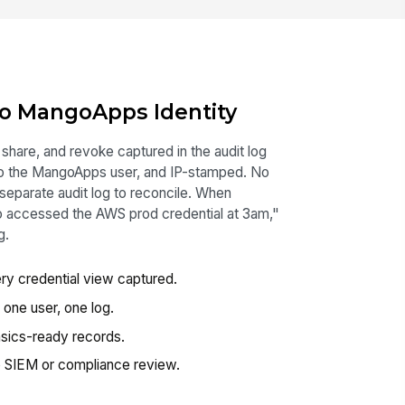
To MangoApps Identity
 share, and revoke captured in the audit log
to the MangoApps user, and IP-stamped. No
 separate audit log to reconcile. When
o accessed the AWS prod credential at 3am,"
g.
y credential view captured.
one user, one log.
sics-ready records.
to SIEM or compliance review.