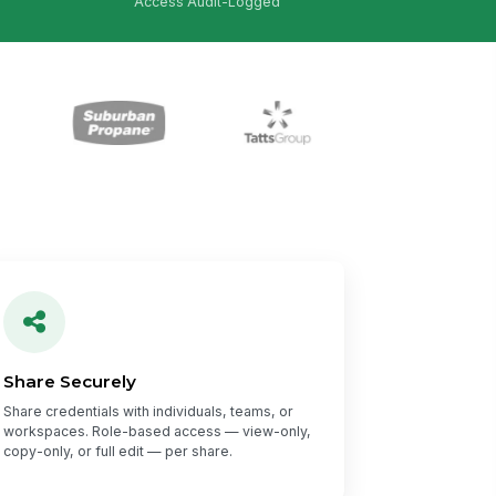
Access Audit-Logged
Share Securely
Share credentials with individuals, teams, or
workspaces. Role-based access — view-only,
copy-only, or full edit — per share.