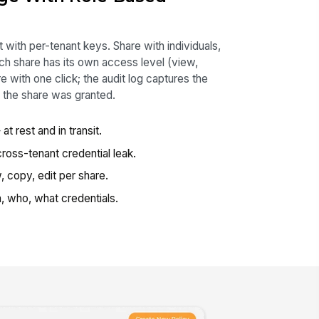
 with per-tenant keys. Share with individuals,
h share has its own access level (view,
 with one click; the audit log captures the
 the share was granted.
at rest and in transit.
oss-tenant credential leak.
 copy, edit per share.
 who, what credentials.