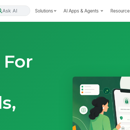
Ask AI
Solutions
AI Apps & Agents
Resource
 For
s,