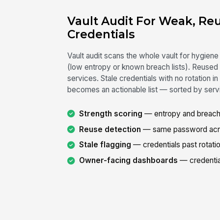
Vault Audit For Weak, Re
Credentials
Vault audit scans the whole vault for hygie
(low entropy or known breach lists). Reused
services. Stale credentials with no rotation i
becomes an actionable list — sorted by servi
Strength scoring
— entropy and breach-
Reuse detection
— same password acros
Stale flagging
— credentials past rotatio
Owner-facing dashboards
— credentia