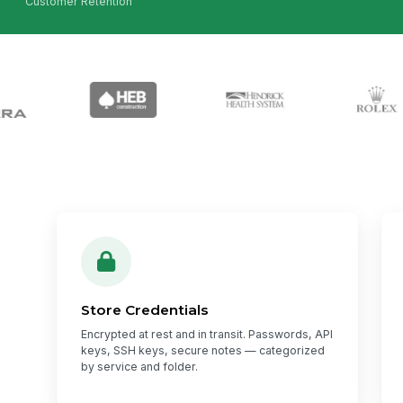
Customer Retention
Store Credentials
Encrypted at rest and in transit. Passwords, API
keys, SSH keys, secure notes — categorized
by service and folder.