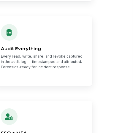
Audit Everything
Every read, write, share, and revoke captured
in the audit log — timestamped and attributed.
Forensics-ready for incident response.
SSO + MFA