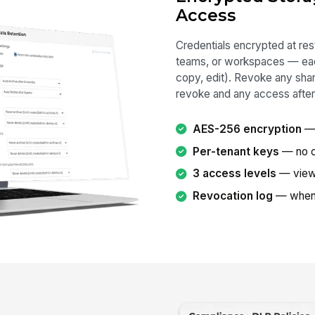
Access
Credentials encrypted at rest
teams, or workspaces — eac
copy, edit). Revoke any share
revoke and any access after
AES-256 encryption
— 
Per-tenant keys
— no cr
3 access levels
— view,
Revocation log
— when,