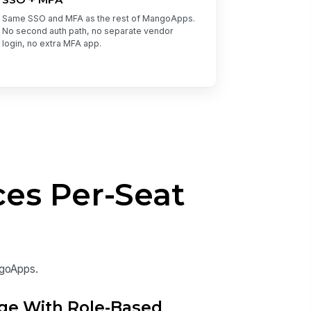
Same SSO and MFA as the rest of MangoApps.
No second auth path, no separate vendor
login, no extra MFA app.
es Per-Seat
ngoApps.
ge With Role-Based