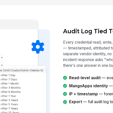
Audit Log Tied 
Every credential read, write,
— timestamped, attributed 
separate vendor identity, no
incident response asks "wh
there's one answer in one lo
Read-level audit
— ever
MangoApps identity
— 
IP + timestamp
— foren
Export
— full audit log 