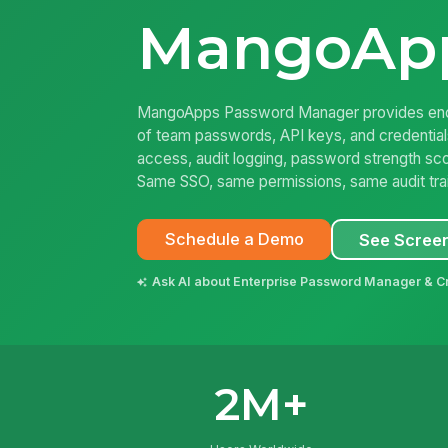
MangoAp
MangoApps Password Manager provides encr
of team passwords, API keys, and credentia
access, audit logging, password strength sco
Same SSO, same permissions, same audit trail 
Schedule a Demo
See Scree
Ask AI about Enterprise Password Manager & Cr
2M+