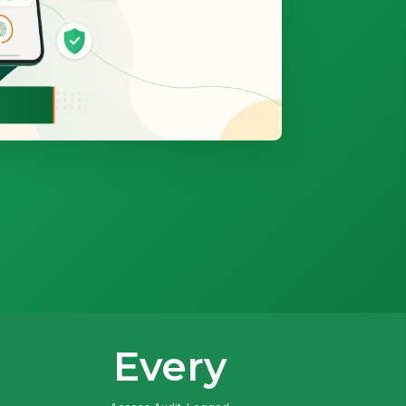
Every