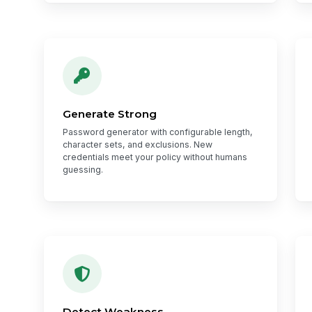
Generate Strong
Password generator with configurable length,
character sets, and exclusions. New
credentials meet your policy without humans
guessing.
Detect Weakness