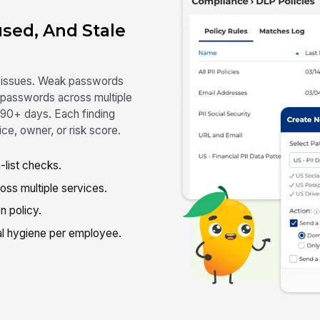
used, And Stale
ne issues. Weak passwords
 passwords across multiple
n 90+ days. Each finding
ce, owner, or risk score.
list checks.
s multiple services.
n policy.
l hygiene per employee.