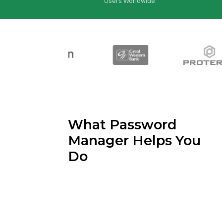
Users Worldwide
What Password
Manager Helps You
Do