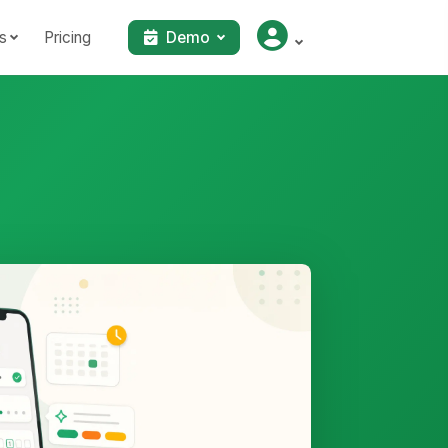
s
Pricing
Demo