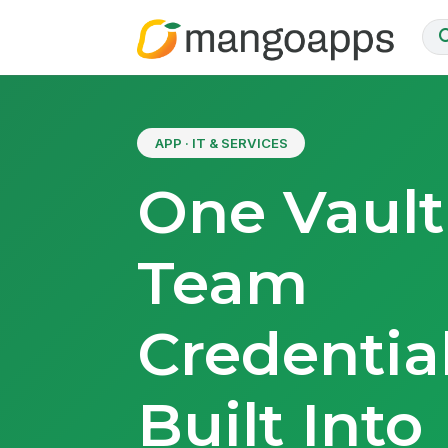
APP · IT & SERVICES
One Vault
Team
Credential
Built Into