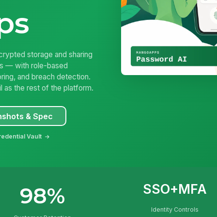
ps
ypted storage and sharing
ls — with role-based
ring, and breach detection.
as the rest of the platform.
nshots & Spec
edential Vault
SSO+MFA
98%
Identity Controls