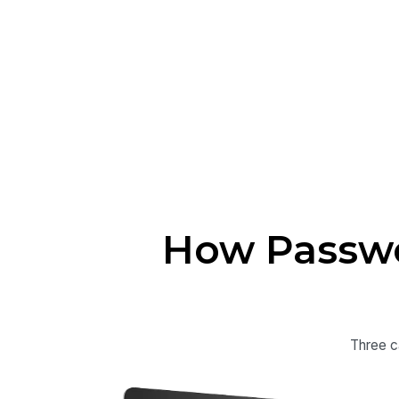
How Passwo
Three c