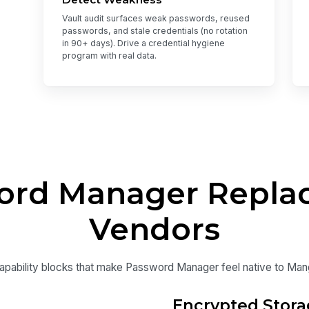
Vault audit surfaces weak passwords, reused
passwords, and stale credentials (no rotation
in 90+ days). Drive a credential hygiene
program with real data.
rd Manager Replac
Vendors
apability blocks that make Password Manager feel native to Ma
Encrypted Stora