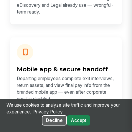
eDiscovery and Legal already use — wrongful-
term ready.
Mobile app & secure handoff
Departing employees complete exit interviews,
return assets, and view final pay info from the
branded mobile app — even after corporate
email is disabled.
We use cookies to analyze site traffic and improve your
experience.
Privacy Policy
Decline
Accept