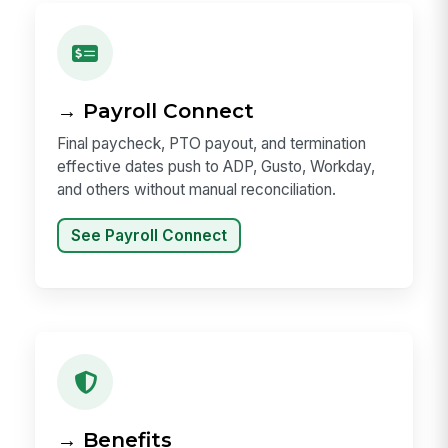
→ Payroll Connect
Final paycheck, PTO payout, and termination
effective dates push to ADP, Gusto, Workday,
and others without manual reconciliation.
See Payroll Connect
→ Benefits