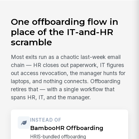
One offboarding flow in
place of the IT-and-HR
scramble
Most exits run as a chaotic last-week email
chain — HR closes out paperwork, IT figures
out access revocation, the manager hunts for
laptops, and nothing connects. Offboarding
retires that — with a single workflow that
spans HR, IT, and the manager.
INSTEAD OF
BambooHR Offboarding
HRIS-bundled offboarding