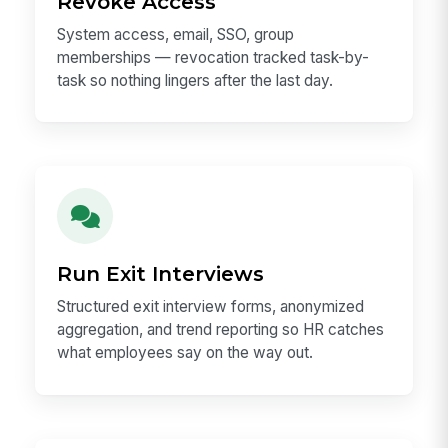
Revoke Access
System access, email, SSO, group
memberships — revocation tracked task-by-
task so nothing lingers after the last day.
Run Exit Interviews
Structured exit interview forms, anonymized
aggregation, and trend reporting so HR catches
what employees say on the way out.