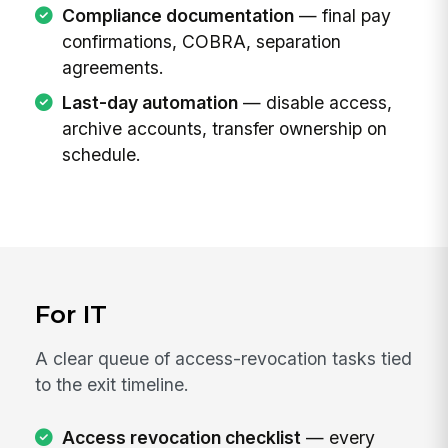
Compliance documentation
— final pay
confirmations, COBRA, separation
agreements.
Last-day automation
— disable access,
archive accounts, transfer ownership on
schedule.
For IT
A clear queue of access-revocation tasks tied
to the exit timeline.
Access revocation checklist
— every