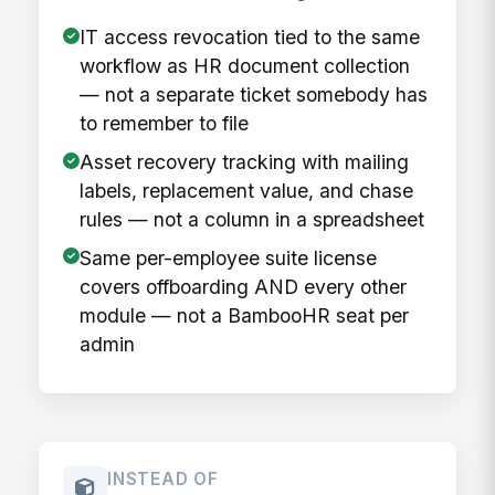
IT access revocation tied to the same
workflow as HR document collection
— not a separate ticket somebody has
to remember to file
Asset recovery tracking with mailing
labels, replacement value, and chase
rules — not a column in a spreadsheet
Same per-employee suite license
covers offboarding AND every other
module — not a BambooHR seat per
admin
INSTEAD OF