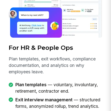
For HR & People Ops
Plan templates, exit workflows, compliance
documentation, and analytics on why
employees leave.
Plan templates
— voluntary, involuntary,
retirement, contractor end.
Exit interview management
— structured
forms, anonymized rollup, trend analytics.