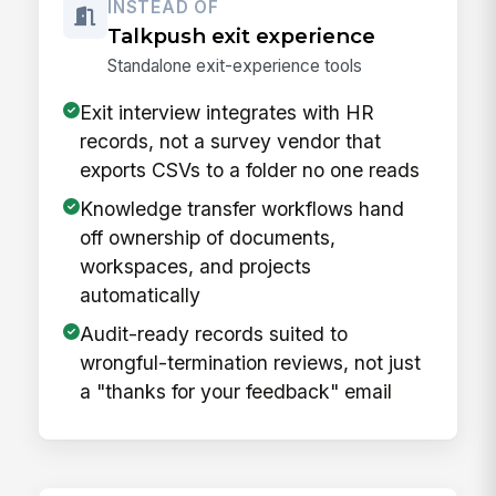
INSTEAD OF
Talkpush exit experience
Standalone exit-experience tools
Exit interview integrates with HR
records, not a survey vendor that
exports CSVs to a folder no one reads
Knowledge transfer workflows hand
off ownership of documents,
workspaces, and projects
automatically
Audit-ready records suited to
wrongful-termination reviews, not just
a "thanks for your feedback" email