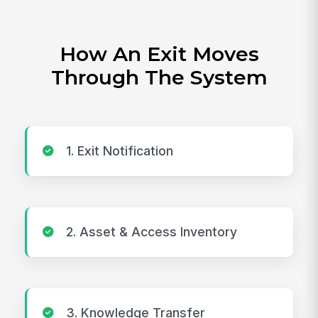
How An Exit Moves
Through The System
1. Exit Notification
2. Asset & Access Inventory
3. Knowledge Transfer