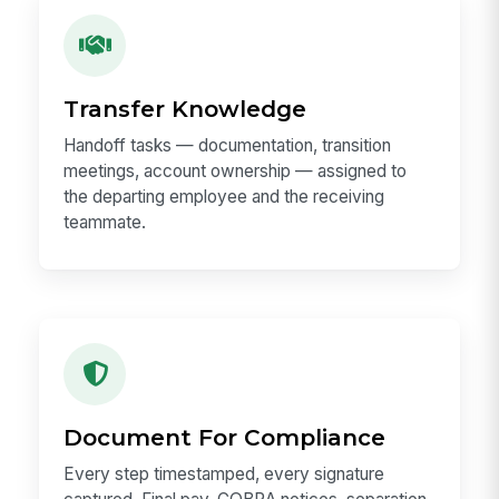
Transfer Knowledge
Handoff tasks — documentation, transition
meetings, account ownership — assigned to
the departing employee and the receiving
teammate.
Document For Compliance
Every step timestamped, every signature