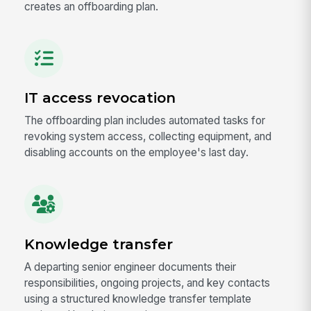
creates an offboarding plan.
IT access revocation
The offboarding plan includes automated tasks for
revoking system access, collecting equipment, and
disabling accounts on the employee's last day.
Knowledge transfer
A departing senior engineer documents their
responsibilities, ongoing projects, and key contacts
using a structured knowledge transfer template