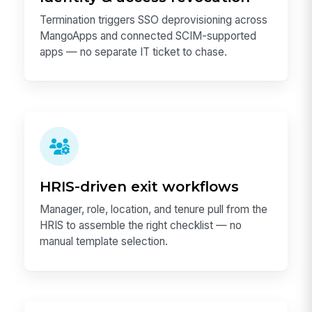
Termination triggers SSO deprovisioning across
MangoApps and connected SCIM-supported
apps — no separate IT ticket to chase.
HRIS-driven exit workflows
Manager, role, location, and tenure pull from the
HRIS to assemble the right checklist — no
manual template selection.