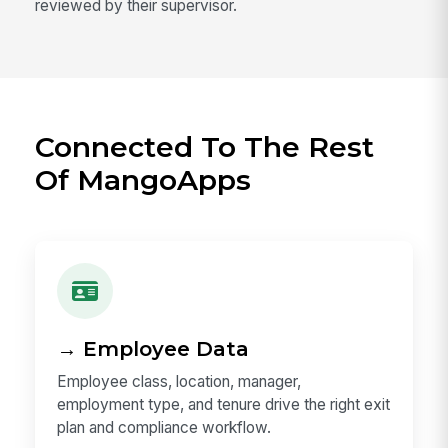
reviewed by their supervisor.
Connected To The Rest
Of MangoApps
→ Employee Data
Employee class, location, manager,
employment type, and tenure drive the right exit
plan and compliance workflow.