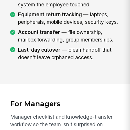
system the employee touched.
Equipment return tracking
— laptops,
peripherals, mobile devices, security keys.
Account transfer
— file ownership,
mailbox forwarding, group memberships.
Last-day cutover
— clean handoff that
doesn't leave orphaned access.
For Managers
Manager checklist and knowledge-transfer
workflow so the team isn't surprised on