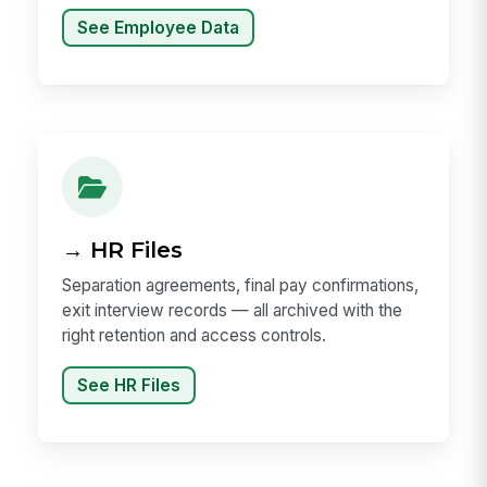
See Employee Data
→ HR Files
Separation agreements, final pay confirmations,
exit interview records — all archived with the
right retention and access controls.
See HR Files