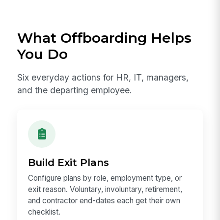
What Offboarding Helps
You Do
Six everyday actions for HR, IT, managers,
and the departing employee.
Build Exit Plans
Configure plans by role, employment type, or
exit reason. Voluntary, involuntary, retirement,
and contractor end-dates each get their own
checklist.