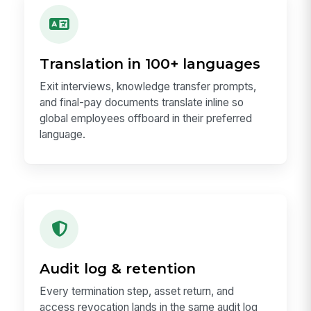
Translation in 100+ languages
Exit interviews, knowledge transfer prompts,
and final-pay documents translate inline so
global employees offboard in their preferred
language.
Audit log & retention
Every termination step, asset return, and
access revocation lands in the same audit log