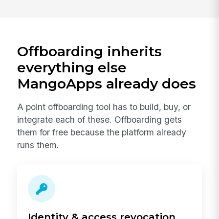
Offboarding inherits
everything else
MangoApps already does
A point offboarding tool has to build, buy, or
integrate each of these. Offboarding gets
them for free because the platform already
runs them.
Identity & access revocation