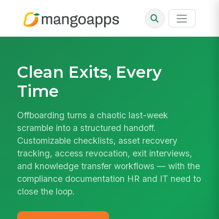
Clean Exits, Every
Time
Offboarding turns a chaotic last-week
scramble into a structured handoff.
Customizable checklists, asset recovery
tracking, access revocation, exit interviews,
and knowledge transfer workflows — with the
compliance documentation HR and IT need to
close the loop.