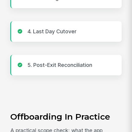
4. Last Day Cutover
5. Post-Exit Reconciliation
Offboarding In Practice
A practical scope check: what the app