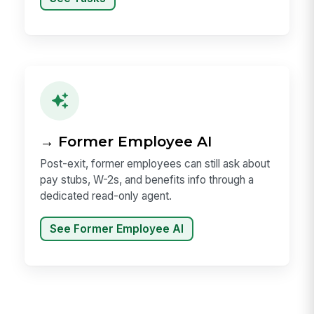
→ Former Employee AI
Post-exit, former employees can still ask about
pay stubs, W-2s, and benefits info through a
dedicated read-only agent.
See Former Employee AI