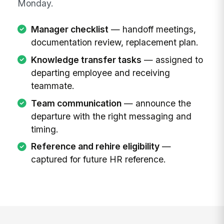
Monday.
Manager checklist
— handoff meetings,
documentation review, replacement plan.
Knowledge transfer tasks
— assigned to
departing employee and receiving
teammate.
Team communication
— announce the
departure with the right messaging and
timing.
Reference and rehire eligibility
—
captured for future HR reference.