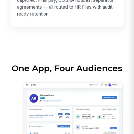
captured. Final pay, COBRA notices, separation
agreements — all routed to HR Files with audit-
ready retention.
One App, Four Audiences