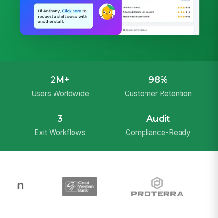
2M+
98%
Users Worldwide
Customer Retention
3
Audit
Exit Workflows
Compliance-Ready