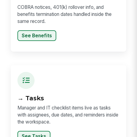
COBRA notices, 401(k) rollover info, and
benefits termination dates handled inside the
same record.
See Benefits
→ Tasks
Manager and IT checklist items live as tasks
with assignees, due dates, and reminders inside
the workspace.
See Tasks