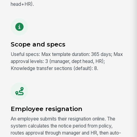
head+HR).
Scope and specs
Useful specs: Max template duration: 365 days; Max
approval levels: 3 (manager, dept head, HR);
Knowledge transfer sections (default): 8.
Employee resignation
An employee submits their resignation online. The
system calculates the notice period from policy,
routes approval through manager and HR, then auto-