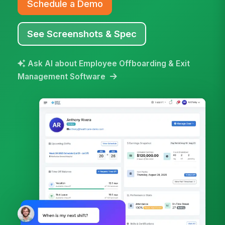
Schedule a Demo
See Screenshots & Spec
Ask AI about Employee Offboarding & Exit
Management Software