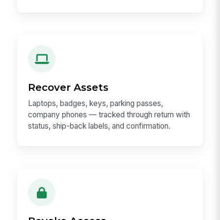
Recover Assets
Laptops, badges, keys, parking passes,
company phones — tracked through return with
status, ship-back labels, and confirmation.