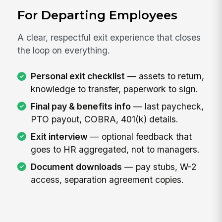
For Departing Employees
A clear, respectful exit experience that closes
the loop on everything.
Personal exit checklist
— assets to return,
knowledge to transfer, paperwork to sign.
Final pay & benefits info
— last paycheck,
PTO payout, COBRA, 401(k) details.
Exit interview
— optional feedback that
goes to HR aggregated, not to managers.
Document downloads
— pay stubs, W-2
access, separation agreement copies.