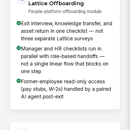
Lattice Offboarding
People-platform offboarding module
Exit interview, knowledge transfer, and
asset return in one checklist — not
three separate Lattice surveys
Manager and HR checklists run in
parallel with role-based handoffs —
not a single linear flow that blocks on
one step
Former-employee read-only access
(pay stubs, W-2s) handled by a paired
AI agent post-exit