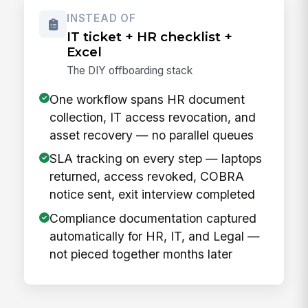
INSTEAD OF
IT ticket + HR checklist +
Excel
The DIY offboarding stack
One workflow spans HR document
collection, IT access revocation, and
asset recovery — no parallel queues
SLA tracking on every step — laptops
returned, access revoked, COBRA
notice sent, exit interview completed
Compliance documentation captured
automatically for HR, IT, and Legal —
not pieced together months later