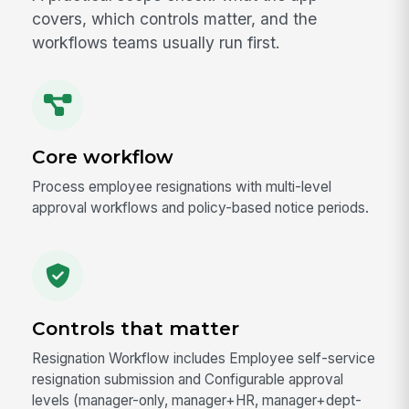
covers, which controls matter, and the
workflows teams usually run first.
Core workflow
Process employee resignations with multi-level
approval workflows and policy-based notice periods.
Controls that matter
Resignation Workflow includes Employee self-service
resignation submission and Configurable approval
levels (manager-only, manager+HR, manager+dept-