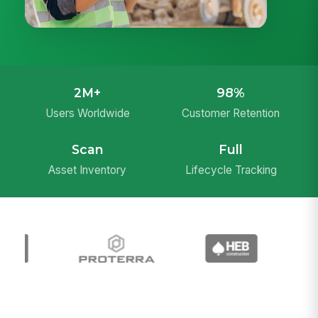
2M+
98%
Users Worldwide
Customer Retention
Scan
Full
Asset Inventory
Lifecycle Tracking