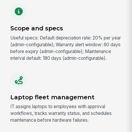
Scope and specs
Useful specs: Default depreciation rate: 20% per year
(admin-configurable); Warranty alert window: 60 days
before expiry (admin-configurable); Maintenance
interval default: 180 days (admin-configurable).
Laptop fleet management
IT assigns laptops to employees with approval
workflows, tracks warranty status, and schedules
maintenance before hardware failures.