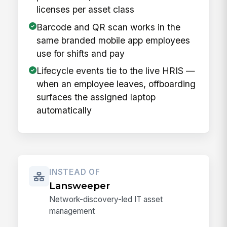
licenses per asset class
Barcode and QR scan works in the
same branded mobile app employees
use for shifts and pay
Lifecycle events tie to the live HRIS —
when an employee leaves, offboarding
surfaces the assigned laptop
automatically
INSTEAD OF
Lansweeper
Network-discovery-led IT asset
management