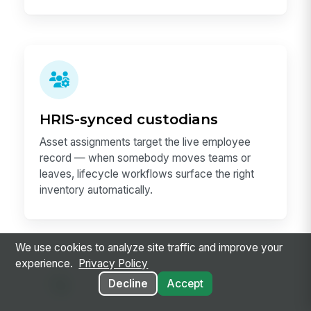
HRIS-synced custodians
Asset assignments target the live employee
record — when somebody moves teams or
leaves, lifecycle workflows surface the right
inventory automatically.
We use cookies to analyze site traffic and improve your
experience.
Privacy Policy
Decline
Accept