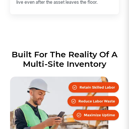
live even after the asset leaves the floor.
Built For The Reality Of A
Multi-Site Inventory