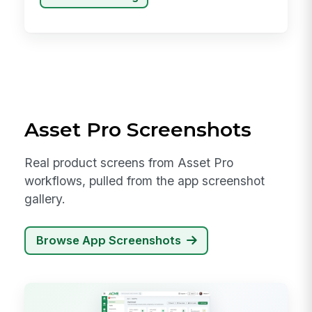
Asset Pro Screenshots
Real product screens from Asset Pro
workflows, pulled from the app screenshot
gallery.
Browse App Screenshots