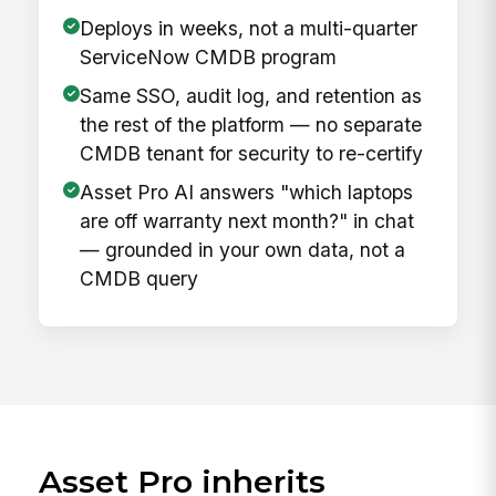
Deploys in weeks, not a multi-quarter
ServiceNow CMDB program
Same SSO, audit log, and retention as
the rest of the platform — no separate
CMDB tenant for security to re-certify
Asset Pro AI answers "which laptops
are off warranty next month?" in chat
— grounded in your own data, not a
CMDB query
Asset Pro inherits