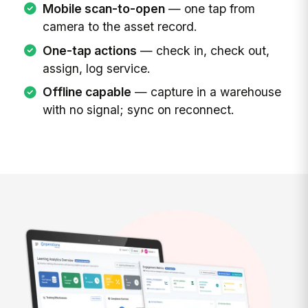
Mobile scan-to-open
— one tap from
camera to the asset record.
One-tap actions
— check in, check out,
assign, log service.
Offline capable
— capture in a warehouse
with no signal; sync on reconnect.