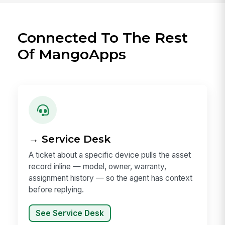
Connected To The Rest
Of MangoApps
→ Service Desk
A ticket about a specific device pulls the asset
record inline — model, owner, warranty,
assignment history — so the agent has context
before replying.
See Service Desk