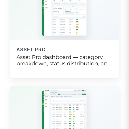
ASSET PRO
Asset Pro dashboard — category
breakdown, status distribution, and
value metrics at a glance