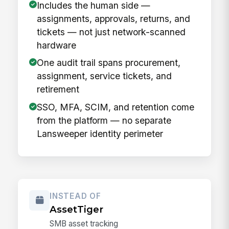
Includes the human side —
assignments, approvals, returns, and
tickets — not just network-scanned
hardware
One audit trail spans procurement,
assignment, service tickets, and
retirement
SSO, MFA, SCIM, and retention come
from the platform — no separate
Lansweeper identity perimeter
INSTEAD OF
AssetTiger
SMB asset tracking