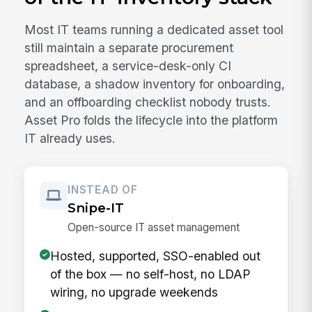
Most IT teams running a dedicated asset tool
still maintain a separate procurement
spreadsheet, a service-desk-only CI
database, a shadow inventory for onboarding,
and an offboarding checklist nobody trusts.
Asset Pro folds the lifecycle into the platform
IT already uses.
INSTEAD OF
Snipe-IT
Open-source IT asset management
Hosted, supported, SSO-enabled out
of the box — no self-host, no LDAP
wiring, no upgrade weekends