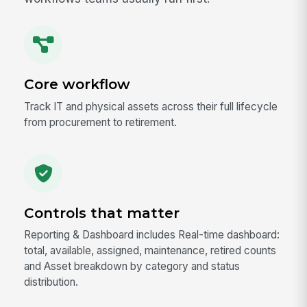
Core workflow
Track IT and physical assets across their full lifecycle
from procurement to retirement.
Controls that matter
Reporting & Dashboard includes Real-time dashboard:
total, available, assigned, maintenance, retired counts
and Asset breakdown by category and status
distribution.