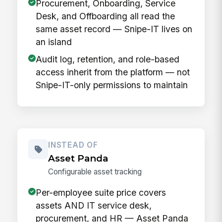
Procurement, Onboarding, Service
Desk, and Offboarding all read the
same asset record — Snipe-IT lives on
an island
Audit log, retention, and role-based
access inherit from the platform — not
Snipe-IT-only permissions to maintain
INSTEAD OF
Asset Panda
Configurable asset tracking
Per-employee suite price covers
assets AND IT service desk,
procurement, and HR — Asset Panda