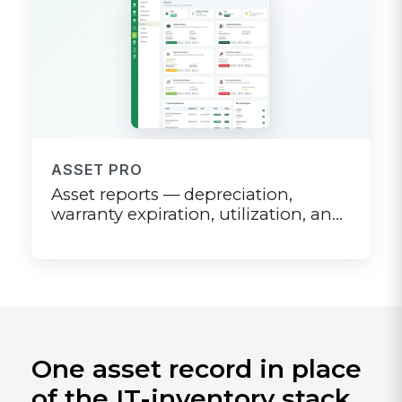
ASSET PRO
Asset reports — depreciation,
warranty expiration, utilization, and
audit-ready exports
One asset record in place
of the IT-inventory stack