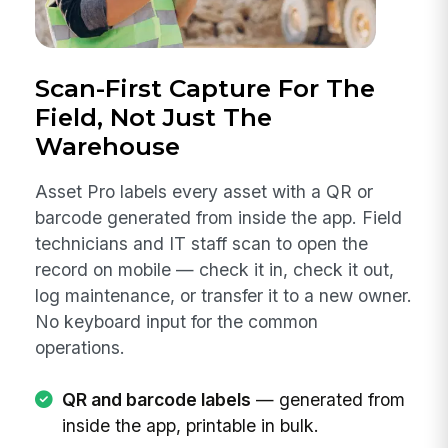
Scan-First Capture For The
Field, Not Just The
Warehouse
Asset Pro labels every asset with a QR or
barcode generated from inside the app. Field
technicians and IT staff scan to open the
record on mobile — check it in, check it out,
log maintenance, or transfer it to a new owner.
No keyboard input for the common
operations.
QR and barcode labels
— generated from
inside the app, printable in bulk.