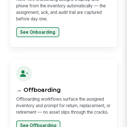
phone from the inventory automatically — the
assignment, ack, and audit trail are captured
before day one.
See Onboarding
→ Offboarding
Offboarding workflows surface the assigned
inventory and prompt for return, replacement, or
retirement — no asset slips through the cracks.
See Offboarding