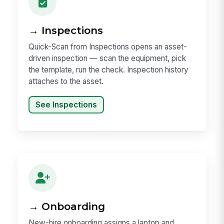
→ Inspections
Quick-Scan from Inspections opens an asset-
driven inspection — scan the equipment, pick
the template, run the check. Inspection history
attaches to the asset.
See Inspections
→ Onboarding
New-hire onboarding assigns a laptop and