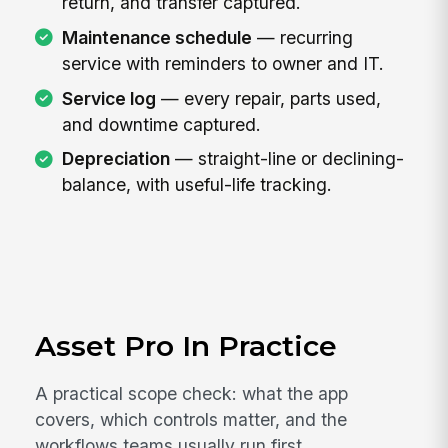
return, and transfer captured.
Maintenance schedule
— recurring
service with reminders to owner and IT.
Service log
— every repair, parts used,
and downtime captured.
Depreciation
— straight-line or declining-
balance, with useful-life tracking.
Asset Pro In Practice
A practical scope check: what the app
covers, which controls matter, and the
workflows teams usually run first.