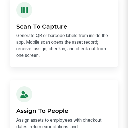
Scan To Capture
Generate QR or barcode labels from inside the
app. Mobile scan opens the asset record;
receive, assign, check in, and check out from
one screen.
Assign To People
Assign assets to employees with checkout
dates, return expectations, and