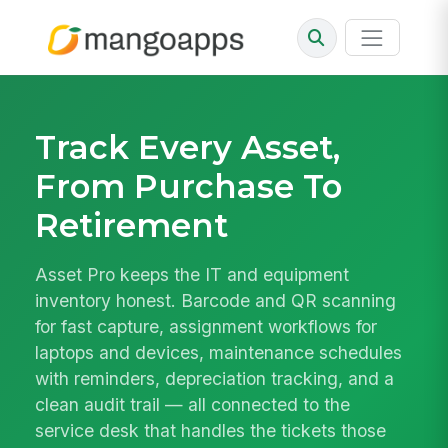
Track Every Asset,
From Purchase To
Retirement
Asset Pro keeps the IT and equipment
inventory honest. Barcode and QR scanning
for fast capture, assignment workflows for
laptops and devices, maintenance schedules
with reminders, depreciation tracking, and a
clean audit trail — all connected to the
service desk that handles the tickets those