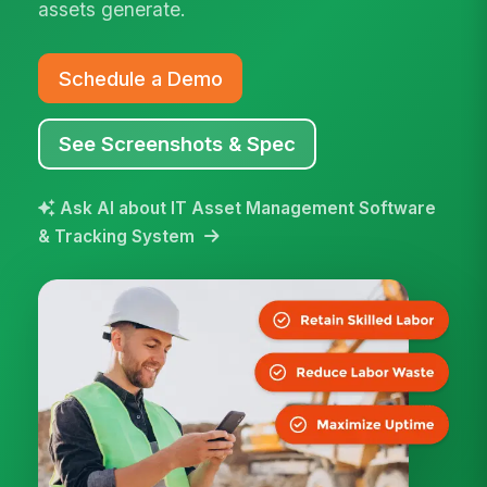
assets generate.
Schedule a Demo
See Screenshots & Spec
Ask AI about IT Asset Management Software
& Tracking System