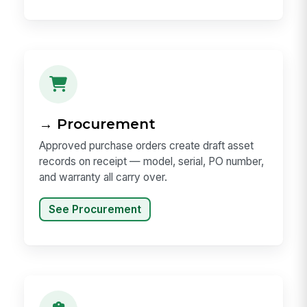
→ Procurement
Approved purchase orders create draft asset
records on receipt — model, serial, PO number,
and warranty all carry over.
See Procurement