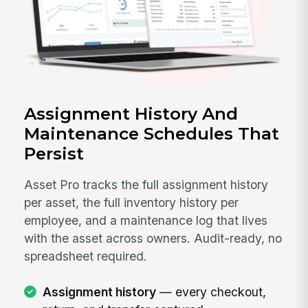
Assignment History And
Maintenance Schedules That
Persist
Asset Pro tracks the full assignment history
per asset, the full inventory history per
employee, and a maintenance log that lives
with the asset across owners. Audit-ready, no
spreadsheet required.
Assignment history
— every checkout,