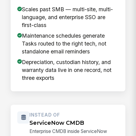
Scales past SMB — multi-site, multi-
language, and enterprise SSO are
first-class
Maintenance schedules generate
Tasks routed to the right tech, not
standalone email reminders
Depreciation, custodian history, and
warranty data live in one record, not
three exports
INSTEAD OF
ServiceNow CMDB
Enterprise CMDB inside ServiceNow