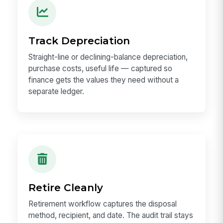
Track Depreciation
Straight-line or declining-balance depreciation,
purchase costs, useful life — captured so
finance gets the values they need without a
separate ledger.
Retire Cleanly
Retirement workflow captures the disposal
method, recipient, and date. The audit trail stays