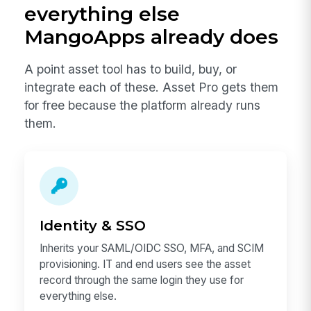
everything else
MangoApps already does
A point asset tool has to build, buy, or
integrate each of these. Asset Pro gets them
for free because the platform already runs
them.
Identity & SSO
Inherits your SAML/OIDC SSO, MFA, and SCIM
provisioning. IT and end users see the asset
record through the same login they use for
everything else.