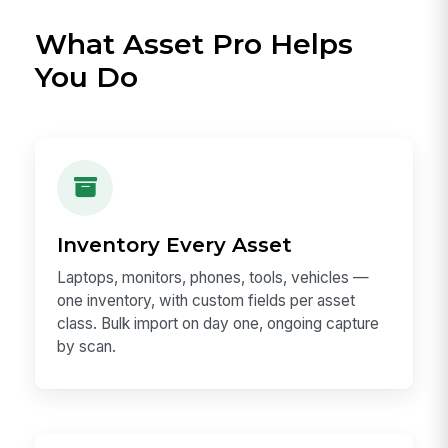
What Asset Pro Helps
You Do
Inventory Every Asset
Laptops, monitors, phones, tools, vehicles —
one inventory, with custom fields per asset
class. Bulk import on day one, ongoing capture
by scan.