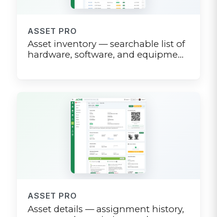
ASSET PRO
Asset inventory — searchable list of
hardware, software, and equipment
with status filters
ASSET PRO
Asset details — assignment history,