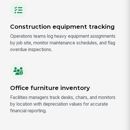
Construction equipment tracking
Operations teams log heavy equipment assignments
by job site, monitor maintenance schedules, and flag
overdue inspections.
Office furniture inventory
Facilities managers track desks, chairs, and monitors
by location with depreciation values for accurate
financial reporting.