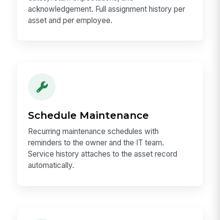
acknowledgement. Full assignment history per
asset and per employee.
Schedule Maintenance
Recurring maintenance schedules with
reminders to the owner and the IT team.
Service history attaches to the asset record
automatically.