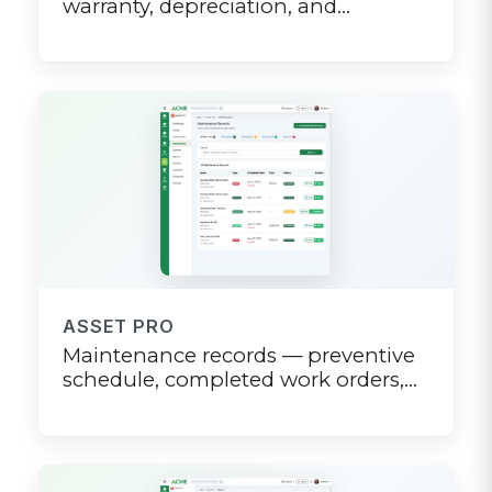
warranty, depreciation, and
maintenance log on one page
ASSET PRO
Maintenance records — preventive
schedule, completed work orders,
and overdue alerts