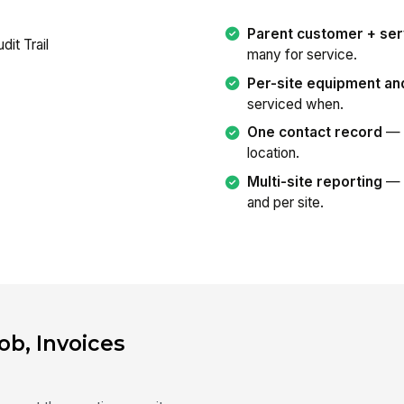
Parent customer + ser
many for service.
Per-site equipment an
serviced when.
One contact record
— b
location.
Multi-site reporting
— s
and per site.
ob, Invoices