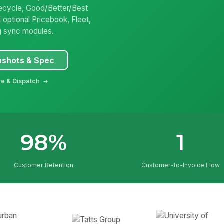
ifecycle, Good/Better/Best
 optional Pricebook, Fleet,
g sync modules.
nshots & Spec
re & Dispatch
98%
1
Customer Retention
Customer-to-Invoice Flow