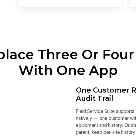
place Three Or Four
With One App
One Customer Re
Audit Trail
Field Service Suite supports
natively — one customer with
equipment and history. Quote 
parent, keep per-site history 