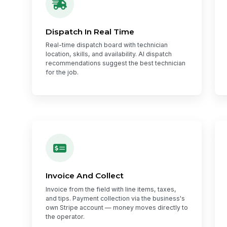
Dispatch In Real Time
Real-time dispatch board with technician
location, skills, and availability. AI dispatch
recommendations suggest the best technician
for the job.
Invoice And Collect
Invoice from the field with line items, taxes,
and tips. Payment collection via the business's
own Stripe account — money moves directly to
the operator.