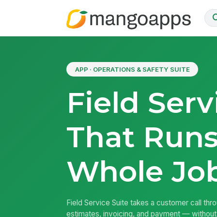
APP · OPERATIONS & SAFETY SUITE
Field Serv
That Runs
Whole Jo
Field Service Suite takes a customer call thr
estimates, invoicing, and payment — without 