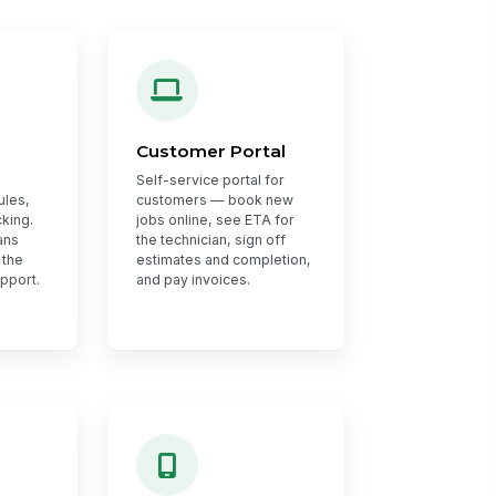
Customer Portal
Self-service portal for
ules,
customers — book new
king.
jobs online, see ETA for
ans
the technician, sign off
 the
estimates and completion,
upport.
and pay invoices.