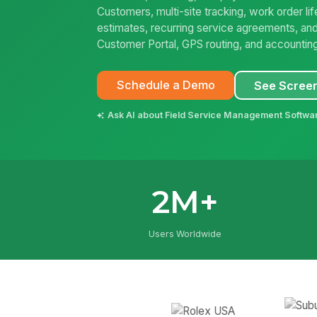
Customers, multi-site tracking, work order l
estimates, recurring service agreements, and
Customer Portal, GPS routing, and accountin
Schedule a Demo
See Scree
Ask AI about Field Service Management Softwa
2M+
Users Worldwide