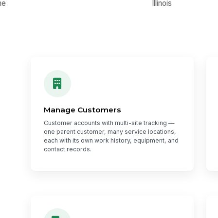
Manage Customers
Customer accounts with multi-site tracking —
one parent customer, many service locations,
each with its own work history, equipment, and
contact records.