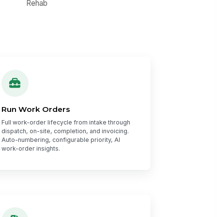
Run Work Orders
Full work-order lifecycle from intake through
dispatch, on-site, completion, and invoicing.
Auto-numbering, configurable priority, AI
work-order insights.