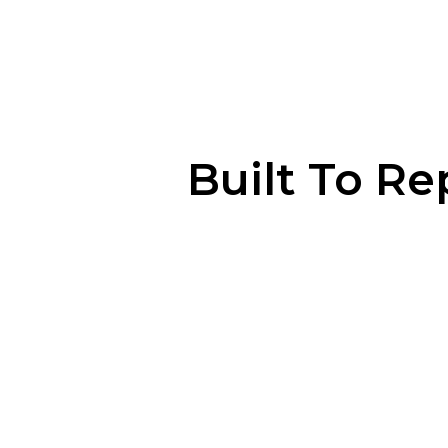
Built To Re