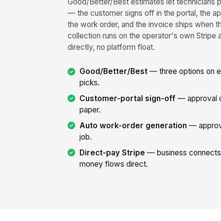
Good/Better/Best estimates let technicians p
— the customer signs off in the portal, the
the work order, and the invoice ships when 
collection runs on the operator's own Stri
directly, no platform float.
Good/Better/Best
— three options on e
picks.
Customer-portal sign-off
— approval ca
paper.
Auto work-order generation
— approv
job.
Direct-pay Stripe
— business connects 
money flows direct.