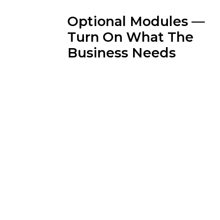
Optional Modules —
Turn On What The
Business Needs