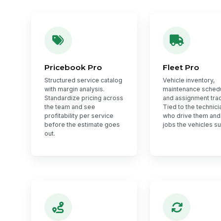
Pricebook Pro
Fleet Pro
Structured service catalog
Vehicle inventory,
with margin analysis.
maintenance sched
Standardize pricing across
and assignment trac
the team and see
Tied to the technici
profitability per service
who drive them and
before the estimate goes
jobs the vehicles s
out.