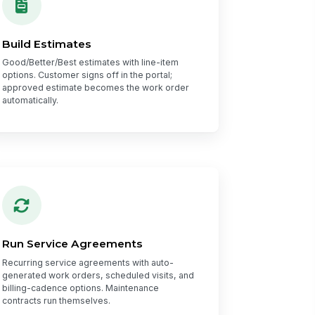
Build Estimates
Good/Better/Best estimates with line-item
options. Customer signs off in the portal;
approved estimate becomes the work order
automatically.
Run Service Agreements
Recurring service agreements with auto-
generated work orders, scheduled visits, and
billing-cadence options. Maintenance
contracts run themselves.