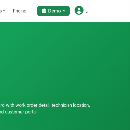
s
Pricing
Demo