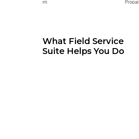
What Field Service
Suite Helps You Do