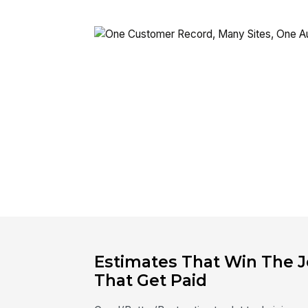
Estimates That Win The J
That Get Paid