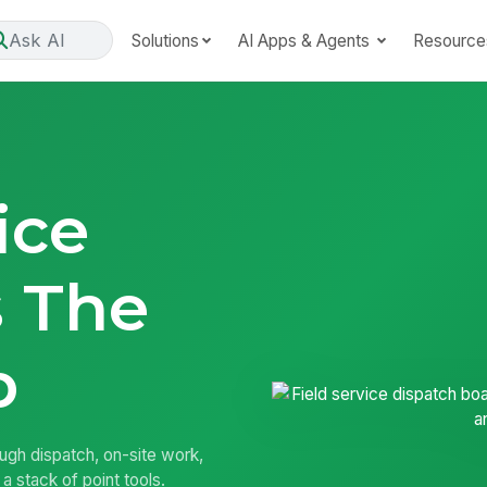
Ask AI
Solutions
AI Apps & Agents
Resource
ice
 The
b
ough dispatch, on-site work,
a stack of point tools.