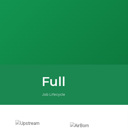
Full
Job Lifecycle