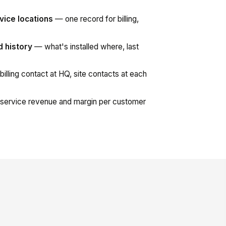
vice locations
— one record for billing,
d history
— what's installed where, last
illing contact at HQ, site contacts at each
ervice revenue and margin per customer