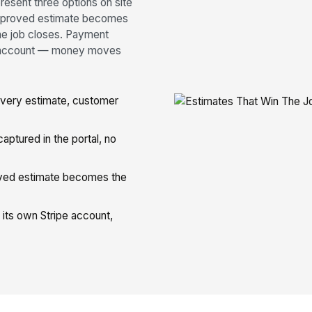
resent three options on site
 approved estimate becomes
the job closes. Payment
pe account — money moves
very estimate, customer
ptured in the portal, no
ed estimate becomes the
its own Stripe account,