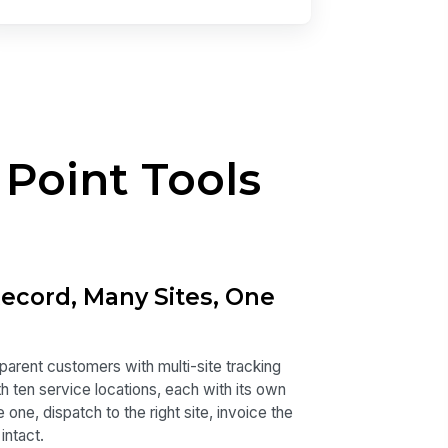
 Point Tools
cord, Many Sites, One
 parent customers with multi-site tracking
 ten service locations, each with its own
one, dispatch to the right site, invoice the
intact.