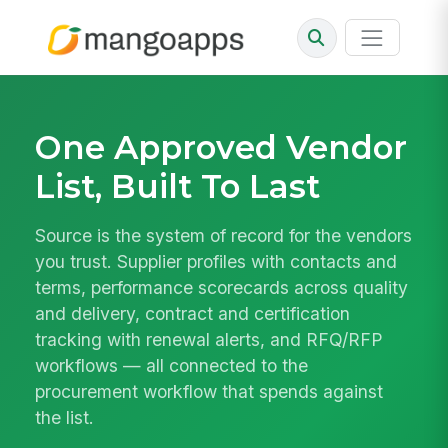
One Approved Vendor
List, Built To Last
Source is the system of record for the vendors
you trust. Supplier profiles with contacts and
terms, performance scorecards across quality
and delivery, contract and certification
tracking with renewal alerts, and RFQ/RFP
workflows — all connected to the
procurement workflow that spends against
the list.