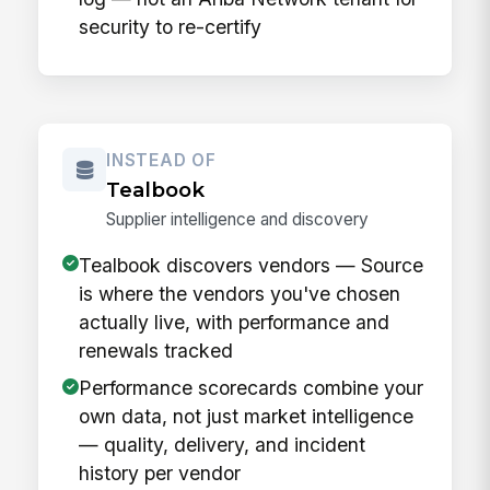
security to re-certify
INSTEAD OF
Tealbook
Supplier intelligence and discovery
Tealbook discovers vendors — Source
is where the vendors you've chosen
actually live, with performance and
renewals tracked
Performance scorecards combine your
own data, not just market intelligence
— quality, delivery, and incident
history per vendor