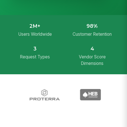
2M+
98%
Users Worldwide
Customer Retention
3
4
Request Types
Vendor Score
Dimensions