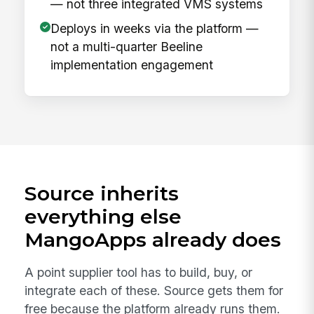
— not three integrated VMS systems
Deploys in weeks via the platform —
not a multi-quarter Beeline
implementation engagement
Source inherits
everything else
MangoApps already does
A point supplier tool has to build, buy, or
integrate each of these. Source gets them for
free because the platform already runs them.