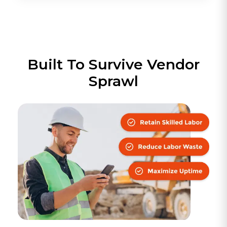
Built To Survive Vendor
Sprawl