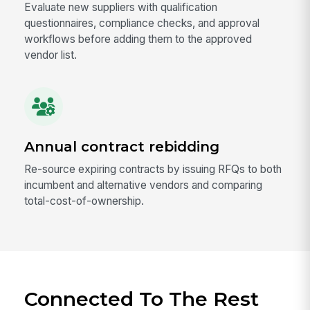
Evaluate new suppliers with qualification
questionnaires, compliance checks, and approval
workflows before adding them to the approved
vendor list.
Annual contract rebidding
Re-source expiring contracts by issuing RFQs to both
incumbent and alternative vendors and comparing
total-cost-of-ownership.
Connected To The Rest