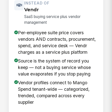
INSTEAD OF
Vendr
SaaS buying service plus vendor
management
Per-employee suite price covers
vendors AND contracts, procurement,
spend, and service desk — Vendr
charges as a service plus platform
Source is the system of record you
keep — not a buying service whose
value evaporates if you stop paying
Vendor profiles connect to Mango
Spend tenant-wide — categorized,
trended, compared across every
supplier