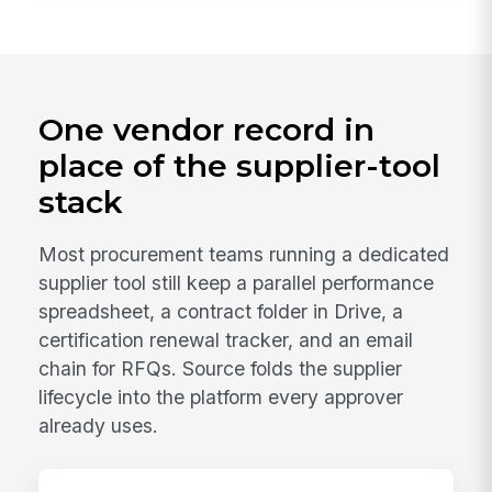
One vendor record in
place of the supplier-tool
stack
Most procurement teams running a dedicated
supplier tool still keep a parallel performance
spreadsheet, a contract folder in Drive, a
certification renewal tracker, and an email
chain for RFQs. Source folds the supplier
lifecycle into the platform every approver
already uses.