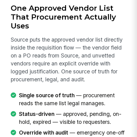
One Approved Vendor List
That Procurement Actually
Uses
Source puts the approved vendor list directly
inside the requisition flow — the vendor field
on a PO reads from Source, and unvetted
vendors require an explicit override with
logged justification. One source of truth for
procurement, legal, and audit.
Single source of truth
— procurement
reads the same list legal manages.
Status-driven
— approved, pending, on-
hold, expired — visible to requesters.
Override with audit
— emergency one-off