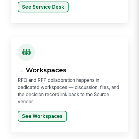
See Service Desk
→ Workspaces
RFQ and RFP collaboration happens in
dedicated workspaces — discussion, files, and
the decision record link back to the Source
vendor.
See Workspaces