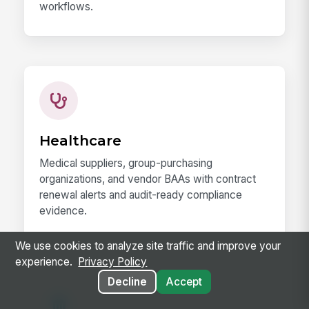
workflows.
Healthcare
Medical suppliers, group-purchasing
organizations, and vendor BAAs with contract
renewal alerts and audit-ready compliance
evidence.
We use cookies to analyze site traffic and improve your
experience.
Privacy Policy
Decline
Accept