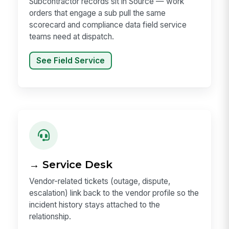
Subcontractor records sit in Source — work
orders that engage a sub pull the same
scorecard and compliance data field service
teams need at dispatch.
See Field Service
→ Service Desk
Vendor-related tickets (outage, dispute,
escalation) link back to the vendor profile so the
incident history stays attached to the
relationship.