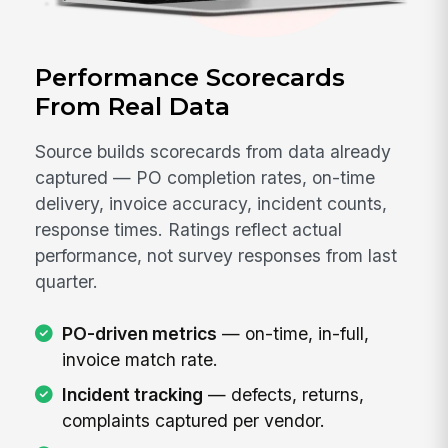
Performance Scorecards
From Real Data
Source builds scorecards from data already
captured — PO completion rates, on-time
delivery, invoice accuracy, incident counts,
response times. Ratings reflect actual
performance, not survey responses from last
quarter.
PO-driven metrics
— on-time, in-full,
invoice match rate.
Incident tracking
— defects, returns,
complaints captured per vendor.