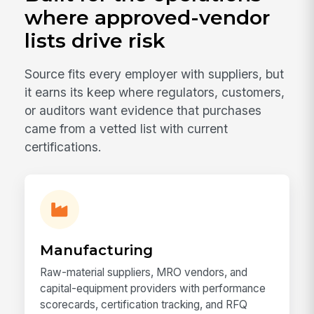
where approved-vendor
lists drive risk
Source fits every employer with suppliers, but
it earns its keep where regulators, customers,
or auditors want evidence that purchases
came from a vetted list with current
certifications.
Manufacturing
Raw-material suppliers, MRO vendors, and
capital-equipment providers with performance
scorecards, certification tracking, and RFQ