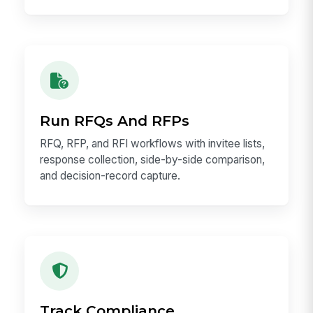
Run RFQs And RFPs
RFQ, RFP, and RFI workflows with invitee lists,
response collection, side-by-side comparison,
and decision-record capture.
Track Compliance