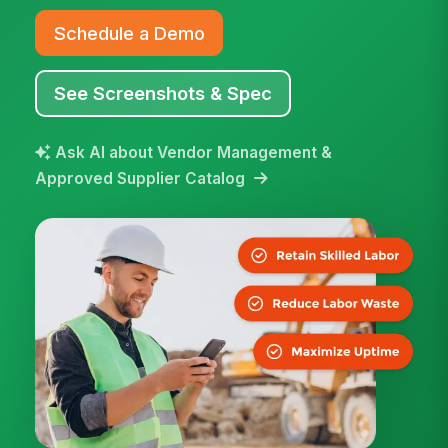
Schedule a Demo
See Screenshots & Spec
Ask AI about Vendor Management &
Approved Supplier Catalog