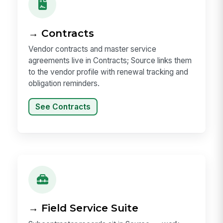
→ Contracts
Vendor contracts and master service
agreements live in Contracts; Source links them
to the vendor profile with renewal tracking and
obligation reminders.
See Contracts
→ Field Service Suite