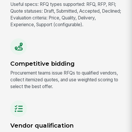
Useful specs: RFQ types supported: RFQ, RFP, RFI;
Quote statuses: Draft, Submitted, Accepted, Declined;
Evaluation criteria: Price, Quality, Delivery,
Experience, Support (configurable).
Competitive bidding
Procurement teams issue RFQs to qualified vendors,
collect itemized quotes, and use weighted scoring to
select the best offer.
Vendor qualification