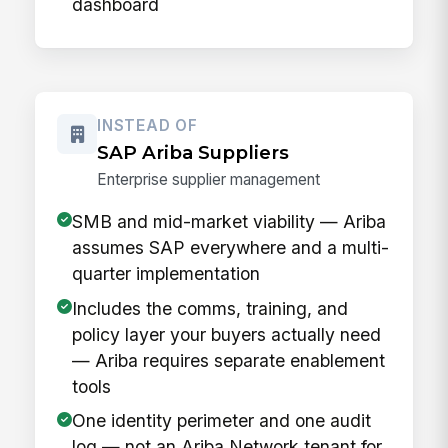
dashboard
INSTEAD OF
SAP Ariba Suppliers
Enterprise supplier management
SMB and mid-market viability — Ariba
assumes SAP everywhere and a multi-
quarter implementation
Includes the comms, training, and
policy layer your buyers actually need
— Ariba requires separate enablement
tools
One identity perimeter and one audit
log — not an Ariba Network tenant for