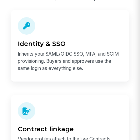
Identity & SSO
Inherits your SAML/OIDC SSO, MFA, and SCIM
provisioning. Buyers and approvers use the
same login as everything else.
Contract linkage
Vendor profiles attach to the live Contracts