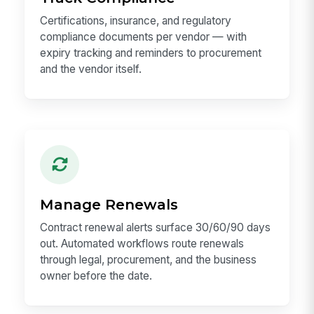
Certifications, insurance, and regulatory
compliance documents per vendor — with
expiry tracking and reminders to procurement
and the vendor itself.
Manage Renewals
Contract renewal alerts surface 30/60/90 days
out. Automated workflows route renewals
through legal, procurement, and the business
owner before the date.