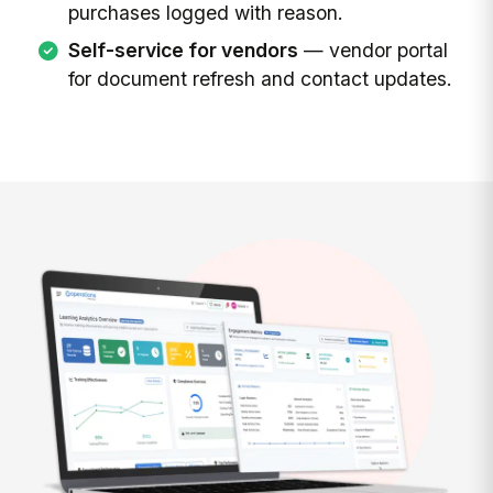
purchases logged with reason.
Self-service for vendors
— vendor portal
for document refresh and contact updates.