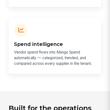
Spend intelligence
Vendor spend flows into Mango Spend
automatically — categorized, trended, and
compared across every supplier in the tenant.
Built for the operations