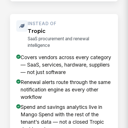
INSTEAD OF
Tropic
SaaS procurement and renewal
intelligence
Covers vendors across every category
— SaaS, services, hardware, suppliers
— not just software
Renewal alerts route through the same
notification engine as every other
workflow
Spend and savings analytics live in
Mango Spend with the rest of the
tenant's data — not a closed Tropic