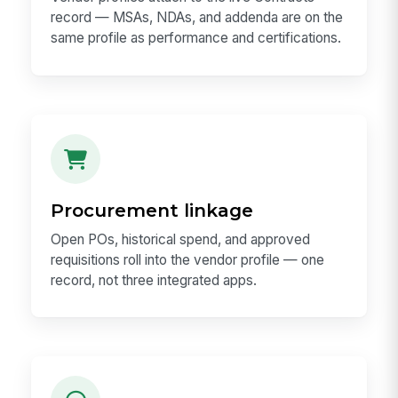
record — MSAs, NDAs, and addenda are on the
same profile as performance and certifications.
Procurement linkage
Open POs, historical spend, and approved
requisitions roll into the vendor profile — one
record, not three integrated apps.