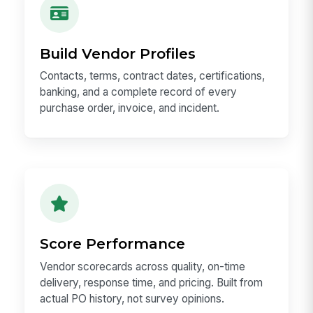
Build Vendor Profiles
Contacts, terms, contract dates, certifications,
banking, and a complete record of every
purchase order, invoice, and incident.
Score Performance
Vendor scorecards across quality, on-time
delivery, response time, and pricing. Built from
actual PO history, not survey opinions.