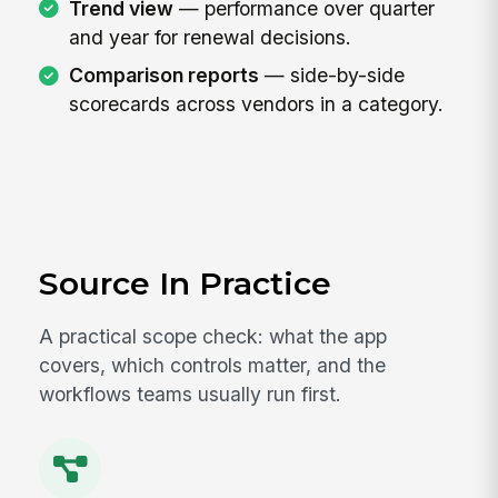
Trend view
— performance over quarter
and year for renewal decisions.
Comparison reports
— side-by-side
scorecards across vendors in a category.
Source In Practice
A practical scope check: what the app
covers, which controls matter, and the
workflows teams usually run first.