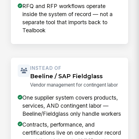
RFQ and RFP workflows operate
inside the system of record — not a
separate tool that imports back to
Tealbook
INSTEAD OF
Beeline / SAP Fieldglass
Vendor management for contingent labor
One supplier system covers products,
services, AND contingent labor —
Beeline/Fieldglass only handle workers
Contracts, performance, and
certifications live on one vendor record