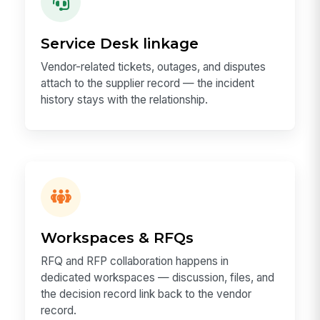
Service Desk linkage
Vendor-related tickets, outages, and disputes
attach to the supplier record — the incident
history stays with the relationship.
Workspaces & RFQs
RFQ and RFP collaboration happens in
dedicated workspaces — discussion, files, and
the decision record link back to the vendor
record.