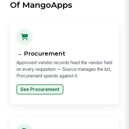
Of MangoApps
→ Procurement
Approved-vendor records feed the vendor field
on every requisition — Source manages the list,
Procurement spends against it.
See Procurement