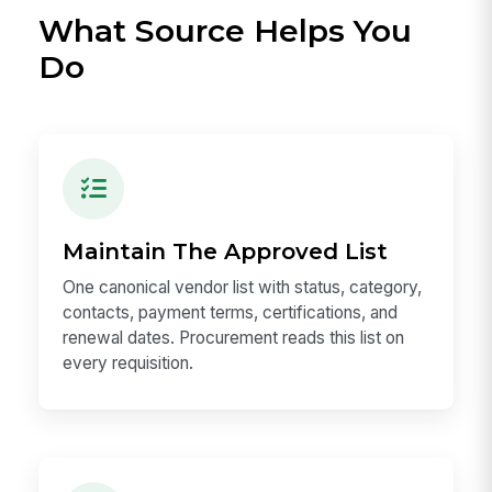
What Source Helps You
Do
Maintain The Approved List
One canonical vendor list with status, category,
contacts, payment terms, certifications, and
renewal dates. Procurement reads this list on
every requisition.