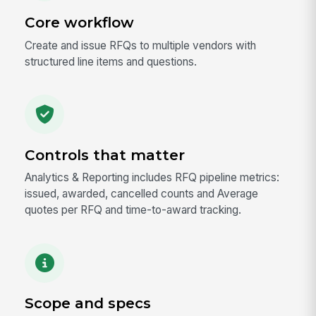
Core workflow
Create and issue RFQs to multiple vendors with
structured line items and questions.
Controls that matter
Analytics & Reporting includes RFQ pipeline metrics:
issued, awarded, cancelled counts and Average
quotes per RFQ and time-to-award tracking.
Scope and specs