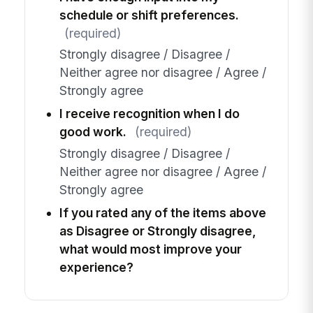
schedule or shift preferences.
(required)
Strongly disagree / Disagree /
Neither agree nor disagree / Agree /
Strongly agree
I receive recognition when I do
good work.
(required)
Strongly disagree / Disagree /
Neither agree nor disagree / Agree /
Strongly agree
If you rated any of the items above
as Disagree or Strongly disagree,
what would most improve your
experience?