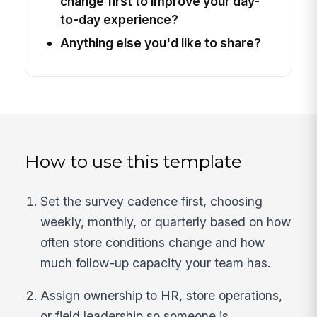
change first to improve your day-
to-day experience?
Anything else you'd like to share?
How to use this template
Set the survey cadence first, choosing
weekly, monthly, or quarterly based on how
often store conditions change and how
much follow-up capacity your team has.
Assign ownership to HR, store operations,
or field leadership so someone is