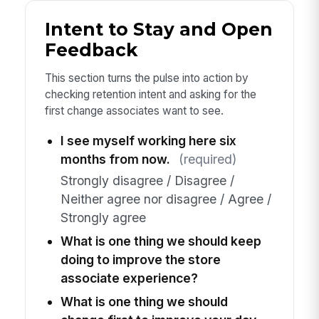
Intent to Stay and Open
Feedback
This section turns the pulse into action by
checking retention intent and asking for the
first change associates want to see.
I see myself working here six
months from now.
(required)
Strongly disagree / Disagree /
Neither agree nor disagree / Agree /
Strongly agree
What is one thing we should keep
doing to improve the store
associate experience?
What is one thing we should