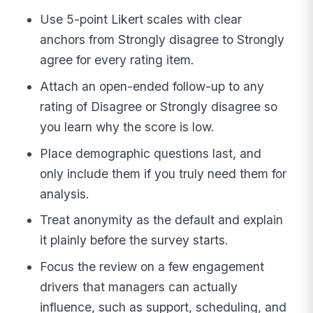
Use 5-point Likert scales with clear
anchors from Strongly disagree to Strongly
agree for every rating item.
Attach an open-ended follow-up to any
rating of Disagree or Strongly disagree so
you learn why the score is low.
Place demographic questions last, and
only include them if you truly need them for
analysis.
Treat anonymity as the default and explain
it plainly before the survey starts.
Focus the review on a few engagement
drivers that managers can actually
influence, such as support, scheduling, and