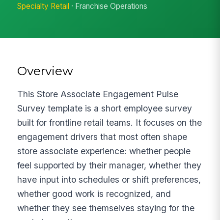
Specialty Retail
· Franchise Operations
Overview
This Store Associate Engagement Pulse
Survey template is a short employee survey
built for frontline retail teams. It focuses on the
engagement drivers that most often shape
store associate experience: whether people
feel supported by their manager, whether they
have input into schedules or shift preferences,
whether good work is recognized, and
whether they see themselves staying for the