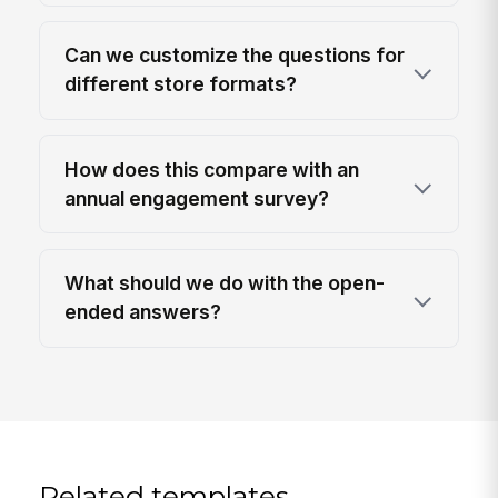
Can we customize the questions for
different store formats?
How does this compare with an
annual engagement survey?
What should we do with the open-
ended answers?
Related templates