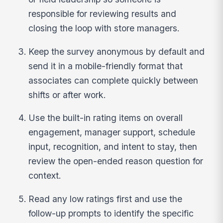
responsible for reviewing results and
closing the loop with store managers.
Keep the survey anonymous by default and
send it in a mobile-friendly format that
associates can complete quickly between
shifts or after work.
Use the built-in rating items on overall
engagement, manager support, schedule
input, recognition, and intent to stay, then
review the open-ended reason question for
context.
Read any low ratings first and use the
follow-up prompts to identify the specific