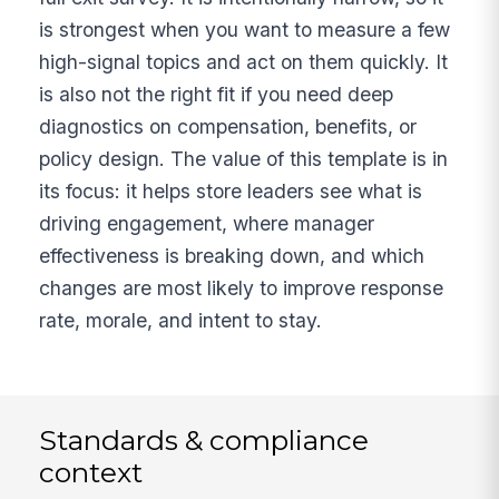
is strongest when you want to measure a few
high-signal topics and act on them quickly. It
is also not the right fit if you need deep
diagnostics on compensation, benefits, or
policy design. The value of this template is in
its focus: it helps store leaders see what is
driving engagement, where manager
effectiveness is breaking down, and which
changes are most likely to improve response
rate, morale, and intent to stay.
Standards & compliance
context