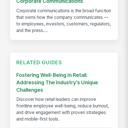
Corporate Communications
Corporate communications is the broad function
that owns how the company communicates —
to employees, investors, customers, regulators,
and the press....
RELATED GUIDES
Fostering Well-Being In Retail:
Addressing The Industry’s Unique
Challenges
Discover how retail leaders can improve
frontline employee well-being, reduce burnout,
and drive engagement with proven strategies
and mobile-first tools.