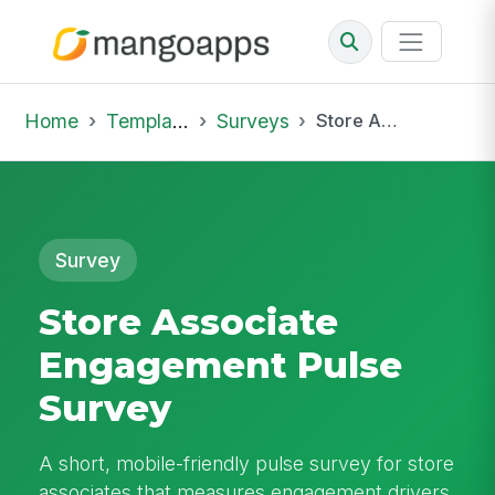
Home
Template Library
Surveys
Store Associate Engagement Pulse Survey
Survey
Store Associate
Engagement Pulse
Survey
A short, mobile-friendly pulse survey for store
associates that measures engagement drivers