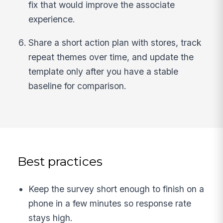
fix that would improve the associate
experience.
Share a short action plan with stores, track
repeat themes over time, and update the
template only after you have a stable
baseline for comparison.
Best practices
Keep the survey short enough to finish on a
phone in a few minutes so response rate
stays high.