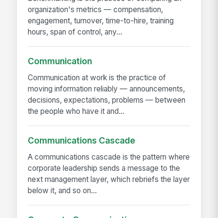
organization's metrics — compensation,
engagement, turnover, time-to-hire, training
hours, span of control, any...
Communication
Communication at work is the practice of
moving information reliably — announcements,
decisions, expectations, problems — between
the people who have it and...
Communications Cascade
A communications cascade is the pattern where
corporate leadership sends a message to the
next management layer, which rebriefs the layer
below it, and so on...