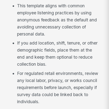
This template aligns with common
employee listening practices by using
anonymous feedback as the default and
avoiding unnecessary collection of
personal data.
If you add location, shift, tenure, or other
demographic fields, place them at the
end and keep them optional to reduce
collection bias.
For regulated retail environments, review
any local labor, privacy, or works council
requirements before launch, especially if
survey data could be linked back to
individuals.