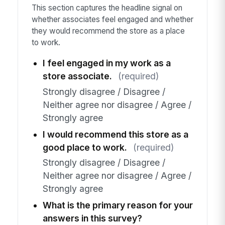
This section captures the headline signal on
whether associates feel engaged and whether
they would recommend the store as a place
to work.
I feel engaged in my work as a
store associate.
(required)
Strongly disagree / Disagree /
Neither agree nor disagree / Agree /
Strongly agree
I would recommend this store as a
good place to work.
(required)
Strongly disagree / Disagree /
Neither agree nor disagree / Agree /
Strongly agree
What is the primary reason for your
answers in this survey?