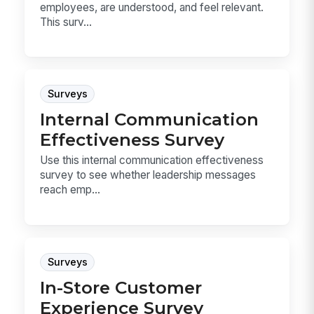
employees, are understood, and feel relevant.
This surv...
Surveys
Internal Communication
Effectiveness Survey
Use this internal communication effectiveness
survey to see whether leadership messages
reach emp...
Surveys
In-Store Customer
Experience Survey