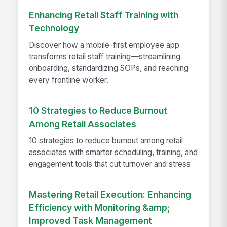
Enhancing Retail Staff Training with
Technology
Discover how a mobile-first employee app
transforms retail staff training—streamlining
onboarding, standardizing SOPs, and reaching
every frontline worker.
10 Strategies to Reduce Burnout
Among Retail Associates
10 strategies to reduce burnout among retail
associates with smarter scheduling, training, and
engagement tools that cut turnover and stress
Mastering Retail Execution: Enhancing
Efficiency with Monitoring &amp;
Improved Task Management