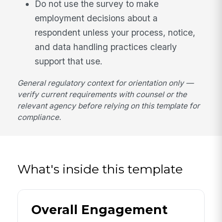
Do not use the survey to make
employment decisions about a
respondent unless your process, notice,
and data handling practices clearly
support that use.
General regulatory context for orientation only —
verify current requirements with counsel or the
relevant agency before relying on this template for
compliance.
What's inside this template
Overall Engagement