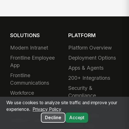
SOLUTIONS
PLATFORM
Modern Intranet
Platform Overview
Frontline Employee
Deployment Options
App
Apps & Agents
Frontline
200+ Integrations
Communications
Security &
Workforce
Compliance
Management
We use cookies to analyze site traffic and improve your
Analytics & Insights
experience.
Privacy Policy
Field Service
Administration
Decline
Accept
Safety & Compliance
Mobile App