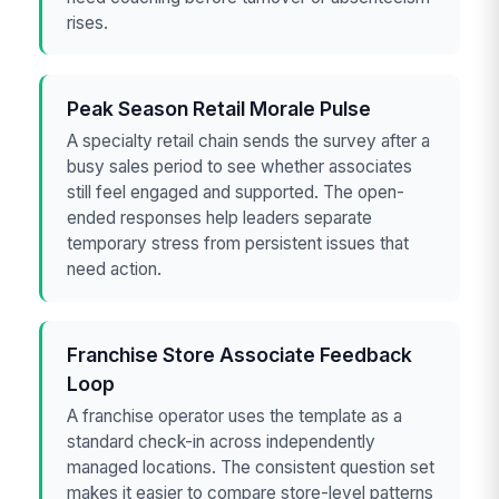
rises.
Peak Season Retail Morale Pulse
A specialty retail chain sends the survey after a
busy sales period to see whether associates
still feel engaged and supported. The open-
ended responses help leaders separate
temporary stress from persistent issues that
need action.
Franchise Store Associate Feedback
Loop
A franchise operator uses the template as a
standard check-in across independently
managed locations. The consistent question set
makes it easier to compare store-level patterns