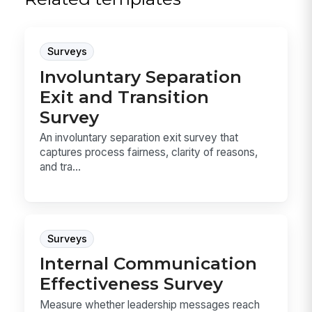
Surveys
Involuntary Separation
Exit and Transition
Survey
An involuntary separation exit survey that
captures process fairness, clarity of reasons,
and tra...
Surveys
Internal Communication
Effectiveness Survey
Measure whether leadership messages reach