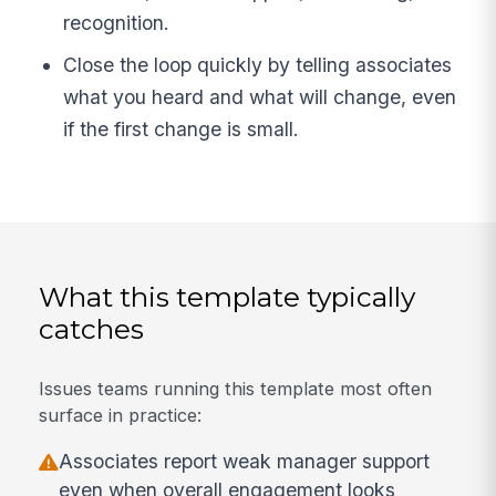
recognition.
Close the loop quickly by telling associates
what you heard and what will change, even
if the first change is small.
What this template typically
catches
Issues teams running this template most often
surface in practice:
Associates report weak manager support
even when overall engagement looks