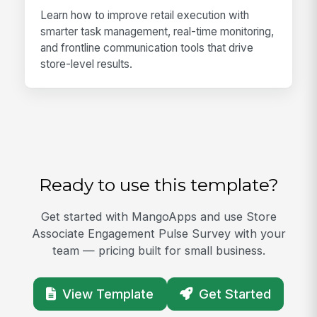
Learn how to improve retail execution with
smarter task management, real-time monitoring,
and frontline communication tools that drive
store-level results.
Ready to use this template?
Get started with MangoApps and use Store
Associate Engagement Pulse Survey with your
team — pricing built for small business.
View Template
Get Started