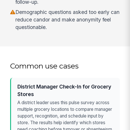
follow-up.
Demographic questions asked too early can
reduce candor and make anonymity feel
questionable.
Common use cases
District Manager Check-In for Grocery
Stores
A district leader uses this pulse survey across
multiple grocery locations to compare manager
support, recognition, and schedule input by
store. The results help identify which stores
need coaching before turnover or absenteeism