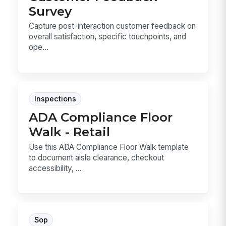
Survey
Capture post-interaction customer feedback on
overall satisfaction, specific touchpoints, and
ope...
Inspections
ADA Compliance Floor
Walk - Retail
Use this ADA Compliance Floor Walk template
to document aisle clearance, checkout
accessibility, ...
Sop