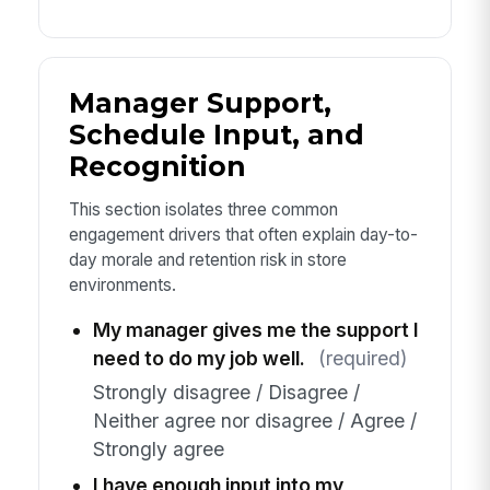
Manager Support,
Schedule Input, and
Recognition
This section isolates three common
engagement drivers that often explain day-to-
day morale and retention risk in store
environments.
My manager gives me the support I
need to do my job well.
(required)
Strongly disagree / Disagree /
Neither agree nor disagree / Agree /
Strongly agree
I have enough input into my