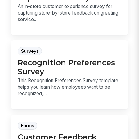
An in-store customer experience survey for
capturing store-by-store feedback on greeting,
service...
Surveys
Recognition Preferences
Survey
This Recognition Preferences Survey template
helps you learn how employees want to be
recognized,...
Forms
Customer Feedback