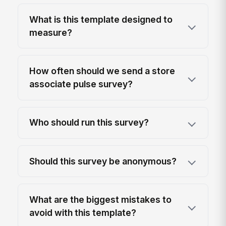
What is this template designed to
measure?
How often should we send a store
associate pulse survey?
Who should run this survey?
Should this survey be anonymous?
What are the biggest mistakes to
avoid with this template?