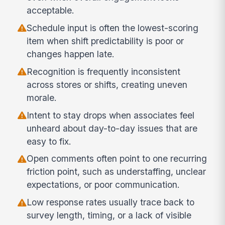
acceptable.
Schedule input is often the lowest-scoring
item when shift predictability is poor or
changes happen late.
Recognition is frequently inconsistent
across stores or shifts, creating uneven
morale.
Intent to stay drops when associates feel
unheard about day-to-day issues that are
easy to fix.
Open comments often point to one recurring
friction point, such as understaffing, unclear
expectations, or poor communication.
Low response rates usually trace back to
survey length, timing, or a lack of visible