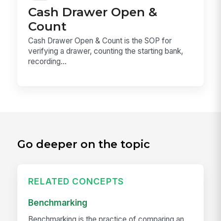
Cash Drawer Open &
Count
Cash Drawer Open & Count is the SOP for
verifying a drawer, counting the starting bank,
recording...
Go deeper on the topic
RELATED CONCEPTS
Benchmarking
Benchmarking is the practice of comparing an