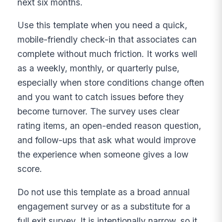
next six months.
Use this template when you need a quick,
mobile-friendly check-in that associates can
complete without much friction. It works well
as a weekly, monthly, or quarterly pulse,
especially when store conditions change often
and you want to catch issues before they
become turnover. The survey uses clear
rating items, an open-ended reason question,
and follow-ups that ask what would improve
the experience when someone gives a low
score.
Do not use this template as a broad annual
engagement survey or as a substitute for a
full exit survey. It is intentionally narrow, so it