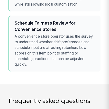
while still allowing local customization.
Schedule Fairness Review for
Convenience Stores
A convenience store operator uses the survey
to understand whether shift preferences and
schedule input are affecting retention. Low
scores on this item point to staffing or
scheduling practices that can be adjusted
quickly.
Frequently asked questions