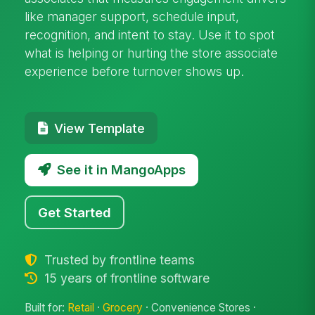
like manager support, schedule input,
recognition, and intent to stay. Use it to spot
what is helping or hurting the store associate
experience before turnover shows up.
View Template
See it in MangoApps
Get Started
Trusted by frontline teams
15 years of frontline software
Built for:
Retail
·
Grocery
· Convenience Stores ·