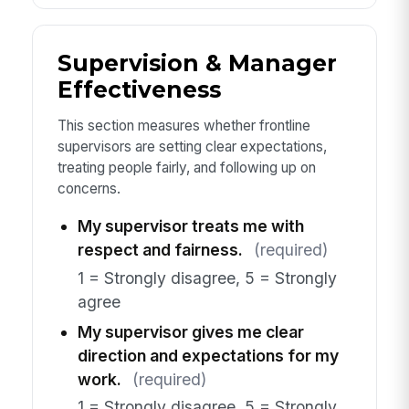
Supervision & Manager
Effectiveness
This section measures whether frontline
supervisors are setting clear expectations,
treating people fairly, and following up on
concerns.
My supervisor treats me with
respect and fairness.
(required)
1 = Strongly disagree, 5 = Strongly
agree
My supervisor gives me clear
direction and expectations for my
work.
(required)
1 = Strongly disagree, 5 = Strongly