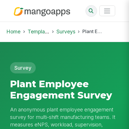
Home
Template Library
Surveys
Plant Employee Engagement Survey
Survey
Plant Employee
Engagement Survey
An anonymous plant employee engagement
survey for multi-shift manufacturing teams. It
measures eNPS, workload, supervision,