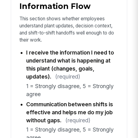
Information Flow
This section shows whether employees
understand plant updates, decision context,
and shift-to-shift handoffs well enough to do
their work.
I receive the information I need to
understand what is happening at
this plant (changes, goals,
updates).
(required)
1 = Strongly disagree, 5 = Strongly
agree
Communication between shifts is
effective and helps me do my job
without gaps.
(required)
1 = Strongly disagree, 5 = Strongly
agree