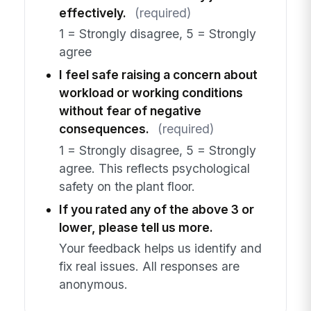
effectively.
(required)
1 = Strongly disagree, 5 = Strongly
agree
I feel safe raising a concern about
workload or working conditions
without fear of negative
consequences.
(required)
1 = Strongly disagree, 5 = Strongly
agree. This reflects psychological
safety on the plant floor.
If you rated any of the above 3 or
lower, please tell us more.
Your feedback helps us identify and
fix real issues. All responses are
anonymous.