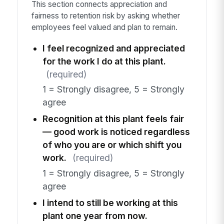
This section connects appreciation and
fairness to retention risk by asking whether
employees feel valued and plan to remain.
I feel recognized and appreciated
for the work I do at this plant.
(required)
1 = Strongly disagree, 5 = Strongly
agree
Recognition at this plant feels fair
— good work is noticed regardless
of who you are or which shift you
work.
(required)
1 = Strongly disagree, 5 = Strongly
agree
I intend to still be working at this
plant one year from now.