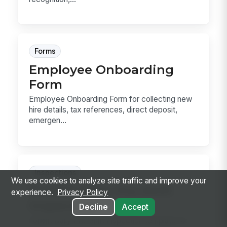
Forms
Employee Onboarding
Form
Employee Onboarding Form for collecting new
hire details, tax references, direct deposit,
emergen...
Inspections
We use cookies to analyze site traffic and improve your
Forklift Daily Pre-Shift
experience.
Privacy Policy
Inspection
Decline
Accept
Forklift Daily Pre-Shift Inspection template for