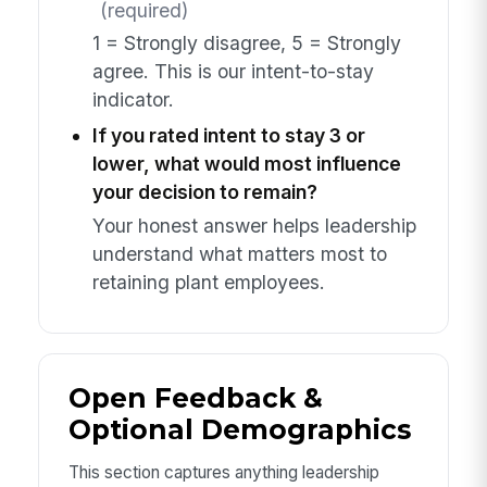
(required)
1 = Strongly disagree, 5 = Strongly
agree. This is our intent-to-stay
indicator.
If you rated intent to stay 3 or
lower, what would most influence
your decision to remain?
Your honest answer helps leadership
understand what matters most to
retaining plant employees.
Open Feedback &
Optional Demographics
This section captures anything leadership