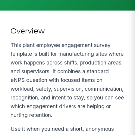
Overview
This plant employee engagement survey
template is built for manufacturing sites where
work happens across shifts, production areas,
and supervisors. It combines a standard
eNPS question with focused items on
workload, safety, supervision, communication,
recognition, and intent to stay, so you can see
which engagement drivers are helping or
hurting retention.
Use it when you need a short, anonymous