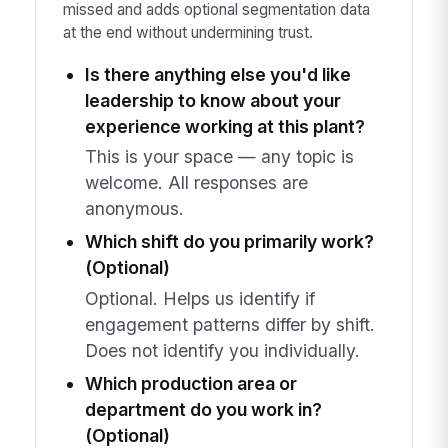
missed and adds optional segmentation data
at the end without undermining trust.
Is there anything else you'd like
leadership to know about your
experience working at this plant?
This is your space — any topic is
welcome. All responses are
anonymous.
Which shift do you primarily work?
(Optional)
Optional. Helps us identify if
engagement patterns differ by shift.
Does not identify you individually.
Which production area or
department do you work in?
(Optional)