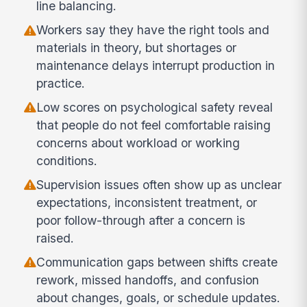
line balancing.
Workers say they have the right tools and
materials in theory, but shortages or
maintenance delays interrupt production in
practice.
Low scores on psychological safety reveal
that people do not feel comfortable raising
concerns about workload or working
conditions.
Supervision issues often show up as unclear
expectations, inconsistent treatment, or
poor follow-through after a concern is
raised.
Communication gaps between shifts create
rework, missed handoffs, and confusion
about changes, goals, or schedule updates.