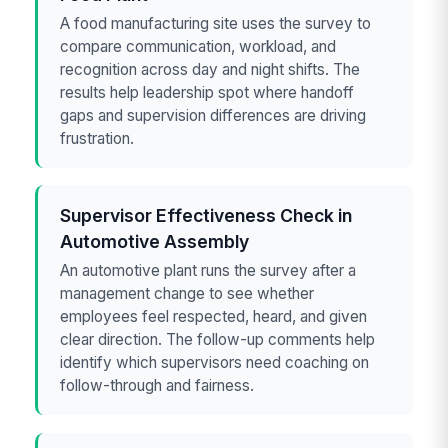
A food manufacturing site uses the survey to
compare communication, workload, and
recognition across day and night shifts. The
results help leadership spot where handoff
gaps and supervision differences are driving
frustration.
Supervisor Effectiveness Check in
Automotive Assembly
An automotive plant runs the survey after a
management change to see whether
employees feel respected, heard, and given
clear direction. The follow-up comments help
identify which supervisors need coaching on
follow-through and fairness.