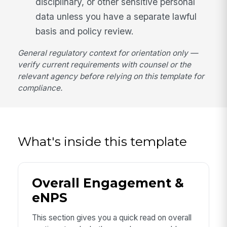
disciplinary, or other sensitive personal
data unless you have a separate lawful
basis and policy review.
General regulatory context for orientation only —
verify current requirements with counsel or the
relevant agency before relying on this template for
compliance.
What's inside this template
Overall Engagement &
eNPS
This section gives you a quick read on overall