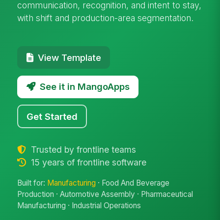
communication, recognition, and intent to stay,
with shift and production-area segmentation.
View Template
See it in MangoApps
Get Started
Trusted by frontline teams
15 years of frontline software
Built for:
Manufacturing
· Food And Beverage
Production · Automotive Assembly · Pharmaceutical
Manufacturing · Industrial Operations