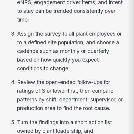
eNPS, engagement driver items, and intent
to stay can be trended consistently over
time.
Assign the survey to all plant employees or
to a defined site population, and choose a
cadence such as monthly or quarterly
based on how quickly you expect
conditions to change.
Review the open-ended follow-ups for
ratings of 3 or lower first, then compare
patterns by shift, department, supervisor, or
production area to find the root cause.
Turn the findings into a short action list
owned by plant leadership, and