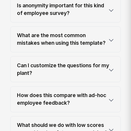
Is anonymity important for this kind
of employee survey?
What are the most common
mistakes when using this template?
Can I customize the questions for my
plant?
How does this compare with ad-hoc
employee feedback?
What should we do with low scores