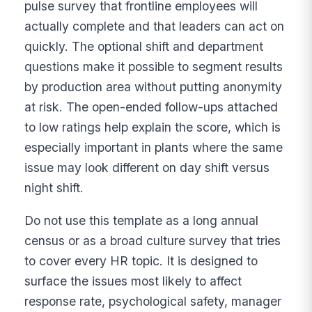
pulse survey that frontline employees will
actually complete and that leaders can act on
quickly. The optional shift and department
questions make it possible to segment results
by production area without putting anonymity
at risk. The open-ended follow-ups attached
to low ratings help explain the score, which is
especially important in plants where the same
issue may look different on day shift versus
night shift.
Do not use this template as a long annual
census or as a broad culture survey that tries
to cover every HR topic. It is designed to
surface the issues most likely to affect
response rate, psychological safety, manager