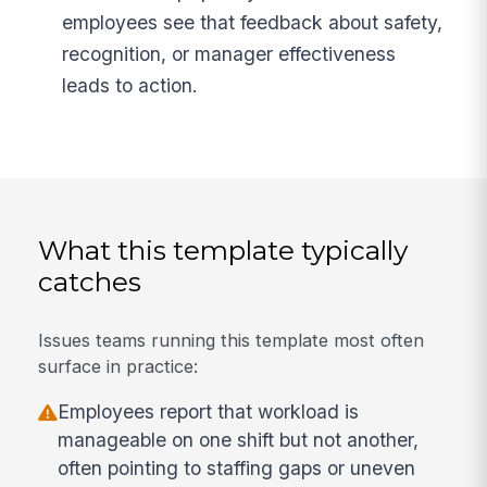
employees see that feedback about safety,
recognition, or manager effectiveness
leads to action.
What this template typically
catches
Issues teams running this template most often
surface in practice:
Employees report that workload is
manageable on one shift but not another,
often pointing to staffing gaps or uneven