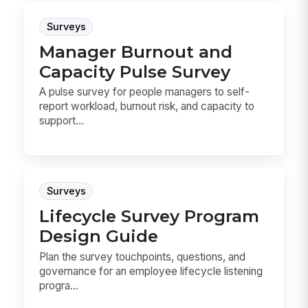
Surveys
Manager Burnout and
Capacity Pulse Survey
A pulse survey for people managers to self-
report workload, burnout risk, and capacity to
support...
Surveys
Lifecycle Survey Program
Design Guide
Plan the survey touchpoints, questions, and
governance for an employee lifecycle listening
progra...