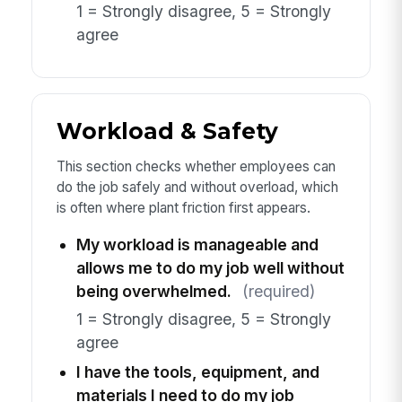
1 = Strongly disagree, 5 = Strongly
agree
Workload & Safety
This section checks whether employees can
do the job safely and without overload, which
is often where plant friction first appears.
My workload is manageable and
allows me to do my job well without
being overwhelmed.
(required)
1 = Strongly disagree, 5 = Strongly
agree
I have the tools, equipment, and
materials I need to do my job