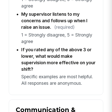
agree
My supervisor listens to my
concerns and follows up when I
raise an issue.
(required)
1 = Strongly disagree, 5 = Strongly
agree
If you rated any of the above 3 or
lower, what would make
supervision more effective on your
shift?
Specific examples are most helpful.
All responses are anonymous.
Communication &