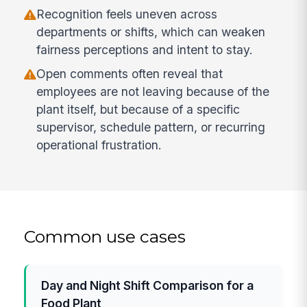
Recognition feels uneven across
departments or shifts, which can weaken
fairness perceptions and intent to stay.
Open comments often reveal that
employees are not leaving because of the
plant itself, but because of a specific
supervisor, schedule pattern, or recurring
operational frustration.
Common use cases
Day and Night Shift Comparison for a
Food Plant