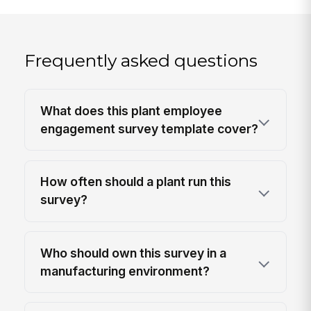
Frequently asked questions
What does this plant employee
engagement survey template cover?
How often should a plant run this
survey?
Who should own this survey in a
manufacturing environment?