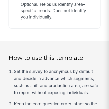
Optional. Helps us identify area-
specific trends. Does not identify
you individually.
How to use this template
Set the survey to anonymous by default
and decide in advance which segments,
such as shift and production area, are safe
to report without exposing individuals.
Keep the core question order intact so the