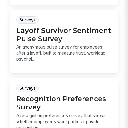
Surveys
Layoff Survivor Sentiment
Pulse Survey
An anonymous pulse survey for employees
after a layoff, built to measure trust, workload,
psychol...
Surveys
Recognition Preferences
Survey
A recognition preferences survey that shows
whether employees want public or private
recognition,...