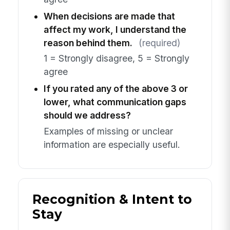
When decisions are made that
affect my work, I understand the
reason behind them.
(required)
1 = Strongly disagree, 5 = Strongly
agree
If you rated any of the above 3 or
lower, what communication gaps
should we address?
Examples of missing or unclear
information are especially useful.
Recognition & Intent to
Stay