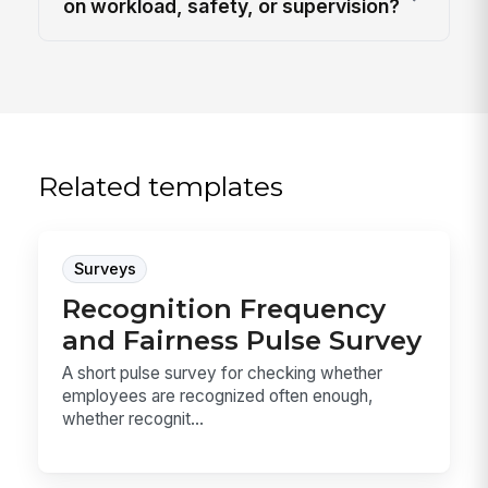
on workload, safety, or supervision?
Related templates
Surveys
Recognition Frequency
and Fairness Pulse Survey
A short pulse survey for checking whether
employees are recognized often enough,
whether recognit...