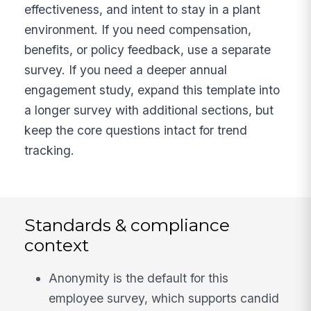
effectiveness, and intent to stay in a plant
environment. If you need compensation,
benefits, or policy feedback, use a separate
survey. If you need a deeper annual
engagement study, expand this template into
a longer survey with additional sections, but
keep the core questions intact for trend
tracking.
Standards & compliance
context
Anonymity is the default for this
employee survey, which supports candid