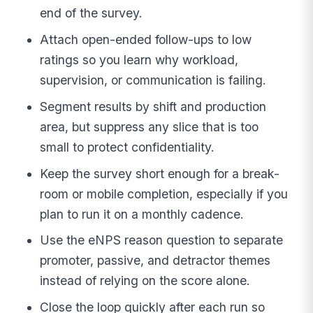
end of the survey.
Attach open-ended follow-ups to low
ratings so you learn why workload,
supervision, or communication is failing.
Segment results by shift and production
area, but suppress any slice that is too
small to protect confidentiality.
Keep the survey short enough for a break-
room or mobile completion, especially if you
plan to run it on a monthly cadence.
Use the eNPS reason question to separate
promoter, passive, and detractor themes
instead of relying on the score alone.
Close the loop quickly after each run so