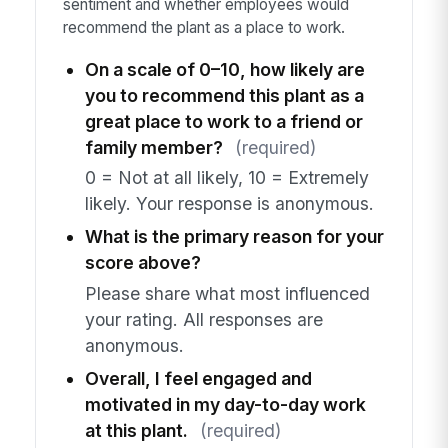
sentiment and whether employees would
recommend the plant as a place to work.
On a scale of 0–10, how likely are
you to recommend this plant as a
great place to work to a friend or
family member?
(required)
0 = Not at all likely, 10 = Extremely
likely. Your response is anonymous.
What is the primary reason for your
score above?
Please share what most influenced
your rating. All responses are
anonymous.
Overall, I feel engaged and
motivated in my day-to-day work
at this plant.
(required)