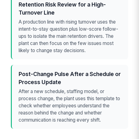
Retention Risk Review for a High-
Turnover Line
A production line with rising turnover uses the
intent-to-stay question plus low-score follow-
ups to isolate the main retention drivers. The
plant can then focus on the few issues most
likely to change stay decisions.
Post-Change Pulse After a Schedule or
Process Update
After a new schedule, staffing model, or
process change, the plant uses this template to
check whether employees understand the
reason behind the change and whether
communication is reaching every shift.