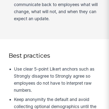
communicate back to employees what will
change, what will not, and when they can
expect an update.
Best practices
Use clear 5-point Likert anchors such as
Strongly disagree to Strongly agree so
employees do not have to interpret raw
numbers.
Keep anonymity the default and avoid
collecting optional demographics until the