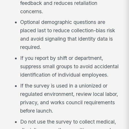
feedback and reduces retaliation
concerns.
Optional demographic questions are
placed last to reduce collection-bias risk
and avoid signaling that identity data is
required.
If you report by shift or department,
suppress small groups to avoid accidental
identification of individual employees.
If the survey is used in a unionized or
regulated environment, review local labor,
privacy, and works council requirements
before launch.
Do not use the survey to collect medical,