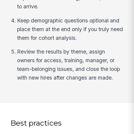
to arrive.
Keep demographic questions optional and
place them at the end only if you truly need
them for cohort analysis.
Review the results by theme, assign
owners for access, training, manager, or
team-belonging issues, and close the loop
with new hires after changes are made.
Best practices