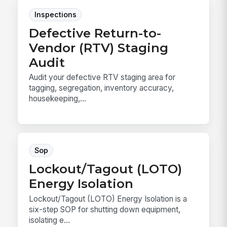
Inspections
Defective Return-to-
Vendor (RTV) Staging
Audit
Audit your defective RTV staging area for
tagging, segregation, inventory accuracy,
housekeeping,...
Sop
Lockout/Tagout (LOTO)
Energy Isolation
Lockout/Tagout (LOTO) Energy Isolation is a
six-step SOP for shutting down equipment,
isolating e...