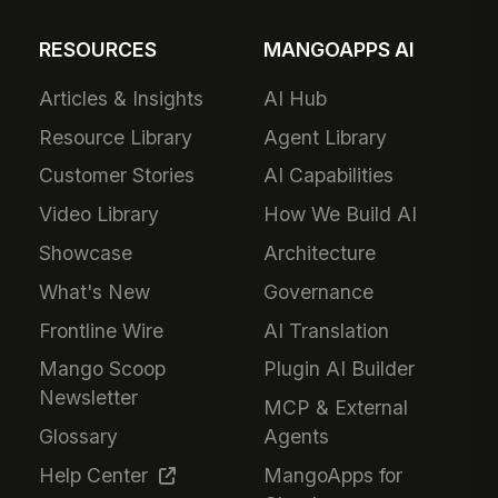
RESOURCES
MANGOAPPS AI
Articles & Insights
AI Hub
Resource Library
Agent Library
Customer Stories
AI Capabilities
Video Library
How We Build AI
Showcase
Architecture
What's New
Governance
Frontline Wire
AI Translation
Mango Scoop
Plugin AI Builder
Newsletter
MCP & External
Glossary
Agents
Help Center
MangoApps for