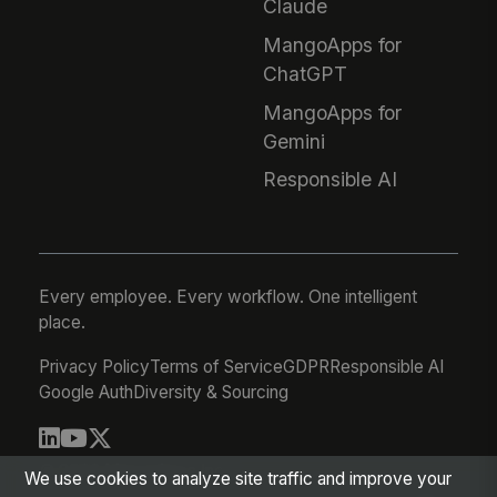
Claude
MangoApps for
ChatGPT
MangoApps for
Gemini
Responsible AI
Every employee. Every workflow. One intelligent
place.
Privacy Policy
Terms of Service
GDPR
Responsible AI
Google Auth
Diversity & Sourcing
© 2026 MangoApps Inc.
We use cookies to analyze site traffic and improve your