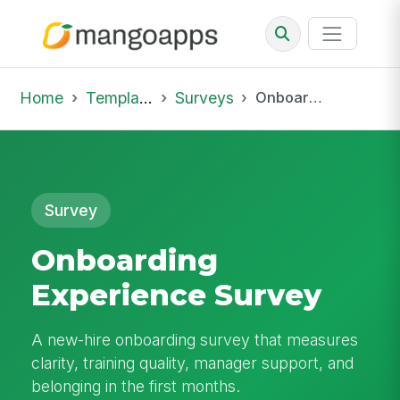
Home
Template Library
Surveys
Onboarding Experience Survey
Survey
Onboarding
Experience Survey
A new-hire onboarding survey that measures
clarity, training quality, manager support, and
belonging in the first months.