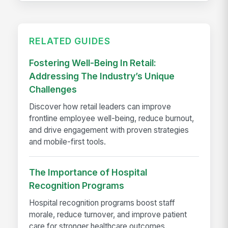
RELATED GUIDES
Fostering Well-Being In Retail:
Addressing The Industry’s Unique
Challenges
Discover how retail leaders can improve
frontline employee well-being, reduce burnout,
and drive engagement with proven strategies
and mobile-first tools.
The Importance of Hospital
Recognition Programs
Hospital recognition programs boost staff
morale, reduce turnover, and improve patient
care for stronger healthcare outcomes.