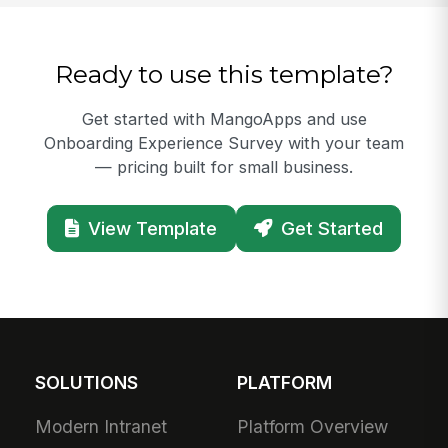
Ready to use this template?
Get started with MangoApps and use
Onboarding Experience Survey with your team
— pricing built for small business.
View Template
Get Started
SOLUTIONS
PLATFORM
Modern Intranet
Platform Overview