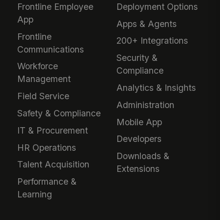
Frontline Employee
Deployment Options
App
Apps & Agents
Frontline
200+ Integrations
Communications
Security &
Workforce
Compliance
Management
Analytics & Insights
Field Service
Administration
Safety & Compliance
Mobile App
IT & Procurement
Developers
HR Operations
Downloads &
Talent Acquisition
Extensions
Performance &
Learning