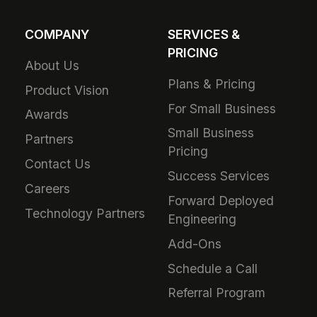
COMPANY
SERVICES &
PRICING
About Us
Plans & Pricing
Product Vision
For Small Business
Awards
Small Business
Partners
Pricing
Contact Us
Success Services
Careers
Forward Deployed
Technology Partners
Engineering
Add-Ons
Schedule a Call
Referral Program