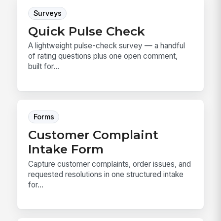
Surveys
Quick Pulse Check
A lightweight pulse-check survey — a handful
of rating questions plus one open comment,
built for...
Forms
Customer Complaint
Intake Form
Capture customer complaints, order issues, and
requested resolutions in one structured intake
for...