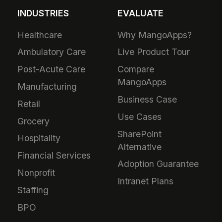
INDUSTRIES
EVALUATE
Healthcare
Why MangoApps?
Ambulatory Care
Live Product Tour
Post-Acute Care
Compare
MangoApps
Manufacturing
Business Case
Retail
Use Cases
Grocery
SharePoint
Hospitality
Alternative
Financial Services
Adoption Guarantee
Nonprofit
Intranet Plans
Staffing
BPO