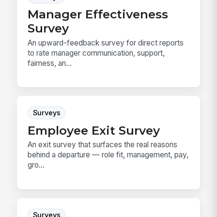
Manager Effectiveness
Survey
An upward-feedback survey for direct reports
to rate manager communication, support,
fairness, an...
Surveys
Employee Exit Survey
An exit survey that surfaces the real reasons
behind a departure — role fit, management, pay,
gro...
Surveys