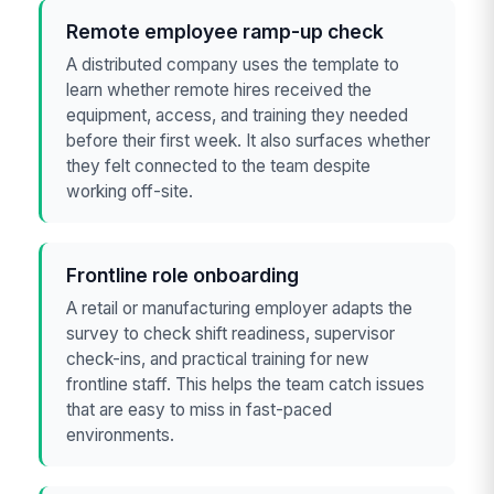
Remote employee ramp-up check
A distributed company uses the template to
learn whether remote hires received the
equipment, access, and training they needed
before their first week. It also surfaces whether
they felt connected to the team despite
working off-site.
Frontline role onboarding
A retail or manufacturing employer adapts the
survey to check shift readiness, supervisor
check-ins, and practical training for new
frontline staff. This helps the team catch issues
that are easy to miss in fast-paced
environments.