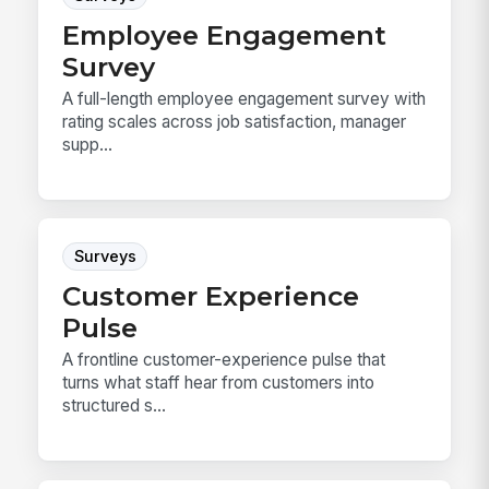
Employee Engagement
Survey
A full-length employee engagement survey with
rating scales across job satisfaction, manager
supp...
Surveys
Customer Experience
Pulse
A frontline customer-experience pulse that
turns what staff hear from customers into
structured s...