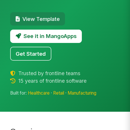
View Template
See it in MangoApps
Get Started
Trusted by frontline teams
15 years of frontline software
Built for:
Healthcare
·
Retail
·
Manufacturing