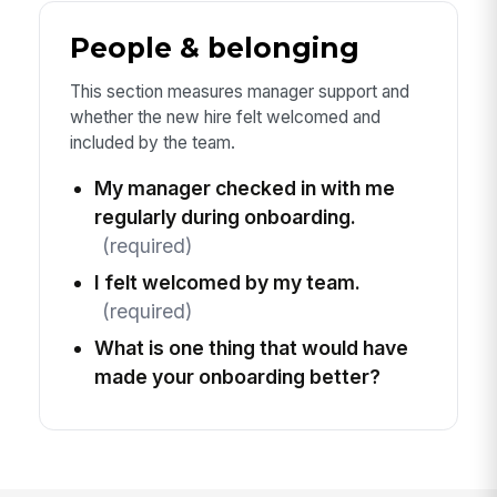
People & belonging
This section measures manager support and
whether the new hire felt welcomed and
included by the team.
My manager checked in with me
regularly during onboarding.
(required)
I felt welcomed by my team.
(required)
What is one thing that would have
made your onboarding better?