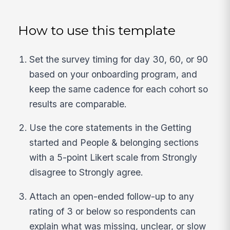
How to use this template
Set the survey timing for day 30, 60, or 90
based on your onboarding program, and
keep the same cadence for each cohort so
results are comparable.
Use the core statements in the Getting
started and People & belonging sections
with a 5-point Likert scale from Strongly
disagree to Strongly agree.
Attach an open-ended follow-up to any
rating of 3 or below so respondents can
explain what was missing, unclear, or slow