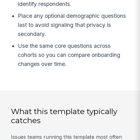
identify respondents.
Place any optional demographic questions
last to avoid signaling that privacy is
secondary.
Use the same core questions across
cohorts so you can compare onboarding
changes over time.
What this template typically
catches
Issues teams running this template most often