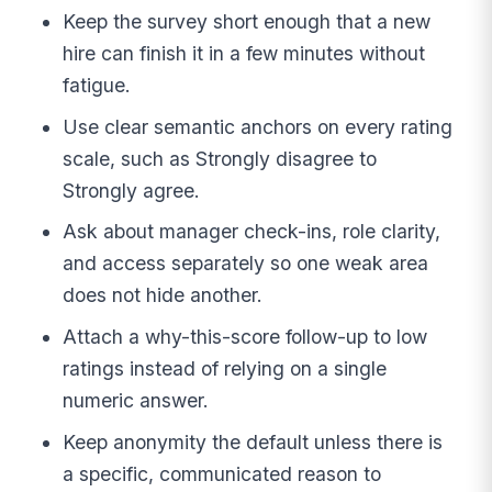
Keep the survey short enough that a new
hire can finish it in a few minutes without
fatigue.
Use clear semantic anchors on every rating
scale, such as Strongly disagree to
Strongly agree.
Ask about manager check-ins, role clarity,
and access separately so one weak area
does not hide another.
Attach a why-this-score follow-up to low
ratings instead of relying on a single
numeric answer.
Keep anonymity the default unless there is
a specific, communicated reason to