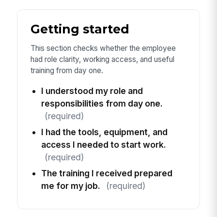
Getting started
This section checks whether the employee
had role clarity, working access, and useful
training from day one.
I understood my role and
responsibilities from day one.
(required)
I had the tools, equipment, and
access I needed to start work.
(required)
The training I received prepared
me for my job.
(required)