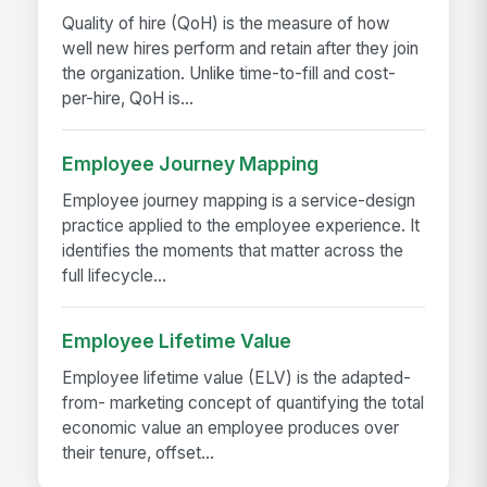
Quality of hire (QoH) is the measure of how
well new hires perform and retain after they join
the organization. Unlike time-to-fill and cost-
per-hire, QoH is...
Employee Journey Mapping
Employee journey mapping is a service-design
practice applied to the employee experience. It
identifies the moments that matter across the
full lifecycle...
Employee Lifetime Value
Employee lifetime value (ELV) is the adapted-
from- marketing concept of quantifying the total
economic value an employee produces over
their tenure, offset...