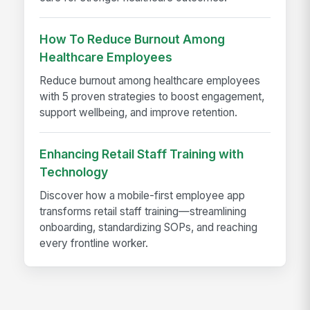
How To Reduce Burnout Among
Healthcare Employees
Reduce burnout among healthcare employees
with 5 proven strategies to boost engagement,
support wellbeing, and improve retention.
Enhancing Retail Staff Training with
Technology
Discover how a mobile-first employee app
transforms retail staff training—streamlining
onboarding, standardizing SOPs, and reaching
every frontline worker.