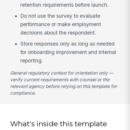
retention requirements before launch.
Do not use the survey to evaluate
performance or make employment
decisions about the respondent.
Store responses only as long as needed
for onboarding improvement and internal
reporting.
General regulatory context for orientation only —
verify current requirements with counsel or the
relevant agency before relying on this template for
compliance.
What's inside this template