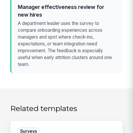
Manager effectiveness review for
new hires
A department leader uses the survey to
compare onboarding experiences across
managers and spot where check-ins,
expectations, or team integration need
improvement. The feedback is especially
useful when early attrition clusters around one
team.
Related templates
Surveys