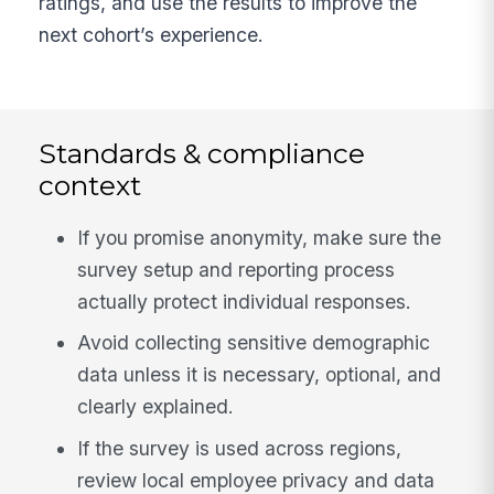
ratings, and use the results to improve the
next cohort’s experience.
Standards & compliance
context
If you promise anonymity, make sure the
survey setup and reporting process
actually protect individual responses.
Avoid collecting sensitive demographic
data unless it is necessary, optional, and
clearly explained.
If the survey is used across regions,
review local employee privacy and data