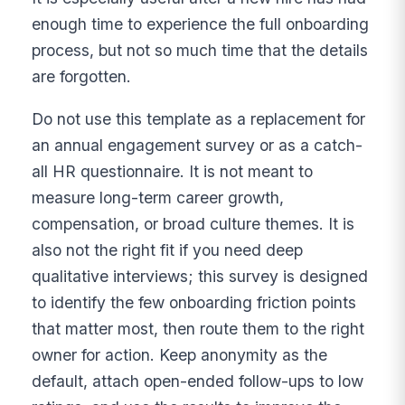
enough time to experience the full onboarding
process, but not so much time that the details
are forgotten.
Do not use this template as a replacement for
an annual engagement survey or as a catch-
all HR questionnaire. It is not meant to
measure long-term career growth,
compensation, or broad culture themes. It is
also not the right fit if you need deep
qualitative interviews; this survey is designed
to identify the few onboarding friction points
that matter most, then route them to the right
owner for action. Keep anonymity as the
default, attach open-ended follow-ups to low