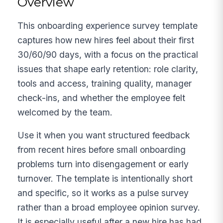
Overview
This onboarding experience survey template
captures how new hires feel about their first
30/60/90 days, with a focus on the practical
issues that shape early retention: role clarity,
tools and access, training quality, manager
check-ins, and whether the employee felt
welcomed by the team.
Use it when you want structured feedback
from recent hires before small onboarding
problems turn into disengagement or early
turnover. The template is intentionally short
and specific, so it works as a pulse survey
rather than a broad employee opinion survey.
It is especially useful after a new hire has had