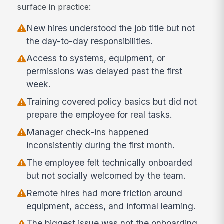
surface in practice:
New hires understood the job title but not
the day-to-day responsibilities.
Access to systems, equipment, or
permissions was delayed past the first
week.
Training covered policy basics but did not
prepare the employee for real tasks.
Manager check-ins happened
inconsistently during the first month.
The employee felt technically onboarded
but not socially welcomed by the team.
Remote hires had more friction around
equipment, access, and informal learning.
The biggest issue was not the onboarding