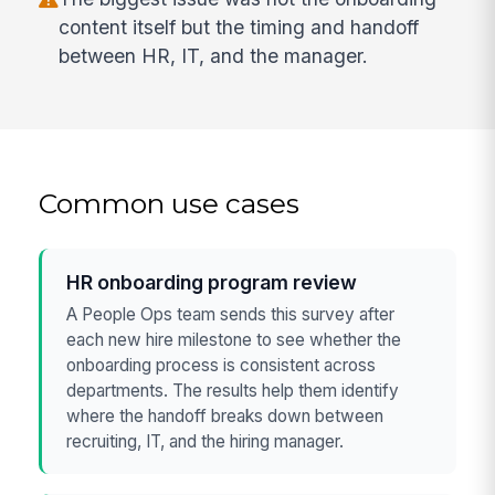
content itself but the timing and handoff
between HR, IT, and the manager.
Common use cases
HR onboarding program review
A People Ops team sends this survey after
each new hire milestone to see whether the
onboarding process is consistent across
departments. The results help them identify
where the handoff breaks down between
recruiting, IT, and the hiring manager.