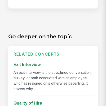
Go deeper on the topic
RELATED CONCEPTS
Exit Interview
An exit interview is the structured conversation,
survey, or both conducted with an employee
who has resigned or is otherwise departing. It
covers why...
Quality of Hire