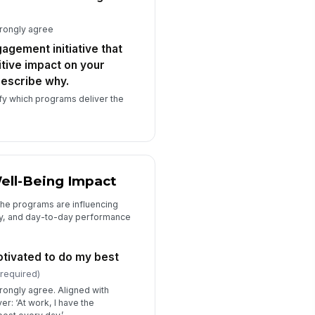
 there anything else you would like
trongly agree
 share about the engagement
ograms,...
gagement initiative that
Type your response…
tive impact on your
escribe why.
w long have you been with the
ganization? (Optional)
fy which programs deliver the
Select…
ich department or business unit
e you part of? (Optional)
Select…
ell-Being Impact
the programs are influencing
ty, and day-to-day performance
otivated to do my best
(required)
trongly agree. Aligned with
r: ‘At work, I have the