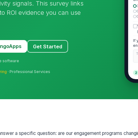
vity signals. This survey links
ini
 to ROI evidence you can use
If
MangoApps
en
Get Started
pr
ne software
ring
· Professional Services
2
Th
pa
im
★
I 
en
ge
★
Th
ar
to answer a specific question: are our engagement programs chan
ch
★