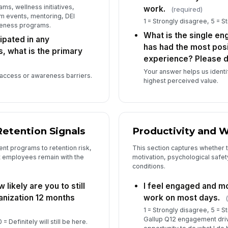
ms, wellness initiatives,
work.
(required)
Is
m events, mentoring, DEI
1 = Strongly disagree, 5 = S
to
veness programs.
pr
What is the single en
ipated in any
has had the most posi
 what is the primary
experience? Please d
Ho
or
Your answer helps us identi
 access or awareness barriers.
highest perceived value.
Wh
ar
Retention Signals
Productivity and W
t programs to retention risk,
This section captures whether 
at employees remain with the
motivation, psychological safe
conditions.
 likely are you to still
I feel engaged and m
anization 12 months
work on most days.
1 = Strongly disagree, 5 = S
Gallup Q12 engagement drive
0 = Definitely will still be here.