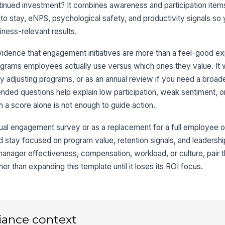
tinued investment? It combines awareness and participation item
Wh
 to stay, eNPS, psychological safety, and productivity signals so
in
iness-relevant results.
po
vidence that engagement initiatives are more than a feel-good e
rams employees actually use versus which ones they value. It w
3
ely adjusting programs, or as an annual review if you need a broad
On
to
nded questions help explain low participation, weak sentiment, or
★
en a score alone is not enough to guide action.
If
be
nual engagement survey or as a replacement for a full employee op
d stay focused on program value, retention signals, and leadershi
nager effectiveness, compensation, workload, or culture, pair th
Th
 than expanding this template until it loses its ROI focus.
pr
to 
★
On
to
gr.
iance context
★