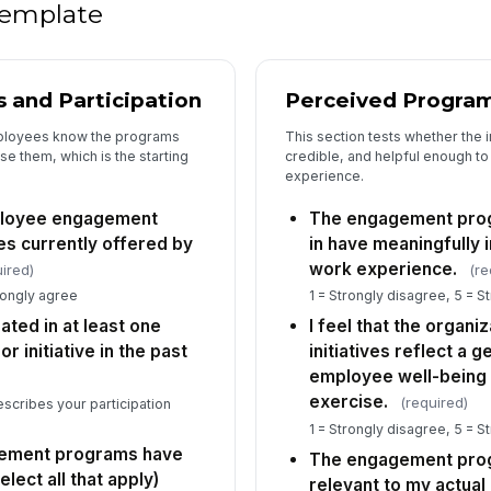
 template
de
c..
 and Participation
Perceived Program
5
ployees know the programs
This section tests whether the i
I 
se them, which is the starting
credible, and helpful enough t
in
experience.
is
★
ployee engagement
The engagement prog
Se
an
es currently offered by
in have meaningfully
ini
★
work experience.
ired)
(re
I 
rongly agree
1 = Strongly disagree, 5 = S
fr
pated in at least one
I feel that the organ
or
★
initiative in the past
initiatives reflect a
If
employee well-being 
in
exercise.
(required)
escribes your participation
en
1 = Strongly disagree, 5 = S
gement programs have
The engagement prog
elect all that apply)
relevant to my actual
6