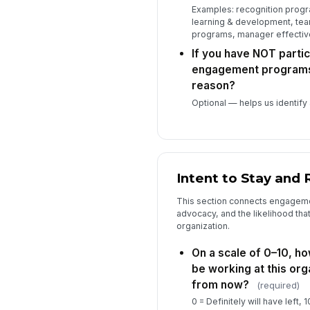
Examples: recognition progra
learning & development, tea
programs, manager effecti
If you have NOT partic
engagement programs,
reason?
Optional — helps us identify
Intent to Stay and 
This section connects engagemen
advocacy, and the likelihood th
organization.
On a scale of 0–10, how
be working at this org
from now?
(required)
0 = Definitely will have left, 1