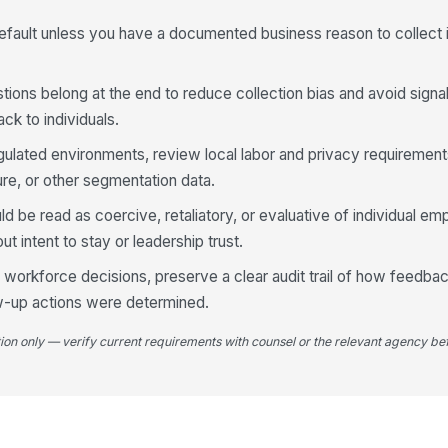
Wh
fault unless you have a documented business reason to collect i
eN
ions belong at the end to reduce collection bias and avoid signal
ck to individuals.
4
regulated environments, review local labor and privacy requiremen
I 
my
ure, or other segmentation data.
★
d be read as coercive, retaliatory, or evaluative of individual em
In
t intent to stay or leadership trust.
ab
ne
★
rm workforce decisions, preserve a clear audit trail of how feedb
I 
w-up actions were determined.
sa
ide
★
tion only — verify current requirements with counsel or the relevant agency bef
Co
ov
mo
If