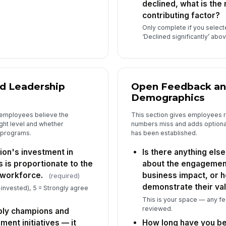
declined, what is the 
contributing factor?
Only complete if you selec
‘Declined significantly’ ab
d Leadership
Open Feedback an
Demographics
 employees believe the
This section gives employees r
right level and whether
numbers miss and adds optional
e programs.
has been established.
tion's investment in
Is there anything else
is proportionate to the
about the engagemen
 workforce.
business impact, or 
(required)
demonstrate their val
-invested), 5 = Strongly agree
This is your space — any f
reviewed.
ibly champions and
ment initiatives — it
How long have you be