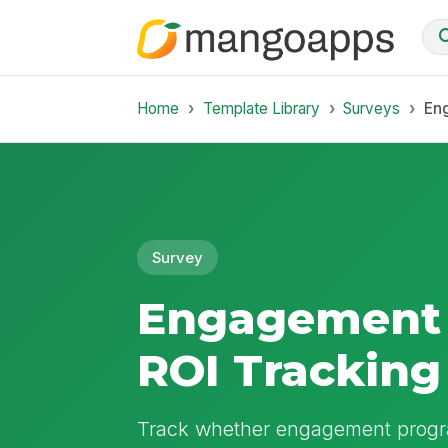
Home
Template Library
Surveys
En
Survey
Engagement
ROI Tracking
Track whether engagement progr