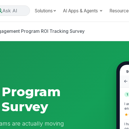
Ask AI
Solutions
AI Apps & Agents
Resource
gagement Program ROI Tracking Survey
9
 Program
1
 Survey
I 
en
cu
★
ams are actually moving
I 
on