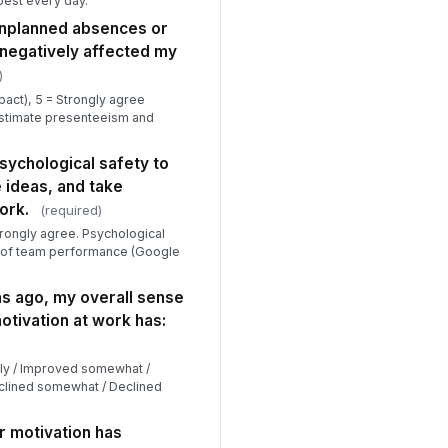
best every day.’
 unplanned absences or
negatively affected my
)
pact), 5 = Strongly agree
 estimate presenteeism and
 psychological safety to
 ideas, and take
ork.
(required)
trongly agree. Psychological
or of team performance (Google
s ago, my overall sense
tivation at work has:
tly / Improved somewhat /
clined somewhat / Declined
r motivation has