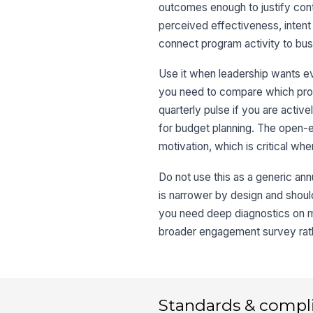
outcomes enough to justify con
perceived effectiveness, intent
connect program activity to bus
Use it when leadership wants e
you need to compare which prog
quarterly pulse if you are activ
for budget planning. The open-e
motivation, which is critical wh
Do not use this as a generic an
is narrower by design and shoul
you need deep diagnostics on ma
broader engagement survey rather
Standards & compl