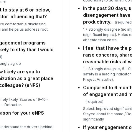
opportunity to do what I do 
core.
In the past 30 days,
t to stay at 6 or below,
disengagement have 
ctor influencing that?
productivity.
(required
re comfortable disclosing.
 and helps us address root
1 = Strongly disagree (no im
(significant impact). Helps
absenteeism costs.
engagement programs
I feel that I have the
ely to stay than I would
raise concerns, share
d)
reasonable risks at w
rongly agree
1 = Strongly disagree, 5 = S
w likely are you to
safety is a leading indicat
zation as a great place
Project Aristotle).
 colleague? (eNPS)
Compared to 6 month
of engagement and mo
remely likely. Scores of 9–10 =
(required)
 = Detractor.
Select: Improved significan
eason for your eNPS
Stayed about the same / De
significantly.
If your engagement o
 understand the drivers behind