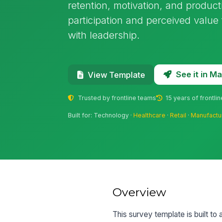
retention, motivation, and producti
participation and perceived value
with leadership.
See it in 
View Template
Trusted by frontline teams
15 years of frontli
Built for: Technology ·
Healthcare
·
Retail
·
Manufactu
Overview
This survey template is built 