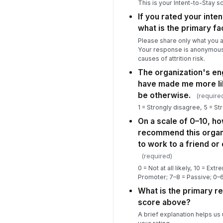
This is your Intent-to-Stay s
If you rated your inten
what is the primary fa
Please share only what you a
Your response is anonymous
causes of attrition risk.
The organization's 
have made me more lik
be otherwise.
(require
1 = Strongly disagree, 5 = St
On a scale of 0–10, ho
recommend this organi
to work to a friend or
(required)
0 = Not at all likely, 10 = Ext
Promoter; 7–8 = Passive; 0–6
What is the primary r
score above?
A brief explanation helps us