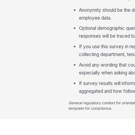
Anonymity should be the de
employee data.
Optional demographic quest
responses will be traced ba
If you use this survey in 
collecting department, ten
Avoid any wording that coul
especially when asking abou
If survey results will info
aggregated and how follo
General regulatory context for orienta
template for compliance.