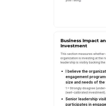
your rating.
Business Impact an
Investment
This section measures whether
organization is investing at the 
leadership is visibly backing th
I believe the organiza
engagement programs 
size and needs of the
1 = Strongly disagree (under
(well-calibrated investment).
Senior leadership vis
participates in engage