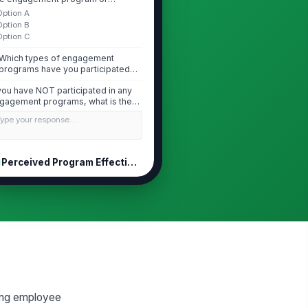
tiative...
Option A
Option B
Option C
Which types of engagement
programs have you participated
in? (Select all that...
 you have NOT participated in any
gagement programs, what is the
imary ...
Type your response…
Perceived Program Effectiveness
e engagement programs I have
rticipated in have meaningfully
proved my ...
★
★
★
★
feel that the organization's
gagement initiatives reflect a
nuine commi...
★
★
★
★
e engagement programs offered
e relevant to my actual needs and
ging employee
allenge...
★
★
★
★