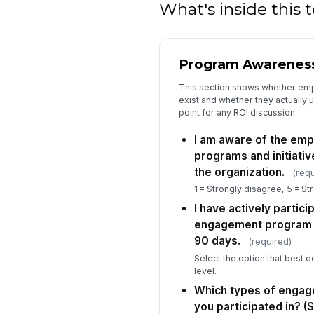
What's inside this
Program Awareness
This section shows whether em
exist and whether they actually u
point for any ROI discussion.
I am aware of the em
programs and initiativ
the organization.
(requ
1 = Strongly disagree, 5 = St
I have actively partici
engagement program or 
90 days.
(required)
Select the option that best d
level.
Which types of enga
you participated in? (S