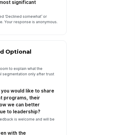
most significant
ted ‘Declined somewhat’ or
ove. Your response is anonymous.
d Optional
oom to explain what the
 segmentation only after trust
 you would like to share
t programs, their
how we can better
ue to leadership?
eedback is welcome and will be
en with the