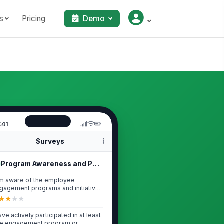
s
Pricing
Demo
:41
Surveys
Program Awareness and Participation
am aware of the employee
gagement programs and initiatives
rrently offe...
★
★
★
★
have actively participated in at least
e engagement program or