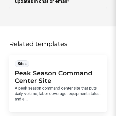
updates in chat or email?
Related templates
Sites
Peak Season Command
Center Site
A peak season command center site that puts
daily volume, labor coverage, equipment status,
and e...