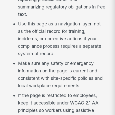
summarizing regulatory obligations in free
text.
Use this page as a navigation layer, not
as the official record for training,
incidents, or corrective actions if your
compliance process requires a separate
system of record.
Make sure any safety or emergency
information on the page is current and
consistent with site-specific policies and
local workplace requirements.
If the page is restricted to employees,
keep it accessible under WCAG 2.1 AA
principles so workers using assistive