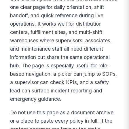
one clear page for daily orientation, shift
handoff, and quick reference during live
operations. It works well for distribution
centers, fulfillment sites, and multi-shift
warehouses where supervisors, associates,
and maintenance staff all need different
information but share the same operational
hub. The page is especially useful for role-
based navigation: a picker can jump to SOPs,
a supervisor can check KPIs, and a safety
lead can surface incident reporting and
emergency guidance.
Do not use this page as a document archive
or a place to paste every policy in full. If the