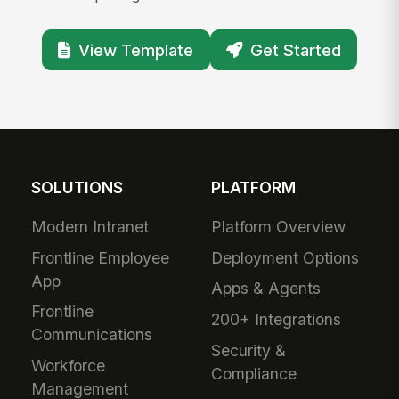
View Template
Get Started
SOLUTIONS
PLATFORM
Modern Intranet
Platform Overview
Frontline Employee
Deployment Options
App
Apps & Agents
Frontline
200+ Integrations
Communications
Security &
Workforce
Compliance
Management