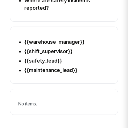
Where are safety incidents
reported?
{{warehouse_manager}}
{{shift_supervisor}}
{{safety_lead}}
{{maintenance_lead}}
No items.