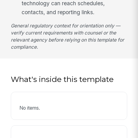
technology can reach schedules,
contacts, and reporting links.
General regulatory context for orientation only —
verify current requirements with counsel or the
relevant agency before relying on this template for
compliance.
What's inside this template
No items.