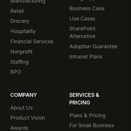
Manufacturing
Business Case
Retail
Use Cases
Grocery
SharePoint
Hospitality
Alternative
Financial Services
Adoption Guarantee
Nonprofit
Intranet Plans
Staffing
BPO
COMPANY
SERVICES &
PRICING
About Us
Plans & Pricing
Product Vision
For Small Business
Awards