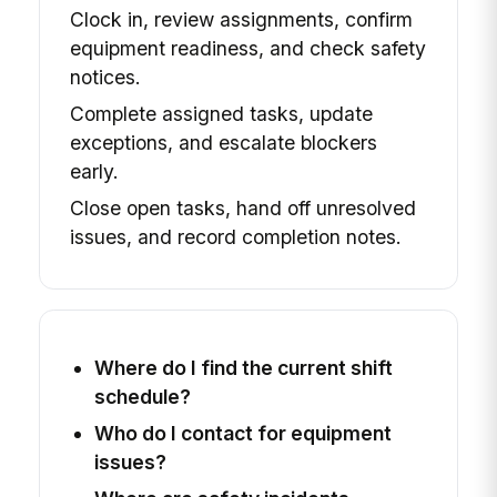
Clock in, review assignments, confirm
equipment readiness, and check safety
notices.
Complete assigned tasks, update
exceptions, and escalate blockers
early.
Close open tasks, hand off unresolved
issues, and record completion notes.
Where do I find the current shift
schedule?
Who do I contact for equipment
issues?