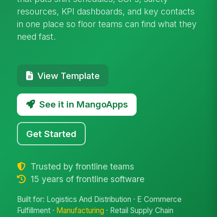
resources, KPI dashboards, and key contacts
in one place so floor teams can find what they
need fast.
View Template
See it in MangoApps
Get Started
Trusted by frontline teams
15 years of frontline software
Built for: Logistics And Distribution · E Commerce
Fulfillment ·
Manufacturing
· Retail Supply Chain