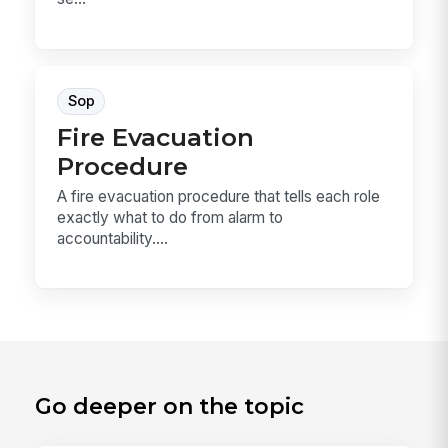
Sop
Fire Evacuation
Procedure
A fire evacuation procedure that tells each role
exactly what to do from alarm to
accountability....
Go deeper on the topic