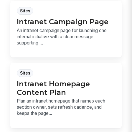
Sites
Intranet Campaign Page
An intranet campaign page for launching one
internal initiative with a clear message,
supporting ...
Sites
Intranet Homepage
Content Plan
Plan an intranet homepage that names each
section owner, sets refresh cadence, and
keeps the page...