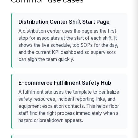
Distribution Center Shift Start Page
A distribution center uses the page as the first
stop for associates at the start of each shift. It
shows the live schedule, top SOPs for the day,
and the current KPI dashboard so supervisors
can align the team quickly.
E-commerce Fulfillment Safety Hub
A fulfillment site uses the template to centralize
safety resources, incident reporting links, and
equipment escalation contacts. This helps floor
staff find the right process immediately when a
hazard or breakdown appears.