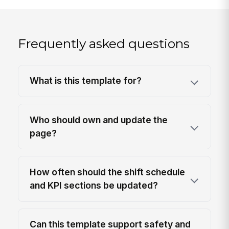
Frequently asked questions
What is this template for?
Who should own and update the
page?
How often should the shift schedule
and KPI sections be updated?
Can this template support safety and