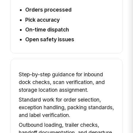
Orders processed
Pick accuracy
On-time dispatch
Open safety issues
Step-by-step guidance for inbound
dock checks, scan verification, and
storage location assignment.
Standard work for order selection,
exception handling, packing standards,
and label verification.
Outbound loading, trailer checks,
handoff documentation, and departure