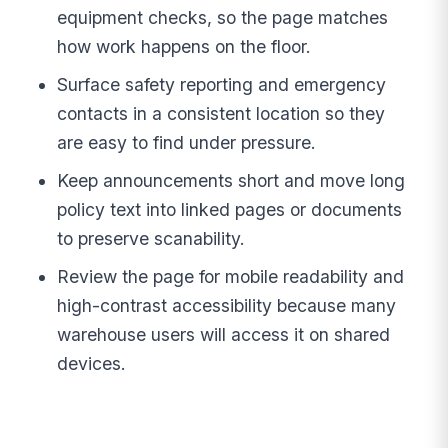
equipment checks, so the page matches
how work happens on the floor.
Surface safety reporting and emergency
contacts in a consistent location so they
are easy to find under pressure.
Keep announcements short and move long
policy text into linked pages or documents
to preserve scanability.
Review the page for mobile readability and
high-contrast accessibility because many
warehouse users will access it on shared
devices.