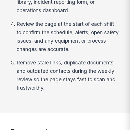
library, incident reporting form, or
operations dashboard.
Review the page at the start of each shift
to confirm the schedule, alerts, open safety
issues, and any equipment or process
changes are accurate.
Remove stale links, duplicate documents,
and outdated contacts during the weekly
review so the page stays fast to scan and
trustworthy.