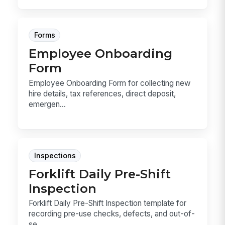
Forms
Employee Onboarding
Form
Employee Onboarding Form for collecting new
hire details, tax references, direct deposit,
emergen...
Inspections
Forklift Daily Pre-Shift
Inspection
Forklift Daily Pre-Shift Inspection template for
recording pre-use checks, defects, and out-of-
se...