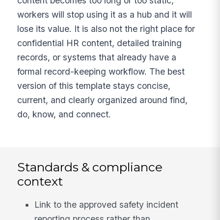
content becomes too long or too static,
workers will stop using it as a hub and it will
lose its value. It is also not the right place for
confidential HR content, detailed training
records, or systems that already have a
formal record-keeping workflow. The best
version of this template stays concise,
current, and clearly organized around find,
do, know, and connect.
Standards & compliance
context
Link to the approved safety incident
reporting process rather than