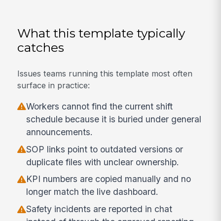
What this template typically
catches
Issues teams running this template most often
surface in practice:
Workers cannot find the current shift
schedule because it is buried under general
announcements.
SOP links point to outdated versions or
duplicate files with unclear ownership.
KPI numbers are copied manually and no
longer match the live dashboard.
Safety incidents are reported in chat