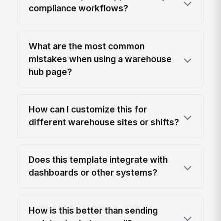
compliance workflows?
What are the most common
mistakes when using a warehouse
hub page?
How can I customize this for
different warehouse sites or shifts?
Does this template integrate with
dashboards or other systems?
How is this better than sending