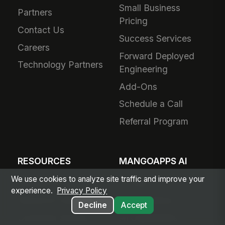
Small Business
Partners
Pricing
Contact Us
Success Services
Careers
Forward Deployed
Technology Partners
Engineering
Add-Ons
Schedule a Call
Referral Program
RESOURCES
MANGOAPPS AI
We use cookies to analyze site traffic and improve your
Articles & Insights
AI Hub
experience.
Privacy Policy
Resource Library
Agent Library
Decline
Accept
Customer Stories
AI Capabilities