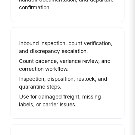
confirmation.
Inbound inspection, count verification,
and discrepancy escalation.
Count cadence, variance review, and
correction workflow.
Inspection, disposition, restock, and
quarantine steps.
Use for damaged freight, missing
labels, or carrier issues.