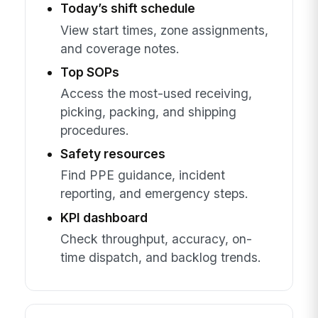
Today’s shift schedule
View start times, zone assignments,
and coverage notes.
Top SOPs
Access the most-used receiving,
picking, packing, and shipping
procedures.
Safety resources
Find PPE guidance, incident
reporting, and emergency steps.
KPI dashboard
Check throughput, accuracy, on-
time dispatch, and backlog trends.