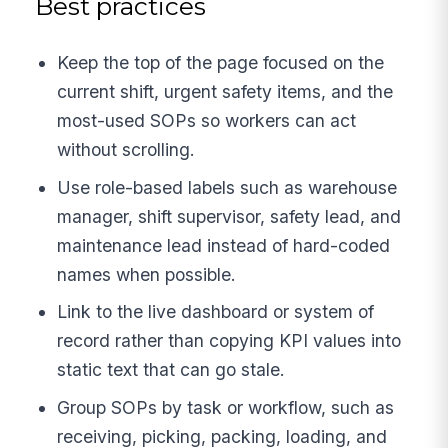
Best practices
Keep the top of the page focused on the
current shift, urgent safety items, and the
most-used SOPs so workers can act
without scrolling.
Use role-based labels such as warehouse
manager, shift supervisor, safety lead, and
maintenance lead instead of hard-coded
names when possible.
Link to the live dashboard or system of
record rather than copying KPI values into
static text that can go stale.
Group SOPs by task or workflow, such as
receiving, picking, packing, loading, and