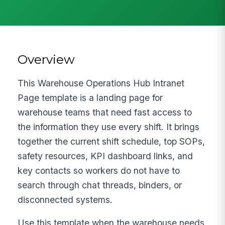
Overview
This Warehouse Operations Hub Intranet
Page template is a landing page for
warehouse teams that need fast access to
the information they use every shift. It brings
together the current shift schedule, top SOPs,
safety resources, KPI dashboard links, and
key contacts so workers do not have to
search through chat threads, binders, or
disconnected systems.
Use this template when the warehouse needs