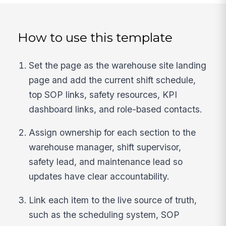
How to use this template
Set the page as the warehouse site landing
page and add the current shift schedule,
top SOP links, safety resources, KPI
dashboard links, and role-based contacts.
Assign ownership for each section to the
warehouse manager, shift supervisor,
safety lead, and maintenance lead so
updates have clear accountability.
Link each item to the live source of truth,
such as the scheduling system, SOP