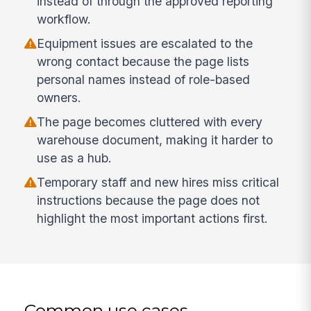
instead of through the approved reporting
workflow.
Equipment issues are escalated to the
wrong contact because the page lists
personal names instead of role-based
owners.
The page becomes cluttered with every
warehouse document, making it harder to
use as a hub.
Temporary staff and new hires miss critical
instructions because the page does not
highlight the most important actions first.
Common use cases