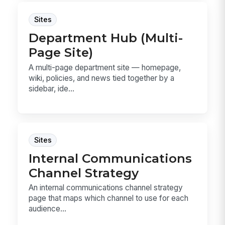
Sites
Department Hub (Multi-
Page Site)
A multi-page department site — homepage,
wiki, policies, and news tied together by a
sidebar, ide...
Sites
Internal Communications
Channel Strategy
An internal communications channel strategy
page that maps which channel to use for each
audience...