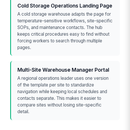
Cold Storage Operations Landing Page
A cold storage warehouse adapts the page for
temperature-sensitive workflows, site-specific
SOPs, and maintenance contacts. The hub
keeps critical procedures easy to find without
forcing workers to search through multiple
pages.
Multi-Site Warehouse Manager Portal
A regional operations leader uses one version
of the template per site to standardize
navigation while keeping local schedules and
contacts separate. This makes it easier to
compare sites without losing site-specific
detail.