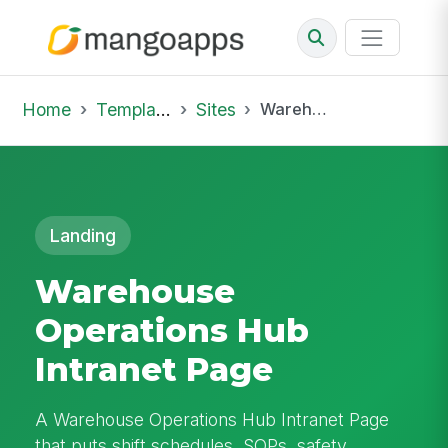
Home
Template Library
Sites
Warehouse Operations Hub Intranet Page
Landing
Warehouse
Operations Hub
Intranet Page
A Warehouse Operations Hub Intranet Page
that puts shift schedules, SOPs, safety