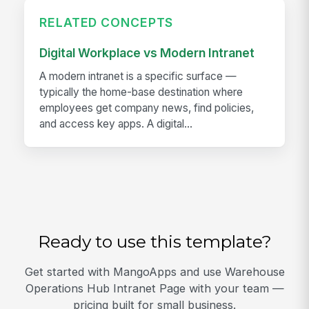
RELATED CONCEPTS
Digital Workplace vs Modern Intranet
A modern intranet is a specific surface —
typically the home-base destination where
employees get company news, find policies,
and access key apps. A digital...
Ready to use this template?
Get started with MangoApps and use Warehouse
Operations Hub Intranet Page with your team —
pricing built for small business.