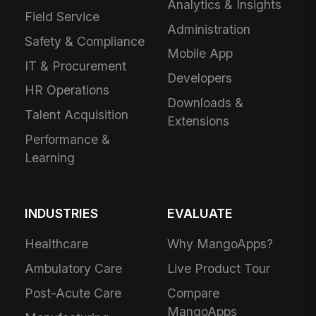
Analytics & Insights
Field Service
Administration
Safety & Compliance
Mobile App
IT & Procurement
Developers
HR Operations
Downloads &
Talent Acquisition
Extensions
Performance &
Learning
INDUSTRIES
EVALUATE
Healthcare
Why MangoApps?
Ambulatory Care
Live Product Tour
Post-Acute Care
Compare
MangoApps