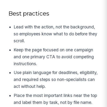
Best practices
Lead with the action, not the background,
so employees know what to do before they
scroll.
Keep the page focused on one campaign
and one primary CTA to avoid competing
instructions.
Use plain language for deadlines, eligibility,
and required steps so non-specialists can
act without help.
Place the most important links near the top
and label them by task, not by file name.