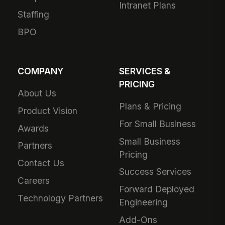
Intranet Plans
Staffing
BPO
COMPANY
SERVICES &
PRICING
About Us
Plans & Pricing
Product Vision
For Small Business
Awards
Small Business
Partners
Pricing
Contact Us
Success Services
Careers
Forward Deployed
Technology Partners
Engineering
Add-Ons