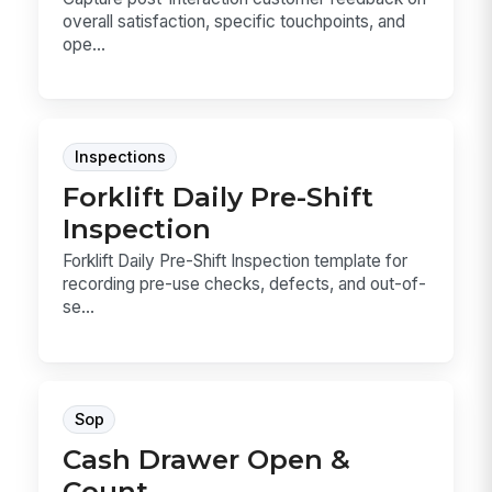
overall satisfaction, specific touchpoints, and
ope...
Inspections
Forklift Daily Pre-Shift
Inspection
Forklift Daily Pre-Shift Inspection template for
recording pre-use checks, defects, and out-of-
se...
Sop
Cash Drawer Open &
Count