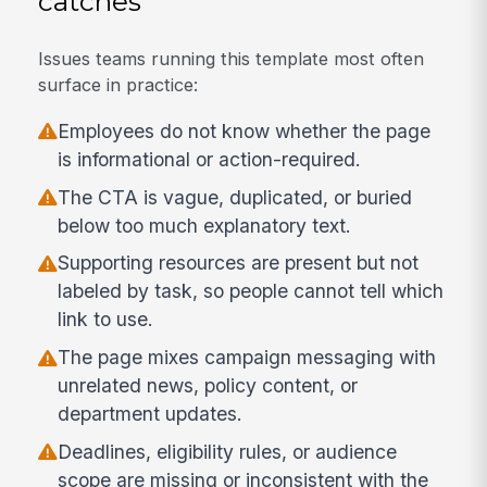
catches
Issues teams running this template most often
surface in practice:
Employees do not know whether the page
is informational or action-required.
The CTA is vague, duplicated, or buried
below too much explanatory text.
Supporting resources are present but not
labeled by task, so people cannot tell which
link to use.
The page mixes campaign messaging with
unrelated news, policy content, or
department updates.
Deadlines, eligibility rules, or audience
scope are missing or inconsistent with the