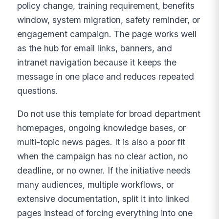
policy change, training requirement, benefits
window, system migration, safety reminder, or
engagement campaign. The page works well
as the hub for email links, banners, and
intranet navigation because it keeps the
message in one place and reduces repeated
questions.
Do not use this template for broad department
homepages, ongoing knowledge bases, or
multi-topic news pages. It is also a poor fit
when the campaign has no clear action, no
deadline, or no owner. If the initiative needs
many audiences, multiple workflows, or
extensive documentation, split it into linked
pages instead of forcing everything into one