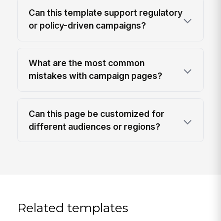
Can this template support regulatory
or policy-driven campaigns?
What are the most common
mistakes with campaign pages?
Can this page be customized for
different audiences or regions?
Related templates