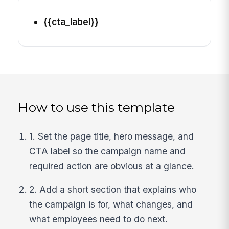
{{cta_label}}
How to use this template
1. Set the page title, hero message, and
CTA label so the campaign name and
required action are obvious at a glance.
2. Add a short section that explains who
the campaign is for, what changes, and
what employees need to do next.