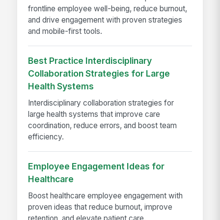
frontline employee well-being, reduce burnout,
and drive engagement with proven strategies
and mobile-first tools.
Best Practice Interdisciplinary
Collaboration Strategies for Large
Health Systems
Interdisciplinary collaboration strategies for
large health systems that improve care
coordination, reduce errors, and boost team
efficiency.
Employee Engagement Ideas for
Healthcare
Boost healthcare employee engagement with
proven ideas that reduce burnout, improve
retention, and elevate patient care.