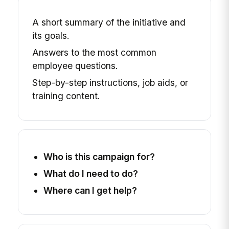
A short summary of the initiative and
its goals.
Answers to the most common
employee questions.
Step-by-step instructions, job aids, or
training content.
Who is this campaign for?
What do I need to do?
Where can I get help?