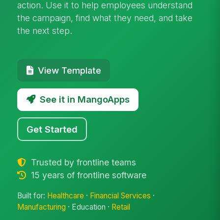
action. Use it to help employees understand
the campaign, find what they need, and take
the next step.
View Template
See it in MangoApps
Get Started
Trusted by frontline teams
15 years of frontline software
Built for:
Healthcare
·
Financial Services
·
Manufacturing
· Education ·
Retail