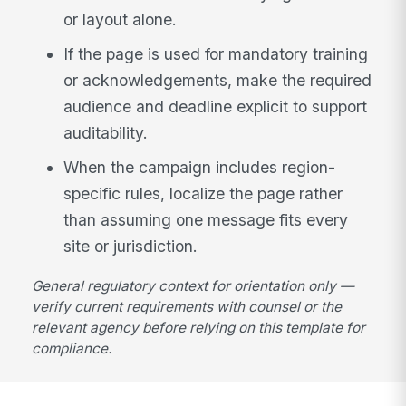
or layout alone.
If the page is used for mandatory training
or acknowledgements, make the required
audience and deadline explicit to support
auditability.
When the campaign includes region-
specific rules, localize the page rather
than assuming one message fits every
site or jurisdiction.
General regulatory context for orientation only —
verify current requirements with counsel or the
relevant agency before relying on this template for
compliance.