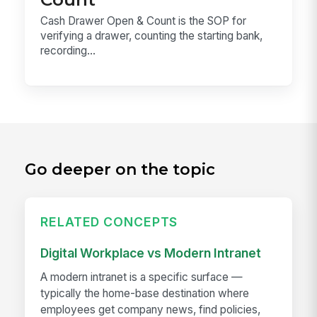
Cash Drawer Open & Count is the SOP for
verifying a drawer, counting the starting bank,
recording...
Go deeper on the topic
RELATED CONCEPTS
Digital Workplace vs Modern Intranet
A modern intranet is a specific surface —
typically the home-base destination where
employees get company news, find policies,