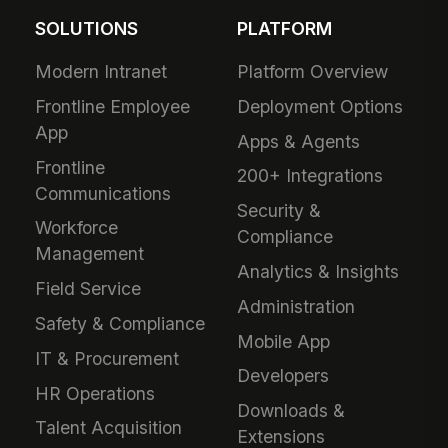
SOLUTIONS
PLATFORM
Modern Intranet
Platform Overview
Frontline Employee
Deployment Options
App
Apps & Agents
Frontline
200+ Integrations
Communications
Security &
Workforce
Compliance
Management
Analytics & Insights
Field Service
Administration
Safety & Compliance
Mobile App
IT & Procurement
Developers
HR Operations
Downloads &
Talent Acquisition
Extensions