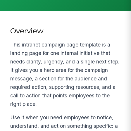
Overview
This intranet campaign page template is a
landing page for one internal initiative that
needs clarity, urgency, and a single next step.
It gives you a hero area for the campaign
message, a section for the audience and
required action, supporting resources, and a
call to action that points employees to the
right place.
Use it when you need employees to notice,
understand, and act on something specific: a