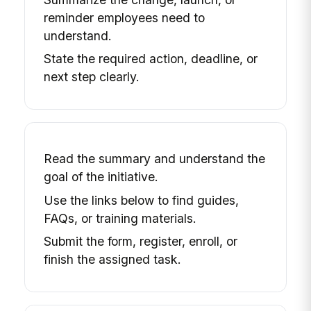
reminder employees need to
understand.
State the required action, deadline, or
next step clearly.
Read the summary and understand the
goal of the initiative.
Use the links below to find guides,
FAQs, or training materials.
Submit the form, register, enroll, or
finish the assigned task.