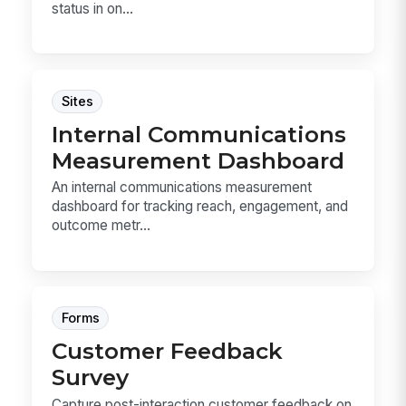
status in on...
Sites
Internal Communications
Measurement Dashboard
An internal communications measurement
dashboard for tracking reach, engagement, and
outcome metr...
Forms
Customer Feedback
Survey
Capture post-interaction customer feedback on