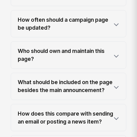
How often should a campaign page
be updated?
Who should own and maintain this
page?
What should be included on the page
besides the main announcement?
How does this compare with sending
an email or posting a news item?