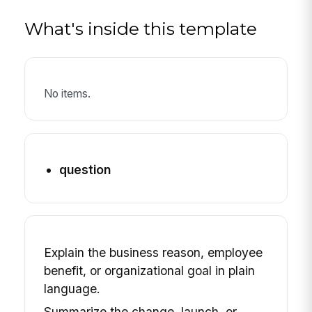
What's inside this template
No items.
question
Explain the business reason, employee
benefit, or organizational goal in plain
language.
Summarize the change, launch, or