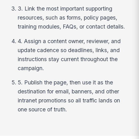
3. Link the most important supporting
resources, such as forms, policy pages,
training modules, FAQs, or contact details.
4. Assign a content owner, reviewer, and
update cadence so deadlines, links, and
instructions stay current throughout the
campaign.
5. Publish the page, then use it as the
destination for email, banners, and other
intranet promotions so all traffic lands on
one source of truth.