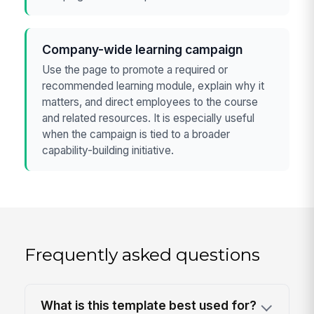
Company-wide learning campaign
Use the page to promote a required or
recommended learning module, explain why it
matters, and direct employees to the course
and related resources. It is especially useful
when the campaign is tied to a broader
capability-building initiative.
Frequently asked questions
What is this template best used for?