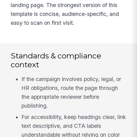
landing page. The strongest version of this
template is concise, audience-specific, and
easy to scan on first visit.
Standards & compliance
context
If the campaign involves policy, legal, or
HR obligations, route the page through
the appropriate reviewer before
publishing.
For accessibility, keep headings clear, link
text descriptive, and CTA labels
understandable without relying on color