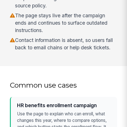
source policy.
The page stays live after the campaign
ends and continues to surface outdated
instructions.
Contact information is absent, so users fall
back to email chains or help desk tickets.
Common use cases
HR benefits enrollment campaign
Use the page to explain who can enroll, what
changes this year, where to compare options,
and which button starts the enrollment flow. It