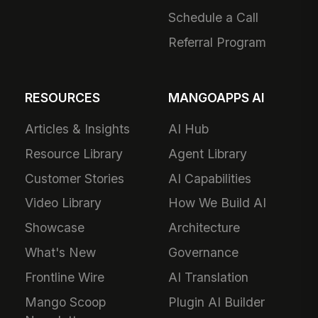
Schedule a Call
Referral Program
RESOURCES
MANGOAPPS AI
Articles & Insights
AI Hub
Resource Library
Agent Library
Customer Stories
AI Capabilities
Video Library
How We Build AI
Showcase
Architecture
What's New
Governance
Frontline Wire
AI Translation
Mango Scoop
Plugin AI Builder