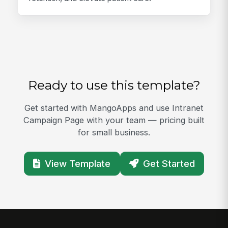
Ready to use this template?
Get started with MangoApps and use Intranet
Campaign Page with your team — pricing built
for small business.
View Template
Get Started