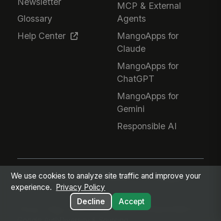
Newsletter
MCP & External
Glossary
Agents
Help Center
MangoApps for
Claude
MangoApps for
ChatGPT
MangoApps for
Gemini
Responsible AI
We use cookies to analyze site traffic and improve your
Every employee. Every workflow. One intelligent
experience.
Privacy Policy
place.
Decline
Accept
Privacy Policy
Terms of Service
GDPR
Responsible AI
Google Auth
Diversity & Sourcing