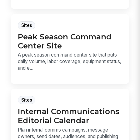
Sites
Peak Season Command
Center Site
A peak season command center site that puts
daily volume, labor coverage, equipment status,
and e...
Sites
Internal Communications
Editorial Calendar
Plan internal comms campaigns, message
owners, send dates, audiences, and publishing