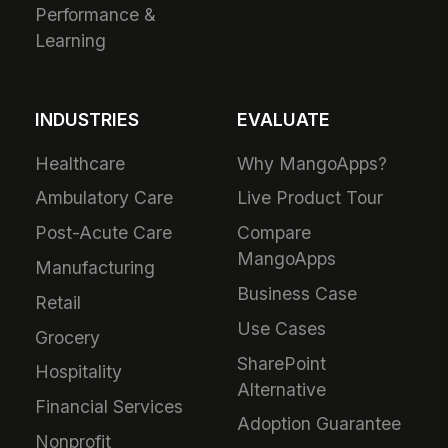
Performance &
Learning
INDUSTRIES
EVALUATE
Healthcare
Why MangoApps?
Ambulatory Care
Live Product Tour
Post-Acute Care
Compare
MangoApps
Manufacturing
Business Case
Retail
Use Cases
Grocery
SharePoint
Hospitality
Alternative
Financial Services
Adoption Guarantee
Nonprofit