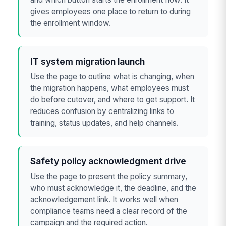
gives employees one place to return to during
the enrollment window.
IT system migration launch
Use the page to outline what is changing, when
the migration happens, what employees must
do before cutover, and where to get support. It
reduces confusion by centralizing links to
training, status updates, and help channels.
Safety policy acknowledgment drive
Use the page to present the policy summary,
who must acknowledge it, the deadline, and the
acknowledgement link. It works well when
compliance teams need a clear record of the
campaign and the required action.