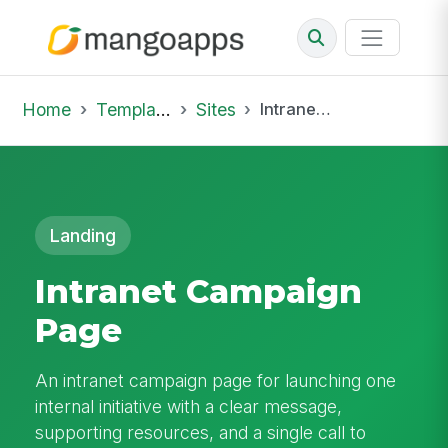
Home
Template Library
Sites
Intranet Campaign Page
Landing
Intranet Campaign
Page
An intranet campaign page for launching one
internal initiative with a clear message,
supporting resources, and a single call to