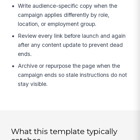
Write audience-specific copy when the
campaign applies differently by role,
location, or employment group.
Review every link before launch and again
after any content update to prevent dead
ends.
Archive or repurpose the page when the
campaign ends so stale instructions do not
stay visible.
What this template typically