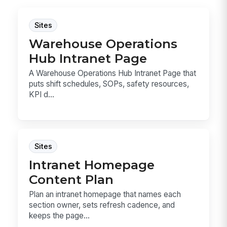
Sites
Warehouse Operations
Hub Intranet Page
A Warehouse Operations Hub Intranet Page that
puts shift schedules, SOPs, safety resources,
KPI d...
Sites
Intranet Homepage
Content Plan
Plan an intranet homepage that names each
section owner, sets refresh cadence, and
keeps the page...