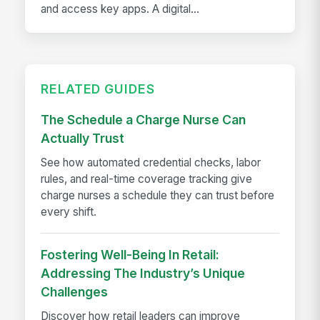
and access key apps. A digital...
RELATED GUIDES
The Schedule a Charge Nurse Can
Actually Trust
See how automated credential checks, labor
rules, and real-time coverage tracking give
charge nurses a schedule they can trust before
every shift.
Fostering Well-Being In Retail:
Addressing The Industry’s Unique
Challenges
Discover how retail leaders can improve