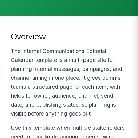
Overview
The Internal Communications Editorial
Calendar template is a multi-page site for
planning internal messages, campaigns, and
channel timing in one place. It gives comms
teams a structured page for each item, with
fields for owner, audience, channel, send
date, and publishing status, so planning is
visible before anything goes out.
Use this template when multiple stakeholders
need to coordinate announcements, when