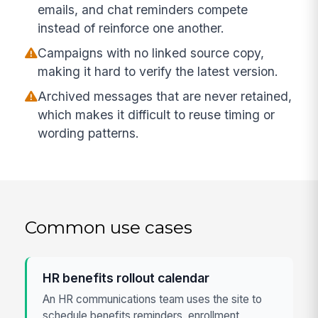
emails, and chat reminders compete
instead of reinforce one another.
Campaigns with no linked source copy,
making it hard to verify the latest version.
Archived messages that are never retained,
which makes it difficult to reuse timing or
wording patterns.
Common use cases
HR benefits rollout calendar
An HR communications team uses the site to
schedule benefits reminders, enrollment