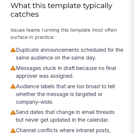
What this template typically
catches
Issues teams running this template most often
surface in practice:
Duplicate announcements scheduled for the
same audience on the same day.
Messages stuck in draft because no final
approver was assigned.
Audience labels that are too broad to tell
whether the message is targeted or
company-wide.
Send dates that change in email threads
but never get updated in the calendar.
Channel conflicts where intranet posts,