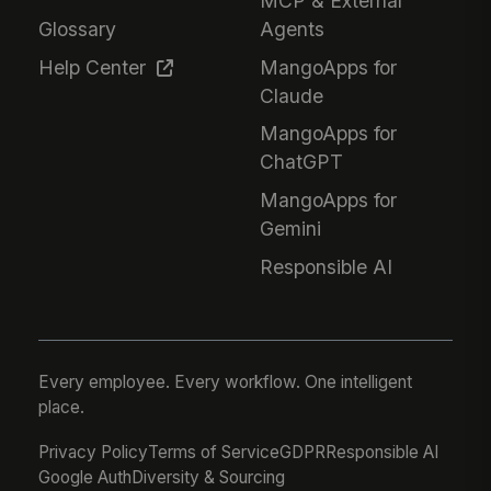
MCP & External
Glossary
Agents
Help Center
MangoApps for
Claude
MangoApps for
ChatGPT
MangoApps for
Gemini
Responsible AI
Every employee. Every workflow. One intelligent
place.
Privacy Policy
Terms of Service
GDPR
Responsible AI
Google Auth
Diversity & Sourcing