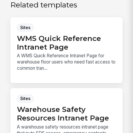
Related templates
Sites
WMS Quick Reference
Intranet Page
A WMS Quick Reference Intranet Page for
warehouse floor users who need fast access to
common tran...
Sites
Warehouse Safety
Resources Intranet Page
A warehouse safety resources intranet page