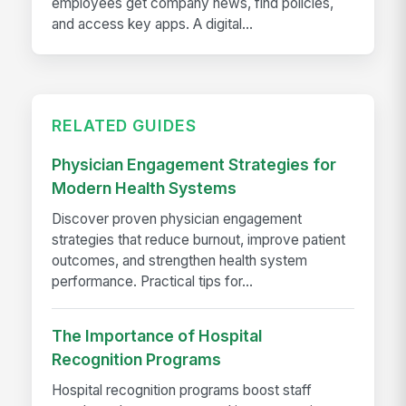
employees get company news, find policies,
and access key apps. A digital...
RELATED GUIDES
Physician Engagement Strategies for
Modern Health Systems
Discover proven physician engagement
strategies that reduce burnout, improve patient
outcomes, and strengthen health system
performance. Practical tips for...
The Importance of Hospital
Recognition Programs
Hospital recognition programs boost staff