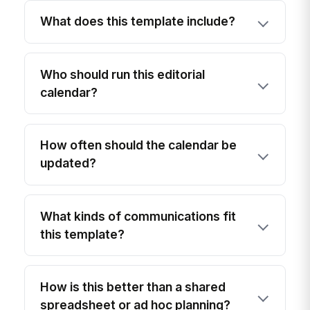
What does this template include?
Who should run this editorial
calendar?
How often should the calendar be
updated?
What kinds of communications fit
this template?
How is this better than a shared
spreadsheet or ad hoc planning?