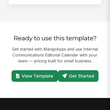
Ready to use this template?
Get started with MangoApps and use Internal
Communications Editorial Calendar with your
team — pricing built for small business.
View Template
Get Started