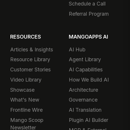
Schedule a Call
Referral Program
RESOURCES
MANGOAPPS AI
Articles & Insights
AI Hub
Resource Library
Agent Library
Customer Stories
AI Capabilities
Video Library
How We Build AI
Showcase
Architecture
What's New
Governance
Frontline Wire
AI Translation
Mango Scoop
Plugin AI Builder
Newsletter