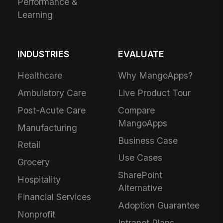
Performance &
Learning
INDUSTRIES
EVALUATE
Healthcare
Why MangoApps?
Ambulatory Care
Live Product Tour
Post-Acute Care
Compare
MangoApps
Manufacturing
Business Case
Retail
Use Cases
Grocery
SharePoint
Hospitality
Alternative
Financial Services
Adoption Guarantee
Nonprofit
Intranet Plans