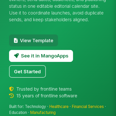
status in one editable editorial calendar site.
Use it to coordinate launches, avoid duplicate
sends, and keep stakeholders aligned.
View Template
See it in MangoApps
Get Started
Trusted by frontline teams
15 years of frontline software
Built for: Technology ·
Healthcare
·
Financial Services
·
Education ·
Manufacturing