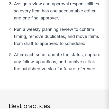
Assign review and approval responsibilities
so every item has one accountable editor
and one final approver.
Run a weekly planning review to confirm
timing, remove duplicates, and move items
from draft to approved to scheduled.
After each send, update the status, capture
any follow-up actions, and archive or link
the published version for future reference.
Best practices