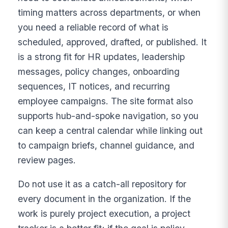
timing matters across departments, or when
you need a reliable record of what is
scheduled, approved, drafted, or published. It
is a strong fit for HR updates, leadership
messages, policy changes, onboarding
sequences, IT notices, and recurring
employee campaigns. The site format also
supports hub-and-spoke navigation, so you
can keep a central calendar while linking out
to campaign briefs, channel guidance, and
review pages.
Do not use it as a catch-all repository for
every document in the organization. If the
work is purely project execution, a project