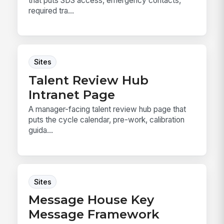
that puts SDS access, emergency contacts,
required tra...
Sites
Talent Review Hub
Intranet Page
A manager-facing talent review hub page that
puts the cycle calendar, pre-work, calibration
guida...
Sites
Message House Key
Message Framework