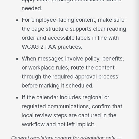
needed.
For employee-facing content, make sure
the page structure supports clear reading
order and accessible labels in line with
WCAG 2.1 AA practices.
When messages involve policy, benefits,
or workplace rules, route the content
through the required approval process
before marking it scheduled.
If the calendar includes regional or
regulated communications, confirm that
local review steps are captured in the
workflow and not left implicit.
General regulatory context for orientation only —