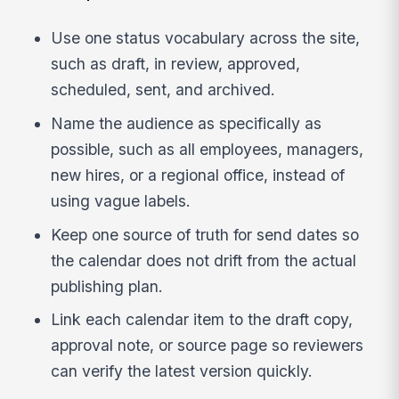
Use one status vocabulary across the site,
such as draft, in review, approved,
scheduled, sent, and archived.
Name the audience as specifically as
possible, such as all employees, managers,
new hires, or a regional office, instead of
using vague labels.
Keep one source of truth for send dates so
the calendar does not drift from the actual
publishing plan.
Link each calendar item to the draft copy,
approval note, or source page so reviewers
can verify the latest version quickly.