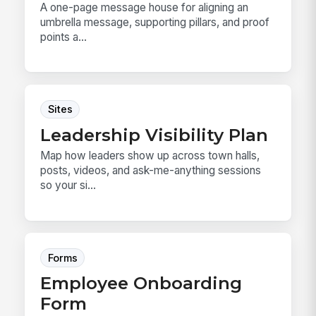
A one-page message house for aligning an
umbrella message, supporting pillars, and proof
points a...
Sites
Leadership Visibility Plan
Map how leaders show up across town halls,
posts, videos, and ask-me-anything sessions
so your si...
Forms
Employee Onboarding
Form