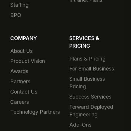
Staffing
BPO
COMPANY
SERVICES &
PRICING
About Us
Plans & Pricing
Product Vision
For Small Business
Awards
Small Business
Partners
Pricing
Contact Us
Success Services
Careers
Forward Deployed
Technology Partners
Engineering
Add-Ons