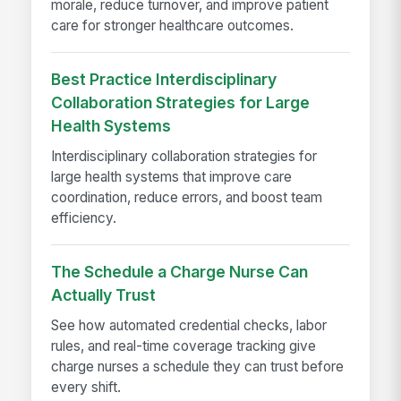
morale, reduce turnover, and improve patient
care for stronger healthcare outcomes.
Best Practice Interdisciplinary
Collaboration Strategies for Large
Health Systems
Interdisciplinary collaboration strategies for
large health systems that improve care
coordination, reduce errors, and boost team
efficiency.
The Schedule a Charge Nurse Can
Actually Trust
See how automated credential checks, labor
rules, and real-time coverage tracking give
charge nurses a schedule they can trust before
every shift.