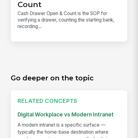
Count
Cash Drawer Open & Count is the SOP for
verifying a drawer, counting the starting bank,
recording...
Go deeper on the topic
RELATED CONCEPTS
Digital Workplace vs Modern Intranet
A modern intranet is a specific surface —
typically the home-base destination where