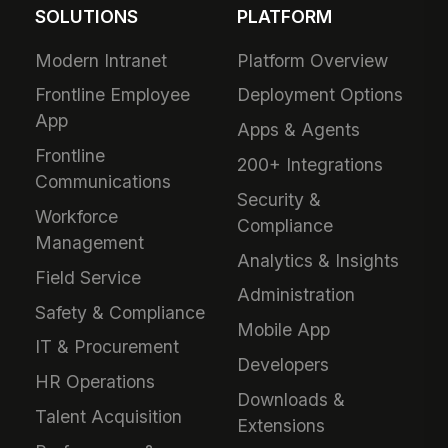
SOLUTIONS
PLATFORM
Modern Intranet
Platform Overview
Frontline Employee
Deployment Options
App
Apps & Agents
Frontline
200+ Integrations
Communications
Security &
Workforce
Compliance
Management
Analytics & Insights
Field Service
Administration
Safety & Compliance
Mobile App
IT & Procurement
Developers
HR Operations
Downloads &
Talent Acquisition
Extensions