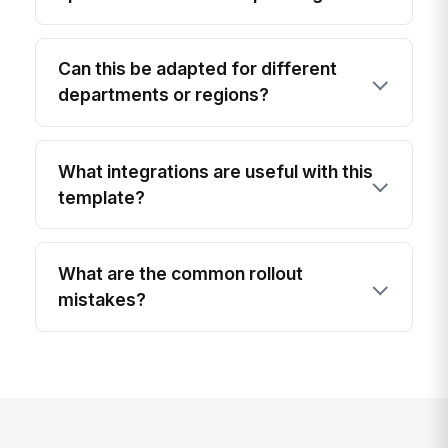
Can this be adapted for different
departments or regions?
What integrations are useful with this
template?
What are the common rollout
mistakes?