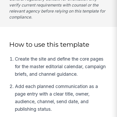
verify current requirements with counsel or the
relevant agency before relying on this template for
compliance.
How to use this template
Create the site and define the core pages
for the master editorial calendar, campaign
briefs, and channel guidance.
Add each planned communication as a
page entry with a clear title, owner,
audience, channel, send date, and
publishing status.