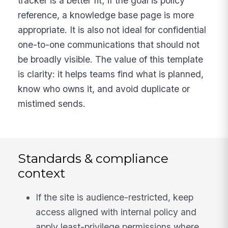
tracker is a better fit; if the goal is policy
reference, a knowledge base page is more
appropriate. It is also not ideal for confidential
one-to-one communications that should not
be broadly visible. The value of this template
is clarity: it helps teams find what is planned,
know who owns it, and avoid duplicate or
mistimed sends.
Standards & compliance
context
If the site is audience-restricted, keep
access aligned with internal policy and
apply least-privilege permissions where