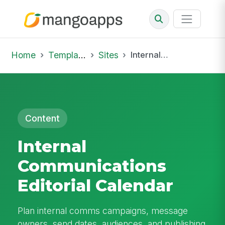
Home
Template Library
Sites
Internal Communications Editorial Calendar
Content
Internal
Communications
Editorial Calendar
Plan internal comms campaigns, message
owners, send dates, audiences, and publishing