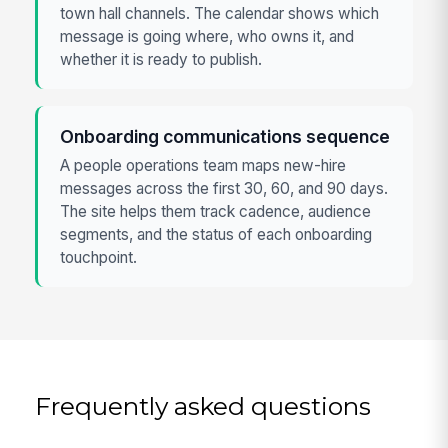
town hall channels. The calendar shows which
message is going where, who owns it, and
whether it is ready to publish.
Onboarding communications sequence
A people operations team maps new-hire
messages across the first 30, 60, and 90 days.
The site helps them track cadence, audience
segments, and the status of each onboarding
touchpoint.
Frequently asked questions