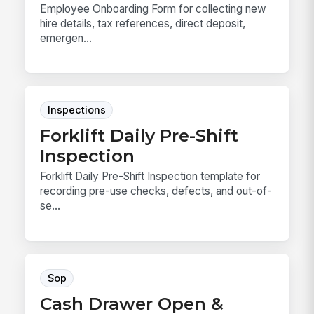
Employee Onboarding Form for collecting new
hire details, tax references, direct deposit,
emergen...
Inspections
Forklift Daily Pre-Shift
Inspection
Forklift Daily Pre-Shift Inspection template for
recording pre-use checks, defects, and out-of-
se...
Sop
Cash Drawer Open &