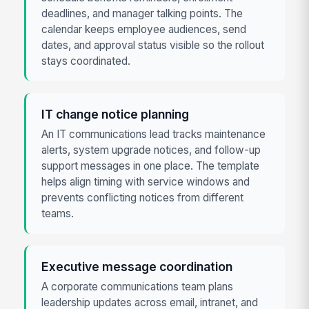
deadlines, and manager talking points. The
calendar keeps employee audiences, send
dates, and approval status visible so the rollout
stays coordinated.
IT change notice planning
An IT communications lead tracks maintenance
alerts, system upgrade notices, and follow-up
support messages in one place. The template
helps align timing with service windows and
prevents conflicting notices from different
teams.
Executive message coordination
A corporate communications team plans
leadership updates across email, intranet, and