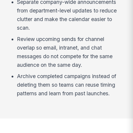
Separate company-wide announcements
from department-level updates to reduce
clutter and make the calendar easier to
scan.
Review upcoming sends for channel
overlap so email, intranet, and chat
messages do not compete for the same
audience on the same day.
Archive completed campaigns instead of
deleting them so teams can reuse timing
patterns and learn from past launches.