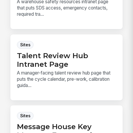
A warehouse safety resources intranet page
that puts SDS access, emergency contacts,
required tra...
Sites
Talent Review Hub
Intranet Page
A manager-facing talent review hub page that
puts the cycle calendar, pre-work, calibration
guida...
Sites
Message House Key