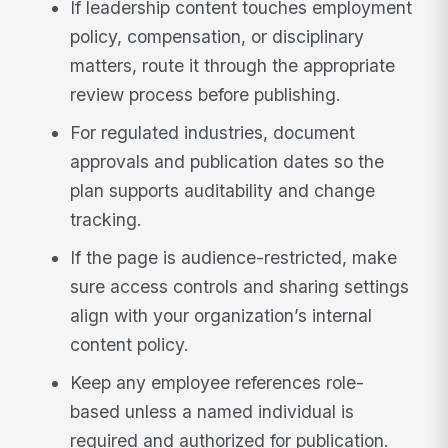
If leadership content touches employment
policy, compensation, or disciplinary
matters, route it through the appropriate
review process before publishing.
For regulated industries, document
approvals and publication dates so the
plan supports auditability and change
tracking.
If the page is audience-restricted, make
sure access controls and sharing settings
align with your organization’s internal
content policy.
Keep any employee references role-
based unless a named individual is
required and authorized for publication.