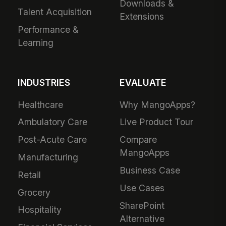
Downloads &
Talent Acquisition
Extensions
Performance &
Learning
INDUSTRIES
EVALUATE
Healthcare
Why MangoApps?
Ambulatory Care
Live Product Tour
Post-Acute Care
Compare
MangoApps
Manufacturing
Business Case
Retail
Use Cases
Grocery
SharePoint
Hospitality
Alternative