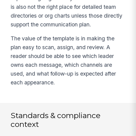
is also not the right place for detailed team
directories or org charts unless those directly
support the communication plan.
The value of the template is in making the
plan easy to scan, assign, and review. A
reader should be able to see which leader
owns each message, which channels are
used, and what follow-up is expected after
each appearance.
Standards & compliance
context