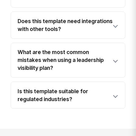
Does this template need integrations
with other tools?
What are the most common
mistakes when using a leadership
visibility plan?
Is this template suitable for
regulated industries?