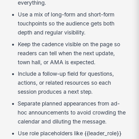
everything.
Use a mix of long-form and short-form
touchpoints so the audience gets both
depth and regular visibility.
Keep the cadence visible on the page so
readers can tell when the next update,
town hall, or AMA is expected.
Include a follow-up field for questions,
actions, or related resources so each
session produces a next step.
Separate planned appearances from ad-
hoc announcements to avoid crowding the
calendar and diluting the message.
Use role placeholders like {{leader_role}}