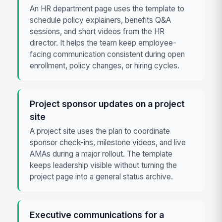
An HR department page uses the template to
schedule policy explainers, benefits Q&A
sessions, and short videos from the HR
director. It helps the team keep employee-
facing communication consistent during open
enrollment, policy changes, or hiring cycles.
Project sponsor updates on a project
site
A project site uses the plan to coordinate
sponsor check-ins, milestone videos, and live
AMAs during a major rollout. The template
keeps leadership visible without turning the
project page into a general status archive.
Executive communications for a