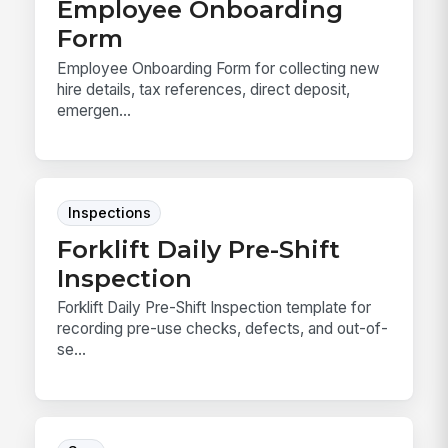
Employee Onboarding
Form
Employee Onboarding Form for collecting new
hire details, tax references, direct deposit,
emergen...
Inspections
Forklift Daily Pre-Shift
Inspection
Forklift Daily Pre-Shift Inspection template for
recording pre-use checks, defects, and out-of-
se...