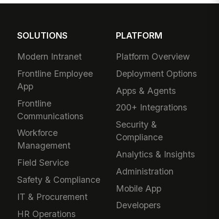
SOLUTIONS
PLATFORM
Modern Intranet
Platform Overview
Frontline Employee
Deployment Options
App
Apps & Agents
Frontline
200+ Integrations
Communications
Security &
Workforce
Compliance
Management
Analytics & Insights
Field Service
Administration
Safety & Compliance
Mobile App
IT & Procurement
Developers
HR Operations