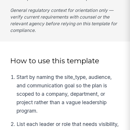
General regulatory context for orientation only —
verify current requirements with counsel or the
relevant agency before relying on this template for
compliance.
How to use this template
Start by naming the site_type, audience,
and communication goal so the plan is
scoped to a company, department, or
project rather than a vague leadership
program.
List each leader or role that needs visibility,