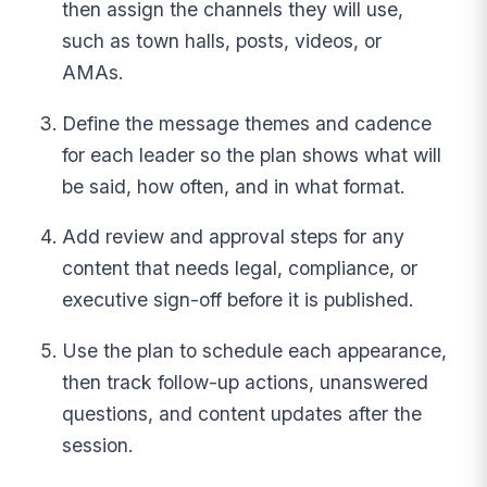
then assign the channels they will use,
such as town halls, posts, videos, or
AMAs.
Define the message themes and cadence
for each leader so the plan shows what will
be said, how often, and in what format.
Add review and approval steps for any
content that needs legal, compliance, or
executive sign-off before it is published.
Use the plan to schedule each appearance,
then track follow-up actions, unanswered
questions, and content updates after the
session.