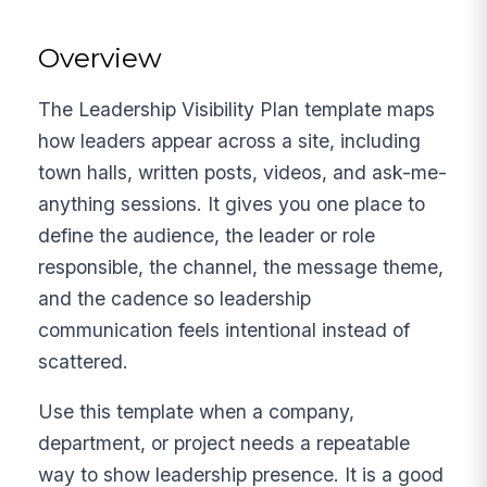
Overview
The Leadership Visibility Plan template maps
how leaders appear across a site, including
town halls, written posts, videos, and ask-me-
anything sessions. It gives you one place to
define the audience, the leader or role
responsible, the channel, the message theme,
and the cadence so leadership
communication feels intentional instead of
scattered.
Use this template when a company,
department, or project needs a repeatable
way to show leadership presence. It is a good