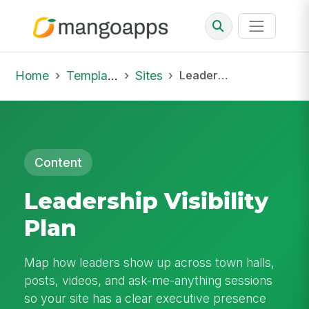
Home
Template Library
Sites
Leadership Visibility Plan
Content
Leadership Visibility
Plan
Map how leaders show up across town halls,
posts, videos, and ask-me-anything sessions
so your site has a clear executive presence