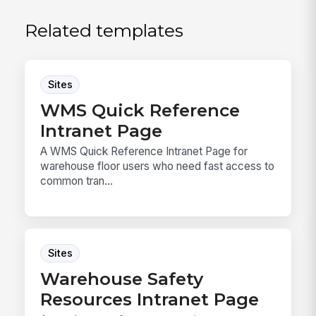
Related templates
Sites
WMS Quick Reference
Intranet Page
A WMS Quick Reference Intranet Page for
warehouse floor users who need fast access to
common tran...
Sites
Warehouse Safety
Resources Intranet Page