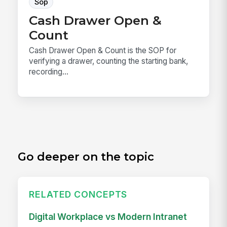
Sop
Cash Drawer Open &
Count
Cash Drawer Open & Count is the SOP for
verifying a drawer, counting the starting bank,
recording...
Go deeper on the topic
RELATED CONCEPTS
Digital Workplace vs Modern Intranet