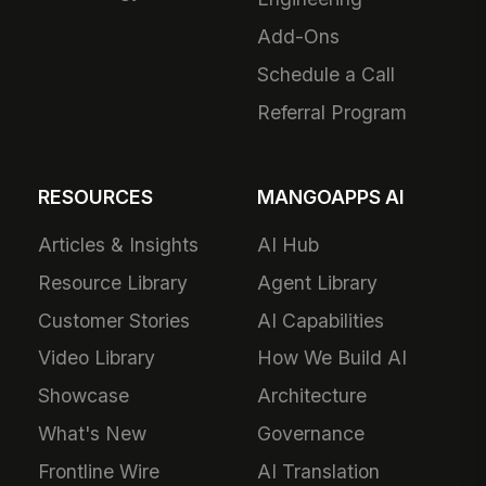
Add-Ons
Schedule a Call
Referral Program
RESOURCES
MANGOAPPS AI
Articles & Insights
AI Hub
Resource Library
Agent Library
Customer Stories
AI Capabilities
Video Library
How We Build AI
Showcase
Architecture
What's New
Governance
Frontline Wire
AI Translation