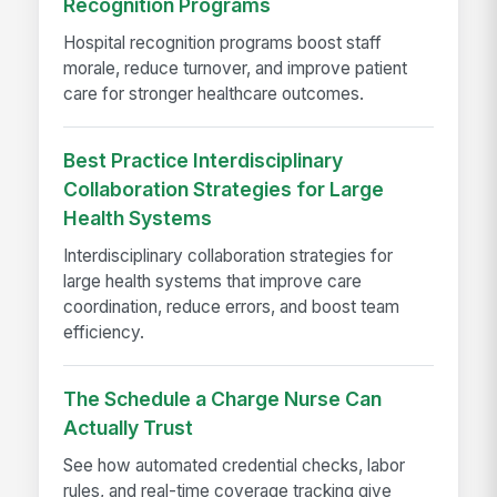
Recognition Programs
Hospital recognition programs boost staff
morale, reduce turnover, and improve patient
care for stronger healthcare outcomes.
Best Practice Interdisciplinary
Collaboration Strategies for Large
Health Systems
Interdisciplinary collaboration strategies for
large health systems that improve care
coordination, reduce errors, and boost team
efficiency.
The Schedule a Charge Nurse Can
Actually Trust
See how automated credential checks, labor
rules, and real-time coverage tracking give