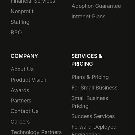
Financial Services
Adoption Guarantee
Nonprofit
Intranet Plans
Staffing
BPO
COMPANY
SERVICES &
PRICING
About Us
Plans & Pricing
Product Vision
For Small Business
Awards
Small Business
Partners
Pricing
Contact Us
Success Services
Careers
Forward Deployed
Technology Partners
Engineering