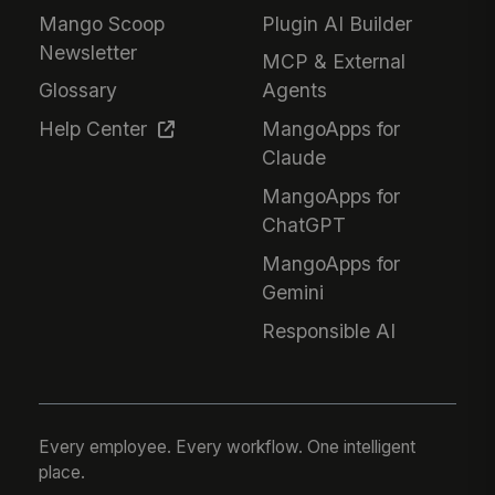
Mango Scoop
Plugin AI Builder
Newsletter
MCP & External
Glossary
Agents
Help Center
MangoApps for
Claude
MangoApps for
ChatGPT
MangoApps for
Gemini
Responsible AI
Every employee. Every workflow. One intelligent
place.