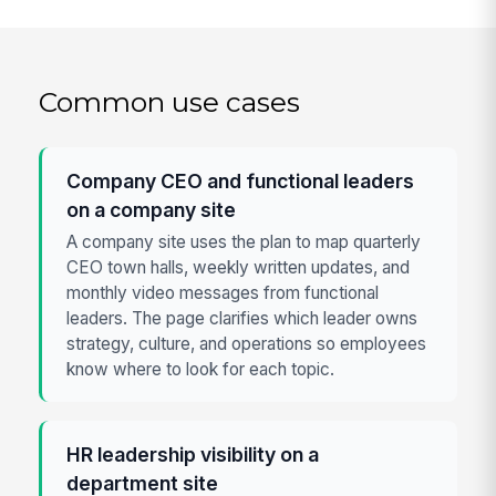
Common use cases
Company CEO and functional leaders
on a company site
A company site uses the plan to map quarterly
CEO town halls, weekly written updates, and
monthly video messages from functional
leaders. The page clarifies which leader owns
strategy, culture, and operations so employees
know where to look for each topic.
HR leadership visibility on a
department site