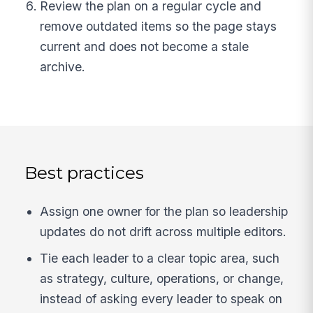
Review the plan on a regular cycle and
remove outdated items so the page stays
current and does not become a stale
archive.
Best practices
Assign one owner for the plan so leadership
updates do not drift across multiple editors.
Tie each leader to a clear topic area, such
as strategy, culture, operations, or change,
instead of asking every leader to speak on