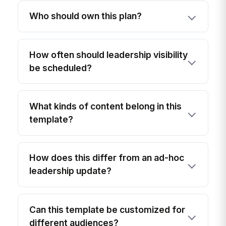
Who should own this plan?
How often should leadership visibility
be scheduled?
What kinds of content belong in this
template?
How does this differ from an ad-hoc
leadership update?
Can this template be customized for
different audiences?