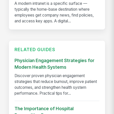
A modern intranet is a specific surface —
typically the home-base destination where
employees get company news, find policies,
and access key apps. A digital...
RELATED GUIDES
Physician Engagement Strategies for
Modern Health Systems
Discover proven physician engagement
strategies that reduce burnout, improve patient
outcomes, and strengthen health system
performance. Practical tips for...
The Importance of Hospital