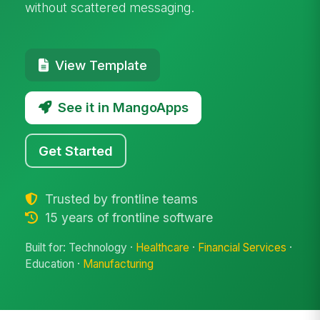
without scattered messaging.
View Template
See it in MangoApps
Get Started
Trusted by frontline teams
15 years of frontline software
Built for: Technology ·
Healthcare
·
Financial Services
·
Education ·
Manufacturing