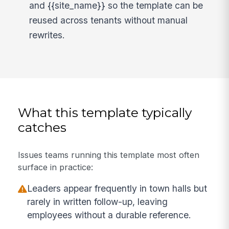
and {{site_name}} so the template can be
reused across tenants without manual
rewrites.
What this template typically
catches
Issues teams running this template most often
surface in practice:
Leaders appear frequently in town halls but
rarely in written follow-up, leaving
employees without a durable reference.