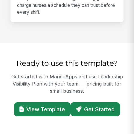
charge nurses a schedule they can trust before
every shift.
Ready to use this template?
Get started with MangoApps and use Leadership
Visibility Plan with your team — pricing built for
small business.
View Template
Get Started