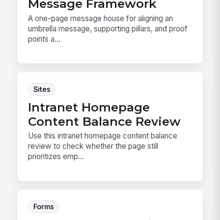
Message Framework
A one-page message house for aligning an
umbrella message, supporting pillars, and proof
points a...
Sites
Intranet Homepage
Content Balance Review
Use this intranet homepage content balance
review to check whether the page still
prioritizes emp...
Forms