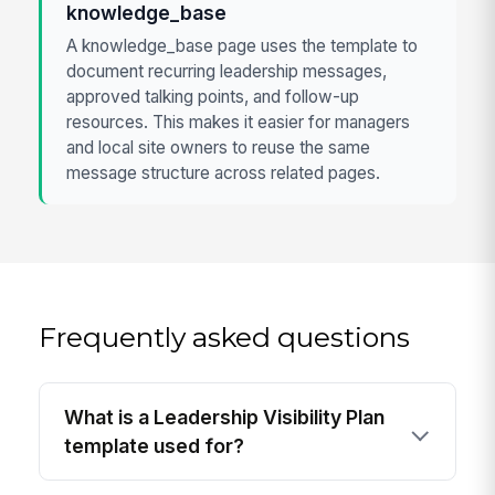
knowledge_base
A knowledge_base page uses the template to
document recurring leadership messages,
approved talking points, and follow-up
resources. This makes it easier for managers
and local site owners to reuse the same
message structure across related pages.
Frequently asked questions
What is a Leadership Visibility Plan
template used for?