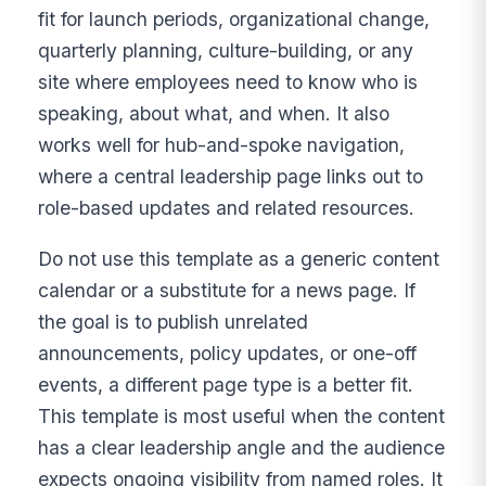
fit for launch periods, organizational change,
quarterly planning, culture-building, or any
site where employees need to know who is
speaking, about what, and when. It also
works well for hub-and-spoke navigation,
where a central leadership page links out to
role-based updates and related resources.
Do not use this template as a generic content
calendar or a substitute for a news page. If
the goal is to publish unrelated
announcements, policy updates, or one-off
events, a different page type is a better fit.
This template is most useful when the content
has a clear leadership angle and the audience
expects ongoing visibility from named roles. It