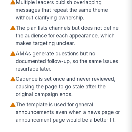
Multiple leaders publish overlapping
messages that repeat the same theme
without clarifying ownership.
The plan lists channels but does not define
the audience for each appearance, which
makes targeting unclear.
AMAs generate questions but no
documented follow-up, so the same issues
resurface later.
Cadence is set once and never reviewed,
causing the page to go stale after the
original campaign ends.
The template is used for general
announcements even when a news page or
announcement page would be a better fit.